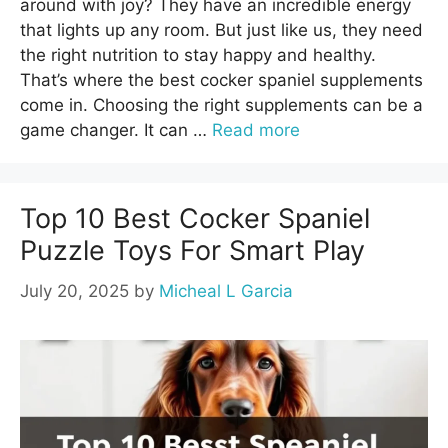
around with joy? They have an incredible energy
that lights up any room. But just like us, they need
the right nutrition to stay happy and healthy.
That’s where the best cocker spaniel supplements
come in. Choosing the right supplements can be a
game changer. It can …
Read more
Top 10 Best Cocker Spaniel
Puzzle Toys For Smart Play
July 20, 2025
by
Micheal L Garcia