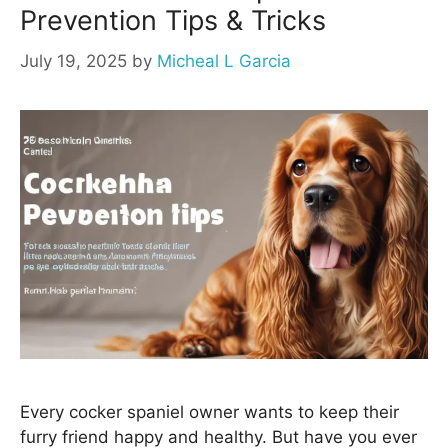
Prevention Tips & Tricks
July 19, 2025
by
Micheal L Garcia
Every cocker spaniel owner wants to keep their
furry friend happy and healthy. But have you ever