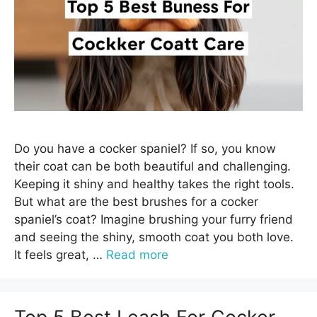
Do you have a cocker spaniel? If so, you know
their coat can be both beautiful and challenging.
Keeping it shiny and healthy takes the right tools.
But what are the best brushes for a cocker
spaniel’s coat? Imagine brushing your furry friend
and seeing the shiny, smooth coat you both love.
It feels great, …
Read more