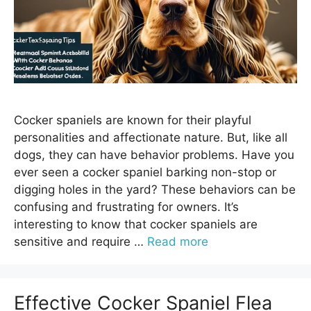
Cocker spaniels are known for their playful
personalities and affectionate nature. But, like all
dogs, they can have behavior problems. Have you
ever seen a cocker spaniel barking non-stop or
digging holes in the yard? These behaviors can be
confusing and frustrating for owners. It’s
interesting to know that cocker spaniels are
sensitive and require …
Read more
Effective Cocker Spaniel Flea