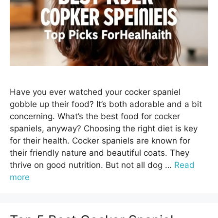
Have you ever watched your cocker spaniel
gobble up their food? It’s both adorable and a bit
concerning. What’s the best food for cocker
spaniels, anyway? Choosing the right diet is key
for their health. Cocker spaniels are known for
their friendly nature and beautiful coats. They
thrive on good nutrition. But not all dog …
Read
more