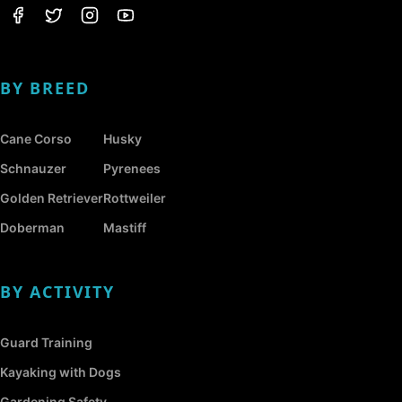
BY BREED
Cane Corso
Husky
Schnauzer
Pyrenees
Golden Retriever
Rottweiler
Doberman
Mastiff
BY ACTIVITY
Guard Training
Kayaking with Dogs
Gardening Safety