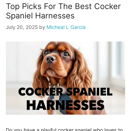
Top Picks For The Best Cocker
Spaniel Harnesses
July 20, 2025
by
Micheal L Garcia
Do you have a playful cocker spaniel who loves to