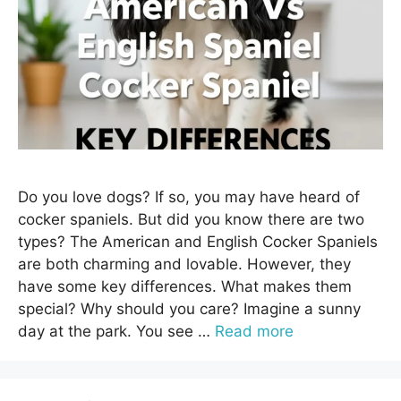
Do you love dogs? If so, you may have heard of
cocker spaniels. But did you know there are two
types? The American and English Cocker Spaniels
are both charming and lovable. However, they
have some key differences. What makes them
special? Why should you care? Imagine a sunny
day at the park. You see …
Read more