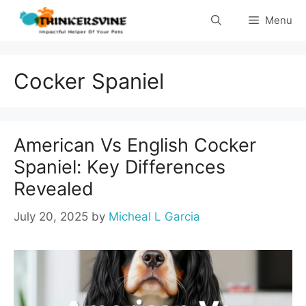
Skip
Menu
to
content
Cocker Spaniel
American Vs English Cocker
Spaniel: Key Differences
Revealed
July 20, 2025
by
Micheal L Garcia