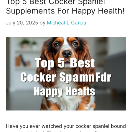
Top 5 Best Cocker Spaniel
Supplements For Happy Health!
July 20, 2025
by
Micheal L Garcia
Have you ever watched your cocker spaniel bound