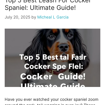
Top 5 Best Leash For Cocker
Spaniel: Ultimate Guide!
July 20, 2025
by
Micheal L Garcia
Have you ever watched your cocker spaniel zoom