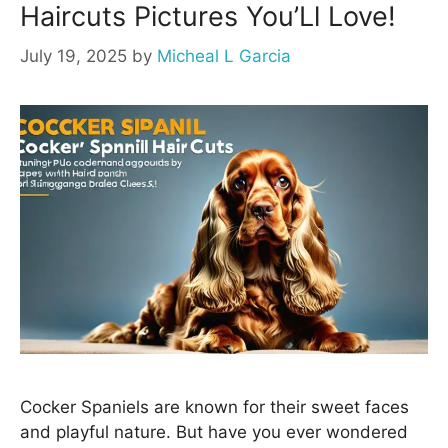
Haircuts Pictures You’Ll Love!
July 19, 2025
by
Micheal L Garcia
Cocker Spaniels are known for their sweet faces
and playful nature. But have you ever wondered