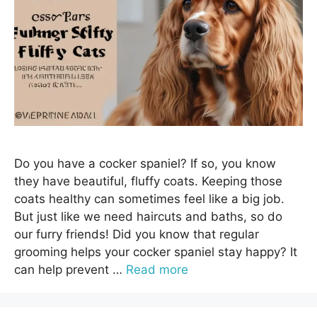
Do you have a cocker spaniel? If so, you know
they have beautiful, fluffy coats. Keeping those
coats healthy can sometimes feel like a big job.
But just like we need haircuts and baths, so do
our furry friends! Did you know that regular
grooming helps your cocker spaniel stay happy? It
can help prevent …
Read more