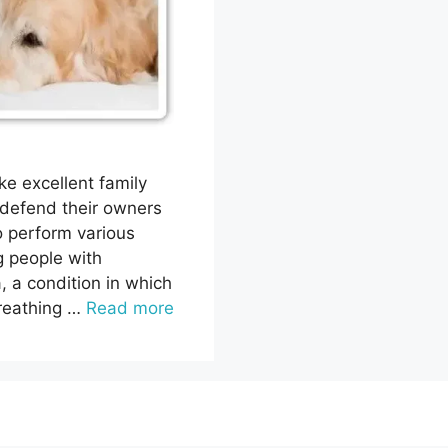
ke excellent family
 defend their owners
o perform various
g people with
a, a condition in which
breathing …
Read more