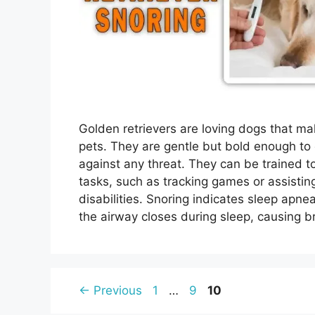
Golden retrievers are loving dogs that ma
pets. They are gentle but bold enough to
against any threat. They can be trained t
tasks, such as tracking games or assistin
disabilities. Snoring indicates sleep apne
the airway closes during sleep, causing 
Page
Page
Page
←
Previous
1
…
9
10