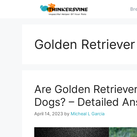
Skip
Br
to
content
Golden Retriever
Are Golden Retrieve
Dogs? – Detailed A
April 14, 2023
by
Micheal L Garcia