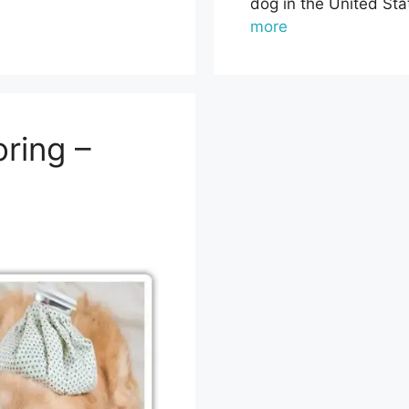
dog in the United Sta
more
ring –