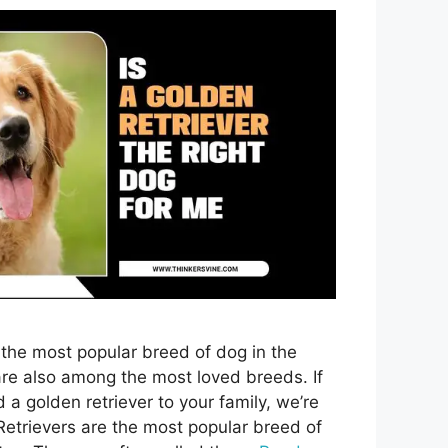
 the most popular breed of dog in the
re also among the most loved breeds. If
 a golden retriever to your family, we’re
Retrievers are the most popular breed of