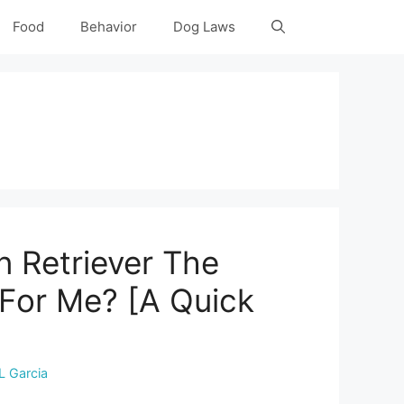
Food
Behavior
Dog Laws
n Retriever The
 For Me? [A Quick
L Garcia