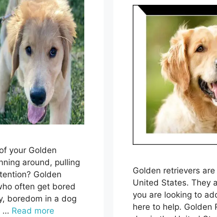
 of your Golden
nning around, pulling
Golden retrievers are
ttention? Golden
United States. They a
 who often get bored
you are looking to add
ly, boredom in a dog
here to help. Golden 
s …
Read more