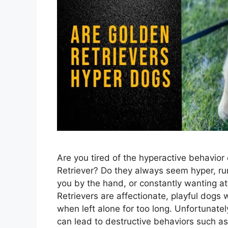
Are you tired of the hyperactive behavior
Retriever? Do they always seem hyper, ru
you by the hand, or constantly wanting a
Retrievers are affectionate, playful dogs
when left alone for too long. Unfortunate
can lead to destructive behaviors such a