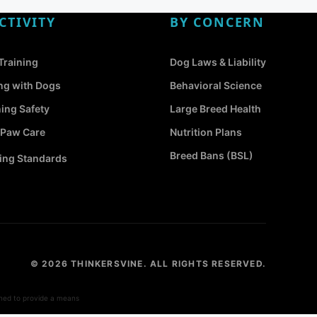
CTIVITY
BY CONCERN
Training
Dog Laws & Liability
ng with Dogs
Behavioral Science
ing Safety
Large Breed Health
 Paw Care
Nutrition Plans
Breed Bans (BSL)
ng Standards
© 2026 THINKERSVINE. ALL RIGHTS RESERVED.
gned to provide a means