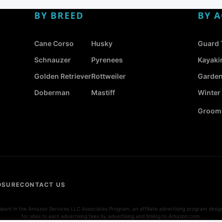
BY BREED
BY A
Cane Corso
Husky
Guard 
Schnauzer
Pyrenees
Kayaki
Golden Retriever
Rottweiler
Garden
Doberman
Mastiff
Winter
Groomi
OSURE
CONTACT US
icipant in the Amazon Services LLC Associates Program, an affiliate advertising program desi
for sites to earn advertising fees by advertising and linking to Amazon.com.