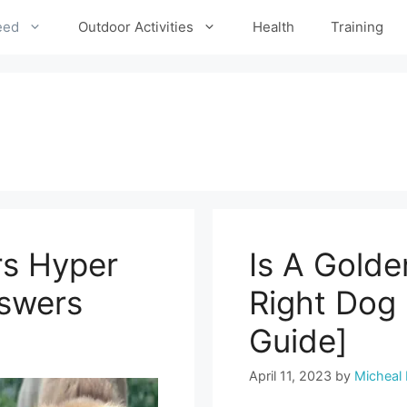
eed
Outdoor Activities
Health
Training
rs Hyper
Is A Golde
nswers
Right Dog
Guide]
April 11, 2023
by
Micheal 