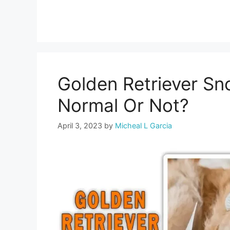
Golden Retriever Sno
Normal Or Not?
April 3, 2023
by
Micheal L Garcia