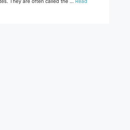
tes. They are often called the …
Read