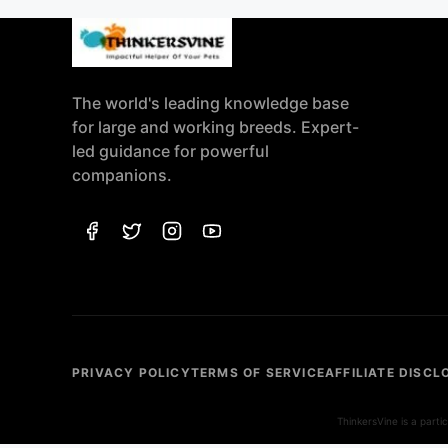
The world's leading knowledge base
for large and working breeds. Expert-
led guidance for powerful
companions.
PRIVACY POLICY
TERMS OF SERVICE
AFFILIATE DISCL
ThinkersVine is a part