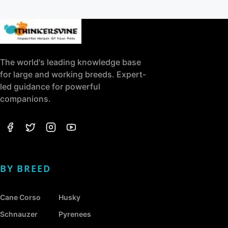
The world's leading knowledge base
for large and working breeds. Expert-
led guidance for powerful
companions.
BY BREED
Cane Corso
Husky
Schnauzer
Pyrenees