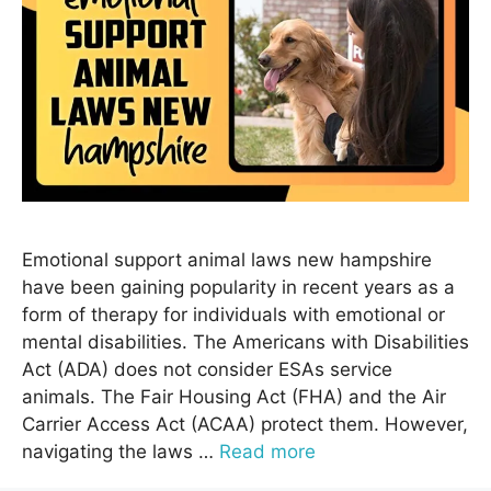
Emotional support animal laws new hampshire
have been gaining popularity in recent years as a
form of therapy for individuals with emotional or
mental disabilities. The Americans with Disabilities
Act (ADA) does not consider ESAs service
animals. The Fair Housing Act (FHA) and the Air
Carrier Access Act (ACAA) protect them. However,
navigating the laws …
Read more