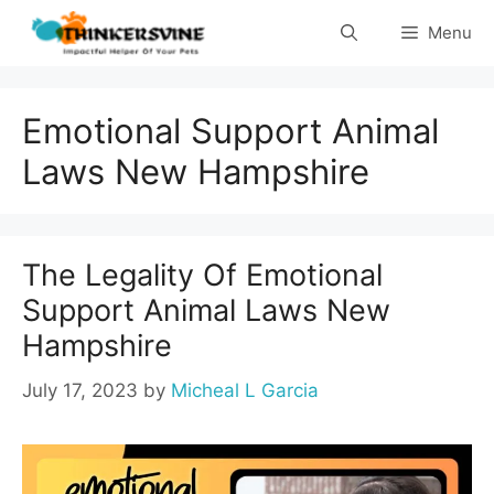
Skip
Menu
to
content
Emotional Support Animal
Laws New Hampshire
The Legality Of Emotional
Support Animal Laws New
Hampshire
July 17, 2023
by
Micheal L Garcia