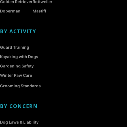
Golden Retriever
Rottweiler
Doberman
Mastiff
BY ACTIVITY
Guard Training
Kayaking with Dogs
Gardening Safety
Winter Paw Care
Grooming Standards
BY CONCERN
Dog Laws & Liability