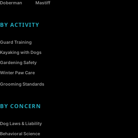
Doberman
Mastiff
BY ACTIVITY
Guard Training
Kayaking with Dogs
Gardening Safety
Winter Paw Care
Grooming Standards
BY CONCERN
Dog Laws & Liability
Behavioral Science