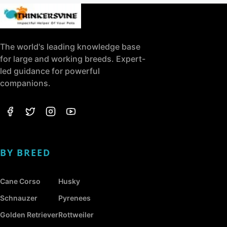
The world's leading knowledge base
for large and working breeds. Expert-
led guidance for powerful
companions.
BY BREED
Cane Corso
Husky
Schnauzer
Pyrenees
Golden Retriever
Rottweiler