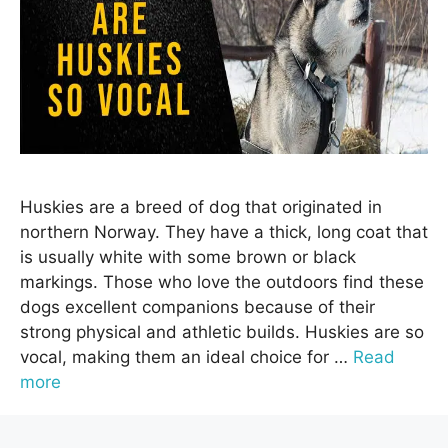
Huskies are a breed of dog that originated in
northern Norway. They have a thick, long coat that
is usually white with some brown or black
markings. Those who love the outdoors find these
dogs excellent companions because of their
strong physical and athletic builds. Huskies are so
vocal, making them an ideal choice for …
Read
more