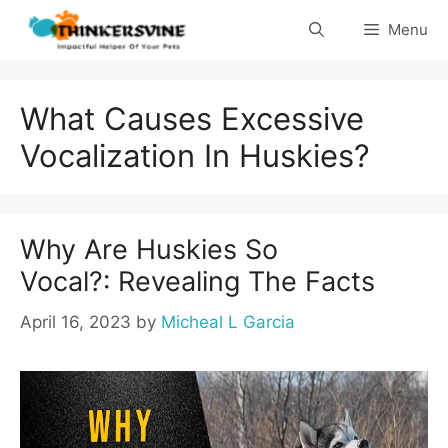
Skip
Menu
to
content
What Causes Excessive
Vocalization In Huskies?
Why Are Huskies So
Vocal?: Revealing The Facts
April 16, 2023
by
Micheal L Garcia