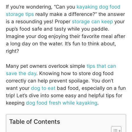
If you’re wondering, “Can you
kayaking dog food
storage tips
really make a difference?” the answer
is a resounding yes! Proper
storage can keep
your
pup’s food safe and tasty while you paddle.
Imagine your dog enjoying their favorite meal after
a long day on the water. It’s fun to think about,
right?
Many pet owners overlook simple
tips that can
save the day
. Knowing how to store dog food
correctly can help prevent spoilage. You don’t
want your
dog to eat
bad food, especially on a fun
trip! Let’s dive into some easy and helpful tips for
keeping
dog food fresh while kayaking
.
Table of Contents