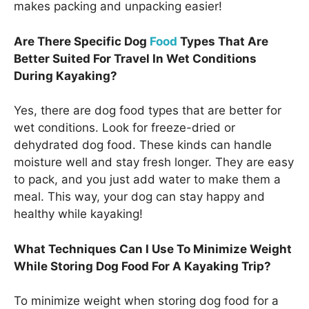
makes packing and unpacking easier!
Are There Specific Dog
Food
Types That Are
Better Suited For Travel In Wet Conditions
During Kayaking?
Yes, there are dog food types that are better for
wet conditions. Look for freeze-dried or
dehydrated dog food. These kinds can handle
moisture well and stay fresh longer. They are easy
to pack, and you just add water to make them a
meal. This way, your dog can stay happy and
healthy while kayaking!
What Techniques Can I Use To Minimize Weight
While Storing Dog Food For A Kayaking Trip?
To minimize weight when storing dog food for a