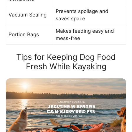
Prevents spoilage and
Vacuum Sealing
saves space
Makes feeding easy and
Portion Bags
mess-free
Tips for Keeping Dog Food
Fresh While Kayaking