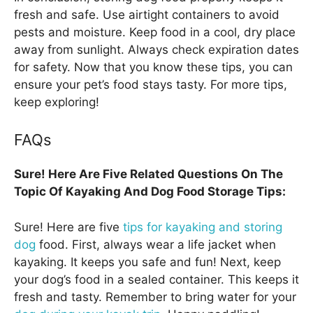
fresh and safe. Use airtight containers to avoid
pests and moisture. Keep food in a cool, dry place
away from sunlight. Always check expiration dates
for safety. Now that you know these tips, you can
ensure your pet’s food stays tasty. For more tips,
keep exploring!
FAQs
Sure! Here Are Five Related Questions On The
Topic Of Kayaking And Dog Food Storage Tips:
Sure! Here are five
tips for kayaking and storing
dog
food. First, always wear a life jacket when
kayaking. It keeps you safe and fun! Next, keep
your dog’s food in a sealed container. This keeps it
fresh and tasty. Remember to bring water for your