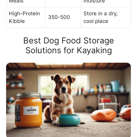
Meals
moisture
High-Protein
Store in a dry,
350-500
Kibble
cool place
Best Dog Food Storage
Solutions for Kayaking