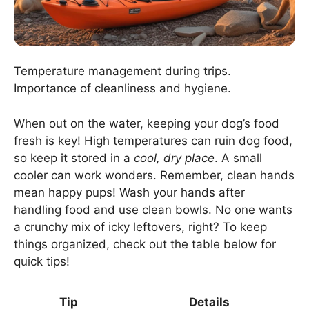
Temperature management during trips.
Importance of cleanliness and hygiene.
When out on the water, keeping your dog’s food
fresh is key! High temperatures can ruin dog food,
so keep it stored in a
cool, dry place
. A small
cooler can work wonders. Remember, clean hands
mean happy pups! Wash your hands after
handling food and use clean bowls. No one wants
a crunchy mix of icky leftovers, right? To keep
things organized, check out the table below for
quick tips!
Tip
Details