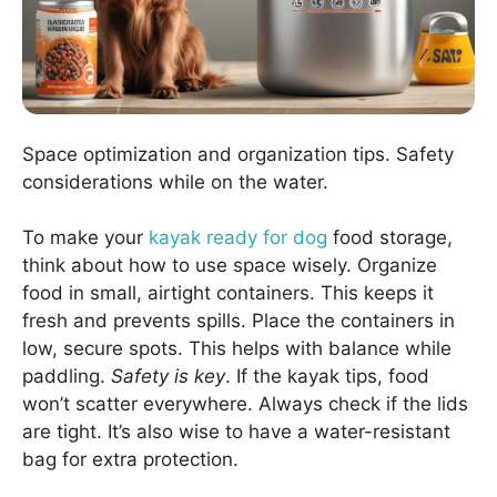
Space optimization and organization tips. Safety
considerations while on the water.
To make your
kayak ready for dog
food storage,
think about how to use space wisely. Organize
food in small, airtight containers. This keeps it
fresh and prevents spills. Place the containers in
low, secure spots. This helps with balance while
paddling.
Safety is key
. If the kayak tips, food
won’t scatter everywhere. Always check if the lids
are tight. It’s also wise to have a water-resistant
bag for extra protection.