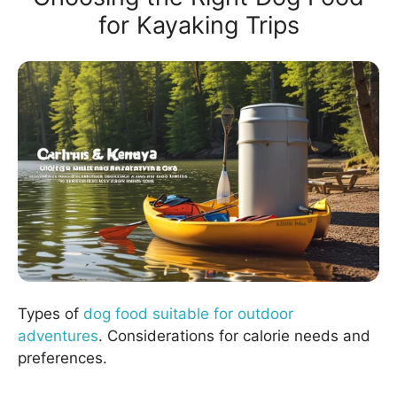
for Kayaking Trips
Types of
dog food suitable for outdoor
adventures
. Considerations for calorie needs and
preferences.