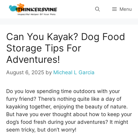
Skip
Menu
to
content
Can You Kayak? Dog Food
Storage Tips For
Adventures!
August 6, 2025
by
Micheal L Garcia
Do you love spending time outdoors with your
furry friend? There’s nothing quite like a day of
kayaking together, enjoying the beauty of nature.
But have you ever thought about how to keep your
dog’s food fresh during your adventures? It might
seem tricky, but don’t worry!