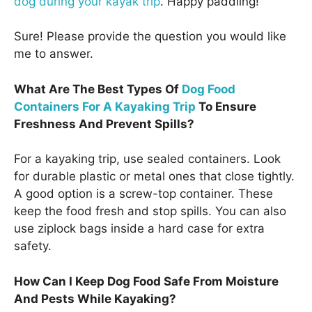
dog during your kayak trip
. Happy paddling!
Sure! Please provide the question you would like
me to answer.
What Are The Best Types Of
Dog Food
Containers For A Kayaking Trip
To Ensure
Freshness And Prevent Spills?
For a kayaking trip, use sealed containers. Look
for durable plastic or metal ones that close tightly.
A good option is a screw-top container. These
keep the food fresh and stop spills. You can also
use ziplock bags inside a hard case for extra
safety.
How Can I Keep Dog Food Safe From Moisture
And Pests While Kayaking?