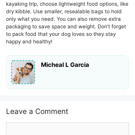
kayaking trip, choose lightweight food options, like
dry kibble. Use smaller, resealable bags to hold
only what you need. You can also remove extra
packaging to save space and weight. Don’t forget
to pack food that your dog loves so they stay
happy and healthy!
Micheal L Garcia
Leave a Comment
Comment