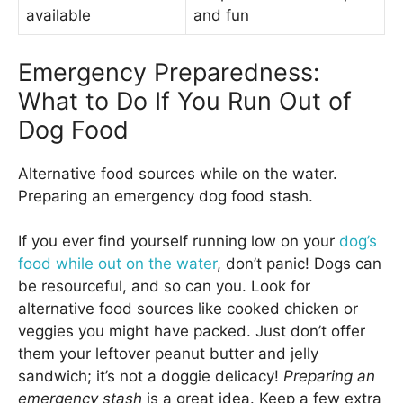
available
and fun
Emergency Preparedness:
What to Do If You Run Out of
Dog Food
Alternative food sources while on the water.
Preparing an emergency dog food stash.
If you ever find yourself running low on your
dog’s
food while out on the water
, don’t panic! Dogs can
be resourceful, and so can you. Look for
alternative food sources like cooked chicken or
veggies you might have packed. Just don’t offer
them your leftover peanut butter and jelly
sandwich; it’s not a doggie delicacy!
Preparing an
emergency stash
is a great idea. Keep a few extra