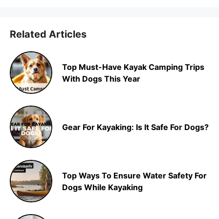
Related Articles
Top Must-Have Kayak Camping Trips
With Dogs This Year
Gear For Kayaking: Is It Safe For Dogs?
Top Ways To Ensure Water Safety For
Dogs While Kayaking