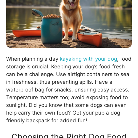
When planning a day
kayaking with your dog
, food
storage is crucial. Keeping your dog’s food fresh
can be a challenge. Use airtight containers to seal
in freshness, thus preventing spills. Have a
waterproof bag for snacks, ensuring easy access.
Temperature matters too; avoid exposing food to
sunlight. Did you know that some dogs can even
help carry their own food? Get your pup a dog-
friendly backpack for added fun!
Choosing the Right Dog Food