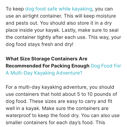
To keep
dog food safe while kayaking
, you can
use an airtight container. This will keep moisture
and pests out. You should also store it in a dry
place inside your kayak. Lastly, make sure to seal
the container tightly after each use. This way, your
dog food stays fresh and dry!
What Size Storage Containers Are
Recommended For Packing Enough
Dog Food For
A Multi-Day Kayaking Adventure?
For a multi-day kayaking adventure, you should
use containers that hold about 5 to 10 pounds of
dog food. These sizes are easy to carry and fit
well in a kayak. Make sure the containers are
waterproof to keep the food dry. You can also use
smaller containers for each day’s food. This