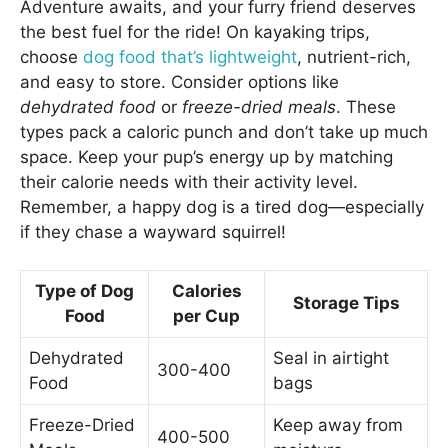
Adventure awaits, and your furry friend deserves
the best fuel for the ride! On kayaking trips,
choose
dog food that’s lightweight
, nutrient-rich,
and easy to store. Consider options like
dehydrated food
or
freeze-dried meals
. These
types pack a caloric punch and don’t take up much
space. Keep your pup’s energy up by matching
their calorie needs with their activity level.
Remember, a happy dog is a tired dog—especially
if they chase a wayward squirrel!
Type of Dog
Calories
Storage Tips
Food
per Cup
Dehydrated
Seal in airtight
300-400
Food
bags
Freeze-Dried
Keep away from
400-500