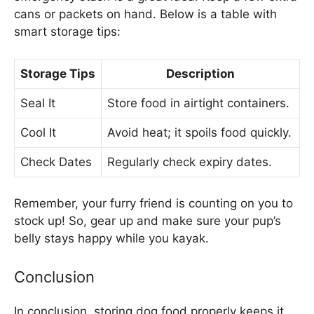
cans or packets on hand. Below is a table with
smart storage tips:
Storage Tips
Description
Seal It
Store food in airtight containers.
Cool It
Avoid heat; it spoils food quickly.
Check Dates
Regularly check expiry dates.
Remember, your furry friend is counting on you to
stock up! So, gear up and make sure your pup’s
belly stays happy while you kayak.
Conclusion
In conclusion, storing dog food properly keeps it