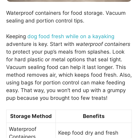
Waterproof containers for food storage. Vacuum
sealing and portion control tips.
Keeping
dog food fresh while on a kayaking
adventure is key. Start with
waterproof containers
to protect your pup’s meals from splashes. Look
for hard plastic or metal options that seal tight.
Vacuum sealing food can help it last longer. This
method removes air, which keeps food fresh. Also,
using bags for portion control can make feeding
easy. That way, you won’t end up with a grumpy
pup because you brought too few treats!
Storage Method
Benefits
Waterproof
Keep food dry and fresh
Containers