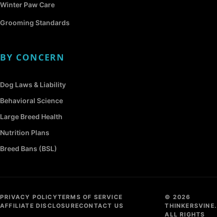
Winter Paw Care
Grooming Standards
BY CONCERN
Dog Laws & Liability
Behavioral Science
Large Breed Health
Nutrition Plans
Breed Bans (BSL)
PRIVACY POLICY
TERMS OF SERVICE
© 2026
AFFILIATE DISCLOSURE
CONTACT US
THINKERSVINE.
ALL RIGHTS