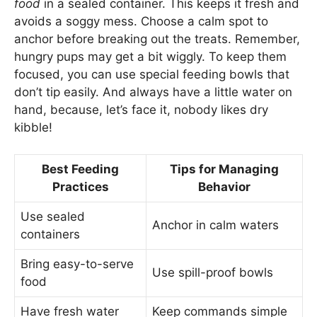
food
in a sealed container. This keeps it fresh and
avoids a soggy mess. Choose a calm spot to
anchor before breaking out the treats. Remember,
hungry pups may get a bit wiggly. To keep them
focused, you can use special feeding bowls that
don’t tip easily. And always have a little water on
hand, because, let’s face it, nobody likes dry
kibble!
Best Feeding
Tips for Managing
Practices
Behavior
Use sealed
Anchor in calm waters
containers
Bring easy-to-serve
Use spill-proof bowls
food
Have fresh water
Keep commands simple