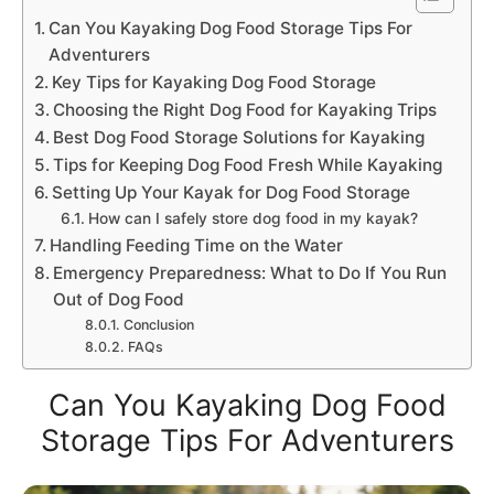
Can You Kayaking Dog Food Storage Tips For
Adventurers
Key Tips for Kayaking Dog Food Storage
Choosing the Right Dog Food for Kayaking Trips
Best Dog Food Storage Solutions for Kayaking
Tips for Keeping Dog Food Fresh While Kayaking
Setting Up Your Kayak for Dog Food Storage
How can I safely store dog food in my kayak?
Handling Feeding Time on the Water
Emergency Preparedness: What to Do If You Run
Out of Dog Food
Conclusion
FAQs
Can You Kayaking Dog Food
Storage Tips For Adventurers