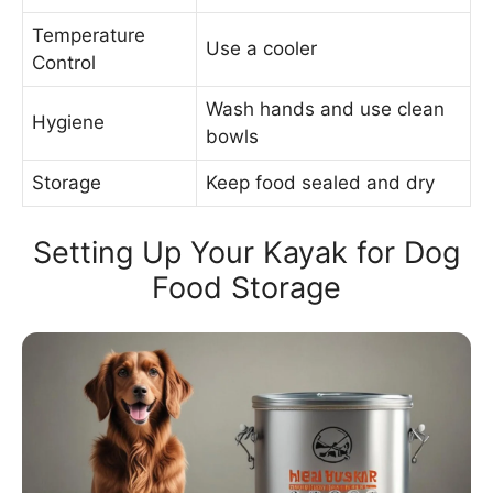
Temperature
Use a cooler
Control
Wash hands and use clean
Hygiene
bowls
Storage
Keep food sealed and dry
Setting Up Your Kayak for Dog
Food Storage