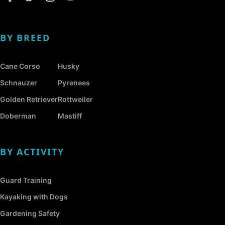
BY BREED
Cane Corso
Husky
Schnauzer
Pyrenees
Golden Retriever
Rottweiler
Doberman
Mastiff
BY ACTIVITY
Guard Training
Kayaking with Dogs
Gardening Safety