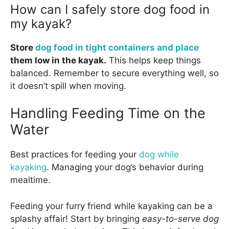
How can I safely store dog food in
my kayak?
Store
dog food in tight containers and place
them low in the kayak.
This helps keep things
balanced. Remember to secure everything well, so
it doesn’t spill when moving.
Handling Feeding Time on the
Water
Best practices for feeding your
dog while
kayaking
. Managing your dog’s behavior during
mealtime.
Feeding your furry friend while kayaking can be a
splashy affair! Start by bringing
easy-to-serve dog