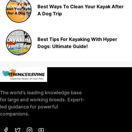
Best Ways To Clean Your Kayak After
A Dog Trip
Best Tips For Kayaking With Hyper
Dogs: Ultimate Guide!
The world's leading knowledge base
for large and working breeds. Expert-
led guidance for powerful
companions.