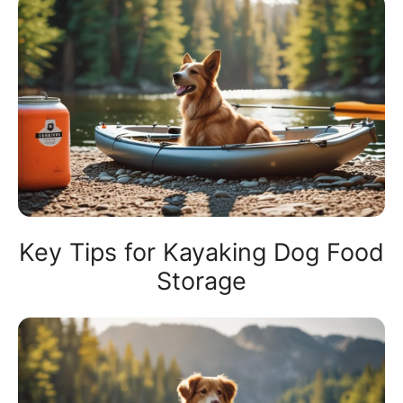
Key Tips for Kayaking Dog Food
Storage