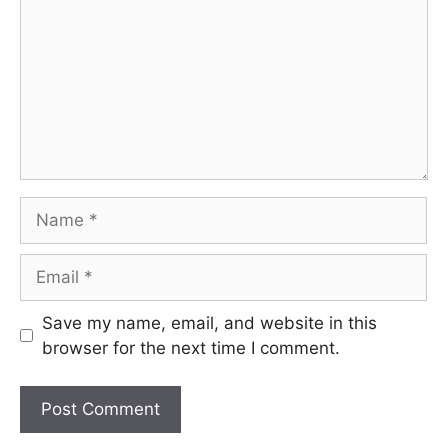
Name
Email
Save my name, email, and website in this
browser for the next time I comment.