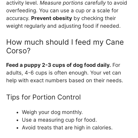
activity level.
Measure portions carefully
to avoid
overfeeding. You can use a cup or a scale for
accuracy.
Prevent obesity
by checking their
weight regularly and adjusting food if needed.
How much should I feed my Cane
Corso?
Feed a puppy 2-3 cups of dog food daily.
For
adults, 4-6 cups is often enough. Your vet can
help with exact numbers based on their needs.
Tips for Portion Control
Weigh your dog monthly.
Use a measuring cup for food.
Avoid treats that are high in calories.