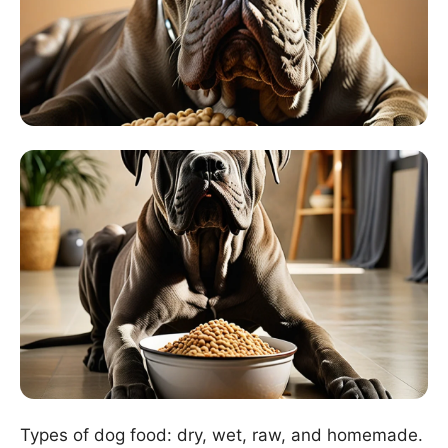
Types of dog food: dry, wet, raw, and homemade.