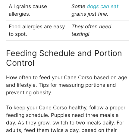
All grains cause
Some
dogs can eat
allergies.
grains just fine.
Food allergies are easy
They often need
to spot.
testing!
Feeding Schedule and Portion
Control
How often to feed your Cane Corso based on age
and lifestyle. Tips for measuring portions and
preventing obesity.
To keep your Cane Corso healthy, follow a proper
feeding schedule. Puppies need three meals a
day. As they grow, switch to two meals daily. For
adults, feed them twice a day, based on their