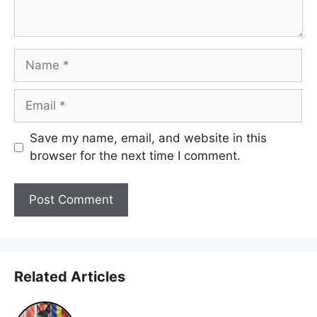
Name
Email
Save my name, email, and website in this
browser for the next time I comment.
Related Articles