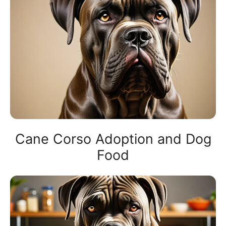
Cane Corso Adoption and Dog
Food