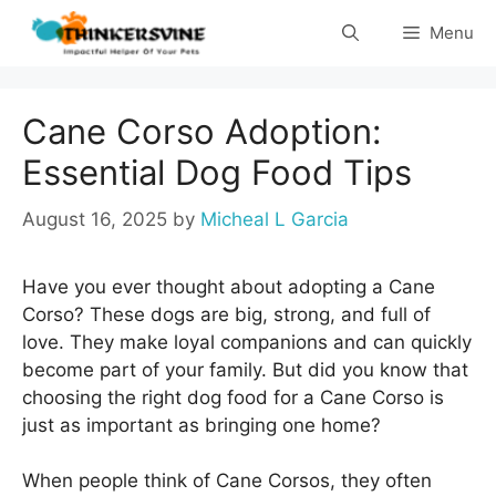
Skip
Menu
to
content
Cane Corso Adoption:
Essential Dog Food Tips
August 16, 2025
by
Micheal L Garcia
Have you ever thought about adopting a Cane
Corso? These dogs are big, strong, and full of
love. They make loyal companions and can quickly
become part of your family. But did you know that
choosing the right dog food for a Cane Corso is
just as important as bringing one home?
When people think of Cane Corsos, they often