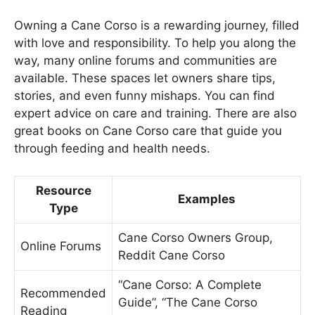
Owning a Cane Corso is a rewarding journey, filled
with love and responsibility. To help you along the
way, many online forums and communities are
available. These spaces let owners share tips,
stories, and even funny mishaps. You can find
expert advice on care and training. There are also
great books on Cane Corso care that guide you
through feeding and health needs.
Resource
Examples
Type
Cane Corso Owners Group,
Online Forums
Reddit Cane Corso
“Cane Corso: A Complete
Recommended
Guide”, “The Cane Corso
Reading