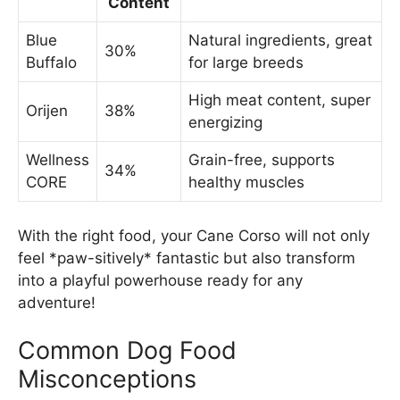
Content
Blue
Natural ingredients, great
30%
Buffalo
for large breeds
High meat content, super
Orijen
38%
energizing
Wellness
Grain-free, supports
34%
CORE
healthy muscles
With the right food, your Cane Corso will not only
feel *paw-sitively* fantastic but also transform
into a playful powerhouse ready for any
adventure!
Common Dog Food
Misconceptions