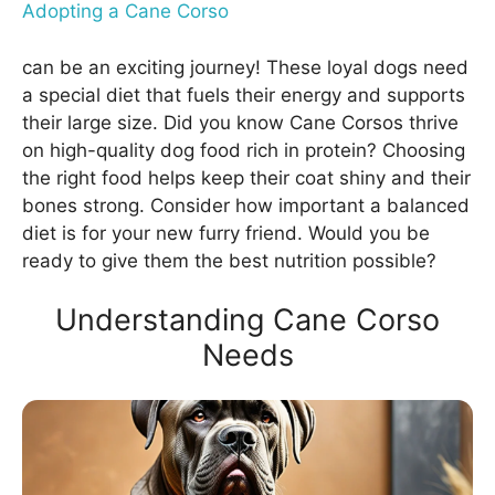
Adopting a Cane Corso
can be an exciting journey! These loyal dogs need
a special diet that fuels their energy and supports
their large size. Did you know Cane Corsos thrive
on high-quality dog food rich in protein? Choosing
the right food helps keep their coat shiny and their
bones strong. Consider how important a balanced
diet is for your new furry friend. Would you be
ready to give them the best nutrition possible?
Understanding Cane Corso
Needs