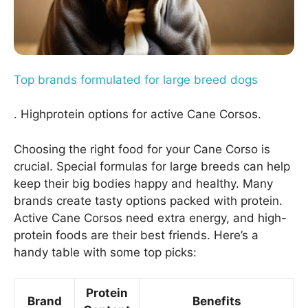
Top brands formulated for large breed dogs
. Highprotein options for active Cane Corsos.
Choosing the right food for your Cane Corso is
crucial. Special formulas for large breeds can help
keep their big bodies happy and healthy. Many
brands create tasty options packed with protein.
Active Cane Corsos need extra energy, and high-
protein foods are their best friends. Here’s a
handy table with some top picks:
Protein
Brand
Benefits