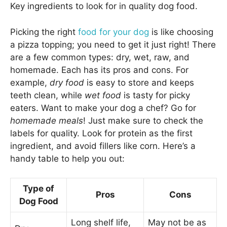
Key ingredients to look for in quality dog food.
Picking the right
food for your dog
is like choosing
a pizza topping; you need to get it just right! There
are a few common types: dry, wet, raw, and
homemade. Each has its pros and cons. For
example,
dry food
is easy to store and keeps
teeth clean, while
wet food
is tasty for picky
eaters. Want to make your dog a chef? Go for
homemade meals
! Just make sure to check the
labels for quality. Look for protein as the first
ingredient, and avoid fillers like corn. Here’s a
handy table to help you out:
Type of
Pros
Cons
Dog Food
Long shelf life,
May not be as