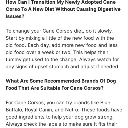
How Can I Transition My Newly Adopted Cane
Corso To A New Diet Without Causing Digestive
Issues?
To change your Cane Corso’s diet, do it slowly.
Start by mixing a little of the new food with the
old food. Each day, add more new food and less
old food over a week or two. This helps their
tummy get used to the change. Always watch for
any signs of upset stomach and adjust if needed.
What Are Some Recommended Brands Of Dog
Food That Are Suitable For Cane Corsos?
For Cane Corsos, you can try brands like Blue
Buffalo, Royal Canin, and Nutro. These foods have
good ingredients to help your dog grow strong.
Always check the labels to make sure it fits their