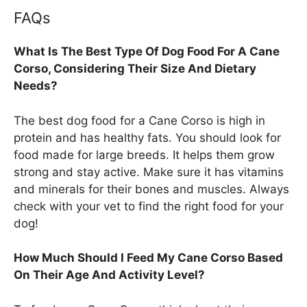
FAQs
What Is The Best Type Of Dog Food For A Cane
Corso, Considering Their Size And Dietary
Needs?
The best dog food for a Cane Corso is high in
protein and has healthy fats. You should look for
food made for large breeds. It helps them grow
strong and stay active. Make sure it has vitamins
and minerals for their bones and muscles. Always
check with your vet to find the right food for your
dog!
How Much Should I Feed My Cane Corso Based
On Their Age And Activity Level?