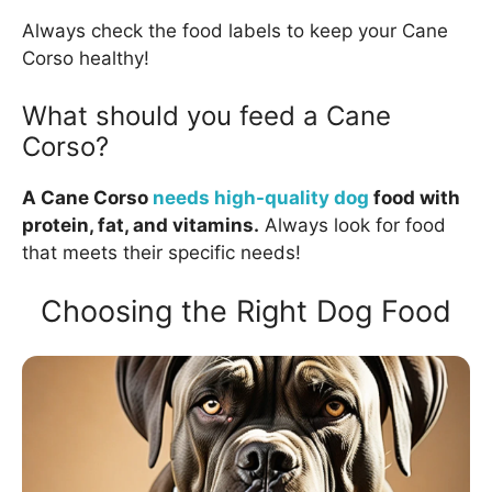
Always check the food labels to keep your Cane
Corso healthy!
What should you feed a Cane
Corso?
A Cane Corso
needs high-quality dog
food with
protein, fat, and vitamins.
Always look for food
that meets their specific needs!
Choosing the Right Dog Food