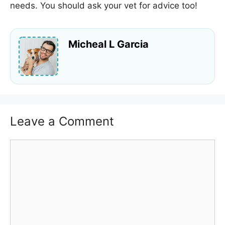
needs. You should ask your vet for advice too!
Micheal L Garcia
Leave a Comment
Comment