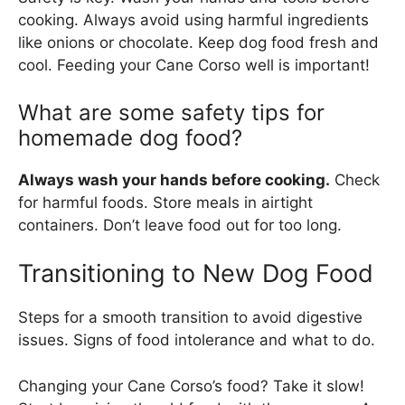
cooking. Always avoid using harmful ingredients
like onions or chocolate. Keep dog food fresh and
cool. Feeding your Cane Corso well is important!
What are some safety tips for
homemade dog food?
Always wash your hands before cooking.
Check
for harmful foods. Store meals in airtight
containers. Don’t leave food out for too long.
Transitioning to New Dog Food
Steps for a smooth transition to avoid digestive
issues. Signs of food intolerance and what to do.
Changing your Cane Corso’s food? Take it slow!