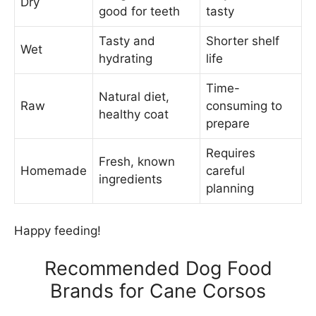
Dry
good for teeth
tasty
Tasty and
Shorter shelf
Wet
hydrating
life
Time-
Natural diet,
Raw
consuming to
healthy coat
prepare
Requires
Fresh, known
Homemade
careful
ingredients
planning
Happy feeding!
Recommended Dog Food
Brands for Cane Corsos