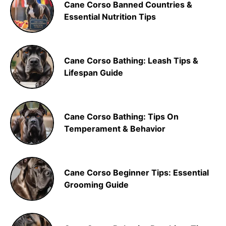
Cane Corso Banned Countries &
Essential Nutrition Tips
Cane Corso Bathing: Leash Tips &
Lifespan Guide
Cane Corso Bathing: Tips On
Temperament & Behavior
Cane Corso Beginner Tips: Essential
Grooming Guide