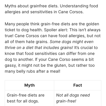
Myths about grainfree diets. Understanding food
allergies and sensitivities in Cane Corsos.
Many people think grain-free diets are the golden
ticket to dog health. Spoiler alert: This isn’t always
true! Cane Corsos can have food allergies, but not
all of them hate grains.
Some dogs might even
thrive on a diet that includes grains!
It’s crucial to
know that food sensitivities can differ from one
dog to another. If your Cane Corso seems a bit
gassy, it might not be the gluten, but rather too
many belly rubs after a meal!
Myth
Fact
Grain-free diets are
Not all dogs need
best for all dogs.
grain-free!