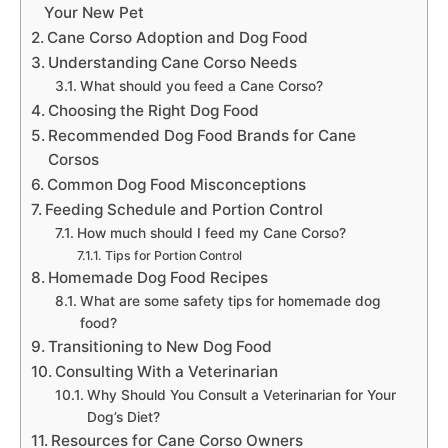
Your New Pet
Cane Corso Adoption and Dog Food
Understanding Cane Corso Needs
What should you feed a Cane Corso?
Choosing the Right Dog Food
Recommended Dog Food Brands for Cane
Corsos
Common Dog Food Misconceptions
Feeding Schedule and Portion Control
How much should I feed my Cane Corso?
Tips for Portion Control
Homemade Dog Food Recipes
What are some safety tips for homemade dog
food?
Transitioning to New Dog Food
Consulting With a Veterinarian
Why Should You Consult a Veterinarian for Your
Dog’s Diet?
Resources for Cane Corso Owners