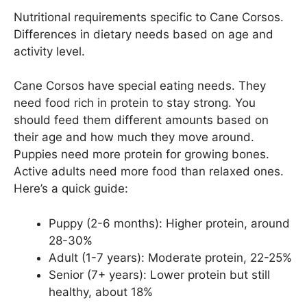
Nutritional requirements specific to Cane Corsos.
Differences in dietary needs based on age and
activity level.
Cane Corsos have special eating needs. They
need food rich in protein to stay strong. You
should feed them different amounts based on
their age and how much they move around.
Puppies need more protein for growing bones.
Active adults need more food than relaxed ones.
Here’s a quick guide:
Puppy (2-6 months): Higher protein, around
28-30%
Adult (1-7 years): Moderate protein, 22-25%
Senior (7+ years): Lower protein but still
healthy, about 18%