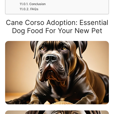
Conclusion
FAQs
Cane Corso Adoption: Essential
Dog Food For Your New Pet