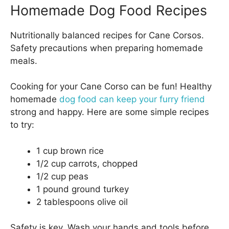
Homemade Dog Food Recipes
Nutritionally balanced recipes for Cane Corsos.
Safety precautions when preparing homemade
meals.
Cooking for your Cane Corso can be fun! Healthy
homemade
dog food can keep your furry friend
strong and happy. Here are some simple recipes
to try:
1 cup brown rice
1/2 cup carrots, chopped
1/2 cup peas
1 pound ground turkey
2 tablespoons olive oil
Safety is key. Wash your hands and tools before