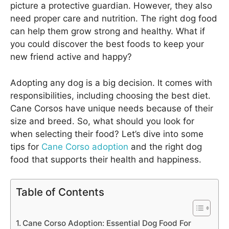
picture a protective guardian. However, they also
need proper care and nutrition. The right dog food
can help them grow strong and healthy. What if
you could discover the best foods to keep your
new friend active and happy?
Adopting any dog is a big decision. It comes with
responsibilities, including choosing the best diet.
Cane Corsos have unique needs because of their
size and breed. So, what should you look for
when selecting their food? Let’s dive into some
tips for
Cane Corso adoption
and the right dog
food that supports their health and happiness.
Table of Contents
Cane Corso Adoption: Essential Dog Food For