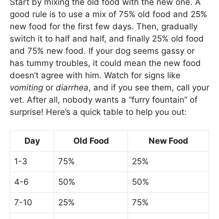
Start by mixing the old food with the new one. A
good rule is to use a mix of 75% old food and 25%
new food for the first few days. Then, gradually
switch it to half and half, and finally 25% old food
and 75% new food. If your dog seems gassy or
has tummy troubles, it could mean the new food
doesn’t agree with him. Watch for signs like
vomiting
or
diarrhea
, and if you see them, call your
vet. After all, nobody wants a “furry fountain” of
surprise! Here’s a quick table to help you out:
Day
Old Food
New Food
1-3
75%
25%
4-6
50%
50%
7-10
25%
75%