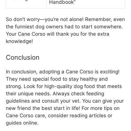
Handbook”
So don’t worry—you’re not alone! Remember, even
the funniest dog owners had to start somewhere.
Your Cane Corso will thank you for the extra
knowledge!
Conclusion
In conclusion, adopting a Cane Corso is exciting!
They need special food to stay healthy and
strong. Look for high-quality dog food that meets
their unique needs. Always check feeding
guidelines and consult your vet. You can give your
new friend the best start in life! For more tips on
Cane Corso care, consider reading articles or
guides online.