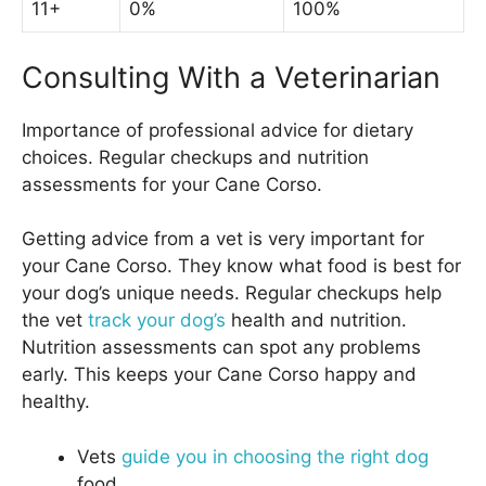
11+
0%
100%
Consulting With a Veterinarian
Importance of professional advice for dietary
choices. Regular checkups and nutrition
assessments for your Cane Corso.
Getting advice from a vet is very important for
your Cane Corso. They know what food is best for
your dog’s unique needs. Regular checkups help
the vet
track your dog’s
health and nutrition.
Nutrition assessments can spot any problems
early. This keeps your Cane Corso happy and
healthy.
Vets
guide you in choosing the right dog
food.