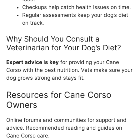
Checkups help catch health issues on time.
Regular assessments keep your dog’s diet
on track.
Why Should You Consult a
Veterinarian for Your Dog’s Diet?
Expert advice is key
for providing your Cane
Corso with the best nutrition. Vets make sure your
dog grows strong and stays fit.
Resources for Cane Corso
Owners
Online forums and communities for support and
advice. Recommended reading and guides on
Cane Corso care.