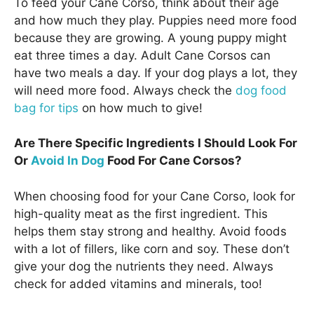
To feed your Cane Corso, think about their age
and how much they play. Puppies need more food
because they are growing. A young puppy might
eat three times a day. Adult Cane Corsos can
have two meals a day. If your dog plays a lot, they
will need more food. Always check the
dog food
bag for tips
on how much to give!
Are There Specific Ingredients I Should Look For
Or
Avoid In Dog
Food For Cane Corsos?
When choosing food for your Cane Corso, look for
high-quality meat as the first ingredient. This
helps them stay strong and healthy. Avoid foods
with a lot of fillers, like corn and soy. These don’t
give your dog the nutrients they need. Always
check for added vitamins and minerals, too!