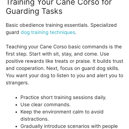
Training Your Cane Corso for
Guarding Tasks
Basic obedience training essentials. Specialized
guard
dog training techniques
.
Teaching your Cane Corso basic commands is the
first step. Start with sit, stay, and come. Use
positive rewards like treats or praise. It builds trust
and cooperation. Next, focus on guard dog skills.
You want your dog to listen to you and alert you to
strangers.
Practice short training sessions daily.
Use clear commands.
Keep the environment calm to avoid
distractions.
Gradually introduce scenarios with people