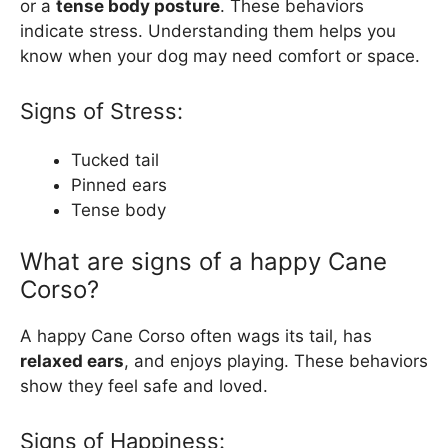
or a
tense body posture
. These behaviors
indicate stress. Understanding them helps you
know when your dog may need comfort or space.
Signs of Stress:
Tucked tail
Pinned ears
Tense body
What are signs of a happy Cane
Corso?
A happy Cane Corso often wags its tail, has
relaxed ears
, and enjoys playing. These behaviors
show they feel safe and loved.
Signs of Happiness: