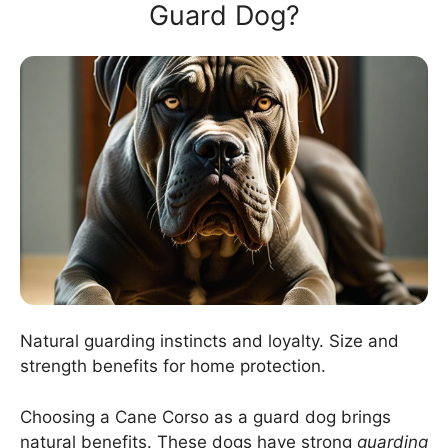
Guard Dog?
Natural guarding instincts and loyalty. Size and
strength benefits for home protection.
Choosing a Cane Corso as a guard dog brings
natural benefits. These dogs have strong
guarding