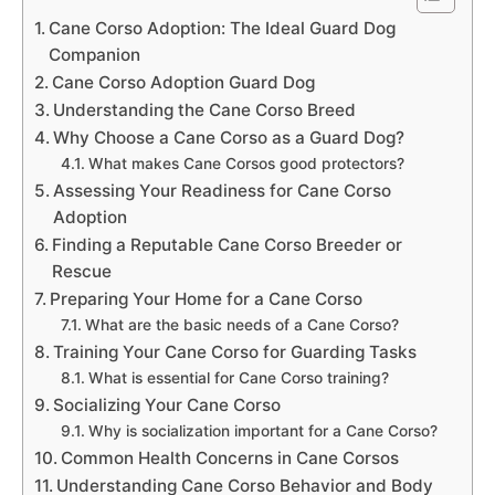
Cane Corso Adoption: The Ideal Guard Dog
Companion
Cane Corso Adoption Guard Dog
Understanding the Cane Corso Breed
Why Choose a Cane Corso as a Guard Dog?
What makes Cane Corsos good protectors?
Assessing Your Readiness for Cane Corso
Adoption
Finding a Reputable Cane Corso Breeder or
Rescue
Preparing Your Home for a Cane Corso
What are the basic needs of a Cane Corso?
Training Your Cane Corso for Guarding Tasks
What is essential for Cane Corso training?
Socializing Your Cane Corso
Why is socialization important for a Cane Corso?
Common Health Concerns in Cane Corsos
Understanding Cane Corso Behavior and Body