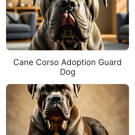
Cane Corso Adoption Guard
Dog