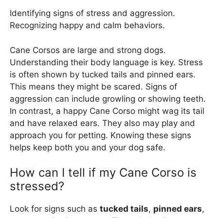
Identifying signs of stress and aggression.
Recognizing happy and calm behaviors.
Cane Corsos are large and strong dogs.
Understanding their body language is key. Stress
is often shown by tucked tails and pinned ears.
This means they might be scared. Signs of
aggression can include growling or showing teeth.
In contrast, a happy Cane Corso might wag its tail
and have relaxed ears. They also may play and
approach you for petting. Knowing these signs
helps keep both you and your dog safe.
How can I tell if my Cane Corso is
stressed?
Look for signs such as
tucked tails
,
pinned ears
,