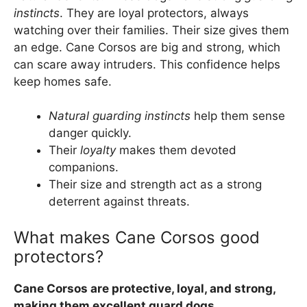
instincts
. They are loyal protectors, always
watching over their families. Their size gives them
an edge. Cane Corsos are big and strong, which
can scare away intruders. This confidence helps
keep homes safe.
Natural guarding instincts
help them sense
danger quickly.
Their
loyalty
makes them devoted
companions.
Their size and strength act as a strong
deterrent against threats.
What makes Cane Corsos good
protectors?
Cane Corsos are protective, loyal, and strong,
making them excellent guard dogs.