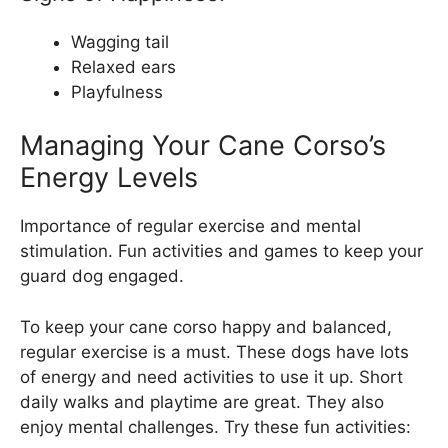
Wagging tail
Relaxed ears
Playfulness
Managing Your Cane Corso’s
Energy Levels
Importance of regular exercise and mental
stimulation. Fun activities and games to keep your
guard dog engaged.
To keep your cane corso happy and balanced,
regular exercise is a must. These dogs have lots
of energy and need activities to use it up. Short
daily walks and playtime are great. They also
enjoy mental challenges. Try these fun activities: