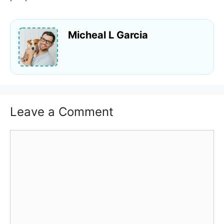
Micheal L Garcia
Leave a Comment
Comment