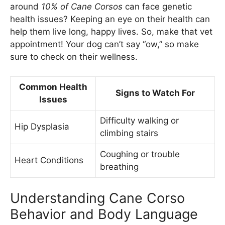
around
10% of Cane Corsos
can face genetic
health issues? Keeping an eye on their health can
help them live long, happy lives. So, make that vet
appointment! Your dog can’t say “ow,” so make
sure to check on their wellness.
Common Health
Signs to Watch For
Issues
Difficulty walking or
Hip Dysplasia
climbing stairs
Coughing or trouble
Heart Conditions
breathing
Understanding Cane Corso
Behavior and Body Language