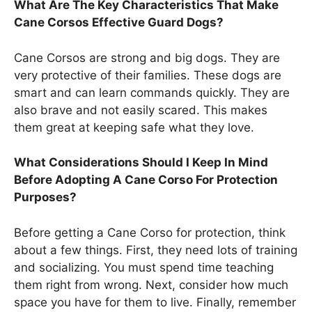
What Are The Key Characteristics That Make
Cane Corsos Effective Guard Dogs?
Cane Corsos are strong and big dogs. They are
very protective of their families. These dogs are
smart and can learn commands quickly. They are
also brave and not easily scared. This makes
them great at keeping safe what they love.
What Considerations Should I Keep In Mind
Before Adopting A Cane Corso For Protection
Purposes?
Before getting a Cane Corso for protection, think
about a few things. First, they need lots of training
and socializing. You must spend time teaching
them right from wrong. Next, consider how much
space you have for them to live. Finally, remember