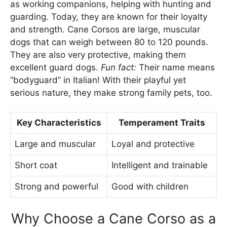
as working companions, helping with hunting and
guarding. Today, they are known for their loyalty
and strength. Cane Corsos are large, muscular
dogs that can weigh between 80 to 120 pounds.
They are also very protective, making them
excellent guard dogs.
Fun fact:
Their name means
“bodyguard” in Italian! With their playful yet
serious nature, they make strong family pets, too.
Key Characteristics
Temperament Traits
Large and muscular
Loyal and protective
Short coat
Intelligent and trainable
Strong and powerful
Good with children
Why Choose a Cane Corso as a