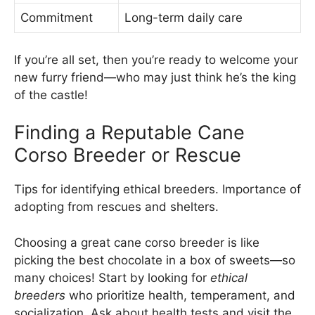
Commitment
Long-term daily care
If you’re all set, then you’re ready to welcome your
new furry friend—who may just think he’s the king
of the castle!
Finding a Reputable Cane
Corso Breeder or Rescue
Tips for identifying ethical breeders. Importance of
adopting from rescues and shelters.
Choosing a great cane corso breeder is like
picking the best chocolate in a box of sweets—so
many choices! Start by looking for
ethical
breeders
who prioritize health, temperament, and
socialization. Ask about health tests and visit the