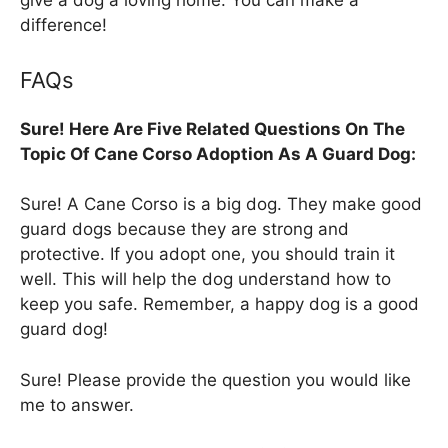
give a dog a loving home. You can make a
difference!
FAQs
Sure! Here Are Five Related Questions On The
Topic Of Cane Corso Adoption As A Guard Dog:
Sure! A Cane Corso is a big dog. They make good
guard dogs because they are strong and
protective. If you adopt one, you should train it
well. This will help the dog understand how to
keep you safe. Remember, a happy dog is a good
guard dog!
Sure! Please provide the question you would like
me to answer.