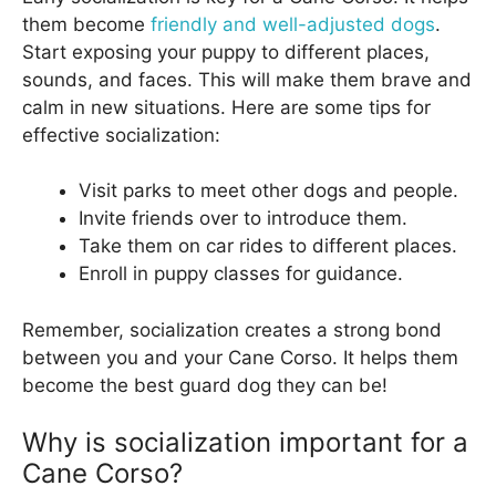
them become
friendly and well-adjusted dogs
.
Start exposing your puppy to different places,
sounds, and faces. This will make them brave and
calm in new situations. Here are some tips for
effective socialization:
Visit parks to meet other dogs and people.
Invite friends over to introduce them.
Take them on car rides to different places.
Enroll in puppy classes for guidance.
Remember, socialization creates a strong bond
between you and your Cane Corso. It helps them
become the best guard dog they can be!
Why is socialization important for a
Cane Corso?