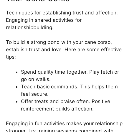
Techniques for establishing trust and affection.
Engaging in shared activities for
relationshipbuilding.
To build a strong bond with your cane corso,
establish trust and love. Here are some effective
tips:
Spend quality time together. Play fetch or
go on walks.
Teach basic commands. This helps them
feel secure.
Offer treats and praise often. Positive
reinforcement builds affection.
Engaging in fun activities makes your relationship
stronger. Try training sessions combined with