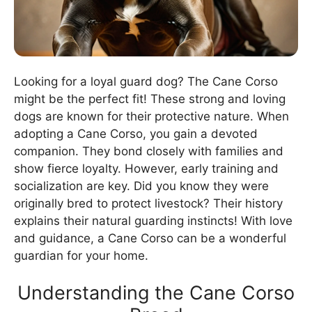
Looking for a loyal guard dog? The Cane Corso
might be the perfect fit! These strong and loving
dogs are known for their protective nature. When
adopting a Cane Corso, you gain a devoted
companion. They bond closely with families and
show fierce loyalty. However, early training and
socialization are key. Did you know they were
originally bred to protect livestock? Their history
explains their natural guarding instincts! With love
and guidance, a Cane Corso can be a wonderful
guardian for your home.
Understanding the Cane Corso