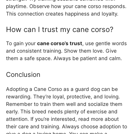
playtime. Observe how your cane corso responds.
This connection creates happiness and loyalty.
How can I trust my cane corso?
To gain your
cane corso’s trust
, use gentle words
and consistent training. Show them love. Give
them a safe space. Always be patient and calm.
Conclusion
Adopting a Cane Corso as a guard dog can be
rewarding. They’re loyal, protective, and loving.
Remember to train them well and socialize them
early. This breed needs plenty of exercise and
attention. If you’re interested, read more about
their care and training. Always choose adoption to