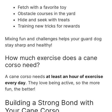
Fetch with a favorite toy
Obstacle courses in the yard
Hide and seek with treats
Training new tricks for rewards
Mixing fun and challenges helps your guard dog
stay sharp and healthy!
How much exercise does a cane
corso need?
A cane corso needs
at least an hour of exercise
every day
. They love being active, so the more
fun, the better!
Building a Strong Bond with
Your Cane Corso