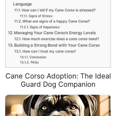
Language
How can I tell if my Cane Corso is stressed?
Signs of Stress:
What are signs of a happy Cane Corso?
Signs of Happiness:
Managing Your Cane Corso’s Energy Levels
How much exercise does a cane corso need?
Building a Strong Bond with Your Cane Corso
How can I trust my cane corso?
Conclusion
FAQs
Cane Corso Adoption: The Ideal
Guard Dog Companion