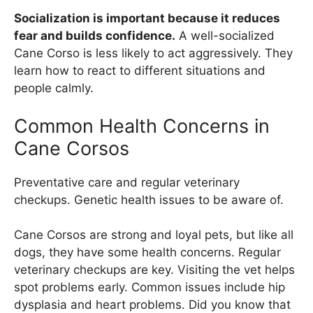
Socialization is important because it reduces
fear and builds confidence.
A well-socialized
Cane Corso is less likely to act aggressively. They
learn how to react to different situations and
people calmly.
Common Health Concerns in
Cane Corsos
Preventative care and regular veterinary
checkups. Genetic health issues to be aware of.
Cane Corsos are strong and loyal pets, but like all
dogs, they have some health concerns. Regular
veterinary checkups are key. Visiting the vet helps
spot problems early. Common issues include hip
dysplasia and heart problems. Did you know that