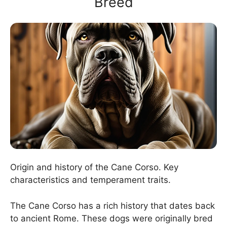
Breed
Origin and history of the Cane Corso. Key
characteristics and temperament traits.
The Cane Corso has a rich history that dates back
to ancient Rome. These dogs were originally bred