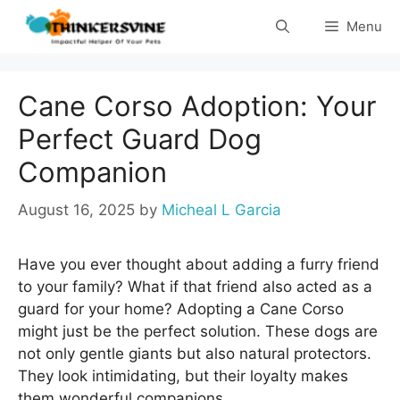
Skip
Menu
to
content
Cane Corso Adoption: Your
Perfect Guard Dog
Companion
August 16, 2025
by
Micheal L Garcia
Have you ever thought about adding a furry friend
to your family? What if that friend also acted as a
guard for your home? Adopting a Cane Corso
might just be the perfect solution. These dogs are
not only gentle giants but also natural protectors.
They look intimidating, but their loyalty makes
them wonderful companions.