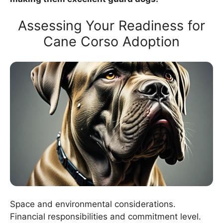
Assessing Your Readiness for
Cane Corso Adoption
Space and environmental considerations.
Financial responsibilities and commitment level.