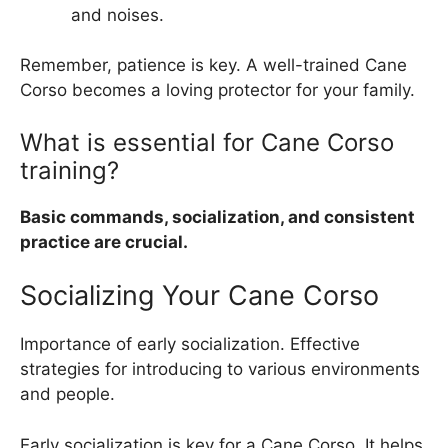
and noises.
Remember, patience is key. A well-trained Cane
Corso becomes a loving protector for your family.
What is essential for Cane Corso
training?
Basic commands, socialization, and consistent
practice are crucial.
Socializing Your Cane Corso
Importance of early socialization. Effective
strategies for introducing to various environments
and people.
Early socialization is key for a Cane Corso. It helps