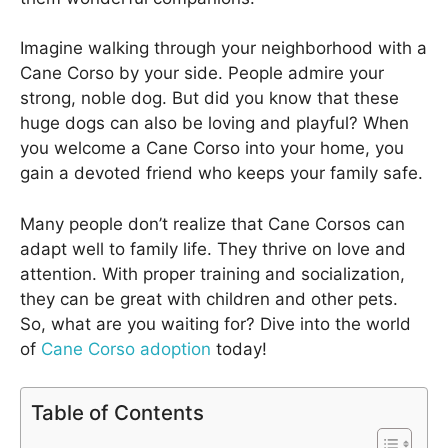
Imagine walking through your neighborhood with a
Cane Corso by your side. People admire your
strong, noble dog. But did you know that these
huge dogs can also be loving and playful? When
you welcome a Cane Corso into your home, you
gain a devoted friend who keeps your family safe.
Many people don’t realize that Cane Corsos can
adapt well to family life. They thrive on love and
attention. With proper training and socialization,
they can be great with children and other pets.
So, what are you waiting for? Dive into the world
of
Cane Corso adoption
today!
Table of Contents