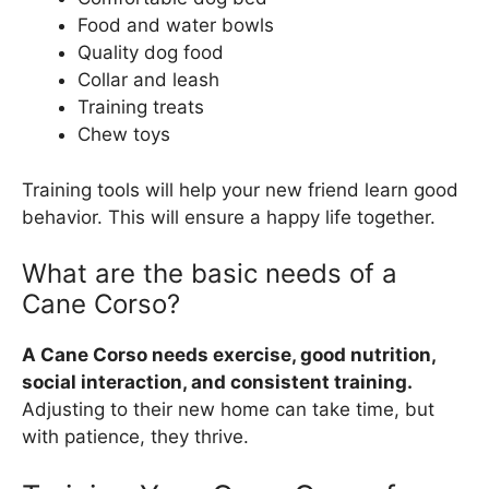
Food and water bowls
Quality dog food
Collar and leash
Training treats
Chew toys
Training tools will help your new friend learn good
behavior. This will ensure a happy life together.
What are the basic needs of a
Cane Corso?
A Cane Corso needs exercise, good nutrition,
social interaction, and consistent training.
Adjusting to their new home can take time, but
with patience, they thrive.