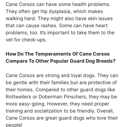
Cane Corsos can have some health problems.
They often get hip dysplasia, which makes
walking hard. They might also have skin issues
that can cause rashes. Some can have heart
problems, too. It’s important to take them to the
vet for check-ups.
How Do The Temperaments Of Cane Corsos
Compare To Other Popular Guard Dog Breeds?
Cane Corsos are strong and loyal dogs. They can
be gentle with their families but are protective of
their homes. Compared to other guard dogs like
Rottweilers or Doberman Pinschers, they may be
more easy-going. However, they need proper
training and socialization to be friendly. Overall,
Cane Corsos are great guard dogs who love their
people!