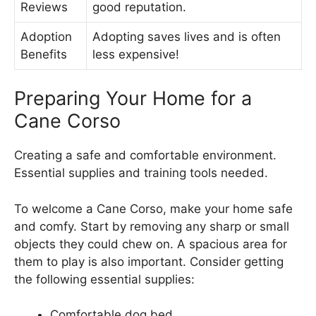
Reviews
good reputation.
Adoption
Adopting saves lives and is often
Benefits
less expensive!
Preparing Your Home for a
Cane Corso
Creating a safe and comfortable environment.
Essential supplies and training tools needed.
To welcome a Cane Corso, make your home safe
and comfy. Start by removing any sharp or small
objects they could chew on. A spacious area for
them to play is also important. Consider getting
the following essential supplies:
Comfortable dog bed