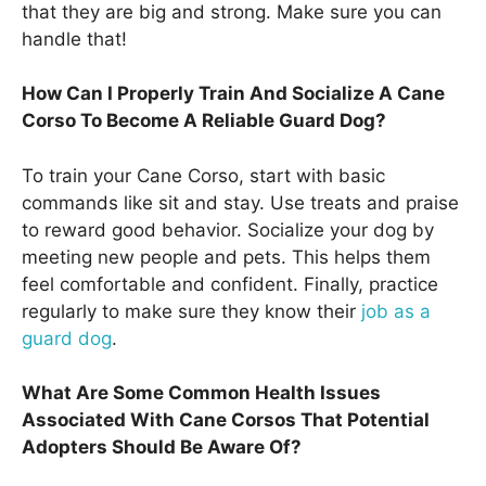
that they are big and strong. Make sure you can
handle that!
How Can I Properly Train And Socialize A Cane
Corso To Become A Reliable Guard Dog?
To train your Cane Corso, start with basic
commands like sit and stay. Use treats and praise
to reward good behavior. Socialize your dog by
meeting new people and pets. This helps them
feel comfortable and confident. Finally, practice
regularly to make sure they know their
job as a
guard dog
.
What Are Some Common Health Issues
Associated With Cane Corsos That Potential
Adopters Should Be Aware Of?