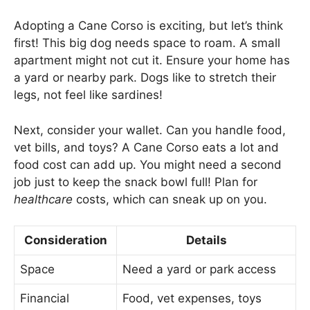
Adopting a Cane Corso is exciting, but let’s think
first! This big dog needs space to roam. A small
apartment might not cut it. Ensure your home has
a yard or nearby park. Dogs like to stretch their
legs, not feel like sardines!
Next, consider your wallet. Can you handle food,
vet bills, and toys? A Cane Corso eats a lot and
food cost can add up. You might need a second
job just to keep the snack bowl full! Plan for
healthcare
costs, which can sneak up on you.
Consideration
Details
Space
Need a yard or park access
Financial
Food, vet expenses, toys