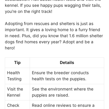
kennel. If you see happy pups wagging their tails,
you’re on the right track!
Adopting from rescues and shelters is just as
important. It gives a loving home to a furry friend
in need. Plus, did you know that 1.6 million shelter
dogs find homes every year? Adopt and be a
hero!
Tip
Details
Health
Ensure the breeder conducts
Testing
health tests on the puppies.
Visit the
See the environment where the
Kennel
puppies are raised.
Check
Read online reviews to ensure a