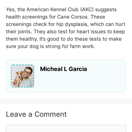
Yes, the American Kennel Club (AKC) suggests
health screenings for Cane Corsos. These
screenings check for hip dysplasia, which can hurt
their joints. They also test for heart issues to keep
them healthy. It’s good to do these tests to make
sure your dog is strong for farm work.
Micheal L Garcia
Leave a Comment
Comment