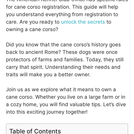
for cane corso registration. This guide will help
you understand everything from registration to
care. Are you ready to
unlock the secrets
to
owning a cane corso?
Did you know that the cane corso’s history goes
back to ancient Rome? These dogs were once
protectors of farms and families. Today, they still
carry that spirit. Understanding their needs and
traits will make you a better owner.
Join us as we explore what it means to own a
cane corso. Whether you live on a large farm or in
a cozy home, you will find valuable tips. Let’s dive
into this exciting journey together!
Table of Contents