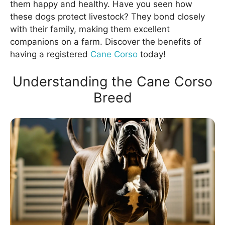
them happy and healthy. Have you seen how
these dogs protect livestock? They bond closely
with their family, making them excellent
companions on a farm. Discover the benefits of
having a registered
Cane Corso
today!
Understanding the Cane Corso
Breed