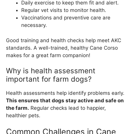
Daily exercise to keep them fit and alert.
Regular vet visits to monitor health.
Vaccinations and preventive care are
necessary.
Good training and health checks help meet AKC
standards. A well-trained, healthy Cane Corso
makes for a great farm companion!
Why is health assessment
important for farm dogs?
Health assessments help identify problems early.
This ensures that dogs stay active and safe on
the farm.
Regular checks lead to happier,
healthier pets.
Common Challenges in Cane