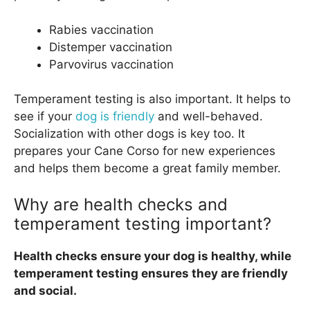
Rabies vaccination
Distemper vaccination
Parvovirus vaccination
Temperament testing is also important. It helps to
see if your
dog is friendly
and well-behaved.
Socialization with other dogs is key too. It
prepares your Cane Corso for new experiences
and helps them become a great family member.
Why are health checks and
temperament testing important?
Health checks ensure your dog is healthy, while
temperament testing ensures they are friendly
and social.