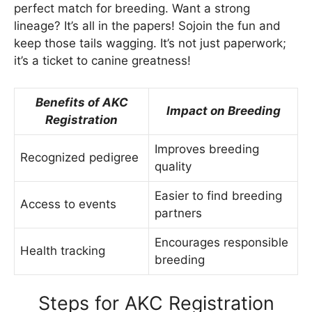
perfect match for breeding. Want a strong
lineage? It’s all in the papers! Sojoin the fun and
keep those tails wagging. It’s not just paperwork;
it’s a ticket to canine greatness!
Benefits of AKC
Impact on Breeding
Registration
Improves breeding
Recognized pedigree
quality
Easier to find breeding
Access to events
partners
Encourages responsible
Health tracking
breeding
Steps for AKC Registration