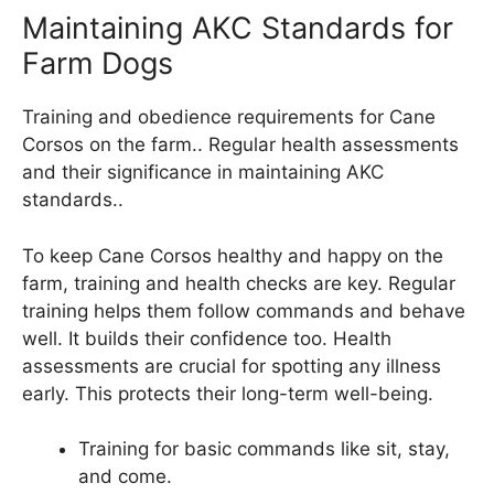
Maintaining AKC Standards for
Farm Dogs
Training and obedience requirements for Cane
Corsos on the farm.. Regular health assessments
and their significance in maintaining AKC
standards..
To keep Cane Corsos healthy and happy on the
farm, training and health checks are key. Regular
training helps them follow commands and behave
well. It builds their confidence too. Health
assessments are crucial for spotting any illness
early. This protects their long-term well-being.
Training for basic commands like sit, stay,
and come.