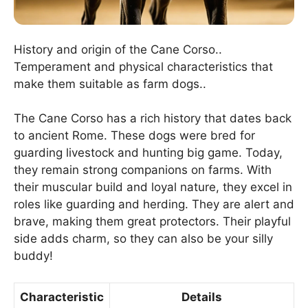
History and origin of the Cane Corso..
Temperament and physical characteristics that
make them suitable as farm dogs..
The Cane Corso has a rich history that dates back
to ancient Rome. These dogs were bred for
guarding livestock and hunting big game. Today,
they remain strong companions on farms. With
their muscular build and loyal nature, they excel in
roles like guarding and herding. They are alert and
brave, making them great protectors. Their playful
side adds charm, so they can also be your silly
buddy!
Characteristic
Details