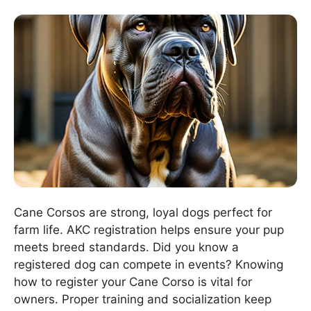
Cane Corsos are strong, loyal dogs perfect for
farm life. AKC registration helps ensure your pup
meets breed standards. Did you know a
registered dog can compete in events? Knowing
how to register your Cane Corso is vital for
owners. Proper training and socialization keep