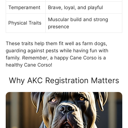
Temperament
Brave, loyal, and playful
Muscular build and strong
Physical Traits
presence
These traits help them fit well as farm dogs,
guarding against pests while having fun with
family.
Remember
, a happy Cane Corso is a
healthy Cane Corso!
Why AKC Registration Matters