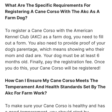
What Are The Specific Requirements For
Registering A Cane Corso With The Akc As A
Farm Dog?
To register a Cane Corso with the American
Kennel Club (AKC) as a farm dog, you need to fill
out a form. You also need to provide proof of your
dog’s parentage, which means showing who their
mom and dad are. Your dog must be at least 6
months old. Finally, pay the registration fee. Once
you do this, your Cane Corso will be registered!
How Can I Ensure My Cane Corso Meets The
Temperament And Health Standards Set By The
Akc For Farm Work?
To make sure your Cane Corso is healthy and has
a good temperament, you should start by