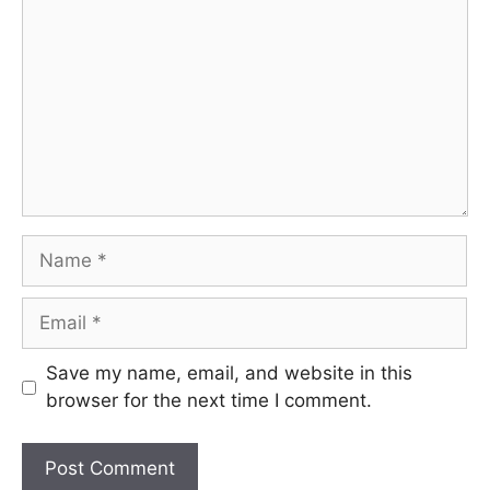
Name
Email
Save my name, email, and website in this
browser for the next time I comment.