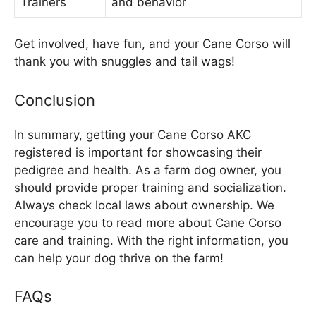
Trainers
and behavior
Get involved, have fun, and your Cane Corso will
thank you with snuggles and tail wags!
Conclusion
In summary, getting your Cane Corso AKC
registered is important for showcasing their
pedigree and health. As a farm dog owner, you
should provide proper training and socialization.
Always check local laws about ownership. We
encourage you to read more about Cane Corso
care and training. With the right information, you
can help your dog thrive on the farm!
FAQs