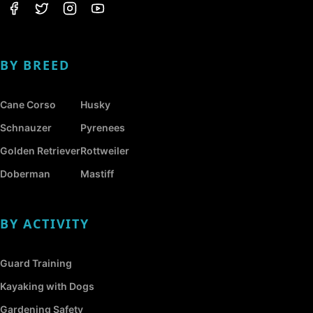
BY BREED
Cane Corso
Husky
Schnauzer
Pyrenees
Golden Retriever
Rottweiler
Doberman
Mastiff
BY ACTIVITY
Guard Training
Kayaking with Dogs
Gardening Safety