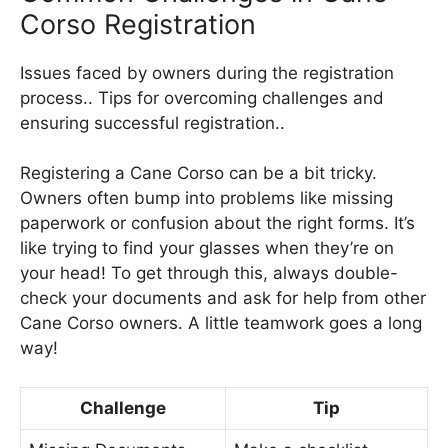
Corso Registration
Issues faced by owners during the registration
process.. Tips for overcoming challenges and
ensuring successful registration..
Registering a Cane Corso can be a bit tricky.
Owners often bump into problems like missing
paperwork or confusion about the right forms. It’s
like trying to find your glasses when they’re on
your head! To get through this, always double-
check your documents and ask for help from other
Cane Corso owners. A little teamwork goes a long
way!
Challenge
Tip