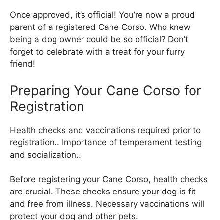
Once approved, it’s official! You’re now a proud
parent of a registered Cane Corso. Who knew
being a dog owner could be so official? Don’t
forget to celebrate with a treat for your furry
friend!
Preparing Your Cane Corso for
Registration
Health checks and vaccinations required prior to
registration.. Importance of temperament testing
and socialization..
Before registering your Cane Corso, health checks
are crucial. These checks ensure your dog is fit
and free from illness. Necessary vaccinations will
protect your dog and other pets.