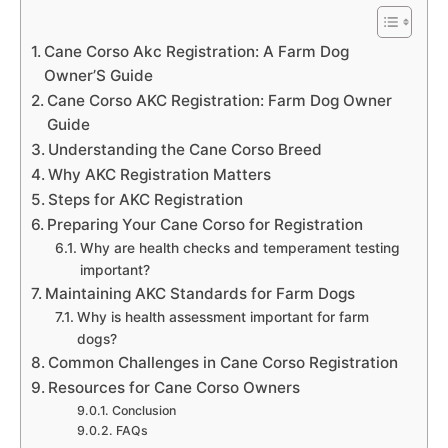
Cane Corso Akc Registration: A Farm Dog
Owner’S Guide
Cane Corso AKC Registration: Farm Dog Owner
Guide
Understanding the Cane Corso Breed
Why AKC Registration Matters
Steps for AKC Registration
Preparing Your Cane Corso for Registration
Why are health checks and temperament testing
important?
Maintaining AKC Standards for Farm Dogs
Why is health assessment important for farm
dogs?
Common Challenges in Cane Corso Registration
Resources for Cane Corso Owners
Conclusion
FAQs