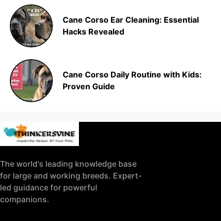
Cane Corso Ear Cleaning: Essential
Hacks Revealed
Cane Corso Daily Routine with Kids:
Proven Guide
The world's leading knowledge base
for large and working breeds. Expert-
led guidance for powerful
companions.