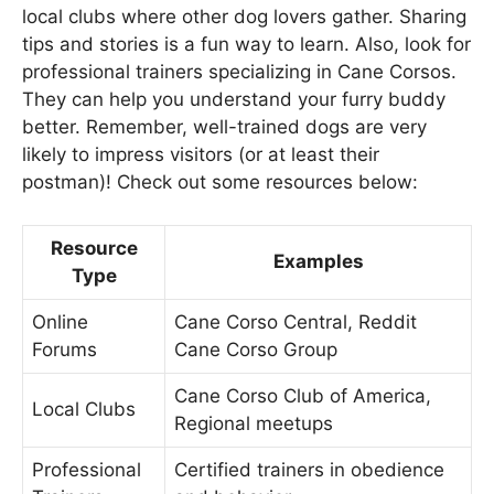
local clubs where other dog lovers gather. Sharing
tips and stories is a fun way to learn. Also, look for
professional trainers specializing in Cane Corsos.
They can help you understand your furry buddy
better. Remember, well-trained dogs are very
likely to impress visitors (or at least their
postman)! Check out some resources below:
Resource
Examples
Type
Online
Cane Corso Central, Reddit
Forums
Cane Corso Group
Cane Corso Club of America,
Local Clubs
Regional meetups
Professional
Certified trainers in obedience