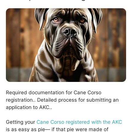
Required documentation for Cane Corso
registration.. Detailed process for submitting an
application to AKC..
Getting your
Cane Corso registered with the AKC
is as easy as pie— if that pie were made of