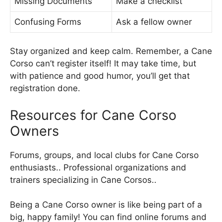
Missing Documents
Make a checklist
Confusing Forms
Ask a fellow owner
Stay organized and keep calm. Remember, a Cane
Corso can’t register itself! It may take time, but
with patience and good humor, you’ll get that
registration done.
Resources for Cane Corso
Owners
Forums, groups, and local clubs for Cane Corso
enthusiasts.. Professional organizations and
trainers specializing in Cane Corsos..
Being a Cane Corso owner is like being part of a
big, happy family! You can find online forums and