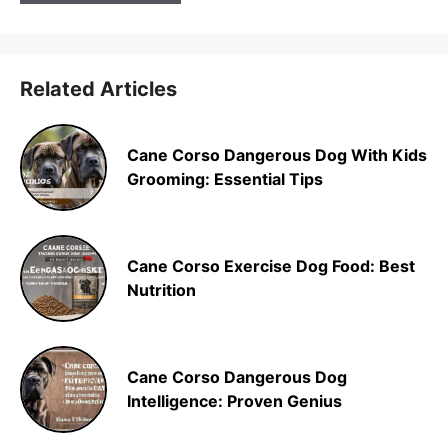
Related Articles
Cane Corso Dangerous Dog With Kids
Grooming: Essential Tips
Cane Corso Exercise Dog Food: Best
Nutrition
Cane Corso Dangerous Dog
Intelligence: Proven Genius