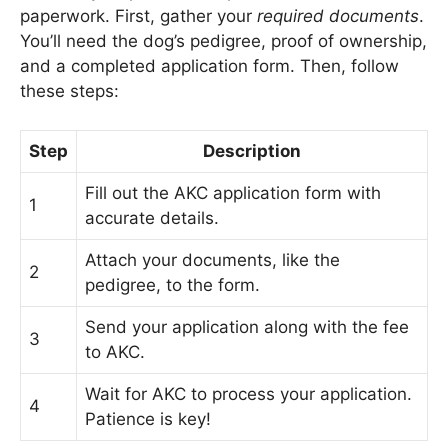
paperwork. First, gather your
required documents
.
You’ll need the dog’s pedigree, proof of ownership,
and a completed application form. Then, follow
these steps:
Step
Description
Fill out the AKC application form with
1
accurate details.
Attach your documents, like the
2
pedigree, to the form.
Send your application along with the fee
3
to AKC.
Wait for AKC to process your application.
4
Patience is key!