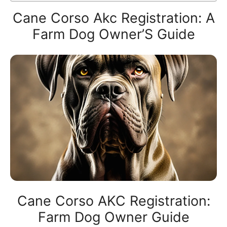
Cane Corso Akc Registration: A
Farm Dog Owner’S Guide
Cane Corso AKC Registration:
Farm Dog Owner Guide