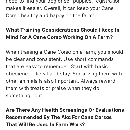
need to find your dog or sell puppies, registration
makes it easier. Overall, it can keep your Cane
Corso healthy and happy on the farm!
What Training Considerations Should I Keep In
Mind For A Cane Corso Working On A Farm?
When training a Cane Corso on a farm, you should
be clear and consistent. Use short commands
that are easy to remember. Start with basic
obedience, like sit and stay. Socializing them with
other animals is also important. Always reward
them with treats or praise when they do
something right.
Are There Any Health Screenings Or Evaluations
Recommended By The Akc For Cane Corsos
That Will Be Used In Farm Work?