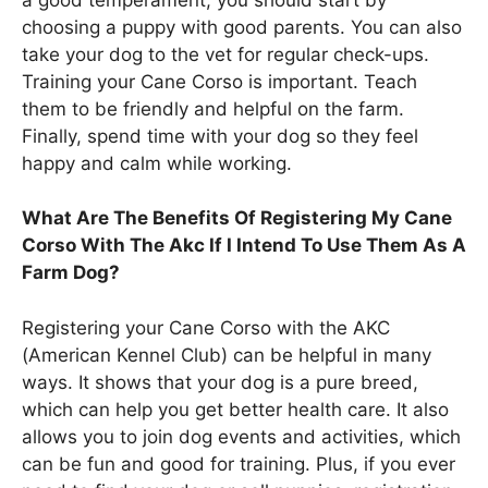
choosing a puppy with good parents. You can also
take your dog to the vet for regular check-ups.
Training your Cane Corso is important. Teach
them to be friendly and helpful on the farm.
Finally, spend time with your dog so they feel
happy and calm while working.
What Are The Benefits Of Registering My Cane
Corso With The Akc If I Intend To Use Them As A
Farm Dog?
Registering your Cane Corso with the AKC
(American Kennel Club) can be helpful in many
ways. It shows that your dog is a pure breed,
which can help you get better health care. It also
allows you to join dog events and activities, which
can be fun and good for training. Plus, if you ever