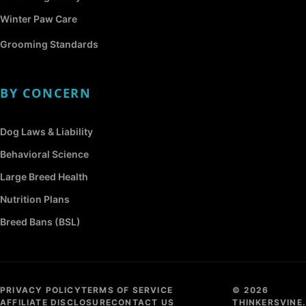
Winter Paw Care
Grooming Standards
BY CONCERN
Dog Laws & Liability
Behavioral Science
Large Breed Health
Nutrition Plans
Breed Bans (BSL)
PRIVACY POLICY
TERMS OF SERVICE
© 2026
AFFILIATE DISCLOSURE
CONTACT US
THINKERSVINE.