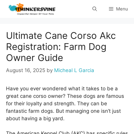
Skip
Menu
to
content
Ultimate Cane Corso Akc
Registration: Farm Dog
Owner Guide
August 16, 2025
by
Micheal L Garcia
Have you ever wondered what it takes to be a
great cane corso owner? These dogs are famous
for their loyalty and strength. They can be
fantastic farm dogs. But managing one isn’t just
about having a big yard.
The American Kennel Club (AKC) has specific rules