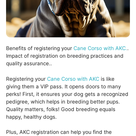
Benefits of registering your
Cane Corso with AKC.
.
Impact of registration on breeding practices and
quality assurance..
Registering your
Cane Corso with AKC
is like
giving them a VIP pass. It opens doors to many
perks! First, it ensures your dog gets a recognized
pedigree, which helps in breeding better pups.
Quality matters, folks! Good breeding equals
happy, healthy dogs.
Plus, AKC registration can help you find the