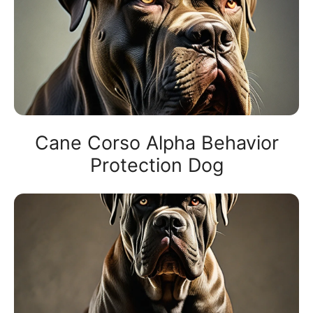
Cane Corso Alpha Behavior
Protection Dog