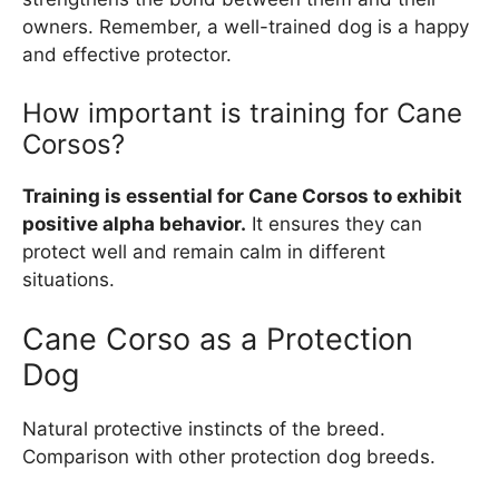
owners. Remember, a well-trained dog is a happy
and effective protector.
How important is training for Cane
Corsos?
Training is essential for Cane Corsos to exhibit
positive alpha behavior.
It ensures they can
protect well and remain calm in different
situations.
Cane Corso as a Protection
Dog
Natural protective instincts of the breed.
Comparison with other protection dog breeds.