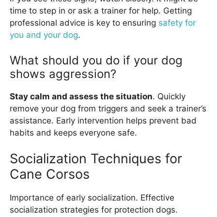
time to step in or ask a trainer for help. Getting
professional advice is key to ensuring
safety for
you and your dog
.
What should you do if your dog
shows aggression?
Stay calm and assess the situation
. Quickly
remove your dog from triggers and seek a trainer’s
assistance. Early intervention helps prevent bad
habits and keeps everyone safe.
Socialization Techniques for
Cane Corsos
Importance of early socialization. Effective
socialization strategies for protection dogs.