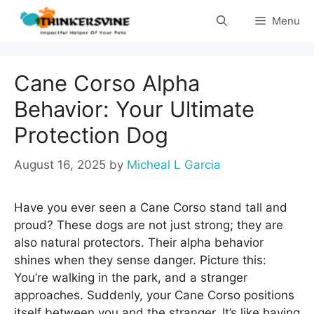
Skip
Menu
to
content
Cane Corso Alpha
Behavior: Your Ultimate
Protection Dog
August 16, 2025
by
Micheal L Garcia
Have you ever seen a Cane Corso stand tall and
proud? These dogs are not just strong; they are
also natural protectors. Their alpha behavior
shines when they sense danger. Picture this:
You’re walking in the park, and a stranger
approaches. Suddenly, your Cane Corso positions
itself between you and the stranger. It’s like having