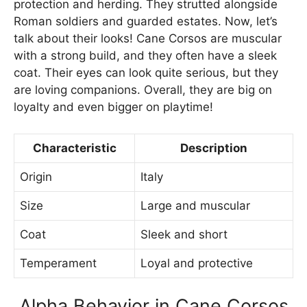
protection and herding. They strutted alongside
Roman soldiers and guarded estates. Now, let’s
talk about their looks! Cane Corsos are muscular
with a strong build, and they often have a sleek
coat. Their eyes can look quite serious, but they
are loving companions. Overall, they are big on
loyalty and even bigger on playtime!
Characteristic
Description
Origin
Italy
Size
Large and muscular
Coat
Sleek and short
Temperament
Loyal and protective
Alpha Behavior in Cane Corsos