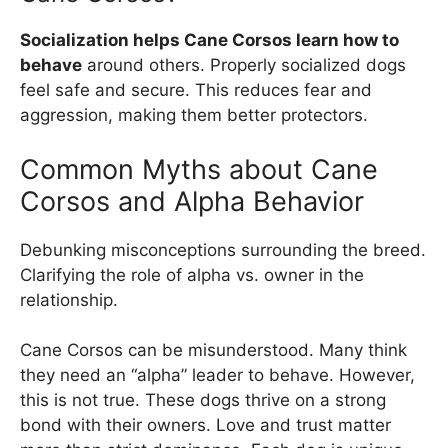
Socialization helps Cane Corsos learn how to
behave
around others. Properly socialized dogs
feel safe and secure. This reduces fear and
aggression, making them better protectors.
Common Myths about Cane
Corsos and Alpha Behavior
Debunking misconceptions surrounding the breed.
Clarifying the role of alpha vs. owner in the
relationship.
Cane Corsos can be misunderstood. Many think
they need an “alpha” leader to behave. However,
this is not true. These dogs thrive on a strong
bond with their owners. Love and trust matter