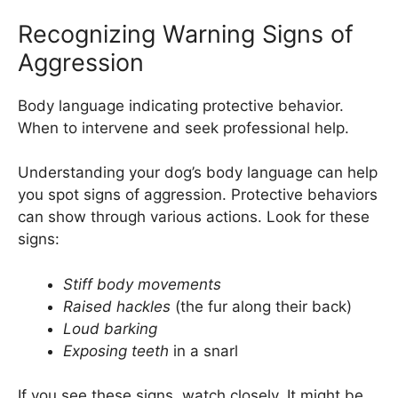
Recognizing Warning Signs of
Aggression
Body language indicating protective behavior.
When to intervene and seek professional help.
Understanding your dog’s body language can help
you spot signs of aggression. Protective behaviors
can show through various actions. Look for these
signs:
Stiff body movements
Raised hackles
(the fur along their back)
Loud barking
Exposing teeth
in a snarl
If you see these signs, watch closely. It might be