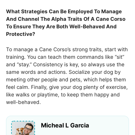
What Strategies Can Be Employed To Manage
And Channel The Alpha Traits Of A Cane Corso
To Ensure They Are Both Well-Behaved And
Protective?
To manage a Cane Corso’s strong traits, start with
training. You can teach them commands like “sit”
and “stay.” Consistency is key, so always use the
same words and actions. Socialize your dog by
meeting other people and pets, which helps them
feel calm. Finally, give your dog plenty of exercise,
like walks or playtime, to keep them happy and
well-behaved.
Micheal L Garcia