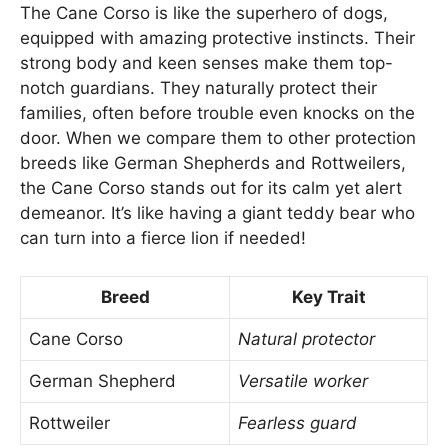
The Cane Corso is like the superhero of dogs,
equipped with amazing protective instincts. Their
strong body and keen senses make them top-
notch guardians. They naturally protect their
families, often before trouble even knocks on the
door. When we compare them to other protection
breeds like German Shepherds and Rottweilers,
the Cane Corso stands out for its calm yet alert
demeanor. It’s like having a giant teddy bear who
can turn into a fierce lion if needed!
Breed
Key Trait
Cane Corso
Natural protector
German Shepherd
Versatile worker
Rottweiler
Fearless guard