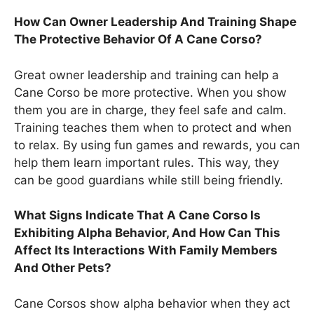
How Can Owner Leadership And Training Shape
The Protective Behavior Of A Cane Corso?
Great owner leadership and training can help a
Cane Corso be more protective. When you show
them you are in charge, they feel safe and calm.
Training teaches them when to protect and when
to relax. By using fun games and rewards, you can
help them learn important rules. This way, they
can be good guardians while still being friendly.
What Signs Indicate That A Cane Corso Is
Exhibiting Alpha Behavior, And How Can This
Affect Its Interactions With Family Members
And Other Pets?
Cane Corsos show alpha behavior when they act