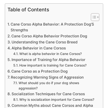
Table of Contents
Cane Corso Alpha Behavior: A Protection Dog’S
Strengths
Cane Corso Alpha Behavior Protection Dog
Understanding the Cane Corso Breed
Alpha Behavior in Cane Corsos
What is alpha behavior in Cane Corsos?
Importance of Training for Alpha Behavior
How important is training for Cane Corsos?
Cane Corso as a Protection Dog
Recognizing Warning Signs of Aggression
What should you do if your dog shows
aggression?
Socialization Techniques for Cane Corsos
Why is socialization important for Cane Corsos?
Common Myths about Cane Corsos and Alpha