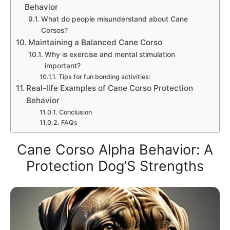
Behavior
What do people misunderstand about Cane
Corsos?
Maintaining a Balanced Cane Corso
Why is exercise and mental stimulation
important?
Tips for fun bonding activities:
Real-life Examples of Cane Corso Protection
Behavior
Conclusion
FAQs
Cane Corso Alpha Behavior: A
Protection Dog’S Strengths