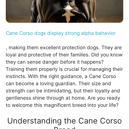
Cane Corso dogs display strong alpha behavior
, making them excellent protection dogs. They are
loyal and protective of their families. Did you know
they can sense danger before it happens?
Training them properly is crucial for managing their
instincts. With the right guidance, a Cane Corso
can become a loving guardian. Their size and
strength can be intimidating, but their loyalty and
gentleness shine through at home. Are you ready
to welcome this magnificent breed into your life?
Understanding the Cane Corso