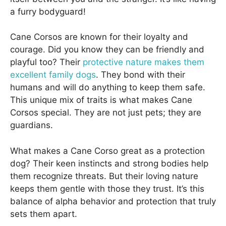
a furry bodyguard!
Cane Corsos are known for their loyalty and
courage. Did you know they can be friendly and
playful too? Their
protective nature makes them
excellent family dogs
. They bond with their
humans and will do anything to keep them safe.
This unique mix of traits is what makes Cane
Corsos special. They are not just pets; they are
guardians.
What makes a Cane Corso great as a protection
dog? Their keen instincts and strong bodies help
them recognize threats. But their loving nature
keeps them gentle with those they trust. It’s this
balance of alpha behavior and protection that truly
sets them apart.