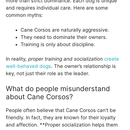
more than strict dominance. Each dog is unique
and requires individual care. Here are some
common myths:
Cane Corsos are naturally aggressive.
They need to dominate their owners.
Training is only about discipline.
In reality,
proper training and socialization
create
well-behaved dogs
. The owner’s relationship is
key, not just their role as the leader.
What do people misunderstand
about Cane Corsos?
People often believe that Cane Corsos can’t be
friendly. In fact, they are known for their loyalty
and affection. **Proper socialization helps them