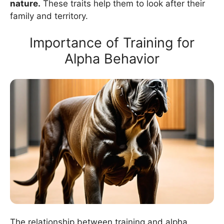
nature.
These traits help them to look after their
family and territory.
Importance of Training for
Alpha Behavior
The relationship between training and alpha