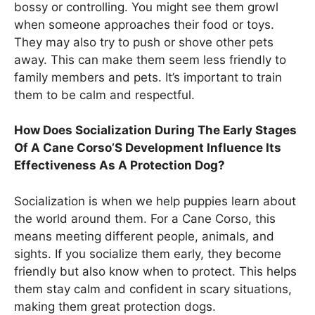
bossy or controlling. You might see them growl
when someone approaches their food or toys.
They may also try to push or shove other pets
away. This can make them seem less friendly to
family members and pets. It’s important to train
them to be calm and respectful.
How Does Socialization During The Early Stages
Of A Cane Corso’S Development Influence Its
Effectiveness As A Protection Dog?
Socialization is when we help puppies learn about
the world around them. For a Cane Corso, this
means meeting different people, animals, and
sights. If you socialize them early, they become
friendly but also know when to protect. This helps
them stay calm and confident in scary situations,
making them great protection dogs.