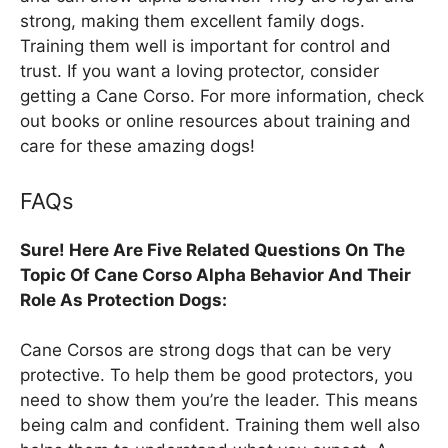
strong, making them excellent family dogs.
Training them well is important for control and
trust. If you want a loving protector, consider
getting a Cane Corso. For more information, check
out books or online resources about training and
care for these amazing dogs!
FAQs
Sure! Here Are Five Related Questions On The
Topic Of Cane Corso Alpha Behavior And Their
Role As Protection Dogs:
Cane Corsos are strong dogs that can be very
protective. To help them be good protectors, you
need to show them you’re the leader. This means
being calm and confident. Training them well also