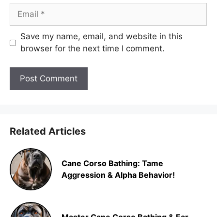
Email
Save my name, email, and website in this
browser for the next time I comment.
Related Articles
Cane Corso Bathing: Tame
Aggression & Alpha Behavior!