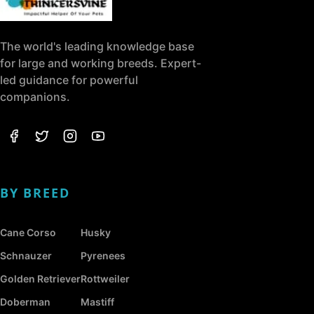
The world's leading knowledge base
for large and working breeds. Expert-
led guidance for powerful
companions.
BY BREED
Cane Corso
Husky
Schnauzer
Pyrenees
Golden Retriever
Rottweiler
Doberman
Mastiff