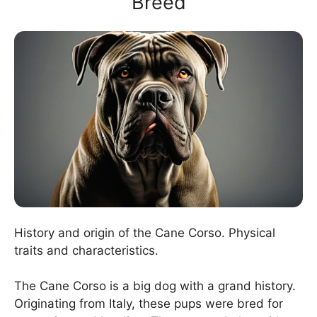
Breed
History and origin of the Cane Corso. Physical
traits and characteristics.
The Cane Corso is a big dog with a grand history.
Originating from Italy, these pups were bred for