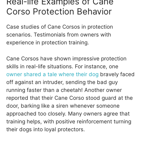
Real-life Examples of Cane
Corso Protection Behavior
Case studies of Cane Corsos in protection
scenarios. Testimonials from owners with
experience in protection training.
Cane Corsos have shown impressive protection
skills in real-life situations. For instance, one
owner shared a tale where their dog
bravely faced
off against an intruder, sending the bad guy
running faster than a cheetah! Another owner
reported that their Cane Corso stood guard at the
door, barking like a siren whenever someone
approached too closely. Many owners agree that
training helps, with positive reinforcement turning
their dogs into loyal protectors.