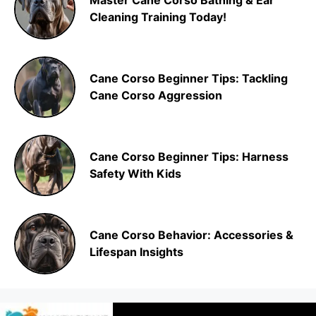
Master Cane Corso Bathing & Ear
Cleaning Training Today!
Cane Corso Beginner Tips: Tackling
Cane Corso Aggression
Cane Corso Beginner Tips: Harness
Safety With Kids
Cane Corso Behavior: Accessories &
Lifespan Insights