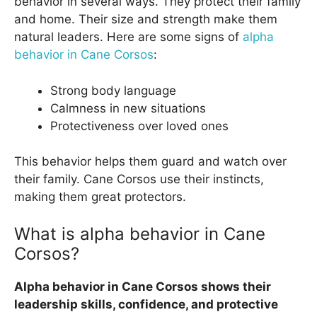
behavior in several ways. They protect their family
and home. Their size and strength make them
natural leaders. Here are some signs of
alpha
behavior in Cane Corsos
:
Strong body language
Calmness in new situations
Protectiveness over loved ones
This behavior helps them guard and watch over
their family. Cane Corsos use their instincts,
making them great protectors.
What is alpha behavior in Cane
Corsos?
Alpha behavior in Cane Corsos shows their
leadership skills, confidence, and protective