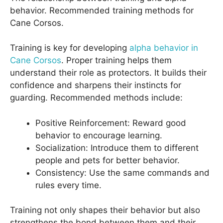
behavior. Recommended training methods for
Cane Corsos.
Training is key for developing
alpha behavior in
Cane Corsos
. Proper training helps them
understand their role as protectors. It builds their
confidence and sharpens their instincts for
guarding. Recommended methods include:
Positive Reinforcement: Reward good
behavior to encourage learning.
Socialization: Introduce them to different
people and pets for better behavior.
Consistency: Use the same commands and
rules every time.
Training not only shapes their behavior but also
strengthens the bond between them and their