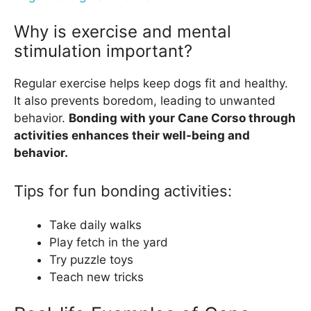
Why is exercise and mental
stimulation important?
Regular exercise helps keep dogs fit and healthy.
It also prevents boredom, leading to unwanted
behavior.
Bonding with your Cane Corso through
activities enhances their well-being and
behavior.
Tips for fun bonding activities:
Take daily walks
Play fetch in the yard
Try puzzle toys
Teach new tricks