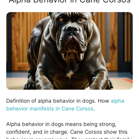
Definition of alpha behavior in dogs. How
alpha
behavior manifests in Cane Corsos
.
Alpha behavior in dogs means being strong,
confident, and in charge. Cane Corsos show this