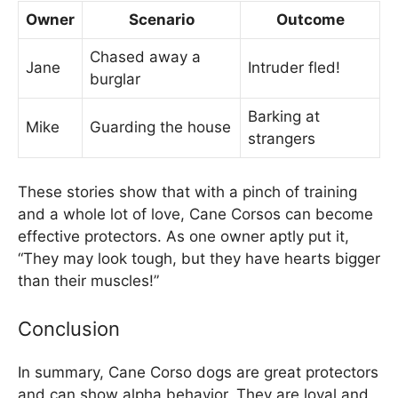
Owner
Scenario
Outcome
Chased away a
Jane
Intruder fled!
burglar
Barking at
Mike
Guarding the house
strangers
These stories show that with a pinch of training
and a whole lot of love, Cane Corsos can become
effective protectors. As one owner aptly put it,
“They may look tough, but they have hearts bigger
than their muscles!”
Conclusion
In summary, Cane Corso dogs are great protectors
and can show alpha behavior. They are loyal and