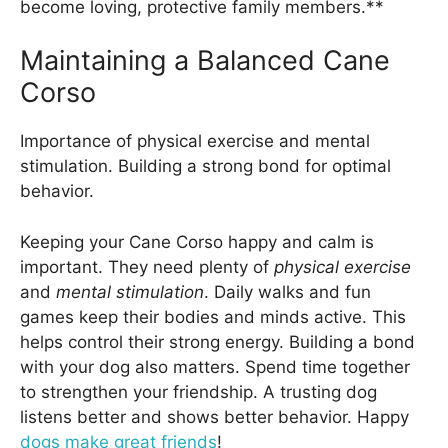
become loving, protective family members.**
Maintaining a Balanced Cane
Corso
Importance of physical exercise and mental
stimulation. Building a strong bond for optimal
behavior.
Keeping your Cane Corso happy and calm is
important. They need plenty of
physical exercise
and
mental stimulation
. Daily walks and fun
games keep their bodies and minds active. This
helps control their strong energy. Building a bond
with your dog also matters. Spend time together
to strengthen your friendship. A trusting dog
listens better and shows better behavior. Happy
dogs make great friends
!