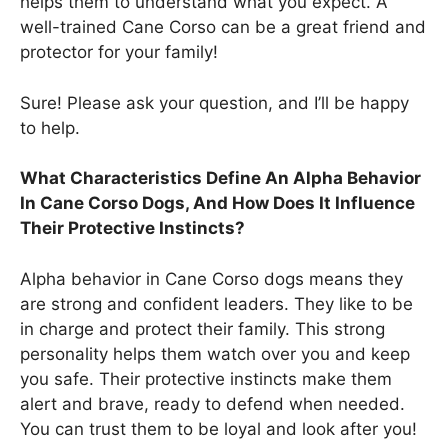
helps them to understand what you expect. A
well-trained Cane Corso can be a great friend and
protector for your family!
Sure! Please ask your question, and I’ll be happy
to help.
What Characteristics Define An Alpha Behavior
In Cane Corso Dogs, And How Does It Influence
Their Protective Instincts?
Alpha behavior in Cane Corso dogs means they
are strong and confident leaders. They like to be
in charge and protect their family. This strong
personality helps them watch over you and keep
you safe. Their protective instincts make them
alert and brave, ready to defend when needed.
You can trust them to be loyal and look after you!