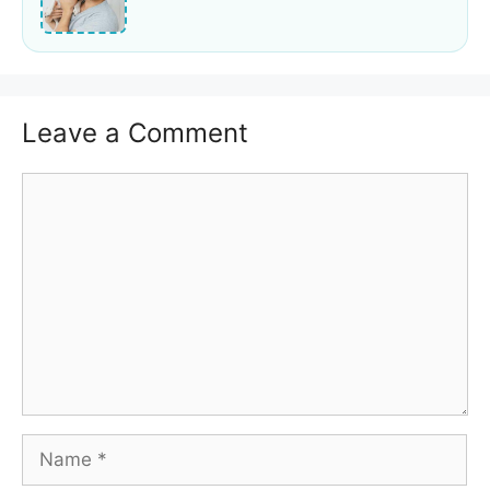
Leave a Comment
Comment
Name