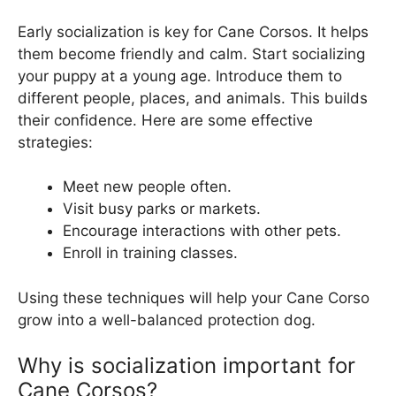
Early socialization is key for Cane Corsos. It helps
them become friendly and calm. Start socializing
your puppy at a young age. Introduce them to
different people, places, and animals. This builds
their confidence. Here are some effective
strategies:
Meet new people often.
Visit busy parks or markets.
Encourage interactions with other pets.
Enroll in training classes.
Using these techniques will help your Cane Corso
grow into a well-balanced protection dog.
Why is socialization important for
Cane Corsos?