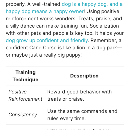
properly. A well-trained
dog is a happy dog, and a
happy dog means a happy owner
! Using positive
reinforcement works wonders. Treats, praise, and
a silly dance can make training fun. Socialization
with other pets and people is key too. It helps your
dog grow up confident and friendly
. Remember, a
confident Cane Corso is like a lion in a dog park—
or maybe just a really big puppy!
Training
Description
Technique
Positive
Reward good behavior with
Reinforcement
treats or praise.
Use the same commands and
Consistency
rules every time.