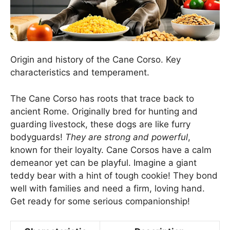
Origin and history of the Cane Corso. Key
characteristics and temperament.
The Cane Corso has roots that trace back to
ancient Rome. Originally bred for hunting and
guarding livestock, these dogs are like furry
bodyguards!
They are strong and powerful
,
known for their loyalty. Cane Corsos have a calm
demeanor yet can be playful. Imagine a giant
teddy bear with a hint of tough cookie! They bond
well with families and need a firm, loving hand.
Get ready for some serious companionship!