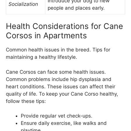
Introduce your dog to new
Socialization
people and places early.
Health Considerations for Cane
Corsos in Apartments
Common health issues in the breed. Tips for
maintaining a healthy lifestyle.
Cane Corsos can face some health issues.
Common problems include hip dysplasia and
heart conditions. These issues can affect their
quality of life. To keep your Cane Corso healthy,
follow these tips:
Provide regular vet check-ups.
Ensure daily exercise, like walks and
playtime.