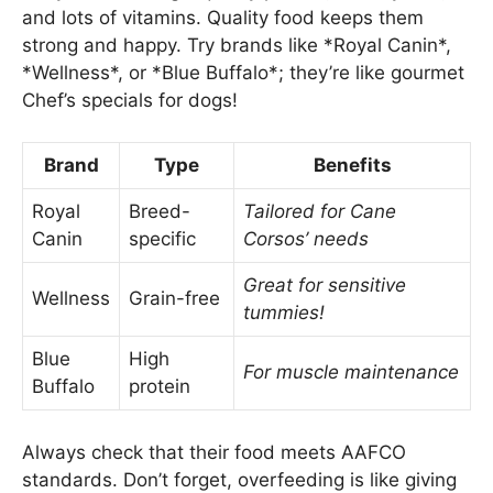
and lots of vitamins. Quality food keeps them
strong and happy. Try brands like *Royal Canin*,
*Wellness*, or *Blue Buffalo*; they’re like gourmet
Chef’s specials for dogs!
Brand
Type
Benefits
Royal
Breed-
Tailored for Cane
Canin
specific
Corsos’ needs
Great for sensitive
Wellness
Grain-free
tummies!
Blue
High
For muscle maintenance
Buffalo
protein
Always check that their food meets AAFCO
standards. Don’t forget, overfeeding is like giving