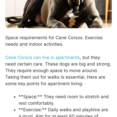
Space requirements for Cane Corsos. Exercise
needs and indoor activities.
Cane Corsos can live in apartments
, but they
need certain care. These dogs are big and strong.
They require enough space to move around.
Taking them out for walks is essential. Here are
some key points for apartment living:
**Space:** They need room to stretch and
rest comfortably.
**Exercise:** Daily walks and playtime are
a must. Aim for at least 60 minutes of