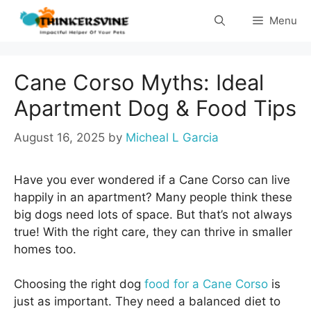
Skip
Menu
to
content
Cane Corso Myths: Ideal
Apartment Dog & Food Tips
August 16, 2025
by
Micheal L Garcia
Have you ever wondered if a Cane Corso can live
happily in an apartment? Many people think these
big dogs need lots of space. But that’s not always
true! With the right care, they can thrive in smaller
homes too.
Choosing the right dog
food for a Cane Corso
is
just as important. They need a balanced diet to