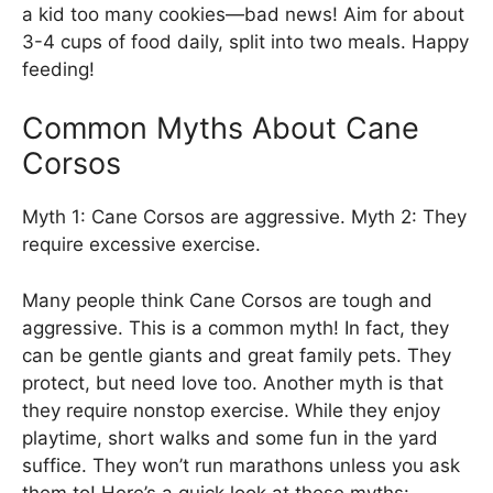
a kid too many cookies—bad news! Aim for about
3-4 cups of food daily, split into two meals. Happy
feeding!
Common Myths About Cane
Corsos
Myth 1: Cane Corsos are aggressive. Myth 2: They
require excessive exercise.
Many people think Cane Corsos are tough and
aggressive. This is a common myth! In fact, they
can be gentle giants and great family pets. They
protect, but need love too. Another myth is that
they require nonstop exercise. While they enjoy
playtime, short walks and some fun in the yard
suffice. They won’t run marathons unless you ask
them to! Here’s a quick look at these myths: