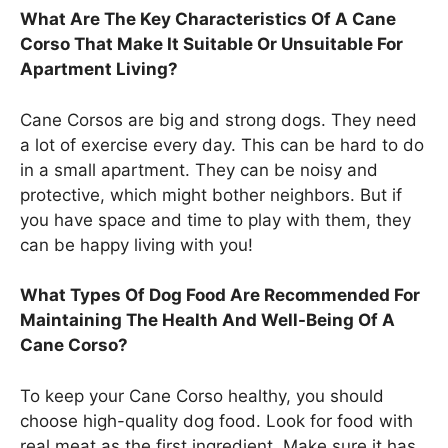
What Are The Key Characteristics Of A Cane
Corso That Make It Suitable Or Unsuitable For
Apartment Living?
Cane Corsos are big and strong dogs. They need
a lot of exercise every day. This can be hard to do
in a small apartment. They can be noisy and
protective, which might bother neighbors. But if
you have space and time to play with them, they
can be happy living with you!
What Types Of Dog Food Are Recommended For
Maintaining The Health And Well-Being Of A
Cane Corso?
To keep your Cane Corso healthy, you should
choose high-quality dog food. Look for food with
real meat as the first ingredient. Make sure it has