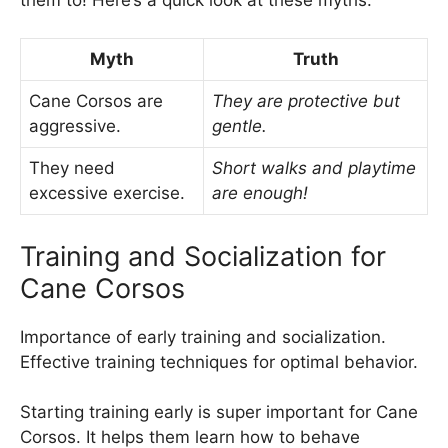
Myth
Truth
Cane Corsos are
They are protective but
aggressive.
gentle.
They need
Short walks and playtime
excessive exercise.
are enough!
Training and Socialization for
Cane Corsos
Importance of early training and socialization.
Effective training techniques for optimal behavior.
Starting training early is super important for Cane
Corsos. It helps them learn how to behave