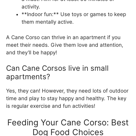
activity.
**Indoor fun:** Use toys or games to keep
them mentally active.
A Cane Corso can thrive in an apartment if you
meet their needs. Give them love and attention,
and they’ll be happy!
Can Cane Corsos live in small
apartments?
Yes, they can! However, they need lots of outdoor
time and play to stay happy and healthy. The key
is regular exercise and fun activities!
Feeding Your Cane Corso: Best
Dog Food Choices