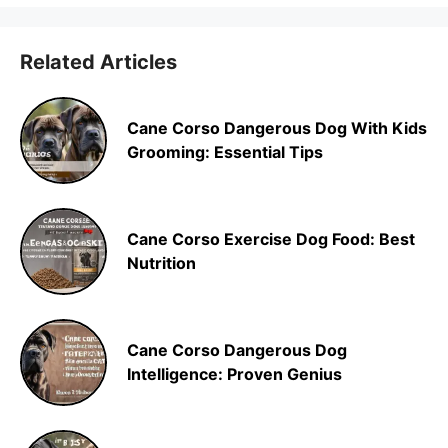
Related Articles
Cane Corso Dangerous Dog With Kids
Grooming: Essential Tips
Cane Corso Exercise Dog Food: Best
Nutrition
Cane Corso Dangerous Dog
Intelligence: Proven Genius