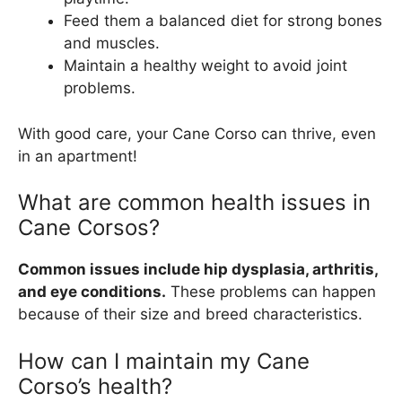
Feed them a balanced diet for strong bones
and muscles.
Maintain a healthy weight to avoid joint
problems.
With good care, your Cane Corso can thrive, even
in an apartment!
What are common health issues in
Cane Corsos?
Common issues include hip dysplasia, arthritis,
and eye conditions.
These problems can happen
because of their size and breed characteristics.
How can I maintain my Cane
Corso’s health?