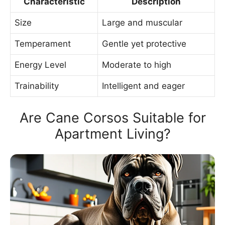
Characteristic
Description
Size
Large and muscular
Temperament
Gentle yet protective
Energy Level
Moderate to high
Trainability
Intelligent and eager
Are Cane Corsos Suitable for
Apartment Living?