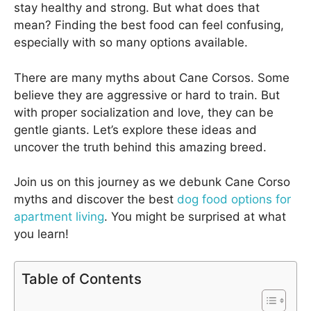
stay healthy and strong. But what does that
mean? Finding the best food can feel confusing,
especially with so many options available.
There are many myths about Cane Corsos. Some
believe they are aggressive or hard to train. But
with proper socialization and love, they can be
gentle giants. Let’s explore these ideas and
uncover the truth behind this amazing breed.
Join us on this journey as we debunk Cane Corso
myths and discover the best
dog food options for
apartment living
. You might be surprised at what
you learn!
Table of Contents