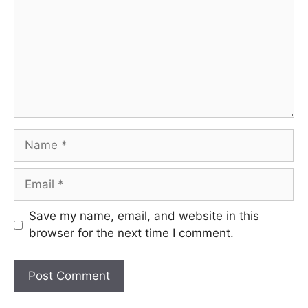
Name
Email
Save my name, email, and website in this
browser for the next time I comment.