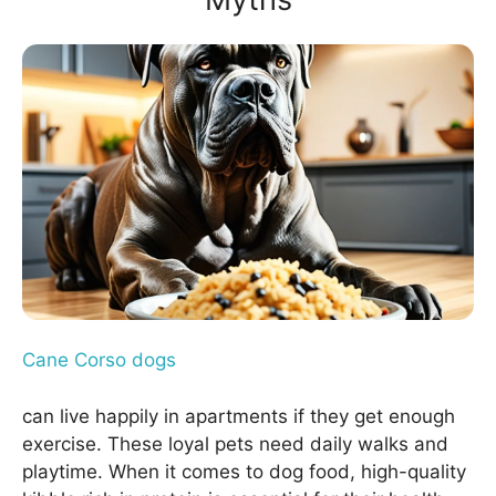
Cane Corso dogs
can live happily in apartments if they get enough
exercise. These loyal pets need daily walks and
playtime. When it comes to dog food, high-quality