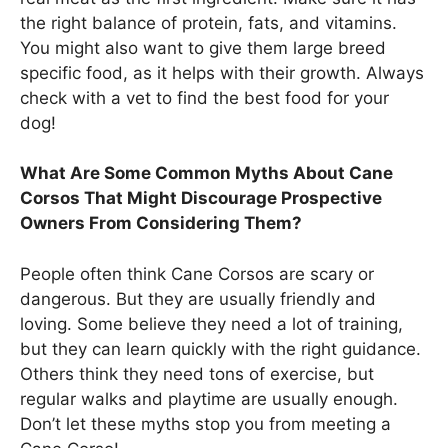
the right balance of protein, fats, and vitamins.
You might also want to give them large breed
specific food, as it helps with their growth. Always
check with a vet to find the best food for your
dog!
What Are Some Common Myths About Cane
Corsos That Might Discourage Prospective
Owners From Considering Them?
People often think Cane Corsos are scary or
dangerous. But they are usually friendly and
loving. Some believe they need a lot of training,
but they can learn quickly with the right guidance.
Others think they need tons of exercise, but
regular walks and playtime are usually enough.
Don’t let these myths stop you from meeting a