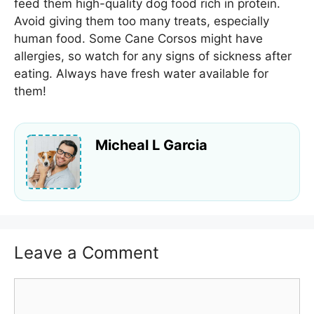
feed them high-quality dog food rich in protein.
Avoid giving them too many treats, especially
human food. Some Cane Corsos might have
allergies, so watch for any signs of sickness after
eating. Always have fresh water available for
them!
Micheal L Garcia
Leave a Comment
Comment