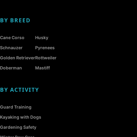
BY BREED
Cane Corso
Husky
Schnauzer
Pyrenees
Golden Retriever
Rottweiler
Doberman
Mastiff
BY ACTIVITY
Guard Training
Kayaking with Dogs
Gardening Safety