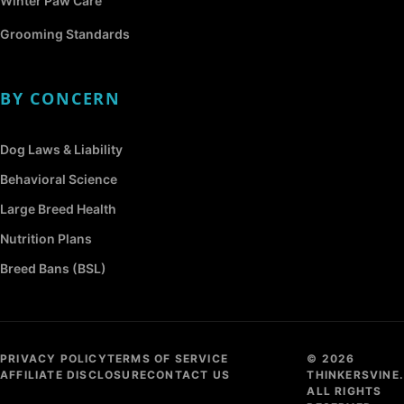
Winter Paw Care
Grooming Standards
BY CONCERN
Dog Laws & Liability
Behavioral Science
Large Breed Health
Nutrition Plans
Breed Bans (BSL)
PRIVACY POLICY
TERMS OF SERVICE
© 2026
AFFILIATE DISCLOSURE
CONTACT US
THINKERSVINE.
ALL RIGHTS