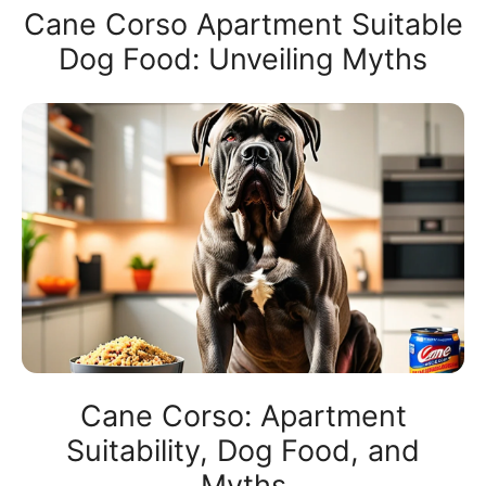
Cane Corso Apartment Suitable
Dog Food: Unveiling Myths
Cane Corso: Apartment
Suitability, Dog Food, and
Myths