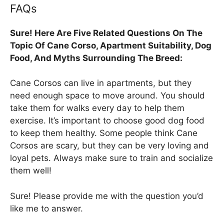
FAQs
Sure! Here Are Five Related Questions On The
Topic Of Cane Corso, Apartment Suitability, Dog
Food, And Myths Surrounding The Breed:
Cane Corsos can live in apartments, but they
need enough space to move around. You should
take them for walks every day to help them
exercise. It’s important to choose good dog food
to keep them healthy. Some people think Cane
Corsos are scary, but they can be very loving and
loyal pets. Always make sure to train and socialize
them well!
Sure! Please provide me with the question you’d
like me to answer.