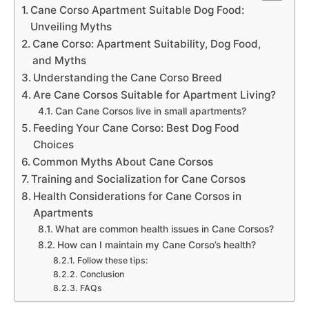
Cane Corso Apartment Suitable Dog Food:
Unveiling Myths
Cane Corso: Apartment Suitability, Dog Food,
and Myths
Understanding the Cane Corso Breed
Are Cane Corsos Suitable for Apartment Living?
Can Cane Corsos live in small apartments?
Feeding Your Cane Corso: Best Dog Food
Choices
Common Myths About Cane Corsos
Training and Socialization for Cane Corsos
Health Considerations for Cane Corsos in
Apartments
What are common health issues in Cane Corsos?
How can I maintain my Cane Corso’s health?
Follow these tips:
Conclusion
FAQs