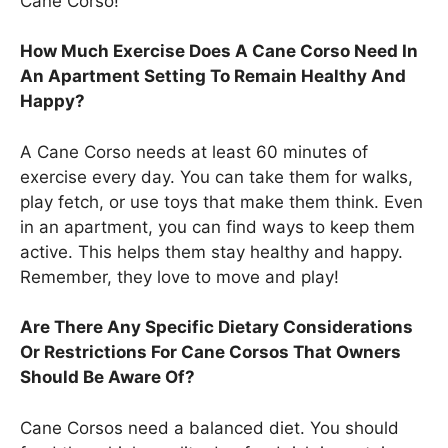
Cane Corso!
How Much Exercise Does A Cane Corso Need In
An Apartment Setting To Remain Healthy And
Happy?
A Cane Corso needs at least 60 minutes of
exercise every day. You can take them for walks,
play fetch, or use toys that make them think. Even
in an apartment, you can find ways to keep them
active. This helps them stay healthy and happy.
Remember, they love to move and play!
Are There Any Specific Dietary Considerations
Or Restrictions For Cane Corsos That Owners
Should Be Aware Of?
Cane Corsos need a balanced diet. You should