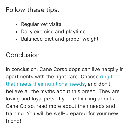
Follow these tips:
Regular vet visits
Daily exercise and playtime
Balanced diet and proper weight
Conclusion
In conclusion, Cane Corso dogs can live happily in
apartments with the right care. Choose
dog food
that meets their nutritional needs
, and don’t
believe all the myths about this breed. They are
loving and loyal pets. If you’re thinking about a
Cane Corso, read more about their needs and
training. You will be well-prepared for your new
friend!