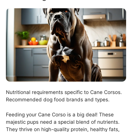
Nutritional requirements specific to Cane Corsos.
Recommended dog food brands and types.
Feeding your Cane Corso is a big deal! These
majestic pups need a special blend of nutrients.
They thrive on high-quality protein, healthy fats,