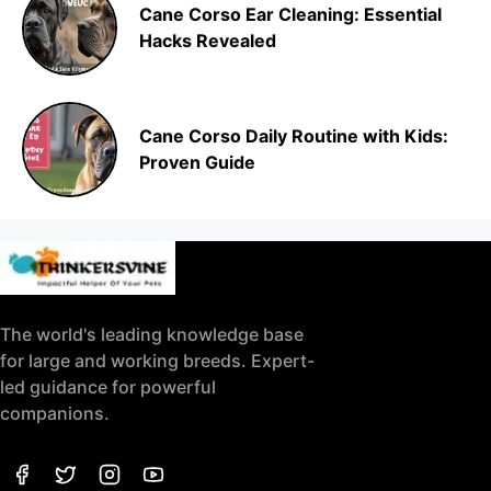
Cane Corso Ear Cleaning: Essential
Hacks Revealed
Cane Corso Daily Routine with Kids:
Proven Guide
The world's leading knowledge base
for large and working breeds. Expert-
led guidance for powerful
companions.