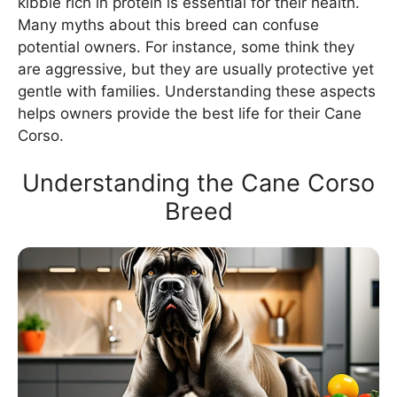
kibble rich in protein is essential for their health.
Many myths about this breed can confuse
potential owners. For instance, some think they
are aggressive, but they are usually protective yet
gentle with families. Understanding these aspects
helps owners provide the best life for their Cane
Corso.
Understanding the Cane Corso
Breed