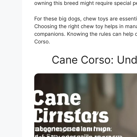
owning this breed might require special p
For these big dogs, chew toys are essenti
Choosing the right chew toy helps in man
companions. Knowing the rules can help ow
Corso.
Cane Corso: Und