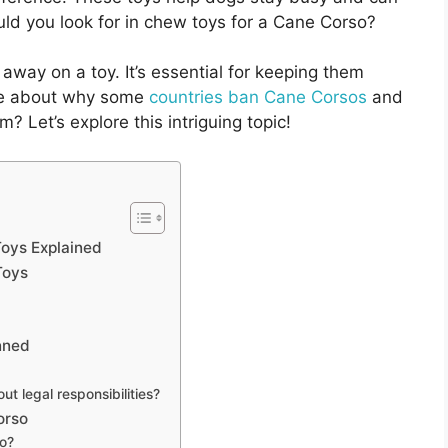
d you look for in chew toys for a Cane Corso?
 away on a toy. It’s essential for keeping them
ore about why some
countries ban Cane Corsos
and
? Let’s explore this intriguing topic!
oys Explained
Toys
nned
 legal responsibilities?
orso
o?