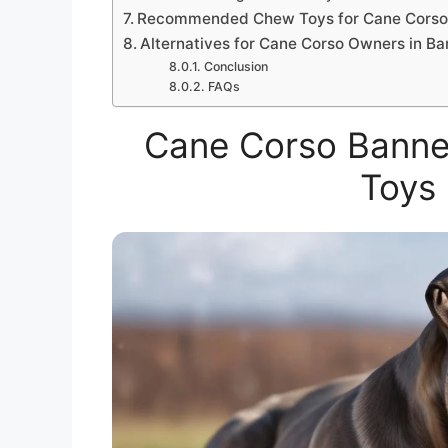
Recommended Chew Toys for Cane Cors
Alternatives for Cane Corso Owners in B
Conclusion
FAQs
Cane Corso Banne
Toys 