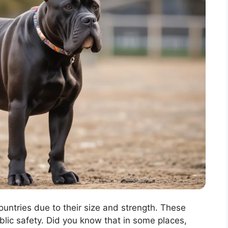
ountries due to their size and strength. These
lic safety. Did you know that in some places,