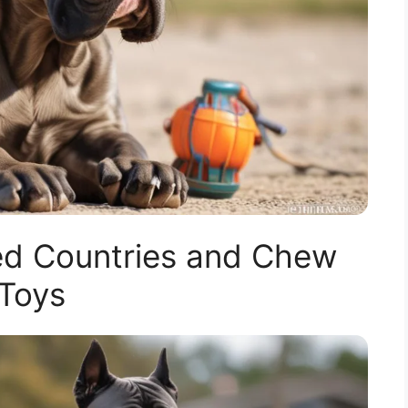
d Countries and Chew
Toys