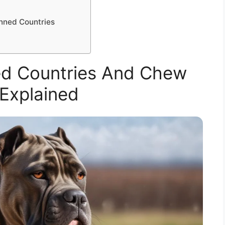
o
anned Countries
d Countries And Chew
Explained