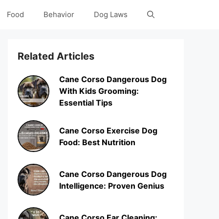
Food
Behavior
Dog Laws
Related Articles
Cane Corso Dangerous Dog
With Kids Grooming:
Essential Tips
Cane Corso Exercise Dog
Food: Best Nutrition
Cane Corso Dangerous Dog
Intelligence: Proven Genius
Cane Corso Ear Cleaning: