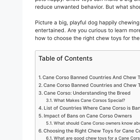
reduce unwanted behavior. But what shoul
Picture a big, playful dog happily chewing
entertained. Are you curious to learn m
how to choose the right chew toys for them
Table of Contents
Cane Corso Banned Countries And Chew T
Cane Corso Banned Countries and Chew 
Cane Corso: Understanding the Breed
What Makes Cane Corsos Special?
List of Countries Where Cane Corso is Ba
Impact of Bans on Cane Corso Owners
What should Cane Corso owners know about
Choosing the Right Chew Toys for Cane C
What are good chew toys for a Cane Cors