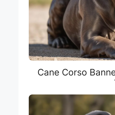
Cane Corso Banne