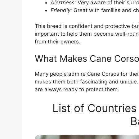
Alertness:
Very aware of their surr
Friendly:
Great with families and ch
This breed is confident and protective but 
important to help them become well-roun
from their owners.
What Makes Cane Corso
Many people admire Cane Corsos for the
makes them both fascinating and unique. 
are always ready to protect them.
List of Countrie
B