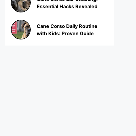
Essential Hacks Revealed
Cane Corso Daily Routine
with Kids: Proven Guide