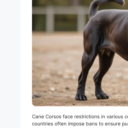
Cane Corsos face restrictions in various c
countries often impose bans to ensure pub