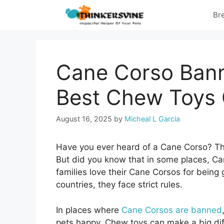
Skip
Br
to
content
Cane Corso Bann
Best Chew Toys 
August 16, 2025
by
Micheal L Garcia
Have you ever heard of a Cane Corso? This
But did you know that in some places, Can
families love their Cane Corsos for being 
countries, they face strict rules.
In places where
Cane Corsos are banned
pets happy. Chew toys can make a big di