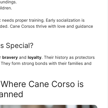
oundings.
ildren.
needs proper training. Early socialization is
ded. Cane Corsos thrive with love and guidance
s Special?
ir
bravery
and
loyalty
. Their history as protectors
They form strong bonds with their families and
s Where Cane Corso is
anned