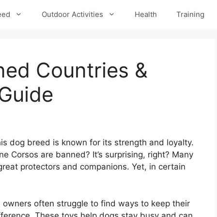
eed
Outdoor Activities
Health
Training
ed Countries &
Guide
 dog breed is known for its strength and loyalty.
e Corsos are banned? It’s surprising, right? Many
great protectors and companions. Yet, in certain
, owners often struggle to find ways to keep their
fference. These toys help dogs stay busy and can