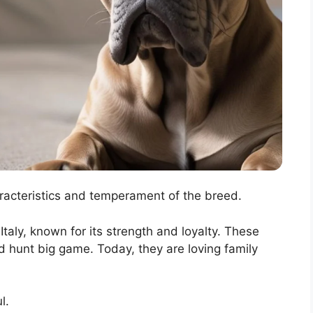
aracteristics and temperament of the breed.
taly, known for its strength and loyalty. These
 hunt big game. Today, they are loving family
l.