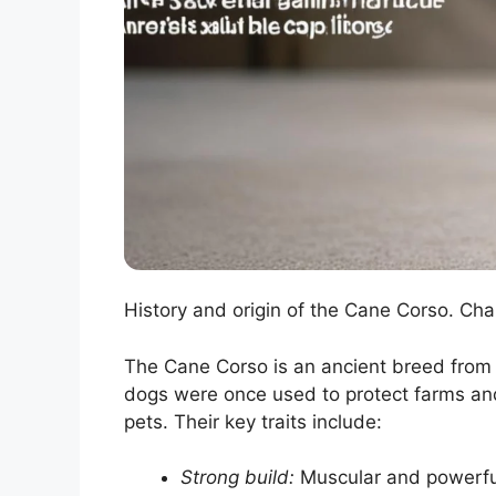
History and origin of the Cane Corso. Ch
The Cane Corso is an ancient breed from I
dogs were once used to protect farms and
pets. Their key traits include:
Strong build:
Muscular and powerfu