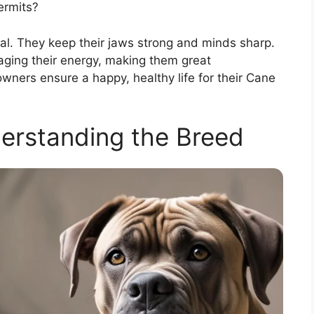
ermits?
al. They keep their jaws strong and minds sharp.
aging their energy, making them great
ners ensure a happy, healthy life for their Cane
erstanding the Breed