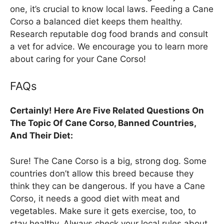
one, it’s crucial to know local laws. Feeding a Cane
Corso a balanced diet keeps them healthy.
Research reputable dog food brands and consult
a vet for advice. We encourage you to learn more
about caring for your Cane Corso!
FAQs
Certainly! Here Are Five Related Questions On
The Topic Of Cane Corso, Banned Countries,
And Their Diet:
Sure! The Cane Corso is a big, strong dog. Some
countries don’t allow this breed because they
think they can be dangerous. If you have a Cane
Corso, it needs a good diet with meat and
vegetables. Make sure it gets exercise, too, to
stay healthy. Always check your local rules about