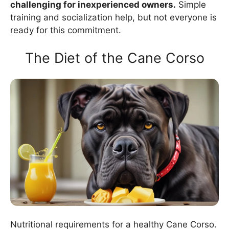
challenging for inexperienced owners.
Simple
training and socialization help, but not everyone is
ready for this commitment.
The Diet of the Cane Corso
Nutritional requirements for a healthy Cane Corso.