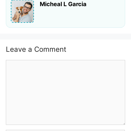
Micheal L Garcia
Leave a Comment
Comment