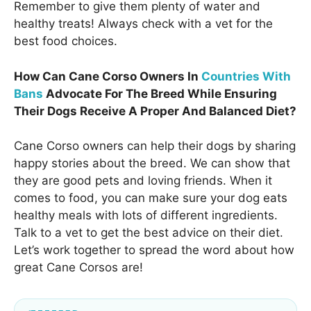
Remember to give them plenty of water and
healthy treats! Always check with a vet for the
best food choices.
How Can Cane Corso Owners In
Countries With
Bans
Advocate For The Breed While Ensuring
Their Dogs Receive A Proper And Balanced Diet?
Cane Corso owners can help their dogs by sharing
happy stories about the breed. We can show that
they are good pets and loving friends. When it
comes to food, you can make sure your dog eats
healthy meals with lots of different ingredients.
Talk to a vet to get the best advice on their diet.
Let’s work together to spread the word about how
great Cane Corsos are!