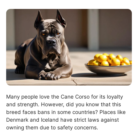
Many people love the Cane Corso for its loyalty
and strength. However, did you know that this
breed faces bans in some countries? Places like
Denmark and Iceland have strict laws against
owning them due to safety concerns.