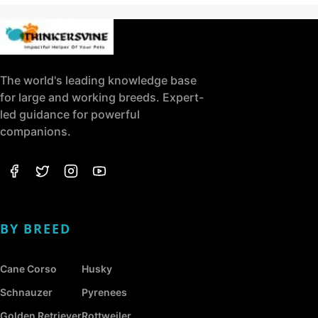
The world's leading knowledge base
for large and working breeds. Expert-
led guidance for powerful
companions.
BY BREED
Cane Corso
Husky
Schnauzer
Pyrenees
Golden Retriever
Rottweiler