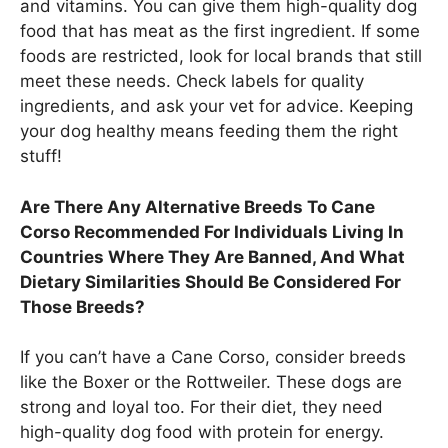
and vitamins. You can give them high-quality dog
food that has meat as the first ingredient. If some
foods are restricted, look for local brands that still
meet these needs. Check labels for quality
ingredients, and ask your vet for advice. Keeping
your dog healthy means feeding them the right
stuff!
Are There Any Alternative Breeds To Cane
Corso Recommended For Individuals Living In
Countries Where They Are Banned, And What
Dietary Similarities Should Be Considered For
Those Breeds?
If you can’t have a Cane Corso, consider breeds
like the Boxer or the Rottweiler. These dogs are
strong and loyal too. For their diet, they need
high-quality dog food with protein for energy.