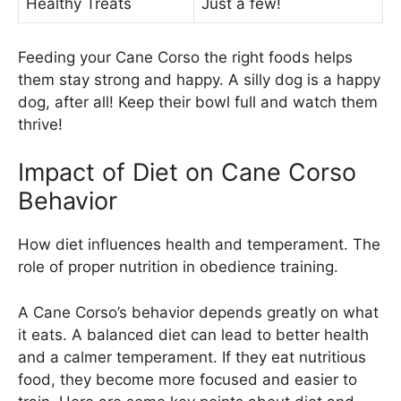
Healthy Treats
Just a few!
Feeding your Cane Corso the right foods helps
them stay strong and happy. A silly dog is a happy
dog, after all! Keep their bowl full and watch them
thrive!
Impact of Diet on Cane Corso
Behavior
How diet influences health and temperament. The
role of proper nutrition in obedience training.
A Cane Corso’s behavior depends greatly on what
it eats. A balanced diet can lead to better health
and a calmer temperament. If they eat nutritious
food, they become more focused and easier to