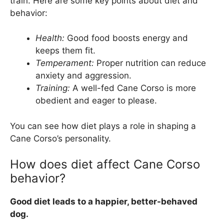
train. Here are some key points about diet and
behavior:
Health:
Good food boosts energy and
keeps them fit.
Temperament:
Proper nutrition can reduce
anxiety and aggression.
Training:
A well-fed Cane Corso is more
obedient and eager to please.
You can see how diet plays a role in shaping a
Cane Corso’s personality.
How does diet affect Cane Corso
behavior?
Good diet leads to a happier, better-behaved
dog.