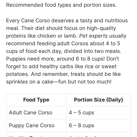
Recommended food types and portion sizes.
Every Cane Corso deserves a tasty and nutritious
meal. Their diet should focus on high-quality
proteins like chicken or lamb.
Pet experts
usually
recommend feeding adult Corsos about 4 to 5
cups of food each day, divided into two meals.
Puppies need more, around 6 to 8 cups! Don’t
forget to add healthy carbs like rice or sweet
potatoes. And remember, treats should be like
sprinkles on a cake—fun but not too much!
Food Type
Portion Size (Daily)
Adult Cane Corso
4 – 5 cups
Puppy Cane Corso
6 – 8 cups