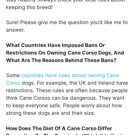
keeping this breed!
Sure! Please give me the question you’d like me to
answer.
What Countries Have Imposed Bans Or
Restrictions On Owning Cane Corso Dogs, And
What Are The Reasons Behind These Bans?
Some
countries have rules about owning Cane
Corso
dogs. For example, the UK and Ireland have
restrictions. These rules are often because people
think Cane Corsos can be dangerous. They want
to keep everyone safe. People worry about how
strong these dogs are and their size.
How Does The Diet Of A Cane Corso Differ