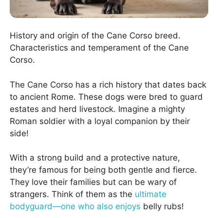
History and origin of the Cane Corso breed.
Characteristics and temperament of the Cane
Corso.
The Cane Corso has a rich history that dates back
to ancient Rome. These dogs were bred to guard
estates and herd livestock. Imagine a mighty
Roman soldier with a loyal companion by their
side!
With a strong build and a protective nature,
they’re famous for being both gentle and fierce.
They love their families but can be wary of
strangers. Think of them as the
ultimate
bodyguard—one who also enjoys
belly rubs!