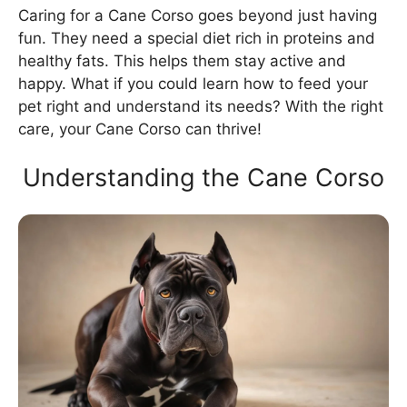
Caring for a Cane Corso goes beyond just having
fun. They need a special diet rich in proteins and
healthy fats. This helps them stay active and
happy. What if you could learn how to feed your
pet right and understand its needs? With the right
care, your Cane Corso can thrive!
Understanding the Cane Corso