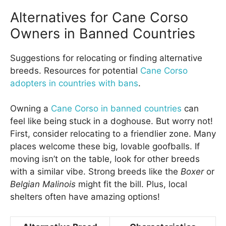
Alternatives for Cane Corso
Owners in Banned Countries
Suggestions for relocating or finding alternative
breeds. Resources for potential
Cane Corso
adopters in countries with bans
.
Owning a
Cane Corso in banned countries
can
feel like being stuck in a doghouse. But worry not!
First, consider relocating to a friendlier zone. Many
places welcome these big, lovable goofballs. If
moving isn’t on the table, look for other breeds
with a similar vibe. Strong breeds like the
Boxer
or
Belgian Malinois
might fit the bill. Plus, local
shelters often have amazing options!