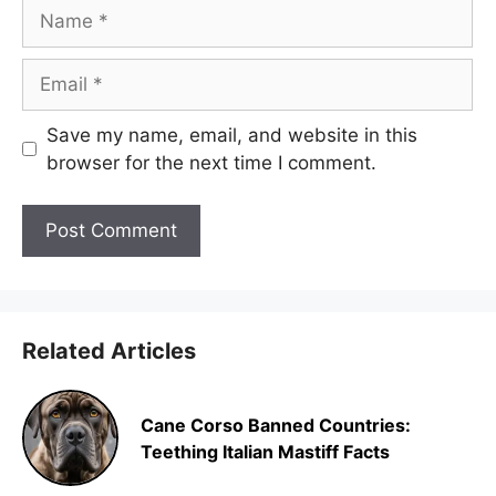
Name
Email
Save my name, email, and website in this
browser for the next time I comment.
Related Articles
Cane Corso Banned Countries:
Teething Italian Mastiff Facts