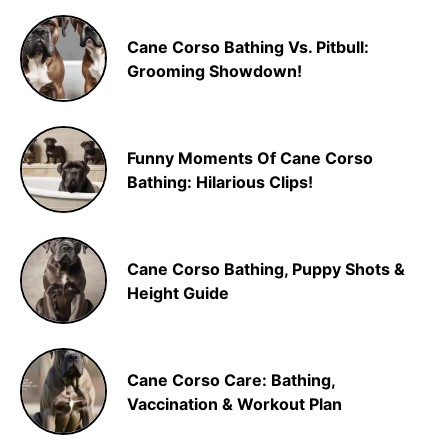
Cane Corso Bathing Vs. Pitbull:
Grooming Showdown!
Funny Moments Of Cane Corso
Bathing: Hilarious Clips!
Cane Corso Bathing, Puppy Shots &
Height Guide
Cane Corso Care: Bathing,
Vaccination & Workout Plan