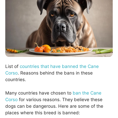
List of
countries that have banned the Cane
Corso
. Reasons behind the bans in these
countries.
Many countries have chosen to
ban the Cane
Corso
for various reasons. They believe these
dogs can be dangerous. Here are some of the
places where this breed is banned: