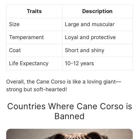
Traits
Description
Size
Large and muscular
Temperament
Loyal and protective
Coat
Short and shiny
Life Expectancy
10-12 years
Overall, the Cane Corso is like a loving giant—
strong but soft-hearted!
Countries Where Cane Corso is
Banned