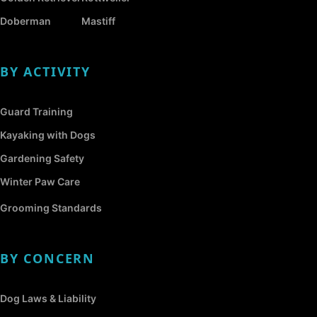
Doberman
Mastiff
BY ACTIVITY
Guard Training
Kayaking with Dogs
Gardening Safety
Winter Paw Care
Grooming Standards
BY CONCERN
Dog Laws & Liability