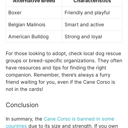
Alternative Breed
Characteristics
Boxer
Friendly and playful
Belgian Malinois
Smart and active
American Bulldog
Strong and loyal
For those looking to adopt, check local dog rescue
groups or breed-specific organizations. They often
have resources and tips for finding the right
companion. Remember, there’s always a furry
friend waiting for you, even if the Cane Corso is
not in the cards!
Conclusion
In summary, the
Cane Corso is banned in some
countries
due to its size and strength. If you own