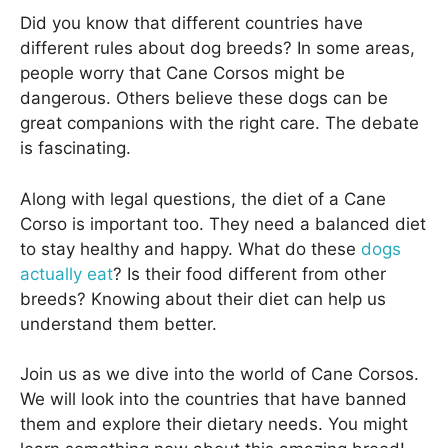
Did you know that different countries have
different rules about dog breeds? In some areas,
people worry that Cane Corsos might be
dangerous. Others believe these dogs can be
great companions with the right care. The debate
is fascinating.
Along with legal questions, the diet of a Cane
Corso is important too. They need a balanced diet
to stay healthy and happy. What do these
dogs
actually eat
? Is their food different from other
breeds? Knowing about their diet can help us
understand them better.
Join us as we dive into the world of Cane Corsos.
We will look into the countries that have banned
them and explore their dietary needs. You might