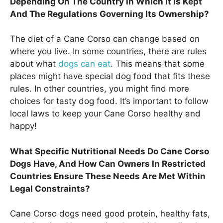
Depending On The Country In Which It Is Kept
And The Regulations Governing Its Ownership?
The diet of a Cane Corso can change based on
where you live. In some countries, there are rules
about what
dogs can eat
. This means that some
places might have special dog food that fits these
rules. In other countries, you might find more
choices for tasty dog food. It’s important to follow
local laws to keep your Cane Corso healthy and
happy!
What Specific Nutritional Needs Do Cane Corso
Dogs Have, And How Can Owners In Restricted
Countries Ensure These Needs Are Met Within
Legal Constraints?
Cane Corso dogs need good protein, healthy fats,