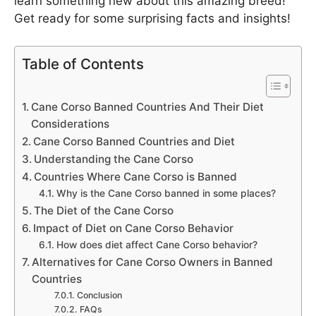
learn something new about this amazing breed!
Get ready for some surprising facts and insights!
Table of Contents
Cane Corso Banned Countries And Their Diet
Considerations
Cane Corso Banned Countries and Diet
Understanding the Cane Corso
Countries Where Cane Corso is Banned
Why is the Cane Corso banned in some places?
The Diet of the Cane Corso
Impact of Diet on Cane Corso Behavior
How does diet affect Cane Corso behavior?
Alternatives for Cane Corso Owners in Banned
Countries
Conclusion
FAQs