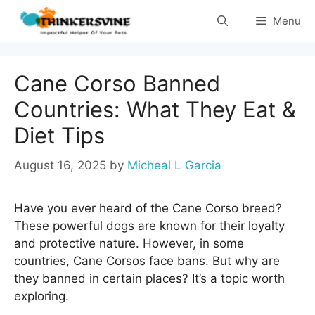
Skip
Menu
to
content
Cane Corso Banned
Countries: What They Eat &
Diet Tips
August 16, 2025
by
Micheal L Garcia
Have you ever heard of the Cane Corso breed?
These powerful dogs are known for their loyalty
and protective nature. However, in some
countries, Cane Corsos face bans. But why are
they banned in certain places? It’s a topic worth
exploring.