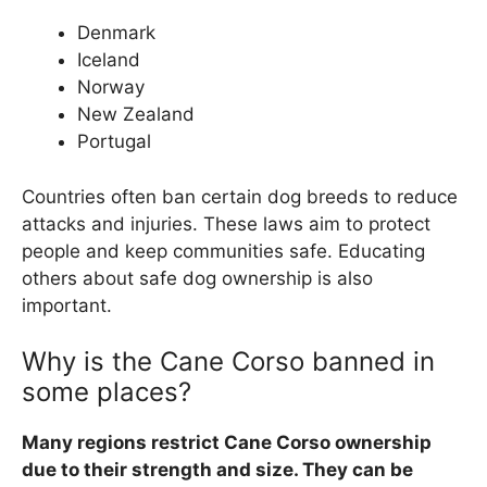
Denmark
Iceland
Norway
New Zealand
Portugal
Countries often ban certain dog breeds to reduce
attacks and injuries. These laws aim to protect
people and keep communities safe. Educating
others about safe dog ownership is also
important.
Why is the Cane Corso banned in
some places?
Many regions restrict Cane Corso ownership
due to their strength and size. They can be