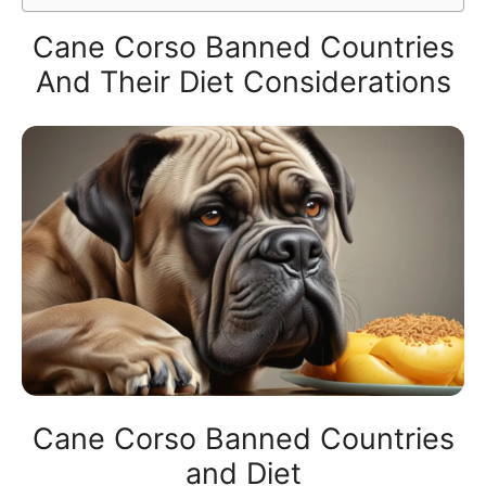
Cane Corso Banned Countries
And Their Diet Considerations
Cane Corso Banned Countries
and Diet