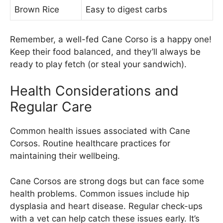
Brown Rice
Easy to digest carbs
Remember, a well-fed Cane Corso is a happy one!
Keep their food balanced, and they’ll always be
ready to play fetch (or steal your sandwich).
Health Considerations and
Regular Care
Common health issues associated with Cane
Corsos. Routine healthcare practices for
maintaining their wellbeing.
Cane Corsos are strong dogs but can face some
health problems. Common issues include hip
dysplasia and heart disease. Regular check-ups
with a vet can help catch these issues early. It’s