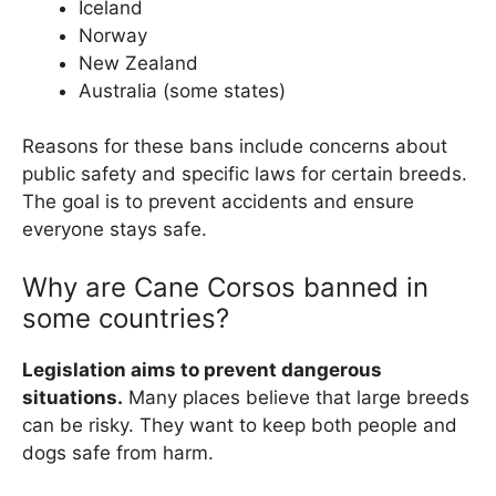
Iceland
Norway
New Zealand
Australia (some states)
Reasons for these bans include concerns about
public safety and specific laws for certain breeds.
The goal is to prevent accidents and ensure
everyone stays safe.
Why are Cane Corsos banned in
some countries?
Legislation aims to prevent dangerous
situations.
Many places believe that large breeds
can be risky. They want to keep both people and
dogs safe from harm.