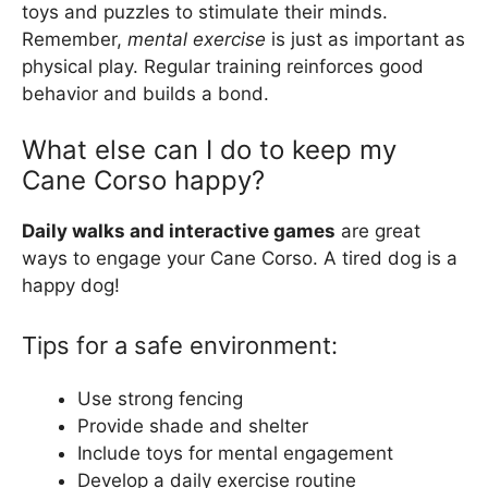
toys and puzzles to stimulate their minds.
Remember,
mental exercise
is just as important as
physical play. Regular training reinforces good
behavior and builds a bond.
What else can I do to keep my
Cane Corso happy?
Daily walks and interactive games
are great
ways to engage your Cane Corso. A tired dog is a
happy dog!
Tips for a safe environment:
Use strong fencing
Provide shade and shelter
Include toys for mental engagement
Develop a daily exercise routine