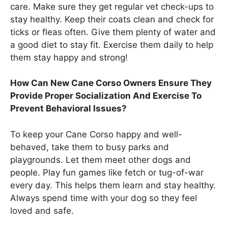
care. Make sure they get regular vet check-ups to
stay healthy. Keep their coats clean and check for
ticks or fleas often. Give them plenty of water and
a good diet to stay fit. Exercise them daily to help
them stay happy and strong!
How Can New Cane Corso Owners Ensure They
Provide Proper Socialization And Exercise To
Prevent Behavioral Issues?
To keep your Cane Corso happy and well-
behaved, take them to busy parks and
playgrounds. Let them meet other dogs and
people. Play fun games like fetch or tug-of-war
every day. This helps them learn and stay healthy.
Always spend time with your dog so they feel
loved and safe.