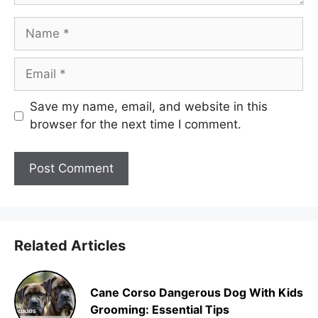
Name
Email
Save my name, email, and website in this
browser for the next time I comment.
Related Articles
Cane Corso Dangerous Dog With Kids
Grooming: Essential Tips