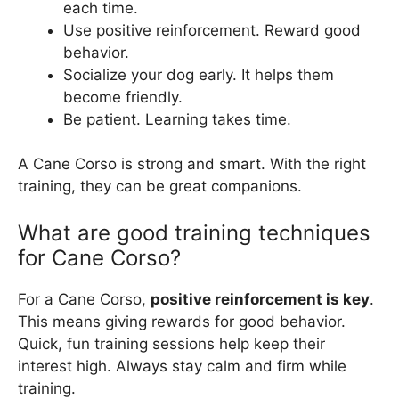
each time.
Use positive reinforcement. Reward good
behavior.
Socialize your dog early. It helps them
become friendly.
Be patient. Learning takes time.
A Cane Corso is strong and smart. With the right
training, they can be great companions.
What are good training techniques
for Cane Corso?
For a Cane Corso,
positive reinforcement is key
.
This means giving rewards for good behavior.
Quick, fun training sessions help keep their
interest high. Always stay calm and firm while
training.