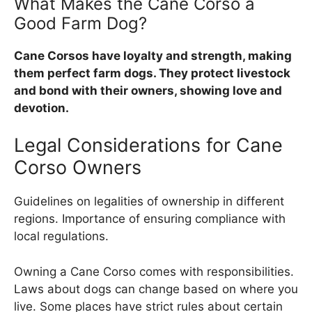
What Makes the Cane Corso a
Good Farm Dog?
Cane Corsos have loyalty and strength, making
them perfect farm dogs. They protect livestock
and bond with their owners, showing love and
devotion.
Legal Considerations for Cane
Corso Owners
Guidelines on legalities of ownership in different
regions. Importance of ensuring compliance with
local regulations.
Owning a Cane Corso comes with responsibilities.
Laws about dogs can change based on where you
live. Some places have strict rules about certain