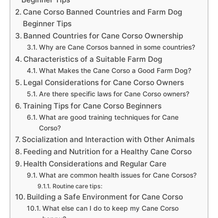
Cane Corso Banned Countries and Farm Dog
Beginner Tips
Banned Countries for Cane Corso Ownership
Why are Cane Corsos banned in some countries?
Characteristics of a Suitable Farm Dog
What Makes the Cane Corso a Good Farm Dog?
Legal Considerations for Cane Corso Owners
Are there specific laws for Cane Corso owners?
Training Tips for Cane Corso Beginners
What are good training techniques for Cane
Corso?
Socialization and Interaction with Other Animals
Feeding and Nutrition for a Healthy Cane Corso
Health Considerations and Regular Care
What are common health issues for Cane Corsos?
Routine care tips:
Building a Safe Environment for Cane Corso
What else can I do to keep my Cane Corso