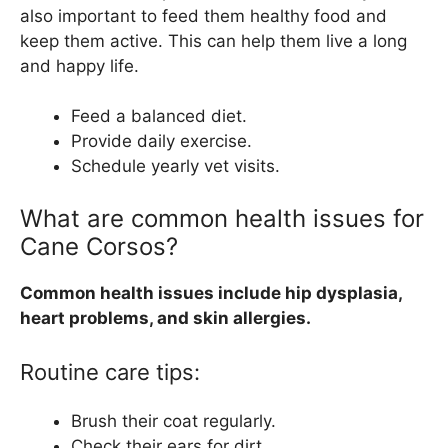
also important to feed them healthy food and
keep them active. This can help them live a long
and happy life.
Feed a balanced diet.
Provide daily exercise.
Schedule yearly vet visits.
What are common health issues for
Cane Corsos?
Common health issues include hip dysplasia,
heart problems, and skin allergies.
Routine care tips:
Brush their coat regularly.
Check their ears for dirt.