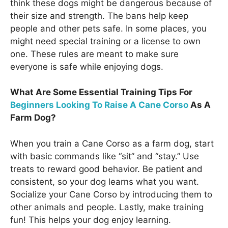
think these dogs might be dangerous because of
their size and strength. The bans help keep
people and other pets safe. In some places, you
might need special training or a license to own
one. These rules are meant to make sure
everyone is safe while enjoying dogs.
What Are Some Essential Training Tips For
Beginners Looking To Raise A Cane Corso
As A
Farm Dog?
When you train a Cane Corso as a farm dog, start
with basic commands like “sit” and “stay.” Use
treats to reward good behavior. Be patient and
consistent, so your dog learns what you want.
Socialize your Cane Corso by introducing them to
other animals and people. Lastly, make training
fun! This helps your dog enjoy learning.