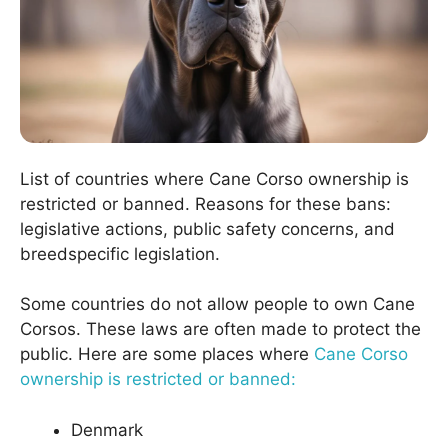
List of countries where Cane Corso ownership is
restricted or banned. Reasons for these bans:
legislative actions, public safety concerns, and
breedspecific legislation.
Some countries do not allow people to own Cane
Corsos. These laws are often made to protect the
public. Here are some places where
Cane Corso
ownership is restricted or banned:
Denmark