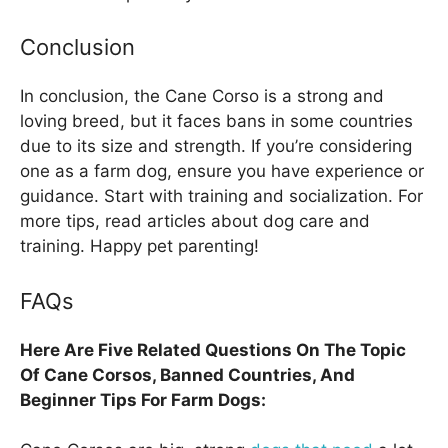
Conclusion
In conclusion, the Cane Corso is a strong and
loving breed, but it faces bans in some countries
due to its size and strength. If you’re considering
one as a farm dog, ensure you have experience or
guidance. Start with training and socialization. For
more tips, read articles about dog care and
training. Happy pet parenting!
FAQs
Here Are Five Related Questions On The Topic
Of Cane Corsos, Banned Countries, And
Beginner Tips For Farm Dogs: