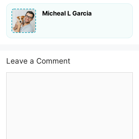
Micheal L Garcia
Leave a Comment
Comment