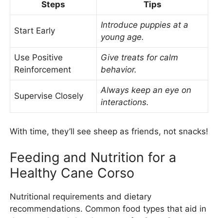
Steps
Tips
Introduce puppies at a
Start Early
young age.
Use Positive
Give treats for calm
Reinforcement
behavior.
Always keep an eye on
Supervise Closely
interactions.
With time, they’ll see sheep as friends, not snacks!
Feeding and Nutrition for a
Healthy Cane Corso
Nutritional requirements and dietary
recommendations. Common food types that aid in