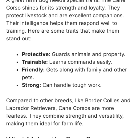
A great farm dog needs special traits. The Cane
Corso shines for its strength and loyalty. They
protect livestock and are excellent companions.
Their intelligence helps them respond well to
training. Here are some traits that make them
stand out:
Protective:
Guards animals and property.
Trainable:
Learns commands easily.
Friendly:
Gets along with family and other
pets.
Strong:
Can handle tough work.
Compared to other breeds, like Border Collies and
Labrador Retrievers, Cane Corsos are more
fearless. They combine strength and versatility,
making them ideal for farm life.