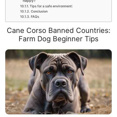
happy?
Tips for a safe environment:
Conclusion
FAQs
Cane Corso Banned Countries:
Farm Dog Beginner Tips