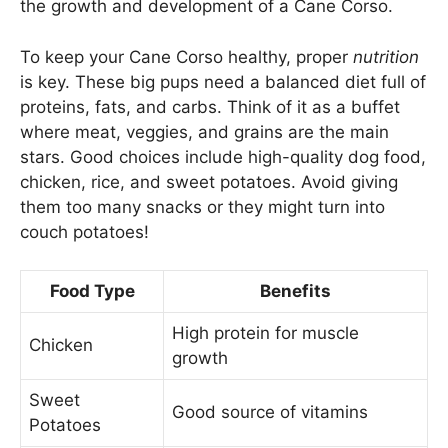
the growth and development of a Cane Corso.
To keep your Cane Corso healthy, proper
nutrition
is key. These big pups need a balanced diet full of
proteins, fats, and carbs. Think of it as a buffet
where meat, veggies, and grains are the main
stars. Good choices include high-quality dog food,
chicken, rice, and sweet potatoes. Avoid giving
them too many snacks or they might turn into
couch potatoes!
Food Type
Benefits
High protein for muscle
Chicken
growth
Sweet
Good source of vitamins
Potatoes