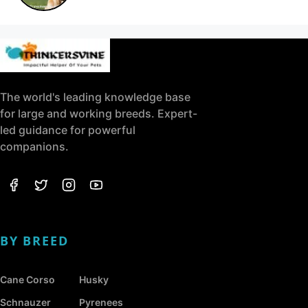
The world's leading knowledge base
for large and working breeds. Expert-
led guidance for powerful
companions.
BY BREED
Cane Corso
Husky
Schnauzer
Pyrenees