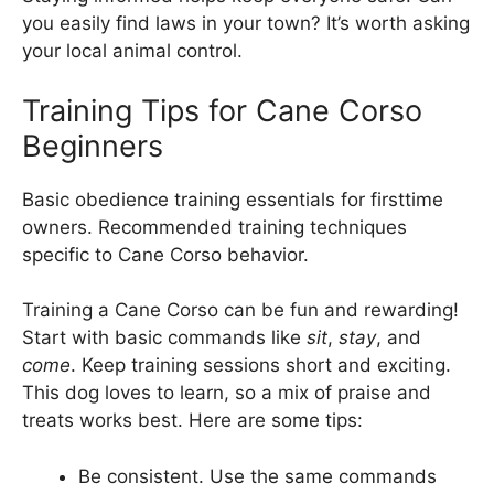
you easily find laws in your town? It’s worth asking
your local animal control.
Training Tips for Cane Corso
Beginners
Basic obedience training essentials for firsttime
owners. Recommended training techniques
specific to Cane Corso behavior.
Training a Cane Corso can be fun and rewarding!
Start with basic commands like
sit
,
stay
, and
come
. Keep training sessions short and exciting.
This dog loves to learn, so a mix of praise and
treats works best. Here are some tips:
Be consistent. Use the same commands