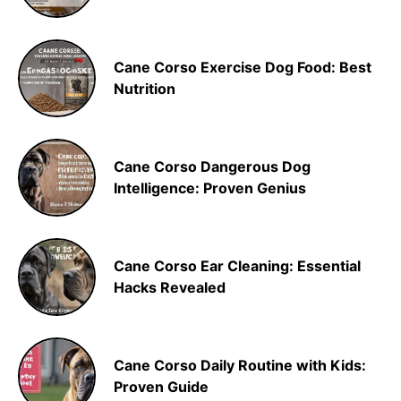
Cane Corso Exercise Dog Food: Best
Nutrition
Cane Corso Dangerous Dog
Intelligence: Proven Genius
Cane Corso Ear Cleaning: Essential
Hacks Revealed
Cane Corso Daily Routine with Kids:
Proven Guide