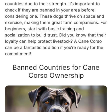
countries due to their strength. It’s important to
check if they are banned in your area before
considering one. These dogs thrive on space and
exercise, making them great farm companions. For
beginners, start with basic training and
socialization to build trust. Did you know that their
loyalty can help protect livestock? A Cane Corso
can be a fantastic addition if you’re ready for the
commitment!
Banned Countries for Cane
Corso Ownership