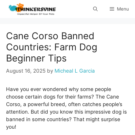
Skip
Menu
to
content
Cane Corso Banned
Countries: Farm Dog
Beginner Tips
August 16, 2025
by
Micheal L Garcia
Have you ever wondered why some people
choose certain dogs for their farms? The Cane
Corso, a powerful breed, often catches people’s
attention. But did you know this impressive dog is
banned in some countries? That might surprise
you!