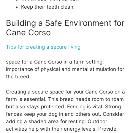
Keep their teeth clean.
Building a Safe Environment for
Cane Corso
Tips for creating a secure living
space for a Cane Corso in a farm setting.
Importance of physical and mental stimulation for
the breed.
Creating a secure space for your Cane Corso on a
farm is essential. This breed needs room to roam
but also stays protected. Fencing is vital. Strong
fences keep your dog in and others out. Consider
adding a shaded area for resting. Outdoor
activities help with their energy levels. Provide