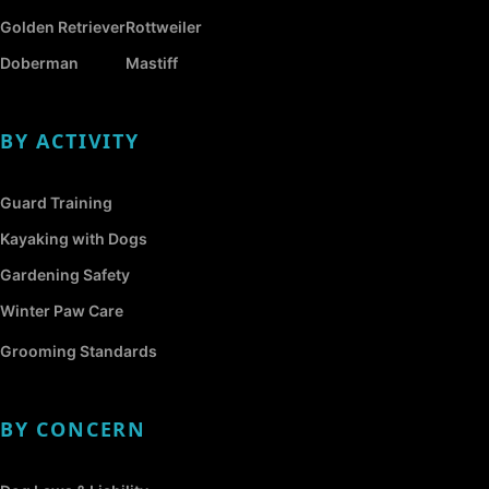
Golden Retriever
Rottweiler
Doberman
Mastiff
BY ACTIVITY
Guard Training
Kayaking with Dogs
Gardening Safety
Winter Paw Care
Grooming Standards
BY CONCERN