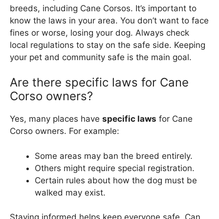
breeds, including Cane Corsos. It’s important to
know the laws in your area. You don’t want to face
fines or worse, losing your dog. Always check
local regulations to stay on the safe side. Keeping
your pet and community safe is the main goal.
Are there specific laws for Cane
Corso owners?
Yes, many places have
specific laws
for Cane
Corso owners. For example:
Some areas may ban the breed entirely.
Others might require special registration.
Certain rules about how the dog must be
walked may exist.
Staying informed helps keep everyone safe. Can