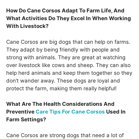
How Do Cane Corsos Adapt To Farm Life, And
What Activities Do They Excel In When Working
With Livestock?
Cane Corsos are big dogs that can help on farms.
They adapt by being friendly with people and
strong with animals. They are great at watching
over livestock like cows and sheep. They can also
help herd animals and keep them together so they
don’t wander away. These dogs are loyal and
protect the farm, making them really helpful!
What Are The Health Considerations And
Preventive
Care Tips For Cane Corsos
Used In
Farm Settings?
Cane Corsos are strong dogs that need a lot of