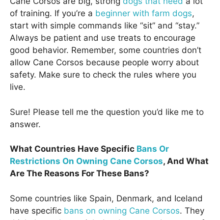
Cane Corsos are big, strong
dogs that need
a lot
of training. If you’re a
beginner with farm dogs
,
start with simple commands like “sit” and “stay.”
Always be patient and use treats to encourage
good behavior. Remember, some countries don’t
allow Cane Corsos because people worry about
safety. Make sure to check the rules where you
live.
Sure! Please tell me the question you’d like me to
answer.
What Countries Have Specific
Bans Or
Restrictions On Owning Cane Corsos
, And What
Are The Reasons For These Bans?
Some countries like Spain, Denmark, and Iceland
have specific
bans on owning Cane Corsos
. They