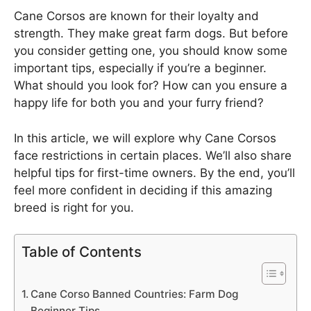
Cane Corsos are known for their loyalty and
strength. They make great farm dogs. But before
you consider getting one, you should know some
important tips, especially if you’re a beginner.
What should you look for? How can you ensure a
happy life for both you and your furry friend?
In this article, we will explore why Cane Corsos
face restrictions in certain places. We’ll also share
helpful tips for first-time owners. By the end, you’ll
feel more confident in deciding if this amazing
breed is right for you.
Table of Contents
Cane Corso Banned Countries: Farm Dog
Beginner Tips