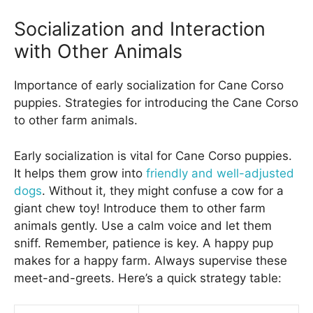
Socialization and Interaction
with Other Animals
Importance of early socialization for Cane Corso
puppies. Strategies for introducing the Cane Corso
to other farm animals.
Early socialization is vital for Cane Corso puppies.
It helps them grow into
friendly and well-adjusted
dogs
. Without it, they might confuse a cow for a
giant chew toy! Introduce them to other farm
animals gently. Use a calm voice and let them
sniff. Remember, patience is key. A happy pup
makes for a happy farm. Always supervise these
meet-and-greets. Here’s a quick strategy table: