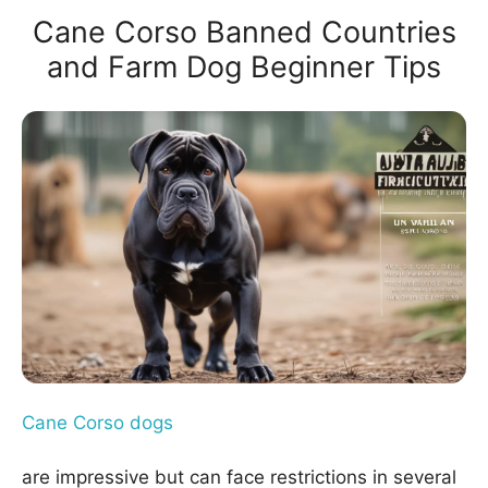
Cane Corso Banned Countries
and Farm Dog Beginner Tips
Cane Corso dogs
are impressive but can face restrictions in several