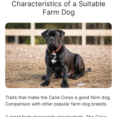
Characteristics of a Suitable
Farm Dog
Traits that make the Cane Corso a good farm dog.
Comparison with other popular farm dog breeds.