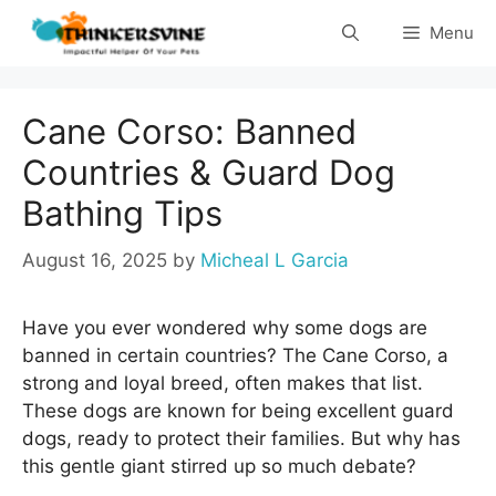
Skip
Menu
to
content
Cane Corso: Banned
Countries & Guard Dog
Bathing Tips
August 16, 2025
by
Micheal L Garcia
Have you ever wondered why some dogs are
banned in certain countries? The Cane Corso, a
strong and loyal breed, often makes that list.
These dogs are known for being excellent guard
dogs, ready to protect their families. But why has
this gentle giant stirred up so much debate?