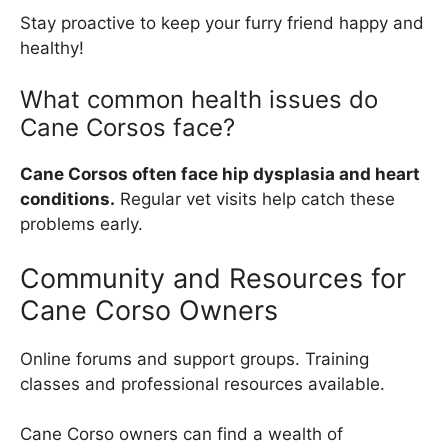
Stay proactive to keep your furry friend happy and
healthy!
What common health issues do
Cane Corsos face?
Cane Corsos often face hip dysplasia and heart
conditions.
Regular vet visits help catch these
problems early.
Community and Resources for
Cane Corso Owners
Online forums and support groups. Training
classes and professional resources available.
Cane Corso owners can find a wealth of