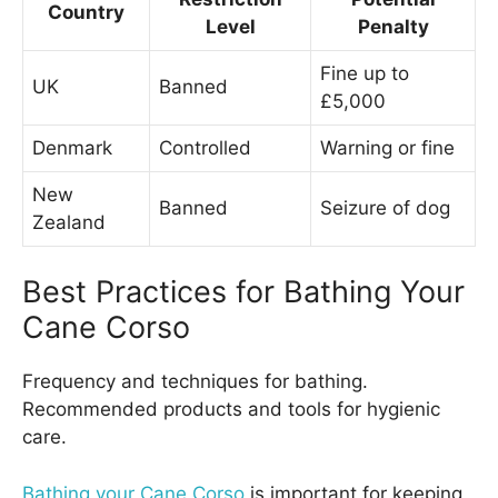
Country
Level
Penalty
Fine up to
UK
Banned
£5,000
Denmark
Controlled
Warning or fine
New
Banned
Seizure of dog
Zealand
Best Practices for Bathing Your
Cane Corso
Frequency and techniques for bathing.
Recommended products and tools for hygienic
care.
Bathing your Cane Corso
is important for keeping