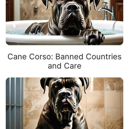
Cane Corso: Banned Countries
and Care