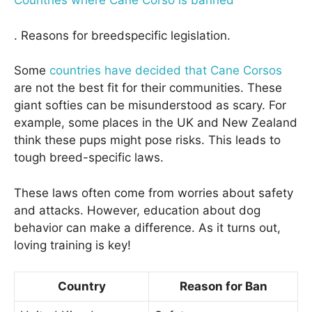
Countries where Cane Corso is banned
. Reasons for breedspecific legislation.
Some
countries have decided that Cane Corsos
are not the best fit for their communities. These
giant softies can be misunderstood as scary. For
example, some places in the UK and New Zealand
think these pups might pose risks. This leads to
tough breed-specific laws.
These laws often come from worries about safety
and attacks. However, education about dog
behavior can make a difference. As it turns out,
loving training is key!
Country
Reason for Ban