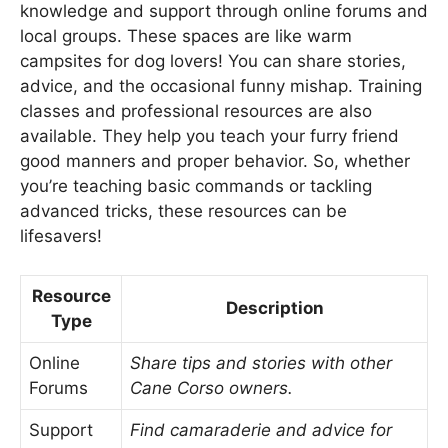
knowledge and support through online forums and
local groups. These spaces are like warm
campsites for dog lovers! You can share stories,
advice, and the occasional funny mishap. Training
classes and professional resources are also
available. They help you teach your furry friend
good manners and proper behavior. So, whether
you’re teaching basic commands or tackling
advanced tricks, these resources can be
lifesavers!
Resource
Description
Type
Online
Share tips and stories with other
Forums
Cane Corso owners.
Support
Find camaraderie and advice for