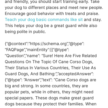
and friendly, you should start training early. Take
your dog to different places and meet new people.
Encourage good behavior with treats and praise.
Teach your dog basic commands like sit
and stay.
This helps your dog be a great guard while also
being polite in public.
{“@context”:”https://schema.org”,”@type”:
“FAQPage”,”mainEntity”:[{“@type”:
“Question”,”name”: “Sure! Here Are Five Related
Questions On The Topic Of Cane Corso Dogs,
Their Status In Various Countries, Their Use As
Guard Dogs, And Bathing:”,”acceptedAnswer”:
{“@type”: “Answer”,”text”: “Cane Corso dogs are
big and strong. In some countries, they are
popular pets, while in others, they might need
special papers. These dogs make great guard
dogs because they protect their families. When