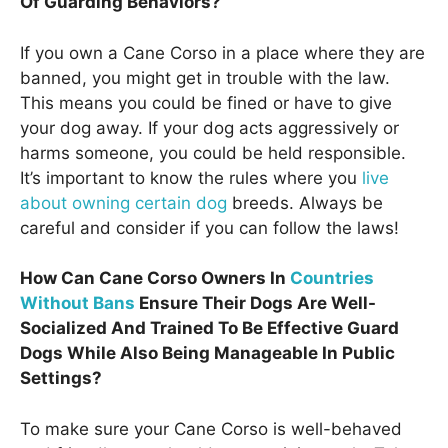
Of Guarding Behaviors?
If you own a Cane Corso in a place where they are
banned, you might get in trouble with the law.
This means you could be fined or have to give
your dog away. If your dog acts aggressively or
harms someone, you could be held responsible.
It’s important to know the rules where you
live
about owning certain dog
breeds. Always be
careful and consider if you can follow the laws!
How Can Cane Corso Owners In
Countries
Without Bans
Ensure Their Dogs Are Well-
Socialized And Trained To Be Effective Guard
Dogs While Also Being Manageable In Public
Settings?
To make sure your Cane Corso is well-behaved