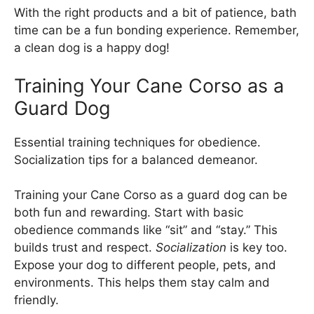
With the right products and a bit of patience, bath
time can be a fun bonding experience. Remember,
a clean dog is a happy dog!
Training Your Cane Corso as a
Guard Dog
Essential training techniques for obedience.
Socialization tips for a balanced demeanor.
Training your Cane Corso as a guard dog can be
both fun and rewarding. Start with basic
obedience commands like “sit” and “stay.” This
builds trust and respect.
Socialization
is key too.
Expose your dog to different people, pets, and
environments. This helps them stay calm and
friendly.