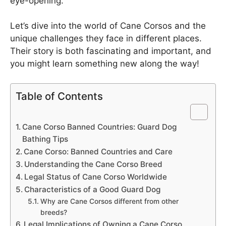
eye-opening.
Let’s dive into the world of Cane Corsos and the
unique challenges they face in different places.
Their story is both fascinating and important, and
you might learn something new along the way!
Table of Contents
Cane Corso Banned Countries: Guard Dog
Bathing Tips
Cane Corso: Banned Countries and Care
Understanding the Cane Corso Breed
Legal Status of Cane Corso Worldwide
Characteristics of a Good Guard Dog
Why are Cane Corsos different from other
breeds?
Legal Implications of Owning a Cane Corso