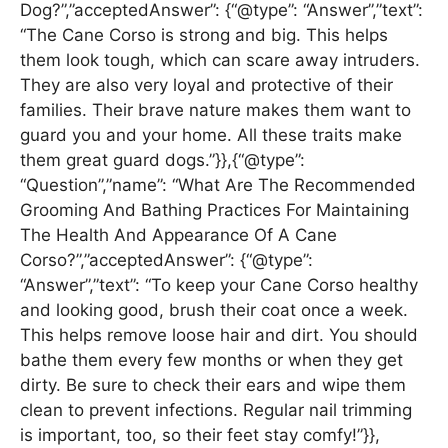
Dog?”,”acceptedAnswer”: {“@type”: “Answer”,”text”:
“The Cane Corso is strong and big. This helps
them look tough, which can scare away intruders.
They are also very loyal and protective of their
families. Their brave nature makes them want to
guard you and your home. All these traits make
them great guard dogs.”}},{“@type”:
“Question”,”name”: “What Are The Recommended
Grooming And Bathing Practices For Maintaining
The Health And Appearance Of A Cane
Corso?”,”acceptedAnswer”: {“@type”:
“Answer”,”text”: “To keep your Cane Corso healthy
and looking good, brush their coat once a week.
This helps remove loose hair and dirt. You should
bathe them every few months or when they get
dirty. Be sure to check their ears and wipe them
clean to prevent infections. Regular nail trimming
is important, too, so their feet stay comfy!”}},