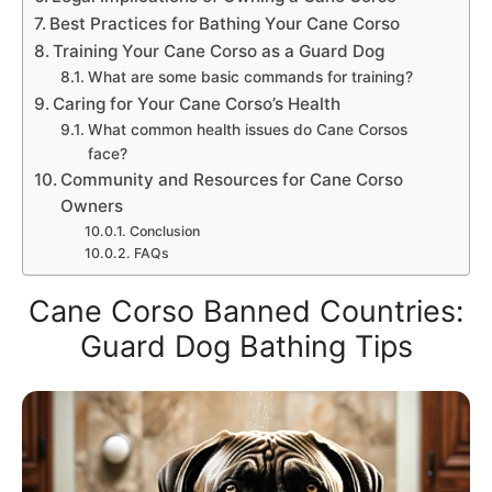
Best Practices for Bathing Your Cane Corso
Training Your Cane Corso as a Guard Dog
What are some basic commands for training?
Caring for Your Cane Corso’s Health
What common health issues do Cane Corsos
face?
Community and Resources for Cane Corso
Owners
Conclusion
FAQs
Cane Corso Banned Countries:
Guard Dog Bathing Tips