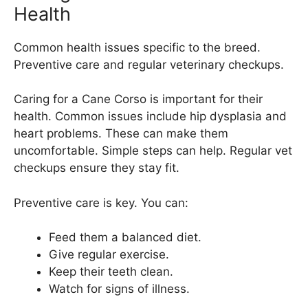
Health
Common health issues specific to the breed.
Preventive care and regular veterinary checkups.
Caring for a Cane Corso is important for their
health. Common issues include hip dysplasia and
heart problems. These can make them
uncomfortable. Simple steps can help. Regular vet
checkups ensure they stay fit.
Preventive care is key. You can:
Feed them a balanced diet.
Give regular exercise.
Keep their teeth clean.
Watch for signs of illness.