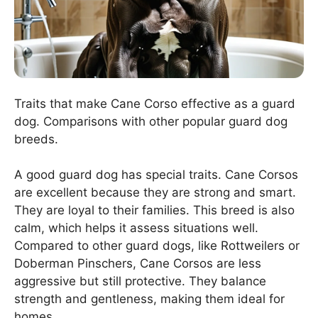
Traits that make Cane Corso effective as a guard
dog. Comparisons with other popular guard dog
breeds.
A good guard dog has special traits. Cane Corsos
are excellent because they are strong and smart.
They are loyal to their families. This breed is also
calm, which helps it assess situations well.
Compared to other guard dogs, like Rottweilers or
Doberman Pinschers, Cane Corsos are less
aggressive but still protective. They balance
strength and gentleness, making them ideal for
homes.