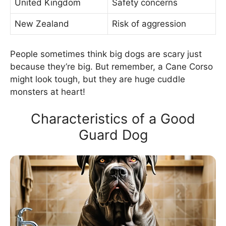
United Kingdom
Safety concerns
New Zealand
Risk of aggression
People sometimes think big dogs are scary just
because they’re big. But remember, a Cane Corso
might look tough, but they are huge cuddle
monsters at heart!
Characteristics of a Good
Guard Dog