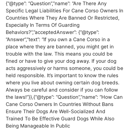
{“@type”: “Question”,”name”: “Are There Any
Specific Legal Liabilities For Cane Corso Owners In
Countries Where They Are Banned Or Restricted,
Especially In Terms Of Guarding
Behaviors?”,”acceptedAnswer”: {“@type”:
“Answer”,”text”: “If you own a Cane Corso in a
place where they are banned, you might get in
trouble with the law. This means you could be
fined or have to give your dog away. If your dog
acts aggressively or harms someone, you could be
held responsible. It’s important to know the rules
where you live about owning certain dog breeds.
Always be careful and consider if you can follow
the laws!”}},{“@type”: “Question”,”name”: “How Can
Cane Corso Owners In Countries Without Bans
Ensure Their Dogs Are Well-Socialized And
Trained To Be Effective Guard Dogs While Also
Being Manageable In Public