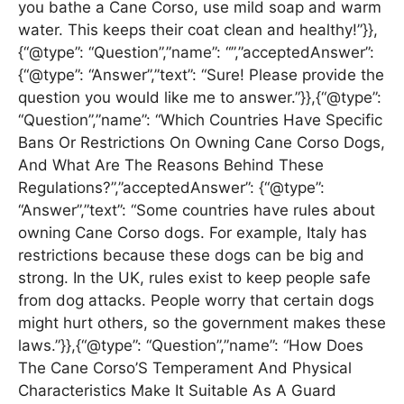
you bathe a Cane Corso, use mild soap and warm
water. This keeps their coat clean and healthy!”}},
{“@type”: “Question”,”name”: “”,”acceptedAnswer”:
{“@type”: “Answer”,”text”: “Sure! Please provide the
question you would like me to answer.”}},{“@type”:
“Question”,”name”: “Which Countries Have Specific
Bans Or Restrictions On Owning Cane Corso Dogs,
And What Are The Reasons Behind These
Regulations?”,”acceptedAnswer”: {“@type”:
“Answer”,”text”: “Some countries have rules about
owning Cane Corso dogs. For example, Italy has
restrictions because these dogs can be big and
strong. In the UK, rules exist to keep people safe
from dog attacks. People worry that certain dogs
might hurt others, so the government makes these
laws.”}},{“@type”: “Question”,”name”: “How Does
The Cane Corso’S Temperament And Physical
Characteristics Make It Suitable As A Guard