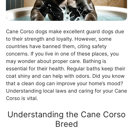
Cane Corso dogs make excellent guard dogs due
to their strength and loyalty. However, some
countries have banned them, citing safety
concerns. If you live in one of these places, you
may wonder about proper care. Bathing is
essential for their health. Regular baths keep their
coat shiny and can help with odors. Did you know
that a clean dog can improve your home’s mood?
Understanding local laws and caring for your Cane
Corso is vital.
Understanding the Cane Corso
Breed