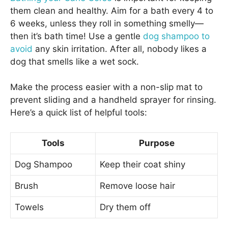
them clean and healthy. Aim for a bath every 4 to
6 weeks, unless they roll in something smelly—
then it’s bath time! Use a gentle
dog shampoo to
avoid
any skin irritation. After all, nobody likes a
dog that smells like a wet sock.
Make the process easier with a non-slip mat to
prevent sliding and a handheld sprayer for rinsing.
Here’s a quick list of helpful tools:
Tools
Purpose
Dog Shampoo
Keep their coat shiny
Brush
Remove loose hair
Towels
Dry them off