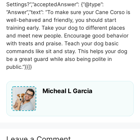
Settings?”,”acceptedAnswer”: {“@type”:
“Answer”,”text”: “To make sure your Cane Corso is
well-behaved and friendly, you should start
training early. Take your dog to different places
and meet new people. Encourage good behavior
with treats and praise. Teach your dog basic
commands like sit and stay. This helps your dog
be a great guard while also being polite in
public.”}}]}
Micheal L Garcia
Leave a Comment