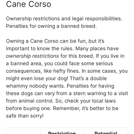
Cane Corso
Ownership restrictions and legal responsibilities.
Penalties for owning a banned breed.
Owning a Cane Corso can be fun, but it’s
important to know the rules. Many places have
ownership restrictions
for this breed. If you live in
a banned area, you could face some serious
consequences, like hefty fines. In some cases, you
might even lose your dog! That’s a double
whammy nobody wants. Penalties for having
these dogs can vary from a stern warning to a visit
from animal control. So, check your local laws
before buying one. Remember, it’s better to be
safe than sorry!
Restriction
Potential