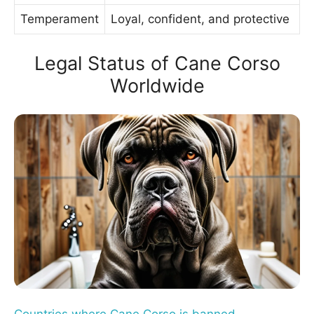
Temperament
Loyal, confident, and protective
Legal Status of Cane Corso
Worldwide