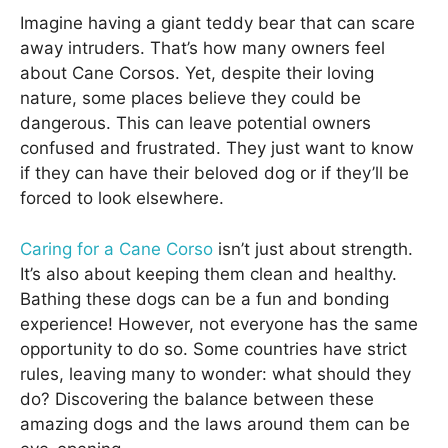
Imagine having a giant teddy bear that can scare
away intruders. That’s how many owners feel
about Cane Corsos. Yet, despite their loving
nature, some places believe they could be
dangerous. This can leave potential owners
confused and frustrated. They just want to know
if they can have their beloved dog or if they’ll be
forced to look elsewhere.
Caring for a Cane Corso
isn’t just about strength.
It’s also about keeping them clean and healthy.
Bathing these dogs can be a fun and bonding
experience! However, not everyone has the same
opportunity to do so. Some countries have strict
rules, leaving many to wonder: what should they
do? Discovering the balance between these
amazing dogs and the laws around them can be