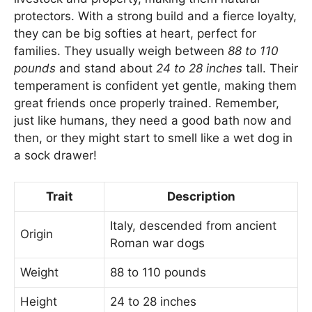
protectors. With a strong build and a fierce loyalty,
they can be big softies at heart, perfect for
families. They usually weigh between
88 to 110
pounds
and stand about
24 to 28 inches
tall. Their
temperament is confident yet gentle, making them
great friends once properly trained. Remember,
just like humans, they need a good bath now and
then, or they might start to smell like a wet dog in
a sock drawer!
Trait
Description
Italy, descended from ancient
Origin
Roman war dogs
Weight
88 to 110 pounds
Height
24 to 28 inches