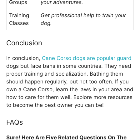
Groups
your adventures.
Training
Get professional help to train your
Classes
dog.
Conclusion
In conclusion,
Cane Corso dogs are popular guard
dogs but face bans in some countries. They need
proper training and socialization. Bathing them
should happen regularly, but not too often. If you
own a Cane Corso, learn the laws in your area and
how to care for them well. Explore more resources
to become the best owner you can be!
FAQs
Sure! Here Are Five Related Questions On The