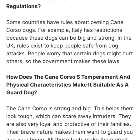
Regulations?
Some countries have rules about owning Cane
Corso dogs. For example, Italy has restrictions
because these dogs can be big and strong. In the
UK, rules exist to keep people safe from dog
attacks. People worry that certain dogs might hurt
others, so the government makes these laws.
How Does The Cane Corso’S Temperament And
Physical Characteristics Make It Suitable As A
Guard Dog?
The Cane Corso is strong and big. This helps them
look tough, which can scare away intruders. They
are also very loyal and protective of their families.
Their brave nature makes them want to guard you
and your home. All these traits make them great