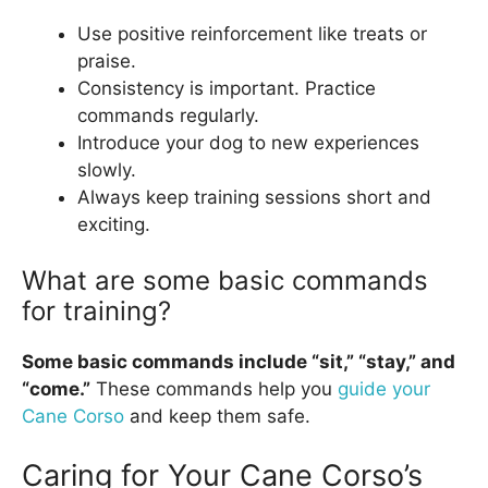
Use positive reinforcement like treats or
praise.
Consistency is important. Practice
commands regularly.
Introduce your dog to new experiences
slowly.
Always keep training sessions short and
exciting.
What are some basic commands
for training?
Some basic commands include “sit,” “stay,” and
“come.”
These commands help you
guide your
Cane Corso
and keep them safe.
Caring for Your Cane Corso’s