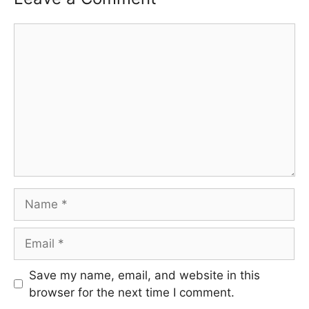
Comment
Name
Email
Save my name, email, and website in this
browser for the next time I comment.