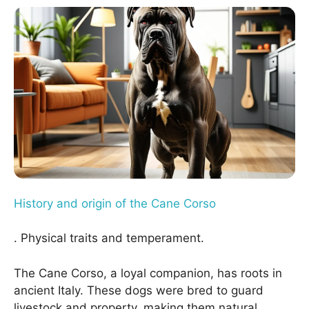
History and origin of the Cane Corso
. Physical traits and temperament.
The Cane Corso, a loyal companion, has roots in
ancient Italy. These dogs were bred to guard
livestock and property, making them natural