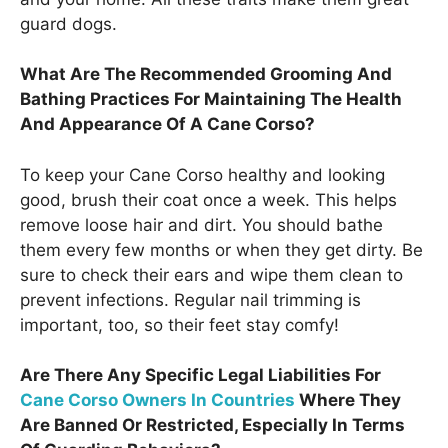
guard dogs.
What Are The Recommended Grooming And
Bathing Practices For Maintaining The Health
And Appearance Of A Cane Corso?
To keep your Cane Corso healthy and looking
good, brush their coat once a week. This helps
remove loose hair and dirt. You should bathe
them every few months or when they get dirty. Be
sure to check their ears and wipe them clean to
prevent infections. Regular nail trimming is
important, too, so their feet stay comfy!
Are There Any Specific Legal Liabilities For
Cane Corso Owners In Countries
Where They
Are Banned Or Restricted, Especially In Terms