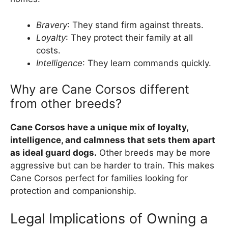
Bravery
: They stand firm against threats.
Loyalty
: They protect their family at all
costs.
Intelligence
: They learn commands quickly.
Why are Cane Corsos different
from other breeds?
Cane Corsos have a unique mix of loyalty,
intelligence, and calmness that sets them apart
as ideal guard dogs.
Other breeds may be more
aggressive but can be harder to train. This makes
Cane Corsos perfect for families looking for
protection and companionship.
Legal Implications of Owning a