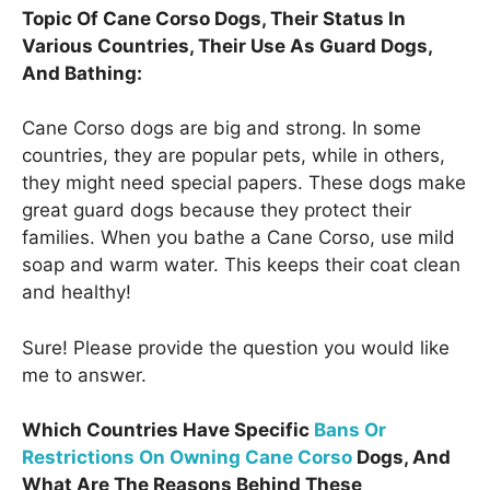
Topic Of Cane Corso Dogs, Their Status In
Various Countries, Their Use As Guard Dogs,
And Bathing:
Cane Corso dogs are big and strong. In some
countries, they are popular pets, while in others,
they might need special papers. These dogs make
great guard dogs because they protect their
families. When you bathe a Cane Corso, use mild
soap and warm water. This keeps their coat clean
and healthy!
Sure! Please provide the question you would like
me to answer.
Which Countries Have Specific
Bans Or
Restrictions On Owning Cane Corso
Dogs, And
What Are The Reasons Behind These