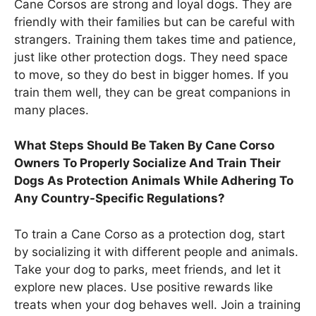
Cane Corsos are strong and loyal dogs. They are
friendly with their families but can be careful with
strangers. Training them takes time and patience,
just like other protection dogs. They need space
to move, so they do best in bigger homes. If you
train them well, they can be great companions in
many places.
What Steps Should Be Taken By Cane Corso
Owners To Properly Socialize And Train Their
Dogs As Protection Animals While Adhering To
Any Country-Specific Regulations?
To train a Cane Corso as a protection dog, start
by socializing it with different people and animals.
Take your dog to parks, meet friends, and let it
explore new places. Use positive rewards like
treats when your dog behaves well. Join a training