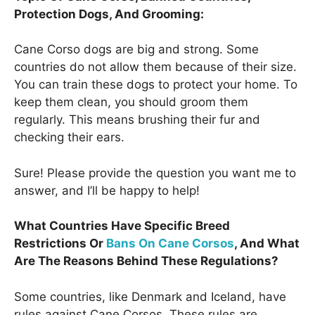
Protection Dogs, And Grooming:
Cane Corso dogs are big and strong. Some
countries do not allow them because of their size.
You can train these dogs to protect your home. To
keep them clean, you should groom them
regularly. This means brushing their fur and
checking their ears.
Sure! Please provide the question you want me to
answer, and I’ll be happy to help!
What Countries Have Specific Breed
Restrictions Or
Bans On Cane Corsos
, And What
Are The Reasons Behind These Regulations?
Some countries, like Denmark and Iceland, have
rules against Cane Corsos. These rules are