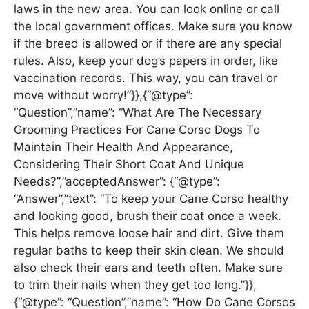
laws in the new area. You can look online or call
the local government offices. Make sure you know
if the breed is allowed or if there are any special
rules. Also, keep your dog’s papers in order, like
vaccination records. This way, you can travel or
move without worry!”}},{“@type”:
“Question”,”name”: “What Are The Necessary
Grooming Practices For Cane Corso Dogs To
Maintain Their Health And Appearance,
Considering Their Short Coat And Unique
Needs?”,”acceptedAnswer”: {“@type”:
“Answer”,”text”: “To keep your Cane Corso healthy
and looking good, brush their coat once a week.
This helps remove loose hair and dirt. Give them
regular baths to keep their skin clean. We should
also check their ears and teeth often. Make sure
to trim their nails when they get too long.”}},
{“@type”: “Question”,”name”: “How Do Cane Corsos