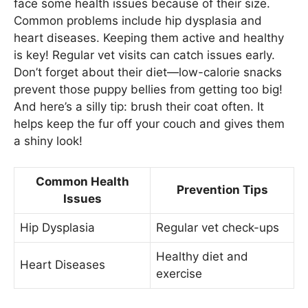
face some health issues because of their size.
Common problems include hip dysplasia and
heart diseases. Keeping them active and healthy
is key! Regular vet visits can catch issues early.
Don’t forget about their diet—low-calorie snacks
prevent those puppy bellies from getting too big!
And here’s a silly tip: brush their coat often. It
helps keep the fur off your couch and gives them
a shiny look!
Common Health
Prevention Tips
Issues
Hip Dysplasia
Regular vet check-ups
Healthy diet and
Heart Diseases
exercise