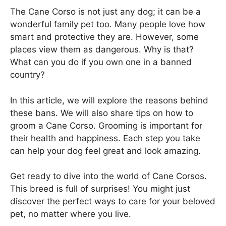
The Cane Corso is not just any dog; it can be a
wonderful family pet too. Many people love how
smart and protective they are. However, some
places view them as dangerous. Why is that?
What can you do if you own one in a banned
country?
In this article, we will explore the reasons behind
these bans. We will also share tips on how to
groom a Cane Corso. Grooming is important for
their health and happiness. Each step you take
can help your dog feel great and look amazing.
Get ready to dive into the world of Cane Corsos.
This breed is full of surprises! You might just
discover the perfect ways to care for your beloved
pet, no matter where you live.