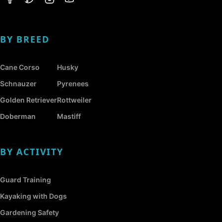
BY BREED
Cane Corso
Husky
Schnauzer
Pyrenees
Golden Retriever
Rottweiler
Doberman
Mastiff
BY ACTIVITY
Guard Training
Kayaking with Dogs
Gardening Safety