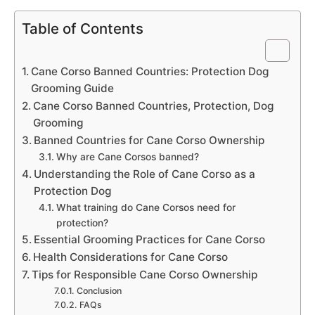
Table of Contents
Cane Corso Banned Countries: Protection Dog
Grooming Guide
Cane Corso Banned Countries, Protection, Dog
Grooming
Banned Countries for Cane Corso Ownership
Why are Cane Corsos banned?
Understanding the Role of Cane Corso as a
Protection Dog
What training do Cane Corsos need for
protection?
Essential Grooming Practices for Cane Corso
Health Considerations for Cane Corso
Tips for Responsible Cane Corso Ownership
Conclusion
FAQs