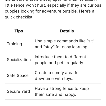
little fence won’t hurt, especially if they are curious
puppies looking for adventure outside. Here’s a
quick checklist:
Tips
Details
Use simple commands like “sit”
Training
and “stay” for easy learning.
Introduce them to different
Socialization
people and pets regularly.
Create a comfy area for
Safe Space
downtime with toys.
Have a strong fence to keep
Secure Yard
them safe and happy.