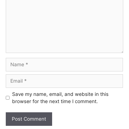
Name
Email
Save my name, email, and website in this
browser for the next time I comment.