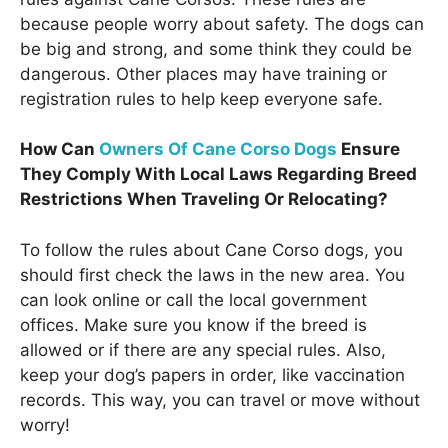
because people worry about safety. The dogs can
be big and strong, and some think they could be
dangerous. Other places may have training or
registration rules to help keep everyone safe.
How Can
Owners Of Cane Corso Dogs
Ensure
They Comply With Local Laws Regarding Breed
Restrictions When Traveling Or Relocating?
To follow the rules about Cane Corso dogs, you
should first check the laws in the new area. You
can look online or call the local government
offices. Make sure you know if the breed is
allowed or if there are any special rules. Also,
keep your dog’s papers in order, like vaccination
records. This way, you can travel or move without
worry!