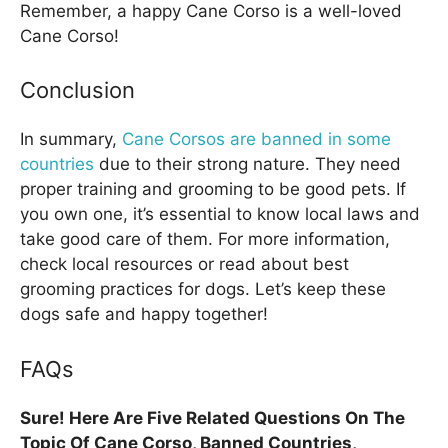
Remember, a happy Cane Corso is a well-loved
Cane Corso!
Conclusion
In summary,
Cane Corsos are banned in some
countries
due to their strong nature. They need
proper training and grooming to be good pets. If
you own one, it’s essential to know local laws and
take good care of them. For more information,
check local resources or read about best
grooming practices for dogs. Let’s keep these
dogs safe and happy together!
FAQs
Sure! Here Are Five Related Questions On The
Topic Of Cane Corso, Banned Countries,