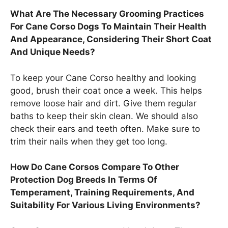
What Are The Necessary Grooming Practices
For Cane Corso Dogs To Maintain Their Health
And Appearance, Considering Their Short Coat
And Unique Needs?
To keep your Cane Corso healthy and looking
good, brush their coat once a week. This helps
remove loose hair and dirt. Give them regular
baths to keep their skin clean. We should also
check their ears and teeth often. Make sure to
trim their nails when they get too long.
How Do Cane Corsos Compare To Other
Protection Dog Breeds In Terms Of
Temperament, Training Requirements, And
Suitability For Various Living Environments?