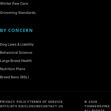
Winter Paw Care
Grooming Standards
BY CONCERN
Dog Laws & Liability
Behavioral Science
Large Breed Health
Nutrition Plans
Breed Bans (BSL)
PRIVACY POLICY
TERMS OF SERVICE
© 2026
AFFILIATE DISCLOSURE
CONTACT US
THINKERSVINE.
ALL RIGHTS