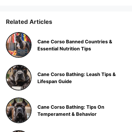
Related Articles
Cane Corso Banned Countries &
Essential Nutrition Tips
Cane Corso Bathing: Leash Tips &
Lifespan Guide
Cane Corso Bathing: Tips On
Temperament & Behavior