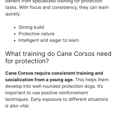
benefit from specialized training for protection
tasks. With focus and consistency, they can learn
quickly.
Strong build
Protective nature
Intelligent and eager to learn
What training do Cane Corsos need
for protection?
Cane Corsos require consistent training and
socialization from a young age.
This helps them
develop into well-rounded protection dogs. It’s
important to use positive reinforcement
techniques. Early exposure to different situations
is also vital.