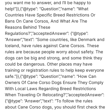
you want me to answer, and I’ll be happy to
help!”}},{“@type”: “Question”,”name”: “What
Countries Have Specific Breed Restrictions Or
Bans On Cane Corsos, And What Are The
Reasons Behind These
Regulations?”,”acceptedAnswer”: {“@type”:
“Answer”,”text”: “Some countries, like Denmark and
Iceland, have rules against Cane Corsos. These
rules are because people worry about safety. The
dogs can be big and strong, and some think they
could be dangerous. Other places may have
training or registration rules to help keep everyone
safe.”}},{“@type”: “Question”,”name”: “How Can
Owners Of Cane Corso Dogs Ensure They Comply
With Local Laws Regarding Breed Restrictions
When Traveling Or Relocating?”,”acceptedAnswer”:
{“@type”: “Answer”,”text”: “To follow the rules
about Cane Corso dogs, you should first check the