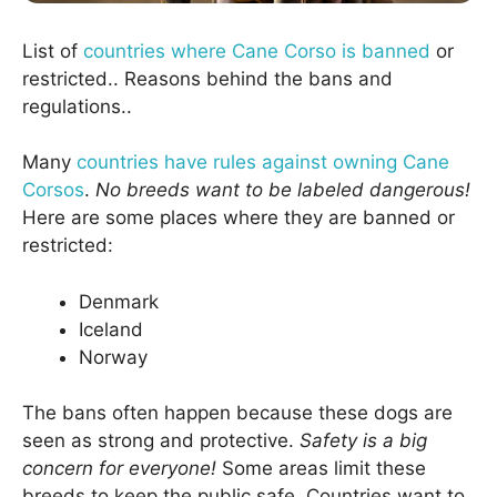
List of
countries where Cane Corso is banned
or
restricted.. Reasons behind the bans and
regulations..
Many
countries have rules against owning Cane
Corsos
.
No breeds want to be labeled dangerous!
Here are some places where they are banned or
restricted:
Denmark
Iceland
Norway
The bans often happen because these dogs are
seen as strong and protective.
Safety is a big
concern for everyone!
Some areas limit these
breeds to keep the public safe. Countries want to