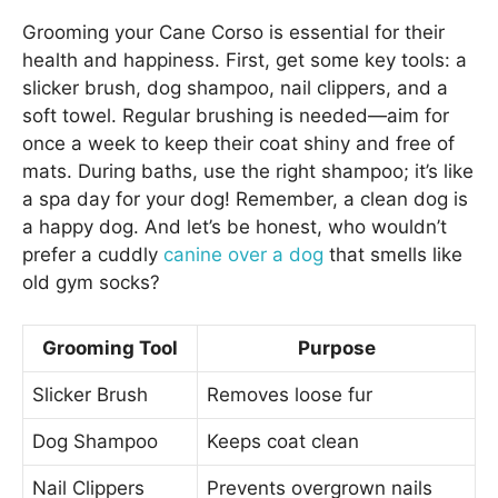
Grooming your Cane Corso is essential for their
health and happiness. First, get some key tools: a
slicker brush, dog shampoo, nail clippers, and a
soft towel. Regular brushing is needed—aim for
once a week to keep their coat shiny and free of
mats. During baths, use the right shampoo; it’s like
a spa day for your dog! Remember, a clean dog is
a happy dog. And let’s be honest, who wouldn’t
prefer a cuddly
canine over a dog
that smells like
old gym socks?
Grooming Tool
Purpose
Slicker Brush
Removes loose fur
Dog Shampoo
Keeps coat clean
Nail Clippers
Prevents overgrown nails