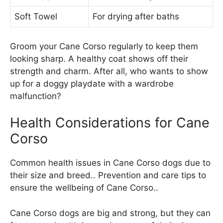
Soft Towel
For drying after baths
Groom your Cane Corso regularly to keep them
looking sharp. A healthy coat shows off their
strength and charm. After all, who wants to show
up for a doggy playdate with a wardrobe
malfunction?
Health Considerations for Cane
Corso
Common health issues in Cane Corso dogs due to
their size and breed.. Prevention and care tips to
ensure the wellbeing of Cane Corso..
Cane Corso dogs are big and strong, but they can