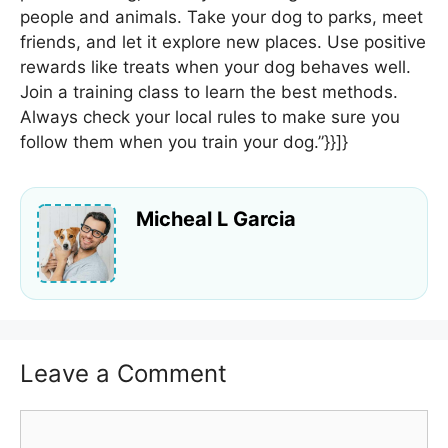
people and animals. Take your dog to parks, meet
friends, and let it explore new places. Use positive
rewards like treats when your dog behaves well.
Join a training class to learn the best methods.
Always check your local rules to make sure you
follow them when you train your dog.”}}]}
Micheal L Garcia
Leave a Comment
Comment