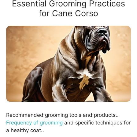
Essential Grooming Practices
for Cane Corso
Recommended grooming tools and products..
Frequency of grooming
and specific techniques for
a healthy coat..