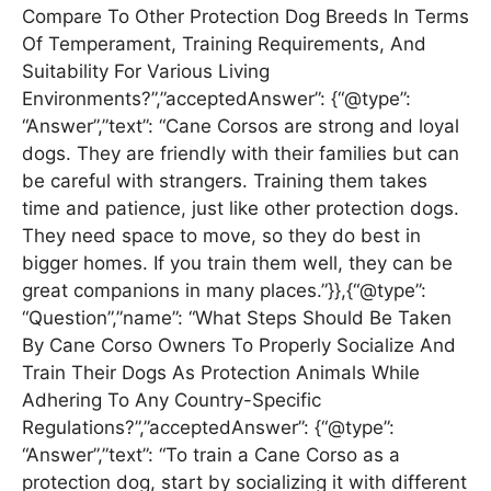
Compare To Other Protection Dog Breeds In Terms
Of Temperament, Training Requirements, And
Suitability For Various Living
Environments?”,”acceptedAnswer”: {“@type”:
“Answer”,”text”: “Cane Corsos are strong and loyal
dogs. They are friendly with their families but can
be careful with strangers. Training them takes
time and patience, just like other protection dogs.
They need space to move, so they do best in
bigger homes. If you train them well, they can be
great companions in many places.”}},{“@type”:
“Question”,”name”: “What Steps Should Be Taken
By Cane Corso Owners To Properly Socialize And
Train Their Dogs As Protection Animals While
Adhering To Any Country-Specific
Regulations?”,”acceptedAnswer”: {“@type”:
“Answer”,”text”: “To train a Cane Corso as a
protection dog, start by socializing it with different