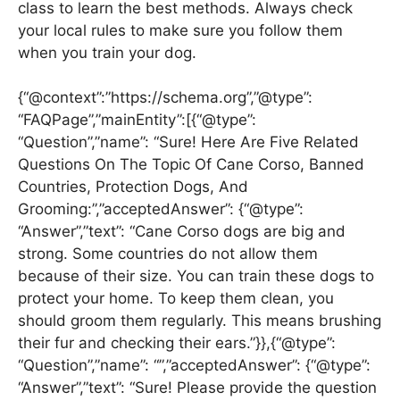
class to learn the best methods. Always check
your local rules to make sure you follow them
when you train your dog.
{“@context”:”https://schema.org”,”@type”:
“FAQPage”,”mainEntity”:[{“@type”:
“Question”,”name”: “Sure! Here Are Five Related
Questions On The Topic Of Cane Corso, Banned
Countries, Protection Dogs, And
Grooming:”,”acceptedAnswer”: {“@type”:
“Answer”,”text”: “Cane Corso dogs are big and
strong. Some countries do not allow them
because of their size. You can train these dogs to
protect your home. To keep them clean, you
should groom them regularly. This means brushing
their fur and checking their ears.”}},{“@type”:
“Question”,”name”: “”,”acceptedAnswer”: {“@type”:
“Answer”,”text”: “Sure! Please provide the question