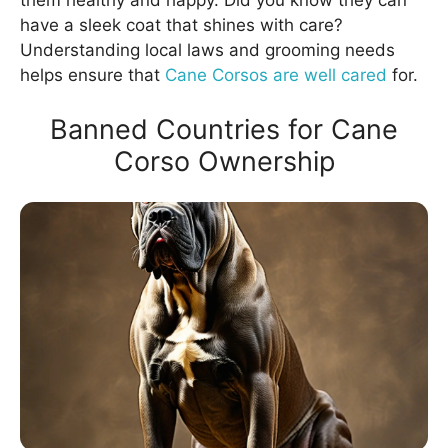
them healthy and happy. Did you know they can
have a sleek coat that shines with care?
Understanding local laws and grooming needs
helps ensure that
Cane Corsos are well cared
for.
Banned Countries for Cane
Corso Ownership