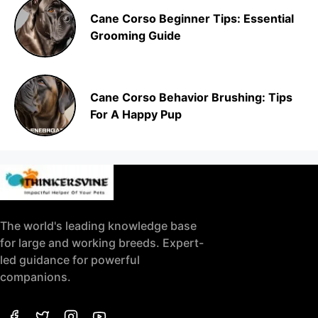
Cane Corso Beginner Tips: Essential
Grooming Guide
Cane Corso Behavior Brushing: Tips
For A Happy Pup
The world's leading knowledge base
for large and working breeds. Expert-
led guidance for powerful
companions.