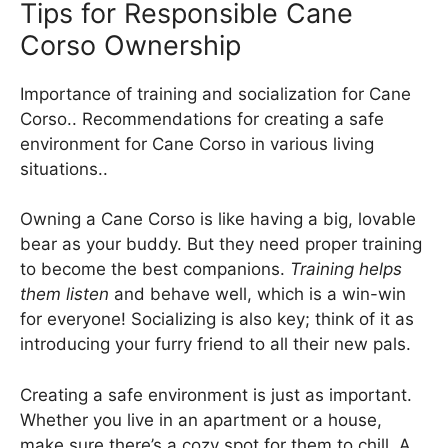
Tips for Responsible Cane
Corso Ownership
Importance of training and socialization for Cane
Corso.. Recommendations for creating a safe
environment for Cane Corso in various living
situations..
Owning a Cane Corso is like having a big, lovable
bear as your buddy. But they need proper training
to become the best companions.
Training helps
them listen
and behave well, which is a win-win
for everyone! Socializing is also key; think of it as
introducing your furry friend to all their new pals.
Creating a safe environment is just as important.
Whether you live in an apartment or a house,
make sure there’s a cozy spot for them to chill. A