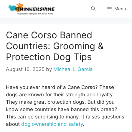
Skip
Menu
to
content
Cane Corso Banned
Countries: Grooming &
Protection Dog Tips
August 16, 2025
by
Micheal L Garcia
Have you ever heard of a Cane Corso? These
dogs are known for their strength and loyalty.
They make great protection dogs. But did you
know some countries have banned this breed?
This can be surprising to many. It raises questions
about
dog ownership and safety
.