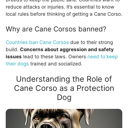
reduce attacks or injuries. It’s essential to know
local rules before thinking of getting a Cane Corso.
Why are Cane Corsos banned?
Countries ban Cane Corsos
due to their strong
build.
Concerns about aggression and safety
issues
lead to these laws. Owners
need to keep
their dogs
trained and socialized.
Understanding the Role of
Cane Corso as a Protection
Dog