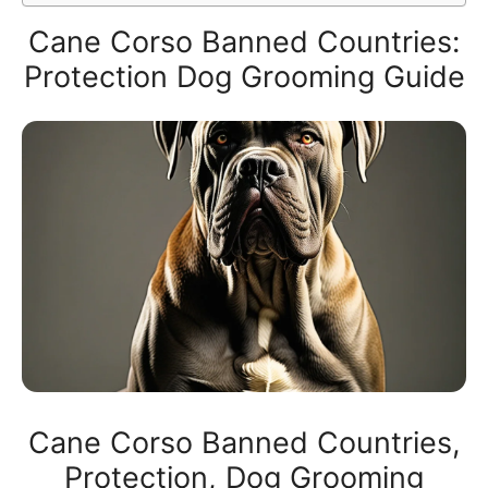
Cane Corso Banned Countries:
Protection Dog Grooming Guide
Cane Corso Banned Countries,
Protection, Dog Grooming