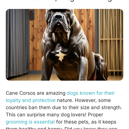
Cane Corsos are amazing
dogs known for their
loyalty and protective
nature. However, some
countries ban them due to their size and strength.
This can surprise many dog lovers! Proper
grooming is essential
for these pets, as it keeps