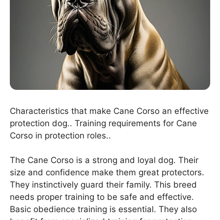
Characteristics that make Cane Corso an effective
protection dog.. Training requirements for Cane
Corso in protection roles..
The Cane Corso is a strong and loyal dog. Their
size and confidence make them great protectors.
They instinctively guard their family. This breed
needs proper training to be safe and effective.
Basic obedience training is essential. They also