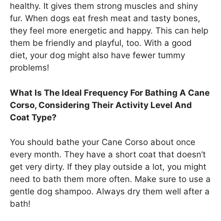
healthy. It gives them strong muscles and shiny
fur. When dogs eat fresh meat and tasty bones,
they feel more energetic and happy. This can help
them be friendly and playful, too. With a good
diet, your dog might also have fewer tummy
problems!
What Is The Ideal Frequency For Bathing A Cane
Corso, Considering Their Activity Level And
Coat Type?
You should bathe your Cane Corso about once
every month. They have a short coat that doesn’t
get very dirty. If they play outside a lot, you might
need to bath them more often. Make sure to use a
gentle dog shampoo. Always dry them well after a
bath!