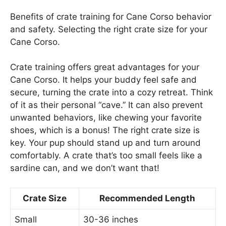
Benefits of crate training for Cane Corso behavior
and safety. Selecting the right crate size for your
Cane Corso.
Crate training offers great advantages for your
Cane Corso. It helps your buddy feel safe and
secure, turning the crate into a cozy retreat. Think
of it as their personal “cave.” It can also prevent
unwanted behaviors, like chewing your favorite
shoes, which is a bonus! The right crate size is
key. Your pup should stand up and turn around
comfortably. A crate that’s too small feels like a
sardine can, and we don’t want that!
Crate Size
Recommended Length
Small
30-36 inches