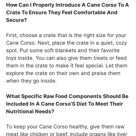
How Can I Properly Introduce A Cane Corso To A
Crate To Ensure They Feel Comfortable And
Secure?
First, choose a crate that is the right size for your
Cane Corso. Next, place the crate in a quiet, cozy
spot. Put some soft blankets and their favorite
toys inside. You can also give them treats or feed
them in the crate to make it feel special. Let them
explore the crate on their own and praise them
when they go inside.
What Specific Raw Food Components Should Be
Included In A Cane Corso’S Diet To Meet Their
Nutritional Needs?
To keep your Cane Corso healthy, give them raw
meat like chicken or beef. Include organs like liver