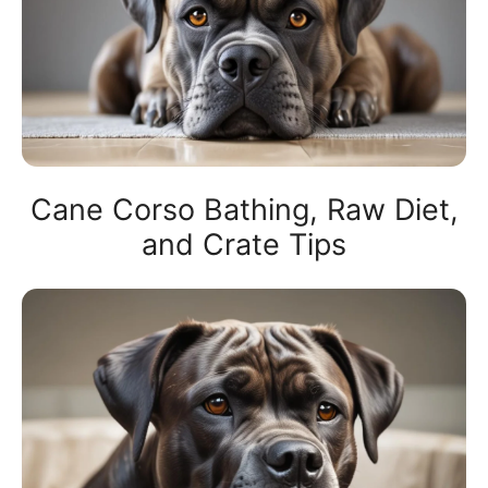
Cane Corso Bathing, Raw Diet,
and Crate Tips