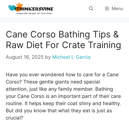
Skip
Menu
to
content
Cane Corso Bathing Tips &
Raw Diet For Crate Training
August 16, 2025
by
Micheal L Garcia
Have you ever wondered how to care for a Cane
Corso? These gentle giants need special
attention, just like any family member. Bathing
your Cane Corso is an important part of their care
routine. It helps keep their coat shiny and healthy.
But did you know that what they eat is just as
crucial?