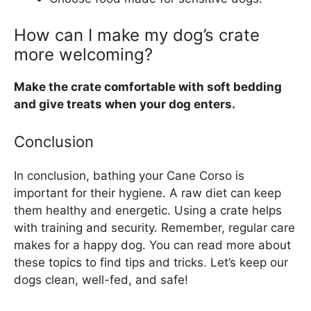
How can I make my dog’s crate
more welcoming?
Make the crate comfortable with soft bedding
and give treats when your dog enters.
Conclusion
In conclusion, bathing your Cane Corso is
important for their hygiene. A raw diet can keep
them healthy and energetic. Using a crate helps
with training and security. Remember, regular care
makes for a happy dog. You can read more about
these topics to find tips and tricks. Let’s keep our
dogs clean, well-fed, and safe!