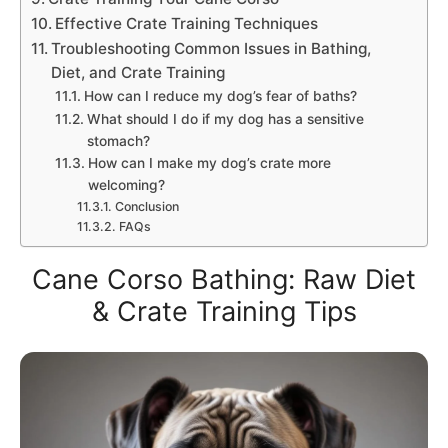
Effective Crate Training Techniques
Troubleshooting Common Issues in Bathing,
Diet, and Crate Training
How can I reduce my dog’s fear of baths?
What should I do if my dog has a sensitive
stomach?
How can I make my dog’s crate more
welcoming?
Conclusion
FAQs
Cane Corso Bathing: Raw Diet
& Crate Training Tips