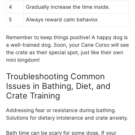
4
Gradually increase the time inside.
5
Always reward calm behavior.
Remember to keep things positive! A happy dog is
a well-trained dog. Soon, your Cane Corso will see
the crate as their special spot, just like their own
mini kingdom!
Troubleshooting Common
Issues in Bathing, Diet, and
Crate Training
Addressing fear or resistance during bathing.
Solutions for dietary intolerance and crate anxiety.
Bath time can be scary for some dogs. If your