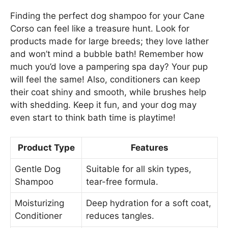
Finding the perfect dog shampoo for your Cane
Corso can feel like a treasure hunt. Look for
products made for large breeds; they love lather
and won’t mind a bubble bath! Remember how
much you’d love a pampering spa day? Your pup
will feel the same! Also, conditioners can keep
their coat shiny and smooth, while brushes help
with shedding. Keep it fun, and your dog may
even start to think bath time is playtime!
Product Type
Features
Gentle Dog
Suitable for all skin types,
Shampoo
tear-free formula.
Moisturizing
Deep hydration for a soft coat,
Conditioner
reduces tangles.