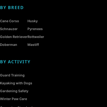
BY BREED
Cane Corso
Husky
Schnauzer
Pyrenees
Golden Retriever
Rottweiler
Doberman
Mastiff
BY ACTIVITY
Guard Training
Kayaking with Dogs
Gardening Safety
Winter Paw Care