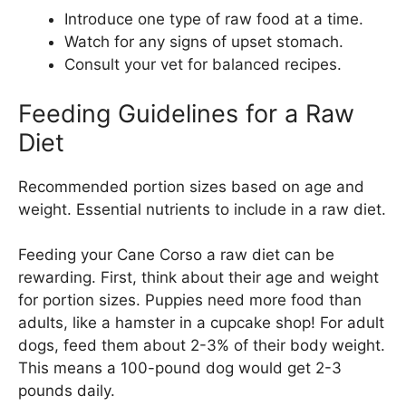
Introduce one type of raw food at a time.
Watch for any signs of upset stomach.
Consult your vet for balanced recipes.
Feeding Guidelines for a Raw
Diet
Recommended portion sizes based on age and
weight. Essential nutrients to include in a raw diet.
Feeding your Cane Corso a raw diet can be
rewarding. First, think about their age and weight
for portion sizes. Puppies need more food than
adults, like a hamster in a cupcake shop! For adult
dogs, feed them about 2-3% of their body weight.
This means a 100-pound dog would get 2-3
pounds daily.