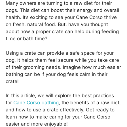
Many owners are turning to a raw diet for their
dogs. This diet can boost their energy and overall
health. It’s exciting to see your Cane Corso thrive
on fresh, natural food. But, have you thought
about how a proper crate can help during feeding
time or bath time?
Using a crate can provide a safe space for your
dog. It helps them feel secure while you take care
of their grooming needs. Imagine how much easier
bathing can be if your dog feels calm in their
crate!
In this article, we will explore the best practices
for
Cane Corso bathing
, the benefits of a raw diet,
and how to use a crate effectively. Get ready to
learn how to make caring for your Cane Corso
easier and more enjoyable!