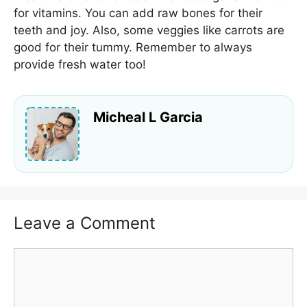
for vitamins. You can add raw bones for their
teeth and joy. Also, some veggies like carrots are
good for their tummy. Remember to always
provide fresh water too!
Micheal L Garcia
Leave a Comment
Comment