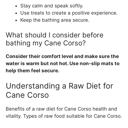
Stay calm and speak softly.
Use treats to create a positive experience.
Keep the bathing area secure.
What should I consider before
bathing my Cane Corso?
Consider their comfort level and make sure the
water is warm but not hot. Use non-slip mats to
help them feel secure.
Understanding a Raw Diet for
Cane Corso
Benefits of a raw diet for Cane Corso health and
vitality. Types of raw food suitable for Cane Corso.