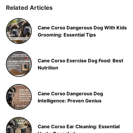
Related Articles
Cane Corso Dangerous Dog With Kids
Grooming: Essential Tips
Cane Corso Exercise Dog Food: Best
Nutrition
Cane Corso Dangerous Dog
Intelligence: Proven Genius
Cane Corso Ear Cleaning: Essential