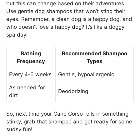
but this can change based on their adventures.
Use gentle dog shampoos that won’t sting their
eyes. Remember, a clean dog is a happy dog, and
who doesn’t love a happy dog? It’s like a doggy
spa day!
Bathing
Recommended Shampoo
Frequency
Types
Every 4-6 weeks
Gentle, hypoallergenic
As needed for
Deodorizing
dirt
So, next time your Cane Corso rolls in something
stinky, grab that shampoo and get ready for some
sudsy fun!