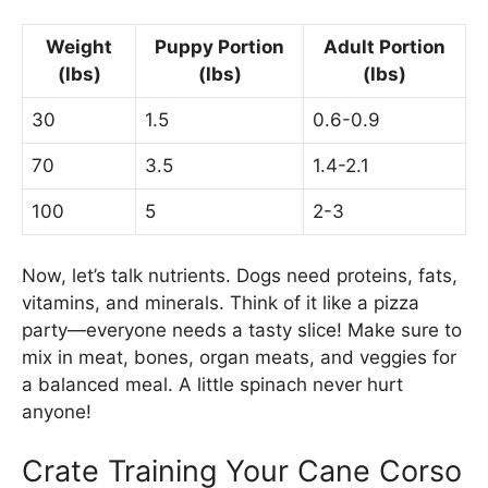
Weight
Puppy Portion
Adult Portion
(lbs)
(lbs)
(lbs)
30
1.5
0.6-0.9
70
3.5
1.4-2.1
100
5
2-3
Now, let’s talk nutrients. Dogs need proteins, fats,
vitamins, and minerals. Think of it like a pizza
party—everyone needs a tasty slice! Make sure to
mix in meat, bones, organ meats, and veggies for
a balanced meal. A little spinach never hurt
anyone!
Crate Training Your Cane Corso