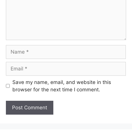
Name
Email
Save my name, email, and website in this
browser for the next time I comment.