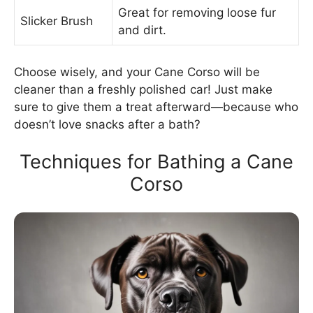
Great for removing loose fur
Slicker Brush
and dirt.
Choose wisely, and your Cane Corso will be
cleaner than a freshly polished car! Just make
sure to give them a treat afterward—because who
doesn’t love snacks after a bath?
Techniques for Bathing a Cane
Corso