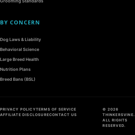
Grooming Standards
BY CONCERN
Dog Laws & Liability
Behavioral Science
Large Breed Health
Nutrition Plans
Breed Bans (BSL)
PRIVACY POLICY
TERMS OF SERVICE
© 2026
AFFILIATE DISCLOSURE
CONTACT US
THINKERSVINE.
ALL RIGHTS
RESERVED.