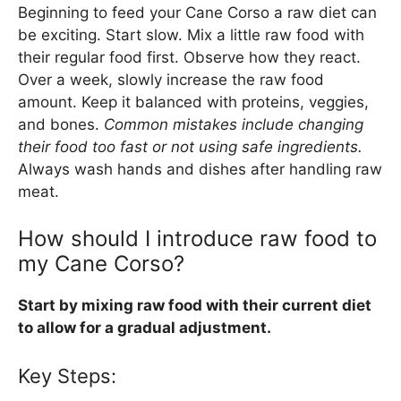
Beginning to feed your Cane Corso a raw diet can
be exciting. Start slow. Mix a little raw food with
their regular food first. Observe how they react.
Over a week, slowly increase the raw food
amount. Keep it balanced with proteins, veggies,
and bones.
Common mistakes include changing
their food too fast or not using safe ingredients.
Always wash hands and dishes after handling raw
meat.
How should I introduce raw food to
my Cane Corso?
Start by mixing raw food with their current diet
to allow for a gradual adjustment.
Key Steps: