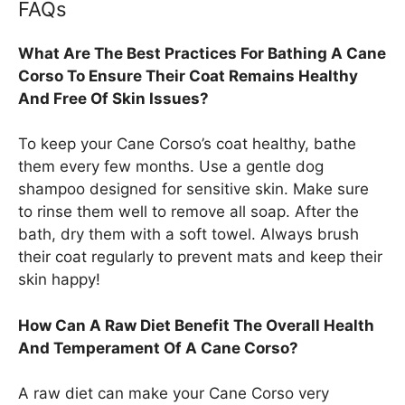
FAQs
What Are The Best Practices For Bathing A Cane
Corso To Ensure Their Coat Remains Healthy
And Free Of Skin Issues?
To keep your Cane Corso’s coat healthy, bathe
them every few months. Use a gentle dog
shampoo designed for sensitive skin. Make sure
to rinse them well to remove all soap. After the
bath, dry them with a soft towel. Always brush
their coat regularly to prevent mats and keep their
skin happy!
How Can A Raw Diet Benefit The Overall Health
And Temperament Of A Cane Corso?
A raw diet can make your Cane Corso very