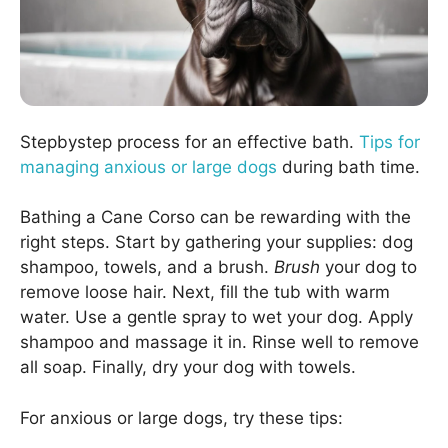
Stepbystep process for an effective bath.
Tips for
managing anxious or large dogs
during bath time.
Bathing a Cane Corso can be rewarding with the
right steps. Start by gathering your supplies: dog
shampoo, towels, and a brush.
Brush
your dog to
remove loose hair. Next, fill the tub with warm
water. Use a gentle spray to wet your dog. Apply
shampoo and massage it in. Rinse well to remove
all soap. Finally, dry your dog with towels.
For anxious or large dogs, try these tips: