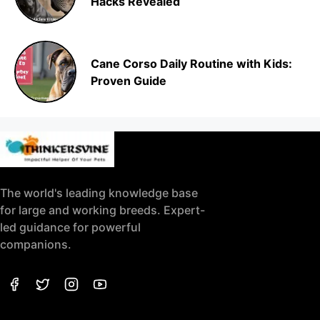
Hacks Revealed
Cane Corso Daily Routine with Kids:
Proven Guide
The world's leading knowledge base
for large and working breeds. Expert-
led guidance for powerful
companions.