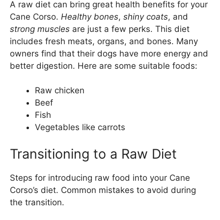
A raw diet can bring great health benefits for your
Cane Corso.
Healthy bones
,
shiny coats
, and
strong muscles
are just a few perks. This diet
includes fresh meats, organs, and bones. Many
owners find that their dogs have more energy and
better digestion. Here are some suitable foods:
Raw chicken
Beef
Fish
Vegetables like carrots
Transitioning to a Raw Diet
Steps for introducing raw food into your Cane
Corso’s diet. Common mistakes to avoid during
the transition.