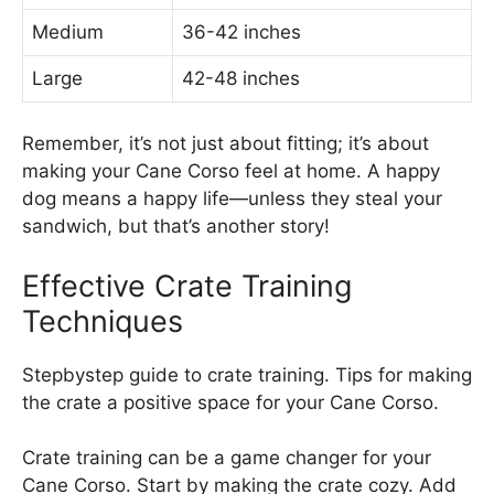
Medium
36-42 inches
Large
42-48 inches
Remember, it’s not just about fitting; it’s about
making your Cane Corso feel at home. A happy
dog means a happy life—unless they steal your
sandwich, but that’s another story!
Effective Crate Training
Techniques
Stepbystep guide to crate training. Tips for making
the crate a positive space for your Cane Corso.
Crate training can be a game changer for your
Cane Corso. Start by making the crate cozy. Add