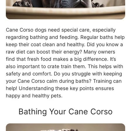
Cane Corso dogs need special care, especially
regarding bathing and feeding. Regular baths help
keep their coat clean and healthy. Did you know a
raw diet can boost their energy? Many owners
find that fresh food makes a big difference. It’s
also important to crate train them. This helps with
safety and comfort. Do you struggle with keeping
your Cane Corso calm during baths? Training can
help! Understanding these key points ensures
happy and healthy pets.
Bathing Your Cane Corso