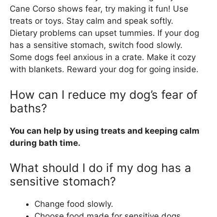
Cane Corso shows fear, try making it fun! Use
treats or toys. Stay calm and speak softly.
Dietary problems can upset tummies. If your dog
has a sensitive stomach, switch food slowly.
Some dogs feel anxious in a crate. Make it cozy
with blankets. Reward your dog for going inside.
How can I reduce my dog’s fear of
baths?
You can help by using treats and keeping calm
during bath time.
What should I do if my dog has a
sensitive stomach?
Change food slowly.
Choose food made for sensitive dogs.