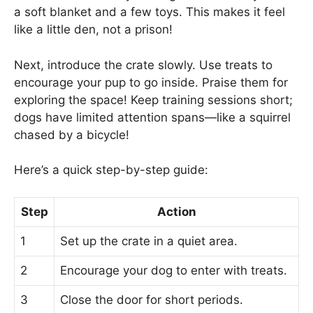
a soft blanket and a few toys. This makes it feel
like a little den, not a prison!
Next, introduce the crate slowly. Use treats to
encourage your pup to go inside. Praise them for
exploring the space! Keep training sessions short;
dogs have limited attention spans—like a squirrel
chased by a bicycle!
Here’s a quick step-by-step guide:
Step
Action
1
Set up the crate in a quiet area.
2
Encourage your dog to enter with treats.
3
Close the door for short periods.