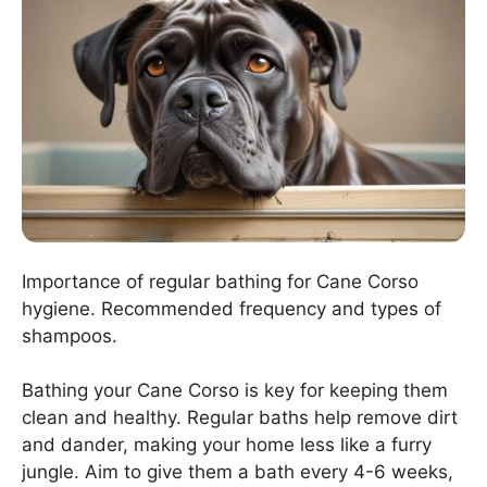
Importance of regular bathing for Cane Corso
hygiene. Recommended frequency and types of
shampoos.
Bathing your Cane Corso is key for keeping them
clean and healthy. Regular baths help remove dirt
and dander, making your home less like a furry
jungle. Aim to give them a bath every 4-6 weeks,