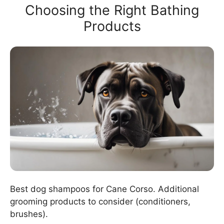
Choosing the Right Bathing
Products
Best dog shampoos for Cane Corso. Additional
grooming products to consider (conditioners,
brushes).