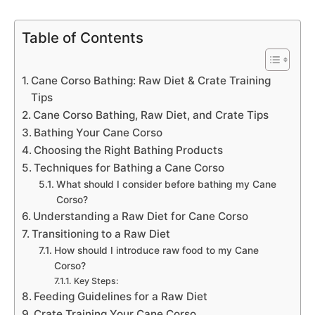
Table of Contents
Cane Corso Bathing: Raw Diet & Crate Training
Tips
Cane Corso Bathing, Raw Diet, and Crate Tips
Bathing Your Cane Corso
Choosing the Right Bathing Products
Techniques for Bathing a Cane Corso
What should I consider before bathing my Cane
Corso?
Understanding a Raw Diet for Cane Corso
Transitioning to a Raw Diet
How should I introduce raw food to my Cane
Corso?
Key Steps:
Feeding Guidelines for a Raw Diet
Crate Training Your Cane Corso