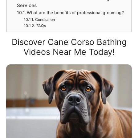
Services
What are the benefits of professional grooming?
Conclusion
FAQs
Discover Cane Corso Bathing
Videos Near Me Today!