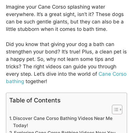
Imagine your Cane Corso splashing water
everywhere. It’s a great sight, isn’t it? These dogs
can be such gentle giants, but they can also be a
little stubborn when it comes to bath time.
Did you know that giving your dog a bath can
strengthen your bond? It’s true! Plus, a clean pet is
a happy pet. So, why not learn some tips and
tricks? The right videos can guide you through
every step. Let’s dive into the world of
Cane Corso
bathing
together!
Table of Contents
Discover Cane Corso Bathing Videos Near Me
Today!
Exploring Cane Corso Bathing Videos Near You