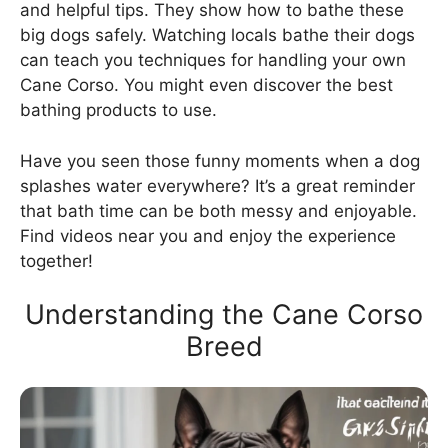
and helpful tips. They show how to bathe these
big dogs safely. Watching locals bathe their dogs
can teach you techniques for handling your own
Cane Corso. You might even discover the best
bathing products to use.
Have you seen those funny moments when a dog
splashes water everywhere? It’s a great reminder
that bath time can be both messy and enjoyable.
Find videos near you and enjoy the experience
together!
Understanding the Cane Corso
Breed