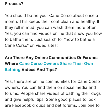
Process?
You should bathe your Cane Corso about once a
month. This keeps their coat clean and healthy. If
they roll in mud, you can wash them more often.
Yes, you can find videos online that show you how
to bathe them. Just search for “how to bathe a
Cane Corso” on video sites!
Are There Any Online Communities Or Forums
Where
Cane Corso Owners Share Their Own
Bathing
Videos And Tips?
Yes, there are online communities for Cane Corso
owners. You can find them on social media and
forums. People share videos of bathing their dogs
and give helpful tips. Some good places to look
are Facebook groups and pet forums. Join one to