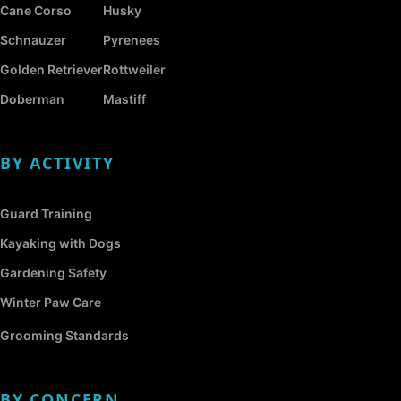
Cane Corso
Husky
Schnauzer
Pyrenees
Golden Retriever
Rottweiler
Doberman
Mastiff
BY ACTIVITY
Guard Training
Kayaking with Dogs
Gardening Safety
Winter Paw Care
Grooming Standards
BY CONCERN