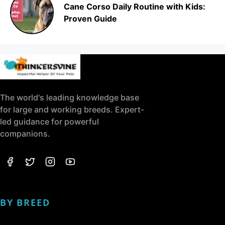
Cane Corso Daily Routine with Kids:
Proven Guide
The world's leading knowledge base
for large and working breeds. Expert-
led guidance for powerful
companions.
BY BREED