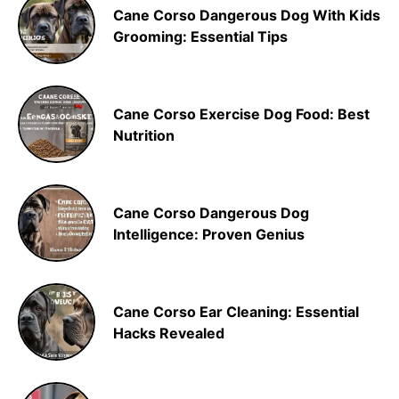
Cane Corso Dangerous Dog With Kids
Grooming: Essential Tips
Cane Corso Exercise Dog Food: Best
Nutrition
Cane Corso Dangerous Dog
Intelligence: Proven Genius
Cane Corso Ear Cleaning: Essential
Hacks Revealed