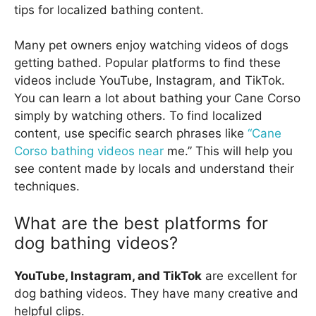
tips for localized bathing content.
Many pet owners enjoy watching videos of dogs
getting bathed. Popular platforms to find these
videos include YouTube, Instagram, and TikTok.
You can learn a lot about bathing your Cane Corso
simply by watching others. To find localized
content, use specific search phrases like
“Cane
Corso bathing videos near
me.” This will help you
see content made by locals and understand their
techniques.
What are the best platforms for
dog bathing videos?
YouTube, Instagram, and TikTok
are excellent for
dog bathing videos. They have many creative and
helpful clips.