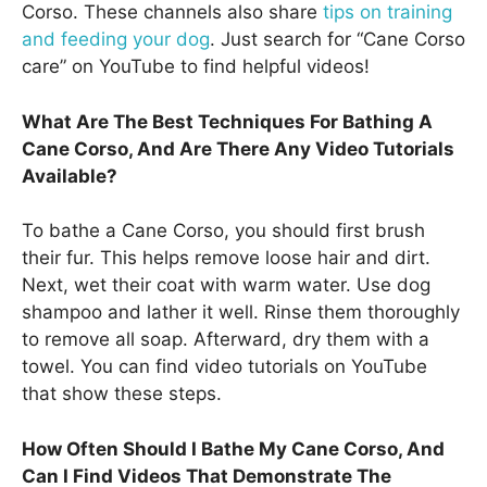
Corso. These channels also share
tips on training
and feeding your dog
. Just search for “Cane Corso
care” on YouTube to find helpful videos!
What Are The Best Techniques For Bathing A
Cane Corso, And Are There Any Video Tutorials
Available?
To bathe a Cane Corso, you should first brush
their fur. This helps remove loose hair and dirt.
Next, wet their coat with warm water. Use dog
shampoo and lather it well. Rinse them thoroughly
to remove all soap. Afterward, dry them with a
towel. You can find video tutorials on YouTube
that show these steps.
How Often Should I Bathe My Cane Corso, And
Can I Find Videos That Demonstrate The