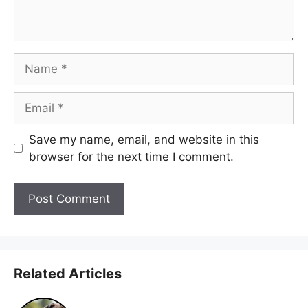
Name
Email
Save my name, email, and website in this
browser for the next time I comment.
Related Articles