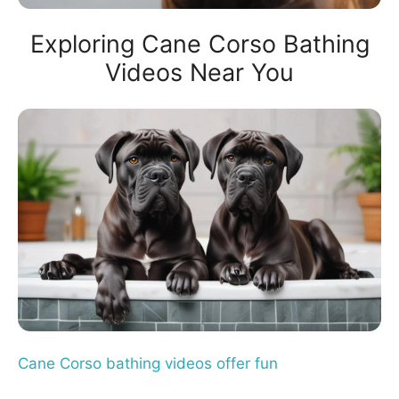
Exploring Cane Corso Bathing
Videos Near You
Cane Corso bathing videos offer fun