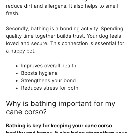
reduce dirt and allergens. It also helps to smell
fresh.
Secondly, bathing is a bonding activity. Spending
quality time together builds trust. Your dog feels
loved and secure. This connection is essential for
a happy pet.
Improves overall health
Boosts hygiene
Strengthens your bond
Reduces stress for both
Why is bathing important for my
cane corso?
Bathing is key for keeping your cane corso
healthy and happy. It also helps strengthen your