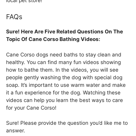
local pet store!
FAQs
Sure! Here Are Five Related Questions On The
Topic Of Cane Corso Bathing Videos:
Cane Corso dogs need baths to stay clean and
healthy. You can find many fun videos showing
how to bathe them. In the videos, you will see
people gently washing the dog with special dog
soap. It’s important to use warm water and make
it a fun experience for the dog. Watching these
videos can help you learn the best ways to care
for your Cane Corso!
Sure! Please provide the question you’d like me to
answer.