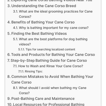
Understanding the Cane Corso Breed
What are the ideal grooming practices for Cane
Corsos?
Benefits of Bathing Your Cane Corso
Why is bathing important for my cane corso?
Finding the Best Bathing Videos
What are the best platforms for dog bathing
videos?
Tips for searching localized content
Tools and Products for Bathing Your Cane Corso
Step-by-Step Bathing Guide for Cane Corso
How to Wash and Rinse Your Cane Corso?
Rinsing Tips:
Common Mistakes to Avoid When Bathing Your
Cane Corso
What should I avoid when bathing my Cane
Corso?
Post-Bathing Care and Maintenance
Local Resources for Professional Bathing