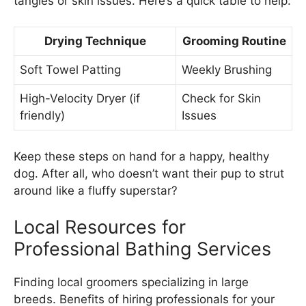
tangles or skin issues. Here’s a quick table to help:
Drying Technique
Grooming Routine
Soft Towel Patting
Weekly Brushing
High-Velocity Dryer (if
Check for Skin
friendly)
Issues
Keep these steps on hand for a happy, healthy
dog. After all, who doesn’t want their pup to strut
around like a fluffy superstar?
Local Resources for
Professional Bathing Services
Finding local groomers specializing in large
breeds. Benefits of hiring professionals for your