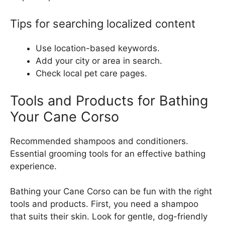
Tips for searching localized content
Use location-based keywords.
Add your city or area in search.
Check local pet care pages.
Tools and Products for Bathing
Your Cane Corso
Recommended shampoos and conditioners.
Essential grooming tools for an effective bathing
experience.
Bathing your Cane Corso can be fun with the right
tools and products. First, you need a shampoo
that suits their skin. Look for gentle, dog-friendly