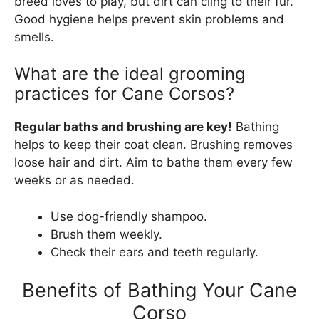
breed loves to play, but dirt can cling to their fur.
Good hygiene helps prevent skin problems and
smells.
What are the ideal grooming
practices for Cane Corsos?
Regular baths and brushing are key!
Bathing
helps to keep their coat clean. Brushing removes
loose hair and dirt. Aim to bathe them every few
weeks or as needed.
Use dog-friendly shampoo.
Brush them weekly.
Check their ears and teeth regularly.
Benefits of Bathing Your Cane
Corso