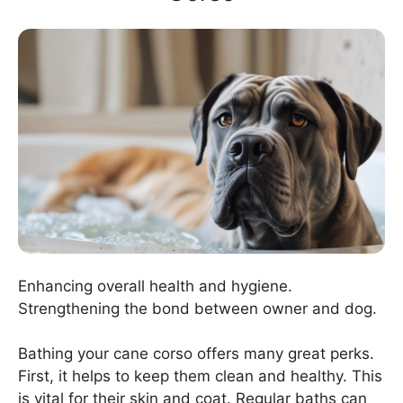
Enhancing overall health and hygiene.
Strengthening the bond between owner and dog.
Bathing your cane corso offers many great perks.
First, it helps to keep them clean and healthy. This
is vital for their skin and coat. Regular baths can