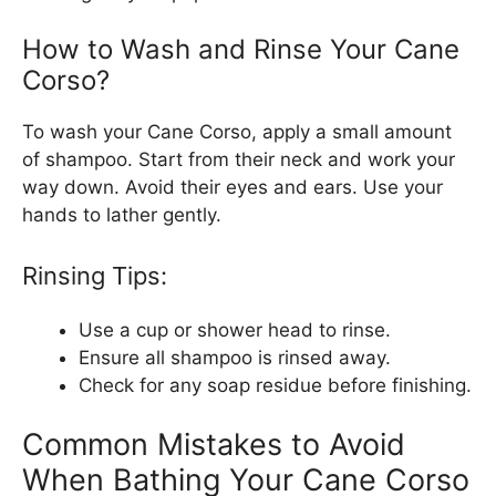
How to Wash and Rinse Your Cane
Corso?
To wash your Cane Corso, apply a small amount
of shampoo. Start from their neck and work your
way down. Avoid their eyes and ears. Use your
hands to lather gently.
Rinsing Tips:
Use a cup or shower head to rinse.
Ensure all shampoo is rinsed away.
Check for any soap residue before finishing.
Common Mistakes to Avoid
When Bathing Your Cane Corso