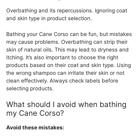
Overbathing and its repercussions. Ignoring coat
and skin type in product selection.
Bathing your Cane Corso can be fun, but mistakes
may cause problems. Overbathing can strip their
skin of natural oils. This may lead to dryness and
itching. It’s also important to choose the right
products based on their coat and skin type. Using
the wrong shampoo can irritate their skin or not
clean effectively. Always check labels before
selecting products.
What should I avoid when bathing
my Cane Corso?
Avoid these mistakes: