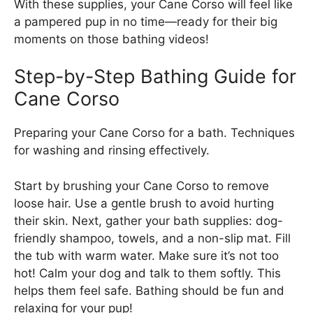
With these supplies, your Cane Corso will feel like
a pampered pup in no time—ready for their big
moments on those bathing videos!
Step-by-Step Bathing Guide for
Cane Corso
Preparing your Cane Corso for a bath. Techniques
for washing and rinsing effectively.
Start by brushing your Cane Corso to remove
loose hair. Use a gentle brush to avoid hurting
their skin. Next, gather your bath supplies: dog-
friendly shampoo, towels, and a non-slip mat. Fill
the tub with warm water. Make sure it’s not too
hot! Calm your dog and talk to them softly. This
helps them feel safe. Bathing should be fun and
relaxing for your pup!