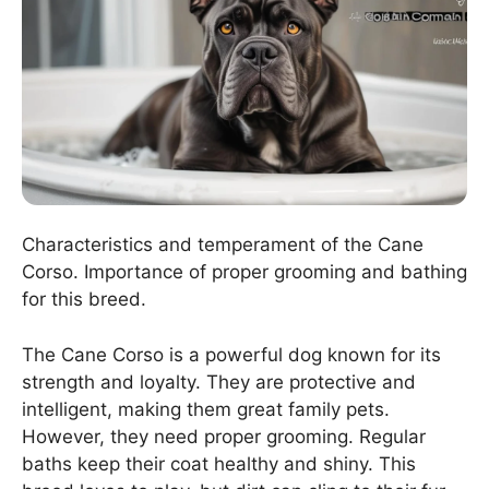
Characteristics and temperament of the Cane
Corso. Importance of proper grooming and bathing
for this breed.
The Cane Corso is a powerful dog known for its
strength and loyalty. They are protective and
intelligent, making them great family pets.
However, they need proper grooming. Regular
baths keep their coat healthy and shiny. This