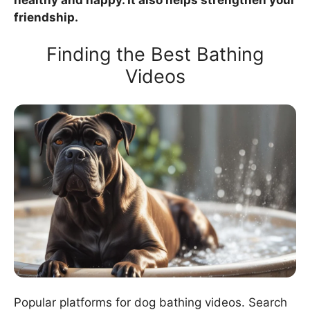
friendship.
Finding the Best Bathing
Videos
Popular platforms for dog bathing videos. Search