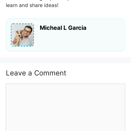
learn and share ideas!
Micheal L Garcia
Leave a Comment
Comment