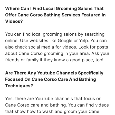
Where Can I Find Local Grooming Salons That
Offer Cane Corso Bathing Services Featured In
Videos?
You can find local grooming salons by searching
online. Use websites like Google or Yelp. You can
also check social media for videos. Look for posts
about Cane Corso grooming in your area. Ask your
friends or family if they know a good place, too!
Are There Any Youtube Channels Specifically
Focused On Cane Corso Care And Bathing
Techniques?
Yes, there are YouTube channels that focus on
Cane Corso care and bathing. You can find videos
that show how to wash and groom your Cane