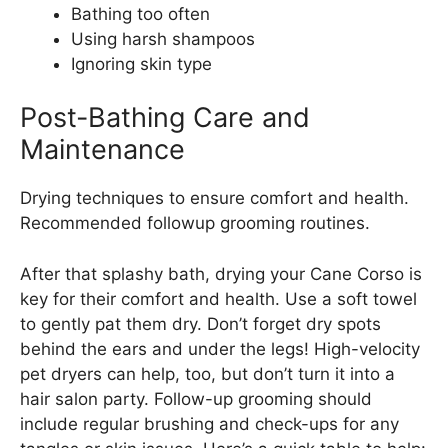
Bathing too often
Using harsh shampoos
Ignoring skin type
Post-Bathing Care and
Maintenance
Drying techniques to ensure comfort and health.
Recommended followup grooming routines.
After that splashy bath, drying your Cane Corso is
key for their comfort and health. Use a soft towel
to gently pat them dry. Don’t forget dry spots
behind the ears and under the legs! High-velocity
pet dryers can help, too, but don’t turn it into a
hair salon party. Follow-up grooming should
include regular brushing and check-ups for any