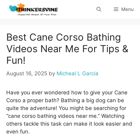
Skip
Menu
to
content
Best Cane Corso Bathing
Videos Near Me For Tips &
Fun!
August 16, 2025
by
Micheal L Garcia
Have you ever wondered how to give your Cane
Corso a proper bath? Bathing a big dog can be
quite the adventure! You might be searching for
“cane corso bathing videos near me.” Watching
others tackle this task can make it look easier and
even fun.