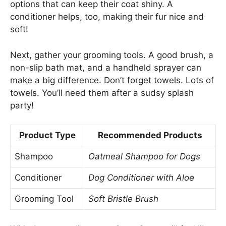
options that can keep their coat shiny. A
conditioner helps, too, making their fur nice and
soft!
Next, gather your grooming tools. A good brush, a
non-slip bath mat, and a handheld sprayer can
make a big difference. Don’t forget towels. Lots of
towels. You’ll need them after a sudsy splash
party!
Product Type
Recommended Products
Shampoo
Oatmeal Shampoo for Dogs
Conditioner
Dog Conditioner with Aloe
Grooming Tool
Soft Bristle Brush