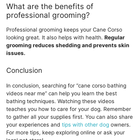
What are the benefits of
professional grooming?
Professional grooming keeps your Cane Corso
looking great. It also helps with health.
Regular
grooming reduces shedding and prevents skin
issues.
Conclusion
In conclusion, searching for “cane corso bathing
videos near me” can help you learn the best
bathing techniques. Watching these videos
teaches you how to care for your dog. Remember
to gather all your supplies first. You can also share
your experiences and
tips with other dog
owners.
For more tips, keep exploring online or ask your