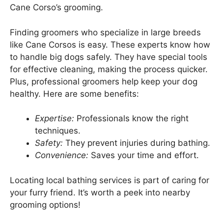
Cane Corso’s grooming.
Finding groomers who specialize in large breeds
like Cane Corsos is easy. These experts know how
to handle big dogs safely. They have special tools
for effective cleaning, making the process quicker.
Plus, professional groomers help keep your dog
healthy. Here are some benefits:
Expertise:
Professionals know the right
techniques.
Safety:
They prevent injuries during bathing.
Convenience:
Saves your time and effort.
Locating local bathing services is part of caring for
your furry friend. It’s worth a peek into nearby
grooming options!