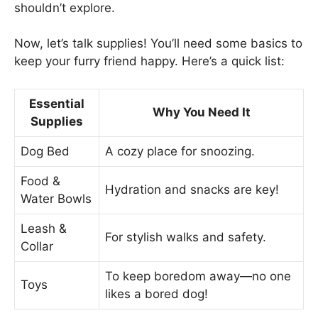
shouldn’t explore.
Now, let’s talk supplies! You’ll need some basics to
keep your furry friend happy. Here’s a quick list:
Essential
Why You Need It
Supplies
Dog Bed
A cozy place for snoozing.
Food &
Hydration and snacks are key!
Water Bowls
Leash &
For stylish walks and safety.
Collar
To keep boredom away—no one
Toys
likes a bored dog!