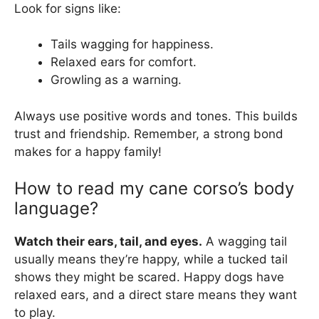
Look for signs like:
Tails wagging for happiness.
Relaxed ears for comfort.
Growling as a warning.
Always use positive words and tones. This builds
trust and friendship. Remember, a strong bond
makes for a happy family!
How to read my cane corso’s body
language?
Watch their ears, tail, and eyes.
A wagging tail
usually means they’re happy, while a tucked tail
shows they might be scared. Happy dogs have
relaxed ears, and a direct stare means they want
to play.