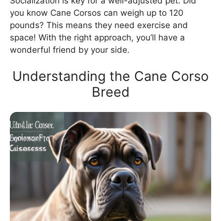
Socialization is key for a well-adjusted pet. Did
you know Cane Corsos can weigh up to 120
pounds? This means they need exercise and
space! With the right approach, you’ll have a
wonderful friend by your side.
Understanding the Cane Corso
Breed