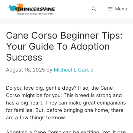
Skip
Menu
to
content
Cane Corso Beginner Tips:
Your Guide To Adoption
Success
August 16, 2025
by
Micheal L Garcia
Do you love big, gentle dogs? If so, the Cane
Corso might be for you. This breed is strong and
has a big heart. They can make great companions
for families. But, before bringing one home, there
are a few things to know.
Adopting a Cane Corso can be exciting. Yet, it can