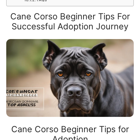
Cane Corso Beginner Tips For
Successful Adoption Journey
Cane Corso Beginner Tips for
Adoption