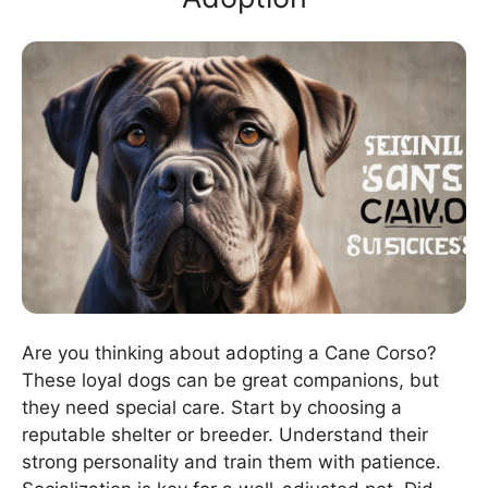
Are you thinking about adopting a Cane Corso?
These loyal dogs can be great companions, but
they need special care. Start by choosing a
reputable shelter or breeder. Understand their
strong personality and train them with patience.