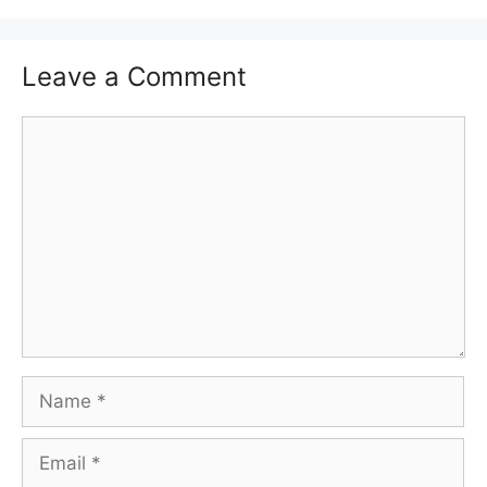
Leave a Comment
Comment
Name
Email