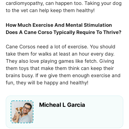
cardiomyopathy, can happen too. Taking your dog
to the vet can help keep them healthy!
How Much Exercise And Mental Stimulation
Does A Cane Corso Typically Require To Thrive?
Cane Corsos need a lot of exercise. You should
take them for walks at least an hour every day.
They also love playing games like fetch. Giving
them toys that make them think can keep their
brains busy. If we give them enough exercise and
fun, they will be happy and healthy!
Micheal L Garcia