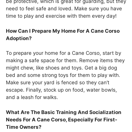
be protective, which is great for guarding, but they
need to feel safe and loved. Make sure you have
time to play and exercise with them every day!
How Can I Prepare My Home For A Cane Corso
Adoption?
To prepare your home for a Cane Corso, start by
making a safe space for them. Remove items they
might chew, like shoes and toys. Get a big dog
bed and some strong toys for them to play with.
Make sure your yard is fenced so they can’t
escape. Finally, stock up on food, water bowls,
and a leash for walks.
What Are The Basic Training And Socialization
Needs For A Cane Corso, Especially For First-
Time Owners?