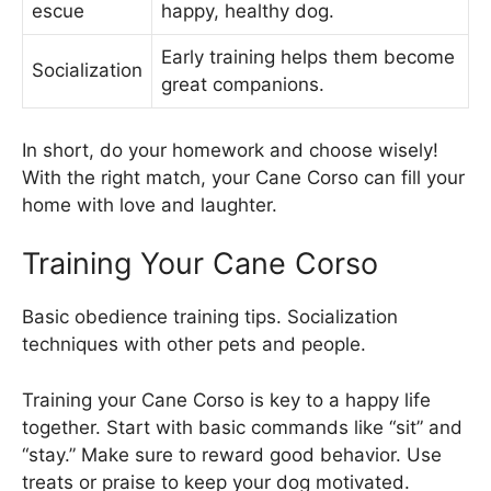
escue
happy, healthy dog.
Early training helps them become
Socialization
great companions.
In short, do your homework and choose wisely!
With the right match, your Cane Corso can fill your
home with love and laughter.
Training Your Cane Corso
Basic obedience training tips. Socialization
techniques with other pets and people.
Training your Cane Corso is key to a happy life
together. Start with basic commands like “sit” and
“stay.” Make sure to reward good behavior. Use
treats or praise to keep your dog motivated.