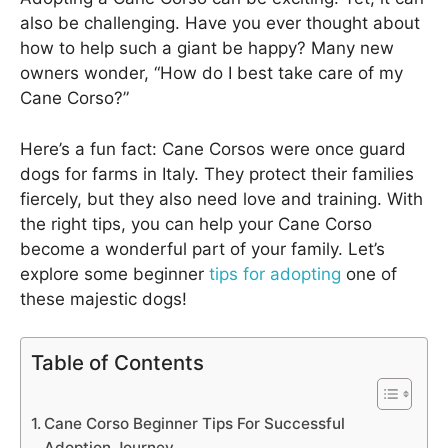
also be challenging. Have you ever thought about
how to help such a giant be happy? Many new
owners wonder, “How do I best take care of my
Cane Corso?”
Here’s a fun fact: Cane Corsos were once guard
dogs for farms in Italy. They protect their families
fiercely, but they also need love and training. With
the right tips, you can help your Cane Corso
become a wonderful part of your family. Let’s
explore some beginner
tips for adopting
one of
these majestic dogs!
Table of Contents
Cane Corso Beginner Tips For Successful
Adoption Journey