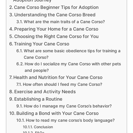
Cane Corso Beginner Tips for Adoption
Understanding the Cane Corso Breed
What are the main traits of a Cane Corso?
Preparing Your Home for a Cane Corso
Choosing the Right Cane Corso for You
Training Your Cane Corso
What are some basic obedience tips for training a
Cane Corso?
How do I socialize my Cane Corso with other pets
and people?
Health and Nutrition for Your Cane Corso
How often should I feed my Cane Corso?
Exercise and Activity Needs
Establishing a Routine
How do I manage my Cane Corso’s behavior?
Building a Bond with Your Cane Corso
How to read my cane corso’s body language?
Conclusion
FAQs