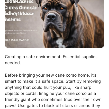
Creating a safe environment. Essential supplies
needed.
Before bringing your new cane corso home, it’s
smart to make it a safe space. Start by removing
anything that could hurt your pup, like sharp
objects or cords. Imagine your cane corso as a
friendly giant who sometimes trips over their own
paws! Use gates to block off stairs or areas they