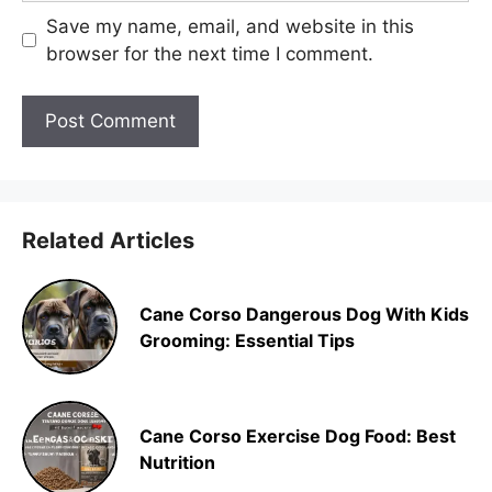
Save my name, email, and website in this
browser for the next time I comment.
Related Articles
Cane Corso Dangerous Dog With Kids
Grooming: Essential Tips
Cane Corso Exercise Dog Food: Best
Nutrition