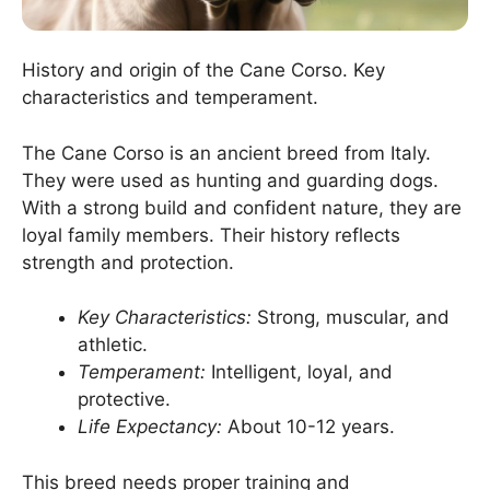
History and origin of the Cane Corso. Key
characteristics and temperament.
The Cane Corso is an ancient breed from Italy.
They were used as hunting and guarding dogs.
With a strong build and confident nature, they are
loyal family members. Their history reflects
strength and protection.
Key Characteristics:
Strong, muscular, and
athletic.
Temperament:
Intelligent, loyal, and
protective.
Life Expectancy:
About 10-12 years.
This breed needs proper training and