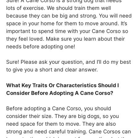
Sure! A Cane Corso is a strong dog that needs
lots of exercise. We should train them well
because they can be big and strong. You will need
space in your home for them to move around. It’s
important to spend time with your Cane Corso so
they feel loved. Make sure you learn about their
needs before adopting one!
Sure! Please ask your question, and I’ll do my best
to give you a short and clear answer.
What Key Traits Or Characteristics Should I
Consider Before Adopting A Cane Corso?
Before adopting a Cane Corso, you should
consider their size. They are big dogs, so you
need space for them to move. They are also
strong and need careful training. Cane Corsos can