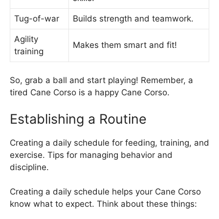
Tug-of-war
Builds strength and teamwork.
Agility
Makes them smart and fit!
training
So, grab a ball and start playing! Remember, a
tired Cane Corso is a happy Cane Corso.
Establishing a Routine
Creating a daily schedule for feeding, training, and
exercise. Tips for managing behavior and
discipline.
Creating a daily schedule helps your Cane Corso
know what to expect. Think about these things: