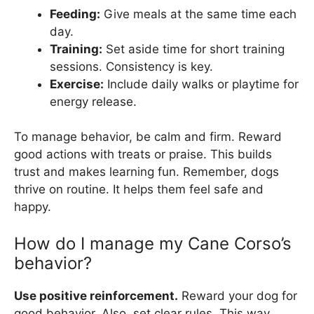
Feeding:
Give meals at the same time each
day.
Training:
Set aside time for short training
sessions. Consistency is key.
Exercise:
Include daily walks or playtime for
energy release.
To manage behavior, be calm and firm. Reward
good actions with treats or praise. This builds
trust and makes learning fun. Remember, dogs
thrive on routine. It helps them feel safe and
happy.
How do I manage my Cane Corso’s
behavior?
Use positive reinforcement.
Reward your dog for
good behavior. Also, set clear rules. This way,