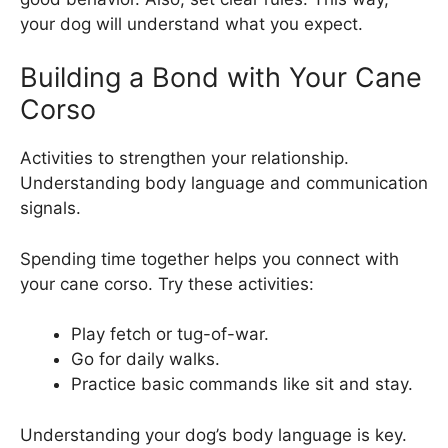
your dog will understand what you expect.
Building a Bond with Your Cane
Corso
Activities to strengthen your relationship.
Understanding body language and communication
signals.
Spending time together helps you connect with
your cane corso. Try these activities:
Play fetch or tug-of-war.
Go for daily walks.
Practice basic commands like sit and stay.
Understanding your dog’s body language is key.