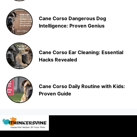
Cane Corso Dangerous Dog
Intelligence: Proven Genius
Cane Corso Ear Cleaning: Essential
Hacks Revealed
Cane Corso Daily Routine with Kids:
Proven Guide