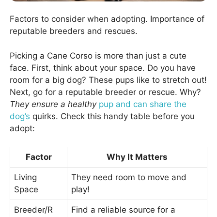
Factors to consider when adopting. Importance of
reputable breeders and rescues.
Picking a Cane Corso is more than just a cute
face. First, think about your space. Do you have
room for a big dog? These pups like to stretch out!
Next, go for a reputable breeder or rescue. Why?
They ensure a healthy
pup and can share the
dog’s
quirks. Check this handy table before you
adopt:
Factor
Why It Matters
Living
They need room to move and
Space
play!
Breeder/R
Find a reliable source for a