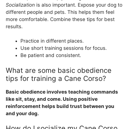
Socialization
is also important. Expose your dog to
different people and pets. This helps them feel
more comfortable. Combine these tips for best
results.
Practice in different places.
Use short training sessions for focus.
Be patient and consistent.
What are some basic obedience
tips for training a Cane Corso?
Basic obedience involves teaching commands
like sit, stay, and come. Using positive
reinforcement helps build trust between you
and your dog.
How do I socialize my Cane Corso