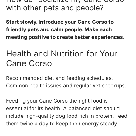
with other pets and people?
Start slowly. Introduce your Cane Corso to
friendly pets and calm people. Make each
meeting positive to create better experiences.
Health and Nutrition for Your
Cane Corso
Recommended diet and feeding schedules.
Common health issues and regular vet checkups.
Feeding your Cane Corso the right food is
essential for its health. A balanced diet should
include high-quality dog food rich in protein. Feed
them twice a day to keep their energy steady.