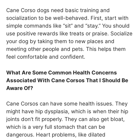
Cane Corso dogs need basic training and
socialization to be well-behaved. First, start with
simple commands like “sit” and “stay.” You should
use positive rewards like treats or praise. Socialize
your dog by taking them to new places and
meeting other people and pets. This helps them
feel comfortable and confident.
What Are Some Common Health Concerns
Associated With Cane Corsos That I Should Be
Aware Of?
Cane Corsos can have some health issues. They
might have hip dysplasia, which is when their hip
joints don’t fit properly. They can also get bloat,
which is a very full stomach that can be
dangerous. Heart problems, like dilated