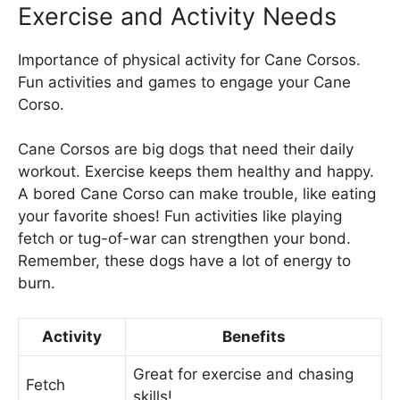
Exercise and Activity Needs
Importance of physical activity for Cane Corsos.
Fun activities and games to engage your Cane
Corso.
Cane Corsos are big dogs that need their daily
workout. Exercise keeps them healthy and happy.
A bored Cane Corso can make trouble, like eating
your favorite shoes! Fun activities like playing
fetch or tug-of-war can strengthen your bond.
Remember, these dogs have a lot of energy to
burn.
Activity
Benefits
Great for exercise and chasing
Fetch
skills!