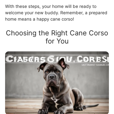
With these steps, your home will be ready to
welcome your new buddy. Remember, a prepared
home means a happy cane corso!
Choosing the Right Cane Corso
for You