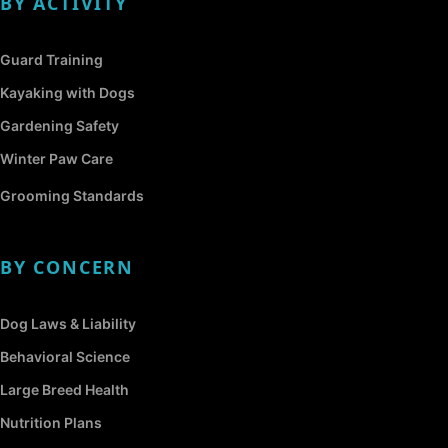
BY ACTIVITY
Guard Training
Kayaking with Dogs
Gardening Safety
Winter Paw Care
Grooming Standards
BY CONCERN
Dog Laws & Liability
Behavioral Science
Large Breed Health
Nutrition Plans