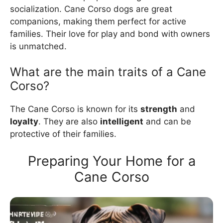
socialization. Cane Corso dogs are great
companions, making them perfect for active
families. Their love for play and bond with owners
is unmatched.
What are the main traits of a Cane
Corso?
The Cane Corso is known for its
strength
and
loyalty
. They are also
intelligent
and can be
protective of their families.
Preparing Your Home for a
Cane Corso