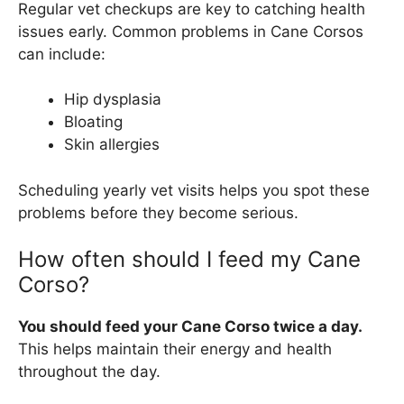
Regular vet checkups are key to catching health
issues early. Common problems in Cane Corsos
can include:
Hip dysplasia
Bloating
Skin allergies
Scheduling yearly vet visits helps you spot these
problems before they become serious.
How often should I feed my Cane
Corso?
You should feed your Cane Corso twice a day.
This helps maintain their energy and health
throughout the day.