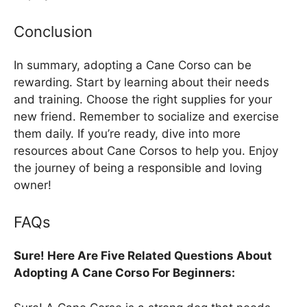
Conclusion
In summary, adopting a Cane Corso can be
rewarding. Start by learning about their needs
and training. Choose the right supplies for your
new friend. Remember to socialize and exercise
them daily. If you’re ready, dive into more
resources about Cane Corsos to help you. Enjoy
the journey of being a responsible and loving
owner!
FAQs
Sure! Here Are Five Related Questions About
Adopting A Cane Corso For Beginners: