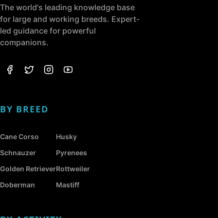
The world's leading knowledge base
for large and working breeds. Expert-
led guidance for powerful
companions.
BY BREED
Cane Corso
Husky
Schnauzer
Pyrenees
Golden Retriever
Rottweiler
Doberman
Mastiff