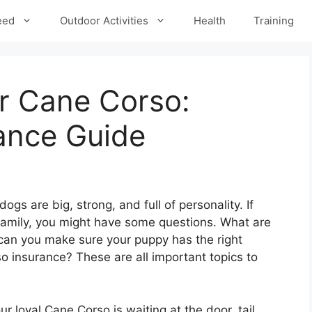
eed
Outdoor Activities
Health
Training
r Cane Corso:
ance Guide
s are big, strong, and full of personality. If
 family, you might have some questions. What are
can you make sure your puppy has the right
 insurance? These are all important topics to
 loyal Cane Corso is waiting at the door, tail