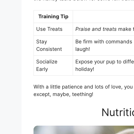
Training Tip
Use Treats
Praise and treats
make tr
Stay
Be firm with commands b
Consistent
laugh!
Socialize
Expose your pup to differ
Early
holiday!
With a little patience and lots of love, y
except, maybe, teething!
Nutrit