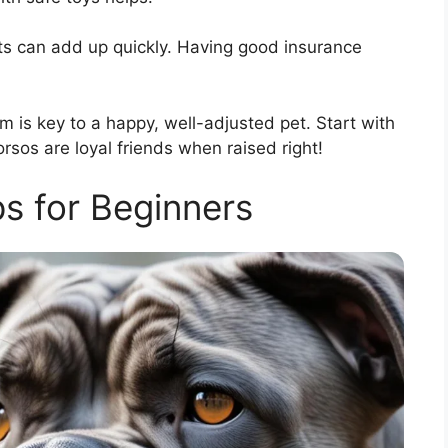
sts can add up quickly. Having good insurance
em is key to a happy, well-adjusted pet. Start with
rsos are loyal friends when raised right!
ps for Beginners