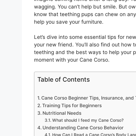
wagging. You can’t help but smile. But ow
know that teething pups can chew on anythi
help you save your furniture.
Let’s dive into some essential tips for ne
your new friend. You’ll also find out how 
teething and the best ways to help your p
moment with your Cane Corso.
Table of Contents
Cane Corso Beginner Tips, Insurance, and
Training Tips for Beginners
Nutritional Needs
What should I feed my Cane Corso?
Understanding Cane Corso Behavior
How Can I Read a Cane Corso’s Body La