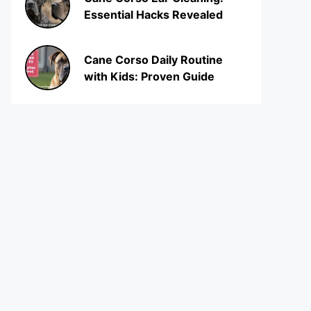
Essential Hacks Revealed
Cane Corso Daily Routine
with Kids: Proven Guide