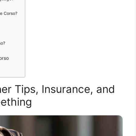
ne Corso?
so?
orso
r Tips, Insurance, and
ething