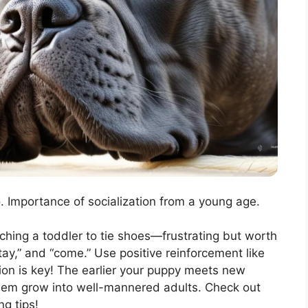
. Importance of socialization from a young age.
aching a toddler to tie shoes—frustrating but worth
stay,” and “come.” Use positive reinforcement like
ion is key! The earlier your puppy meets new
them grow into well-mannered adults. Check out
g tips!