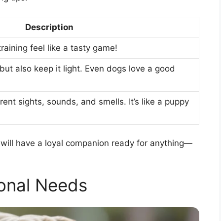
Description
aining feel like a tasty game!
ut also keep it light. Even dogs love a good
ent sights, sounds, and smells. It’s like a puppy
ou will have a loyal companion ready for anything—
ional Needs