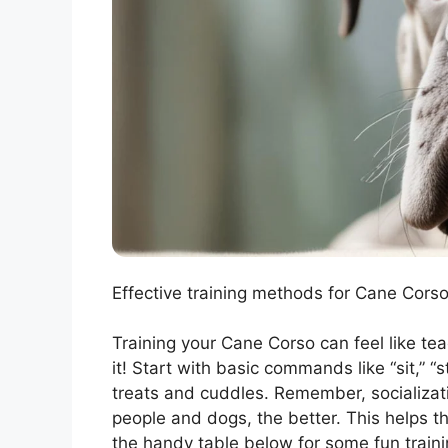
Effective training methods for Cane Corso
Training your Cane Corso can feel like te
it! Start with basic commands like “sit,” “
treats and cuddles. Remember, socializat
people and dogs, the better. This helps 
the handy table below for some fun trainin