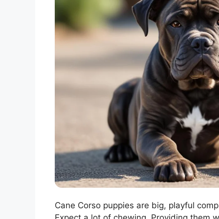
Cane Corso puppies are big, playful comp
Expect a lot of chewing. Providing them w