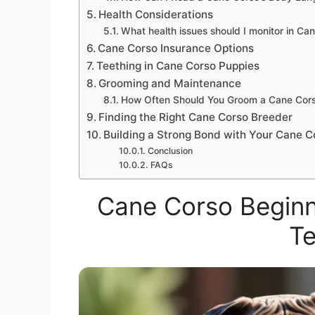
Health Considerations
What health issues should I monitor in Ca
Cane Corso Insurance Options
Teething in Cane Corso Puppies
Grooming and Maintenance
How Often Should You Groom a Cane Cor
Finding the Right Cane Corso Breeder
Building a Strong Bond with Your Cane C
Conclusion
FAQs
Cane Corso Beginne
Te