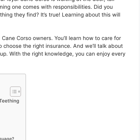
ning one comes with responsibilities. Did you
ng they find? It’s true! Learning about this will
w Cane Corso owners. You’ll learn how to care for
to choose the right insurance. And we’ll talk about
up. With the right knowledge, you can enjoy every
 Teething
nguage?