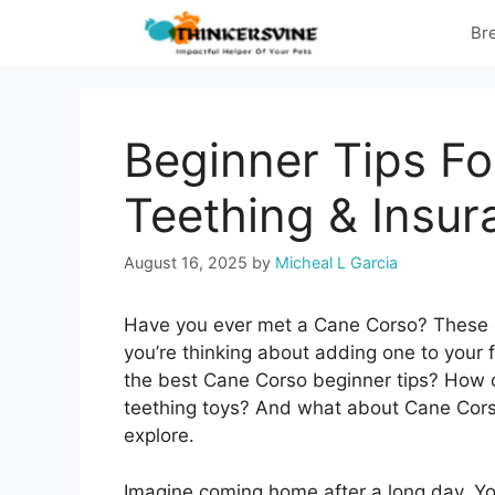
Skip
Br
to
content
Beginner Tips Fo
Teething & Insur
August 16, 2025
by
Micheal L Garcia
Have you ever met a Cane Corso? These dog
you’re thinking about adding one to your
the best Cane Corso beginner tips? How 
teething toys? And what about Cane Corso
explore.
Imagine coming home after a long day. Your