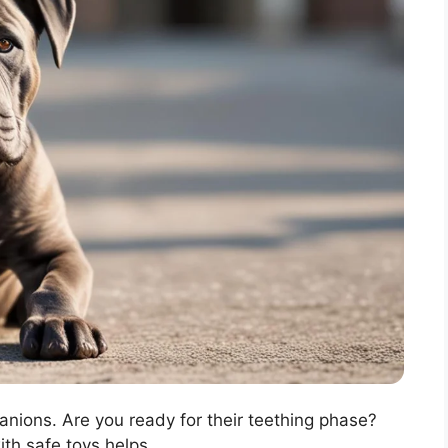
anions. Are you ready for their teething phase?
ith safe toys helps.