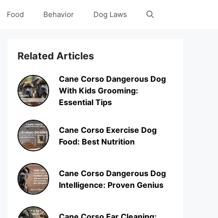
Food
Behavior
Dog Laws
Related Articles
Cane Corso Dangerous Dog
With Kids Grooming:
Essential Tips
Cane Corso Exercise Dog
Food: Best Nutrition
Cane Corso Dangerous Dog
Intelligence: Proven Genius
Cane Corso Ear Cleaning: