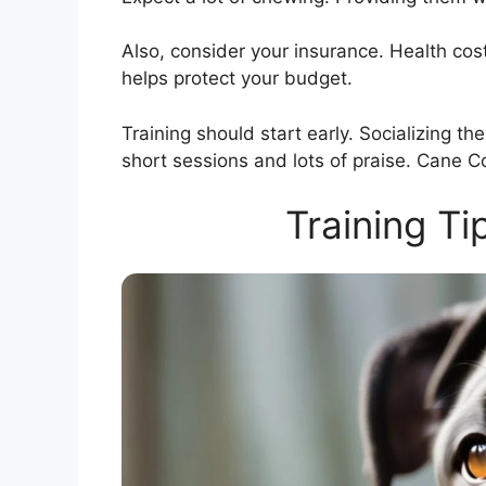
Also, consider your insurance. Health co
helps protect your budget.
Training should start early. Socializing th
short sessions and lots of praise. Cane Co
Training Ti