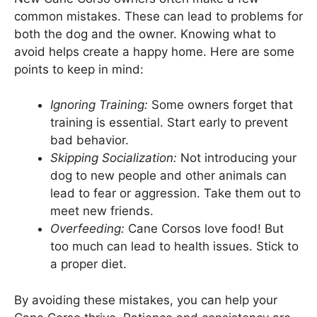
common mistakes. These can lead to problems for
both the dog and the owner. Knowing what to
avoid helps create a happy home. Here are some
points to keep in mind:
Ignoring Training:
Some owners forget that
training is essential. Start early to prevent
bad behavior.
Skipping Socialization:
Not introducing your
dog to new people and other animals can
lead to fear or aggression. Take them out to
meet new friends.
Overfeeding:
Cane Corsos love food! But
too much can lead to health issues. Stick to
a proper diet.
By avoiding these mistakes, you can help your