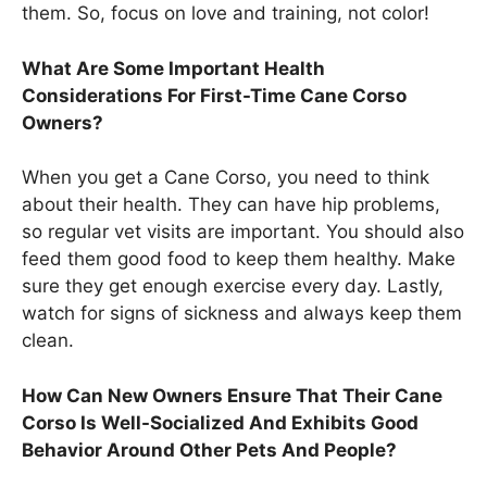
them. So, focus on love and training, not color!
What Are Some Important Health
Considerations For First-Time Cane Corso
Owners?
When you get a Cane Corso, you need to think
about their health. They can have hip problems,
so regular vet visits are important. You should also
feed them good food to keep them healthy. Make
sure they get enough exercise every day. Lastly,
watch for signs of sickness and always keep them
clean.
How Can New Owners Ensure That Their Cane
Corso Is Well-Socialized And Exhibits Good
Behavior Around Other Pets And People?