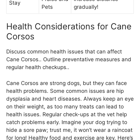
Stay
Pets
gradually!
Health Considerations for Cane
Corsos
Discuss common health issues that can affect
Cane Corsos.. Outline preventative measures and
regular health checkups..
Cane Corsos are strong dogs, but they can face
health problems. Some common issues are hip
dysplasia and heart diseases. Always keep an eye
on their weight, as too many treats can lead to
health issues. Regular check-ups at the vet help
catch problems early. Imagine your dog trying to
hide a sore paw; trust me, it won’t wear a raincoat
for long! Healthy food and exercise are key. Here’s