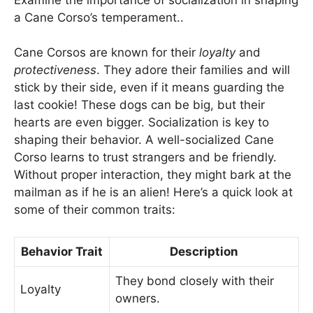
a Cane Corso’s temperament..
Cane Corsos are known for their
loyalty
and
protectiveness
. They adore their families and will
stick by their side, even if it means guarding the
last cookie! These dogs can be big, but their
hearts are even bigger. Socialization is key to
shaping their behavior. A well-socialized Cane
Corso learns to trust strangers and be friendly.
Without proper interaction, they might bark at the
mailman as if he is an alien! Here’s a quick look at
some of their common traits:
Behavior Trait
Description
They bond closely with their
Loyalty
owners.