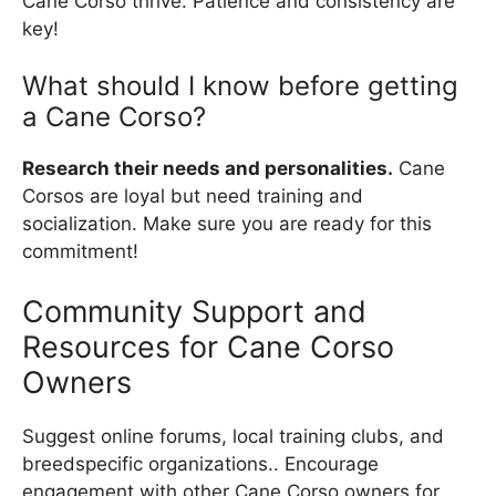
Cane Corso thrive. Patience and consistency are
key!
What should I know before getting
a Cane Corso?
Research their needs and personalities.
Cane
Corsos are loyal but need training and
socialization. Make sure you are ready for this
commitment!
Community Support and
Resources for Cane Corso
Owners
Suggest online forums, local training clubs, and
breedspecific organizations.. Encourage
engagement with other Cane Corso owners for