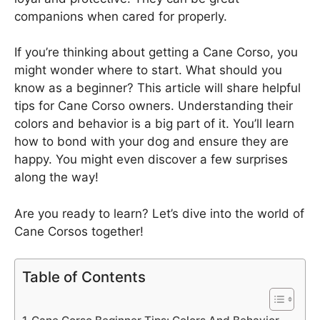
companions when cared for properly.
If you’re thinking about getting a Cane Corso, you
might wonder where to start. What should you
know as a beginner? This article will share helpful
tips for Cane Corso owners. Understanding their
colors and behavior is a big part of it. You’ll learn
how to bond with your dog and ensure they are
happy. You might even discover a few surprises
along the way!
Are you ready to learn? Let’s dive into the world of
Cane Corsos together!
Table of Contents