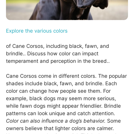
Explore the various colors
of Cane Corsos, including black, fawn, and
brindle.. Discuss how color can impact
temperament and perception in the breed..
Cane Corsos come in different colors. The popular
shades include black, fawn, and brindle. Each
color can change how people see them. For
example, black dogs may seem more serious,
while fawn dogs might appear friendlier. Brindle
patterns can look unique and catch attention.
Color can also influence a dog’s behavior.
Some
owners believe that lighter colors are calmer.