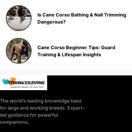
Is Cane Corso Bathing & Nail Trimming
Dangerous?
Cane Corso Beginner Tips: Guard
Training & Lifespan Insights
The world's leading knowledge base
for large and working breeds. Expert-
led guidance for powerful
companions.