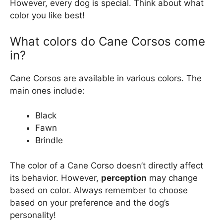
However, every dog is special. Think about what
color you like best!
What colors do Cane Corsos come
in?
Cane Corsos are available in various colors. The
main ones include:
Black
Fawn
Brindle
The color of a Cane Corso doesn’t directly affect
its behavior. However,
perception
may change
based on color. Always remember to choose
based on your preference and the dog’s
personality!