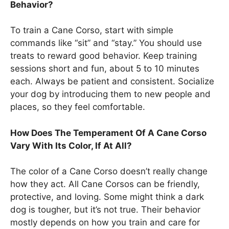
Behavior?
To train a Cane Corso, start with simple
commands like “sit” and “stay.” You should use
treats to reward good behavior. Keep training
sessions short and fun, about 5 to 10 minutes
each. Always be patient and consistent. Socialize
your dog by introducing them to new people and
places, so they feel comfortable.
How Does The Temperament Of A Cane Corso
Vary With Its Color, If At All?
The color of a Cane Corso doesn’t really change
how they act. All Cane Corsos can be friendly,
protective, and loving. Some might think a dark
dog is tougher, but it’s not true. Their behavior
mostly depends on how you train and care for