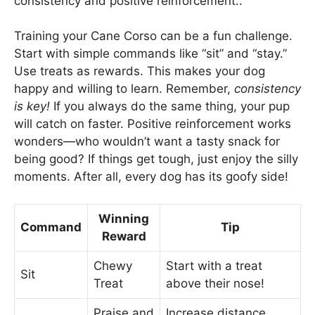
consistency and positive reinforcement..
Training your Cane Corso can be a fun challenge.
Start with simple commands like “sit” and “stay.”
Use treats as rewards. This makes your dog
happy and willing to learn. Remember,
consistency
is key!
If you always do the same thing, your pup
will catch on faster. Positive reinforcement works
wonders—who wouldn’t want a tasty snack for
being good? If things get tough, just enjoy the silly
moments. After all, every dog has its goofy side!
Winning
Command
Tip
Reward
Chewy
Start with a treat
Sit
Treat
above their nose!
Praise and
Increase distance