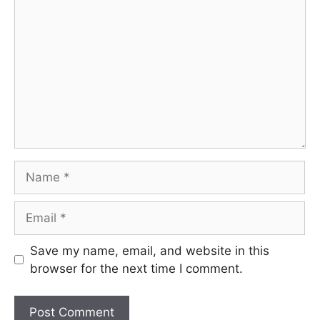
Name
Email
Save my name, email, and website in this
browser for the next time I comment.