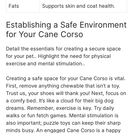
Fats
Supports skin and coat health.
Establishing a Safe Environment
for Your Cane Corso
Detail the essentials for creating a secure space
for your pet.. Highlight the need for physical
exercise and mental stimulation..
Creating a safe space for your Cane Corso is vital.
First, remove anything chewable that isn’t a toy.
Trust us, your shoes will thank you! Next, focus on
a comfy bed. It’s like a cloud for their big dog
dreams.
Remember
, exercise is key. Try daily
walks or fun fetch games. Mental stimulation is
also important; puzzle toys can keep their sharp
minds busy. An engaged Cane Corso is a happy