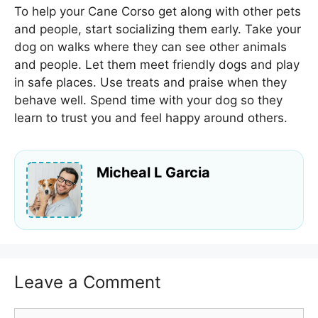
To help your Cane Corso get along with other pets
and people, start socializing them early. Take your
dog on walks where they can see other animals
and people. Let them meet friendly dogs and play
in safe places. Use treats and praise when they
behave well. Spend time with your dog so they
learn to trust you and feel happy around others.
Micheal L Garcia
Leave a Comment
Comment