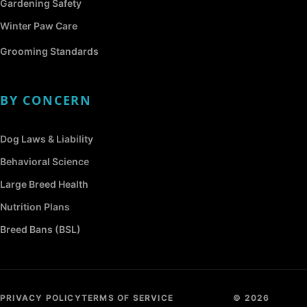
Gardening Safety
Winter Paw Care
Grooming Standards
BY CONCERN
Dog Laws & Liability
Behavioral Science
Large Breed Health
Nutrition Plans
Breed Bans (BSL)
PRIVACY POLICY
TERMS OF SERVICE
© 2026