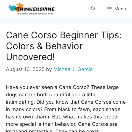
Skip
Menu
to
content
Cane Corso Beginner Tips:
Colors & Behavior
Uncovered!
August 16, 2025
by
Micheal L Garcia
Have you ever seen a Cane Corso? These large
dogs can be both beautiful and a little
intimidating. Did you know that Cane Corsos come
in many colors? From black to fawn, each shade
has its own charm. But, what makes this breed
more special is their behavior. Cane Corsos are
loyal and protective. They can be great