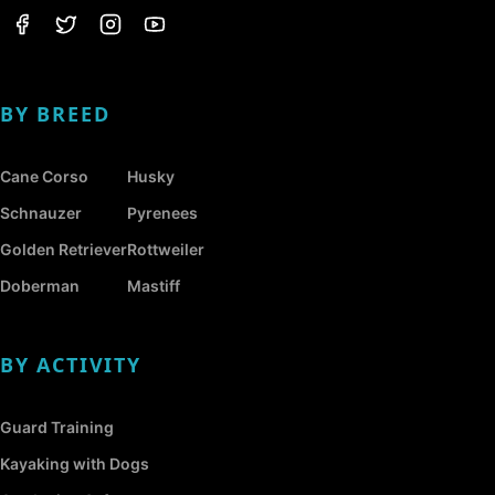
BY BREED
Cane Corso
Husky
Schnauzer
Pyrenees
Golden Retriever
Rottweiler
Doberman
Mastiff
BY ACTIVITY
Guard Training
Kayaking with Dogs