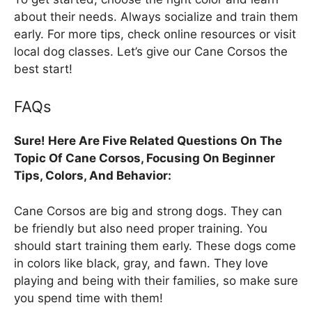
about their needs. Always socialize and train them
early. For more tips, check online resources or visit
local dog classes. Let’s give our Cane Corsos the
best start!
FAQs
Sure! Here Are Five Related Questions On The
Topic Of Cane Corsos, Focusing On Beginner
Tips, Colors, And Behavior:
Cane Corsos are big and strong dogs. They can
be friendly but also need proper training. You
should start training them early. These dogs come
in colors like black, gray, and fawn. They love
playing and being with their families, so make sure
you spend time with them!