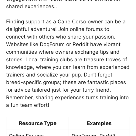
shared experiences..
Finding support as a Cane Corso owner can be a
delightful adventure! Join online forums to
connect with others who share your passion.
Websites like DogForum or Reddit have vibrant
communities where owners exchange tips and
stories. Local training clubs are treasure troves of
knowledge, where you can learn from experienced
trainers and socialize your pup. Don’t forget
breed-specific groups; these are fantastic places
for advice tailored just for your furry friend.
Remember, sharing experiences turns training into
a fun team effort!
Resource Type
Examples
Online Forums
DogForum, Reddit