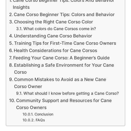
Cane Corso Beginner Tips: Colors And Behavior
Insights
Cane Corso Beginner Tips: Colors and Behavior
Choosing the Right Cane Corso Color
What colors do Cane Corsos come in?
Understanding Cane Corso Behavior
Training Tips for First-Time Cane Corso Owners
Health Considerations for Cane Corsos
Feeding Your Cane Corso: A Beginner’s Guide
Establishing a Safe Environment for Your Cane
Corso
Common Mistakes to Avoid as a New Cane
Corso Owner
What should I know before getting a Cane Corso?
Community Support and Resources for Cane
Corso Owners
Conclusion
FAQs