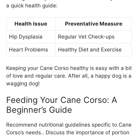
a quick health guide:
Health Issue
Preventative Measure
Hip Dysplasia
Regular Vet Check-ups
Heart Problems
Healthy Diet and Exercise
Keeping your Cane Corso healthy is easy with a bit
of love and regular care. After all, a happy dog is a
wagging dog!
Feeding Your Cane Corso: A
Beginner’s Guide
Recommend nutritional guidelines specific to Cane
Corso’s needs.. Discuss the importance of portion