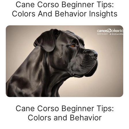
Cane Corso Beginner Tips:
Colors And Behavior Insights
Cane Corso Beginner Tips:
Colors and Behavior