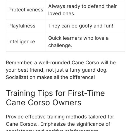
Always ready to defend their
Protectiveness
loved ones.
Playfulness
They can be goofy and fun!
Quick learners who love a
Intelligence
challenge.
Remember, a well-rounded Cane Corso will be
your best friend, not just a furry guard dog.
Socialization makes all the difference!
Training Tips for First-Time
Cane Corso Owners
Provide effective training methods tailored for
Cane Corsos.. Emphasize the significance of