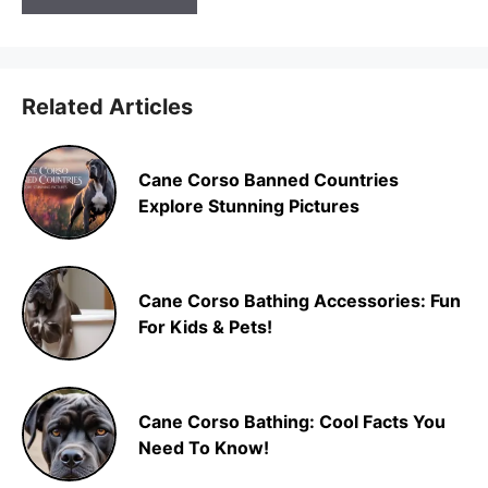
Related Articles
Cane Corso Banned Countries
Explore Stunning Pictures
Cane Corso Bathing Accessories: Fun
For Kids & Pets!
Cane Corso Bathing: Cool Facts You
Need To Know!