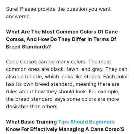
Sure! Please provide the question you want
answered.
What Are The Most Common Colors Of Cane
Corsos, And How Do They Differ In Terms Of
Breed Standards?
Cane Corsos can be many colors. The most
common ones are black, fawn, and gray. They can
also be brindle, which looks like stripes. Each color
has its own breed standard, meaning there are
rules about how they should look. For example,
the breed standard says some colors are more
desirable than others.
What Basic Training
Tips Should Beginners
Know For Effectively Managing A Cane Corso’S