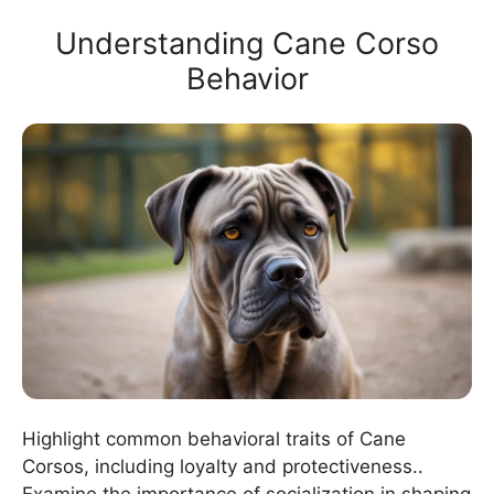
Understanding Cane Corso
Behavior
Highlight common behavioral traits of Cane
Corsos, including loyalty and protectiveness..
Examine the importance of socialization in shaping