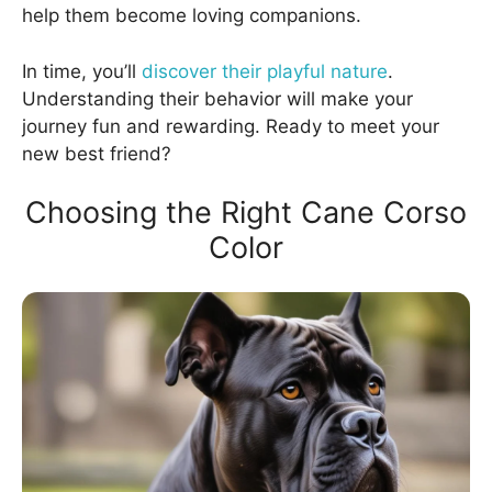
help them become loving companions.
In time, you’ll
discover their playful nature
.
Understanding their behavior will make your
journey fun and rewarding. Ready to meet your
new best friend?
Choosing the Right Cane Corso
Color