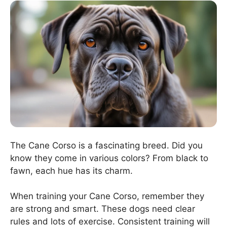
The Cane Corso is a fascinating breed. Did you
know they come in various colors? From black to
fawn, each hue has its charm.
When training your Cane Corso, remember they
are strong and smart. These dogs need clear
rules and lots of exercise. Consistent training will