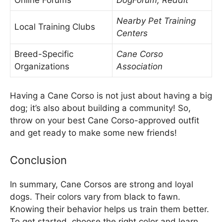
Nearby Pet Training
Local Training Clubs
Centers
Breed-Specific
Cane Corso
Organizations
Association
Having a Cane Corso is not just about having a big
dog; it’s also about building a community! So,
throw on your best Cane Corso-approved outfit
and get ready to make some new friends!
Conclusion
In summary, Cane Corsos are strong and loyal
dogs. Their colors vary from black to fawn.
Knowing their behavior helps us train them better.
To get started, choose the right color and learn