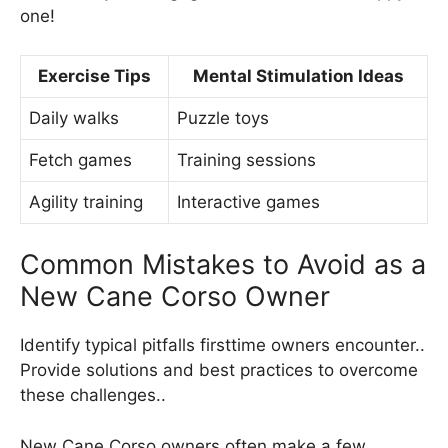
one!
Exercise Tips
Mental Stimulation Ideas
Daily walks
Puzzle toys
Fetch games
Training sessions
Agility training
Interactive games
Common Mistakes to Avoid as a
New Cane Corso Owner
Identify typical pitfalls firsttime owners encounter..
Provide solutions and best practices to overcome
these challenges..
New Cane Corso owners often make a few