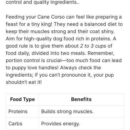
control and quality ingredients..
Feeding your Cane Corso can feel like preparing a
feast for a tiny king! They need a balanced diet to
keep their muscles strong and their coat shiny.
Aim for high-quality dog food rich in proteins. A
good rule is to give them about
2 to 3 cups
of
food daily, divided into two meals. Remember,
portion control is crucial—too much food can lead
to puppy love handles! Always check the
ingredients; if you can’t pronounce it, your pup
shouldn’t eat it!
Food Type
Benefits
Proteins
Builds strong muscles.
Carbs
Provides energy.