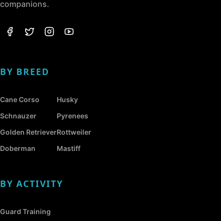
companions.
BY BREED
Cane Corso
Husky
Schnauzer
Pyrenees
Golden Retriever
Rottweiler
Doberman
Mastiff
BY ACTIVITY
Guard Training