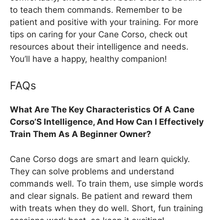
to teach them commands. Remember to be
patient and positive with your training. For more
tips on caring for your Cane Corso, check out
resources about their intelligence and needs.
You’ll have a happy, healthy companion!
FAQs
What Are The Key Characteristics Of A Cane
Corso’S Intelligence, And How Can I Effectively
Train Them As A Beginner Owner?
Cane Corso dogs are smart and learn quickly.
They can solve problems and understand
commands well. To train them, use simple words
and clear signals. Be patient and reward them
with treats when they do well. Short, fun training