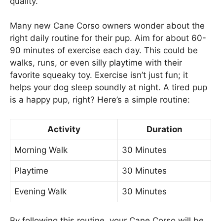
quality.
Many new Cane Corso owners wonder about the
right daily routine for their pup. Aim for about 60-
90 minutes of exercise each day. This could be
walks, runs, or even silly playtime with their
favorite squeaky toy. Exercise isn’t just fun; it
helps your dog sleep soundly at night. A tired pup
is a happy pup, right? Here’s a simple routine:
Activity
Duration
Morning Walk
30 Minutes
Playtime
30 Minutes
Evening Walk
30 Minutes
By following this routine, your Cane Corso will be