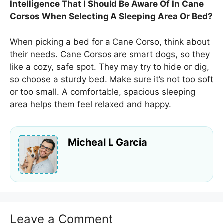
Intelligence That I Should Be Aware Of In Cane
Corsos When Selecting A Sleeping Area Or Bed?
When picking a bed for a Cane Corso, think about
their needs. Cane Corsos are smart dogs, so they
like a cozy, safe spot. They may try to hide or dig,
so choose a sturdy bed. Make sure it’s not too soft
or too small. A comfortable, spacious sleeping
area helps them feel relaxed and happy.
Micheal L Garcia
Leave a Comment