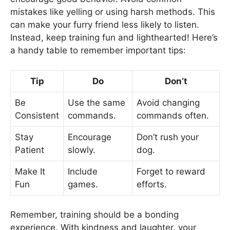
mistakes like yelling or using harsh methods. This
can make your furry friend less likely to listen.
Instead, keep training fun and lighthearted! Here’s
a handy table to remember important tips:
Tip
Do
Don’t
Be
Use the same
Avoid changing
Consistent
commands.
commands often.
Stay
Encourage
Don’t rush your
Patient
slowly.
dog.
Make It
Include
Forget to reward
Fun
games.
efforts.
Remember, training should be a bonding
experience. With kindness and laughter, your