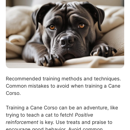
Recommended training methods and techniques.
Common mistakes to avoid when training a Cane
Corso.
Training a Cane Corso can be an adventure, like
trying to teach a cat to fetch!
Positive
reinforcement
is key. Use treats and praise to
encourage good behavior. Avoid common