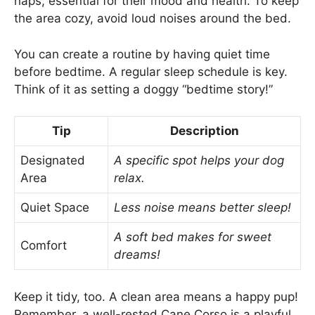
naps, essential for their mood and health. To keep
the area cozy, avoid loud noises around the bed.
You can create a routine by having quiet time
before bedtime. A regular sleep schedule is key.
Think of it as setting a doggy “bedtime story!”
Tip
Description
Designated
A specific spot helps your dog
Area
relax.
Quiet Space
Less noise means better sleep!
A soft bed makes for sweet
Comfort
dreams!
Keep it tidy, too. A clean area means a happy pup!
Remember, a well-rested Cane Corso is a playful