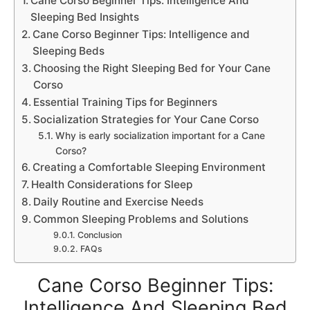
Cane Corso Beginner Tips: Intelligence And
Sleeping Bed Insights
Cane Corso Beginner Tips: Intelligence and
Sleeping Beds
Choosing the Right Sleeping Bed for Your Cane
Corso
Essential Training Tips for Beginners
Socialization Strategies for Your Cane Corso
Why is early socialization important for a Cane
Corso?
Creating a Comfortable Sleeping Environment
Health Considerations for Sleep
Daily Routine and Exercise Needs
Common Sleeping Problems and Solutions
Conclusion
FAQs
Cane Corso Beginner Tips:
Intelligence And Sleeping Bed