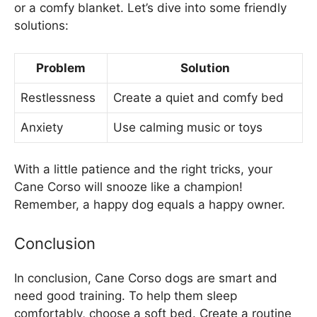
or a comfy blanket. Let’s dive into some friendly
solutions:
Problem
Solution
Restlessness
Create a quiet and comfy bed
Anxiety
Use calming music or toys
With a little patience and the right tricks, your
Cane Corso will snooze like a champion!
Remember, a happy dog equals a happy owner.
Conclusion
In conclusion, Cane Corso dogs are smart and
need good training. To help them sleep
comfortably, choose a soft bed. Create a routine