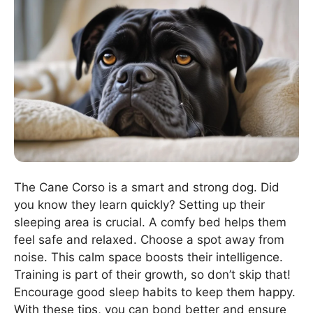
The Cane Corso is a smart and strong dog. Did
you know they learn quickly? Setting up their
sleeping area is crucial. A comfy bed helps them
feel safe and relaxed. Choose a spot away from
noise. This calm space boosts their intelligence.
Training is part of their growth, so don’t skip that!
Encourage good sleep habits to keep them happy.
With these tips, you can bond better and ensure