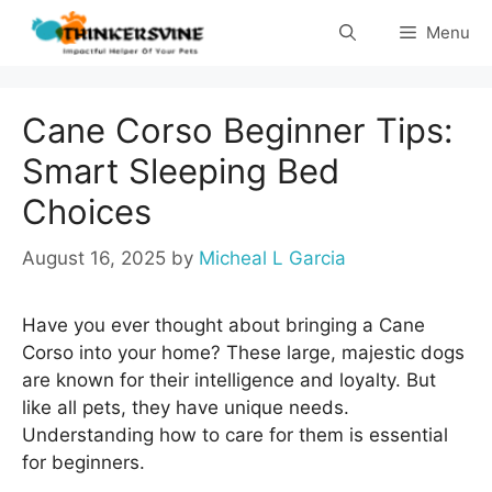
Skip
Menu
to
content
Cane Corso Beginner Tips:
Smart Sleeping Bed
Choices
August 16, 2025
by
Micheal L Garcia
Have you ever thought about bringing a Cane
Corso into your home? These large, majestic dogs
are known for their intelligence and loyalty. But
like all pets, they have unique needs.
Understanding how to care for them is essential
for beginners.