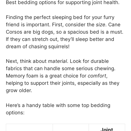
Best bedding options for supporting joint health.
Finding the perfect sleeping bed for your furry
friend is important. First, consider the
size
. Cane
Corsos are big dogs, so a spacious bed is a must.
If they can stretch out, they’ll sleep better and
dream of chasing squirrels!
Next, think about
material
. Look for durable
fabrics that can handle some serious chewing.
Memory foam is a great choice for
comfort
,
helping to support their joints, especially as they
grow older.
Here’s a handy table with some top bedding
options:
Joint