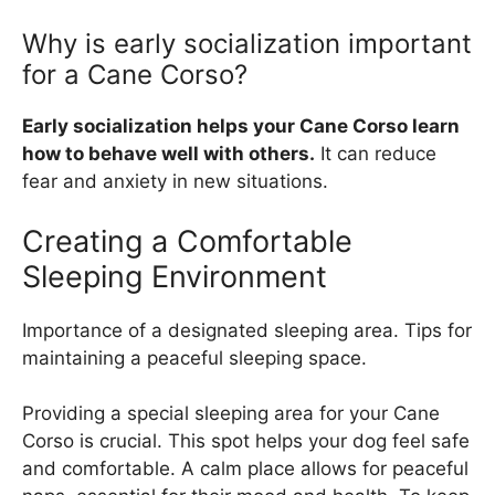
Why is early socialization important
for a Cane Corso?
Early socialization helps your Cane Corso learn
how to behave well with others.
It can reduce
fear and anxiety in new situations.
Creating a Comfortable
Sleeping Environment
Importance of a designated sleeping area. Tips for
maintaining a peaceful sleeping space.
Providing a special sleeping area for your Cane
Corso is crucial. This spot helps your dog feel safe
and comfortable. A calm place allows for peaceful