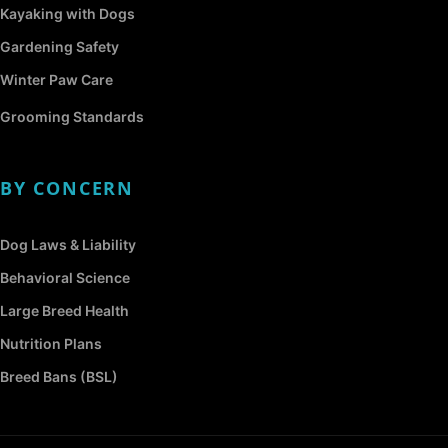
Kayaking with Dogs
Gardening Safety
Winter Paw Care
Grooming Standards
BY CONCERN
Dog Laws & Liability
Behavioral Science
Large Breed Health
Nutrition Plans
Breed Bans (BSL)