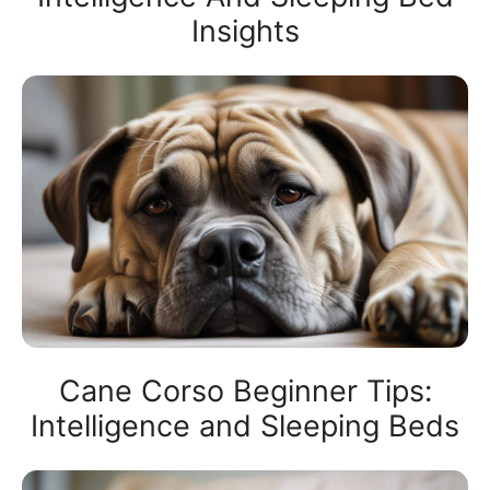
Insights
Cane Corso Beginner Tips:
Intelligence and Sleeping Beds