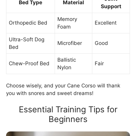
Bed Type
Material
Support
Memory
Orthopedic Bed
Excellent
Foam
Ultra-Soft Dog
Microfiber
Good
Bed
Ballistic
Chew-Proof Bed
Fair
Nylon
Choose wisely, and your Cane Corso will thank
you with snores and sweet dreams!
Essential Training Tips for
Beginners