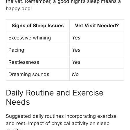
the vet. Remember, a good night’s sleep means a
happy dog!
Signs of Sleep Issues
Vet Visit Needed?
Excessive whining
Yes
Pacing
Yes
Restlessness
Yes
Dreaming sounds
No
Daily Routine and Exercise
Needs
Suggested daily routines incorporating exercise
and rest. Impact of physical activity on sleep