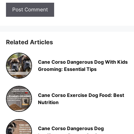
Related Articles
Cane Corso Dangerous Dog With Kids
Grooming: Essential Tips
Cane Corso Exercise Dog Food: Best
Nutrition
Cane Corso Dangerous Dog