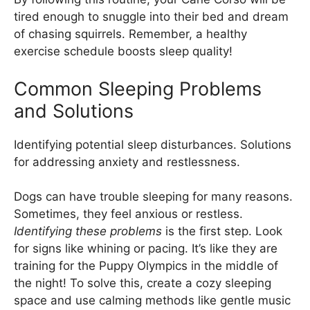
tired enough to snuggle into their bed and dream
of chasing squirrels. Remember, a healthy
exercise schedule boosts sleep quality!
Common Sleeping Problems
and Solutions
Identifying potential sleep disturbances. Solutions
for addressing anxiety and restlessness.
Dogs can have trouble sleeping for many reasons.
Sometimes, they feel anxious or restless.
Identifying these problems
is the first step. Look
for signs like whining or pacing. It’s like they are
training for the Puppy Olympics in the middle of
the night! To solve this, create a cozy sleeping
space and use calming methods like gentle music