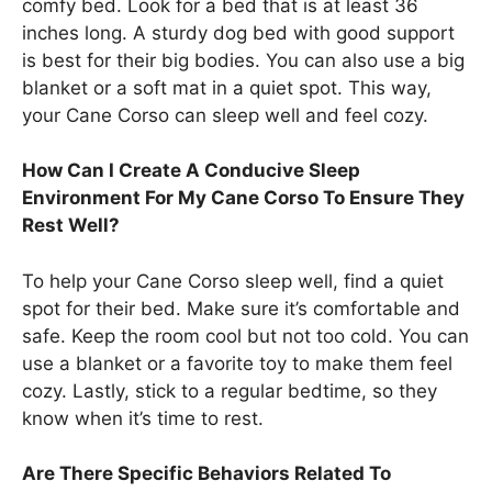
comfy bed. Look for a bed that is at least 36
inches long. A sturdy dog bed with good support
is best for their big bodies. You can also use a big
blanket or a soft mat in a quiet spot. This way,
your Cane Corso can sleep well and feel cozy.
How Can I Create A Conducive Sleep
Environment For My Cane Corso To Ensure They
Rest Well?
To help your Cane Corso sleep well, find a quiet
spot for their bed. Make sure it’s comfortable and
safe. Keep the room cool but not too cold. You can
use a blanket or a favorite toy to make them feel
cozy. Lastly, stick to a regular bedtime, so they
know when it’s time to rest.
Are There Specific Behaviors Related To