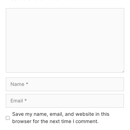
Comment
Name
Email
Save my name, email, and website in this
browser for the next time I comment.