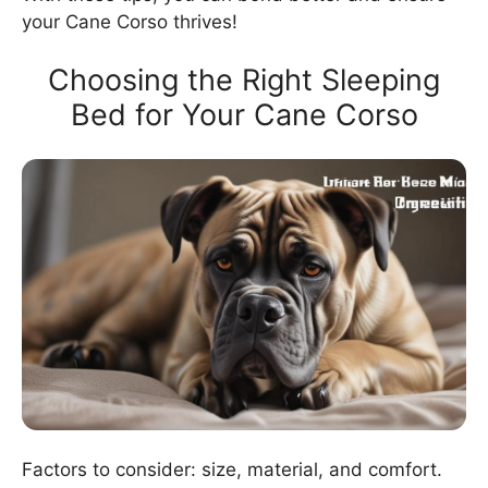
your Cane Corso thrives!
Choosing the Right Sleeping
Bed for Your Cane Corso
Factors to consider: size, material, and comfort.