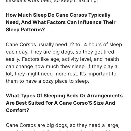
sessions work best, so keep it exciting!
How Much Sleep Do Cane Corsos Typically
Need, And What Factors Can Influence Their
Sleep Patterns?
Cane Corsos usually need 12 to 14 hours of sleep
each day. They are big dogs, so they get tired
easily. Factors like age, activity level, and health
can change how much they sleep. If they play a
lot, they might need more rest. It’s important for
them to have a cozy place to sleep.
What Types Of Sleeping Beds Or Arrangements
Are Best Suited For A Cane Corso’S Size And
Comfort?
Cane Corsos are big dogs, so they need a large,