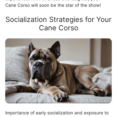
Cane Corso will soon be the star of the show!
Socialization Strategies for Your
Cane Corso
Importance of early socialization and exposure to