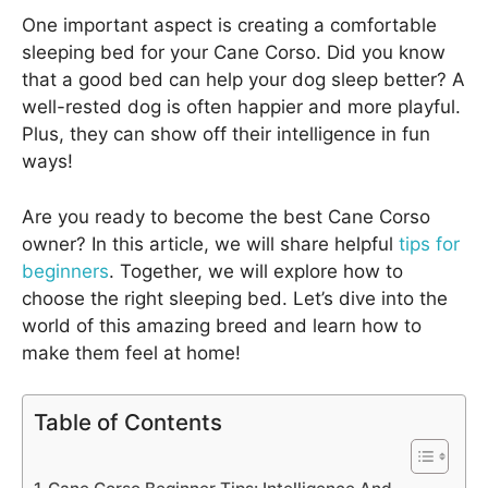
One important aspect is creating a comfortable
sleeping bed for your Cane Corso. Did you know
that a good bed can help your dog sleep better? A
well-rested dog is often happier and more playful.
Plus, they can show off their intelligence in fun
ways!
Are you ready to become the best Cane Corso
owner? In this article, we will share helpful
tips for
beginners
. Together, we will explore how to
choose the right sleeping bed. Let’s dive into the
world of this amazing breed and learn how to
make them feel at home!
Table of Contents