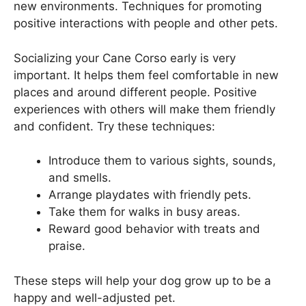
new environments. Techniques for promoting
positive interactions with people and other pets.
Socializing your Cane Corso early is very
important. It helps them feel comfortable in new
places and around different people. Positive
experiences with others will make them friendly
and confident. Try these techniques:
Introduce them to various sights, sounds,
and smells.
Arrange playdates with friendly pets.
Take them for walks in busy areas.
Reward good behavior with treats and
praise.
These steps will help your dog grow up to be a
happy and well-adjusted pet.