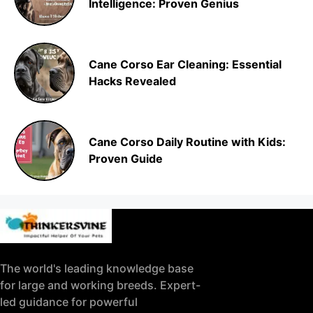
Intelligence: Proven Genius
Cane Corso Ear Cleaning: Essential
Hacks Revealed
Cane Corso Daily Routine with Kids:
Proven Guide
The world's leading knowledge base
for large and working breeds. Expert-
led guidance for powerful