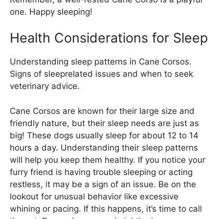
one. Happy sleeping!
Health Considerations for Sleep
Understanding sleep patterns in Cane Corsos.
Signs of sleeprelated issues and when to seek
veterinary advice.
Cane Corsos are known for their large size and
friendly nature, but their sleep needs are just as
big! These dogs usually sleep for about 12 to 14
hours a day. Understanding their sleep patterns
will help you keep them healthy. If you notice your
furry friend is having trouble sleeping or acting
restless, it may be a sign of an issue. Be on the
lookout for unusual behavior like excessive
whining or pacing. If this happens, it’s time to call