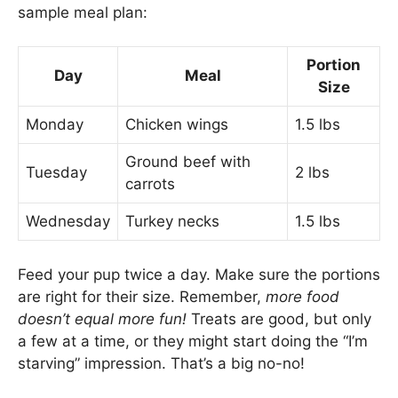
sample meal plan:
Portion
Day
Meal
Size
Monday
Chicken wings
1.5 lbs
Ground beef with
Tuesday
2 lbs
carrots
Wednesday
Turkey necks
1.5 lbs
Feed your pup twice a day. Make sure the portions
are right for their size. Remember,
more food
doesn’t equal more fun!
Treats are good, but only
a few at a time, or they might start doing the “I’m
starving” impression. That’s a big no-no!