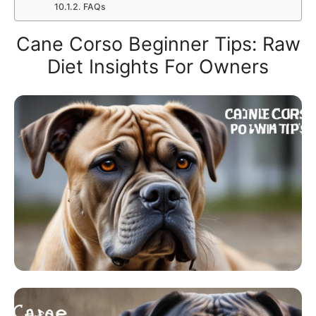
FAQs
Cane Corso Beginner Tips: Raw
Diet Insights For Owners