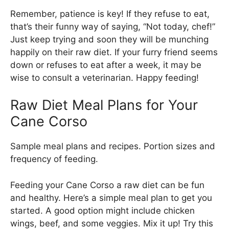
Remember, patience is key! If they refuse to eat,
that’s their funny way of saying, “Not today, chef!”
Just keep trying and soon they will be munching
happily on their raw diet. If your furry friend seems
down or refuses to eat after a week, it may be
wise to consult a veterinarian. Happy feeding!
Raw Diet Meal Plans for Your
Cane Corso
Sample meal plans and recipes. Portion sizes and
frequency of feeding.
Feeding your Cane Corso a raw diet can be fun
and healthy. Here’s a simple meal plan to get you
started. A good option might include chicken
wings, beef, and some veggies. Mix it up! Try this