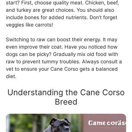
start? First, choose quality meat. Chicken, beef,
and turkey are great choices. You should also
include bones for added nutrients. Don’t forget
veggies like carrots!
Switching to raw can boost their energy. It may
even improve their coat. Have you noticed how
dogs can be picky? Gradually mix old food with
raw to prevent tummy troubles. Always consult a
vet to ensure your Cane Corso gets a balanced
diet.
Understanding the Cane Corso
Breed