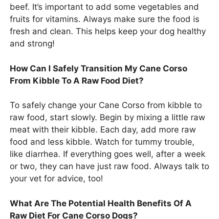
beef. It’s important to add some vegetables and
fruits for vitamins. Always make sure the food is
fresh and clean. This helps keep your dog healthy
and strong!
How Can I Safely Transition My Cane Corso
From Kibble To A Raw Food Diet?
To safely change your Cane Corso from kibble to
raw food, start slowly. Begin by mixing a little raw
meat with their kibble. Each day, add more raw
food and less kibble. Watch for tummy trouble,
like diarrhea. If everything goes well, after a week
or two, they can have just raw food. Always talk to
your vet for advice, too!
What Are The Potential Health Benefits Of A
Raw Diet For Cane Corso Dogs?