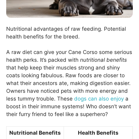
Nutritional advantages of raw feeding. Potential
health benefits for the breed.
A raw diet can give your Cane Corso some serious
health perks. It’s packed with
nutritional benefits
that help keep their muscles strong and shiny
coats looking fabulous. Raw foods are closer to
what their ancestors ate, making digestion easier.
Owners have noticed pets with more energy and
less tummy trouble. These
dogs can also enjoy
a
boost in their immune systems! Who doesn’t want
their furry friend to feel like a superhero?
Nutritional Benefits
Health Benefits