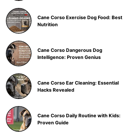
Cane Corso Exercise Dog Food: Best
Nutrition
Cane Corso Dangerous Dog
Intelligence: Proven Genius
Cane Corso Ear Cleaning: Essential
Hacks Revealed
Cane Corso Daily Routine with Kids:
Proven Guide