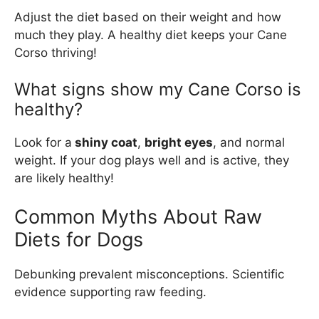
Adjust the diet based on their weight and how
much they play. A healthy diet keeps your Cane
Corso thriving!
What signs show my Cane Corso is
healthy?
Look for a
shiny coat
,
bright eyes
, and normal
weight. If your dog plays well and is active, they
are likely healthy!
Common Myths About Raw
Diets for Dogs
Debunking prevalent misconceptions. Scientific
evidence supporting raw feeding.