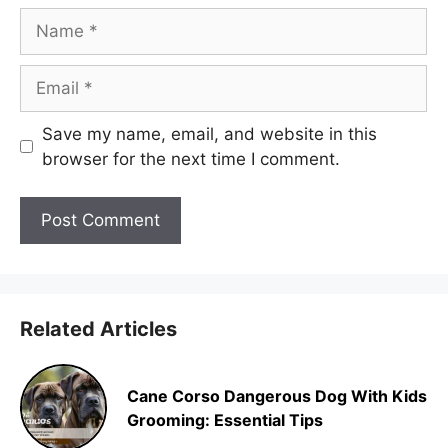
Name
Email
Save my name, email, and website in this
browser for the next time I comment.
Related Articles
Cane Corso Dangerous Dog With Kids
Grooming: Essential Tips