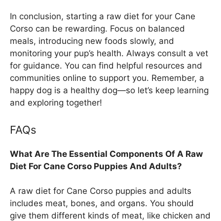
In conclusion, starting a raw diet for your Cane
Corso can be rewarding. Focus on balanced
meals, introducing new foods slowly, and
monitoring your pup’s health. Always consult a vet
for guidance. You can find helpful resources and
communities online to support you. Remember, a
happy dog is a healthy dog—so let’s keep learning
and exploring together!
FAQs
What Are The Essential Components Of A Raw
Diet For Cane Corso Puppies And Adults?
A raw diet for Cane Corso puppies and adults
includes meat, bones, and organs. You should
give them different kinds of meat, like chicken and