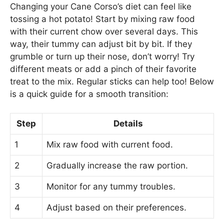
Changing your Cane Corso’s diet can feel like
tossing a hot potato! Start by mixing raw food
with their current chow over several days. This
way, their tummy can adjust bit by bit. If they
grumble or turn up their nose, don’t worry! Try
different meats or add a pinch of their favorite
treat to the mix. Regular sticks can help too! Below
is a quick guide for a smooth transition:
Step
Details
1
Mix raw food with current food.
2
Gradually increase the raw portion.
3
Monitor for any tummy troubles.
4
Adjust based on their preferences.