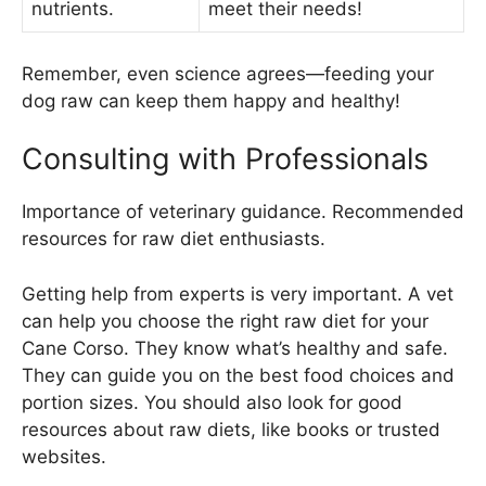
nutrients.
meet their needs!
Remember, even science agrees—feeding your
dog raw can keep them happy and healthy!
Consulting with Professionals
Importance of veterinary guidance. Recommended
resources for raw diet enthusiasts.
Getting help from experts is very important. A vet
can help you choose the right raw diet for your
Cane Corso. They know what’s healthy and safe.
They can guide you on the best food choices and
portion sizes. You should also look for good
resources about raw diets, like books or trusted
websites.