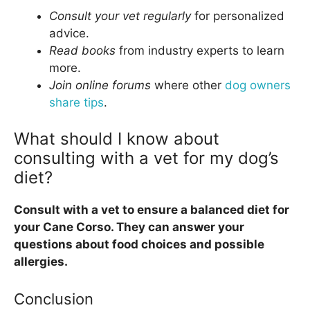
Consult your vet regularly
for personalized
advice.
Read books
from industry experts to learn
more.
Join online forums
where other
dog owners
share tips
.
What should I know about
consulting with a vet for my dog’s
diet?
Consult with a vet to ensure a balanced diet for
your Cane Corso. They can answer your
questions about food choices and possible
allergies.
Conclusion