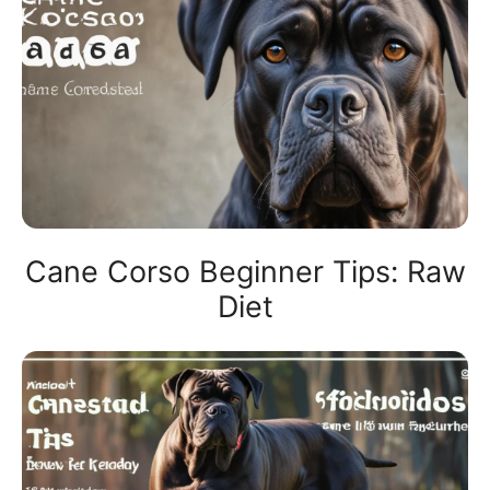
Cane Corso Beginner Tips: Raw
Diet