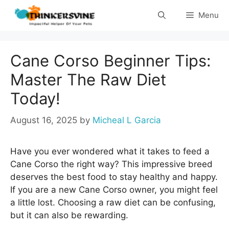
Skip
Menu
to
content
Cane Corso Beginner Tips:
Master The Raw Diet
Today!
August 16, 2025
by
Micheal L Garcia
Have you ever wondered what it takes to feed a
Cane Corso the right way? This impressive breed
deserves the best food to stay healthy and happy.
If you are a new Cane Corso owner, you might feel
a little lost. Choosing a raw diet can be confusing,
but it can also be rewarding.