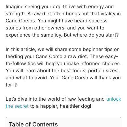
Imagine seeing your dog thrive with energy and
strength. A raw diet often brings out that vitality in
Cane Corsos. You might have heard success
stories from other owners, and you want to
experience the same joy. But where do you start?
In this article, we will share some beginner tips on
feeding your Cane Corso a raw diet. These easy-
to-follow tips will help you make informed choices.
You will learn about the best foods, portion sizes,
and what to avoid. Your Cane Corso will thank you
for it!
Let’s dive into the world of raw feeding and
unlock
the secret
to a happier, healthier dog!
Table of Contents