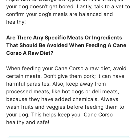
your dog doesn’t get bored. Lastly, talk to a vet to
confirm your dog’s meals are balanced and
healthy!
Are There Any Specific Meats Or Ingredients
That Should Be Avoided When Feeding A Cane
Corso A Raw Diet?
When feeding your Cane Corso a raw diet, avoid
certain meats. Don’t give them pork; it can have
harmful parasites. Also, keep away from
processed meats, like hot dogs or deli meats,
because they have added chemicals. Always
wash fruits and veggies before feeding them to
your dog. This helps keep your Cane Corso
healthy and safe!