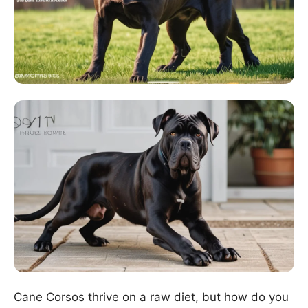
Cane Corsos thrive on a raw diet, but how do you