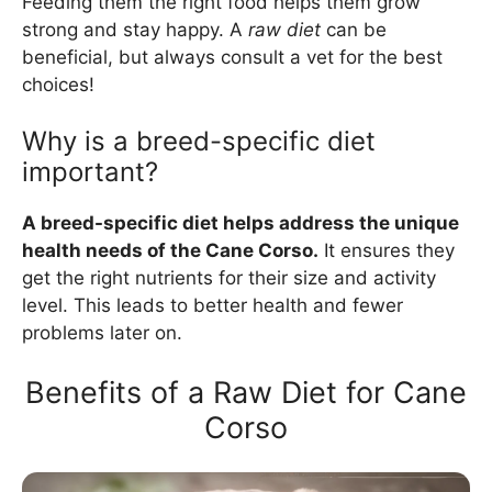
Feeding them the right food helps them grow
strong and stay happy. A
raw diet
can be
beneficial, but always consult a vet for the best
choices!
Why is a breed-specific diet
important?
A breed-specific diet helps address the unique
health needs of the Cane Corso.
It ensures they
get the right nutrients for their size and activity
level. This leads to better health and fewer
problems later on.
Benefits of a Raw Diet for Cane
Corso