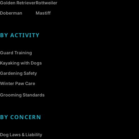
Golden Retriever
Rottweiler
Doberman
Mastiff
BY ACTIVITY
Guard Training
Kayaking with Dogs
Gardening Safety
Winter Paw Care
Grooming Standards
BY CONCERN
Dog Laws & Liability