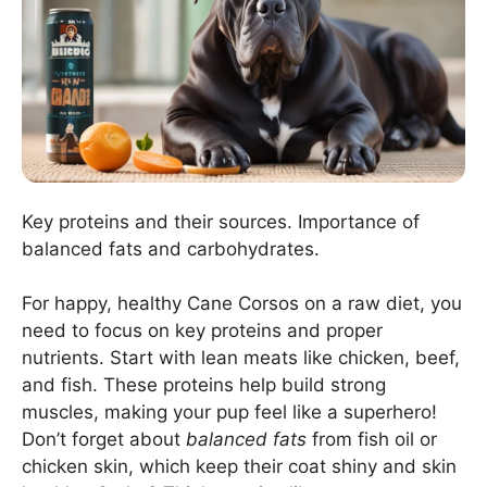
Key proteins and their sources. Importance of
balanced fats and carbohydrates.
For happy, healthy Cane Corsos on a raw diet, you
need to focus on key proteins and proper
nutrients. Start with lean meats like chicken, beef,
and fish. These proteins help build strong
muscles, making your pup feel like a superhero!
Don’t forget about
balanced fats
from fish oil or
chicken skin, which keep their coat shiny and skin