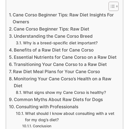
Cane Corso Beginner Tips: Raw Diet Insights For
Owners
Cane Corso Beginner Tips: Raw Diet
Understanding the Cane Corso Breed
Why is a breed-specific diet important?
Benefits of a Raw Diet for Cane Corso
Essential Nutrients for Cane Corso on a Raw Diet
Transitioning Your Cane Corso to a Raw Diet
Raw Diet Meal Plans for Your Cane Corso
Monitoring Your Cane Corso’s Health on a Raw
Diet
What signs show my Cane Corso is healthy?
Common Myths About Raw Diets for Dogs
Consulting with Professionals
What should I know about consulting with a vet
for my dog’s diet?
Conclusion