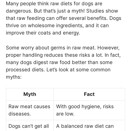
Many people think raw diets for dogs are
dangerous. But that’s just a myth! Studies show
that raw feeding can offer several benefits. Dogs
thrive on wholesome ingredients, and it can
improve their coats and energy.
Some worry about germs in raw meat. However,
proper handling reduces these risks a lot. In fact,
many dogs digest raw food better than some
processed diets. Let’s look at some common
myths:
Myth
Fact
Raw meat causes
With good hygiene, risks
diseases.
are low.
Dogs can’t get all
A balanced raw diet can