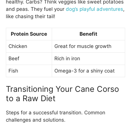
healthy. Carbs? Think veggies like sweet potatoes
and peas. They fuel your
dog’s playful adventures
,
like chasing their tail!
Protein Source
Benefit
Chicken
Great for muscle growth
Beef
Rich in iron
Fish
Omega-3 for a shiny coat
Transitioning Your Cane Corso
to a Raw Diet
Steps for a successful transition. Common
challenges and solutions.