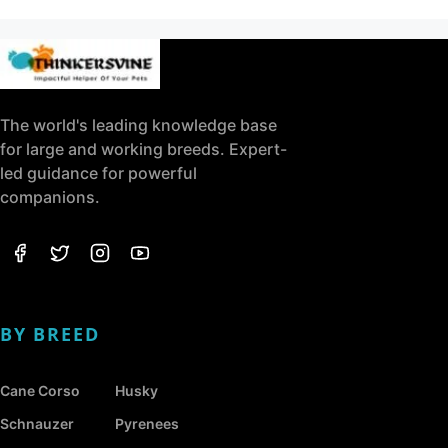
The world's leading knowledge base
for large and working breeds. Expert-
led guidance for powerful
companions.
BY BREED
Cane Corso
Husky
Schnauzer
Pyrenees