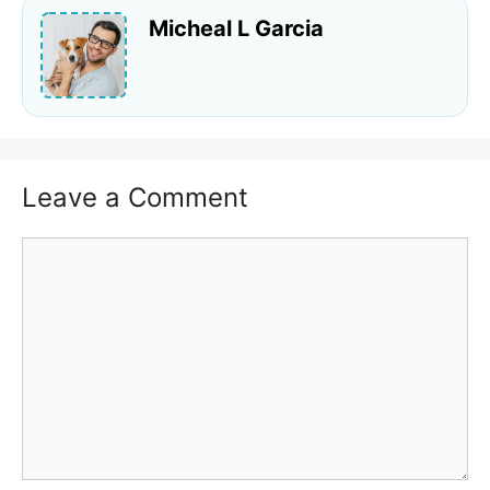
Micheal L Garcia
Leave a Comment
Comment