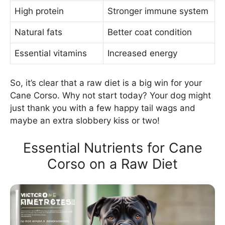
High protein
Stronger immune system
Natural fats
Better coat condition
Essential vitamins
Increased energy
So, it’s clear that a raw diet is a big win for your
Cane Corso. Why not start today? Your dog might
just thank you with a few happy tail wags and
maybe an extra slobbery kiss or two!
Essential Nutrients for Cane
Corso on a Raw Diet