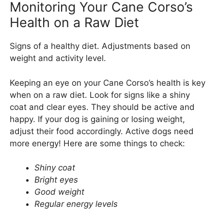
Monitoring Your Cane Corso’s
Health on a Raw Diet
Signs of a healthy diet. Adjustments based on
weight and activity level.
Keeping an eye on your Cane Corso’s health is key
when on a raw diet. Look for signs like a shiny
coat and clear eyes. They should be active and
happy. If your dog is gaining or losing weight,
adjust their food accordingly. Active dogs need
more energy! Here are some things to check:
Shiny coat
Bright eyes
Good weight
Regular energy levels