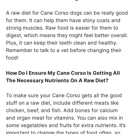
A raw diet for Cane Corso dogs can be really good
for them. It can help them have shiny coats and
strong muscles. Raw food is easier for them to
digest, which means they might feel better overall.
Plus, it can keep their teeth clean and healthy.
Remember to talk to a vet before changing their
food!
How Do I Ensure My Cane Corso Is Getting All
The Necessary Nutrients On A Raw Diet?
To make sure your Cane Corso gets all the good
stuff on a raw diet, include different meats like
chicken, beef, and fish. Add bones for calcium
and organ meat for vitamins. You can also mix in
some vegetables and fruits for extra nutrients. It’s
important to change the types of food often, so