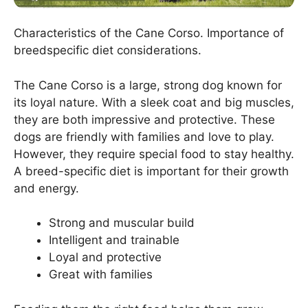
Characteristics of the Cane Corso. Importance of
breedspecific diet considerations.
The Cane Corso is a large, strong dog known for
its loyal nature. With a sleek coat and big muscles,
they are both impressive and protective. These
dogs are friendly with families and love to play.
However, they require special food to stay healthy.
A breed-specific diet is important for their growth
and energy.
Strong and muscular build
Intelligent and trainable
Loyal and protective
Great with families