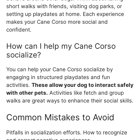
short walks with friends, visiting dog parks, or
setting up playdates at home. Each experience
makes your Cane Corso more social and
confident.
How can I help my Cane Corso
socialize?
You can help your Cane Corso socialize by
engaging in structured playdates and fun
activities.
These allow your dog to interact safely
with other pets.
Activities like fetch and group
walks are great ways to enhance their social skills.
Common Mistakes to Avoid
Pitfalls in socialization efforts. How to recognize