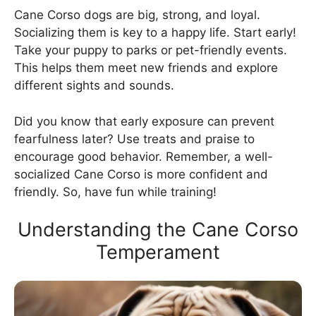
Cane Corso dogs are big, strong, and loyal.
Socializing them is key to a happy life. Start early!
Take your puppy to parks or pet-friendly events.
This helps them meet new friends and explore
different sights and sounds.
Did you know that early exposure can prevent
fearfulness later? Use treats and praise to
encourage good behavior. Remember, a well-
socialized Cane Corso is more confident and
friendly. So, have fun while training!
Understanding the Cane Corso
Temperament