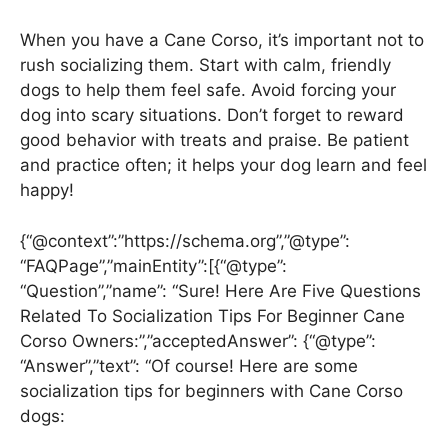
When you have a Cane Corso, it’s important not to
rush socializing them. Start with calm, friendly
dogs to help them feel safe. Avoid forcing your
dog into scary situations. Don’t forget to reward
good behavior with treats and praise. Be patient
and practice often; it helps your dog learn and feel
happy!
{“@context”:”https://schema.org”,”@type”:
“FAQPage”,”mainEntity”:[{“@type”:
“Question”,”name”: “Sure! Here Are Five Questions
Related To Socialization Tips For Beginner Cane
Corso Owners:”,”acceptedAnswer”: {“@type”:
“Answer”,”text”: “Of course! Here are some
socialization tips for beginners with Cane Corso
dogs: