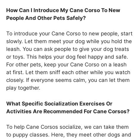
How Can I Introduce My Cane Corso To New
People And Other Pets Safely?
To introduce your Cane Corso to new people, start
slowly. Let them meet your dog while you hold the
leash. You can ask people to give your dog treats
or toys. This helps your dog feel happy and safe.
For other pets, keep your Cane Corso on a leash
at first. Let them sniff each other while you watch
closely. If everyone seems calm, you can let them
play together.
What Specific Socialization Exercises Or
Activities Are Recommended For Cane Corsos?
To help Cane Corsos socialize, we can take them
to puppy classes. Here, they meet other dogs and