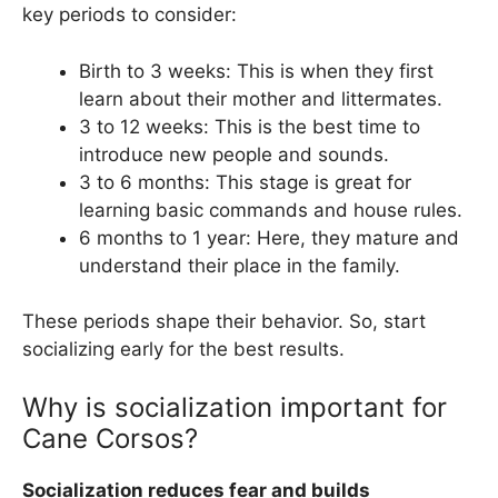
key periods to consider:
Birth to 3 weeks: This is when they first
learn about their mother and littermates.
3 to 12 weeks: This is the best time to
introduce new people and sounds.
3 to 6 months: This stage is great for
learning basic commands and house rules.
6 months to 1 year: Here, they mature and
understand their place in the family.
These periods shape their behavior. So, start
socializing early for the best results.
Why is socialization important for
Cane Corsos?
Socialization reduces fear and builds