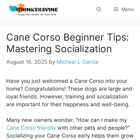
Skip
Menu
to
content
Cane Corso Beginner Tips:
Mastering Socialization
August 16, 2025
by
Micheal L Garcia
Have you just welcomed a Cane Corso into your
home? Congratulations! These dogs are large and
loyal friends. However, training and socialization
are important for their happiness and well-being.
Many new owners wonder, “How can I make my
Cane Corso friendly
with other pets and people?”
Socializing your Cane Corso early helps them grow