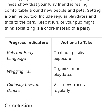
These show that your furry friend is feeling
comfortable around new people and pets. Setting
a plan helps, too! Include regular playdates and
trips to the park. Keep it fun, or your pup might
think socializing is a chore instead of a party!
Progress Indicators
Actions to Take
Relaxed Body
Continue positive
Language
exposure
Organize more
Wagging Tail
playdates
Curiosity towards
Visit new places
Others
regularly
Conclusion