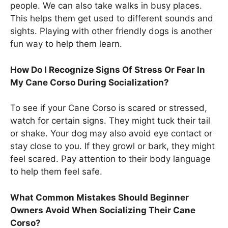
people. We can also take walks in busy places.
This helps them get used to different sounds and
sights. Playing with other friendly dogs is another
fun way to help them learn.
How Do I Recognize Signs Of Stress Or Fear In
My Cane Corso During Socialization?
To see if your Cane Corso is scared or stressed,
watch for certain signs. They might tuck their tail
or shake. Your dog may also avoid eye contact or
stay close to you. If they growl or bark, they might
feel scared. Pay attention to their body language
to help them feel safe.
What Common Mistakes Should Beginner
Owners Avoid When Socializing Their Cane
Corso?