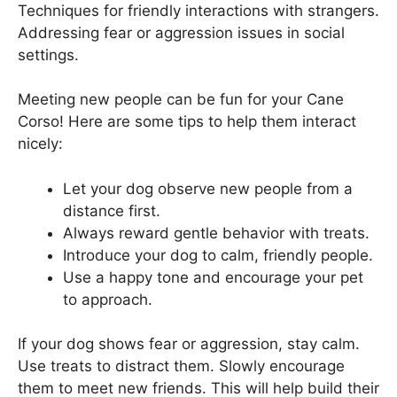
Techniques for friendly interactions with strangers.
Addressing fear or aggression issues in social
settings.
Meeting new people can be fun for your Cane
Corso! Here are some tips to help them interact
nicely:
Let your dog observe new people from a
distance first.
Always reward gentle behavior with treats.
Introduce your dog to calm, friendly people.
Use a happy tone and encourage your pet
to approach.
If your dog shows fear or aggression, stay calm.
Use treats to distract them. Slowly encourage
them to meet new friends. This will help build their