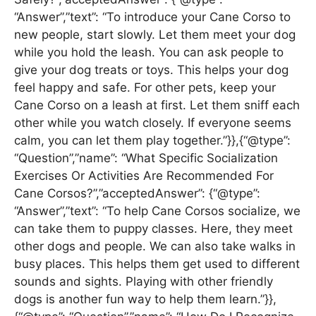
“Answer”,”text”: “To introduce your Cane Corso to
new people, start slowly. Let them meet your dog
while you hold the leash. You can ask people to
give your dog treats or toys. This helps your dog
feel happy and safe. For other pets, keep your
Cane Corso on a leash at first. Let them sniff each
other while you watch closely. If everyone seems
calm, you can let them play together.”}},{“@type”:
“Question”,”name”: “What Specific Socialization
Exercises Or Activities Are Recommended For
Cane Corsos?”,”acceptedAnswer”: {“@type”:
“Answer”,”text”: “To help Cane Corsos socialize, we
can take them to puppy classes. Here, they meet
other dogs and people. We can also take walks in
busy places. This helps them get used to different
sounds and sights. Playing with other friendly
dogs is another fun way to help them learn.”}},