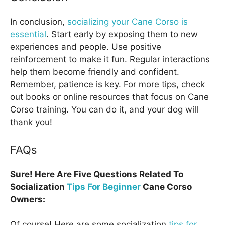
In conclusion,
socializing your Cane Corso is
essential
. Start early by exposing them to new
experiences and people. Use positive
reinforcement to make it fun. Regular interactions
help them become friendly and confident.
Remember, patience is key. For more tips, check
out books or online resources that focus on Cane
Corso training. You can do it, and your dog will
thank you!
FAQs
Sure! Here Are Five Questions Related To
Socialization
Tips For Beginner
Cane Corso
Owners:
Of course! Here are some socialization
tips for