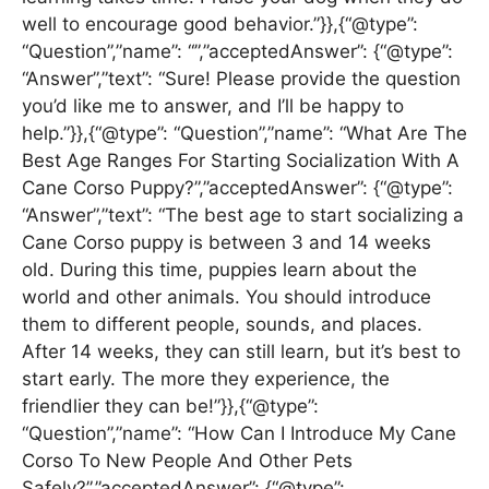
well to encourage good behavior.”}},{“@type”:
“Question”,”name”: “”,”acceptedAnswer”: {“@type”:
“Answer”,”text”: “Sure! Please provide the question
you’d like me to answer, and I’ll be happy to
help.”}},{“@type”: “Question”,”name”: “What Are The
Best Age Ranges For Starting Socialization With A
Cane Corso Puppy?”,”acceptedAnswer”: {“@type”:
“Answer”,”text”: “The best age to start socializing a
Cane Corso puppy is between 3 and 14 weeks
old. During this time, puppies learn about the
world and other animals. You should introduce
them to different people, sounds, and places.
After 14 weeks, they can still learn, but it’s best to
start early. The more they experience, the
friendlier they can be!”}},{“@type”:
“Question”,”name”: “How Can I Introduce My Cane
Corso To New People And Other Pets
Safely?”,”acceptedAnswer”: {“@type”: