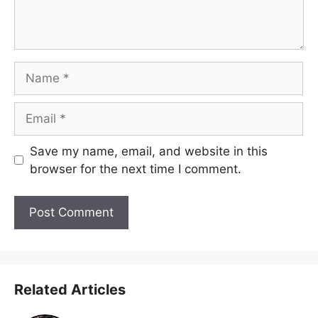
Name
Email
Save my name, email, and website in this
browser for the next time I comment.
Related Articles