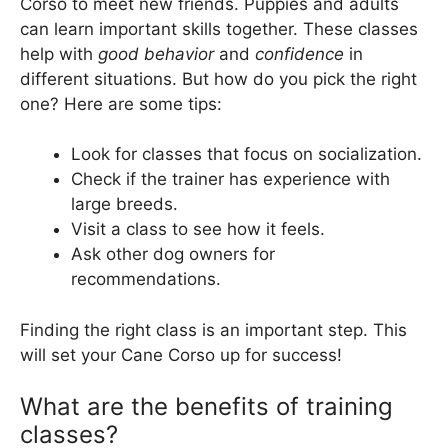
Corso to meet new friends. Puppies and adults
can learn important skills together. These classes
help with
good behavior
and
confidence
in
different situations. But how do you pick the right
one? Here are some tips:
Look for classes that focus on socialization.
Check if the trainer has experience with
large breeds.
Visit a class to see how it feels.
Ask other dog owners for
recommendations.
Finding the right class is an important step. This
will set your Cane Corso up for success!
What are the benefits of training
classes?