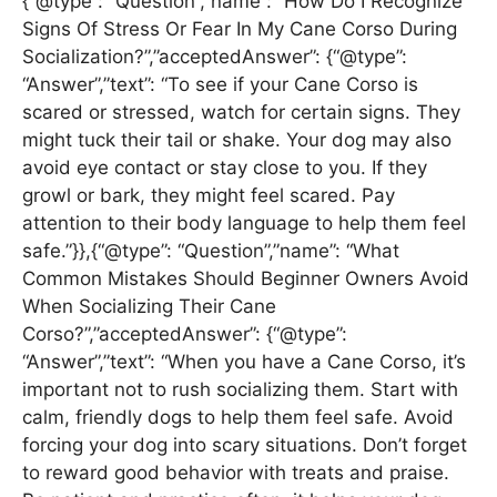
{“@type”: “Question”,”name”: “How Do I Recognize
Signs Of Stress Or Fear In My Cane Corso During
Socialization?”,”acceptedAnswer”: {“@type”:
“Answer”,”text”: “To see if your Cane Corso is
scared or stressed, watch for certain signs. They
might tuck their tail or shake. Your dog may also
avoid eye contact or stay close to you. If they
growl or bark, they might feel scared. Pay
attention to their body language to help them feel
safe.”}},{“@type”: “Question”,”name”: “What
Common Mistakes Should Beginner Owners Avoid
When Socializing Their Cane
Corso?”,”acceptedAnswer”: {“@type”:
“Answer”,”text”: “When you have a Cane Corso, it’s
important not to rush socializing them. Start with
calm, friendly dogs to help them feel safe. Avoid
forcing your dog into scary situations. Don’t forget
to reward good behavior with treats and praise.