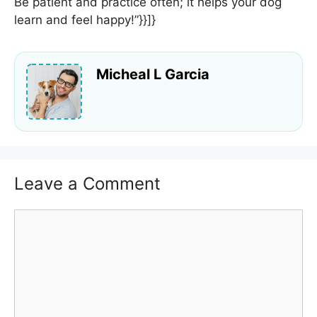
Be patient and practice often; it helps your dog
learn and feel happy!”}}]}
Micheal L Garcia
Leave a Comment
Comment