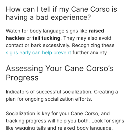
How can I tell if my Cane Corso is
having a bad experience?
Watch for body language signs like
raised
hackles
or
tail tucking
. They may also avoid
contact or bark excessively. Recognizing these
signs early can help prevent
further anxiety.
Assessing Your Cane Corso’s
Progress
Indicators of successful socialization. Creating a
plan for ongoing socialization efforts.
Socialization is key for your Cane Corso, and
tracking progress will help you both. Look for signs
like wagging tails and relaxed body language.