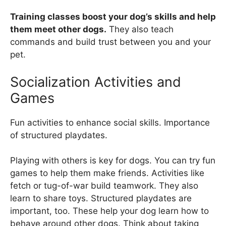
Training classes boost your dog’s skills and help
them meet other dogs.
They also teach
commands and build trust between you and your
pet.
Socialization Activities and
Games
Fun activities to enhance social skills. Importance
of structured playdates.
Playing with others is key for dogs. You can try fun
games to help them make friends. Activities like
fetch or tug-of-war build teamwork. They also
learn to share toys. Structured playdates are
important, too. These help your dog learn how to
behave around other dogs. Think about taking