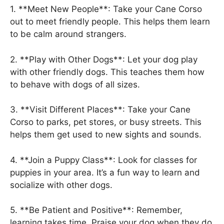
1. **Meet New People**: Take your Cane Corso
out to meet friendly people. This helps them learn
to be calm around strangers.
2. **Play with Other Dogs**: Let your dog play
with other friendly dogs. This teaches them how
to behave with dogs of all sizes.
3. **Visit Different Places**: Take your Cane
Corso to parks, pet stores, or busy streets. This
helps them get used to new sights and sounds.
4. **Join a Puppy Class**: Look for classes for
puppies in your area. It’s a fun way to learn and
socialize with other dogs.
5. **Be Patient and Positive**: Remember,
learning takes time. Praise your dog when they do