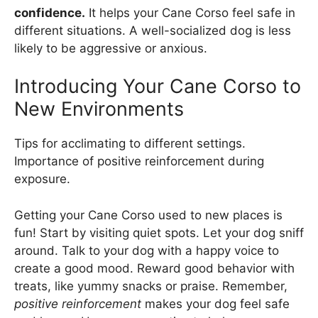
confidence.
It helps your Cane Corso feel safe in
different situations. A well-socialized dog is less
likely to be aggressive or anxious.
Introducing Your Cane Corso to
New Environments
Tips for acclimating to different settings.
Importance of positive reinforcement during
exposure.
Getting your Cane Corso used to new places is
fun! Start by visiting quiet spots. Let your dog sniff
around. Talk to your dog with a happy voice to
create a good mood. Reward good behavior with
treats, like yummy snacks or praise. Remember,
positive reinforcement
makes your dog feel safe