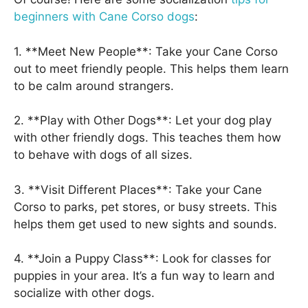
beginners with Cane Corso dogs
:
1. **Meet New People**: Take your Cane Corso
out to meet friendly people. This helps them learn
to be calm around strangers.
2. **Play with Other Dogs**: Let your dog play
with other friendly dogs. This teaches them how
to behave with dogs of all sizes.
3. **Visit Different Places**: Take your Cane
Corso to parks, pet stores, or busy streets. This
helps them get used to new sights and sounds.
4. **Join a Puppy Class**: Look for classes for
puppies in your area. It’s a fun way to learn and
socialize with other dogs.