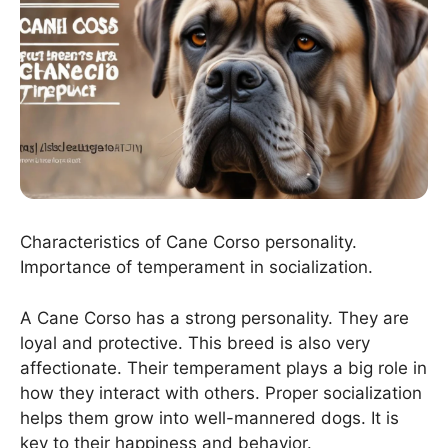
Characteristics of Cane Corso personality.
Importance of temperament in socialization.
A Cane Corso has a strong personality. They are
loyal and protective. This breed is also very
affectionate. Their temperament plays a big role in
how they interact with others. Proper socialization
helps them grow into well-mannered dogs. It is
key to their happiness and behavior.