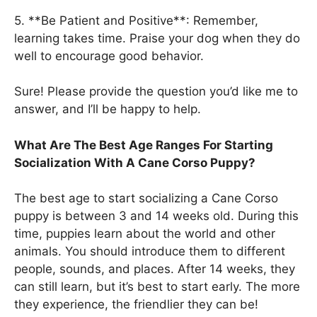
5. **Be Patient and Positive**: Remember,
learning takes time. Praise your dog when they do
well to encourage good behavior.
Sure! Please provide the question you’d like me to
answer, and I’ll be happy to help.
What Are The Best Age Ranges For Starting
Socialization With A Cane Corso Puppy?
The best age to start socializing a Cane Corso
puppy is between 3 and 14 weeks old. During this
time, puppies learn about the world and other
animals. You should introduce them to different
people, sounds, and places. After 14 weeks, they
can still learn, but it’s best to start early. The more
they experience, the friendlier they can be!