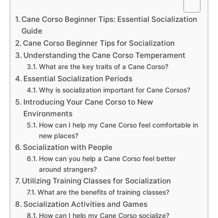
Cane Corso Beginner Tips: Essential Socialization
Guide
Cane Corso Beginner Tips for Socialization
Understanding the Cane Corso Temperament
What are the key traits of a Cane Corso?
Essential Socialization Periods
Why is socialization important for Cane Corsos?
Introducing Your Cane Corso to New
Environments
How can I help my Cane Corso feel comfortable in
new places?
Socialization with People
How can you help a Cane Corso feel better
around strangers?
Utilizing Training Classes for Socialization
What are the benefits of training classes?
Socialization Activities and Games
How can I help my Cane Corso socialize?