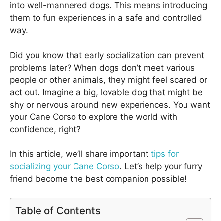
into well-mannered dogs. This means introducing
them to fun experiences in a safe and controlled
way.
Did you know that early socialization can prevent
problems later? When dogs don’t meet various
people or other animals, they might feel scared or
act out. Imagine a big, lovable dog that might be
shy or nervous around new experiences. You want
your Cane Corso to explore the world with
confidence, right?
In this article, we’ll share important
tips for
socializing your Cane Corso
. Let’s help your furry
friend become the best companion possible!
Table of Contents