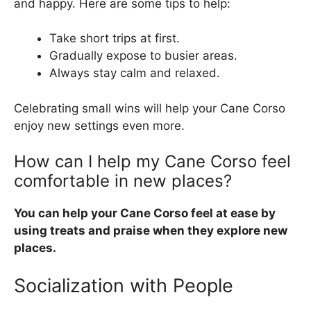
and happy. Here are some tips to help:
Take short trips at first.
Gradually expose to busier areas.
Always stay calm and relaxed.
Celebrating small wins will help your Cane Corso
enjoy new settings even more.
How can I help my Cane Corso feel
comfortable in new places?
You can help your Cane Corso feel at ease by
using treats and praise when they explore new
places.
Socialization with People