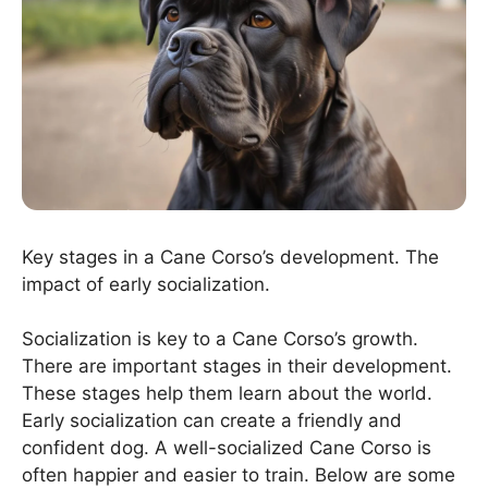
Key stages in a Cane Corso’s development. The
impact of early socialization.
Socialization is key to a Cane Corso’s growth.
There are important stages in their development.
These stages help them learn about the world.
Early socialization can create a friendly and
confident dog. A well-socialized Cane Corso is
often happier and easier to train. Below are some