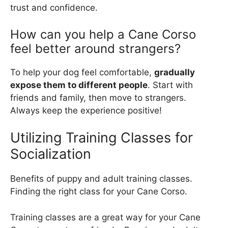
trust and confidence.
How can you help a Cane Corso
feel better around strangers?
To help your dog feel comfortable,
gradually
expose them to different people
. Start with
friends and family, then move to strangers.
Always keep the experience positive!
Utilizing Training Classes for
Socialization
Benefits of puppy and adult training classes.
Finding the right class for your Cane Corso.
Training classes are a great way for your Cane