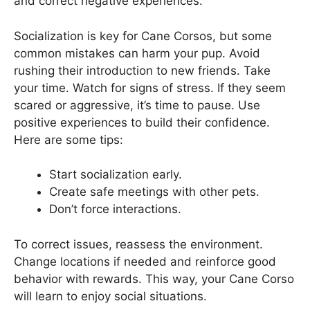
and correct negative experiences.
Socialization is key for Cane Corsos, but some
common mistakes can harm your pup. Avoid
rushing their introduction to new friends. Take
your time. Watch for signs of stress. If they seem
scared or aggressive, it’s time to pause. Use
positive experiences to build their confidence.
Here are some tips:
Start socialization early.
Create safe meetings with other pets.
Don’t force interactions.
To correct issues, reassess the environment.
Change locations if needed and reinforce good
behavior with rewards. This way, your Cane Corso
will learn to enjoy social situations.