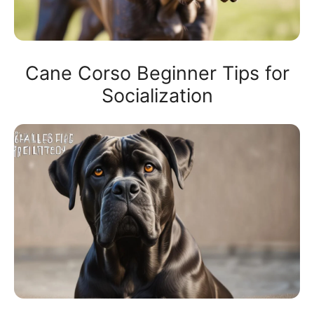
Cane Corso Beginner Tips for
Socialization