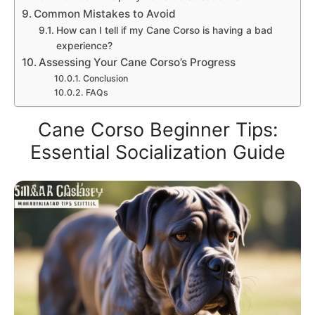
Common Mistakes to Avoid
How can I tell if my Cane Corso is having a bad
experience?
Assessing Your Cane Corso’s Progress
Conclusion
FAQs
Cane Corso Beginner Tips:
Essential Socialization Guide