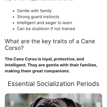
Gentle with family
Strong guard instincts
Intelligent and eager to learn
Can be stubborn if not trained
What are the key traits of a Cane
Corso?
The Cane Corso is loyal, protective, and
intelligent. They are gentle with their families,
making them great companions.
Essential Socialization Periods