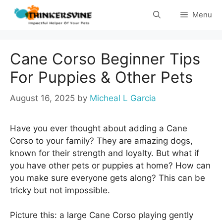
Skip
Menu
to
content
Cane Corso Beginner Tips
For Puppies & Other Pets
August 16, 2025
by
Micheal L Garcia
Have you ever thought about adding a Cane
Corso to your family? They are amazing dogs,
known for their strength and loyalty. But what if
you have other pets or puppies at home? How can
you make sure everyone gets along? This can be
tricky but not impossible.
Picture this: a large Cane Corso playing gently