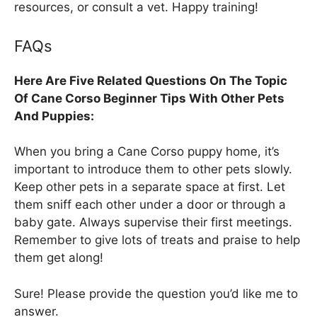
resources, or consult a vet. Happy training!
FAQs
Here Are Five Related Questions On The Topic
Of Cane Corso Beginner Tips With Other Pets
And Puppies:
When you bring a Cane Corso puppy home, it’s
important to introduce them to other pets slowly.
Keep other pets in a separate space at first. Let
them sniff each other under a door or through a
baby gate. Always supervise their first meetings.
Remember to give lots of treats and praise to help
them get along!
Sure! Please provide the question you’d like me to
answer.