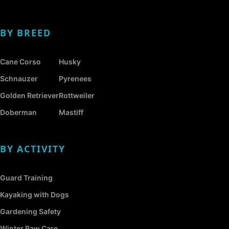
BY BREED
Cane Corso
Husky
Schnauzer
Pyrenees
Golden Retriever
Rottweiler
Doberman
Mastiff
BY ACTIVITY
Guard Training
Kayaking with Dogs
Gardening Safety
Winter Paw Care