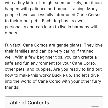
with a tiny kitten. It might seem unlikely, but it can
happen with patience and proper training. Many
people have successfully introduced Cane Corsos
to their other pets. Each dog has its own
personality and can learn to live in harmony with
others.
Fun fact: Cane Corsos are gentle giants. They love
their families and can be very caring if trained
well. With a few beginner tips, you can create a
safe and fun environment for your Cane Corso,
other pets, and puppies. Are you ready to find out
how to make this work? Buckle up, and let’s dive
into the world of Cane Corso with your other furry
friends!
Table of Contents