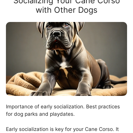
Socializing Your Cane Corso
with Other Dogs
Importance of early socialization. Best practices
for dog parks and playdates.
Early socialization is key for your Cane Corso. It