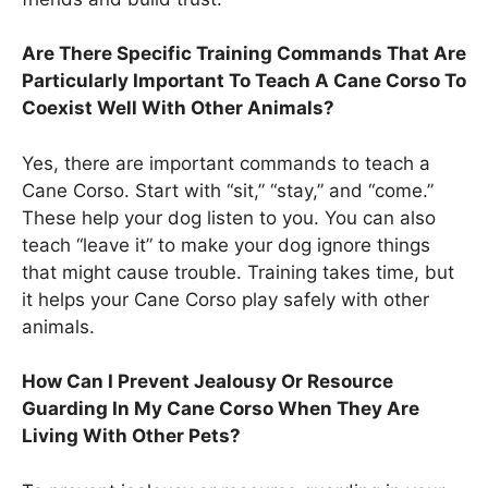
Are There Specific Training Commands That Are
Particularly Important To Teach A Cane Corso To
Coexist Well With Other Animals?
Yes, there are important commands to teach a
Cane Corso. Start with “sit,” “stay,” and “come.”
These help your dog listen to you. You can also
teach “leave it” to make your dog ignore things
that might cause trouble. Training takes time, but
it helps your Cane Corso play safely with other
animals.
How Can I Prevent Jealousy Or Resource
Guarding In My Cane Corso When They Are
Living With Other Pets?