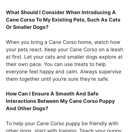
What Should I Consider When Introducing A
Cane Corso To My Existing Pets, Such As Cats
Or Smaller Dogs?
When you bring a Cane Corso home, watch how
your pets react. Keep your Cane Corso on a leash
at first. Let your cats and smaller dogs explore at
their own pace. You can use treats to help
everyone feel happy and calm. Always supervise
them together until you’re sure they’re safe.
How Can I Ensure A Smooth And Safe
Interactions Between My Cane Corso Puppy
And Other Dogs?
To help your Cane Corso puppy be friendly with
other dogs, start with training. Teach your puppy