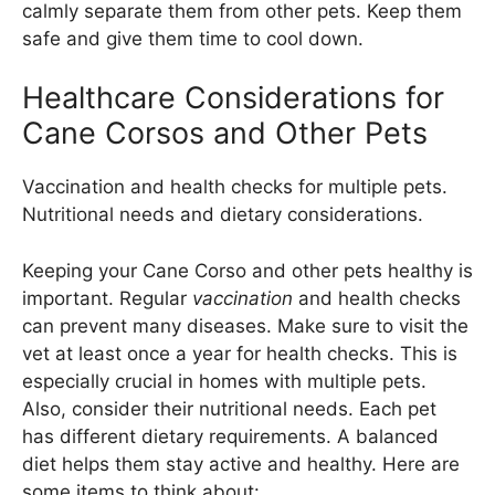
calmly separate them from other pets. Keep them
safe and give them time to cool down.
Healthcare Considerations for
Cane Corsos and Other Pets
Vaccination and health checks for multiple pets.
Nutritional needs and dietary considerations.
Keeping your Cane Corso and other pets healthy is
important. Regular
vaccination
and health checks
can prevent many diseases. Make sure to visit the
vet at least once a year for health checks. This is
especially crucial in homes with multiple pets.
Also, consider their nutritional needs. Each pet
has different dietary requirements. A balanced
diet helps them stay active and healthy. Here are
some items to think about: