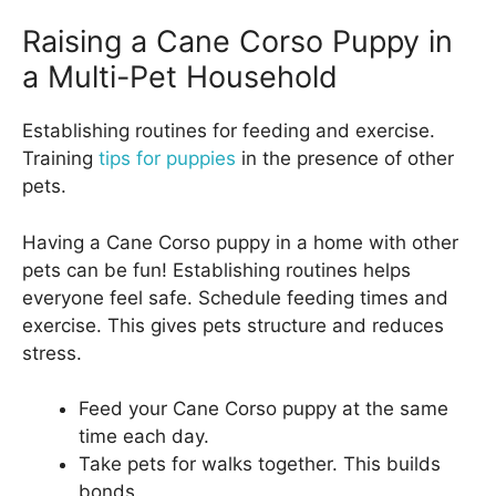
Raising a Cane Corso Puppy in
a Multi-Pet Household
Establishing routines for feeding and exercise.
Training
tips for puppies
in the presence of other
pets.
Having a Cane Corso puppy in a home with other
pets can be fun! Establishing routines helps
everyone feel safe. Schedule feeding times and
exercise. This gives pets structure and reduces
stress.
Feed your Cane Corso puppy at the same
time each day.
Take pets for walks together. This builds
bonds.