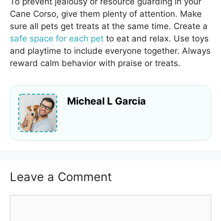
To prevent jealousy or resource guarding in your
Cane Corso, give them plenty of attention. Make
sure all pets get treats at the same time. Create a
safe space for each pet
to eat and relax. Use toys
and playtime to include everyone together. Always
reward calm behavior with praise or treats.
Micheal L Garcia
Leave a Comment
Comment