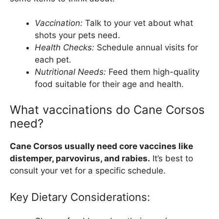
Vaccination:
Talk to your vet about what
shots your pets need.
Health Checks:
Schedule annual visits for
each pet.
Nutritional Needs:
Feed them high-quality
food suitable for their age and health.
What vaccinations do Cane Corsos
need?
Cane Corsos usually need core vaccines like
distemper, parvovirus, and rabies.
It’s best to
consult your vet for a specific schedule.
Key Dietary Considerations: