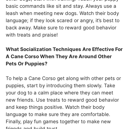
basic commands like sit and stay. Always use a
leash when meeting new dogs. Watch their body
language; if they look scared or angry, it’s best to
back away. Make sure to reward good behavior
with treats and praise!
What Socialization Techniques Are Effective For
A Cane Corso When They Are Around Other
Pets Or Puppies?
To help a Cane Corso get along with other pets or
puppies, start by introducing them slowly. Take
your dog to a calm place where they can meet
new friends. Use treats to reward good behavior
and keep things positive. Watch their body
language to make sure they are comfortable.
Finally, play fun games together to make new
friends and build trust.