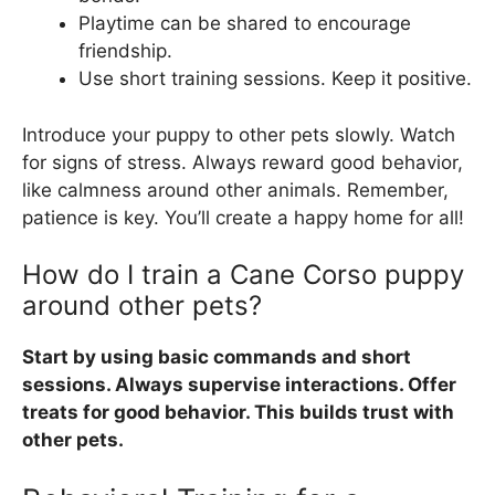
Playtime can be shared to encourage
friendship.
Use short training sessions. Keep it positive.
Introduce your puppy to other pets slowly. Watch
for signs of stress. Always reward good behavior,
like calmness around other animals. Remember,
patience is key. You’ll create a happy home for all!
How do I train a Cane Corso puppy
around other pets?
Start by using basic commands and short
sessions. Always supervise interactions. Offer
treats for good behavior. This builds trust with
other pets.