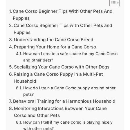
Cane Corso Beginner Tips With Other Pets And
Puppies
Cane Corso Beginner Tips with Other Pets and
Puppies
Understanding the Cane Corso Breed
Preparing Your Home for a Cane Corso
How can I create a safe space for my Cane Corso
and other pets?
Socializing Your Cane Corso with Other Dogs
Raising a Cane Corso Puppy in a Multi-Pet
Household
How do I train a Cane Corso puppy around other
pets?
Behavioral Training for a Harmonious Household
Monitoring Interactions Between Your Cane
Corso and Other Pets
How can I tell if my cane corso is playing nicely
with other pets?