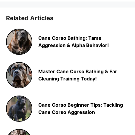
Related Articles
Cane Corso Bathing: Tame
Aggression & Alpha Behavior!
Master Cane Corso Bathing & Ear
Cleaning Training Today!
Cane Corso Beginner Tips: Tackling
Cane Corso Aggression