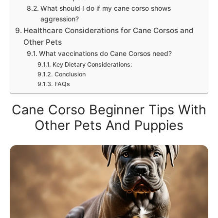
What should I do if my cane corso shows
aggression?
Healthcare Considerations for Cane Corsos and
Other Pets
What vaccinations do Cane Corsos need?
Key Dietary Considerations:
Conclusion
FAQs
Cane Corso Beginner Tips With
Other Pets And Puppies