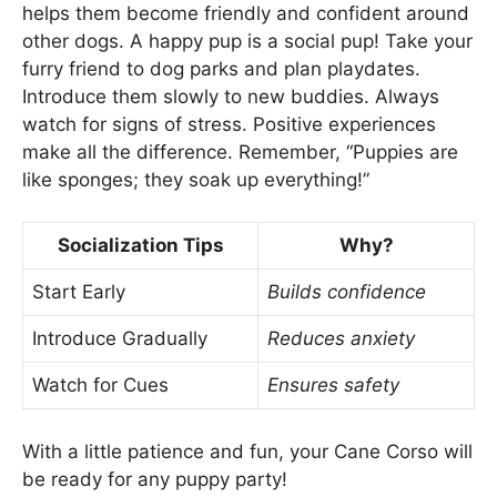
helps them become friendly and confident around
other dogs. A happy pup is a social pup! Take your
furry friend to dog parks and plan playdates.
Introduce them slowly to new buddies. Always
watch for signs of stress. Positive experiences
make all the difference. Remember, “Puppies are
like sponges; they soak up everything!”
Socialization Tips
Why?
Start Early
Builds confidence
Introduce Gradually
Reduces anxiety
Watch for Cues
Ensures safety
With a little patience and fun, your Cane Corso will
be ready for any puppy party!