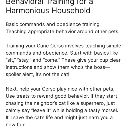
Behavioral Training for a
Harmonious Household
Basic commands and obedience training.
Teaching appropriate behavior around other pets.
Training your Cane Corso involves teaching simple
commands and obedience. Start with basics like
“sit,” “stay,” and “come.” These give your pup clear
instructions and show them who’s the boss—
spoiler alert, it’s not the cat!
Next, help your Corso play nice with other pets.
Use treats to reward good behavior. If they start
chasing the neighbor’s cat like a superhero, just
calmly say “leave it” while holding a tasty morsel.
It’ll save the cat’s life and might just earn you a
new fan!