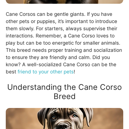
Cane Corsos can be gentle giants. If you have
other pets or puppies, it’s important to introduce
them slowly. For starters, always supervise their
interactions. Remember, a Cane Corso loves to
play but can be too energetic for smaller animals.
This breed needs proper training and socialization
to ensure they are friendly and calm. Did you
know? A well-socialized Cane Corso can be the
best
friend to your other pets
!
Understanding the Cane Corso
Breed