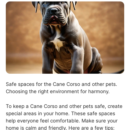
Safe spaces for the Cane Corso and other pets.
Choosing the right environment for harmony.
To keep a Cane Corso and other pets safe, create
special areas in your home. These safe spaces
help everyone feel comfortable. Make sure your
home is calm and friendly. Here are a few tips: