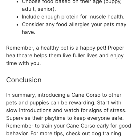
Choose food based on their age (puppy,
adult, senior).
Include enough protein for muscle health.
Consider any food allergies your pets may
have.
Remember, a healthy pet is a happy pet! Proper
healthcare helps them live fuller lives and enjoy
time with you.
Conclusion
In summary, introducing a Cane Corso to other
pets and puppies can be rewarding. Start with
slow introductions and watch for signs of stress.
Supervise their playtime to keep everyone safe.
Remember to train your Cane Corso early for good
behavior. For more tips, check out dog training