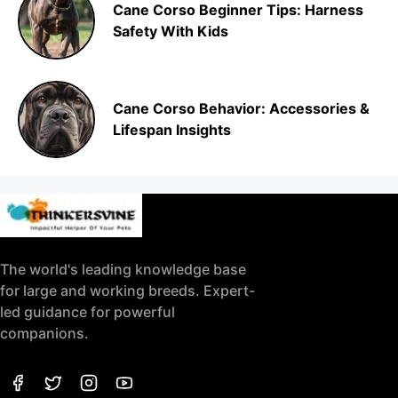
Cane Corso Beginner Tips: Harness
Safety With Kids
Cane Corso Behavior: Accessories &
Lifespan Insights
The world's leading knowledge base
for large and working breeds. Expert-
led guidance for powerful
companions.