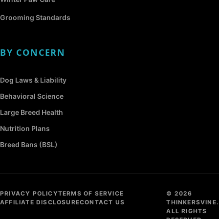
Grooming Standards
BY CONCERN
Dog Laws & Liability
Behavioral Science
Large Breed Health
Nutrition Plans
Breed Bans (BSL)
PRIVACY POLICY
TERMS OF SERVICE
© 2026
AFFILIATE DISCLOSURE
CONTACT US
THINKERSVINE.
ALL RIGHTS