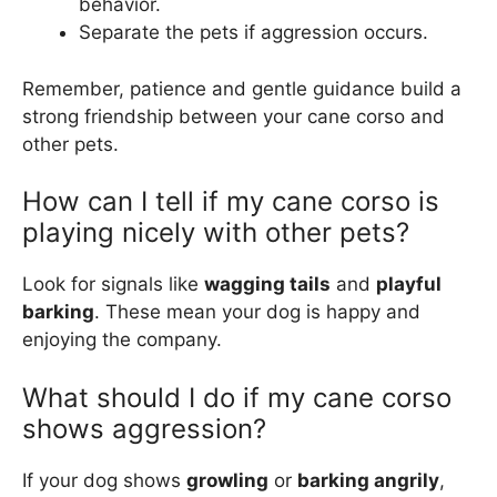
behavior.
Separate the pets if aggression occurs.
Remember, patience and gentle guidance build a
strong friendship between your cane corso and
other pets.
How can I tell if my cane corso is
playing nicely with other pets?
Look for signals like
wagging tails
and
playful
barking
. These mean your dog is happy and
enjoying the company.
What should I do if my cane corso
shows aggression?
If your dog shows
growling
or
barking angrily
,