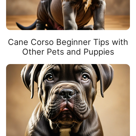
Cane Corso Beginner Tips with
Other Pets and Puppies