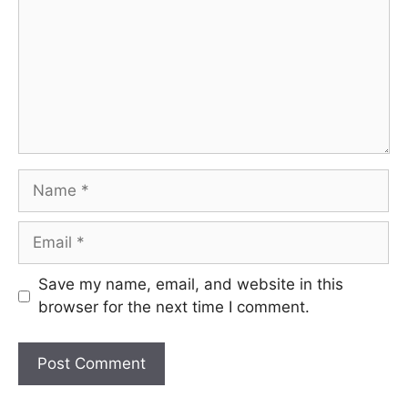
Name
Email
Save my name, email, and website in this
browser for the next time I comment.