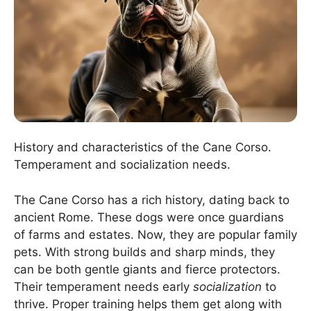
History and characteristics of the Cane Corso.
Temperament and socialization needs.
The Cane Corso has a rich history, dating back to
ancient Rome. These dogs were once guardians
of farms and estates. Now, they are popular family
pets. With strong builds and sharp minds, they
can be both gentle giants and fierce protectors.
Their temperament needs early
socialization
to
thrive. Proper training helps them get along with