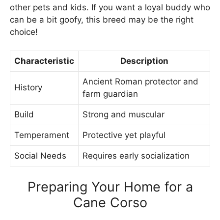
other pets and kids. If you want a loyal buddy who
can be a bit goofy, this breed may be the right
choice!
Characteristic
Description
Ancient Roman protector and
History
farm guardian
Build
Strong and muscular
Temperament
Protective yet playful
Social Needs
Requires early socialization
Preparing Your Home for a
Cane Corso