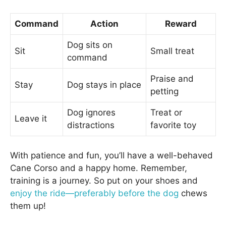
Command
Action
Reward
Dog sits on
Sit
Small treat
command
Praise and
Stay
Dog stays in place
petting
Dog ignores
Treat or
Leave it
distractions
favorite toy
With patience and fun, you’ll have a well-behaved
Cane Corso and a happy home. Remember,
training is a journey. So put on your shoes and
enjoy the ride—preferably before the dog
chews
them up!