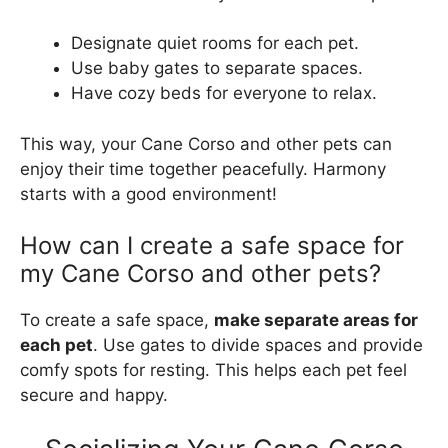
Designate quiet rooms for each pet.
Use baby gates to separate spaces.
Have cozy beds for everyone to relax.
This way, your Cane Corso and other pets can
enjoy their time together peacefully. Harmony
starts with a good environment!
How can I create a safe space for
my Cane Corso and other pets?
To create a safe space,
make separate areas for
each pet
. Use gates to divide spaces and provide
comfy spots for resting. This helps each pet feel
secure and happy.