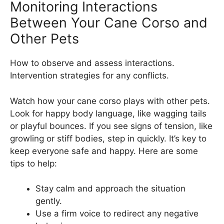
Monitoring Interactions
Between Your Cane Corso and
Other Pets
How to observe and assess interactions.
Intervention strategies for any conflicts.
Watch how your cane corso plays with other pets.
Look for happy body language, like wagging tails
or playful bounces. If you see signs of tension, like
growling or stiff bodies, step in quickly. It’s key to
keep everyone safe and happy. Here are some
tips to help:
Stay calm and approach the situation
gently.
Use a firm voice to redirect any negative