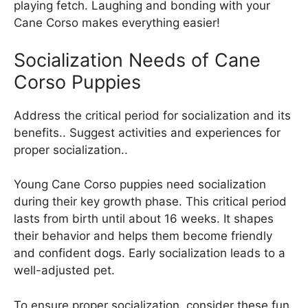
playing fetch. Laughing and bonding with your
Cane Corso makes everything easier!
Socialization Needs of Cane
Corso Puppies
Address the critical period for socialization and its
benefits.. Suggest activities and experiences for
proper socialization..
Young Cane Corso puppies need socialization
during their key growth phase. This critical period
lasts from birth until about 16 weeks. It shapes
their behavior and helps them become friendly
and confident dogs. Early socialization leads to a
well-adjusted pet.
To ensure proper socialization, consider these fun