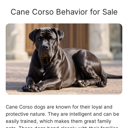
Cane Corso Behavior for Sale
Cane Corso dogs are known for their loyal and
protective nature. They are intelligent and can be
easily trained, which makes them great family