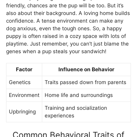
friendly, chances are the pup will be too. But it’s
also about their background. A loving home builds
confidence. A tense environment can make any
dog anxious, even the tough ones. So, a happy
puppy is often raised in a cozy space with lots of
playtime. Just remember, you can’t just blame the
genes when a pup steals your sandwich!
Factor
Influence on Behavior
Genetics
Traits passed down from parents
Environment
Home life and surroundings
Training and socialization
Upbringing
experiences
Common Behavioral Traits of