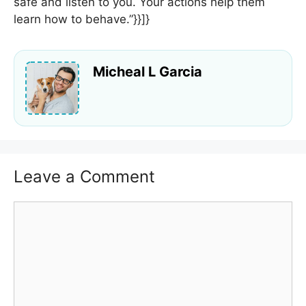
safe and listen to you. Your actions help them
learn how to behave.”}}]}
Micheal L Garcia
Leave a Comment
Comment