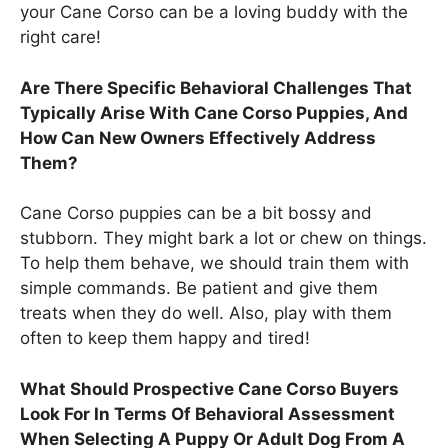
your Cane Corso can be a loving buddy with the
right care!
Are There Specific Behavioral Challenges That
Typically Arise With Cane Corso Puppies, And
How Can New Owners Effectively Address
Them?
Cane Corso puppies can be a bit bossy and
stubborn. They might bark a lot or chew on things.
To help them behave, we should train them with
simple commands. Be patient and give them
treats when they do well. Also, play with them
often to keep them happy and tired!
What Should Prospective Cane Corso Buyers
Look For In Terms Of Behavioral Assessment
When Selecting A Puppy Or Adult Dog From A