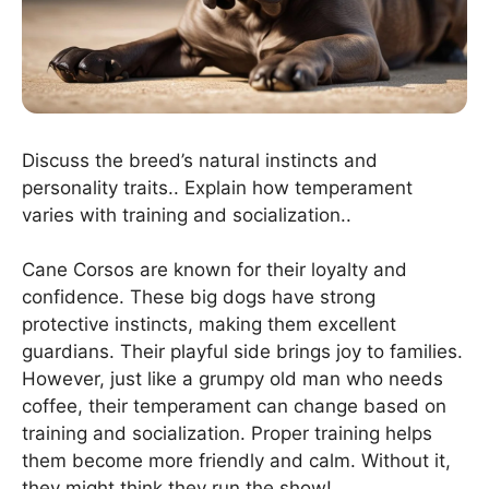
Discuss the breed’s natural instincts and
personality traits.. Explain how temperament
varies with training and socialization..
Cane Corsos are known for their loyalty and
confidence. These big dogs have strong
protective instincts, making them excellent
guardians. Their playful side brings joy to families.
However, just like a grumpy old man who needs
coffee, their temperament can change based on
training and socialization. Proper training helps
them become more friendly and calm. Without it,
they might think they run the show!