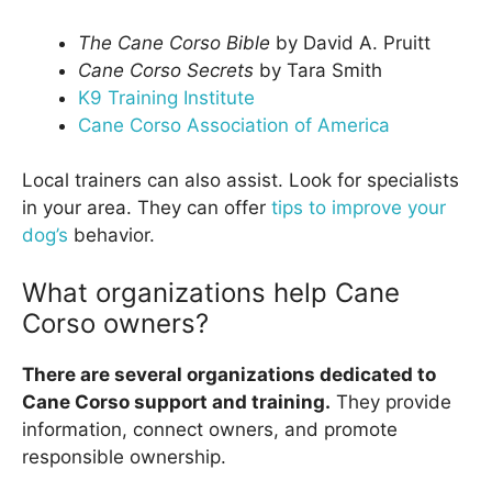
The Cane Corso Bible
by David A. Pruitt
Cane Corso Secrets
by Tara Smith
K9 Training Institute
Cane Corso Association of America
Local trainers can also assist. Look for specialists
in your area. They can offer
tips to improve your
dog’s
behavior.
What organizations help Cane
Corso owners?
There are several organizations dedicated to
Cane Corso support and training.
They provide
information, connect owners, and promote
responsible ownership.