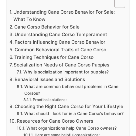
Understanding Cane Corso Behavior For Sale:
What To Know
Cane Corso Behavior for Sale
Understanding Cane Corso Temperament
Factors Influencing Cane Corso Behavior
Common Behavioral Traits of Cane Corso
Training Techniques for Cane Corso
Socialization Needs of Cane Corso Puppies
Why is socialization important for puppies?
Behavioral Issues and Solutions
What are common behavioral problems in Cane
Corsos?
Practical solutions:
Choosing the Right Cane Corso for Your Lifestyle
What should I look for in a Cane Corso’s behavior?
Resources for Cane Corso Owners
What organizations help Cane Corso owners?
Here are some helpful organizations: