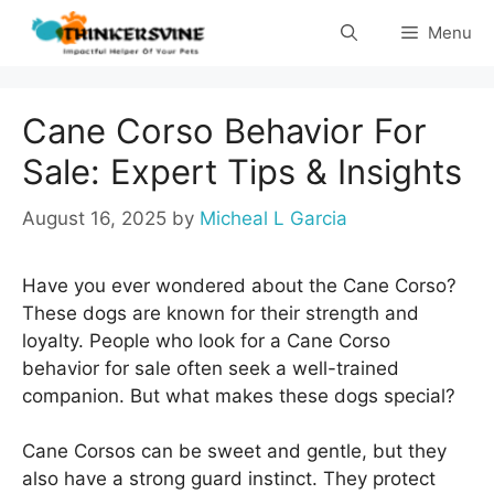
Skip
Menu
to
content
Cane Corso Behavior For
Sale: Expert Tips & Insights
August 16, 2025
by
Micheal L Garcia
Have you ever wondered about the Cane Corso?
These dogs are known for their strength and
loyalty. People who look for a Cane Corso
behavior for sale often seek a well-trained
companion. But what makes these dogs special?
Cane Corsos can be sweet and gentle, but they
also have a strong guard instinct. They protect