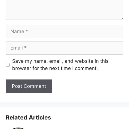
Name
Email
Save my name, email, and website in this
browser for the next time I comment.
Related Articles