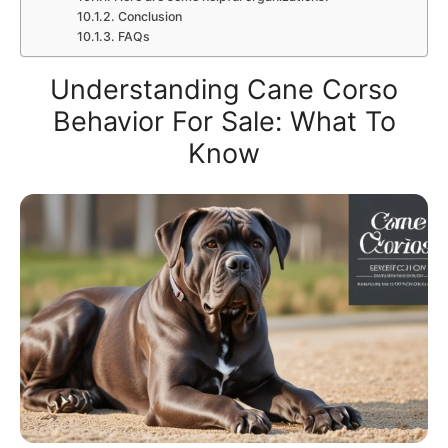
Conclusion
FAQs
Understanding Cane Corso
Behavior For Sale: What To
Know