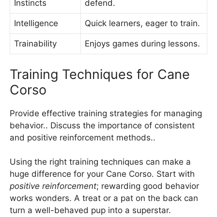
Instincts
defend.
Intelligence
Quick learners, eager to train.
Trainability
Enjoys games during lessons.
Training Techniques for Cane
Corso
Provide effective training strategies for managing
behavior.. Discuss the importance of consistent
and positive reinforcement methods..
Using the right training techniques can make a
huge difference for your Cane Corso. Start with
positive reinforcement
; rewarding good behavior
works wonders. A treat or a pat on the back can
turn a well-behaved pup into a superstar.