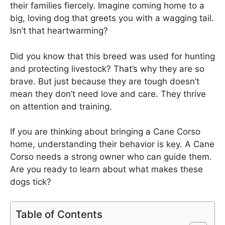
their families fiercely. Imagine coming home to a
big, loving dog that greets you with a wagging tail.
Isn’t that heartwarming?
Did you know that this breed was used for hunting
and protecting livestock? That’s why they are so
brave. But just because they are tough doesn’t
mean they don’t need love and care. They thrive
on attention and training.
If you are thinking about bringing a Cane Corso
home, understanding their behavior is key. A Cane
Corso needs a strong owner who can guide them.
Are you ready to learn about what makes these
dogs tick?
Table of Contents