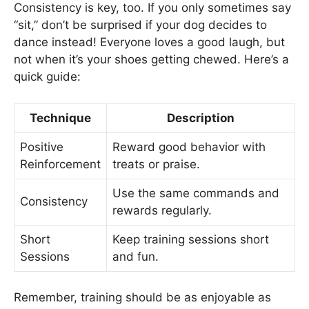
Consistency is key, too. If you only sometimes say
“sit,” don’t be surprised if your dog decides to
dance instead! Everyone loves a good laugh, but
not when it’s your shoes getting chewed. Here’s a
quick guide:
Technique
Description
Positive
Reward good behavior with
Reinforcement
treats or praise.
Use the same commands and
Consistency
rewards regularly.
Short
Keep training sessions short
Sessions
and fun.
Remember, training should be as enjoyable as