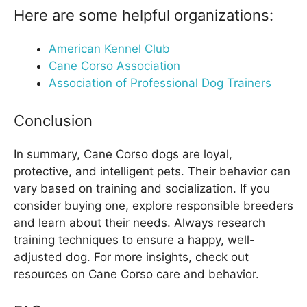
Here are some helpful organizations:
American Kennel Club
Cane Corso Association
Association of Professional Dog Trainers
Conclusion
In summary, Cane Corso dogs are loyal,
protective, and intelligent pets. Their behavior can
vary based on training and socialization. If you
consider buying one, explore responsible breeders
and learn about their needs. Always research
training techniques to ensure a happy, well-
adjusted dog. For more insights, check out
resources on Cane Corso care and behavior.