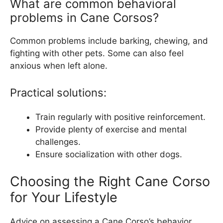
What are common behavioral
problems in Cane Corsos?
Common problems include barking, chewing, and
fighting with other pets. Some can also feel
anxious when left alone.
Practical solutions:
Train regularly with positive reinforcement.
Provide plenty of exercise and mental
challenges.
Ensure socialization with other dogs.
Choosing the Right Cane Corso
for Your Lifestyle
Advice on assessing a Cane Corso’s behavior