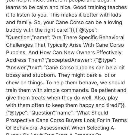
learns to be calm and nice. Good training teaches
it to listen to you. This makes it better with kids
and family. So, your Cane Corso can be a loving
buddy with the right care!”}},{“@type”:
“Question”,”name”: “Are There Specific Behavioral
Challenges That Typically Arise With Cane Corso
Puppies, And How Can New Owners Effectively
Address Them?”,”acceptedAnswer”: {“@type”:
“Answer”,”text”: “Cane Corso puppies can be a bit
bossy and stubborn. They might bark a lot or
chew on things. To help them behave, we should
train them with simple commands. Be patient and
give them treats when they do well. Also, play
with them often to keep them happy and tired!”}},
{“@type”: “Question”,”name”: “What Should
Prospective Cane Corso Buyers Look For In Terms
Of Behavioral Assessment When Selecting A