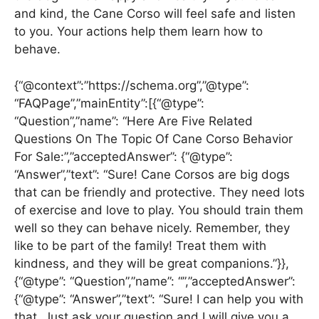
and kind, the Cane Corso will feel safe and listen
to you. Your actions help them learn how to
behave.
{“@context”:”https://schema.org”,”@type”:
“FAQPage”,”mainEntity”:[{“@type”:
“Question”,”name”: “Here Are Five Related
Questions On The Topic Of Cane Corso Behavior
For Sale:”,”acceptedAnswer”: {“@type”:
“Answer”,”text”: “Sure! Cane Corsos are big dogs
that can be friendly and protective. They need lots
of exercise and love to play. You should train them
well so they can behave nicely. Remember, they
like to be part of the family! Treat them with
kindness, and they will be great companions.”}},
{“@type”: “Question”,”name”: “”,”acceptedAnswer”:
{“@type”: “Answer”,”text”: “Sure! I can help you with
that. Just ask your question and I will give you a