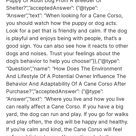
Puppy Or Adult Dog From A Breeder Or
Shelter?”,”acceptedAnswer”: {“@type”:
“Answer”,”text”: “When looking for a Cane Corso,
you should watch how the puppy or dog acts.
Look for a pet that is friendly and calm. If the dog
is playful and enjoys being with people, that’s a
good sign. You can also see how it reacts to other
dogs and noises. Trust your feelings about the
dog’s behavior to help you choose!”}},{“@type”:
“Question”,”name”: “How Does The Environment
And Lifestyle Of A Potential Owner Influence The
Behavior And Adaptability Of A Cane Corso After
Purchase?”,”acceptedAnswer”: {“@type”:
“Answer”,”text”: “Where you live and how you live
can really affect a Cane Corso. If you have a big
yard, the dog can run and play. If you go for walks
and play often, the dog will be happy and healthy.
If you’re calm and kind, the Cane Corso will feel