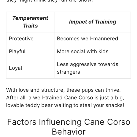
Temperament
Impact of Training
Traits
Protective
Becomes well-mannered
Playful
More social with kids
Less aggressive towards
Loyal
strangers
With love and structure, these pups can thrive.
After all, a well-trained Cane Corso is just a big,
lovable teddy bear waiting to steal your snacks!
Factors Influencing Cane Corso
Behavior