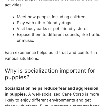
activities:
Meet new people, including children.
Play with other friendly dogs.
Visit busy parks or pet-friendly stores.
Expose them to different sounds, like traffic
or music.
Each experience helps build trust and comfort in
various situations.
Why is socialization important for
puppies?
Socialization helps reduce fear and aggression
in puppies.
A well-socialized Cane Corso is more
likely to enjoy different environments and get