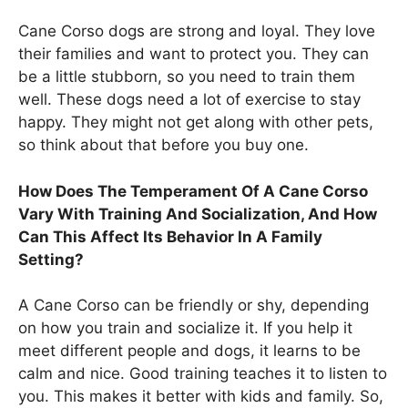
Cane Corso dogs are strong and loyal. They love
their families and want to protect you. They can
be a little stubborn, so you need to train them
well. These dogs need a lot of exercise to stay
happy. They might not get along with other pets,
so think about that before you buy one.
How Does The Temperament Of A Cane Corso
Vary With Training And Socialization, And How
Can This Affect Its Behavior In A Family
Setting?
A Cane Corso can be friendly or shy, depending
on how you train and socialize it. If you help it
meet different people and dogs, it learns to be
calm and nice. Good training teaches it to listen to
you. This makes it better with kids and family. So,