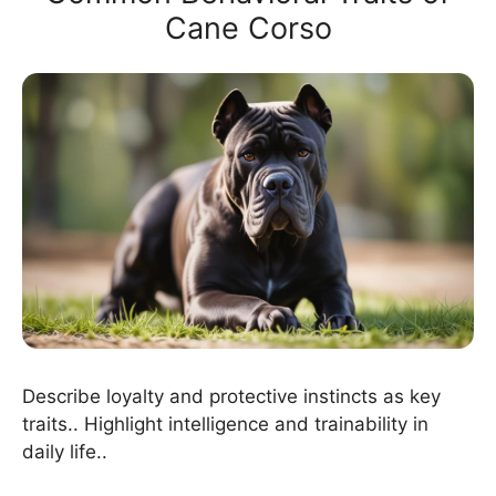
Cane Corso
Describe loyalty and protective instincts as key
traits.. Highlight intelligence and trainability in
daily life..