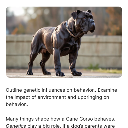
Outline genetic influences on behavior.. Examine
the impact of environment and upbringing on
behavior..
Many things shape how a Cane Corso behaves.
Genetics
play a big role. If a dog’s parents were