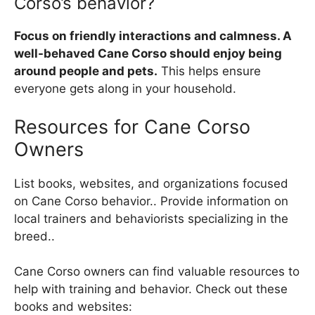
Corso’s behavior?
Focus on friendly interactions and calmness. A
well-behaved Cane Corso should enjoy being
around people and pets.
This helps ensure
everyone gets along in your household.
Resources for Cane Corso
Owners
List books, websites, and organizations focused
on Cane Corso behavior.. Provide information on
local trainers and behaviorists specializing in the
breed..
Cane Corso owners can find valuable resources to
help with training and behavior. Check out these
books and websites: