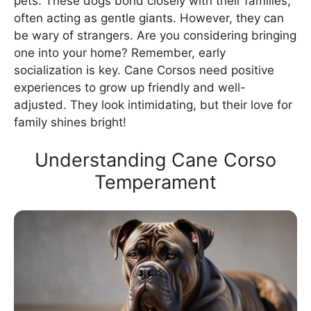
pets. These dogs bond closely with their families,
often acting as gentle giants. However, they can
be wary of strangers. Are you considering bringing
one into your home? Remember, early
socialization is key. Cane Corsos need positive
experiences to grow up friendly and well-
adjusted. They look intimidating, but their love for
family shines bright!
Understanding Cane Corso
Temperament