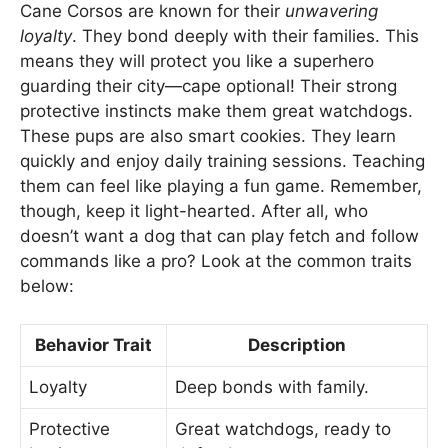
Cane Corsos are known for their
unwavering
loyalty
. They bond deeply with their families. This
means they will protect you like a superhero
guarding their city—cape optional! Their strong
protective instincts make them great watchdogs.
These pups are also smart cookies. They learn
quickly and enjoy daily training sessions. Teaching
them can feel like playing a fun game. Remember,
though, keep it light-hearted. After all, who
doesn’t want a dog that can play fetch and follow
commands like a pro? Look at the common traits
below:
Behavior Trait
Description
Loyalty
Deep bonds with family.
Protective
Great watchdogs, ready to