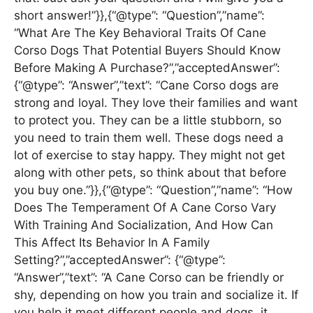
short answer!”}},{“@type”: “Question”,”name”:
“What Are The Key Behavioral Traits Of Cane
Corso Dogs That Potential Buyers Should Know
Before Making A Purchase?”,”acceptedAnswer”:
{“@type”: “Answer”,”text”: “Cane Corso dogs are
strong and loyal. They love their families and want
to protect you. They can be a little stubborn, so
you need to train them well. These dogs need a
lot of exercise to stay happy. They might not get
along with other pets, so think about that before
you buy one.”}},{“@type”: “Question”,”name”: “How
Does The Temperament Of A Cane Corso Vary
With Training And Socialization, And How Can
This Affect Its Behavior In A Family
Setting?”,”acceptedAnswer”: {“@type”:
“Answer”,”text”: “A Cane Corso can be friendly or
shy, depending on how you train and socialize it. If
you help it meet different people and dogs, it