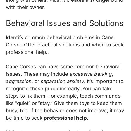
along with others. Plus, it creates a stronger bond
with their owner.
Behavioral Issues and Solutions
Identify common behavioral problems in Cane
Corso.. Offer practical solutions and when to seek
professional help..
Cane Corsos can have some common behavioral
issues. These may include
excessive barking
,
aggression
, or
separation anxiety
. It’s important to
recognize these problems early. You can take
steps to fix them. For example, teach commands
like “quiet” or “stay.” Give them toys to keep them
busy, too. If the behavior does not improve, it may
be time to seek
professional help
.