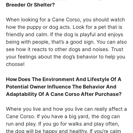
Breeder Or Shelter?
When looking for a Cane Corso, you should watch
how the puppy or dog acts. Look for a pet that is
friendly and calm. If the dog is playful and enjoys
being with people, that’s a good sign. You can also
see how it reacts to other dogs and noises. Trust
your feelings about the dog’s behavior to help you
choose!
How Does The Environment And Lifestyle Of A
Potential Owner Influence The Behavior And
Adaptability Of A Cane Corso After Purchase?
Where you live and how you live can really affect a
Cane Corso. If you have a big yard, the dog can
run and play. If you go for walks and play often,
the dog will be happy and healthy. If you’re calm