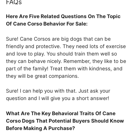
FAQs
Here Are Five Related Questions On The Topic
Of Cane Corso Behavior For Sale:
Sure! Cane Corsos are big dogs that can be
friendly and protective. They need lots of exercise
and love to play. You should train them well so
they can behave nicely. Remember, they like to be
part of the family! Treat them with kindness, and
they will be great companions.
Sure! I can help you with that. Just ask your
question and I will give you a short answer!
What Are The Key Behavioral Traits Of Cane
Corso Dogs That Potential Buyers Should Know
Before Making A Purchase?