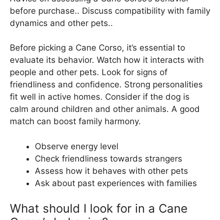
before purchase.. Discuss compatibility with family
dynamics and other pets..
Before picking a Cane Corso, it’s essential to
evaluate its behavior. Watch how it interacts with
people and other pets. Look for signs of
friendliness and confidence. Strong personalities
fit well in active homes. Consider if the dog is
calm around children and other animals. A good
match can boost family harmony.
Observe energy level
Check friendliness towards strangers
Assess how it behaves with other pets
Ask about past experiences with families
What should I look for in a Cane