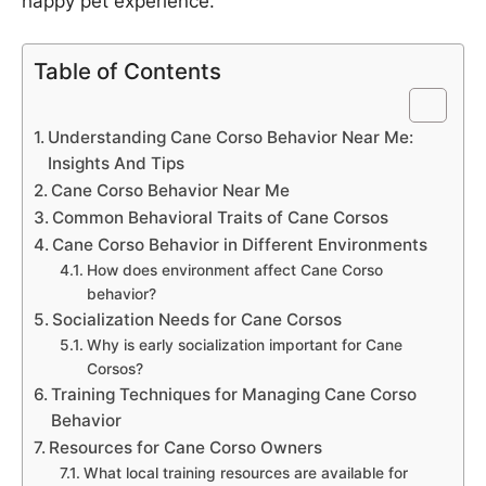
happy pet experience.
Table of Contents
Understanding Cane Corso Behavior Near Me:
Insights And Tips
Cane Corso Behavior Near Me
Common Behavioral Traits of Cane Corsos
Cane Corso Behavior in Different Environments
How does environment affect Cane Corso
behavior?
Socialization Needs for Cane Corsos
Why is early socialization important for Cane
Corsos?
Training Techniques for Managing Cane Corso
Behavior
Resources for Cane Corso Owners
What local training resources are available for