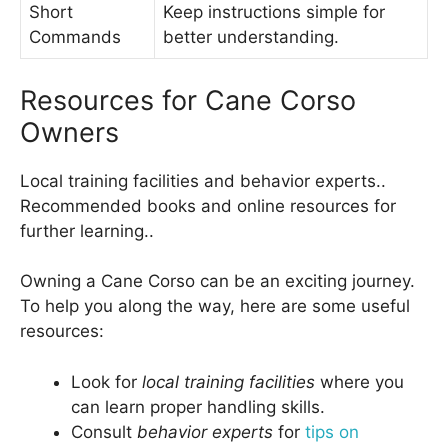
Short
Keep instructions simple for
Commands
better understanding.
Resources for Cane Corso
Owners
Local training facilities and behavior experts..
Recommended books and online resources for
further learning..
Owning a Cane Corso can be an exciting journey.
To help you along the way, here are some useful
resources:
Look for
local training facilities
where you
can learn proper handling skills.
Consult
behavior experts
for
tips on