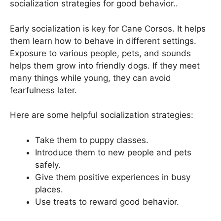
socialization strategies for good behavior..
Early socialization is key for Cane Corsos. It helps
them learn how to behave in different settings.
Exposure to various people, pets, and sounds
helps them grow into friendly dogs. If they meet
many things while young, they can avoid
fearfulness later.
Here are some helpful socialization strategies:
Take them to puppy classes.
Introduce them to new people and pets
safely.
Give them positive experiences in busy
places.
Use treats to reward good behavior.