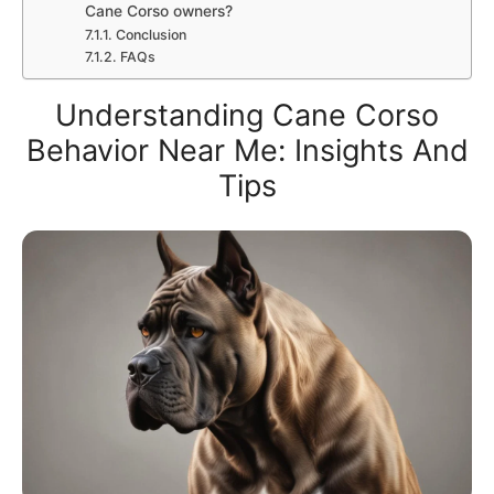
Cane Corso owners?
Conclusion
FAQs
Understanding Cane Corso
Behavior Near Me: Insights And
Tips