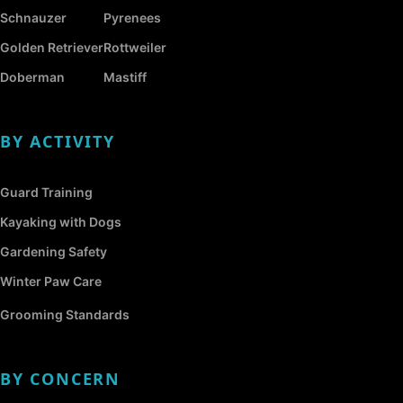
Schnauzer
Pyrenees
Golden Retriever
Rottweiler
Doberman
Mastiff
BY ACTIVITY
Guard Training
Kayaking with Dogs
Gardening Safety
Winter Paw Care
Grooming Standards
BY CONCERN