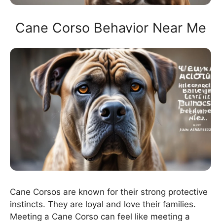
Cane Corso Behavior Near Me
Cane Corsos are known for their strong protective
instincts. They are loyal and love their families.
Meeting a Cane Corso can feel like meeting a