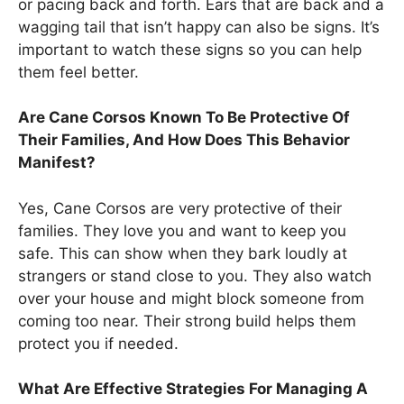
or pacing back and forth. Ears that are back and a
wagging tail that isn’t happy can also be signs. It’s
important to watch these signs so you can help
them feel better.
Are Cane Corsos Known To Be Protective Of
Their Families, And How Does This Behavior
Manifest?
Yes, Cane Corsos are very protective of their
families. They love you and want to keep you
safe. This can show when they bark loudly at
strangers or stand close to you. They also watch
over your house and might block someone from
coming too near. Their strong build helps them
protect you if needed.
What Are Effective Strategies For Managing A