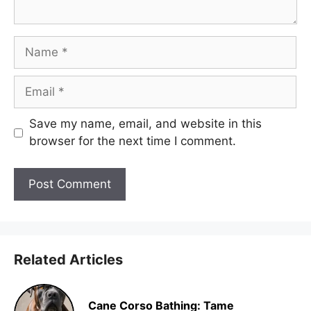
Name
Email
Save my name, email, and website in this
browser for the next time I comment.
Related Articles
Cane Corso Bathing: Tame