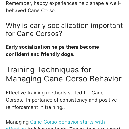
Remember, happy experiences help shape a well-
behaved Cane Corso.
Why is early socialization important
for Cane Corsos?
Early socialization helps them become
confident and friendly dogs.
Training Techniques for
Managing Cane Corso Behavior
Effective training methods suited for Cane
Corsos.. Importance of consistency and positive
reinforcement in training..
Managing
Cane Corso behavior starts with
effective
training methods. These dogs are smart