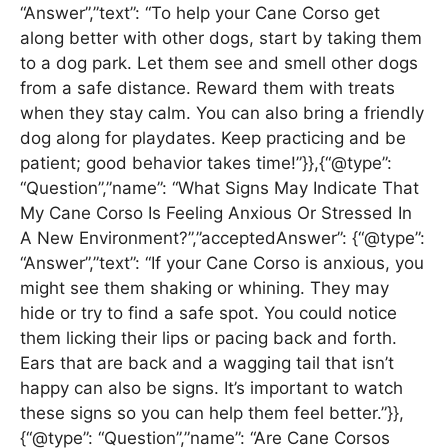
“Answer”,”text”: “To help your Cane Corso get
along better with other dogs, start by taking them
to a dog park. Let them see and smell other dogs
from a safe distance. Reward them with treats
when they stay calm. You can also bring a friendly
dog along for playdates. Keep practicing and be
patient; good behavior takes time!”}},{“@type”:
“Question”,”name”: “What Signs May Indicate That
My Cane Corso Is Feeling Anxious Or Stressed In
A New Environment?”,”acceptedAnswer”: {“@type”:
“Answer”,”text”: “If your Cane Corso is anxious, you
might see them shaking or whining. They may
hide or try to find a safe spot. You could notice
them licking their lips or pacing back and forth.
Ears that are back and a wagging tail that isn’t
happy can also be signs. It’s important to watch
these signs so you can help them feel better.”}},
{“@type”: “Question”,”name”: “Are Cane Corsos