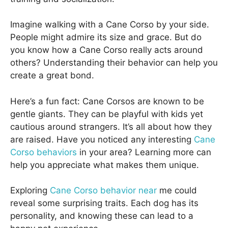
Imagine walking with a Cane Corso by your side.
People might admire its size and grace. But do
you know how a Cane Corso really acts around
others? Understanding their behavior can help you
create a great bond.
Here’s a fun fact: Cane Corsos are known to be
gentle giants. They can be playful with kids yet
cautious around strangers. It’s all about how they
are raised. Have you noticed any interesting
Cane
Corso behaviors
in your area? Learning more can
help you appreciate what makes them unique.
Exploring
Cane Corso behavior near
me could
reveal some surprising traits. Each dog has its
personality, and knowing these can lead to a