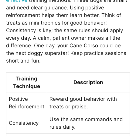
and need clear guidance. Using positive
reinforcement helps them learn better. Think of
treats as mini trophies for good behavior!
Consistency is key; the same rules should apply
every day. A calm, patient owner makes all the
difference. One day, your Cane Corso could be
the next doggy superstar! Keep practice sessions
short and fun.
Training
Description
Technique
Positive
Reward good behavior with
Reinforcement
treats or praise.
Use the same commands and
Consistency
rules daily.