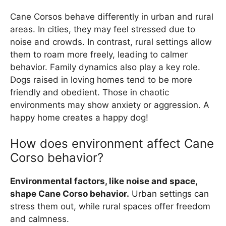
Cane Corsos behave differently in urban and rural
areas. In cities, they may feel stressed due to
noise and crowds. In contrast, rural settings allow
them to roam more freely, leading to calmer
behavior. Family dynamics also play a key role.
Dogs raised in loving homes tend to be more
friendly and obedient. Those in chaotic
environments may show anxiety or aggression. A
happy home creates a happy dog!
How does environment affect Cane
Corso behavior?
Environmental factors, like noise and space,
shape Cane Corso behavior.
Urban settings can
stress them out, while rural spaces offer freedom
and calmness.