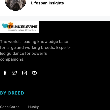
Lifespan Insights
The world's leading knowledge base
for large and working breeds. Expert-
led guidance for powerful
companions.
BY BREED
Cane Corso
Husky