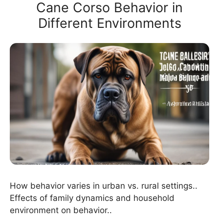
Cane Corso Behavior in
Different Environments
How behavior varies in urban vs. rural settings..
Effects of family dynamics and household
environment on behavior..