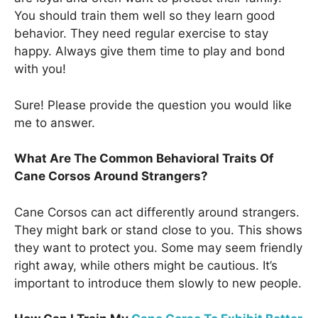
You should train them well so they learn good
behavior. They need regular exercise to stay
happy. Always give them time to play and bond
with you!
Sure! Please provide the question you would like
me to answer.
What Are The Common Behavioral Traits Of
Cane Corsos Around Strangers?
Cane Corsos can act differently around strangers.
They might bark or stand close to you. This shows
they want to protect you. Some may seem friendly
right away, while others might be cautious. It’s
important to introduce them slowly to new people.