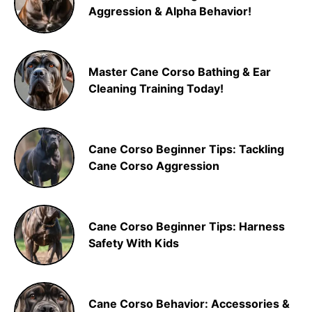
Aggression & Alpha Behavior!
Master Cane Corso Bathing & Ear
Cleaning Training Today!
Cane Corso Beginner Tips: Tackling
Cane Corso Aggression
Cane Corso Beginner Tips: Harness
Safety With Kids
Cane Corso Behavior: Accessories &