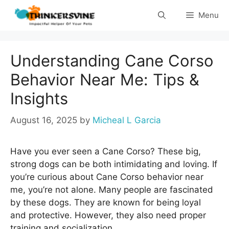
Skip
Menu
to
content
Understanding Cane Corso
Behavior Near Me: Tips &
Insights
August 16, 2025
by
Micheal L Garcia
Have you ever seen a Cane Corso? These big,
strong dogs can be both intimidating and loving. If
you’re curious about Cane Corso behavior near
me, you’re not alone. Many people are fascinated
by these dogs. They are known for being loyal
and protective. However, they also need proper
training and socialization.