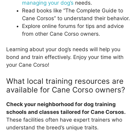
managing your dog’s
needs.
Read books like “The Complete Guide to
Cane Corsos” to understand their behavior.
Explore online forums for tips and advice
from other Cane Corso owners.
Learning about your dog’s needs will help you
bond and train effectively. Enjoy your time with
your Cane Corso!
What local training resources are
available for Cane Corso owners?
Check your neighborhood for dog training
schools and classes tailored for Cane Corsos.
These facilities often have expert trainers who
understand the breed’s unique traits.