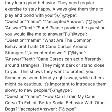
they learn good behavior. They need regular
exercise to stay happy. Always give them time to
play and bond with you!”}},{“@type”:
“Question”,”name”: “”,”acceptedAnswer”: {“@type”:
“Answer”,”text”: “Sure! Please provide the question
you would like me to answer.”}},{“@type”:
“Question”,”name”: “What Are The Common
Behavioral Traits Of Cane Corsos Around
Strangers?”,”acceptedAnswer”: {“@type”:
“Answer”,”text”: “Cane Corsos can act differently
around strangers. They might bark or stand close
to you. This shows they want to protect you.
Some may seem friendly right away, while others
might be cautious. It’s important to introduce them
slowly to new people.”}},{“@type”:
“Question”,”name”: “How Can I Train My Cane
Corso To Exhibit Better Social Behavior With Other
Dogs?”,”acceptedAnswer”: {“@type”: