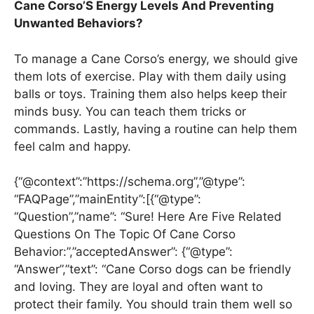
Cane Corso’S Energy Levels And Preventing
Unwanted Behaviors?
To manage a Cane Corso’s energy, we should give
them lots of exercise. Play with them daily using
balls or toys. Training them also helps keep their
minds busy. You can teach them tricks or
commands. Lastly, having a routine can help them
feel calm and happy.
{“@context”:”https://schema.org”,”@type”:
“FAQPage”,”mainEntity”:[{“@type”:
“Question”,”name”: “Sure! Here Are Five Related
Questions On The Topic Of Cane Corso
Behavior:”,”acceptedAnswer”: {“@type”:
“Answer”,”text”: “Cane Corso dogs can be friendly
and loving. They are loyal and often want to
protect their family. You should train them well so