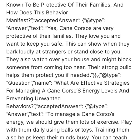
Known To Be Protective Of Their Families, And
How Does This Behavior
Manifest?”,”acceptedAnswer”: {“@type”:
“Answer”,”text”: “Yes, Cane Corsos are very
protective of their families. They love you and
want to keep you safe. This can show when they
bark loudly at strangers or stand close to you.
They also watch over your house and might block
someone from coming too near. Their strong build
helps them protect you if needed.”}},{“@type”:
“Question”,”name”: “What Are Effective Strategies
For Managing A Cane Corso’S Energy Levels And
Preventing Unwanted
Behaviors?”,”acceptedAnswer”: {“@type”:
“Answer”,”text”: “To manage a Cane Corso’s
energy, we should give them lots of exercise. Play
with them daily using balls or toys. Training them
also helps keep their minds busy. You can teach