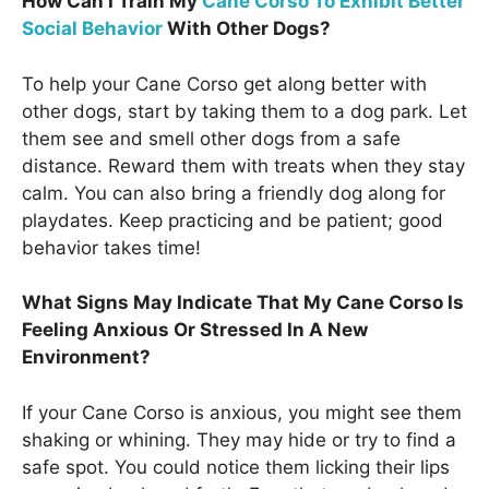
How Can I Train My
Cane Corso To Exhibit Better
Social Behavior
With Other Dogs?
To help your Cane Corso get along better with
other dogs, start by taking them to a dog park. Let
them see and smell other dogs from a safe
distance. Reward them with treats when they stay
calm. You can also bring a friendly dog along for
playdates. Keep practicing and be patient; good
behavior takes time!
What Signs May Indicate That My Cane Corso Is
Feeling Anxious Or Stressed In A New
Environment?
If your Cane Corso is anxious, you might see them
shaking or whining. They may hide or try to find a
safe spot. You could notice them licking their lips