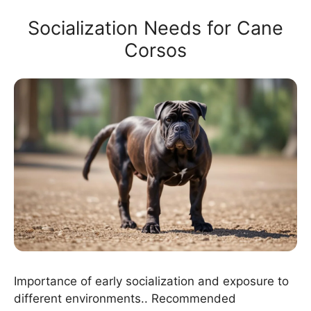
Socialization Needs for Cane
Corsos
Importance of early socialization and exposure to
different environments.. Recommended