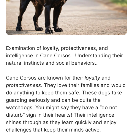
Examination of loyalty, protectiveness, and
intelligence in Cane Corsos.. Understanding their
natural instincts and social behaviors..
Cane Corsos are known for their
loyalty
and
protectiveness
. They love their families and would
do anything to keep them safe. These dogs take
guarding seriously and can be quite the
watchdogs. You might say they have a “do not
disturb” sign in their hearts! Their intelligence
shines through as they learn quickly and enjoy
challenges that keep their minds active.