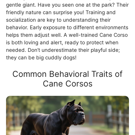
gentle giant. Have you seen one at the park? Their
friendly nature can surprise you! Training and
socialization are key to understanding their
behavior. Early exposure to different environments
helps them adjust well. A well-trained Cane Corso
is both loving and alert, ready to protect when
needed. Don’t underestimate their playful side;
they can be big cuddly dogs!
Common Behavioral Traits of
Cane Corsos