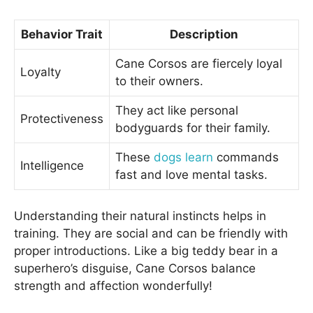
Behavior Trait
Description
Cane Corsos are fiercely loyal
Loyalty
to their owners.
They act like personal
Protectiveness
bodyguards for their family.
These
dogs learn
commands
Intelligence
fast and love mental tasks.
Understanding their natural instincts helps in
training. They are social and can be friendly with
proper introductions. Like a big teddy bear in a
superhero’s disguise, Cane Corsos balance
strength and affection wonderfully!