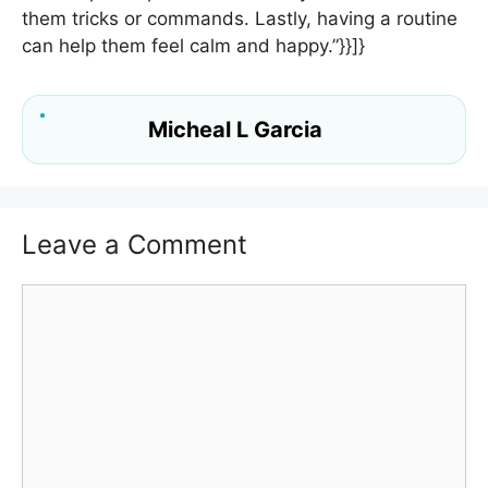
them tricks or commands. Lastly, having a routine
can help them feel calm and happy.”}}]}
Micheal L Garcia
Leave a Comment
Comment