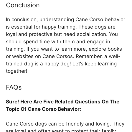
Conclusion
In conclusion, understanding Cane Corso behavior
is essential for happy training. These dogs are
loyal and protective but need socialization. You
should spend time with them and engage in
training. If you want to learn more, explore books
or websites on Cane Corsos. Remember, a well-
trained dog is a happy dog! Let’s keep learning
together!
FAQs
Sure! Here Are Five Related Questions On The
Topic Of Cane Corso Behavior:
Cane Corso dogs can be friendly and loving. They
are loyal and often want to protect their family.