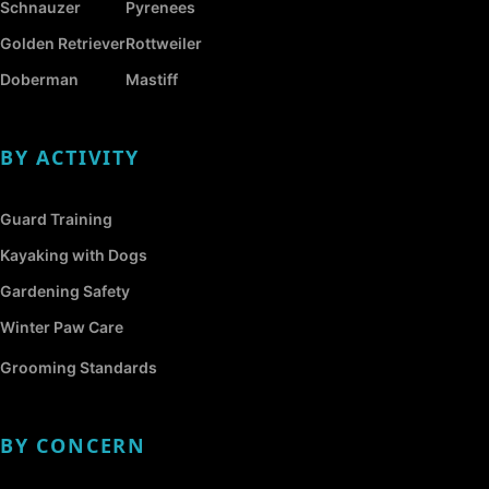
Schnauzer
Pyrenees
Golden Retriever
Rottweiler
Doberman
Mastiff
BY ACTIVITY
Guard Training
Kayaking with Dogs
Gardening Safety
Winter Paw Care
Grooming Standards
BY CONCERN