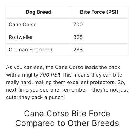
Dog Breed
Bite Force (PSI)
Cane Corso
700
Rottweiler
328
German Shepherd
238
As you can see, the Cane Corso leads the pack
with a mighty
700 PSI
! This means they can bite
really hard, making them excellent protectors. So,
next time you see one, remember—they’re not just
cute; they pack a punch!
Cane Corso Bite Force
Compared to Other Breeds