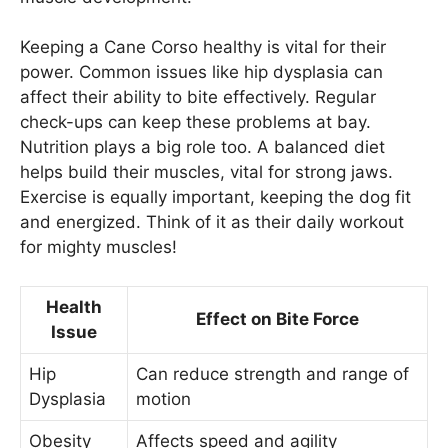
Keeping a Cane Corso healthy is vital for their
power. Common issues like hip dysplasia can
affect their ability to bite effectively. Regular
check-ups can keep these problems at bay.
Nutrition plays a big role too. A balanced diet
helps build their muscles, vital for strong jaws.
Exercise is equally important, keeping the dog fit
and energized. Think of it as their daily workout
for mighty muscles!
Health
Effect on Bite Force
Issue
Hip
Can reduce strength and range of
Dysplasia
motion
Obesity
Affects speed and agility