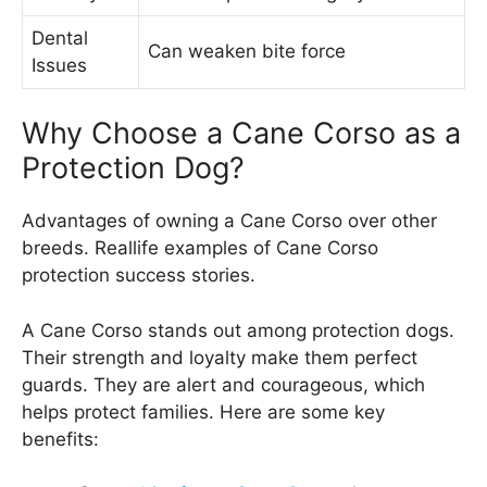
Dental
Can weaken bite force
Issues
Why Choose a Cane Corso as a
Protection Dog?
Advantages of owning a Cane Corso over other
breeds. Reallife examples of Cane Corso
protection success stories.
A Cane Corso stands out among protection dogs.
Their strength and loyalty make them perfect
guards. They are alert and courageous, which
helps protect families. Here are some key
benefits: