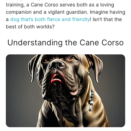
training, a Cane Corso serves both as a loving
companion and a vigilant guardian. Imagine having
a
dog that’s both fierce and friendly
! Isn’t that the
best of both worlds?
Understanding the Cane Corso