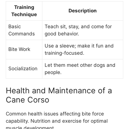
Training
Description
Technique
Basic
Teach sit, stay, and come for
Commands
good behavior.
Use a sleeve; make it fun and
Bite Work
training-focused.
Let them meet other dogs and
Socialization
people.
Health and Maintenance of a
Cane Corso
Common health issues affecting bite force
capability. Nutrition and exercise for optimal
muscle development.