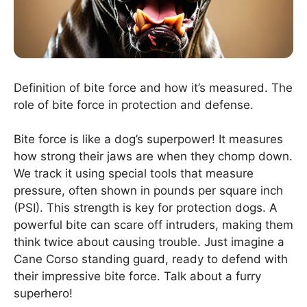
Definition of bite force and how it’s measured. The
role of bite force in protection and defense.
Bite force is like a dog’s superpower! It measures
how strong their jaws are when they chomp down.
We track it using special tools that measure
pressure, often shown in pounds per square inch
(PSI). This strength is key for protection dogs. A
powerful bite can scare off intruders, making them
think twice about causing trouble. Just imagine a
Cane Corso standing guard, ready to defend with
their impressive bite force. Talk about a furry
superhero!