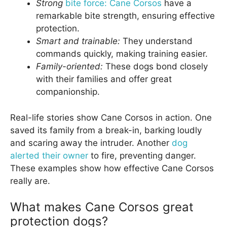
Strong
bite force: Cane Corsos
have a
remarkable bite strength, ensuring effective
protection.
Smart and trainable:
They understand
commands quickly, making training easier.
Family-oriented:
These dogs bond closely
with their families and offer great
companionship.
Real-life stories show Cane Corsos in action. One
saved its family from a break-in, barking loudly
and scaring away the intruder. Another
dog
alerted their owner
to fire, preventing danger.
These examples show how effective Cane Corsos
really are.
What makes Cane Corsos great
protection dogs?