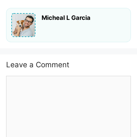
Micheal L Garcia
Leave a Comment
Comment