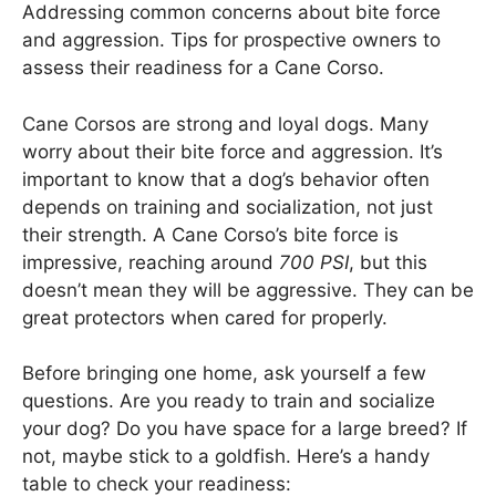
Addressing common concerns about bite force
and aggression. Tips for prospective owners to
assess their readiness for a Cane Corso.
Cane Corsos are strong and loyal dogs. Many
worry about their bite force and aggression. It’s
important to know that a dog’s behavior often
depends on training and socialization, not just
their strength. A Cane Corso’s bite force is
impressive, reaching around
700 PSI
, but this
doesn’t mean they will be aggressive. They can be
great protectors when cared for properly.
Before bringing one home, ask yourself a few
questions. Are you ready to train and socialize
your dog? Do you have space for a large breed? If
not, maybe stick to a goldfish. Here’s a handy
table to check your readiness: