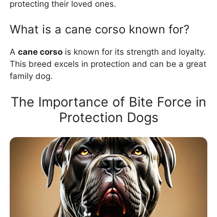
protecting their loved ones.
What is a cane corso known for?
A
cane corso
is known for its strength and loyalty.
This breed excels in protection and can be a great
family dog.
The Importance of Bite Force in
Protection Dogs