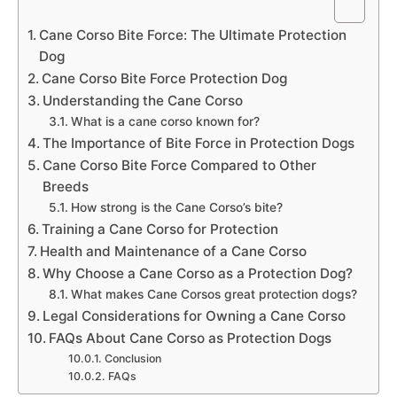
Cane Corso Bite Force: The Ultimate Protection
Dog
Cane Corso Bite Force Protection Dog
Understanding the Cane Corso
What is a cane corso known for?
The Importance of Bite Force in Protection Dogs
Cane Corso Bite Force Compared to Other
Breeds
How strong is the Cane Corso’s bite?
Training a Cane Corso for Protection
Health and Maintenance of a Cane Corso
Why Choose a Cane Corso as a Protection Dog?
What makes Cane Corsos great protection dogs?
Legal Considerations for Owning a Cane Corso
FAQs About Cane Corso as Protection Dogs
Conclusion
FAQs