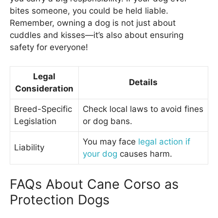
bites someone, you could be held liable.
Remember, owning a dog is not just about
cuddles and kisses—it’s also about ensuring
safety for everyone!
Legal
Details
Consideration
Breed-Specific
Check local laws to avoid fines
Legislation
or dog bans.
You may face
legal action if
Liability
your dog
causes harm.
FAQs About Cane Corso as
Protection Dogs