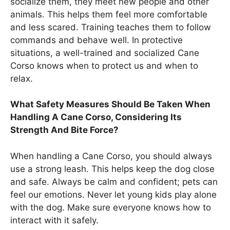
socialize them, they meet new people and other
animals. This helps them feel more comfortable
and less scared. Training teaches them to follow
commands and behave well. In protective
situations, a well-trained and socialized Cane
Corso knows when to protect us and when to
relax.
What Safety Measures Should Be Taken When
Handling A Cane Corso, Considering Its
Strength And Bite Force?
When handling a Cane Corso, you should always
use a strong leash. This helps keep the dog close
and safe. Always be calm and confident; pets can
feel our emotions. Never let young kids play alone
with the dog. Make sure everyone knows how to
interact with it safely.