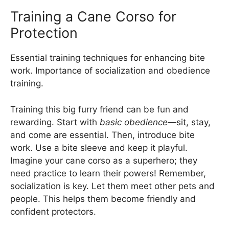
Training a Cane Corso for
Protection
Essential training techniques for enhancing bite
work. Importance of socialization and obedience
training.
Training this big furry friend can be fun and
rewarding. Start with
basic obedience
—sit, stay,
and come are essential. Then, introduce bite
work. Use a bite sleeve and keep it playful.
Imagine your cane corso as a superhero; they
need practice to learn their powers! Remember,
socialization is key. Let them meet other pets and
people. This helps them become friendly and
confident protectors.