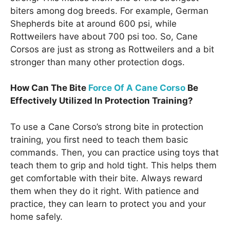
biters among dog breeds. For example, German
Shepherds bite at around 600 psi, while
Rottweilers have about 700 psi too. So, Cane
Corsos are just as strong as Rottweilers and a bit
stronger than many other protection dogs.
How Can The Bite
Force Of A Cane Corso
Be
Effectively Utilized In Protection Training?
To use a Cane Corso’s strong bite in protection
training, you first need to teach them basic
commands. Then, you can practice using toys that
teach them to grip and hold tight. This helps them
get comfortable with their bite. Always reward
them when they do it right. With patience and
practice, they can learn to protect you and your
home safely.