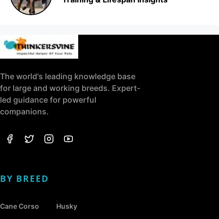
The world's leading knowledge base
for large and working breeds. Expert-
led guidance for powerful
companions.
BY BREED
Cane Corso
Husky