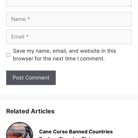
Name
Email
Save my name, email, and website in this
browser for the next time I comment.
Related Articles
Cane Corso Banned Countries