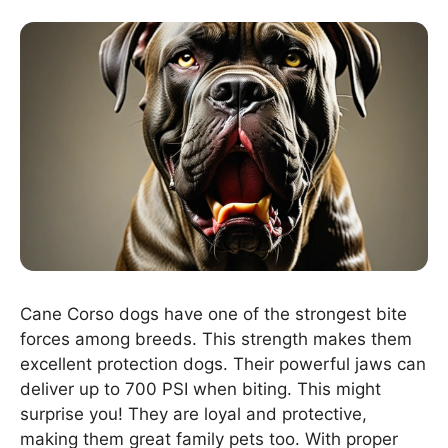
Cane Corso dogs have one of the strongest bite
forces among breeds. This strength makes them
excellent protection dogs. Their powerful jaws can
deliver up to 700 PSI when biting. This might
surprise you! They are loyal and protective,
making them great family pets too. With proper