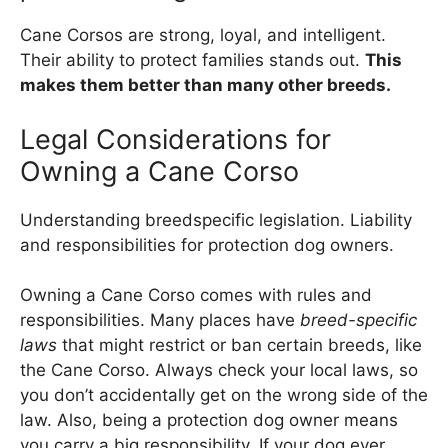
Cane Corsos are strong, loyal, and intelligent.
Their ability to protect families stands out.
This
makes them better than many other breeds.
Legal Considerations for
Owning a Cane Corso
Understanding breedspecific legislation. Liability
and responsibilities for protection dog owners.
Owning a Cane Corso comes with rules and
responsibilities. Many places have
breed-specific
laws
that might restrict or ban certain breeds, like
the Cane Corso. Always check your local laws, so
you don’t accidentally get on the wrong side of the
law. Also, being a protection dog owner means
you carry a big responsibility. If your dog ever