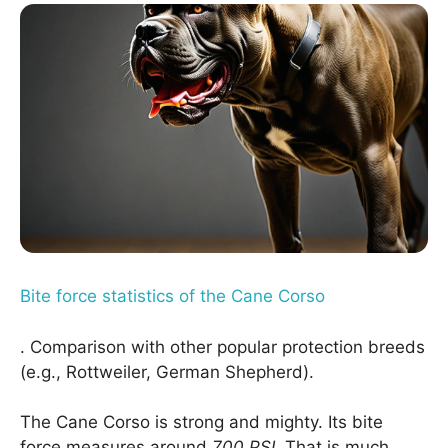
Bite force statistics of the Cane Corso
. Comparison with other popular protection breeds
(e.g., Rottweiler, German Shepherd).
The Cane Corso is strong and mighty. Its bite
force measures around
700 PSI
. That is much