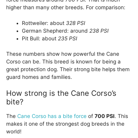
higher than many other breeds. For comparison:
Rottweiler: about
328 PSI
German Shepherd: around
238 PSI
Pit Bull: about
235 PSI
These numbers show how powerful the Cane
Corso can be. This breed is known for being a
great protection dog. Their strong bite helps them
guard homes and families.
How strong is the Cane Corso’s
bite?
The
Cane Corso has a bite force
of
700 PSI
. This
makes it one of the strongest dog breeds in the
world!