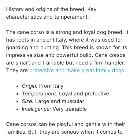
History and origins of the breed. Key
characteristics and temperament.
The cane corso is a strong and loyal dog breed. It
has roots in ancient Italy, where it was used for
guarding and hunting. This breed is known for its
impressive size and powerful build. Cane corsos
are smart and trainable but need a firm handler.
They are
protective and make great family dogs
.
Origin:
From Italy
Temperament:
Loyal and protective
Size:
Large and muscular
Intelligence:
Very trainable
Cane corsos can be playful and gentle with their
families. But, they are serious when it comes to