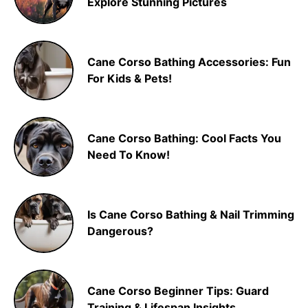
Explore Stunning Pictures
Cane Corso Bathing Accessories: Fun
For Kids & Pets!
Cane Corso Bathing: Cool Facts You
Need To Know!
Is Cane Corso Bathing & Nail Trimming
Dangerous?
Cane Corso Beginner Tips: Guard
Training & Lifespan Insights