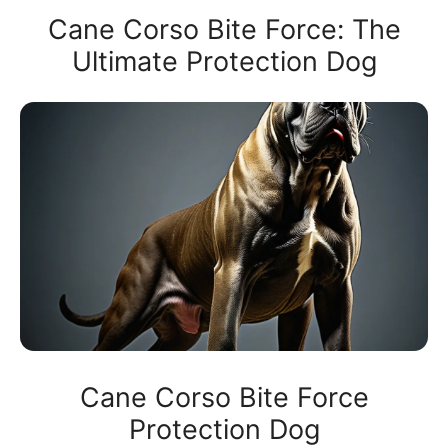
Cane Corso Bite Force: The
Ultimate Protection Dog
Cane Corso Bite Force
Protection Dog