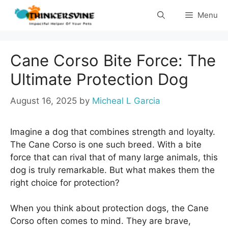
Skip
Menu
to
content
Cane Corso Bite Force: The
Ultimate Protection Dog
August 16, 2025
by
Micheal L Garcia
Imagine a dog that combines strength and loyalty.
The Cane Corso is one such breed. With a bite
force that can rival that of many large animals, this
dog is truly remarkable. But what makes them the
right choice for protection?
When you think about protection dogs, the Cane
Corso often comes to mind. They are brave,