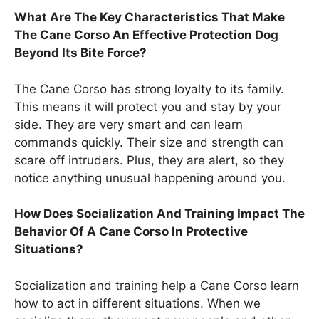
What Are The Key Characteristics That Make
The Cane Corso An Effective Protection Dog
Beyond Its Bite Force?
The Cane Corso has strong loyalty to its family.
This means it will protect you and stay by your
side. They are very smart and can learn
commands quickly. Their size and strength can
scare off intruders. Plus, they are alert, so they
notice anything unusual happening around you.
How Does Socialization And Training Impact The
Behavior Of A Cane Corso In Protective
Situations?
Socialization and training help a Cane Corso learn
how to act in different situations. When we