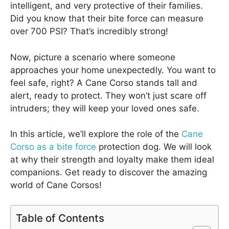
intelligent, and very protective of their families.
Did you know that their bite force can measure
over 700 PSI? That’s incredibly strong!
Now, picture a scenario where someone
approaches your home unexpectedly. You want to
feel safe, right? A Cane Corso stands tall and
alert, ready to protect. They won’t just scare off
intruders; they will keep your loved ones safe.
In this article, we’ll explore the role of the
Cane
Corso as a bite force
protection dog. We will look
at why their strength and loyalty make them ideal
companions. Get ready to discover the amazing
world of Cane Corsos!
Table of Contents