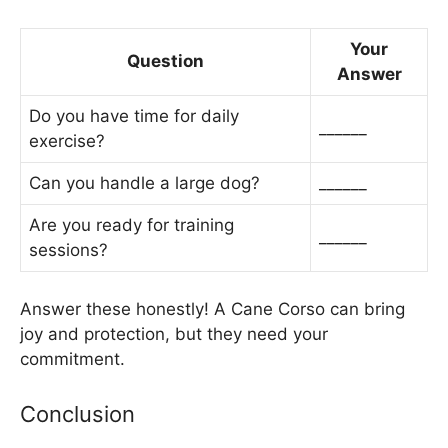
Your
Question
Answer
Do you have time for daily
______
exercise?
Can you handle a large dog?
______
Are you ready for training
______
sessions?
Answer these honestly! A Cane Corso can bring
joy and protection, but they need your
commitment.
Conclusion