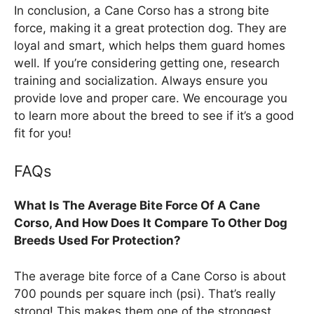
In conclusion, a Cane Corso has a strong bite
force, making it a great protection dog. They are
loyal and smart, which helps them guard homes
well. If you’re considering getting one, research
training and socialization. Always ensure you
provide love and proper care. We encourage you
to learn more about the breed to see if it’s a good
fit for you!
FAQs
What Is The Average Bite Force Of A Cane
Corso, And How Does It Compare To Other Dog
Breeds Used For Protection?
The average bite force of a Cane Corso is about
700 pounds per square inch (psi). That’s really
strong! This makes them one of the strongest