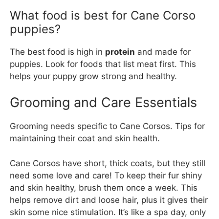
What food is best for Cane Corso
puppies?
The best food is high in
protein
and made for
puppies. Look for foods that list meat first. This
helps your puppy grow strong and healthy.
Grooming and Care Essentials
Grooming needs specific to Cane Corsos. Tips for
maintaining their coat and skin health.
Cane Corsos have short, thick coats, but they still
need some love and care! To keep their fur shiny
and skin healthy, brush them once a week. This
helps remove dirt and loose hair, plus it gives their
skin some nice stimulation. It’s like a spa day, only