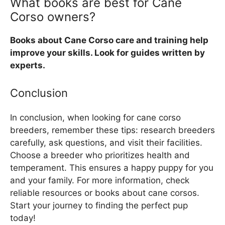
What books are best for Cane
Corso owners?
Books about Cane Corso care and training help
improve your skills. Look for guides written by
experts.
Conclusion
In conclusion, when looking for cane corso
breeders, remember these tips: research breeders
carefully, ask questions, and visit their facilities.
Choose a breeder who prioritizes health and
temperament. This ensures a happy puppy for you
and your family. For more information, check
reliable resources or books about cane corsos.
Start your journey to finding the perfect pup
today!