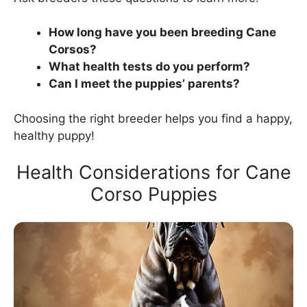
How long have you been breeding Cane
Corsos?
What health tests do you perform?
Can I meet the puppies’ parents?
Choosing the right breeder helps you find a happy,
healthy puppy!
Health Considerations for Cane
Corso Puppies