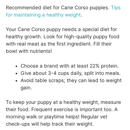
Recommended diet for Cane Corso puppies.
Tips
for maintaining a healthy weight
.
Your Cane Corso puppy needs a special diet for
healthy growth. Look for high-quality puppy food
with real meat as the first ingredient. Fill their
bowl with nutrients!
Choose a brand with at least 22% protein.
Give about 3-4 cups daily, split into meals.
Avoid table scraps; they can lead to weight
gain.
To keep your puppy at a healthy weight, measure
their food. Frequent exercise is important too. A
morning walk or playtime helps! Regular vet
check-ups will help track their weight.