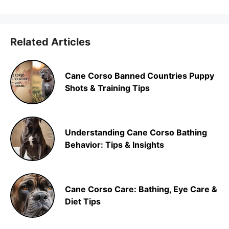
Related Articles
Cane Corso Banned Countries Puppy
Shots & Training Tips
Understanding Cane Corso Bathing
Behavior: Tips & Insights
Cane Corso Care: Bathing, Eye Care &
Diet Tips