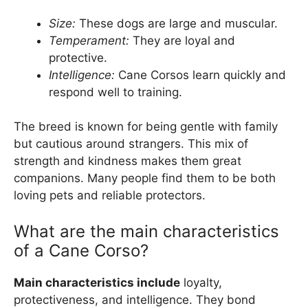
Size:
These dogs are large and muscular.
Temperament:
They are loyal and
protective.
Intelligence:
Cane Corsos learn quickly and
respond well to training.
The breed is known for being gentle with family
but cautious around strangers. This mix of
strength and kindness makes them great
companions. Many people find them to be both
loving pets and reliable protectors.
What are the main characteristics
of a Cane Corso?
Main characteristics include
loyalty,
protectiveness, and intelligence. They bond