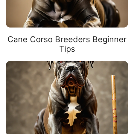
Cane Corso Breeders Beginner
Tips