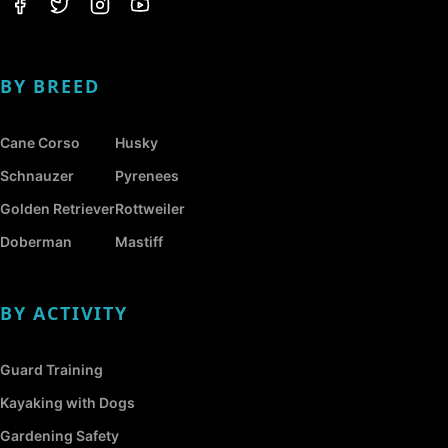
BY BREED
Cane Corso
Husky
Schnauzer
Pyrenees
Golden Retriever
Rottweiler
Doberman
Mastiff
BY ACTIVITY
Guard Training
Kayaking with Dogs
Gardening Safety