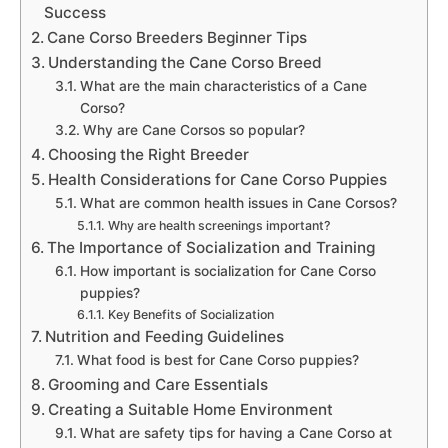
Success
Cane Corso Breeders Beginner Tips
Understanding the Cane Corso Breed
What are the main characteristics of a Cane
Corso?
Why are Cane Corsos so popular?
Choosing the Right Breeder
Health Considerations for Cane Corso Puppies
What are common health issues in Cane Corsos?
Why are health screenings important?
The Importance of Socialization and Training
How important is socialization for Cane Corso
puppies?
Key Benefits of Socialization
Nutrition and Feeding Guidelines
What food is best for Cane Corso puppies?
Grooming and Care Essentials
Creating a Suitable Home Environment
What are safety tips for having a Cane Corso at