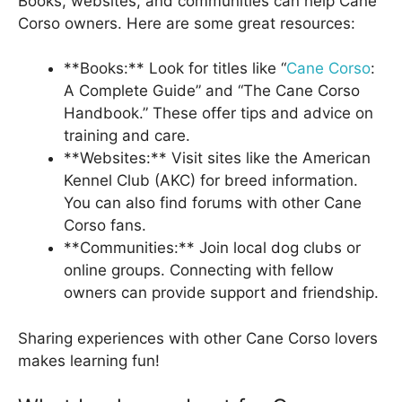
Books, websites, and communities can help Cane
Corso owners. Here are some great resources:
**Books:** Look for titles like “
Cane Corso
:
A Complete Guide” and “The Cane Corso
Handbook.” These offer tips and advice on
training and care.
**Websites:** Visit sites like the American
Kennel Club (AKC) for breed information.
You can also find forums with other Cane
Corso fans.
**Communities:** Join local dog clubs or
online groups. Connecting with fellow
owners can provide support and friendship.
Sharing experiences with other Cane Corso lovers
makes learning fun!