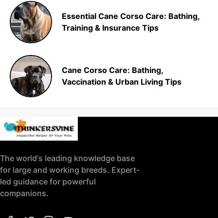
Essential Cane Corso Care: Bathing,
Training & Insurance Tips
Cane Corso Care: Bathing,
Vaccination & Urban Living Tips
The world's leading knowledge base
for large and working breeds. Expert-
led guidance for powerful
companions.