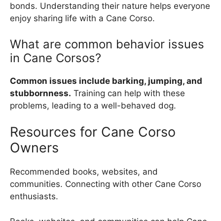
bonds. Understanding their nature helps everyone
enjoy sharing life with a Cane Corso.
What are common behavior issues
in Cane Corsos?
Common issues include barking, jumping, and
stubbornness.
Training can help with these
problems, leading to a well-behaved dog.
Resources for Cane Corso
Owners
Recommended books, websites, and
communities. Connecting with other Cane Corso
enthusiasts.