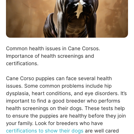
Common health issues in Cane Corsos.
Importance of health screenings and
certifications.
Cane Corso puppies can face several health
issues. Some common problems include hip
dysplasia, heart conditions, and eye disorders. It’s
important to find a good breeder who performs
health screenings on their dogs. These tests help
to ensure the puppies are healthy before they join
your family. Look for breeders who have
certifications to show their dogs
are well cared