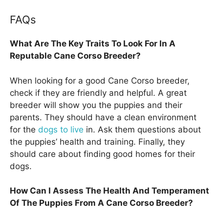
FAQs
What Are The Key Traits To Look For In A
Reputable Cane Corso Breeder?
When looking for a good Cane Corso breeder,
check if they are friendly and helpful. A great
breeder will show you the puppies and their
parents. They should have a clean environment
for the
dogs to live
in. Ask them questions about
the puppies’ health and training. Finally, they
should care about finding good homes for their
dogs.
How Can I Assess The Health And Temperament
Of The Puppies From A Cane Corso Breeder?