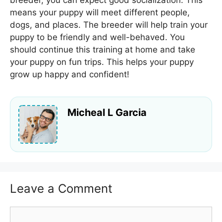
means your puppy will meet different people,
dogs, and places. The breeder will help train your
puppy to be friendly and well-behaved. You
should continue this training at home and take
your puppy on fun trips. This helps your puppy
grow up happy and confident!
Micheal L Garcia
Leave a Comment
Comment