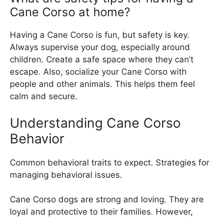
Cane Corso at home?
Having a Cane Corso is fun, but safety is key.
Always supervise your dog, especially around
children. Create a safe space where they can’t
escape. Also, socialize your Cane Corso with
people and other animals. This helps them feel
calm and secure.
Understanding Cane Corso
Behavior
Common behavioral traits to expect. Strategies for
managing behavioral issues.
Cane Corso dogs are strong and loving. They are
loyal and protective to their families. However,