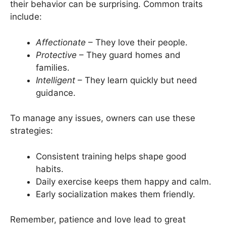
their behavior can be surprising. Common traits
include:
Affectionate
– They love their people.
Protective
– They guard homes and
families.
Intelligent
– They learn quickly but need
guidance.
To manage any issues, owners can use these
strategies:
Consistent training helps shape good
habits.
Daily exercise keeps them happy and calm.
Early socialization makes them friendly.
Remember, patience and love lead to great