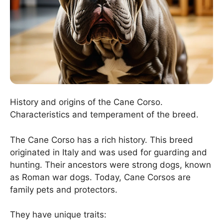
History and origins of the Cane Corso.
Characteristics and temperament of the breed.
The Cane Corso has a rich history. This breed
originated in Italy and was used for guarding and
hunting. Their ancestors were strong dogs, known
as Roman war dogs. Today, Cane Corsos are
family pets and protectors.
They have unique traits: