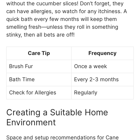
without the cucumber slices! Don’t forget, they
can have allergies, so watch for any itchiness. A
quick bath every few months will keep them
smelling fresh—unless they roll in something
stinky, then all bets are off!
Care Tip
Frequency
Brush Fur
Once a week
Bath Time
Every 2-3 months
Check for Allergies
Regularly
Creating a Suitable Home
Environment
Space and setup recommendations for Cane