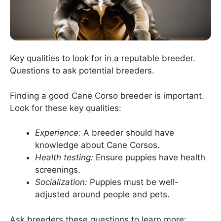
Key qualities to look for in a reputable breeder.
Questions to ask potential breeders.
Finding a good Cane Corso breeder is important.
Look for these key qualities:
Experience:
A breeder should have
knowledge about Cane Corsos.
Health testing:
Ensure puppies have health
screenings.
Socialization:
Puppies must be well-
adjusted around people and pets.
Ask breeders these questions to learn more: