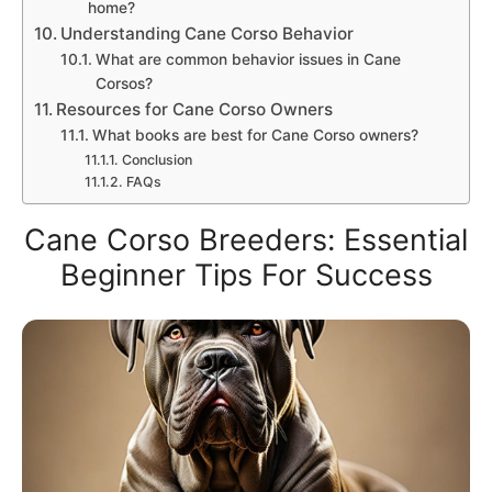
home?
Understanding Cane Corso Behavior
What are common behavior issues in Cane
Corsos?
Resources for Cane Corso Owners
What books are best for Cane Corso owners?
Conclusion
FAQs
Cane Corso Breeders: Essential
Beginner Tips For Success