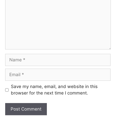
Name
Email
Save my name, email, and website in this
browser for the next time I comment.