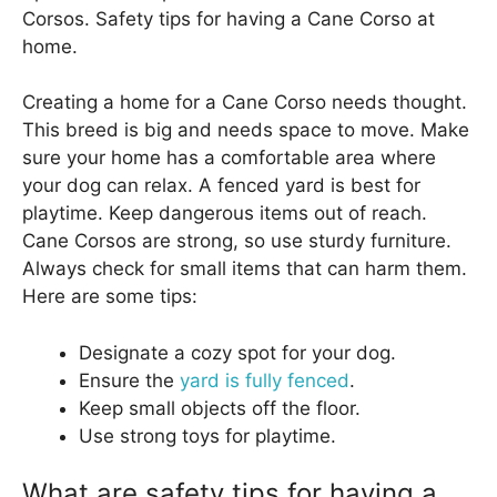
Corsos. Safety tips for having a Cane Corso at
home.
Creating a home for a Cane Corso needs thought.
This breed is big and needs space to move. Make
sure your home has a comfortable area where
your dog can relax. A fenced yard is best for
playtime. Keep dangerous items out of reach.
Cane Corsos are strong, so use sturdy furniture.
Always check for small items that can harm them.
Here are some tips:
Designate a cozy spot for your dog.
Ensure the
yard is fully fenced
.
Keep small objects off the floor.
Use strong toys for playtime.
What are safety tips for having a