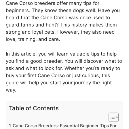
Cane Corso breeders offer many tips for
beginners. They know these dogs well. Have you
heard that the Cane Corso was once used to
guard farms and hunt? This history makes them
strong and loyal pets. However, they also need
love, training, and care.
In this article, you will learn valuable tips to help
you find a good breeder. You will discover what to
ask and what to look for. Whether you’re ready to
buy your first Cane Corso or just curious, this
guide will help you start your journey the right
way.
Table of Contents
Cane Corso Breeders: Essential Beginner Tips For