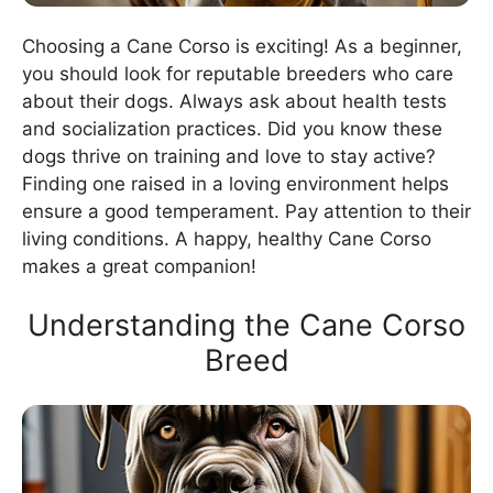
Choosing a Cane Corso is exciting! As a beginner,
you should look for reputable breeders who care
about their dogs. Always ask about health tests
and socialization practices. Did you know these
dogs thrive on training and love to stay active?
Finding one raised in a loving environment helps
ensure a good temperament. Pay attention to their
living conditions. A happy, healthy Cane Corso
makes a great companion!
Understanding the Cane Corso
Breed