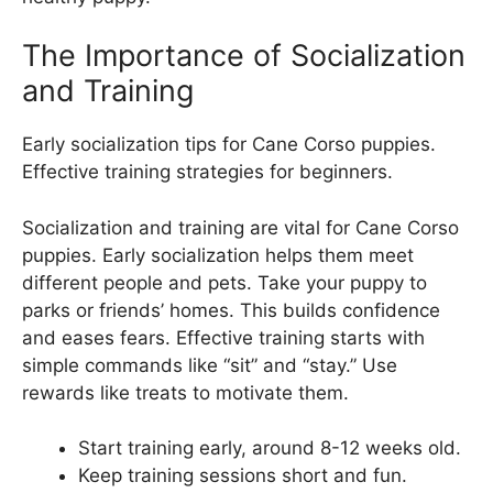
The Importance of Socialization
and Training
Early socialization tips for Cane Corso puppies.
Effective training strategies for beginners.
Socialization and training are vital for Cane Corso
puppies. Early socialization helps them meet
different people and pets. Take your puppy to
parks or friends’ homes. This builds confidence
and eases fears. Effective training starts with
simple commands like “sit” and “stay.” Use
rewards like treats to motivate them.
Start training early, around 8-12 weeks old.
Keep training sessions short and fun.