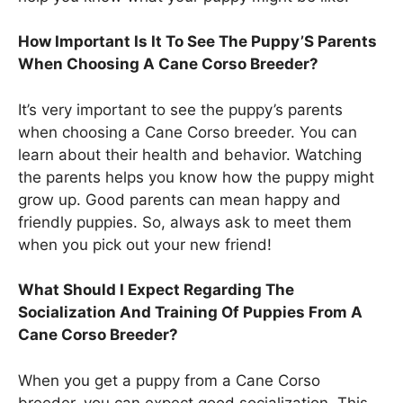
How Important Is It To See The Puppy’S Parents
When Choosing A Cane Corso Breeder?
It’s very important to see the puppy’s parents
when choosing a Cane Corso breeder. You can
learn about their health and behavior. Watching
the parents helps you know how the puppy might
grow up. Good parents can mean happy and
friendly puppies. So, always ask to meet them
when you pick out your new friend!
What Should I Expect Regarding The
Socialization And Training Of Puppies From A
Cane Corso Breeder?
When you get a puppy from a Cane Corso
breeder, you can expect good socialization. This