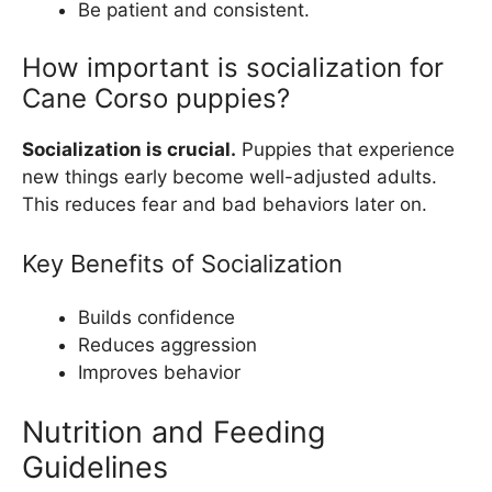
Be patient and consistent.
How important is socialization for
Cane Corso puppies?
Socialization is crucial.
Puppies that experience
new things early become well-adjusted adults.
This reduces fear and bad behaviors later on.
Key Benefits of Socialization
Builds confidence
Reduces aggression
Improves behavior
Nutrition and Feeding
Guidelines