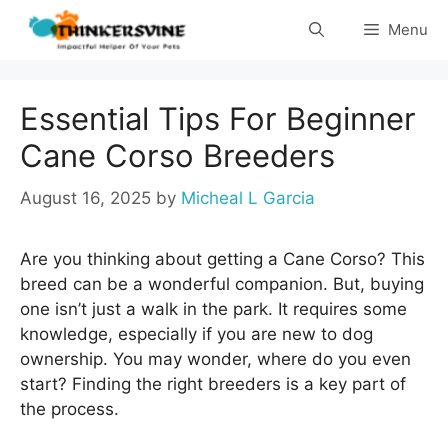
Skip
Menu
to
content
Essential Tips For Beginner
Cane Corso Breeders
August 16, 2025
by
Micheal L Garcia
Are you thinking about getting a Cane Corso? This
breed can be a wonderful companion. But, buying
one isn’t just a walk in the park. It requires some
knowledge, especially if you are new to dog
ownership. You may wonder, where do you even
start? Finding the right breeders is a key part of
the process.