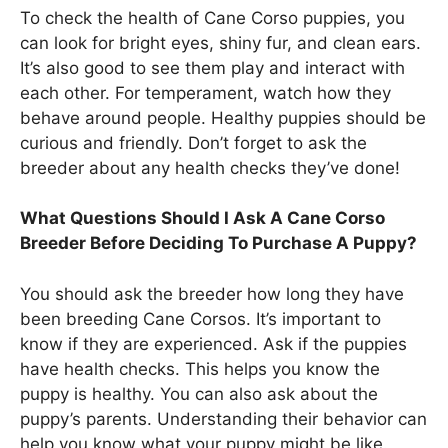
To check the health of Cane Corso puppies, you
can look for bright eyes, shiny fur, and clean ears.
It’s also good to see them play and interact with
each other. For temperament, watch how they
behave around people. Healthy puppies should be
curious and friendly. Don’t forget to ask the
breeder about any health checks they’ve done!
What Questions Should I Ask A Cane Corso
Breeder Before Deciding To Purchase A Puppy?
You should ask the breeder how long they have
been breeding Cane Corsos. It’s important to
know if they are experienced. Ask if the puppies
have health checks. This helps you know the
puppy is healthy. You can also ask about the
puppy’s parents. Understanding their behavior can
help you know what your puppy might be like.