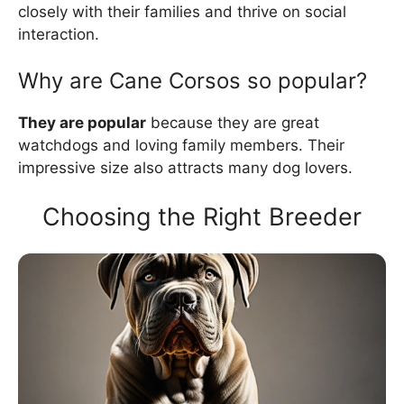
closely with their families and thrive on social
interaction.
Why are Cane Corsos so popular?
They are popular
because they are great
watchdogs and loving family members. Their
impressive size also attracts many dog lovers.
Choosing the Right Breeder