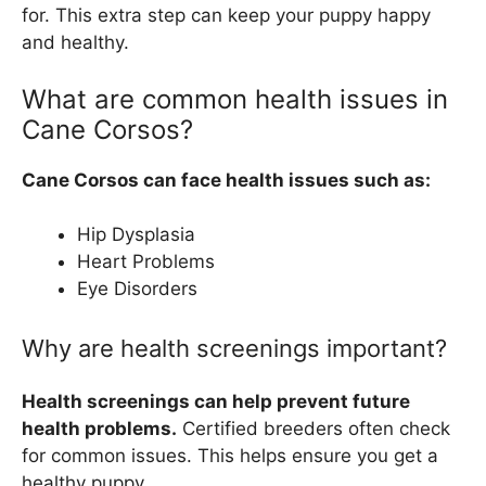
for. This extra step can keep your puppy happy
and healthy.
What are common health issues in
Cane Corsos?
Cane Corsos can face health issues such as:
Hip Dysplasia
Heart Problems
Eye Disorders
Why are health screenings important?
Health screenings can help prevent future
health problems.
Certified breeders often check
for common issues. This helps ensure you get a
healthy puppy.