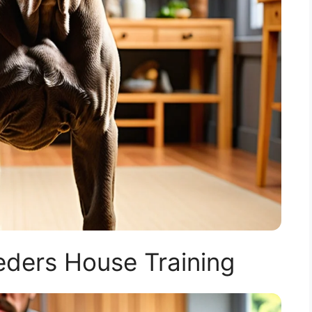
ders House Training