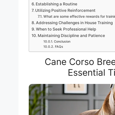
Establishing a Routine
Utilizing Positive Reinforcement
What are some effective rewards for train
Addressing Challenges in House Training
When to Seek Professional Help
Maintaining Discipline and Patience
Conclusion
FAQs
Cane Corso Bree
Essential 