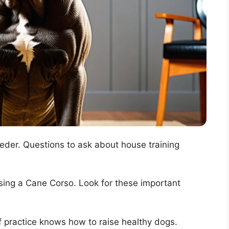
reeder. Questions to ask about house training
sing a Cane Corso. Look for these important
 practice knows how to raise healthy dogs.