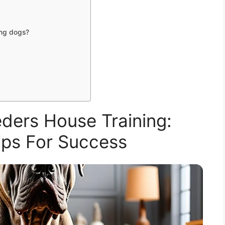
ing dogs?
ders House Training:
Tips For Success