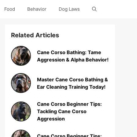
Food
Behavior
Dog Laws
Related Articles
Cane Corso Bathing: Tame
Aggression & Alpha Behavior!
Master Cane Corso Bathing &
Ear Cleaning Training Today!
Cane Corso Beginner Tips:
Tackling Cane Corso
Aggression
Cane Corso Beginner Tips: