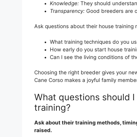
Knowledge:
They should understan
Transparency:
Good breeders are o
Ask questions about their house training
What training techniques do you u
How early do you start house train
Can I see the living conditions of t
Choosing the right breeder gives your ne
Cane Corso makes a joyful family member
What questions should I
training?
Ask about their training methods, timi
raised.