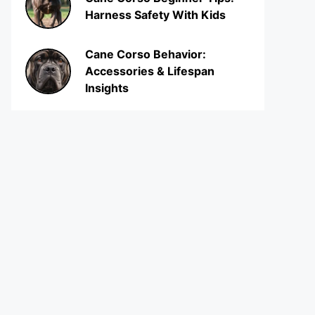
Harness Safety With Kids
Cane Corso Behavior:
Accessories & Lifespan
Insights