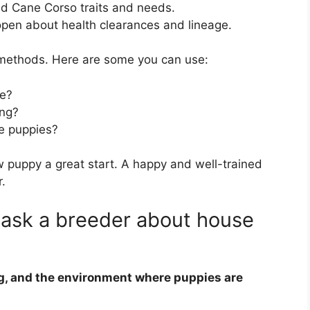
d Cane Corso traits and needs.
pen about health clearances and lineage.
 methods. Here are some you can use:
se?
ing?
he puppies?
w puppy a great start. A happy and well-trained
.
 ask a breeder about house
ng, and the environment where puppies are