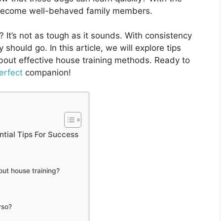
 become well-behaved family members.
It’s not as tough as it sounds. With consistency
hould go. In this article, we will explore tips
out effective house training methods. Ready to
erfect
companion!
tial Tips For Success
ut house training?
rso?