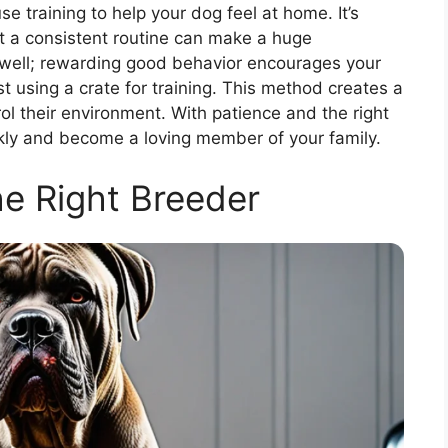
 training to help your dog feel at home. It’s
at a consistent routine can make a huge
 well; rewarding good behavior encourages your
t using a crate for training. This method creates a
ol their environment. With patience and the right
ckly and become a loving member of your family.
he Right Breeder