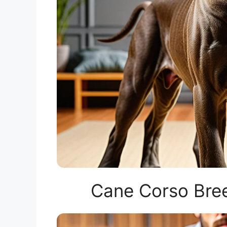
Cane Corso Bree