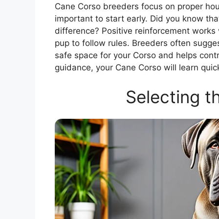
Cane Corso breeders focus on proper house
important to start early. Did you know th
difference? Positive reinforcement works
pup to follow rules. Breeders often sugges
safe space for your Corso and helps contr
guidance, your Cane Corso will learn qui
Selecting t