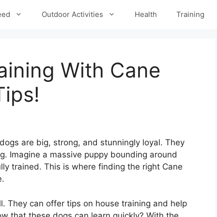
eed
Outdoor Activities
Health
Training
aining With Cane
ips!
gs are big, strong, and stunningly loyal. They
ing. Imagine a massive puppy bounding around
lly trained. This is where finding the right Cane
e.
. They can offer tips on house training and help
now that these dogs can learn quickly? With the