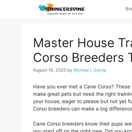
Skip
Br
to
content
Master House Tr
Corso Breeders T
August 16, 2025
by
Micheal L Garcia
Have you ever met a Cane Corso? These do
make great pets but need the right train
your house, eager to please but not yet fu
Corso breeders can make a big differenc
Cane Corso breeders know their pups well
you start off on the right paw. Did you k