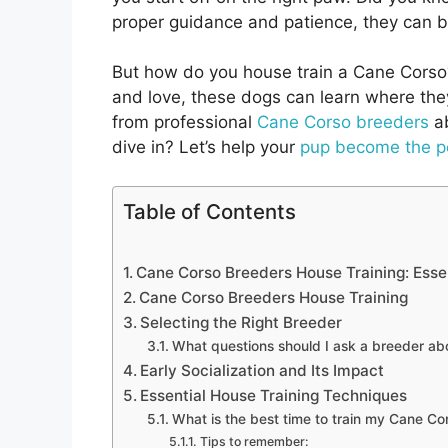
proper guidance and patience, they can
But how do you house train a Cane Corso? 
and love, these dogs can learn where they s
from professional
Cane Corso breeders
ab
dive in? Let’s help your
pup become the p
Table of Contents
Cane Corso Breeders House Training: Essen
Cane Corso Breeders House Training
Selecting the Right Breeder
What questions should I ask a breeder abo
Early Socialization and Its Impact
Essential House Training Techniques
What is the best time to train my Cane Co
Tips to remember: