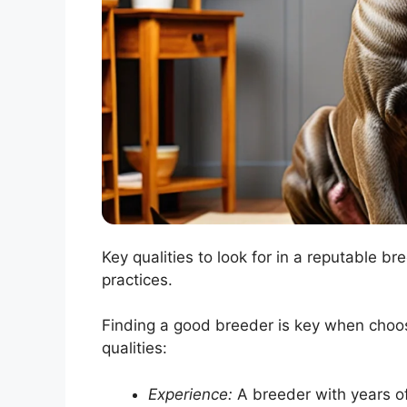
Key qualities to look for in a reputable b
practices.
Finding a good breeder is key when choo
qualities:
Experience:
A breeder with years of