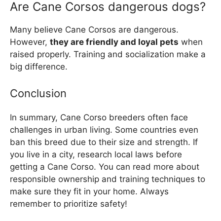
Are Cane Corsos dangerous dogs?
Many believe Cane Corsos are dangerous.
However,
they are friendly and loyal pets
when
raised properly. Training and socialization make a
big difference.
Conclusion
In summary, Cane Corso breeders often face
challenges in urban living. Some countries even
ban this breed due to their size and strength. If
you live in a city, research local laws before
getting a Cane Corso. You can read more about
responsible ownership and training techniques to
make sure they fit in your home. Always
remember to prioritize safety!