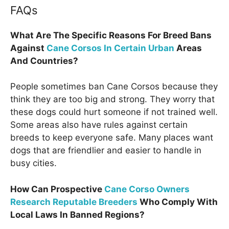
FAQs
What Are The Specific Reasons For Breed Bans
Against
Cane Corsos In Certain Urban
Areas
And Countries?
People sometimes ban Cane Corsos because they
think they are too big and strong. They worry that
these dogs could hurt someone if not trained well.
Some areas also have rules against certain
breeds to keep everyone safe. Many places want
dogs that are friendlier and easier to handle in
busy cities.
How Can Prospective
Cane Corso Owners
Research Reputable Breeders
Who Comply With
Local Laws In Banned Regions?