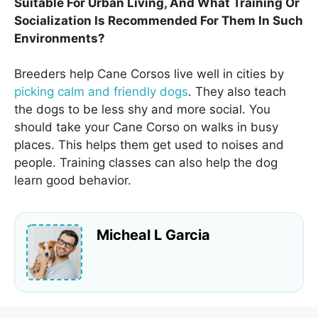
Suitable For Urban Living, And What Training Or
Socialization Is Recommended For Them In Such
Environments?
Breeders help Cane Corsos live well in cities by
picking calm and friendly dogs
. They also teach
the dogs to be less shy and more social. You
should take your Cane Corso on walks in busy
places. This helps them get used to noises and
people. Training classes can also help the dog
learn good behavior.
Micheal L Garcia