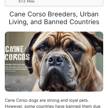
FAQs
Cane Corso Breeders, Urban
Living, and Banned Countries
Cane Corso dogs are strong and loyal pets.
However, some countries have banned them due