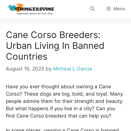
Skip
Menu
to
content
Cane Corso Breeders:
Urban Living In Banned
Countries
August 16, 2025
by
Micheal L Garcia
Have you ever thought about owning a Cane
Corso? These dogs are big, bold, and loyal. Many
people admire them for their strength and beauty.
But what happens if you live in a city? Can you
find Cane Corso breeders that can help you?
In some places, owning a Cane Corso is banned.