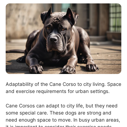
Adaptability of the Cane Corso to city living. Space
and exercise requirements for urban settings.
Cane Corsos can adapt to city life, but they need
some special care. These dogs are strong and
need enough space to move. In busy urban areas,
it is important to consider their exercise needs.