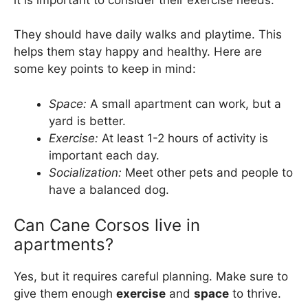
They should have daily walks and playtime. This
helps them stay happy and healthy. Here are
some key points to keep in mind:
Space:
A small apartment can work, but a
yard is better.
Exercise:
At least 1-2 hours of activity is
important each day.
Socialization:
Meet other pets and people to
have a balanced dog.
Can Cane Corsos live in
apartments?
Yes, but it requires careful planning. Make sure to
give them enough
exercise
and
space
to thrive.