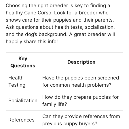
Choosing the right breeder is key to finding a
healthy Cane Corso. Look for a breeder who
shows care for their puppies and their parents.
Ask questions about health tests, socialization,
and the dog’s background. A great breeder will
happily share this info!
Key
Description
Questions
Health
Have the puppies been screened
Testing
for common health problems?
How do they prepare puppies for
Socialization
family life?
Can they provide references from
References
previous puppy buyers?