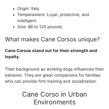
Origin:
Italy
Temperament:
Loyal, protective, and
intelligent
Size:
88 to 120 pounds
What makes Cane Corsos unique?
Cane Corsos stand out for their strength and
loyalty.
Their background as working dogs influences their
behavior. They are great companions for families
who can provide firm training and socialization.
Cane Corso in Urban
Environments