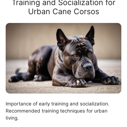
Training and Socialization for
Urban Cane Corsos
Importance of early training and socialization.
Recommended training techniques for urban
living.