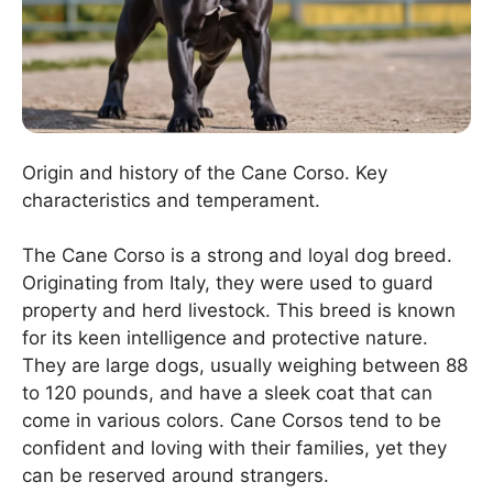
Origin and history of the Cane Corso. Key
characteristics and temperament.
The Cane Corso is a strong and loyal dog breed.
Originating from Italy, they were used to guard
property and herd livestock. This breed is known
for its keen intelligence and protective nature.
They are large dogs, usually weighing between 88
to 120 pounds, and have a sleek coat that can
come in various colors. Cane Corsos tend to be
confident and loving with their families, yet they
can be reserved around strangers.