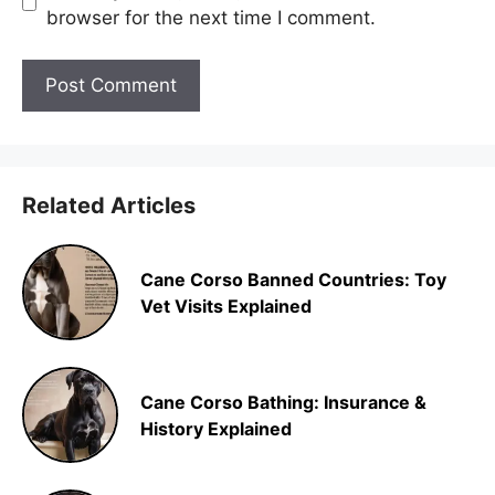
browser for the next time I comment.
Related Articles
Cane Corso Banned Countries: Toy
Vet Visits Explained
Cane Corso Bathing: Insurance &
History Explained