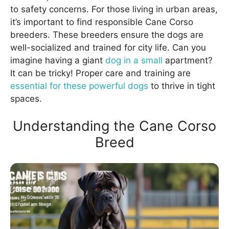
to safety concerns. For those living in urban areas,
it’s important to find responsible Cane Corso
breeders. These breeders ensure the dogs are
well-socialized and trained for city life. Can you
imagine having a giant
dog in a small
apartment?
It can be tricky! Proper care and training are
essential for these powerful dogs
to thrive in tight
spaces.
Understanding the Cane Corso
Breed