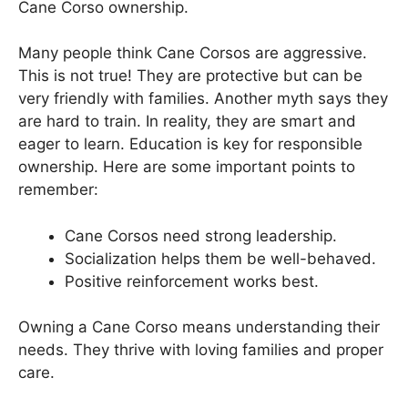
Cane Corso ownership.
Many people think Cane Corsos are aggressive.
This is not true! They are protective but can be
very friendly with families. Another myth says they
are hard to train. In reality, they are smart and
eager to learn. Education is key for responsible
ownership. Here are some important points to
remember:
Cane Corsos need strong leadership.
Socialization helps them be well-behaved.
Positive reinforcement works best.
Owning a Cane Corso means understanding their
needs. They thrive with loving families and proper
care.