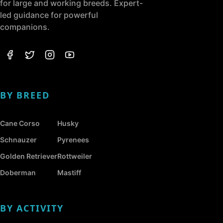
for large and working breeds. Expert-
led guidance for powerful
companions.
BY BREED
Cane Corso
Husky
Schnauzer
Pyrenees
Golden Retriever
Rottweiler
Doberman
Mastiff
BY ACTIVITY