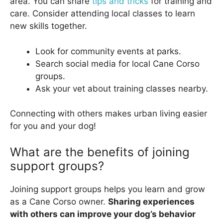
area. You can share
tips and tricks
for training and
care. Consider attending local classes to learn
new skills together.
Look for community events at parks.
Search social media for local Cane Corso
groups.
Ask your vet about training classes nearby.
Connecting with others makes urban living easier
for you and your dog!
What are the benefits of joining
support groups?
Joining support groups helps you learn and grow
as a Cane Corso owner.
Sharing experiences
with others can improve your dog’s behavior