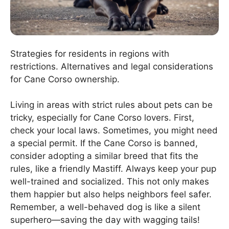
Strategies for residents in regions with
restrictions. Alternatives and legal considerations
for Cane Corso ownership.
Living in areas with strict rules about pets can be
tricky, especially for Cane Corso lovers. First,
check your local laws. Sometimes, you might need
a special permit. If the Cane Corso is banned,
consider adopting a similar breed that fits the
rules, like a friendly Mastiff. Always keep your pup
well-trained and socialized. This not only makes
them happier but also helps neighbors feel safer.
Remember, a well-behaved dog is like a silent
superhero—saving the day with wagging tails!