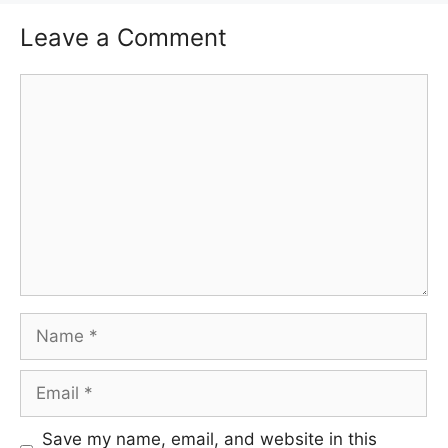
Leave a Comment
Comment
Name
Email
Save my name, email, and website in this