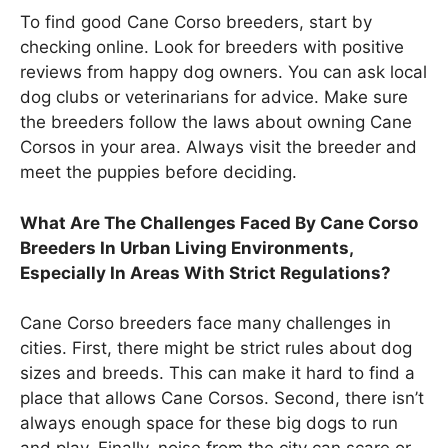
To find good Cane Corso breeders, start by
checking online. Look for breeders with positive
reviews from happy dog owners. You can ask local
dog clubs or veterinarians for advice. Make sure
the breeders follow the laws about owning Cane
Corsos in your area. Always visit the breeder and
meet the puppies before deciding.
What Are The Challenges Faced By Cane Corso
Breeders In Urban Living Environments,
Especially In Areas With Strict Regulations?
Cane Corso breeders face many challenges in
cities. First, there might be strict rules about dog
sizes and breeds. This can make it hard to find a
place that allows Cane Corsos. Second, there isn’t
always enough space for these big dogs to run