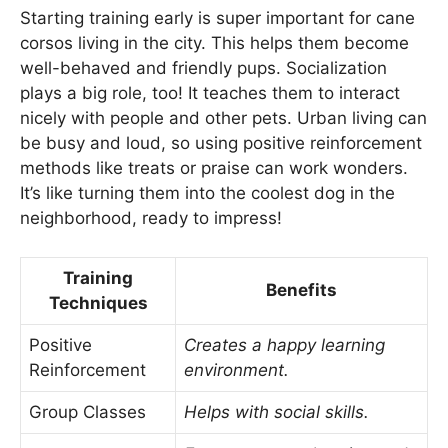
Starting training early is super important for cane
corsos living in the city. This helps them become
well-behaved and friendly pups. Socialization
plays a big role, too! It teaches them to interact
nicely with people and other pets. Urban living can
be busy and loud, so using positive reinforcement
methods like treats or praise can work wonders.
It’s like turning them into the coolest dog in the
neighborhood, ready to impress!
Training
Benefits
Techniques
Positive
Creates a happy learning
Reinforcement
environment.
Group Classes
Helps with social skills.