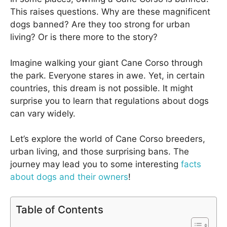
This raises questions. Why are these magnificent
dogs banned? Are they too strong for urban
living? Or is there more to the story?
Imagine walking your giant Cane Corso through
the park. Everyone stares in awe. Yet, in certain
countries, this dream is not possible. It might
surprise you to learn that regulations about dogs
can vary widely.
Let’s explore the world of Cane Corso breeders,
urban living, and those surprising bans. The
journey may lead you to some interesting
facts
about dogs and their owners
!
Table of Contents