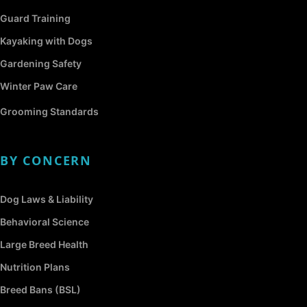
Guard Training
Kayaking with Dogs
Gardening Safety
Winter Paw Care
Grooming Standards
BY CONCERN
Dog Laws & Liability
Behavioral Science
Large Breed Health
Nutrition Plans
Breed Bans (BSL)