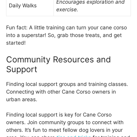
Encourages exploration and
Daily Walks
exercise.
Fun fact: A little training can turn your cane corso
into a superstar! So, grab those treats, and get
started!
Community Resources and
Support
Finding local support groups and training classes.
Connecting with other Cane Corso owners in
urban areas.
Finding local support is key for Cane Corso
owners. Join community groups to connect with
others. It’s fun to meet fellow dog lovers in your