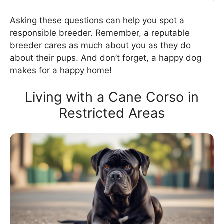
Asking these questions can help you spot a
responsible breeder. Remember, a reputable
breeder cares as much about you as they do
about their pups. And don’t forget, a happy dog
makes for a happy home!
Living with a Cane Corso in
Restricted Areas