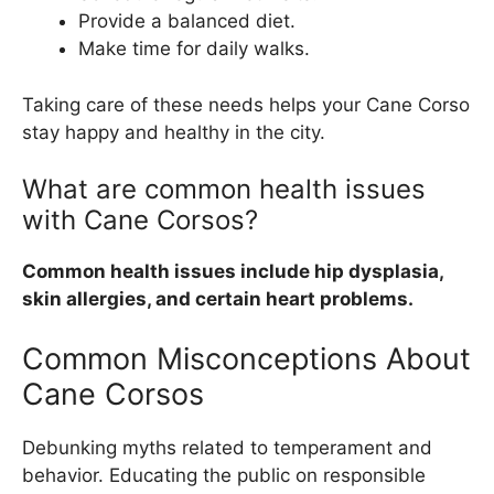
Provide a balanced diet.
Make time for daily walks.
Taking care of these needs helps your Cane Corso
stay happy and healthy in the city.
What are common health issues
with Cane Corsos?
Common health issues include hip dysplasia,
skin allergies, and certain heart problems.
Common Misconceptions About
Cane Corsos
Debunking myths related to temperament and
behavior. Educating the public on responsible