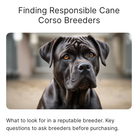
Finding Responsible Cane
Corso Breeders
What to look for in a reputable breeder. Key
questions to ask breeders before purchasing.