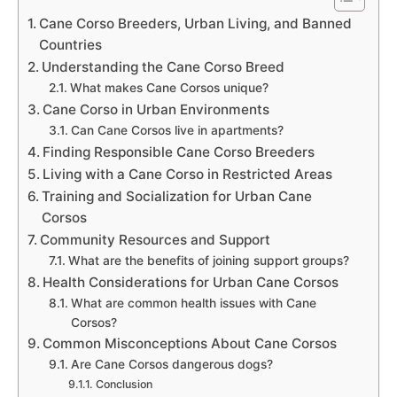
Cane Corso Breeders, Urban Living, and Banned
Countries
Understanding the Cane Corso Breed
What makes Cane Corsos unique?
Cane Corso in Urban Environments
Can Cane Corsos live in apartments?
Finding Responsible Cane Corso Breeders
Living with a Cane Corso in Restricted Areas
Training and Socialization for Urban Cane
Corsos
Community Resources and Support
What are the benefits of joining support groups?
Health Considerations for Urban Cane Corsos
What are common health issues with Cane
Corsos?
Common Misconceptions About Cane Corsos
Are Cane Corsos dangerous dogs?
Conclusion