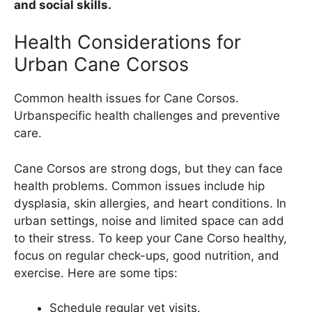
and social skills.
Health Considerations for
Urban Cane Corsos
Common health issues for Cane Corsos.
Urbanspecific health challenges and preventive
care.
Cane Corsos are strong dogs, but they can face
health problems. Common issues include hip
dysplasia, skin allergies, and heart conditions. In
urban settings, noise and limited space can add
to their stress. To keep your Cane Corso healthy,
focus on regular check-ups, good nutrition, and
exercise. Here are some tips:
Schedule regular vet visits.