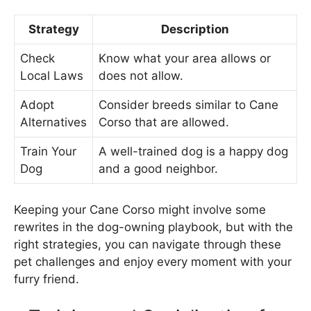
Strategy
Description
Check
Know what your area allows or
Local Laws
does not allow.
Adopt
Consider breeds similar to Cane
Alternatives
Corso that are allowed.
Train Your
A well-trained dog is a happy dog
Dog
and a good neighbor.
Keeping your Cane Corso might involve some
rewrites in the dog-owning playbook, but with the
right strategies, you can navigate through these
pet challenges and enjoy every moment with your
furry friend.