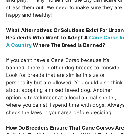
and play. Finally, noise from the city can scare or
stress them out. We need to make sure they are
happy and healthy!
What Alternatives Or Solutions Exist For Urban
Residents Who Want To Adopt A
Cane Corso In
A Country
Where The Breed Is Banned?
If you can’t have a Cane Corso because it’s
banned, there are other dog breeds to consider.
Look for breeds that are similar in size or
personality but are allowed. You could also think
about adopting a mixed breed dog. Another
option is to volunteer at a local animal shelter,
where you can still spend time with dogs. Always
check the laws in your area before deciding!
How Do Breeders Ensure That Cane Corsos Are