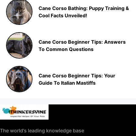
Cane Corso Bathing: Puppy Training &
Cool Facts Unveiled!
Cane Corso Beginner Tips: Answers
To Common Questions
Cane Corso Beginner Tips: Your
Guide To Italian Mastiffs
The world's leading knowledge base