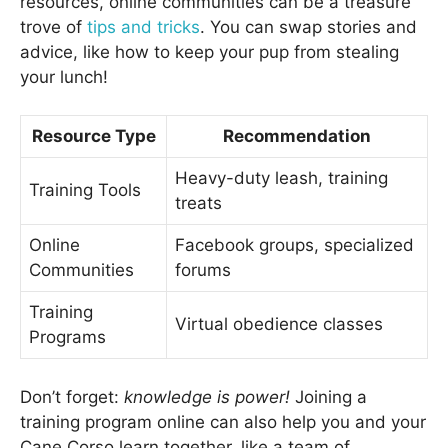
resources, online communities can be a treasure
trove of
tips and tricks
. You can swap stories and
advice, like how to keep your pup from stealing
your lunch!
Resource Type
Recommendation
Heavy-duty leash, training
Training Tools
treats
Online
Facebook groups, specialized
Communities
forums
Training
Virtual obedience classes
Programs
Don’t forget:
knowledge is power!
Joining a
training program online can also help you and your
Cane Corso learn together, like a team of