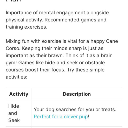
Importance of mental engagement alongside
physical activity. Recommended games and
training exercises.
Mixing fun with exercise is vital for a happy Cane
Corso. Keeping their minds sharp is just as
important as their brawn. Think of it as a brain
gym! Games like hide and seek or obstacle
courses boost their focus. Try these simple
activities:
Activity
Description
Hide
Your dog searches for you or treats.
and
Perfect for a clever pup
!
Seek