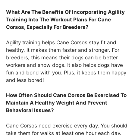
What Are The Benefits Of Incorporating Agility
Training Into The Workout Plans For Cane
Corsos, Especially For Breeders?
Agility training helps Cane Corsos stay fit and
healthy. It makes them faster and stronger. For
breeders, this means their dogs can be better
workers and show dogs. It also helps dogs have
fun and bond with you. Plus, it keeps them happy
and less bored!
How Often Should Cane Corsos Be Exercised To
Maintain A Healthy Weight And Prevent
Behavioral Issues?
Cane Corsos need exercise every day. You should
take them for walks at least one hour each day.