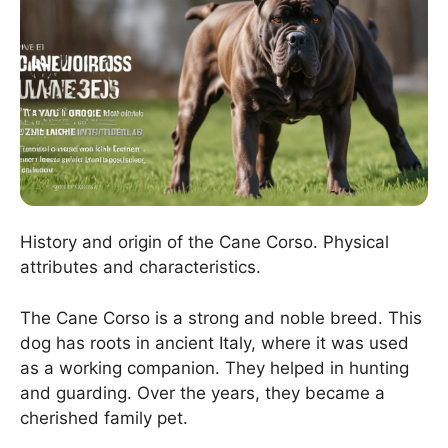
History and origin of the Cane Corso. Physical
attributes and characteristics.
The Cane Corso is a strong and noble breed. This
dog has roots in ancient Italy, where it was used
as a working companion. They helped in hunting
and guarding. Over the years, they became a
cherished family pet.