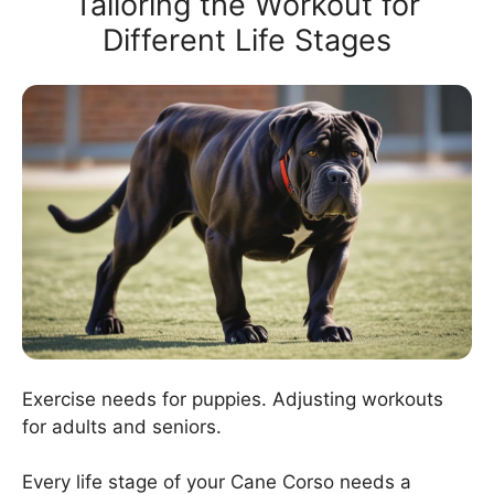
Tailoring the Workout for
Different Life Stages
Exercise needs for puppies. Adjusting workouts
for adults and seniors.
Every life stage of your Cane Corso needs a