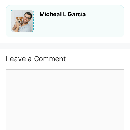
Micheal L Garcia
Leave a Comment
Comment