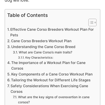
dog will love.
Table of Contents
Effective Cane Corso Breeders Workout Plan For
Pets
Cane Corso Breeders Workout Plan
Understanding the Cane Corso Breed
What are Cane Corso’s main traits?
Key Characteristics:
The Importance of a Workout Plan for Cane
Corsos
Key Components of a Cane Corso Workout Plan
Tailoring the Workout for Different Life Stages
Safety Considerations When Exercising Cane
Corsos
What are the key signs of overexertion in cane
corsos?