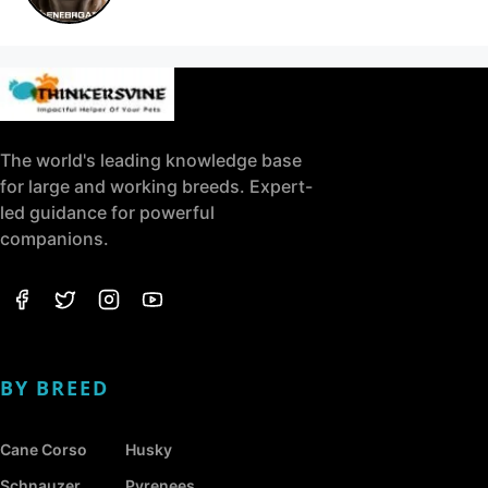
The world's leading knowledge base
for large and working breeds. Expert-
led guidance for powerful
companions.
BY BREED
Cane Corso
Husky
Schnauzer
Pyrenees