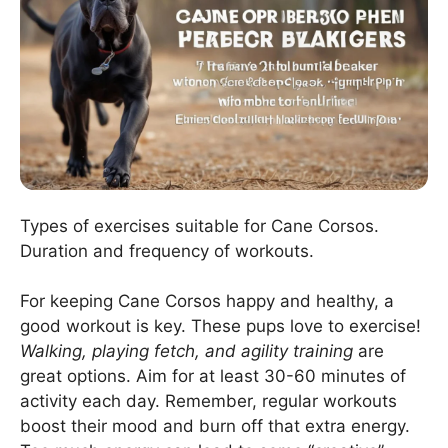
Types of exercises suitable for Cane Corsos.
Duration and frequency of workouts.
For keeping Cane Corsos happy and healthy, a
good workout is key. These pups love to exercise!
Walking, playing fetch, and agility training
are
great options. Aim for at least 30-60 minutes of
activity each day. Remember, regular workouts
boost their mood and burn off that extra energy.