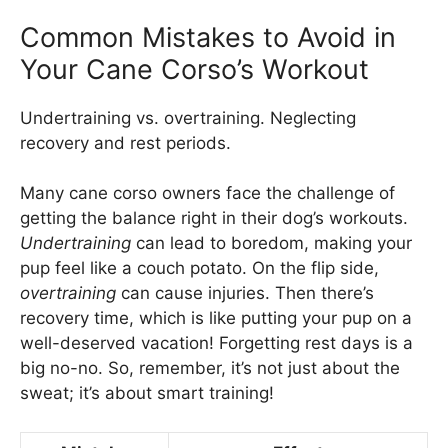
Common Mistakes to Avoid in
Your Cane Corso’s Workout
Undertraining vs. overtraining. Neglecting
recovery and rest periods.
Many cane corso owners face the challenge of
getting the balance right in their dog’s workouts.
Undertraining
can lead to boredom, making your
pup feel like a couch potato. On the flip side,
overtraining
can cause injuries. Then there’s
recovery time, which is like putting your pup on a
well-deserved vacation! Forgetting rest days is a
big no-no. So, remember, it’s not just about the
sweat; it’s about smart training!