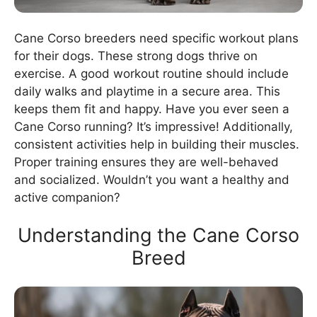
Cane Corso breeders need specific workout plans
for their dogs. These strong dogs thrive on
exercise. A good workout routine should include
daily walks and playtime in a secure area. This
keeps them fit and happy. Have you ever seen a
Cane Corso running? It’s impressive! Additionally,
consistent activities help in building their muscles.
Proper training ensures they are well-behaved
and socialized. Wouldn’t you want a healthy and
active companion?
Understanding the Cane Corso
Breed