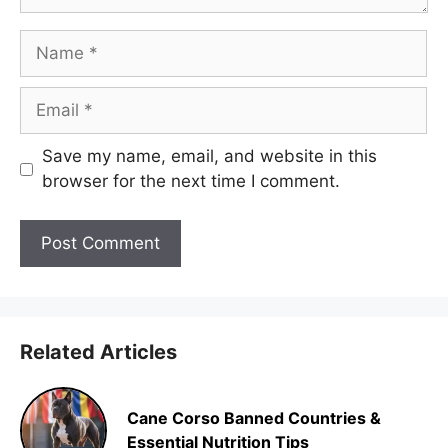
Name
Email
Save my name, email, and website in this
browser for the next time I comment.
Related Articles
Cane Corso Banned Countries &
Essential Nutrition Tips