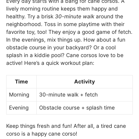
Every day starts with a bang for cane corsos. A
lively morning routine keeps them happy and
healthy. Try a brisk
30-minute walk
around the
neighborhood. Toss in some playtime with their
favorite toy, too! They enjoy a good game of fetch.
In the evenings, mix things up. How about a fun
obstacle course in your backyard? Or a cool
splash in a kiddie pool? Cane corsos love to be
active! Here’s a quick workout plan:
Time
Activity
Morning
30-minute walk + fetch
Evening
Obstacle course + splash time
Keep things fresh and fun! After all, a tired cane
corso is a happy cane corso!