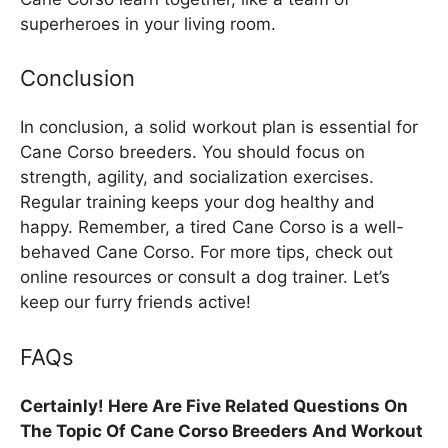
superheroes in your living room.
Conclusion
In conclusion, a solid workout plan is essential for
Cane Corso breeders. You should focus on
strength, agility, and socialization exercises.
Regular training keeps your dog healthy and
happy. Remember, a tired Cane Corso is a well-
behaved Cane Corso. For more tips, check out
online resources or consult a dog trainer. Let’s
keep our furry friends active!
FAQs
Certainly! Here Are Five Related Questions On
The Topic Of Cane Corso Breeders And Workout