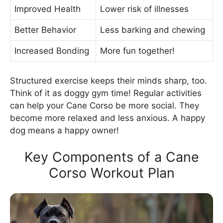
Improved Health
Lower risk of illnesses
Better Behavior
Less barking and chewing
Increased Bonding
More fun together!
Structured exercise keeps their minds sharp, too.
Think of it as doggy gym time! Regular activities
can help your Cane Corso be more social. They
become more relaxed and less anxious. A happy
dog means a happy owner!
Key Components of a Cane
Corso Workout Plan