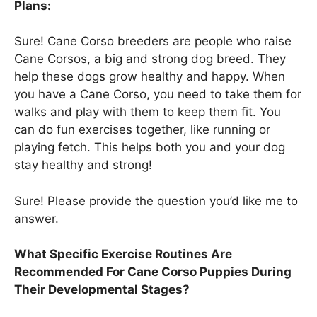
Plans:
Sure! Cane Corso breeders are people who raise
Cane Corsos, a big and strong dog breed. They
help these dogs grow healthy and happy. When
you have a Cane Corso, you need to take them for
walks and play with them to keep them fit. You
can do fun exercises together, like running or
playing fetch. This helps both you and your dog
stay healthy and strong!
Sure! Please provide the question you’d like me to
answer.
What Specific Exercise Routines Are
Recommended For Cane Corso Puppies During
Their Developmental Stages?