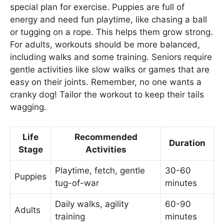
special plan for exercise. Puppies are full of
energy and need fun playtime, like chasing a ball
or tugging on a rope. This helps them grow strong.
For adults, workouts should be more balanced,
including walks and some training. Seniors require
gentle activities like slow walks or games that are
easy on their joints. Remember, no one wants a
cranky dog! Tailor the workout to keep their tails
wagging.
Life
Recommended
Duration
Stage
Activities
Playtime, fetch, gentle
30-60
Puppies
tug-of-war
minutes
Daily walks, agility
60-90
Adults
training
minutes