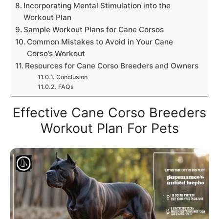
Incorporating Mental Stimulation into the
Workout Plan
Sample Workout Plans for Cane Corsos
Common Mistakes to Avoid in Your Cane
Corso’s Workout
Resources for Cane Corso Breeders and Owners
Conclusion
FAQs
Effective Cane Corso Breeders
Workout Plan For Pets