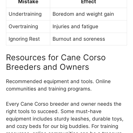
Mistake
Effect
Undertraining
Boredom and weight gain
Overtraining
Injuries and fatigue
Ignoring Rest
Burnout and soreness
Resources for Cane Corso
Breeders and Owners
Recommended equipment and tools. Online
communities and training programs.
Every Cane Corso breeder and owner needs the
right tools to succeed. Some must-have
equipment includes sturdy leashes, durable toys,
and cozy beds for our big buddies. For training