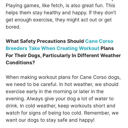
Playing games, like fetch, is also great fun. This
helps them stay healthy and happy. If they don’t
get enough exercise, they might act out or get
bored.
What Safety Precautions Should
Cane Corso
Breeders Take When Creating Workout
Plans
For Their Dogs, Particularly In Different Weather
Conditions?
When making workout plans for Cane Corso dogs,
we need to be careful. In hot weather, we should
exercise early in the morning or later in the
evening. Always give your dog a lot of water to
drink. In cold weather, keep workouts short and
watch for signs of being too cold. Remember, we
want our dogs to stay safe and happy!