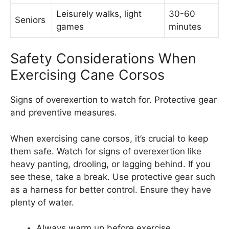
Leisurely walks, light
30-60
Seniors
games
minutes
Safety Considerations When
Exercising Cane Corsos
Signs of overexertion to watch for. Protective gear
and preventive measures.
When exercising cane corsos, it’s crucial to keep
them safe. Watch for signs of overexertion like
heavy panting, drooling, or lagging behind. If you
see these, take a break. Use protective gear such
as a harness for better control. Ensure they have
plenty of water.
Always warm up before exercise.