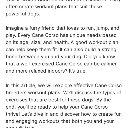
often create workout plans that suit these
powerful dogs.
Imagine a furry friend that loves to run, jump, and
play. Every Cane Corso has unique needs based
on its age, size, and health. A good workout plan
can help keep them fit. It can also build a strong
bond between you and your dog. Did you know
that a well-exercised Cane Corso can be calmer
and more relaxed indoors? It’s true!
In this article, we will explore effective Cane Corso
breeders workout plans. We’ll discuss the types of
exercises that are best for these dogs. By the
end, you’ll be ready to help your Cane Corso
thrive! Let’s dive in and discover how to create fun
and engaging workouts that both you and your