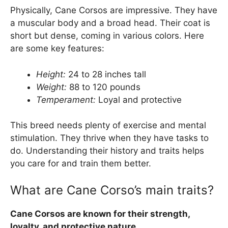
Physically, Cane Corsos are impressive. They have
a muscular body and a broad head. Their coat is
short but dense, coming in various colors. Here
are some key features:
Height:
24 to 28 inches tall
Weight:
88 to 120 pounds
Temperament:
Loyal and protective
This breed needs plenty of exercise and mental
stimulation. They thrive when they have tasks to
do. Understanding their history and traits helps
you care for and train them better.
What are Cane Corso’s main traits?
Cane Corsos are known for their strength,
loyalty, and protective nature.