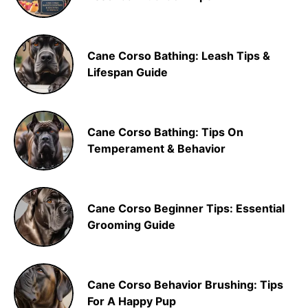
Cane Corso Bathing: Leash Tips &
Lifespan Guide
Cane Corso Bathing: Tips On
Temperament & Behavior
Cane Corso Beginner Tips: Essential
Grooming Guide
Cane Corso Behavior Brushing: Tips
For A Happy Pup