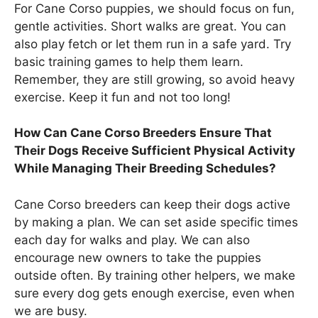
For Cane Corso puppies, we should focus on fun,
gentle activities. Short walks are great. You can
also play fetch or let them run in a safe yard. Try
basic training games to help them learn.
Remember, they are still growing, so avoid heavy
exercise. Keep it fun and not too long!
How Can Cane Corso Breeders Ensure That
Their Dogs Receive Sufficient Physical Activity
While Managing Their Breeding Schedules?
Cane Corso breeders can keep their dogs active
by making a plan. We can set aside specific times
each day for walks and play. We can also
encourage new owners to take the puppies
outside often. By training other helpers, we make
sure every dog gets enough exercise, even when
we are busy.