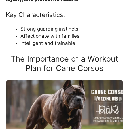
Key Characteristics:
Strong guarding instincts
Affectionate with families
Intelligent and trainable
The Importance of a Workout
Plan for Cane Corsos