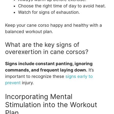
Choose the right time of day to avoid heat.
Watch for signs of exhaustion.
Keep your cane corso happy and healthy with a
balanced workout plan.
What are the key signs of
overexertion in cane corsos?
Signs include constant panting, ignoring
commands, and frequent laying down.
It’s
important to recognize these
signs early to
prevent
injury.
Incorporating Mental
Stimulation into the Workout
Plan