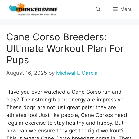
Skip
Menu
to
content
Cane Corso Breeders:
Ultimate Workout Plan For
Pups
August 16, 2025
by
Micheal L Garcia
Have you ever watched a Cane Corso run and
play? Their strength and energy are impressive.
These dogs are not just great pets; they are
athletes too! Just like people, Cane Corsos need
regular exercise to stay healthy and happy. But
how can we ensure they get the right workout?
This is where Cane Corso breeders come in. They