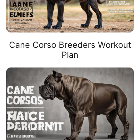
Cane Corso Breeders Workout
Plan