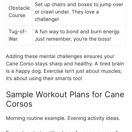
Set up chairs and boxes to jump over
Obstacle
or crawl under. They love a
Course
challenge!
Tug-of-
A fun way to bond and burn energy.
War
Just remember, you’re the boss!
Adding these mental challenges ensures your
Cane Corso stays sharp and healthy. A tired brain
is a happy dog. Exercise isn’t just about muscles;
it’s about using their smarts too!
Sample Workout Plans for Cane
Corsos
Morning routine example. Evening activity ideas.