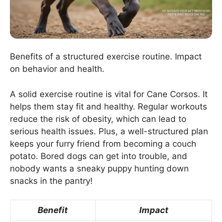
Benefits of a structured exercise routine. Impact
on behavior and health.
A solid exercise routine is vital for Cane Corsos. It
helps them stay fit and healthy. Regular workouts
reduce the risk of obesity, which can lead to
serious health issues. Plus, a well-structured plan
keeps your furry friend from becoming a couch
potato. Bored dogs can get into trouble, and
nobody wants a sneaky puppy hunting down
snacks in the pantry!
Benefit
Impact