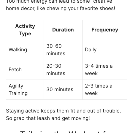
Too much energy can lead to some “creative”
home decor, like chewing your favorite shoes!
Activity
Duration
Frequency
Type
30-60
Walking
Daily
minutes
20-30
3-4 times a
Fetch
minutes
week
Agility
2-3 times a
30 minutes
Training
week
Staying active keeps them fit and out of trouble.
So grab that leash and get moving!