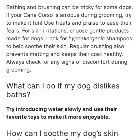
Bathing and brushing can be tricky for some dogs.
If your Cane Corso is anxious during grooming, try
to make it fun! Use treats and praise to ease their
fears. For skin irritations, choose gentle products
made for dogs. Look for
hypoallergenic
shampoos
to help soothe their skin. Regular brushing also
prevents matting and keeps their coat healthy.
Always check for any signs of discomfort during
grooming.
What can I do if my dog dislikes
baths?
Try introducing water slowly and use their
favorite toys to make it more enjoyable.
How can I soothe my dog’s skin