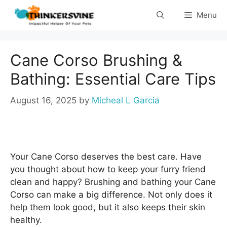
Skip
Menu
to
content
Cane Corso Brushing &
Bathing: Essential Care Tips
August 16, 2025
by
Micheal L Garcia
Your Cane Corso deserves the best care. Have
you thought about how to keep your furry friend
clean and happy? Brushing and bathing your Cane
Corso can make a big difference. Not only does it
help them look good, but it also keeps their skin
healthy.