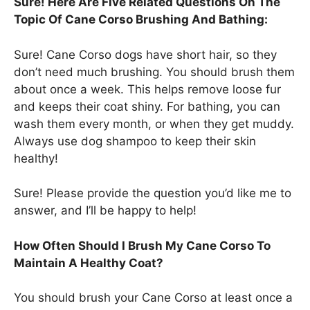
Sure! Here Are Five Related Questions On The
Topic Of Cane Corso Brushing And Bathing:
Sure! Cane Corso dogs have short hair, so they
don’t need much brushing. You should brush them
about once a week. This helps remove loose fur
and keeps their coat shiny. For bathing, you can
wash them every month, or when they get muddy.
Always use dog shampoo to keep their skin
healthy!
Sure! Please provide the question you’d like me to
answer, and I’ll be happy to help!
How Often Should I Brush My Cane Corso To
Maintain A Healthy Coat?
You should brush your Cane Corso at least once a