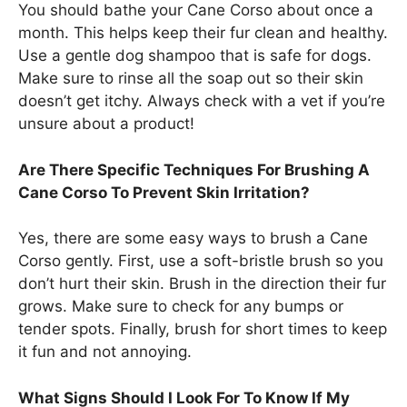
You should bathe your Cane Corso about once a
month. This helps keep their fur clean and healthy.
Use a gentle dog shampoo that is safe for dogs.
Make sure to rinse all the soap out so their skin
doesn’t get itchy. Always check with a vet if you’re
unsure about a product!
Are There Specific Techniques For Brushing A
Cane Corso To Prevent Skin Irritation?
Yes, there are some easy ways to brush a Cane
Corso gently. First, use a soft-bristle brush so you
don’t hurt their skin. Brush in the direction their fur
grows. Make sure to check for any bumps or
tender spots. Finally, brush for short times to keep
it fun and not annoying.
What Signs Should I Look For To Know If My