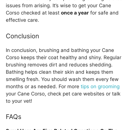
issues from arising. It’s wise to get your Cane
Corso checked at least
once a year
for safe and
effective care.
Conclusion
In conclusion, brushing and bathing your Cane
Corso keeps their coat healthy and shiny. Regular
brushing removes dirt and reduces shedding.
Bathing helps clean their skin and keeps them
smelling fresh. You should wash them every few
months or as needed. For more
tips on grooming
your Cane Corso, check pet care websites or talk
to your vet!
FAQs