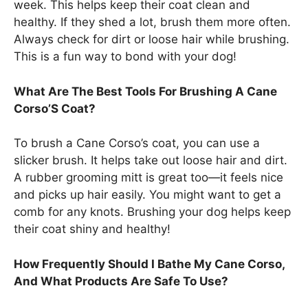
week. This helps keep their coat clean and
healthy. If they shed a lot, brush them more often.
Always check for dirt or loose hair while brushing.
This is a fun way to bond with your dog!
What Are The Best Tools For Brushing A Cane
Corso’S Coat?
To brush a Cane Corso’s coat, you can use a
slicker brush. It helps take out loose hair and dirt.
A rubber grooming mitt is great too—it feels nice
and picks up hair easily. You might want to get a
comb for any knots. Brushing your dog helps keep
their coat shiny and healthy!
How Frequently Should I Bathe My Cane Corso,
And What Products Are Safe To Use?