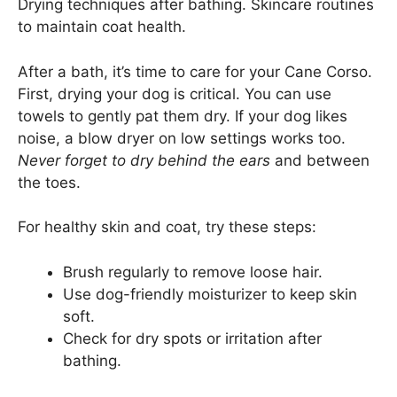
Drying techniques after bathing. Skincare routines
to maintain coat health.
After a bath, it’s time to care for your Cane Corso.
First, drying your dog is critical. You can use
towels to gently pat them dry. If your dog likes
noise, a blow dryer on low settings works too.
Never forget to dry behind the ears
and between
the toes.
For healthy skin and coat, try these steps:
Brush regularly to remove loose hair.
Use dog-friendly moisturizer to keep skin
soft.
Check for dry spots or irritation after
bathing.