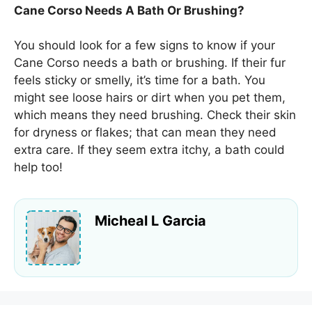
Cane Corso Needs A Bath Or Brushing?
You should look for a few signs to know if your
Cane Corso needs a bath or brushing. If their fur
feels sticky or smelly, it’s time for a bath. You
might see loose hairs or dirt when you pet them,
which means they need brushing. Check their skin
for dryness or flakes; that can mean they need
extra care. If they seem extra itchy, a bath could
help too!
Micheal L Garcia