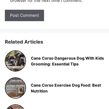
browser for the next time I comment.
Related Articles
Cane Corso Dangerous Dog With Kids
Grooming: Essential Tips
Cane Corso Exercise Dog Food: Best
Nutrition