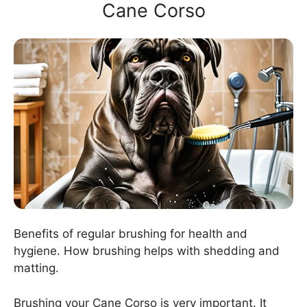
Cane Corso
Benefits of regular brushing for health and
hygiene. How brushing helps with shedding and
matting.
Brushing your Cane Corso is very important. It