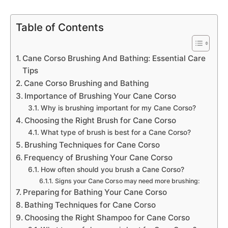
Table of Contents
Cane Corso Brushing And Bathing: Essential Care
Tips
Cane Corso Brushing and Bathing
Importance of Brushing Your Cane Corso
Why is brushing important for my Cane Corso?
Choosing the Right Brush for Cane Corso
What type of brush is best for a Cane Corso?
Brushing Techniques for Cane Corso
Frequency of Brushing Your Cane Corso
How often should you brush a Cane Corso?
Signs your Cane Corso may need more brushing:
Preparing for Bathing Your Cane Corso
Bathing Techniques for Cane Corso
Choosing the Right Shampoo for Cane Corso