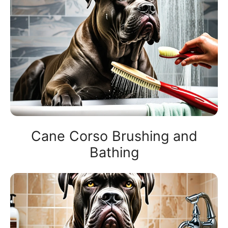
Cane Corso Brushing and
Bathing