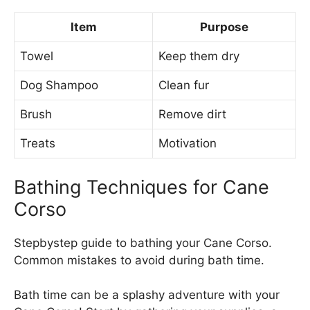
Item
Purpose
Towel
Keep them dry
Dog Shampoo
Clean fur
Brush
Remove dirt
Treats
Motivation
Bathing Techniques for Cane
Corso
Stepbystep guide to bathing your Cane Corso.
Common mistakes to avoid during bath time.
Bath time can be a splashy adventure with your