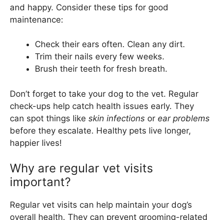
and happy. Consider these tips for good
maintenance:
Check their ears often. Clean any dirt.
Trim their nails every few weeks.
Brush their teeth for fresh breath.
Don’t forget to take your dog to the vet. Regular
check-ups help catch health issues early. They
can spot things like
skin infections
or
ear problems
before they escalate. Healthy pets live longer,
happier lives!
Why are regular vet visits
important?
Regular vet visits can help maintain your dog’s
overall health. They can prevent grooming-related