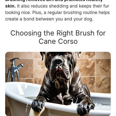
skin.
It also reduces shedding and keeps their fur
looking nice. Plus, a regular brushing routine helps
create a bond between you and your dog.
Choosing the Right Brush for
Cane Corso