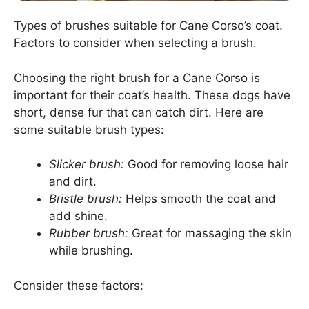
Types of brushes suitable for Cane Corso’s coat.
Factors to consider when selecting a brush.
Choosing the right brush for a Cane Corso is
important for their coat’s health. These dogs have
short, dense fur that can catch dirt. Here are
some suitable brush types:
Slicker brush:
Good for removing loose hair
and dirt.
Bristle brush:
Helps smooth the coat and
add shine.
Rubber brush:
Great for massaging the skin
while brushing.
Consider these factors: