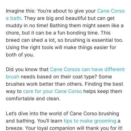
Imagine this: You’re about to give your
Cane Corso
a bath
. They are big and beautiful but can get
muddy in no time! Bathing them might seem like a
chore, but it can be a fun bonding time. This
breed can shed a lot, so brushing is essential too.
Using the right tools will make things easier for
both of you.
Did you know that
Cane Corsos can have different
brush
needs based on their coat type? Some
brushes work better than others. Finding the best
way to
care for your Cane Corso
helps keep them
comfortable and clean.
Let’s dive into the world of Cane Corso brushing
and bathing. You’ll learn
tips to make grooming
a
breeze. Your loyal companion will thank you for it!