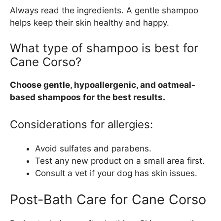
Always read the ingredients. A gentle shampoo
helps keep their skin healthy and happy.
What type of shampoo is best for
Cane Corso?
Choose gentle, hypoallergenic, and oatmeal-
based shampoos for the best results.
Considerations for allergies:
Avoid sulfates and parabens.
Test any new product on a small area first.
Consult a vet if your dog has skin issues.
Post-Bath Care for Cane Corso