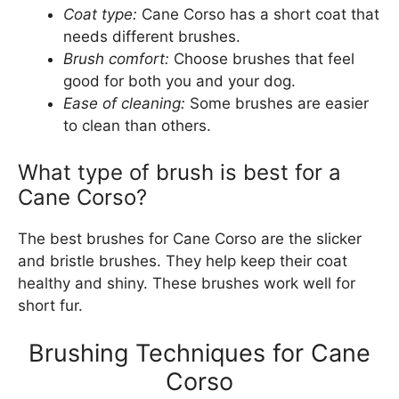
Coat type:
Cane Corso has a short coat that
needs different brushes.
Brush comfort:
Choose brushes that feel
good for both you and your dog.
Ease of cleaning:
Some brushes are easier
to clean than others.
What type of brush is best for a
Cane Corso?
The best brushes for Cane Corso are the slicker
and bristle brushes. They help keep their coat
healthy and shiny. These brushes work well for
short fur.
Brushing Techniques for Cane
Corso