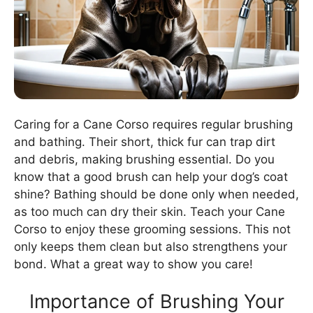
Caring for a Cane Corso requires regular brushing
and bathing. Their short, thick fur can trap dirt
and debris, making brushing essential. Do you
know that a good brush can help your dog’s coat
shine? Bathing should be done only when needed,
as too much can dry their skin. Teach your Cane
Corso to enjoy these grooming sessions. This not
only keeps them clean but also strengthens your
bond. What a great way to show you care!
Importance of Brushing Your