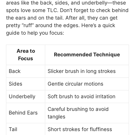
areas like the back, sides, and underbelly—these
spots love some TLC. Don’t forget to check behind
the ears and on the tail. After all, they can get
pretty “ruff” around the edges. Here’s a quick
guide to help you focus:
Area to
Recommended Technique
Focus
Back
Slicker brush in long strokes
Sides
Gentle circular motions
Underbelly
Soft brush to avoid irritation
Careful brushing to avoid
Behind Ears
tangles
Tail
Short strokes for fluffiness