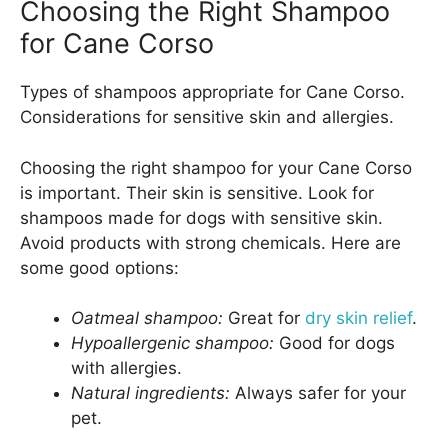
Choosing the Right Shampoo
for Cane Corso
Types of shampoos appropriate for Cane Corso.
Considerations for sensitive skin and allergies.
Choosing the right shampoo for your Cane Corso
is important. Their skin is sensitive. Look for
shampoos made for dogs with sensitive skin.
Avoid products with strong chemicals. Here are
some good options:
Oatmeal shampoo:
Great for
dry skin relief
.
Hypoallergenic shampoo:
Good for dogs
with allergies.
Natural ingredients:
Always safer for your
pet.