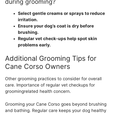
during grooming?
Select gentle creams or sprays to reduce
irritation.
Ensure your dog’s coat is dry before
brushing.
Regular vet check-ups help spot skin
problems early.
Additional Grooming Tips for
Cane Corso Owners
Other grooming practices to consider for overall
care. Importance of regular vet checkups for
groomingrelated health concern.
Grooming your Cane Corso goes beyond brushing
and bathing. Regular care keeps your dog healthy