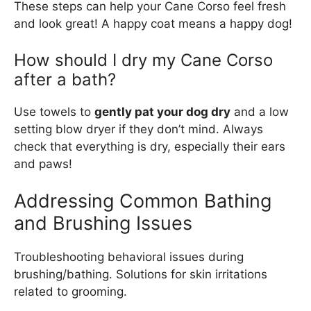
These steps can help your Cane Corso feel fresh
and look great! A happy coat means a happy dog!
How should I dry my Cane Corso
after a bath?
Use towels to
gently pat your dog dry
and a low
setting blow dryer if they don’t mind. Always
check that everything is dry, especially their ears
and paws!
Addressing Common Bathing
and Brushing Issues
Troubleshooting behavioral issues during
brushing/bathing. Solutions for skin irritations
related to grooming.