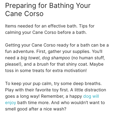
Preparing for Bathing Your
Cane Corso
Items needed for an effective bath. Tips for
calming your Cane Corso before a bath.
Getting your Cane Corso ready for a bath can be a
fun adventure. First, gather your supplies. You’ll
need a
big towel
,
dog shampoo
(no human stuff,
please!), and a
brush
for that shiny coat. Maybe
toss in some treats for extra motivation!
To keep your pup calm, try some deep breaths.
Play with their favorite toy first. A little distraction
goes a long way! Remember, a happy
dog will
enjoy
bath time more. And who wouldn’t want to
smell good after a nice wash?