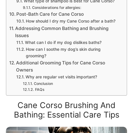
What type of shampoo is best for Cane Corso?
Considerations for allergies:
Post-Bath Care for Cane Corso
How should I dry my Cane Corso after a bath?
Addressing Common Bathing and Brushing
Issues
What can I do if my dog dislikes baths?
How can I soothe my dog’s skin during
grooming?
Additional Grooming Tips for Cane Corso
Owners
Why are regular vet visits important?
Conclusion
FAQs
Cane Corso Brushing And
Bathing: Essential Care Tips