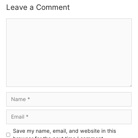
Leave a Comment
Comment
Name
Email
Save my name, email, and website in this