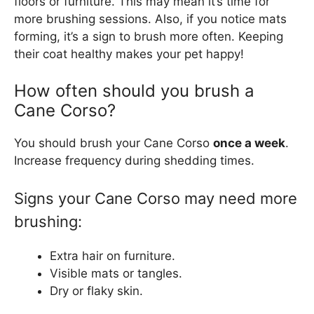
floors or furniture. This may mean it’s time for
more brushing sessions. Also, if you notice mats
forming, it’s a sign to brush more often. Keeping
their coat healthy makes your pet happy!
How often should you brush a
Cane Corso?
You should brush your Cane Corso
once a week
.
Increase frequency during shedding times.
Signs your Cane Corso may need more
brushing:
Extra hair on furniture.
Visible mats or tangles.
Dry or flaky skin.