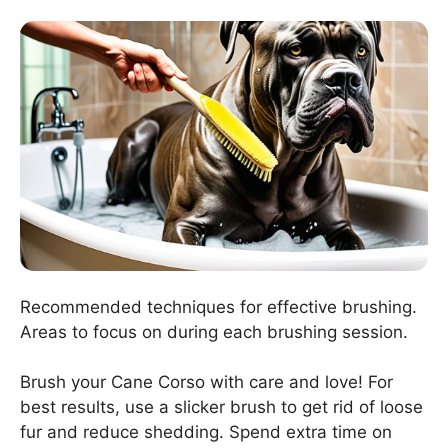
Recommended techniques for effective brushing.
Areas to focus on during each brushing session.
Brush your Cane Corso with care and love! For
best results, use a slicker brush to get rid of loose
fur and reduce shedding. Spend extra time on