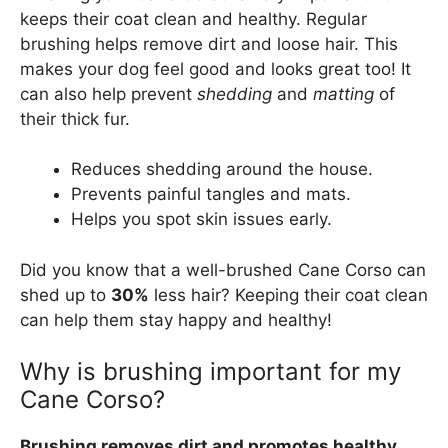
keeps their coat clean and healthy. Regular
brushing helps remove dirt and loose hair. This
makes your dog feel good and looks great too! It
can also help prevent
shedding
and
matting
of
their thick fur.
Reduces shedding around the house.
Prevents painful tangles and mats.
Helps you spot skin issues early.
Did you know that a well-brushed Cane Corso can
shed up to
30%
less hair? Keeping their coat clean
can help them stay happy and healthy!
Why is brushing important for my
Cane Corso?
Brushing removes dirt and promotes healthy