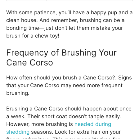
With some patience, you’ll have a happy pup and a
clean house. And remember, brushing can be a
bonding time—just don’t let them mistake your
brush for a chew toy!
Frequency of Brushing Your
Cane Corso
How often should you brush a Cane Corso?. Signs
that your Cane Corso may need more frequent
brushing.
Brushing a Cane Corso should happen about once
a week. Their short coat doesn’t tangle easily.
However, more brushing is
needed during
shedding
seasons. Look for extra hair on your