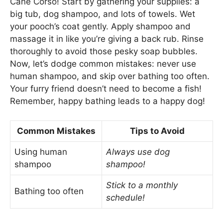
Cane Corso! Start by gathering your supplies: a
big tub, dog shampoo, and lots of towels. Wet
your pooch’s coat gently. Apply shampoo and
massage it in like you’re giving a back rub. Rinse
thoroughly to avoid those pesky soap bubbles.
Now, let’s dodge common mistakes: never use
human shampoo, and skip over bathing too often.
Your furry friend doesn’t need to become a fish!
Remember, happy bathing leads to a happy dog!
Common Mistakes
Tips to Avoid
Using human
Always use dog
shampoo
shampoo!
Stick to a monthly
Bathing too often
schedule!