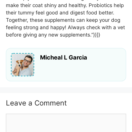
make their coat shiny and healthy. Probiotics help
their tummy feel good and digest food better.
Together, these supplements can keep your dog
feeling strong and happy! Always check with a vet
before giving any new supplements.”}}]}
Micheal L Garcia
Leave a Comment
Comment