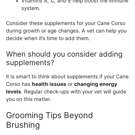
Vitamins A, C, and E
help boost the immune
system.
Consider these supplements for your Cane Corso
during growth or age changes. A vet can help you
decide when it’s time to add them.
When should you consider adding
supplements?
It is smart to think about supplements if your Cane
Corso has
health issues
or
changing energy
levels
. Regular check-ups with your vet will guide
you on this matter.
Grooming Tips Beyond
Brushing