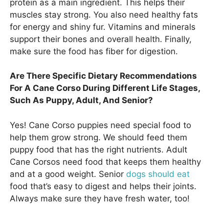
protein as a main ingredient. This helps their
muscles stay strong. You also need healthy fats
for energy and shiny fur. Vitamins and minerals
support their bones and overall health. Finally,
make sure the food has fiber for digestion.
Are There Specific Dietary Recommendations
For A Cane Corso During Different Life Stages,
Such As Puppy, Adult, And Senior?
Yes! Cane Corso puppies need special food to
help them grow strong. We should feed them
puppy food that has the right nutrients. Adult
Cane Corsos need food that keeps them healthy
and at a good weight. Senior
dogs should eat
food that’s easy to digest and helps their joints.
Always make sure they have fresh water, too!