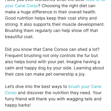
your Cane Corso
? Choosing the right diet can
make a huge difference in their overall health.
Good nutrition helps keep their coat shiny and
strong. It also supports their muscle development.
Brushing them regularly can help show off that
beautiful coat.
Did you know that Cane Corsos can shed a lot?
Frequent brushing not only controls the fur but
also helps bond with your pet. Imagine having a
calm and happy dog by your side. Learning about
their care can make pet ownership a joy.
Let’s dive into the best ways to
brush your Cane
Corso
and discover the nutrition they need. Your
furry friend will thank you with wagging tails and
happy barks!