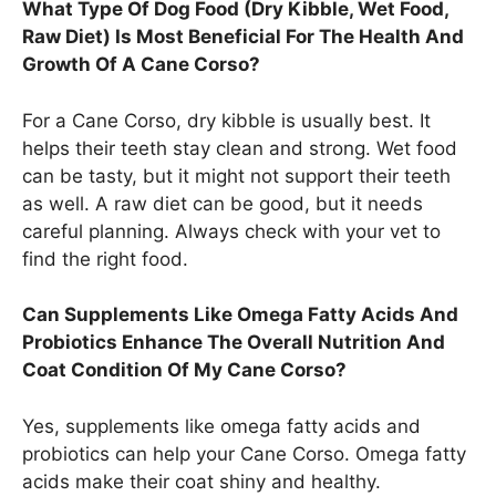
What Type Of Dog Food (Dry Kibble, Wet Food,
Raw Diet) Is Most Beneficial For The Health And
Growth Of A Cane Corso?
For a Cane Corso, dry kibble is usually best. It
helps their teeth stay clean and strong. Wet food
can be tasty, but it might not support their teeth
as well. A raw diet can be good, but it needs
careful planning. Always check with your vet to
find the right food.
Can Supplements Like Omega Fatty Acids And
Probiotics Enhance The Overall Nutrition And
Coat Condition Of My Cane Corso?
Yes, supplements like omega fatty acids and
probiotics can help your Cane Corso. Omega fatty
acids make their coat shiny and healthy.