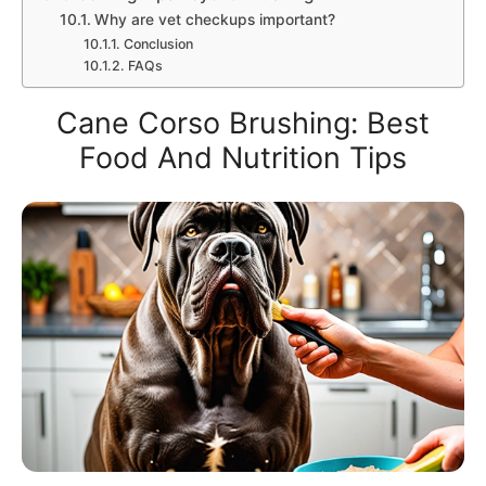
Why are vet checkups important?
Conclusion
FAQs
Cane Corso Brushing: Best
Food And Nutrition Tips