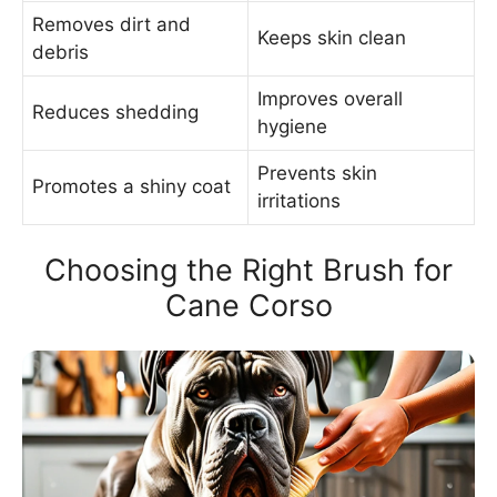
Removes dirt and
Keeps skin clean
debris
Improves overall
Reduces shedding
hygiene
Prevents skin
Promotes a shiny coat
irritations
Choosing the Right Brush for
Cane Corso