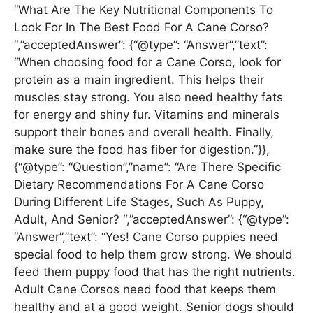
“What Are The Key Nutritional Components To
Look For In The Best Food For A Cane Corso?
“,”acceptedAnswer”: {“@type”: “Answer”,”text”:
“When choosing food for a Cane Corso, look for
protein as a main ingredient. This helps their
muscles stay strong. You also need healthy fats
for energy and shiny fur. Vitamins and minerals
support their bones and overall health. Finally,
make sure the food has fiber for digestion.”}},
{“@type”: “Question”,”name”: “Are There Specific
Dietary Recommendations For A Cane Corso
During Different Life Stages, Such As Puppy,
Adult, And Senior? “,”acceptedAnswer”: {“@type”:
“Answer”,”text”: “Yes! Cane Corso puppies need
special food to help them grow strong. We should
feed them puppy food that has the right nutrients.
Adult Cane Corsos need food that keeps them
healthy and at a good weight. Senior dogs should