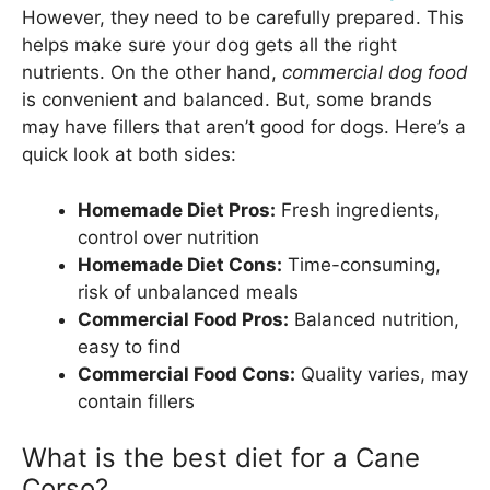
However, they need to be carefully prepared. This
helps make sure your dog gets all the right
nutrients. On the other hand,
commercial dog food
is convenient and balanced. But, some brands
may have fillers that aren’t good for dogs. Here’s a
quick look at both sides:
Homemade Diet Pros:
Fresh ingredients,
control over nutrition
Homemade Diet Cons:
Time-consuming,
risk of unbalanced meals
Commercial Food Pros:
Balanced nutrition,
easy to find
Commercial Food Cons:
Quality varies, may
contain fillers
What is the best diet for a Cane
Corso?