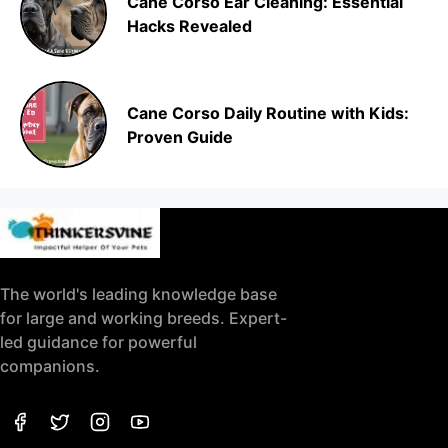
Cane Corso Ear Cleaning: Essential
Hacks Revealed
Cane Corso Daily Routine with Kids:
Proven Guide
The world's leading knowledge base
for large and working breeds. Expert-
led guidance for powerful
companions.