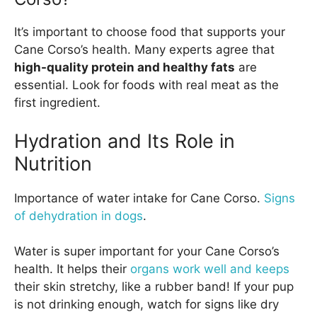
It’s important to choose food that supports your
Cane Corso’s health. Many experts agree that
high-quality protein and healthy fats
are
essential. Look for foods with real meat as the
first ingredient.
Hydration and Its Role in
Nutrition
Importance of water intake for Cane Corso.
Signs
of dehydration in dogs
.
Water is super important for your Cane Corso’s
health. It helps their
organs work well and keeps
their skin stretchy, like a rubber band! If your pup
is not drinking enough, watch for signs like dry