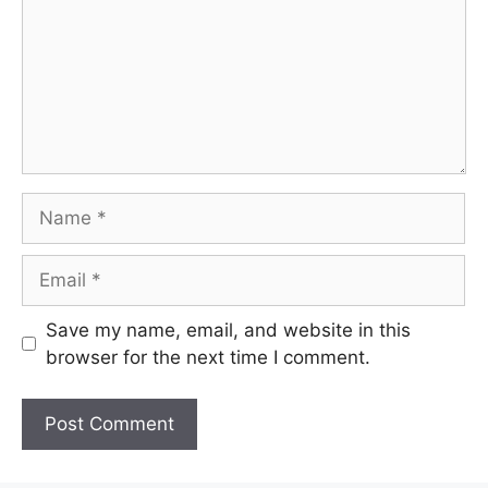
Name
Email
Save my name, email, and website in this
browser for the next time I comment.