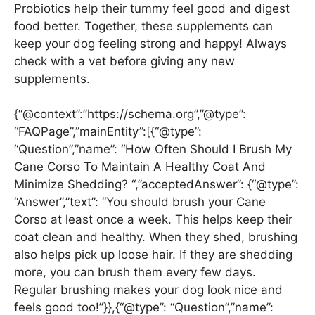
Probiotics help their tummy feel good and digest
food better. Together, these supplements can
keep your dog feeling strong and happy! Always
check with a vet before giving any new
supplements.
{“@context”:”https://schema.org”,”@type”:
“FAQPage”,”mainEntity”:[{“@type”:
“Question”,”name”: “How Often Should I Brush My
Cane Corso To Maintain A Healthy Coat And
Minimize Shedding? “,”acceptedAnswer”: {“@type”:
“Answer”,”text”: “You should brush your Cane
Corso at least once a week. This helps keep their
coat clean and healthy. When they shed, brushing
also helps pick up loose hair. If they are shedding
more, you can brush them every few days.
Regular brushing makes your dog look nice and
feels good too!”}},{“@type”: “Question”,”name”: