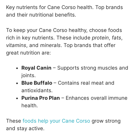
Key nutrients for Cane Corso health. Top brands
and their nutritional benefits.
To keep your Cane Corso healthy, choose foods
rich in key nutrients. These include
protein
,
fats
,
vitamins
, and
minerals
. Top brands that offer
great nutrition are:
Royal Canin
– Supports strong muscles and
joints.
Blue Buffalo
– Contains real meat and
antioxidants.
Purina Pro Plan
– Enhances overall immune
health.
These
foods help your Cane Corso
grow strong
and stay active.