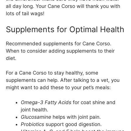
all day long. Your Cane Corso will thank you with
lots of tail wags!
Supplements for Optimal Health
Recommended supplements for Cane Corso.
When to consider adding supplements to their
diet.
For a Cane Corso to stay healthy, some
supplements can help. After talking to a vet, you
might want to add these to your pet’s meals:
Omega-3 Fatty Acids
for coat shine and
joint health.
Glucosamine
helps with joint pain.
Probiotics
support good digestion.