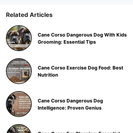
Related Articles
Cane Corso Dangerous Dog With Kids
Grooming: Essential Tips
Cane Corso Exercise Dog Food: Best
Nutrition
Cane Corso Dangerous Dog
Intelligence: Proven Genius