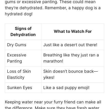
gums or excessive panting. These could mean
they’re dehydrated. Remember, a happy dog is a
hydrated dog!
Signs of
What to Watch For
Dehydration
Dry Gums
Just like a desert out there!
Excessive
Breathing like they just ran a
Panting
marathon!
Loss of Skin
Skin doesn’t bounce back—
Elasticity
yikes!
Sunken Eyes
Like a sad puppy emoji!
Keeping water near your furry friend can make all
the difference. Make sure they have fresh water