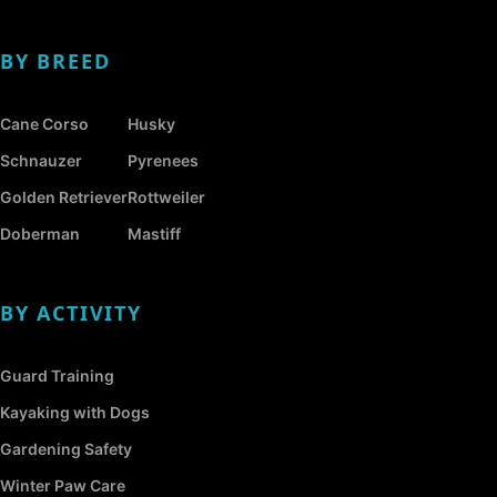
BY BREED
Cane Corso
Husky
Schnauzer
Pyrenees
Golden Retriever
Rottweiler
Doberman
Mastiff
BY ACTIVITY
Guard Training
Kayaking with Dogs
Gardening Safety
Winter Paw Care