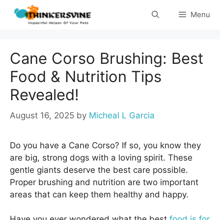
Skip
Menu
to
content
Cane Corso Brushing: Best
Food & Nutrition Tips
Revealed!
August 16, 2025
by
Micheal L Garcia
Do you have a Cane Corso? If so, you know they
are big, strong dogs with a loving spirit. These
gentle giants deserve the best care possible.
Proper brushing and nutrition are two important
areas that can keep them healthy and happy.
Have you ever wondered what the best
food is for