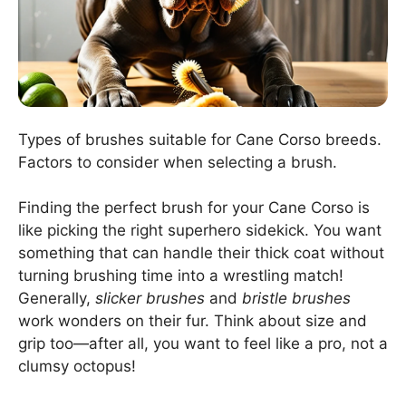
Types of brushes suitable for Cane Corso breeds.
Factors to consider when selecting a brush.
Finding the perfect brush for your Cane Corso is
like picking the right superhero sidekick. You want
something that can handle their thick coat without
turning brushing time into a wrestling match!
Generally,
slicker brushes
and
bristle brushes
work wonders on their fur. Think about size and
grip too—after all, you want to feel like a pro, not a
clumsy octopus!