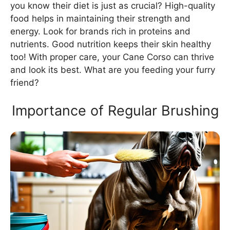
you know their diet is just as crucial? High-quality
food helps in maintaining their strength and
energy. Look for brands rich in proteins and
nutrients. Good nutrition keeps their skin healthy
too! With proper care, your Cane Corso can thrive
and look its best. What are you feeding your furry
friend?
Importance of Regular Brushing