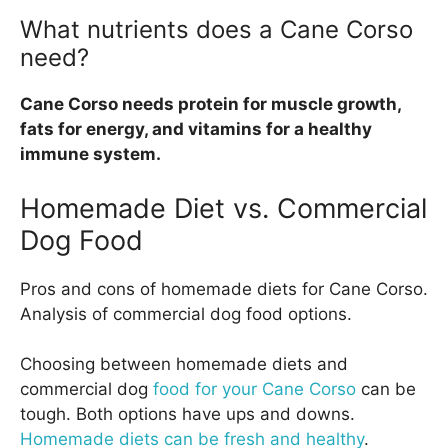
What nutrients does a Cane Corso
need?
Cane Corso needs protein for muscle growth,
fats for energy, and vitamins for a healthy
immune system.
Homemade Diet vs. Commercial
Dog Food
Pros and cons of homemade diets for Cane Corso.
Analysis of commercial dog food options.
Choosing between homemade diets and
commercial dog
food for your Cane Corso
can be
tough. Both options have ups and downs.
Homemade diets can be fresh and healthy
.