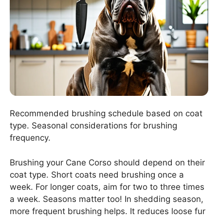
Recommended brushing schedule based on coat
type. Seasonal considerations for brushing
frequency.
Brushing your Cane Corso should depend on their
coat type. Short coats need brushing once a
week. For longer coats, aim for two to three times
a week. Seasons matter too! In shedding season,
more frequent brushing helps. It reduces loose fur