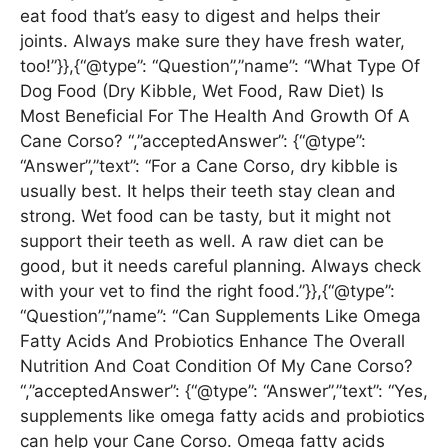
eat food that’s easy to digest and helps their
joints. Always make sure they have fresh water,
too!”}},{“@type”: “Question”,”name”: “What Type Of
Dog Food (Dry Kibble, Wet Food, Raw Diet) Is
Most Beneficial For The Health And Growth Of A
Cane Corso? “,”acceptedAnswer”: {“@type”:
“Answer”,”text”: “For a Cane Corso, dry kibble is
usually best. It helps their teeth stay clean and
strong. Wet food can be tasty, but it might not
support their teeth as well. A raw diet can be
good, but it needs careful planning. Always check
with your vet to find the right food.”}},{“@type”:
“Question”,”name”: “Can Supplements Like Omega
Fatty Acids And Probiotics Enhance The Overall
Nutrition And Coat Condition Of My Cane Corso?
“,”acceptedAnswer”: {“@type”: “Answer”,”text”: “Yes,
supplements like omega fatty acids and probiotics
can help your Cane Corso. Omega fatty acids