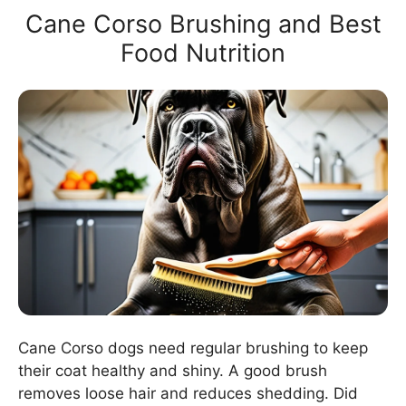
Cane Corso Brushing and Best
Food Nutrition
Cane Corso dogs need regular brushing to keep
their coat healthy and shiny. A good brush
removes loose hair and reduces shedding. Did