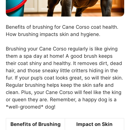
Benefits of brushing for Cane Corso coat health.
How brushing impacts skin and hygiene.
Brushing your Cane Corso regularly is like giving
them a spa day at home! A good brush keeps
their coat shiny and healthy. It removes dirt, dead
hair, and those sneaky little critters hiding in the
fur. If your pup’s coat looks great, so will their skin.
Regular brushing helps keep the skin safe and
clean. Plus, your Cane Corso will feel like the king
or queen they are. Remember, a happy dog is a
*well-groomed* dog!
Benefits of Brushing
Impact on Skin