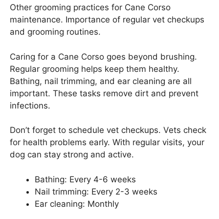
Other grooming practices for Cane Corso
maintenance. Importance of regular vet checkups
and grooming routines.
Caring for a Cane Corso goes beyond brushing.
Regular grooming helps keep them healthy.
Bathing, nail trimming, and ear cleaning are all
important. These tasks remove dirt and prevent
infections.
Don’t forget to schedule vet checkups. Vets check
for health problems early. With regular visits, your
dog can stay strong and active.
Bathing: Every 4-6 weeks
Nail trimming: Every 2-3 weeks
Ear cleaning: Monthly