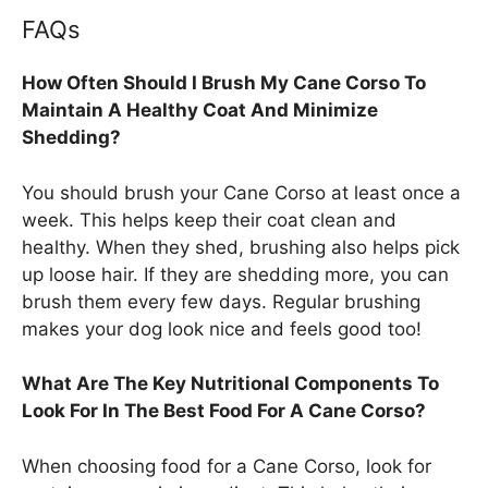
FAQs
How Often Should I Brush My Cane Corso To
Maintain A Healthy Coat And Minimize
Shedding?
You should brush your Cane Corso at least once a
week. This helps keep their coat clean and
healthy. When they shed, brushing also helps pick
up loose hair. If they are shedding more, you can
brush them every few days. Regular brushing
makes your dog look nice and feels good too!
What Are The Key Nutritional Components To
Look For In The Best Food For A Cane Corso?
When choosing food for a Cane Corso, look for