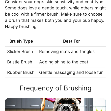
Consider your dog’s skin sensitivity and coat type.
Some dogs love a gentle touch, while others might
be cool with a firmer brush. Make sure to choose
a brush that makes both you and your pup happy.
Happy brushing!
Brush Type
Best For
Slicker Brush
Removing mats and tangles
Bristle Brush
Adding shine to the coat
Rubber Brush
Gentle massaging and loose fur
Frequency of Brushing