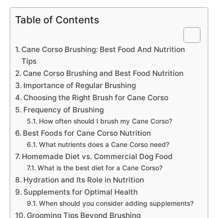
Table of Contents
Cane Corso Brushing: Best Food And Nutrition
Tips
Cane Corso Brushing and Best Food Nutrition
Importance of Regular Brushing
Choosing the Right Brush for Cane Corso
Frequency of Brushing
How often should I brush my Cane Corso?
Best Foods for Cane Corso Nutrition
What nutrients does a Cane Corso need?
Homemade Diet vs. Commercial Dog Food
What is the best diet for a Cane Corso?
Hydration and Its Role in Nutrition
Supplements for Optimal Health
When should you consider adding supplements?
Grooming Tips Beyond Brushing