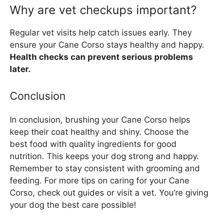
Why are vet checkups important?
Regular vet visits help catch issues early. They
ensure your Cane Corso stays healthy and happy.
Health checks can prevent serious problems
later.
Conclusion
In conclusion, brushing your Cane Corso helps
keep their coat healthy and shiny. Choose the
best food with quality ingredients for good
nutrition. This keeps your dog strong and happy.
Remember to stay consistent with grooming and
feeding. For more tips on caring for your Cane
Corso, check out guides or visit a vet. You’re giving
your dog the best care possible!