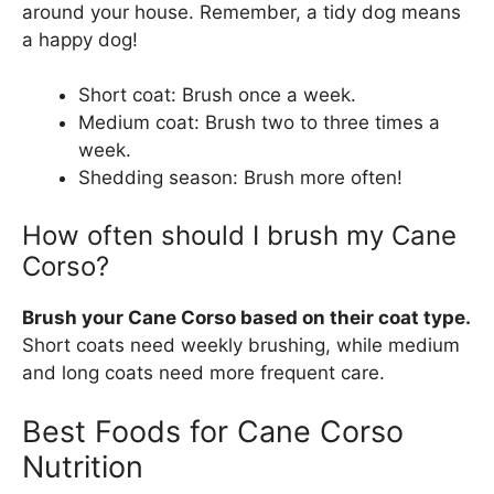
around your house. Remember, a tidy dog means
a happy dog!
Short coat: Brush once a week.
Medium coat: Brush two to three times a
week.
Shedding season: Brush more often!
How often should I brush my Cane
Corso?
Brush your Cane Corso based on their coat type.
Short coats need weekly brushing, while medium
and long coats need more frequent care.
Best Foods for Cane Corso
Nutrition