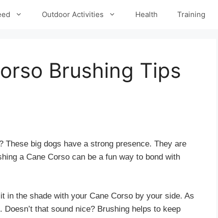
eed
Outdoor Activities
Health
Training
orso Brushing Tips
 These big dogs have a strong presence. They are
ushing a Cane Corso can be a fun way to bond with
it in the shade with your Cane Corso by your side. As
u. Doesn’t that sound nice? Brushing helps to keep