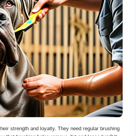
heir strength and loyalty. They need regular brushing