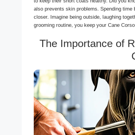
to keep their short coats healthy. Did you kn
also prevents skin problems. Spending time
closer. Imagine being outside, laughing togeth
grooming routine, you keep your Cane Corso
The Importance of R