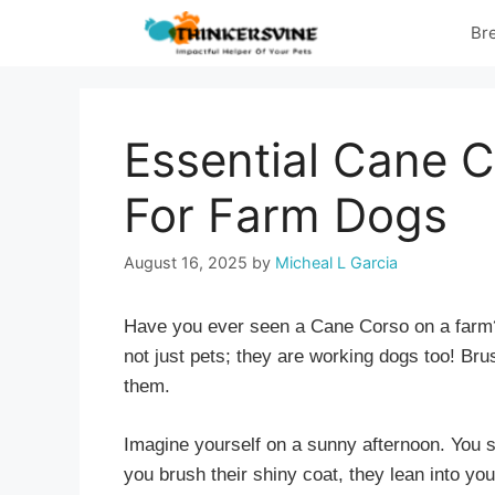
Skip
Br
to
content
Essential Cane C
For Farm Dogs
August 16, 2025
by
Micheal L Garcia
Have you ever seen a Cane Corso on a farm?
not just pets; they are working dogs too! Br
them.
Imagine yourself on a sunny afternoon. You s
you brush their shiny coat, they lean into yo