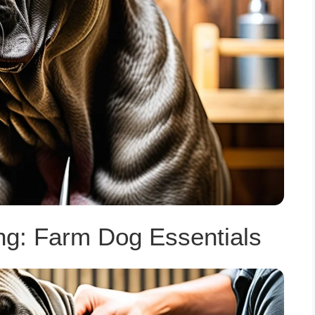
ng: Farm Dog Essentials