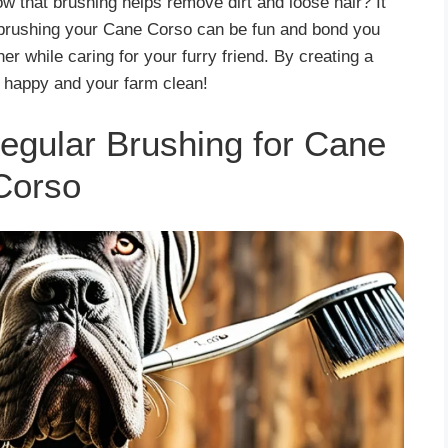
ow that brushing helps remove dirt and loose hair? It
 brushing your Cane Corso can be fun and bond you
er while caring for your furry friend. By creating a
 happy and your farm clean!
egular Brushing for Cane
Corso