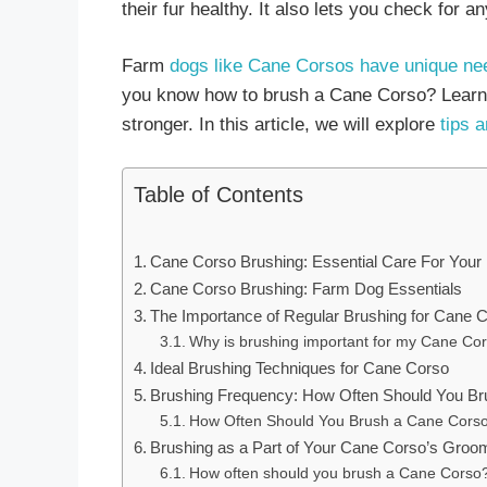
their fur healthy. It also lets you check for a
Farm
dogs like Cane Corsos have unique ne
you know how to brush a Cane Corso? Learni
stronger. In this article, we will explore
tips a
Table of Contents
Cane Corso Brushing: Essential Care For You
Cane Corso Brushing: Farm Dog Essentials
The Importance of Regular Brushing for Cane 
Why is brushing important for my Cane Co
Ideal Brushing Techniques for Cane Corso
Brushing Frequency: How Often Should You B
How Often Should You Brush a Cane Cors
Brushing as a Part of Your Cane Corso’s Groo
How often should you brush a Cane Corso