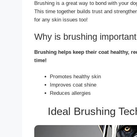
Brushing is a great way to bond with your do
This time together builds trust and strength
for any skin issues too!
Why is brushing importan
Brushing helps keep their coat healthy, r
time!
Promotes healthy skin
Improves coat shine
Reduces allergies
Ideal Brushing Te