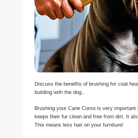
Discuss the benefits of brushing for coat he
building with the dog..
Brushing your Cane Corso is very important f
keeps their fur clean and free from dirt. It 
This means less hair on your furniture!