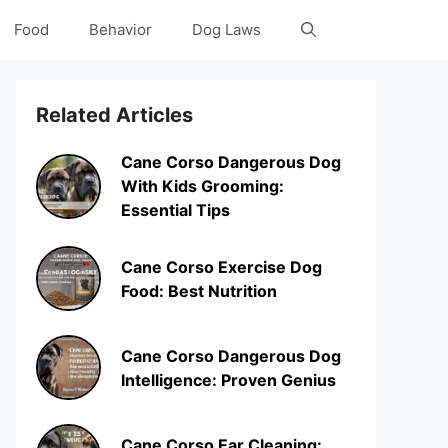
Food
Behavior
Dog Laws
Related Articles
Cane Corso Dangerous Dog
With Kids Grooming:
Essential Tips
Cane Corso Exercise Dog
Food: Best Nutrition
Cane Corso Dangerous Dog
Intelligence: Proven Genius
Cane Corso Ear Cleaning: