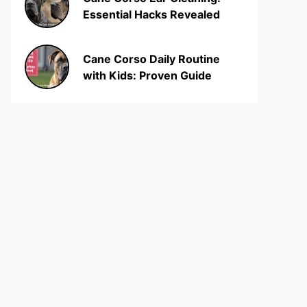
Essential Hacks Revealed
Cane Corso Daily Routine
with Kids: Proven Guide