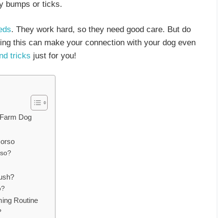
ny bumps or ticks.
eds
. They work hard, so they need good care. But do
ng this can make your connection with your dog even
nd tricks
just for you!
r Farm Dog
Corso
rso?
rush?
o?
ming Routine
?