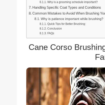
Why is a grooming schedule important?
Handling Specific Coat Types and Conditions
Common Mistakes to Avoid When Brushing Yo
Why is patience important while brushing?
Quick Tips for Better Brushing:
Conclusion
FAQs
Cane Corso Brushing
Fa