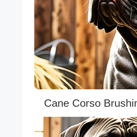
Cane Corso Brushi