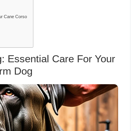
ur Cane Corso
: Essential Care For Your
rm Dog