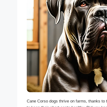
Cane Corso dogs thrive on farms, thanks to t