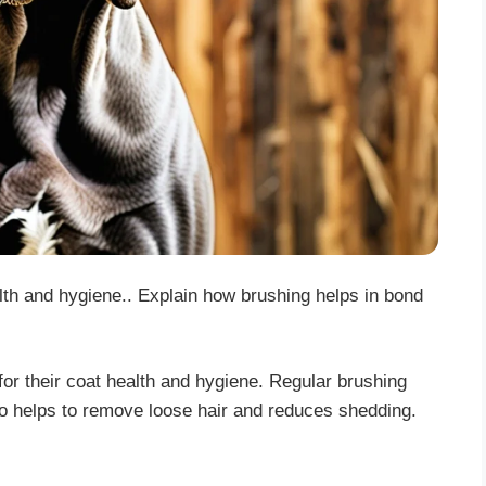
alth and hygiene.. Explain how brushing helps in bond
or their coat health and hygiene. Regular brushing
also helps to remove loose hair and reduces shedding.