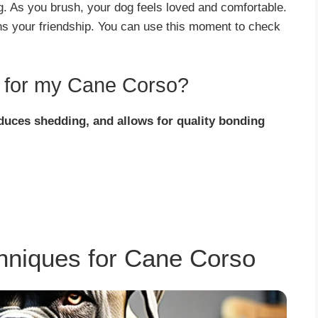
g. As you brush, your dog feels loved and comfortable.
ens your friendship. You can use this moment to check
t for my Cane Corso?
educes shedding, and allows for quality bonding
chniques for Cane Corso