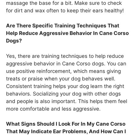
massage the base for a bit. Make sure to check
for dirt and wax often to keep their ears healthy!
Are There Specific Training Techniques That
Help Reduce Aggressive Behavior In Cane Corso
Dogs?
Yes, there are training techniques to help reduce
aggressive behavior in Cane Corso dogs. You can
use positive reinforcement, which means giving
treats or praise when your dog behaves well.
Consistent training helps your dog learn the right
behaviors. Socializing your dog with other dogs
and people is also important. This helps them feel
more comfortable and less aggressive.
What Signs Should I Look For In My Cane Corso
That May Indicate Ear Problems, And How Can I