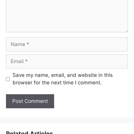
Name
Email
Save my name, email, and website in this
browser for the next time I comment.
Related Articles