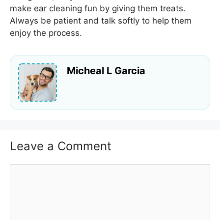
make ear cleaning fun by giving them treats.
Always be patient and talk softly to help them
enjoy the process.
Micheal L Garcia
Leave a Comment
Comment