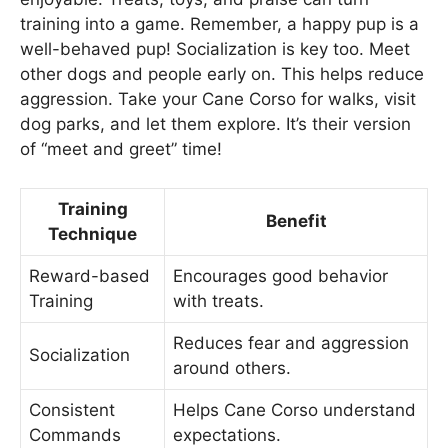
training into a game. Remember, a happy pup is a
well-behaved pup! Socialization is key too. Meet
other dogs and people early on. This helps reduce
aggression. Take your Cane Corso for walks, visit
dog parks, and let them explore. It’s their version
of “meet and greet” time!
Training
Benefit
Technique
Reward-based
Encourages good behavior
Training
with treats.
Reduces fear and aggression
Socialization
around others.
Consistent
Helps Cane Corso understand
Commands
expectations.