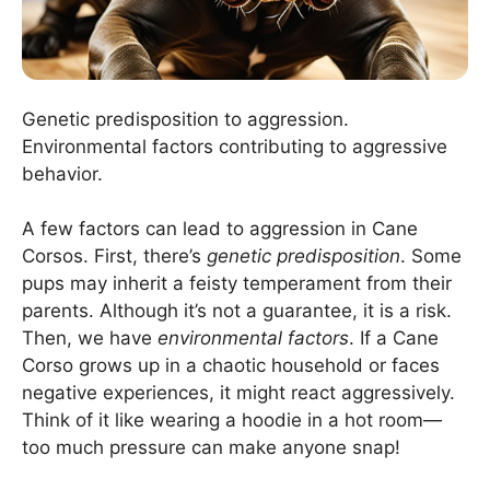
Genetic predisposition to aggression.
Environmental factors contributing to aggressive
behavior.
A few factors can lead to aggression in Cane
Corsos. First, there’s
genetic predisposition
. Some
pups may inherit a feisty temperament from their
parents. Although it’s not a guarantee, it is a risk.
Then, we have
environmental factors
. If a Cane
Corso grows up in a chaotic household or faces
negative experiences, it might react aggressively.
Think of it like wearing a hoodie in a hot room—
too much pressure can make anyone snap!