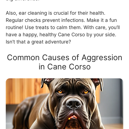
Also, ear cleaning is crucial for their health.
Regular checks prevent infections. Make it a fun
routine! Use treats to calm them. With care, you’ll
have a happy, healthy Cane Corso by your side.
Isn’t that a great adventure?
Common Causes of Aggression
in Cane Corso