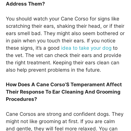
Address Them?
You should watch your Cane Corso for signs like
scratching their ears, shaking their head, or if their
ears smell bad. They might also seem bothered or
in pain when you touch their ears. If you notice
these signs, it’s a good
idea to take your dog
to
the vet. The vet can check their ears and provide
the right treatment. Keeping their ears clean can
also help prevent problems in the future.
How Does A Cane Corso’S Temperament Affect
Their Response To Ear Cleaning And Grooming
Procedures?
Cane Corsos are strong and confident dogs. They
might not like grooming at first. If you are calm
and gentle, they will feel more relaxed. You can