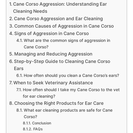
Cane Corso Aggression: Understanding Ear
Cleaning Needs
Cane Corso Aggression and Ear Cleaning
Common Causes of Aggression in Cane Corso
Signs of Aggression in Cane Corso
What are the common signs of aggression in
Cane Corso?
Managing and Reducing Aggression
Step-by-Step Guide to Cleaning Cane Corso
Ears
How often should you clean a Cane Corso’s ears?
When to Seek Veterinary Assistance
How often should I take my Cane Corso to the vet
for ear cleaning?
Choosing the Right Products for Ear Care
What ear cleaning products are safe for Cane
Corso?
Conclusion
FAQs