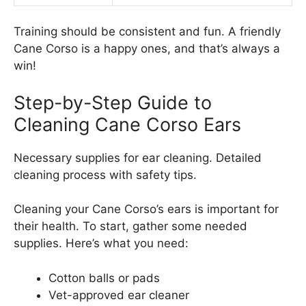
Training should be consistent and fun. A friendly
Cane Corso is a happy ones, and that’s always a
win!
Step-by-Step Guide to
Cleaning Cane Corso Ears
Necessary supplies for ear cleaning. Detailed
cleaning process with safety tips.
Cleaning your Cane Corso’s ears is important for
their health. To start, gather some needed
supplies. Here’s what you need:
Cotton balls or pads
Vet-approved ear cleaner