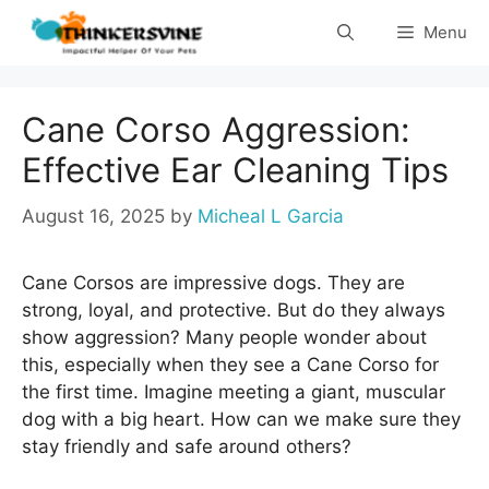
Skip
Menu
to
content
Cane Corso Aggression:
Effective Ear Cleaning Tips
August 16, 2025
by
Micheal L Garcia
Cane Corsos are impressive dogs. They are
strong, loyal, and protective. But do they always
show aggression? Many people wonder about
this, especially when they see a Cane Corso for
the first time. Imagine meeting a giant, muscular
dog with a big heart. How can we make sure they
stay friendly and safe around others?