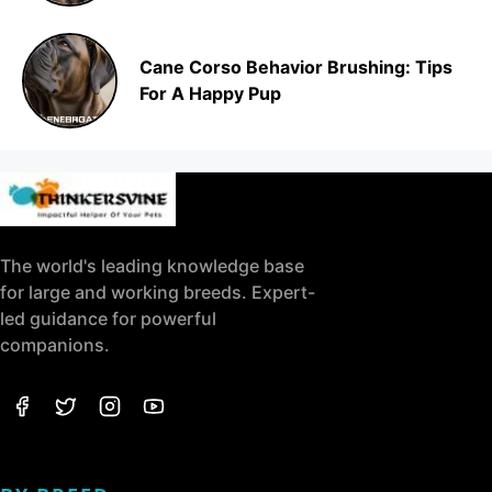
Cane Corso Behavior Brushing: Tips
For A Happy Pup
The world's leading knowledge base
for large and working breeds. Expert-
led guidance for powerful
companions.