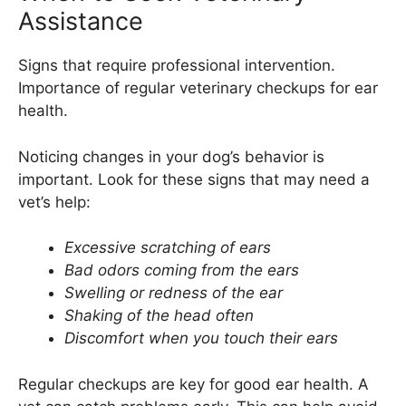
Assistance
Signs that require professional intervention.
Importance of regular veterinary checkups for ear
health.
Noticing changes in your dog’s behavior is
important. Look for these signs that may need a
vet’s help:
Excessive scratching of ears
Bad odors coming from the ears
Swelling or redness of the ear
Shaking of the head often
Discomfort when you touch their ears
Regular checkups are key for good ear health. A