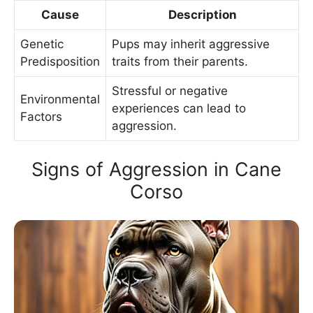
Cause
Description
Genetic
Pups may inherit aggressive
Predisposition
traits from their parents.
Stressful or negative
Environmental
experiences can lead to
Factors
aggression.
Signs of Aggression in Cane
Corso