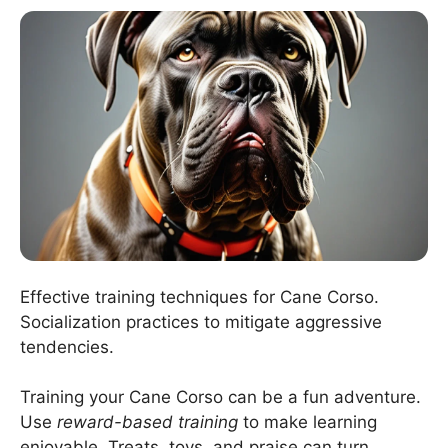
Effective training techniques for Cane Corso.
Socialization practices to mitigate aggressive
tendencies.
Training your Cane Corso can be a fun adventure.
Use
reward-based training
to make learning
enjoyable. Treats, toys, and praise can turn