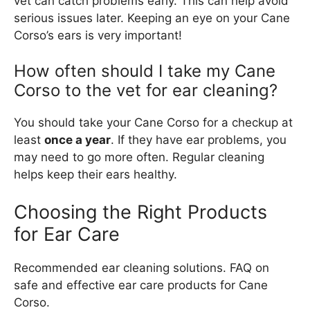
vet can catch problems early. This can help avoid
serious issues later. Keeping an eye on your Cane
Corso’s ears is very important!
How often should I take my Cane
Corso to the vet for ear cleaning?
You should take your Cane Corso for a checkup at
least
once a year
. If they have ear problems, you
may need to go more often. Regular cleaning
helps keep their ears healthy.
Choosing the Right Products
for Ear Care
Recommended ear cleaning solutions. FAQ on
safe and effective ear care products for Cane
Corso.