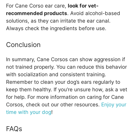
For Cane Corso ear care,
look for vet-
recommended products
. Avoid alcohol-based
solutions, as they can irritate the ear canal.
Always check the ingredients before use.
Conclusion
In summary, Cane Corsos can show aggression if
not trained properly. You can reduce this behavior
with socialization and consistent training.
Remember to clean your dog’s ears regularly to
keep them healthy. If you’re unsure how, ask a vet
for help. For more information on caring for Cane
Corsos, check out our other resources.
Enjoy your
time with your dog
!
FAQs