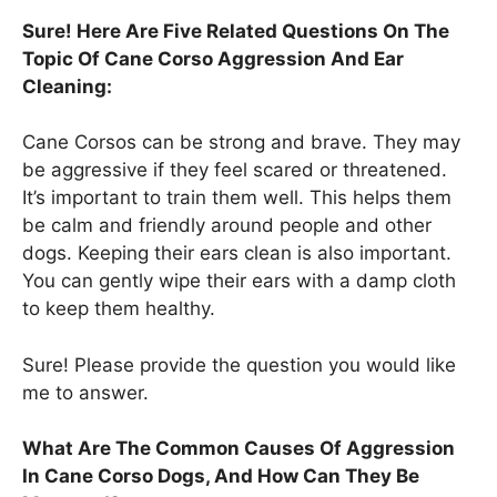
Sure! Here Are Five Related Questions On The
Topic Of Cane Corso Aggression And Ear
Cleaning:
Cane Corsos can be strong and brave. They may
be aggressive if they feel scared or threatened.
It’s important to train them well. This helps them
be calm and friendly around people and other
dogs. Keeping their ears clean is also important.
You can gently wipe their ears with a damp cloth
to keep them healthy.
Sure! Please provide the question you would like
me to answer.
What Are The Common Causes Of Aggression
In Cane Corso Dogs, And How Can They Be