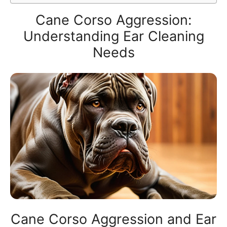
Cane Corso Aggression:
Understanding Ear Cleaning
Needs
Cane Corso Aggression and Ear