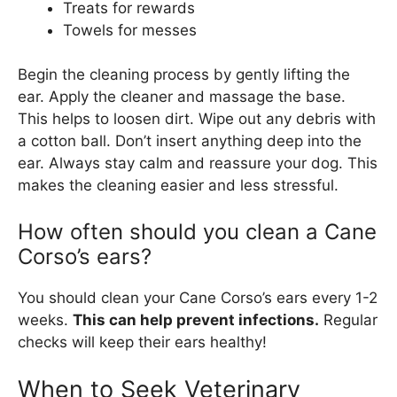
Treats for rewards
Towels for messes
Begin the cleaning process by gently lifting the
ear. Apply the cleaner and massage the base.
This helps to loosen dirt. Wipe out any debris with
a cotton ball. Don’t insert anything deep into the
ear. Always stay calm and reassure your dog. This
makes the cleaning easier and less stressful.
How often should you clean a Cane
Corso’s ears?
You should clean your Cane Corso’s ears every 1-2
weeks.
This can help prevent infections.
Regular
checks will keep their ears healthy!
When to Seek Veterinary