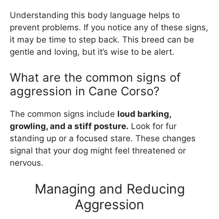
Understanding this body language helps to
prevent problems. If you notice any of these signs,
it may be time to step back. This breed can be
gentle and loving, but it’s wise to be alert.
What are the common signs of
aggression in Cane Corso?
The common signs include
loud barking,
growling, and a stiff posture.
Look for fur
standing up or a focused stare. These changes
signal that your dog might feel threatened or
nervous.
Managing and Reducing
Aggression