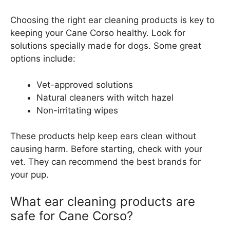
Choosing the right ear cleaning products is key to
keeping your Cane Corso healthy. Look for
solutions specially made for dogs. Some great
options include:
Vet-approved solutions
Natural cleaners with witch hazel
Non-irritating wipes
These products help keep ears clean without
causing harm. Before starting, check with your
vet. They can recommend the best brands for
your pup.
What ear cleaning products are
safe for Cane Corso?