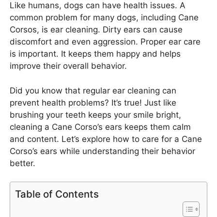
Like humans, dogs can have health issues. A
common problem for many dogs, including Cane
Corsos, is ear cleaning. Dirty ears can cause
discomfort and even aggression. Proper ear care
is important. It keeps them happy and helps
improve their overall behavior.
Did you know that regular ear cleaning can
prevent health problems? It’s true! Just like
brushing your teeth keeps your smile bright,
cleaning a Cane Corso’s ears keeps them calm
and content. Let’s explore how to care for a Cane
Corso’s ears while understanding their behavior
better.
Table of Contents