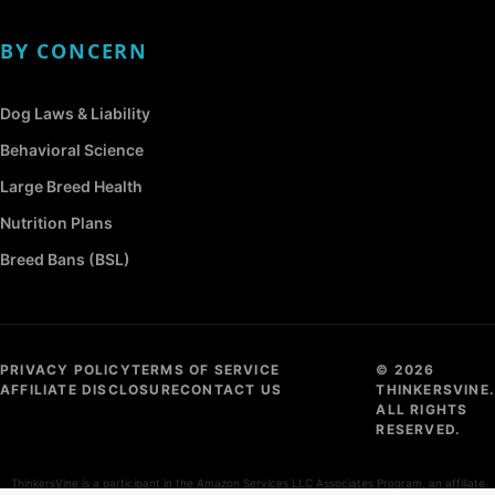
BY CONCERN
Dog Laws & Liability
Behavioral Science
Large Breed Health
Nutrition Plans
Breed Bans (BSL)
PRIVACY POLICY
TERMS OF SERVICE
© 2026
AFFILIATE DISCLOSURE
CONTACT US
THINKERSVINE.
ALL RIGHTS
RESERVED.
ThinkersVine is a participant in the Amazon Services LLC Associates Program, an affiliate