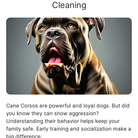
Cleaning
Cane Corsos are powerful and loyal dogs. But did
you know they can show aggression?
Understanding their behavior helps keep your
family safe. Early training and socialization make a
big difference.