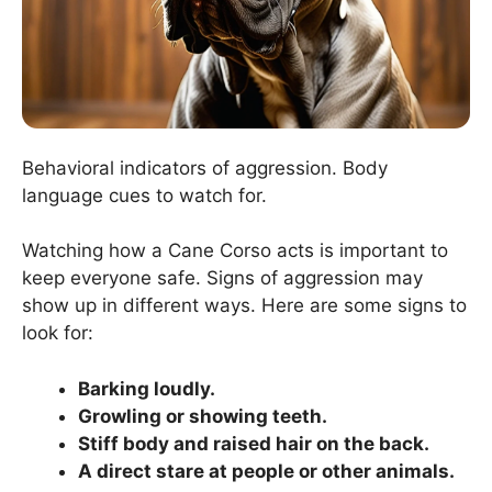
Behavioral indicators of aggression. Body
language cues to watch for.
Watching how a Cane Corso acts is important to
keep everyone safe. Signs of aggression may
show up in different ways. Here are some signs to
look for:
Barking loudly.
Growling or showing teeth.
Stiff body and raised hair on the back.
A direct stare at people or other animals.