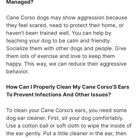
Managed?
Cane Corso dogs may show aggression because
they feel scared, need to protect their home, or
haven’t been trained well. You can help by
teaching your dog to be calm and friendly.
Socialize them with other dogs and people. Give
them lots of exercise and love to keep them
happy. This way, we can reduce their aggressive
behavior.
How Can I Properly Clean My Cane Corso’S Ears
To Prevent Infections And Other Issues?
To clean your Cane Corso’s ears, you need some
dog ear cleaner. First, sit your dog comfortably.
Use a cotton ball or soft cloth to wipe the inside of
the ear gently. Put a little cleaner in the ear, then