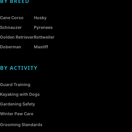
BY BREED
Cane Corso
Husky
Schnauzer
Pyrenees
Golden Retriever
Rottweiler
Doberman
Mastiff
BY ACTIVITY
Guard Training
Kayaking with Dogs
Gardening Safety
Winter Paw Care
Grooming Standards