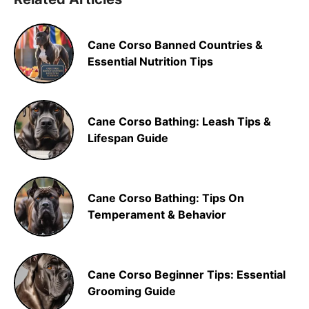
Cane Corso Banned Countries &
Essential Nutrition Tips
Cane Corso Bathing: Leash Tips &
Lifespan Guide
Cane Corso Bathing: Tips On
Temperament & Behavior
Cane Corso Beginner Tips: Essential
Grooming Guide