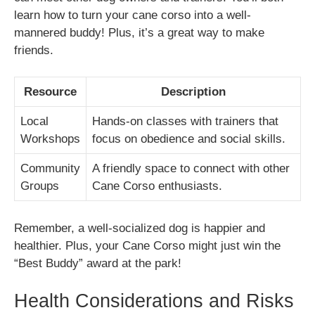
learn how to turn your cane corso into a well-
mannered buddy! Plus, it’s a great way to make
friends.
Resource
Description
Local
Hands-on classes with trainers that
Workshops
focus on obedience and social skills.
Community
A friendly space to connect with other
Groups
Cane Corso enthusiasts.
Remember, a well-socialized dog is happier and
healthier. Plus, your Cane Corso might just win the
“Best Buddy” award at the park!
Health Considerations and Risks