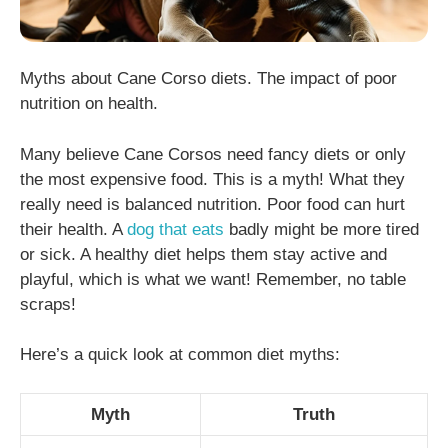
Myths about Cane Corso diets. The impact of poor
nutrition on health.
Many believe Cane Corsos need fancy diets or only
the most expensive food. This is a myth! What they
really need is balanced nutrition. Poor food can hurt
their health. A
dog that eats
badly might be more tired
or sick. A healthy diet helps them stay active and
playful, which is what we want! Remember, no table
scraps!
Here’s a quick look at common diet myths:
Myth
Truth