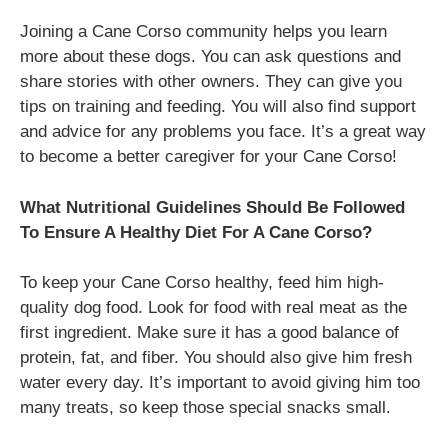
Joining a Cane Corso community helps you learn
more about these dogs. You can ask questions and
share stories with other owners. They can give you
tips on training and feeding. You will also find support
and advice for any problems you face. It’s a great way
to become a better caregiver for your Cane Corso!
What Nutritional Guidelines Should Be Followed
To Ensure A Healthy Diet For A Cane Corso?
To keep your Cane Corso healthy, feed him high-
quality dog food. Look for food with real meat as the
first ingredient. Make sure it has a good balance of
protein, fat, and fiber. You should also give him fresh
water every day. It’s important to avoid giving him too
many treats, so keep those special snacks small.