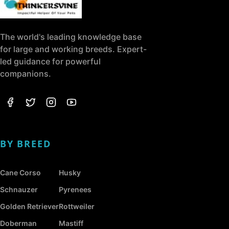
The world's leading knowledge base
for large and working breeds. Expert-
led guidance for powerful
companions.
BY BREED
Cane Corso
Husky
Schnauzer
Pyrenees
Golden Retriever
Rottweiler
Doberman
Mastiff