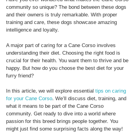
community so unique? The bond between these dogs
and their owners is truly remarkable. With proper
training and care, these dogs showcase amazing
intelligence and loyalty.
A major part of caring for a Cane Corso involves
understanding their diet. Choosing the right food is
crucial for their health. You want them to thrive and be
happy. But how do you choose the best diet for your
furry friend?
In this article, we will explore essential
tips on caring
for your Cane Corso
. We’ll discuss diet, training, and
what it means to be part of the Cane Corso
community. Get ready to dive into a world where
passion for this breed brings people together. You
might just find some surprising facts along the way!