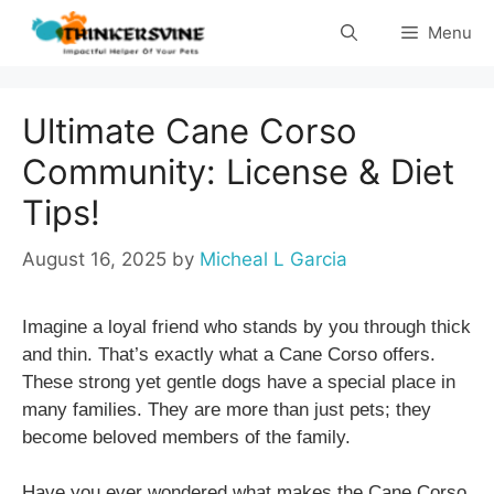
Skip
Menu
to
content
Ultimate Cane Corso
Community: License & Diet
Tips!
August 16, 2025
by
Micheal L Garcia
Imagine a loyal friend who stands by you through thick
and thin. That’s exactly what a Cane Corso offers.
These strong yet gentle dogs have a special place in
many families. They are more than just pets; they
become beloved members of the family.
Have you ever wondered what makes the Cane Corso