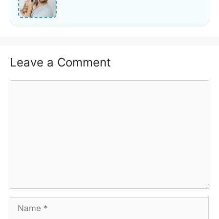
Leave a Comment
Comment
Name