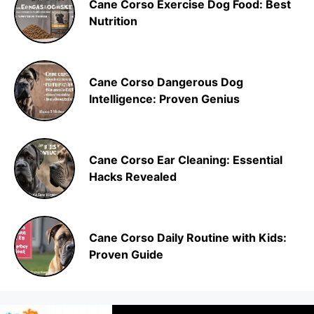
Cane Corso Exercise Dog Food: Best
Nutrition
Cane Corso Dangerous Dog
Intelligence: Proven Genius
Cane Corso Ear Cleaning: Essential
Hacks Revealed
Cane Corso Daily Routine with Kids:
Proven Guide