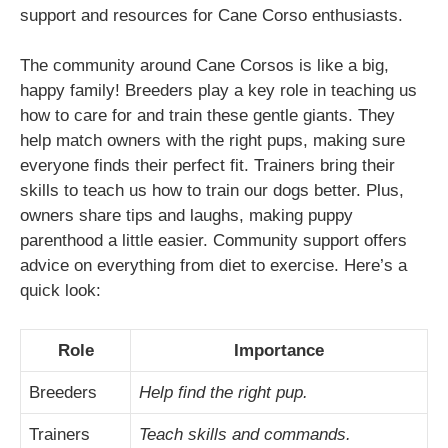
support and resources for Cane Corso enthusiasts.
The community around Cane Corsos is like a big,
happy family! Breeders play a key role in teaching us
how to care for and train these gentle giants. They
help match owners with the right pups, making sure
everyone finds their perfect fit. Trainers bring their
skills to teach us how to train our dogs better. Plus,
owners share tips and laughs, making puppy
parenthood a little easier. Community support offers
advice on everything from diet to exercise. Here’s a
quick look:
Role
Importance
Breeders
Help find the right pup.
Trainers
Teach skills and commands.