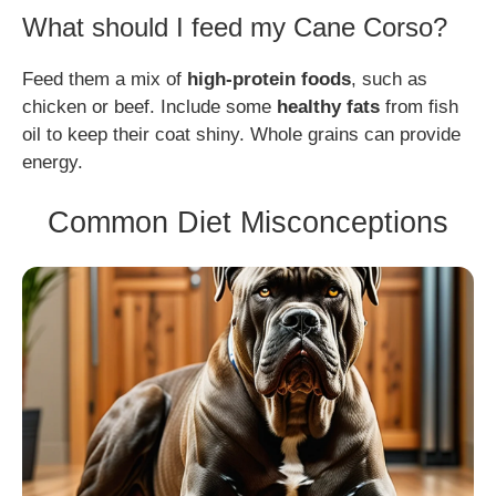
What should I feed my Cane Corso?
Feed them a mix of
high-protein foods
, such as
chicken or beef. Include some
healthy fats
from fish
oil to keep their coat shiny. Whole grains can provide
energy.
Common Diet Misconceptions