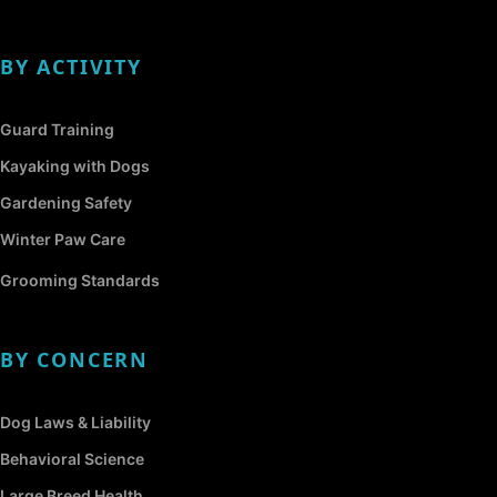
BY ACTIVITY
Guard Training
Kayaking with Dogs
Gardening Safety
Winter Paw Care
Grooming Standards
BY CONCERN
Dog Laws & Liability
Behavioral Science
Large Breed Health