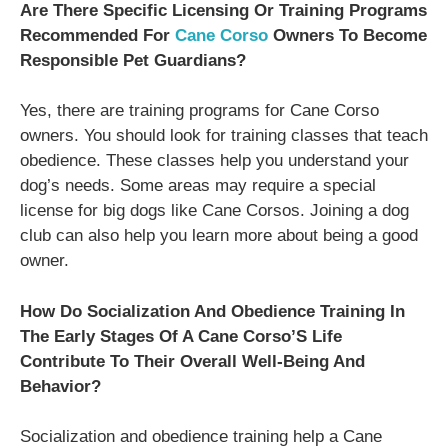
Are There Specific Licensing Or Training Programs
Recommended For
Cane Corso
Owners To Become
Responsible Pet Guardians?
Yes, there are training programs for Cane Corso
owners. You should look for training classes that teach
obedience. These classes help you understand your
dog’s needs. Some areas may require a special
license for big dogs like Cane Corsos. Joining a dog
club can also help you learn more about being a good
owner.
How Do Socialization And Obedience Training In
The Early Stages Of A Cane Corso’S Life
Contribute To Their Overall Well-Being And
Behavior?
Socialization and obedience training help a Cane