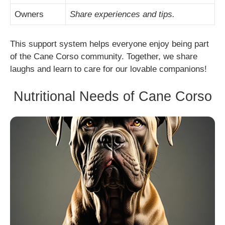
Owners
Share experiences and tips.
This support system helps everyone enjoy being part
of the Cane Corso community. Together, we share
laughs and learn to care for our lovable companions!
Nutritional Needs of Cane Corso