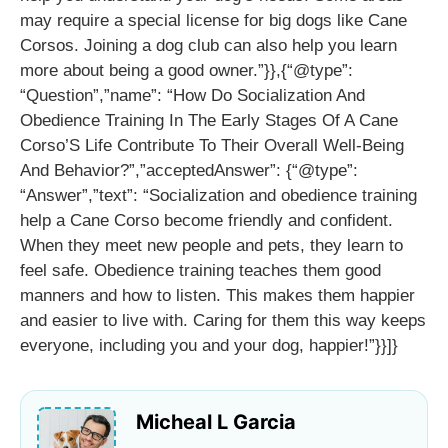
may require a special license for big dogs like Cane
Corsos. Joining a dog club can also help you learn
more about being a good owner.”}},{“@type”:
“Question”,”name”: “How Do Socialization And
Obedience Training In The Early Stages Of A Cane
Corso’S Life Contribute To Their Overall Well-Being
And Behavior?”,”acceptedAnswer”: {“@type”:
“Answer”,”text”: “Socialization and obedience training
help a Cane Corso become friendly and confident.
When they meet new people and pets, they learn to
feel safe. Obedience training teaches them good
manners and how to listen. This makes them happier
and easier to live with. Caring for them this way keeps
everyone, including you and your dog, happier!”}}]}
Micheal L Garcia