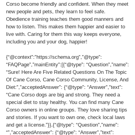
Corso become friendly and confident. When they meet
new people and pets, they learn to feel safe.
Obedience training teaches them good manners and
how to listen. This makes them happier and easier to
live with. Caring for them this way keeps everyone,
including you and your dog, happier!
{“@context”:”https://schema.org”,”@type”:
“FAQPage”,”mainEntity”:[{“@type”: “Question”,”name”:
“Sure! Here Are Five Related Questions On The Topic
Of Cane Corso, Cane Corso Community, License, And
Diet:”,”acceptedAnswer”: {“@type”: “Answer”,”text”:
“Cane Corso dogs are big and strong. They need a
special diet to stay healthy. You can find many Cane
Corso owners in online groups. They love sharing tips
and stories. If you want to own one, check local laws
and get a license.”}},{“@type”: “Question”,”name”:
“”,”acceptedAnswer”: {“@type”: “Answer”,”text”: