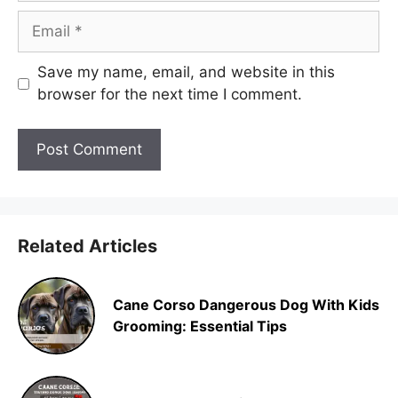
Email
Save my name, email, and website in this
browser for the next time I comment.
Related Articles
Cane Corso Dangerous Dog With Kids
Grooming: Essential Tips