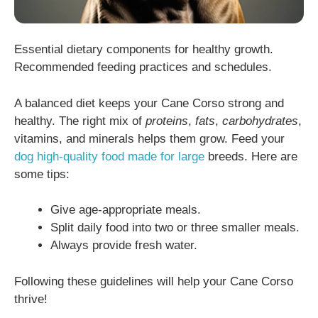
Essential dietary components for healthy growth.
Recommended feeding practices and schedules.
A balanced diet keeps your Cane Corso strong and
healthy. The right mix of
proteins
,
fats
,
carbohydrates
,
vitamins, and minerals helps them grow. Feed your
dog high-quality food made for large
breeds. Here are
some tips:
Give age-appropriate meals.
Split daily food into two or three smaller meals.
Always provide fresh water.
Following these guidelines will help your Cane Corso
thrive!