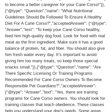
to become a better caregiver for your Cane Corso!”}},
{“@type”: “Question”,”name”: “What Nutritional
Guidelines Should Be Followed To Ensure A Healthy
Diet For A Cane Corso?”,”acceptedAnswer”: {“@type”:
“Answer”,”text”: “To keep your Cane Corso healthy,
feed him high-quality dog food. Look for food with real
meat as the first ingredient. Make sure it has a good
balance of protein, fat, and fiber. You should also give
him fresh water every day. It’s important to avoid
giving him too many treats, so keep those special
snacks small.”}},{“@type”: “Question”,”name”: “Are
There Specific Licensing Or Training Programs
Recommended For Cane Corso Owners To Become
Responsible Pet Guardians?”,”acceptedAnswer”:
{“@type”: “Answer”,”text”: “Yes, there are training
programs for Cane Corso owners. You should look for
training classes that teach obedience. These classes
help you understand your dog’s needs. Some areas