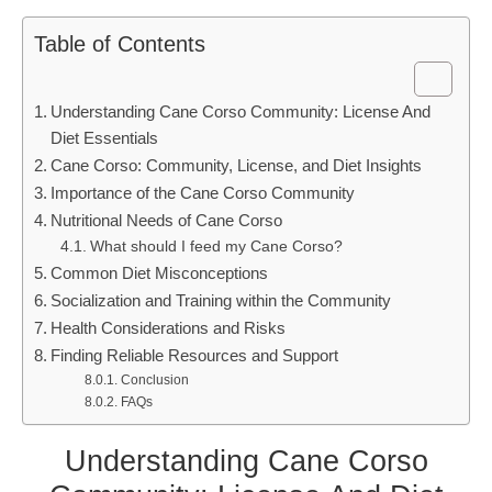
Table of Contents
Understanding Cane Corso Community: License And
Diet Essentials
Cane Corso: Community, License, and Diet Insights
Importance of the Cane Corso Community
Nutritional Needs of Cane Corso
What should I feed my Cane Corso?
Common Diet Misconceptions
Socialization and Training within the Community
Health Considerations and Risks
Finding Reliable Resources and Support
Conclusion
FAQs
Understanding Cane Corso