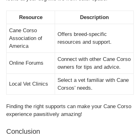
Resource
Description
Cane Corso
Offers breed-specific
Association of
resources and support.
America
Connect with other Cane Corso
Online Forums
owners for tips and advice.
Select a vet familiar with Cane
Local Vet Clinics
Corsos’ needs.
Finding the right supports can make your Cane Corso
experience pawsitively amazing!
Conclusion