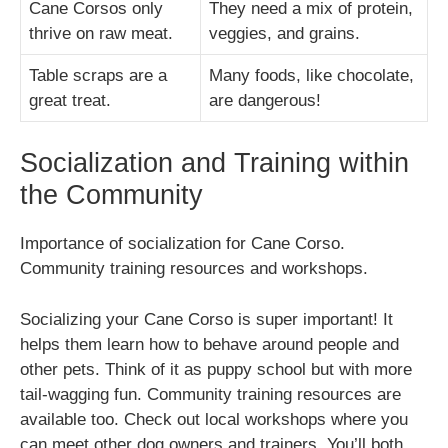
Cane Corsos only
They need a mix of protein,
thrive on raw meat.
veggies, and grains.
Table scraps are a
Many foods, like chocolate,
great treat.
are dangerous!
Socialization and Training within
the Community
Importance of socialization for Cane Corso.
Community training resources and workshops.
Socializing your Cane Corso is super important! It
helps them learn how to behave around people and
other pets. Think of it as puppy school but with more
tail-wagging fun. Community training resources are
available too. Check out local workshops where you
can meet other dog owners and trainers. You’ll both