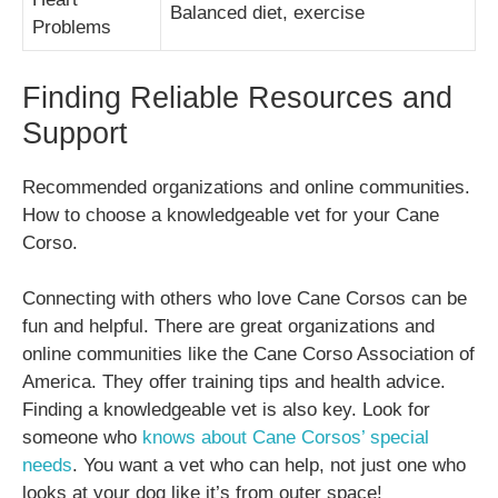
Balanced diet, exercise
Problems
Finding Reliable Resources and
Support
Recommended organizations and online communities.
How to choose a knowledgeable vet for your Cane
Corso.
Connecting with others who love Cane Corsos can be
fun and helpful. There are great organizations and
online communities like the Cane Corso Association of
America. They offer training tips and health advice.
Finding a knowledgeable vet is also key. Look for
someone who
knows about Cane Corsos’ special
needs
. You want a vet who can help, not just one who
looks at your dog like it’s from outer space!