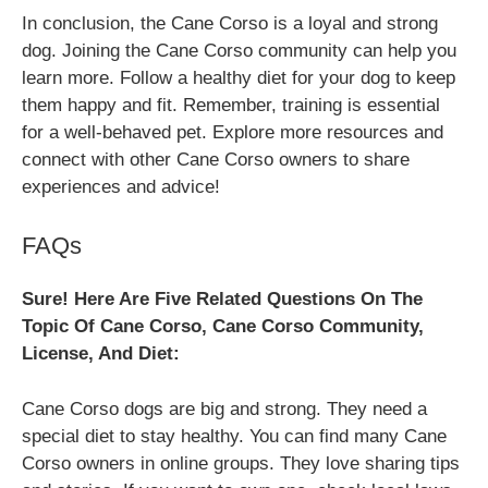
In conclusion, the Cane Corso is a loyal and strong
dog. Joining the Cane Corso community can help you
learn more. Follow a healthy diet for your dog to keep
them happy and fit. Remember, training is essential
for a well-behaved pet. Explore more resources and
connect with other Cane Corso owners to share
experiences and advice!
FAQs
Sure! Here Are Five Related Questions On The
Topic Of Cane Corso, Cane Corso Community,
License, And Diet:
Cane Corso dogs are big and strong. They need a
special diet to stay healthy. You can find many Cane
Corso owners in online groups. They love sharing tips