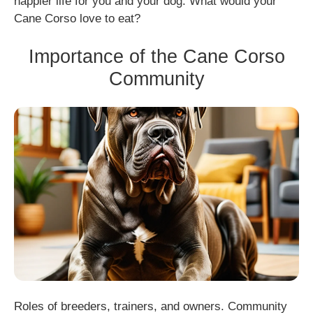
happier life for you and your dog. What would your
Cane Corso love to eat?
Importance of the Cane Corso
Community
Roles of breeders, trainers, and owners. Community