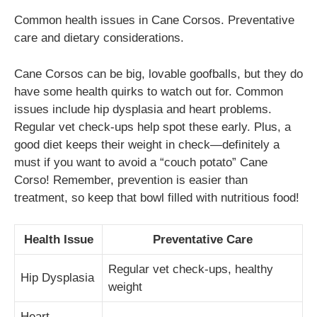
Common health issues in Cane Corsos. Preventative
care and dietary considerations.
Cane Corsos can be big, lovable goofballs, but they do
have some health quirks to watch out for. Common
issues include hip dysplasia and heart problems.
Regular vet check-ups help spot these early. Plus, a
good diet keeps their weight in check—definitely a
must if you want to avoid a “couch potato” Cane
Corso! Remember, prevention is easier than
treatment, so keep that bowl filled with nutritious food!
Health Issue
Preventative Care
Regular vet check-ups, healthy
Hip Dysplasia
weight
Heart