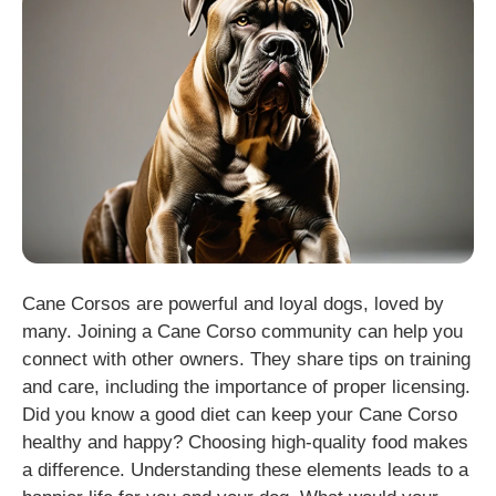
Cane Corsos are powerful and loyal dogs, loved by
many. Joining a Cane Corso community can help you
connect with other owners. They share tips on training
and care, including the importance of proper licensing.
Did you know a good diet can keep your Cane Corso
healthy and happy? Choosing high-quality food makes
a difference. Understanding these elements leads to a