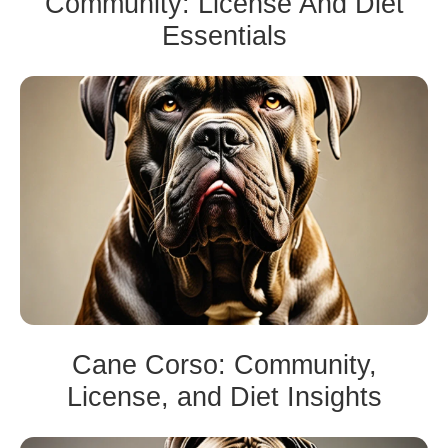
Community: License And Diet
Essentials
Cane Corso: Community,
License, and Diet Insights