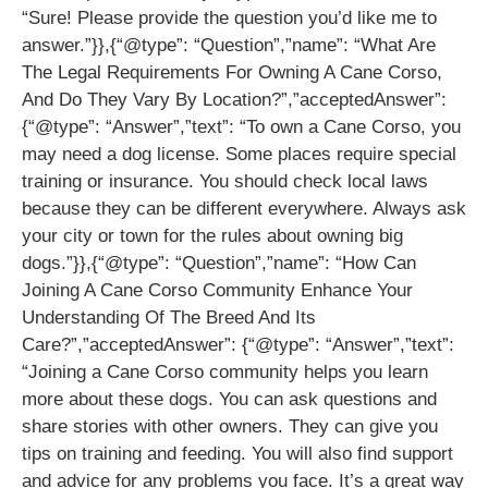
“Sure! Please provide the question you’d like me to
answer.”}},{“@type”: “Question”,”name”: “What Are
The Legal Requirements For Owning A Cane Corso,
And Do They Vary By Location?”,”acceptedAnswer”:
{“@type”: “Answer”,”text”: “To own a Cane Corso, you
may need a dog license. Some places require special
training or insurance. You should check local laws
because they can be different everywhere. Always ask
your city or town for the rules about owning big
dogs.”}},{“@type”: “Question”,”name”: “How Can
Joining A Cane Corso Community Enhance Your
Understanding Of The Breed And Its
Care?”,”acceptedAnswer”: {“@type”: “Answer”,”text”:
“Joining a Cane Corso community helps you learn
more about these dogs. You can ask questions and
share stories with other owners. They can give you
tips on training and feeding. You will also find support
and advice for any problems you face. It’s a great way