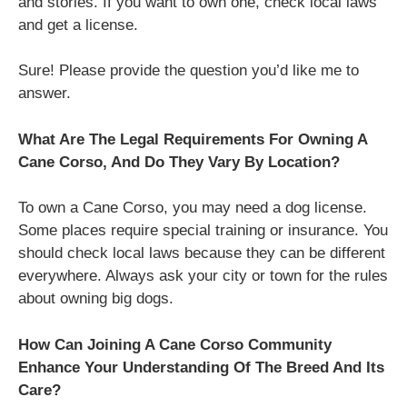
and stories. If you want to own one, check local laws
and get a license.
Sure! Please provide the question you’d like me to
answer.
What Are The Legal Requirements For Owning A
Cane Corso, And Do They Vary By Location?
To own a Cane Corso, you may need a dog license.
Some places require special training or insurance. You
should check local laws because they can be different
everywhere. Always ask your city or town for the rules
about owning big dogs.
How Can Joining A Cane Corso Community
Enhance Your Understanding Of The Breed And Its
Care?