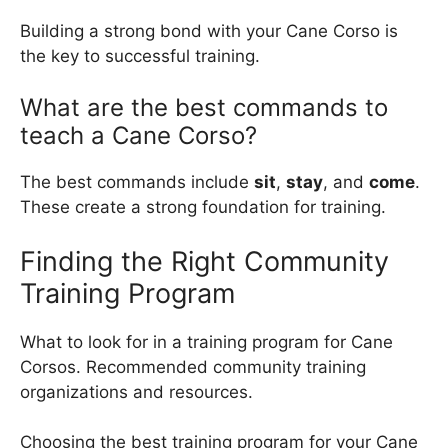
Building a strong bond with your Cane Corso is
the key to successful training.
What are the best commands to
teach a Cane Corso?
The best commands include
sit
,
stay
, and
come
.
These create a strong foundation for training.
Finding the Right Community
Training Program
What to look for in a training program for Cane
Corsos. Recommended community training
organizations and resources.
Choosing the best training program for your Cane