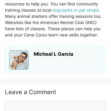
resources to help you. You can find community
training classes at local
dog parks or pet shops
.
Many animal shelters offer training sessions too.
Websites like the American Kennel Club (AKC)
have lists of classes. These places can help you
and your Cane Corso learn new skills together.
Micheal L Garcia
Leave a Comment
Comment