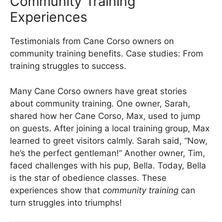
Community Training
Experiences
Testimonials from Cane Corso owners on
community training benefits. Case studies: From
training struggles to success.
Many Cane Corso owners have great stories
about community training. One owner, Sarah,
shared how her Cane Corso, Max, used to jump
on guests. After joining a local training group, Max
learned to greet visitors calmly. Sarah said, “Now,
he’s the perfect gentleman!” Another owner, Tim,
faced challenges with his pup, Bella. Today, Bella
is the star of obedience classes. These
experiences show that
community training
can
turn struggles into triumphs!