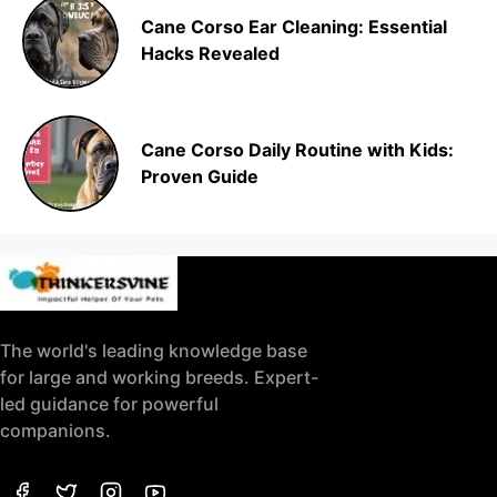
Cane Corso Ear Cleaning: Essential
Hacks Revealed
Cane Corso Daily Routine with Kids:
Proven Guide
The world's leading knowledge base
for large and working breeds. Expert-
led guidance for powerful
companions.