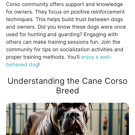
Corso community offers support and knowledge
for owners. They focus on positive reinforcement
techniques. This helps build trust between dogs
and owners. Did you know these dogs were once
used for hunting and guarding? Engaging with
others can make training sessions fun. Join the
community for tips on socialization activities and
proper training methods. You’ll
enjoy a well-
behaved dog
!
Understanding the Cane Corso
Breed