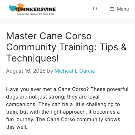
Skip
Menu
to
content
Master Cane Corso
Community Training: Tips &
Techniques!
August 16, 2025
by
Micheal L Garcia
Have you ever met a Cane Corso? These powerful
dogs are not just strong; they are loyal
companions. They can be a little challenging to
train, but with the right approach, it becomes a
fun journey. The Cane Corso community knows
this well.