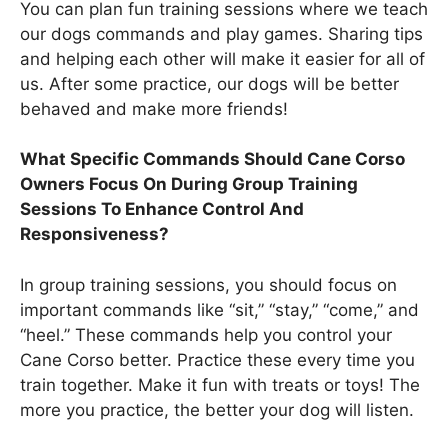
You can plan fun training sessions where we teach
our dogs commands and play games. Sharing tips
and helping each other will make it easier for all of
us. After some practice, our dogs will be better
behaved and make more friends!
What Specific Commands Should Cane Corso
Owners Focus On During Group Training
Sessions To Enhance Control And
Responsiveness?
In group training sessions, you should focus on
important commands like “sit,” “stay,” “come,” and
“heel.” These commands help you control your
Cane Corso better. Practice these every time you
train together. Make it fun with treats or toys! The
more you practice, the better your dog will listen.