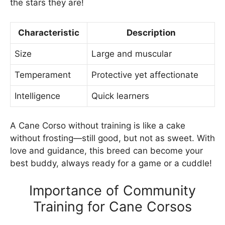
the stars they are!
Characteristic
Description
Size
Large and muscular
Temperament
Protective yet affectionate
Intelligence
Quick learners
A Cane Corso without training is like a cake
without frosting—still good, but not as sweet. With
love and guidance, this breed can become your
best buddy, always ready for a game or a cuddle!
Importance of Community
Training for Cane Corsos