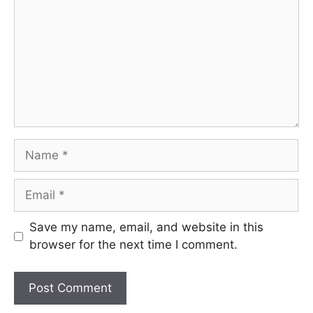
Name
Email
Save my name, email, and website in this
browser for the next time I comment.