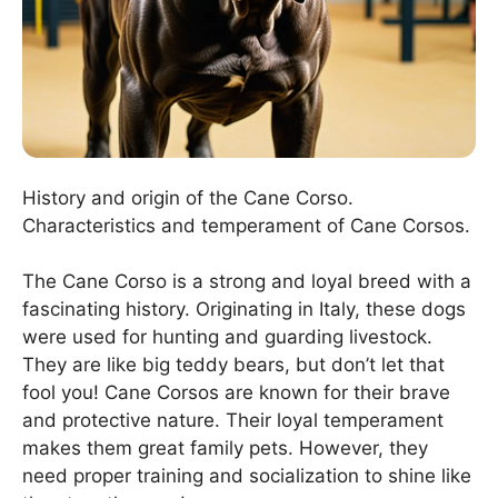
History and origin of the Cane Corso.
Characteristics and temperament of Cane Corsos.
The Cane Corso is a strong and loyal breed with a
fascinating history. Originating in Italy, these dogs
were used for hunting and guarding livestock.
They are like big teddy bears, but don’t let that
fool you! Cane Corsos are known for their brave
and protective nature. Their loyal temperament
makes them great family pets. However, they
need proper training and socialization to shine like