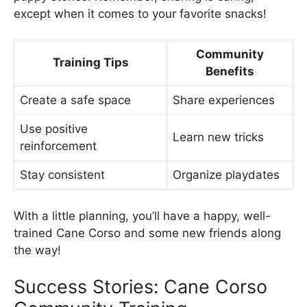
except when it comes to your favorite snacks!
Community
Training Tips
Benefits
Create a safe space
Share experiences
Use positive
Learn new tricks
reinforcement
Stay consistent
Organize playdates
With a little planning, you’ll have a happy, well-
trained Cane Corso and some new friends along
the way!
Success Stories: Cane Corso