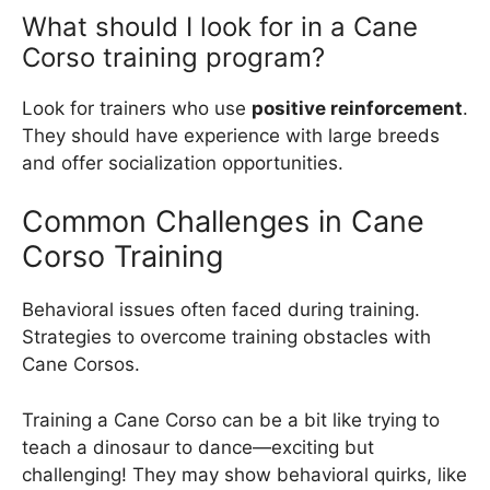
What should I look for in a Cane
Corso training program?
Look for trainers who use
positive reinforcement
.
They should have experience with large breeds
and offer socialization opportunities.
Common Challenges in Cane
Corso Training
Behavioral issues often faced during training.
Strategies to overcome training obstacles with
Cane Corsos.
Training a Cane Corso can be a bit like trying to
teach a dinosaur to dance—exciting but
challenging! They may show behavioral quirks, like