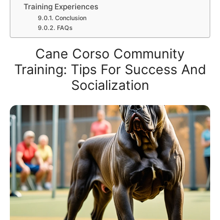
Training Experiences
Conclusion
FAQs
Cane Corso Community
Training: Tips For Success And
Socialization