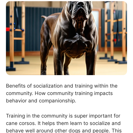
Benefits of socialization and training within the
community. How community training impacts
behavior and companionship.
Training in the community is super important for
cane corsos. It helps them learn to socialize and
behave well around other dogs and people. This