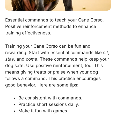
Essential commands to teach your Cane Corso.
Positive reinforcement methods to enhance
training effectiveness.
Training your Cane Corso can be fun and
rewarding. Start with essential commands like
sit
,
stay
, and
come
. These commands help keep your
dog safe. Use positive reinforcement, too. This
means giving treats or praise when your dog
follows a command. This practice encourages
good behavior. Here are some tips:
Be consistent with commands.
Practice short sessions daily.
Make it fun with games.