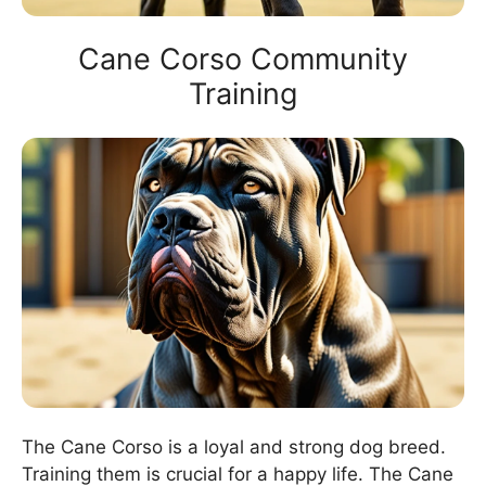
Cane Corso Community
Training
The Cane Corso is a loyal and strong dog breed.
Training them is crucial for a happy life. The Cane