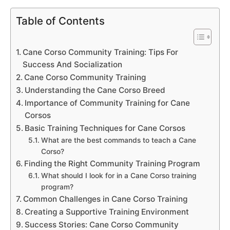
Table of Contents
Cane Corso Community Training: Tips For
Success And Socialization
Cane Corso Community Training
Understanding the Cane Corso Breed
Importance of Community Training for Cane
Corsos
Basic Training Techniques for Cane Corsos
What are the best commands to teach a Cane
Corso?
Finding the Right Community Training Program
What should I look for in a Cane Corso training
program?
Common Challenges in Cane Corso Training
Creating a Supportive Training Environment
Success Stories: Cane Corso Community