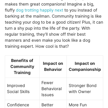
makes them great companions! Imagine a big,
fluffy
dog trotting happily next
to you instead of
barking at the mailman. Community training is like
teaching your dog to be a good citizen! Plus, it can
turn a shy pup into the life of the party. With
regular training, they’ll show off their best
manners and even make you look like a dog
training expert. How cool is that?
Benefits of
Impact on
Impact on
Community
Behavior
Companionship
Training
Fewer
Improved
Stronger Bond
Behavioral
Social Skills
with Owner
Issues
Confidence
Better
More Fun