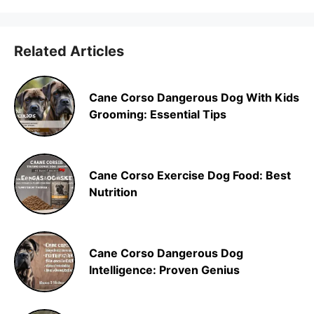
Related Articles
Cane Corso Dangerous Dog With Kids
Grooming: Essential Tips
Cane Corso Exercise Dog Food: Best
Nutrition
Cane Corso Dangerous Dog
Intelligence: Proven Genius