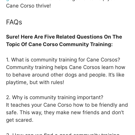
Cane Corso thrive!
FAQs
Sure! Here Are Five Related Questions On The
Topic Of Cane Corso Community Training:
1. What is community training for Cane Corsos?
Community training helps Cane Corsos learn how
to behave around other dogs and people. It’s like
playtime, but with rules!
2. Why is community training important?
It teaches your Cane Corso how to be friendly and
safe. This way, they make new friends and don’t
get scared.