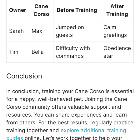
Cane
After
Owner
Before Training
Corso
Training
Jumped on
Calm
Sarah
Max
guests
greetings
Difficulty with
Obedience
Tim
Bella
commands
star
Conclusion
In conclusion, training your Cane Corso is essential
for a happy, well-behaved pet. Joining the Cane
Corso community offers valuable support and
resources. You can share experiences and learn
from others. For the best results, regularly practice
training together and
explore additional training
guides
online. Let’s work together to help your