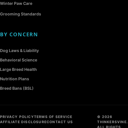
Winter Paw Care
Grooming Standards
BY CONCERN
Dog Laws & Liability
Behavioral Science
Large Breed Health
Nutrition Plans
Breed Bans (BSL)
PRIVACY POLICY
TERMS OF SERVICE
© 2026
AFFILIATE DISCLOSURE
CONTACT US
THINKERSVINE.
ALL RIGHTS