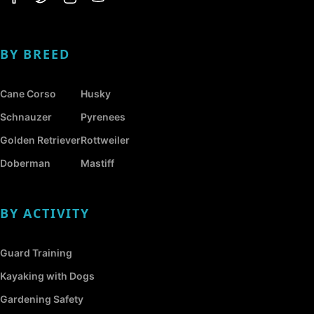
BY BREED
Cane Corso
Husky
Schnauzer
Pyrenees
Golden Retriever
Rottweiler
Doberman
Mastiff
BY ACTIVITY
Guard Training
Kayaking with Dogs
Gardening Safety