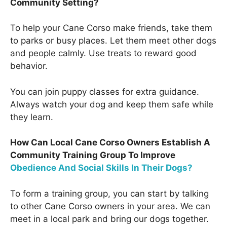
Community Setting?
To help your Cane Corso make friends, take them
to parks or busy places. Let them meet other dogs
and people calmly. Use treats to reward good
behavior.
You can join puppy classes for extra guidance.
Always watch your dog and keep them safe while
they learn.
How Can Local Cane Corso Owners Establish A
Community Training Group To Improve
Obedience And Social Skills In Their Dogs?
To form a training group, you can start by talking
to other Cane Corso owners in your area. We can
meet in a local park and bring our dogs together.