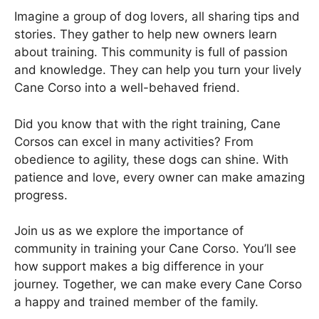
Imagine a group of dog lovers, all sharing tips and
stories. They gather to help new owners learn
about training. This community is full of passion
and knowledge. They can help you turn your lively
Cane Corso into a well-behaved friend.
Did you know that with the right training, Cane
Corsos can excel in many activities? From
obedience to agility, these dogs can shine. With
patience and love, every owner can make amazing
progress.
Join us as we explore the importance of
community in training your Cane Corso. You’ll see
how support makes a big difference in your
journey. Together, we can make every Cane Corso
a happy and trained member of the family.