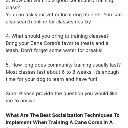
3. How can we find a good community training
class?
You can ask your vet or local dog trainers. You can
also search online for classes nearby.
4. What should you bring to training classes?
Bring your Cane Corso’s favorite treats and a
leash. Don’t forget some water for breaks!
5. How long does community training usually last?
Most classes last about 6 to 8 weeks. It’s enough
time for your dog to learn and have fun!
Sure! Please provide the question you would like
me to answer.
What Are The Best Socialization Techniques To
Implement When Training A Cane Corso In A