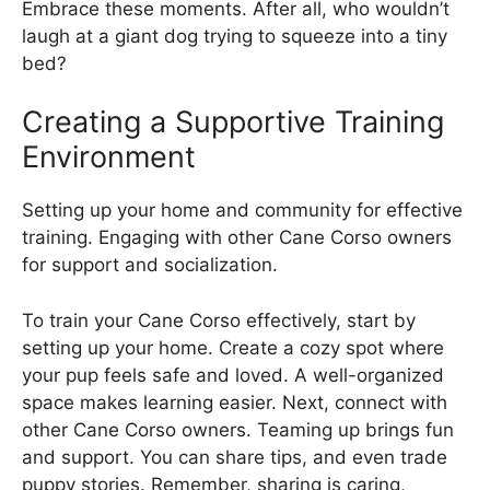
Embrace these moments. After all, who wouldn’t
laugh at a giant dog trying to squeeze into a tiny
bed?
Creating a Supportive Training
Environment
Setting up your home and community for effective
training. Engaging with other Cane Corso owners
for support and socialization.
To train your Cane Corso effectively, start by
setting up your home. Create a cozy spot where
your pup feels safe and loved. A well-organized
space makes learning easier. Next, connect with
other Cane Corso owners. Teaming up brings fun
and support. You can share tips, and even trade
puppy stories. Remember, sharing is caring,