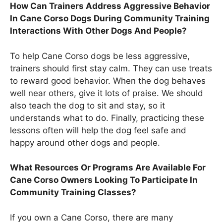
How Can Trainers Address Aggressive Behavior
In Cane Corso Dogs During Community Training
Interactions With Other Dogs And People?
To help Cane Corso dogs be less aggressive,
trainers should first stay calm. They can use treats
to reward good behavior. When the dog behaves
well near others, give it lots of praise. We should
also teach the dog to sit and stay, so it
understands what to do. Finally, practicing these
lessons often will help the dog feel safe and
happy around other dogs and people.
What Resources Or Programs Are Available For
Cane Corso Owners Looking To Participate In
Community Training Classes?
If you own a Cane Corso, there are many