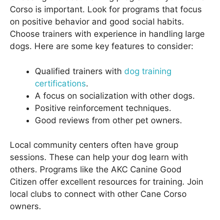
Corso is important. Look for programs that focus
on positive behavior and good social habits.
Choose trainers with experience in handling large
dogs. Here are some key features to consider:
Qualified trainers with
dog training
certifications
.
A focus on socialization with other dogs.
Positive reinforcement techniques.
Good reviews from other pet owners.
Local community centers often have group
sessions. These can help your dog learn with
others. Programs like the AKC Canine Good
Citizen offer excellent resources for training. Join
local clubs to connect with other Cane Corso
owners.