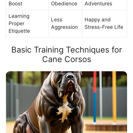
Boost
Obedience
Adventures
Learning
Less
Happy and
Proper
Aggression
Stress-Free Life
Etiquette
Basic Training Techniques for
Cane Corsos