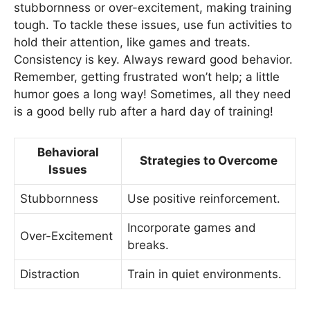
stubbornness or over-excitement, making training
tough. To tackle these issues, use fun activities to
hold their attention, like games and treats.
Consistency is key. Always reward good behavior.
Remember, getting frustrated won’t help; a little
humor goes a long way! Sometimes, all they need
is a good belly rub after a hard day of training!
Behavioral
Strategies to Overcome
Issues
Stubbornness
Use positive reinforcement.
Incorporate games and
Over-Excitement
breaks.
Distraction
Train in quiet environments.