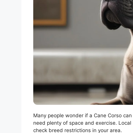
Many people wonder if a Cane Corso can 
need plenty of space and exercise. Local l
check breed restrictions in your area.