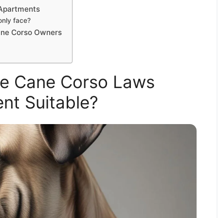
 Apartments
nly face?
ane Corso Owners
re Cane Corso Laws
nt Suitable?