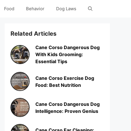
Food
Behavior
Dog Laws
Related Articles
Cane Corso Dangerous Dog
With Kids Grooming:
Essential Tips
Cane Corso Exercise Dog
Food: Best Nutrition
Cane Corso Dangerous Dog
Intelligence: Proven Genius
Cane Corso Ear Cleaning: