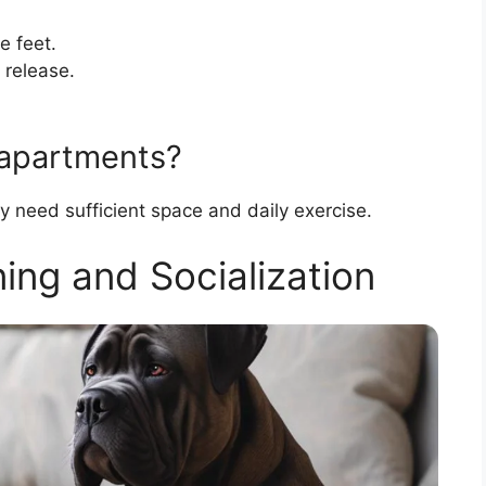
e feet.
 release.
 apartments?
y need sufficient space and daily exercise.
ing and Socialization