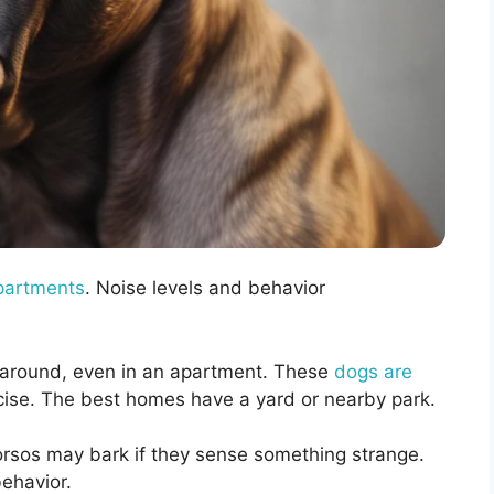
partments
. Noise levels and behavior
around, even in an apartment. These
dogs are
cise. The best homes have a yard or nearby park.
orsos may bark if they sense something strange.
ehavior.