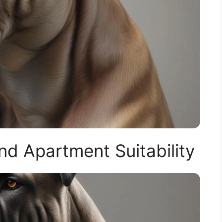
d Apartment Suitability