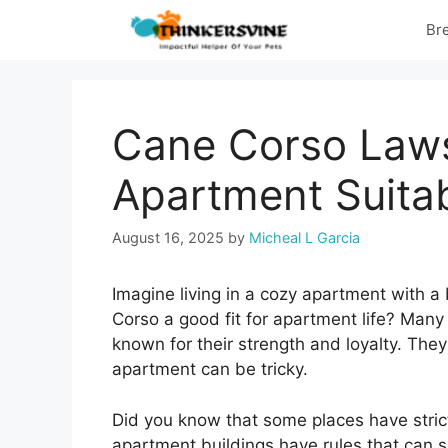
Skip
Br
to
content
Cane Corso Laws
Apartment Suita
August 16, 2025
by
Micheal L Garcia
Imagine living in a cozy apartment with a b
Corso a good fit for apartment life? Man
known for their strength and loyalty. The
apartment can be tricky.
Did you know that some places have stri
apartment buildings have rules that can s