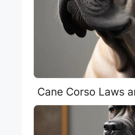
Cane Corso Laws an