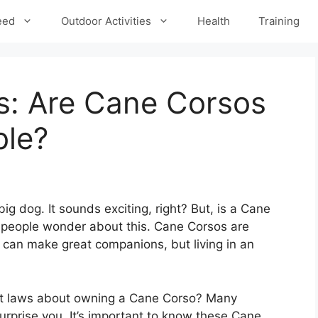
eed
Outdoor Activities
Health
Training
: Are Cane Corsos
ble?
ig dog. It sounds exciting, right? But, is a Cane
y people wonder about this. Cane Corsos are
y can make great companions, but living in an
ct laws about owning a Cane Corso? Many
urprise you. It’s important to know these Cane