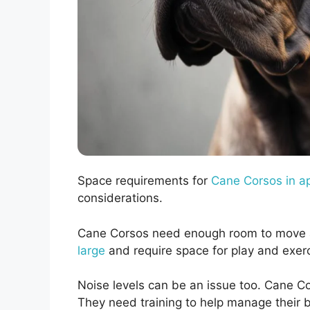
Space requirements for
Cane Corsos in a
considerations.
Cane Corsos need enough room to move 
large
and require space for play and exer
Noise levels can be an issue too. Cane C
They need training to help manage their b