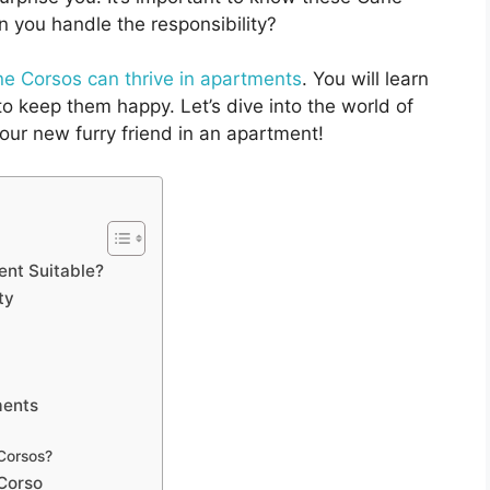
 you handle the responsibility?
e Corsos can thrive in apartments
. You will learn
to keep them happy. Let’s dive into the world of
our new furry friend in an apartment!
nt Suitable?
ty
ments
 Corsos?
 Corso