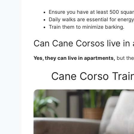
Ensure you have at least 500 squar
Daily walks are essential for energy
Train them to minimize barking.
Can Cane Corsos live in
Yes, they can live in apartments,
but the
Cane Corso Train