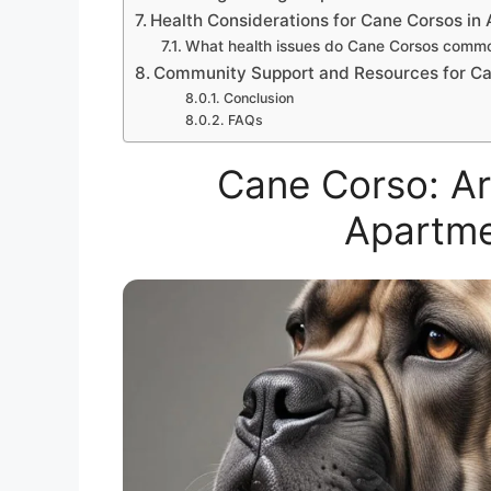
Health Considerations for Cane Corsos in
What health issues do Cane Corsos commo
Community Support and Resources for C
Conclusion
FAQs
Cane Corso: A
Apartme