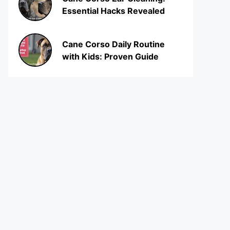
Essential Hacks Revealed
Cane Corso Daily Routine
with Kids: Proven Guide