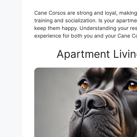
Cane Corsos are strong and loyal, making
training and socialization. Is your apartm
keep them happy. Understanding your respon
experience for both you and your Cane C
Apartment Livin