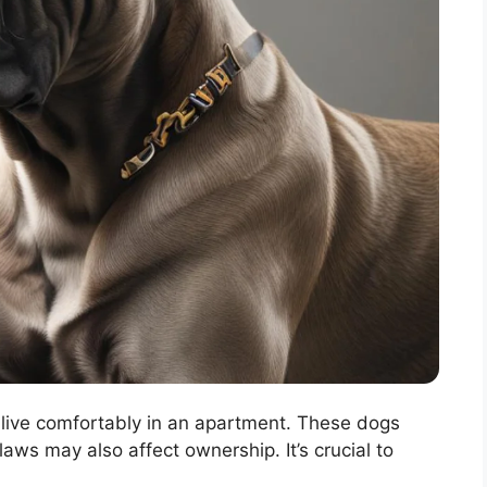
live comfortably in an apartment. These dogs
aws may also affect ownership. It’s crucial to