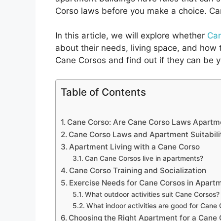
Corso laws before you make a choice. Can
In this article, we will explore whether
Can
about their needs, living space, and how 
Cane Corsos and find out if they can be y
Table of Contents
Cane Corso: Are Cane Corso Laws Apartme
Cane Corso Laws and Apartment Suitabili
Apartment Living with a Cane Corso
Can Cane Corsos live in apartments?
Cane Corso Training and Socialization
Exercise Needs for Cane Corsos in Apart
What outdoor activities suit Cane Corsos?
What indoor activities are good for Cane
Choosing the Right Apartment for a Cane