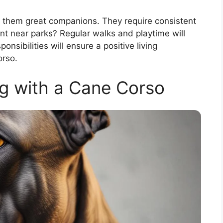
 them great companions. They require consistent
ent near parks? Regular walks and playtime will
sibilities will ensure a positive living
orso.
g with a Cane Corso