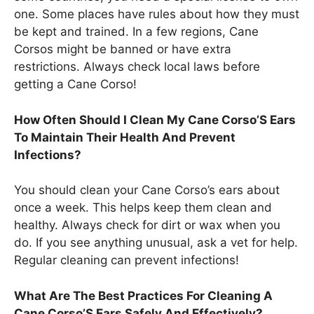
one. Some places have rules about how they must
be kept and trained. In a few regions, Cane
Corsos might be banned or have extra
restrictions. Always check local laws before
getting a Cane Corso!
How Often Should I Clean My Cane Corso’S Ears
To Maintain Their Health And Prevent
Infections?
You should clean your Cane Corso’s ears about
once a week. This helps keep them clean and
healthy. Always check for dirt or wax when you
do. If you see anything unusual, ask a vet for help.
Regular cleaning can prevent infections!
What Are The Best Practices For Cleaning A
Cane Corso’S Ears Safely And Effectively?