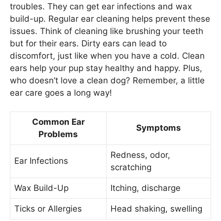
troubles. They can get ear infections and wax
build-up. Regular ear cleaning helps prevent these
issues. Think of cleaning like brushing your teeth
but for their ears. Dirty ears can lead to
discomfort, just like when you have a cold. Clean
ears help your pup stay healthy and happy. Plus,
who doesn’t love a clean dog? Remember, a little
ear care goes a long way!
Common Ear
Symptoms
Problems
Redness, odor,
Ear Infections
scratching
Wax Build-Up
Itching, discharge
Ticks or Allergies
Head shaking, swelling