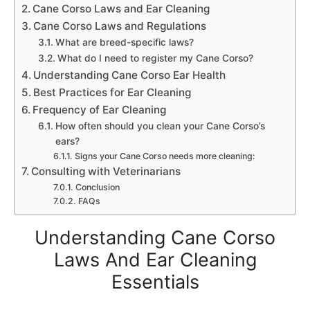
Cane Corso Laws and Ear Cleaning
Cane Corso Laws and Regulations
What are breed-specific laws?
What do I need to register my Cane Corso?
Understanding Cane Corso Ear Health
Best Practices for Ear Cleaning
Frequency of Ear Cleaning
How often should you clean your Cane Corso’s
ears?
Signs your Cane Corso needs more cleaning:
Consulting with Veterinarians
Conclusion
FAQs
Understanding Cane Corso
Laws And Ear Cleaning
Essentials