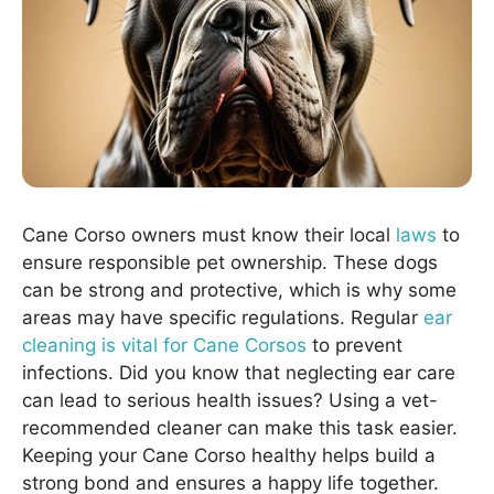
Cane Corso owners must know their local
laws
to
ensure responsible pet ownership. These dogs
can be strong and protective, which is why some
areas may have specific regulations. Regular
ear
cleaning is vital for Cane Corsos
to prevent
infections. Did you know that neglecting ear care
can lead to serious health issues? Using a vet-
recommended cleaner can make this task easier.
Keeping your Cane Corso healthy helps build a
strong bond and ensures a happy life together.