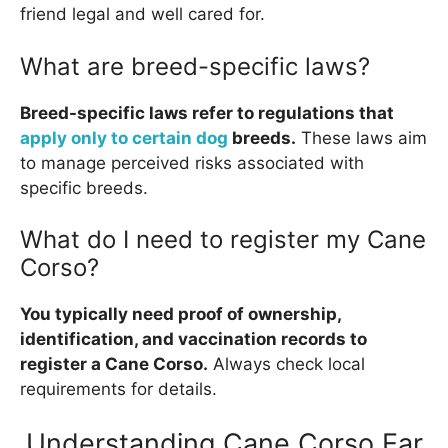
friend legal and well cared for.
What are breed-specific laws?
Breed-specific laws refer to regulations that
apply only to certain dog
breeds.
These laws aim
to manage perceived risks associated with
specific breeds.
What do I need to register my Cane
Corso?
You typically need proof of ownership,
identification, and vaccination records to
register a Cane Corso.
Always check local
requirements for details.
Understanding Cane Corso Ear