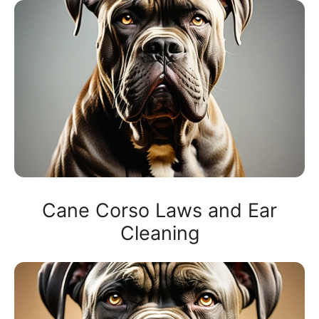
Cane Corso Laws and Ear
Cleaning