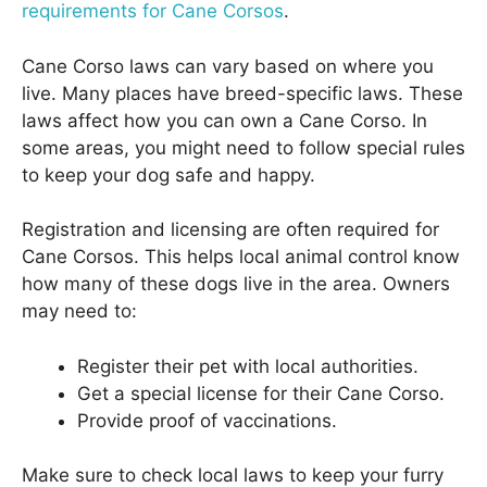
requirements for Cane Corsos
.
Cane Corso laws can vary based on where you
live. Many places have breed-specific laws. These
laws affect how you can own a Cane Corso. In
some areas, you might need to follow special rules
to keep your dog safe and happy.
Registration and licensing are often required for
Cane Corsos. This helps local animal control know
how many of these dogs live in the area. Owners
may need to:
Register their pet with local authorities.
Get a special license for their Cane Corso.
Provide proof of vaccinations.
Make sure to check local laws to keep your furry