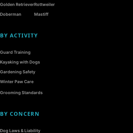
Golden Retriever
Rottweiler
Doberman
Mastiff
BY ACTIVITY
Guard Training
Kayaking with Dogs
Gardening Safety
Winter Paw Care
Grooming Standards
BY CONCERN
Dog Laws & Liability