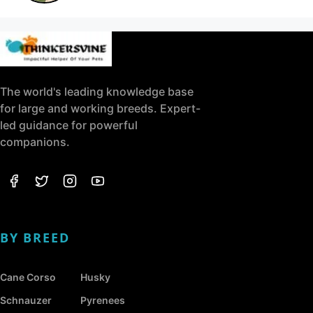
The world's leading knowledge base
for large and working breeds. Expert-
led guidance for powerful
companions.
BY BREED
Cane Corso
Husky
Schnauzer
Pyrenees