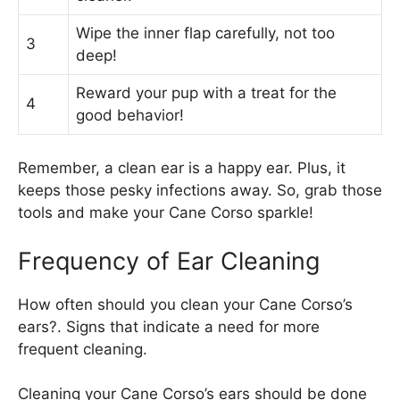
Wipe the inner flap carefully, not too
3
deep!
Reward your pup with a treat for the
4
good behavior!
Remember, a clean ear is a happy ear. Plus, it
keeps those pesky infections away. So, grab those
tools and make your Cane Corso sparkle!
Frequency of Ear Cleaning
How often should you clean your Cane Corso’s
ears?. Signs that indicate a need for more
frequent cleaning.
Cleaning your Cane Corso’s ears should be done