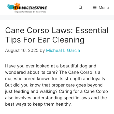
Skip
Menu
to
content
Cane Corso Laws: Essential
Tips For Ear Cleaning
August 16, 2025
by
Micheal L Garcia
Have you ever looked at a beautiful dog and
wondered about its care? The Cane Corso is a
majestic breed known for its strength and loyalty.
But did you know that proper care goes beyond
just feeding and walking? Caring for a Cane Corso
also involves understanding specific laws and the
best ways to keep them healthy.