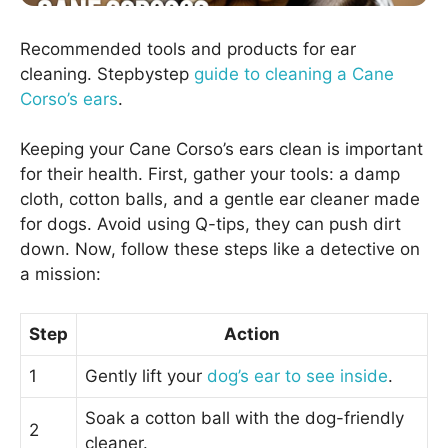
Recommended tools and products for ear
cleaning. Stepbystep
guide to cleaning a Cane
Corso’s ears
.
Keeping your Cane Corso’s ears clean is important
for their health. First, gather your tools: a damp
cloth, cotton balls, and a gentle ear cleaner made
for dogs. Avoid using Q-tips, they can push dirt
down. Now, follow these steps like a detective on
a mission:
Step
Action
1
Gently lift your
dog’s ear to see inside
.
Soak a cotton ball with the dog-friendly
2
cleaner.