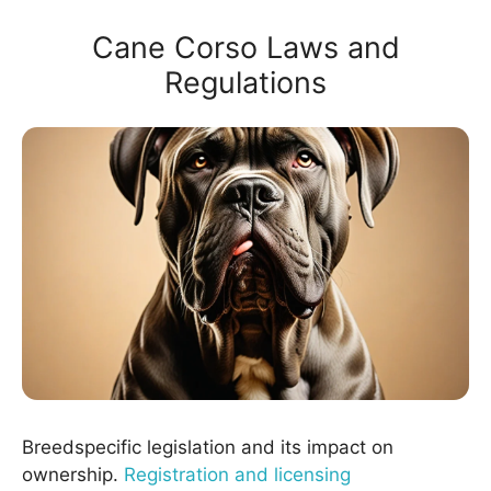
Cane Corso Laws and
Regulations
Breedspecific legislation and its impact on
ownership.
Registration and licensing