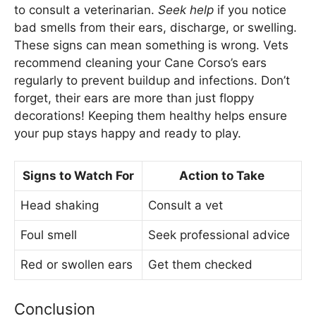
to consult a veterinarian.
Seek help
if you notice
bad smells from their ears, discharge, or swelling.
These signs can mean something is wrong. Vets
recommend cleaning your Cane Corso’s ears
regularly to prevent buildup and infections. Don’t
forget, their ears are more than just floppy
decorations! Keeping them healthy helps ensure
your pup stays happy and ready to play.
Signs to Watch For
Action to Take
Head shaking
Consult a vet
Foul smell
Seek professional advice
Red or swollen ears
Get them checked
Conclusion