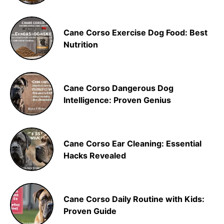
Cane Corso Exercise Dog Food: Best
Nutrition
Cane Corso Dangerous Dog
Intelligence: Proven Genius
Cane Corso Ear Cleaning: Essential
Hacks Revealed
Cane Corso Daily Routine with Kids:
Proven Guide