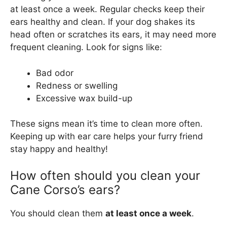
at least once a week. Regular checks keep their
ears healthy and clean. If your dog shakes its
head often or scratches its ears, it may need more
frequent cleaning. Look for signs like:
Bad odor
Redness or swelling
Excessive wax build-up
These signs mean it’s time to clean more often.
Keeping up with ear care helps your furry friend
stay happy and healthy!
How often should you clean your
Cane Corso’s ears?
You should clean them
at least once a week
.