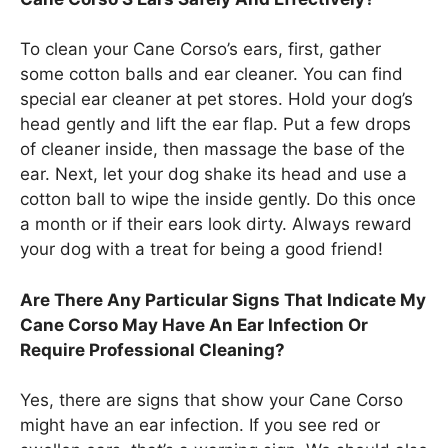
To clean your Cane Corso’s ears, first, gather
some cotton balls and ear cleaner. You can find
special ear cleaner at pet stores. Hold your dog’s
head gently and lift the ear flap. Put a few drops
of cleaner inside, then massage the base of the
ear. Next, let your dog shake its head and use a
cotton ball to wipe the inside gently. Do this once
a month or if their ears look dirty. Always reward
your dog with a treat for being a good friend!
Are There Any Particular Signs That Indicate My
Cane Corso May Have An Ear Infection Or
Require Professional Cleaning?
Yes, there are signs that show your Cane Corso
might have an ear infection. If you see red or