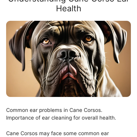
Health
Common ear problems in Cane Corsos.
Importance of ear cleaning for overall health.
Cane Corsos may face some common ear