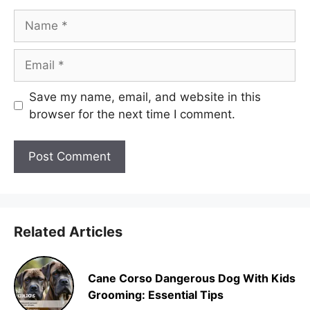
Name
Email
Save my name, email, and website in this
browser for the next time I comment.
Related Articles
Cane Corso Dangerous Dog With Kids
Grooming: Essential Tips