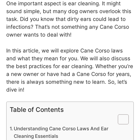
One important aspect is ear cleaning. It might
sound simple, but many dog owners overlook this
task. Did you know that dirty ears could lead to
infections? That’s not something any Cane Corso
owner wants to deal with!
In this article, we will explore Cane Corso laws
and what they mean for you. We will also discuss
the best practices for ear cleaning. Whether you’re
a new owner or have had a Cane Corso for years,
there is always something new to learn. So, let’s
dive in!
Table of Contents
Understanding Cane Corso Laws And Ear
Cleaning Essentials