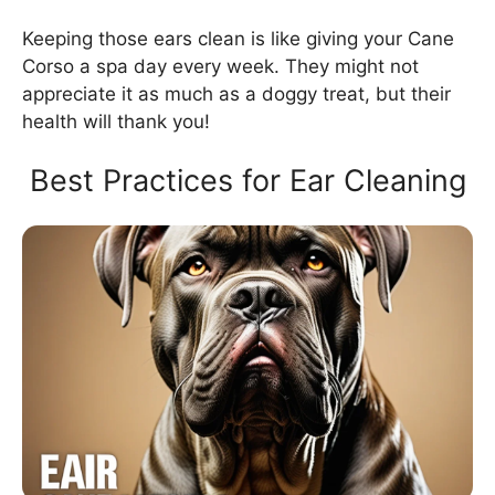
Keeping those ears clean is like giving your Cane
Corso a spa day every week. They might not
appreciate it as much as a doggy treat, but their
health will thank you!
Best Practices for Ear Cleaning