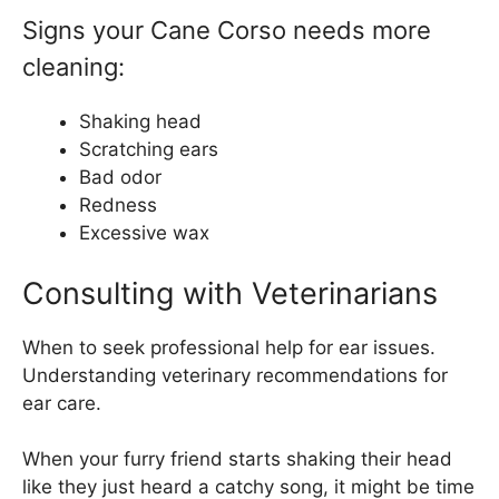
Signs your Cane Corso needs more
cleaning:
Shaking head
Scratching ears
Bad odor
Redness
Excessive wax
Consulting with Veterinarians
When to seek professional help for ear issues.
Understanding veterinary recommendations for
ear care.
When your furry friend starts shaking their head
like they just heard a catchy song, it might be time