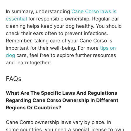
In summary, understanding
Cane Corso laws is
essential
for responsible ownership. Regular ear
cleaning helps keep your dog healthy. You should
check their ears often to prevent infections.
Remember, taking care of your Cane Corso is
important for their well-being. For more
tips on
dog
care, feel free to explore further resources
and learn together!
FAQs
What Are The Specific Laws And Regulations
Regarding Cane Corso Ownership In Different
Regions Or Countries?
Cane Corso ownership laws vary by place. In
some countries, you need a special license to own