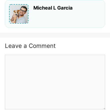
Micheal L Garcia
Leave a Comment
Comment