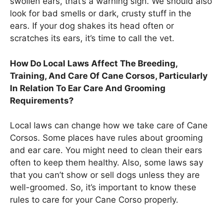
swollen ears, that’s a warning sign. We should also
look for bad smells or dark, crusty stuff in the
ears. If your dog shakes its head often or
scratches its ears, it’s time to call the vet.
How Do Local Laws Affect The Breeding,
Training, And Care Of Cane Corsos, Particularly
In Relation To Ear Care And Grooming
Requirements?
Local laws can change how we take care of Cane
Corsos. Some places have rules about grooming
and ear care. You might need to clean their ears
often to keep them healthy. Also, some laws say
that you can’t show or sell dogs unless they are
well-groomed. So, it’s important to know these
rules to care for your Cane Corso properly.