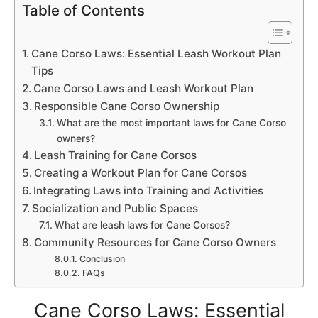
Table of Contents
Cane Corso Laws: Essential Leash Workout Plan
Tips
Cane Corso Laws and Leash Workout Plan
Responsible Cane Corso Ownership
What are the most important laws for Cane Corso
owners?
Leash Training for Cane Corsos
Creating a Workout Plan for Cane Corsos
Integrating Laws into Training and Activities
Socialization and Public Spaces
What are leash laws for Cane Corsos?
Community Resources for Cane Corso Owners
Conclusion
FAQs
Cane Corso Laws: Essential