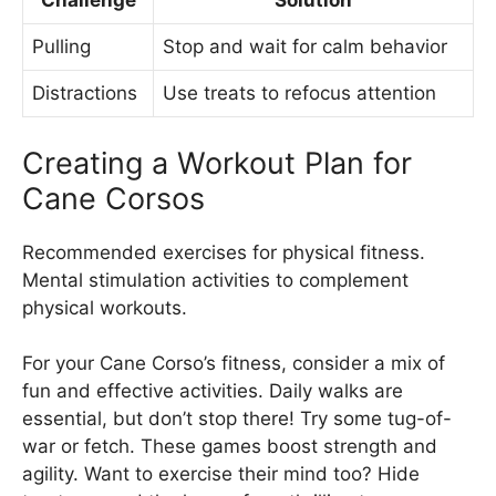
Challenge
Solution
Pulling
Stop and wait for calm behavior
Distractions
Use treats to refocus attention
Creating a Workout Plan for
Cane Corsos
Recommended exercises for physical fitness.
Mental stimulation activities to complement
physical workouts.
For your Cane Corso’s fitness, consider a mix of
fun and effective activities. Daily walks are
essential, but don’t stop there! Try some tug-of-
war or fetch. These games boost strength and
agility. Want to exercise their mind too? Hide