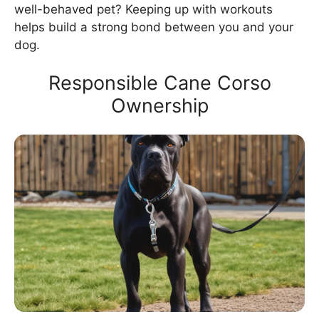
well-behaved pet? Keeping up with workouts
helps build a strong bond between you and your
dog.
Responsible Cane Corso
Ownership