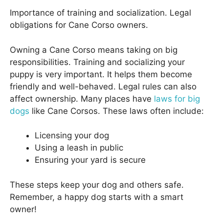
Importance of training and socialization. Legal
obligations for Cane Corso owners.
Owning a Cane Corso means taking on big
responsibilities. Training and socializing your
puppy is very important. It helps them become
friendly and well-behaved. Legal rules can also
affect ownership. Many places have
laws for big
dogs
like Cane Corsos. These laws often include:
Licensing your dog
Using a leash in public
Ensuring your yard is secure
These steps keep your dog and others safe.
Remember, a happy dog starts with a smart
owner!