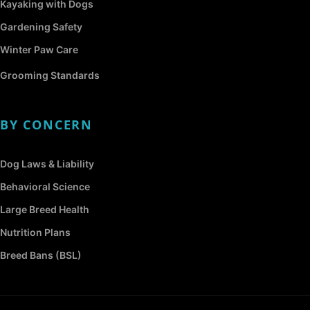
Kayaking with Dogs
Gardening Safety
Winter Paw Care
Grooming Standards
BY CONCERN
Dog Laws & Liability
Behavioral Science
Large Breed Health
Nutrition Plans
Breed Bans (BSL)