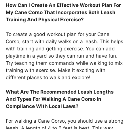
How Can I Create An Effective Workout Plan For
My Cane Corso That Incorporates Both Leash
Training And Physical Exercise?
To create a good workout plan for your Cane
Corso, start with daily walks on a leash. This helps
with training and getting exercise. You can add
playtime in a yard so they can run and have fun.
Try teaching them commands while walking to mix
training with exercise. Make it exciting with
different places to walk and explore!
What Are The Recommended Leash Lengths
And Types For Walking A Cane Corso In
Compliance With Local Laws?
For walking a Cane Corso, you should use a strong
leash. A length of 4 to 6 feet is best. This way,