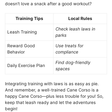
doesn’t love a snack after a good workout?
Training Tips
Local Rules
Check leash laws in
Leash Training
parks
Reward Good
Use treats for
Behavior
compliance
Find dog-friendly
Daily Exercise Plan
spaces
Integrating training with laws is as easy as pie.
And remember, a well-trained Cane Corso is a
happy Cane Corso—plus less trouble for you! So,
keep that leash ready and let the adventures
begin!