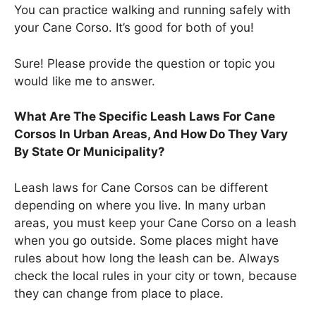
You can practice walking and running safely with
your Cane Corso. It’s good for both of you!
Sure! Please provide the question or topic you
would like me to answer.
What Are The Specific Leash Laws For Cane
Corsos In Urban Areas, And How Do They Vary
By State Or Municipality?
Leash laws for Cane Corsos can be different
depending on where you live. In many urban
areas, you must keep your Cane Corso on a leash
when you go outside. Some places might have
rules about how long the leash can be. Always
check the local rules in your city or town, because
they can change from place to place.