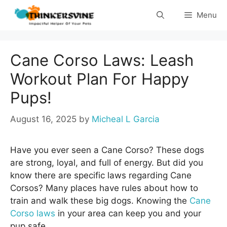
Skip
Menu
to
content
Cane Corso Laws: Leash
Workout Plan For Happy
Pups!
August 16, 2025
by
Micheal L Garcia
Have you ever seen a Cane Corso? These dogs
are strong, loyal, and full of energy. But did you
know there are specific laws regarding Cane
Corsos? Many places have rules about how to
train and walk these big dogs. Knowing the
Cane
Corso laws
in your area can keep you and your
pup safe.