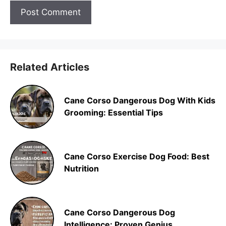
Related Articles
Cane Corso Dangerous Dog With Kids
Grooming: Essential Tips
Cane Corso Exercise Dog Food: Best
Nutrition
Cane Corso Dangerous Dog
Intelligence: Proven Genius