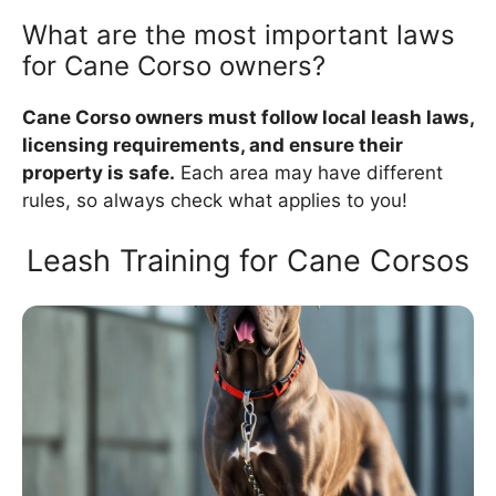
What are the most important laws
for Cane Corso owners?
Cane Corso owners must follow local leash laws,
licensing requirements, and ensure their
property is safe.
Each area may have different
rules, so always check what applies to you!
Leash Training for Cane Corsos