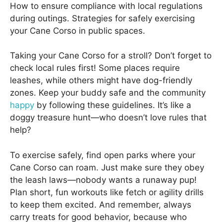
How to ensure compliance with local regulations
during outings. Strategies for safely exercising
your Cane Corso in public spaces.
Taking your Cane Corso for a stroll? Don’t forget to
check local rules first! Some places require
leashes, while others might have dog-friendly
zones. Keep your buddy safe and the community
happy
by following these guidelines. It’s like a
doggy treasure hunt—who doesn’t love rules that
help?
To exercise safely, find open parks where your
Cane Corso can roam. Just make sure they obey
the leash laws—nobody wants a runaway pup!
Plan short, fun workouts like fetch or agility drills
to keep them excited. And remember, always
carry treats for good behavior, because who