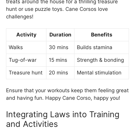
treats around the house for a thrilling treasure
hunt or use puzzle toys. Cane Corsos love
challenges!
Activity
Duration
Benefits
Walks
30 mins
Builds stamina
Tug-of-war
15 mins
Strength & bonding
Treasure hunt
20 mins
Mental stimulation
Ensure that your workouts keep them feeling great
and having fun. Happy Cane Corso, happy you!
Integrating Laws into Training
and Activities