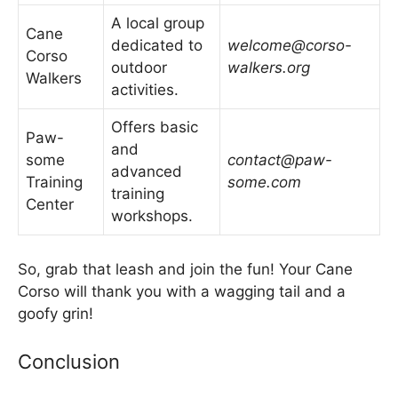
A local group
Cane
dedicated to
welcome@corso-
Corso
outdoor
walkers.org
Walkers
activities.
Offers basic
Paw-
and
some
contact@paw-
advanced
Training
some.com
training
Center
workshops.
So, grab that leash and join the fun! Your Cane
Corso will thank you with a wagging tail and a
goofy grin!
Conclusion