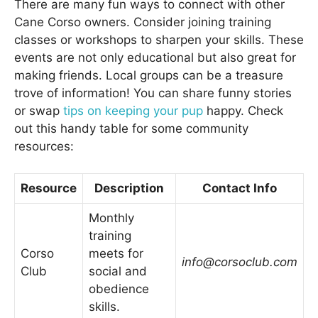
There are many fun ways to connect with other
Cane Corso owners. Consider joining training
classes or workshops to sharpen your skills. These
events are not only educational but also great for
making friends. Local groups can be a treasure
trove of information! You can share funny stories
or swap
tips on keeping your pup
happy. Check
out this handy table for some community
resources:
Resource
Description
Contact Info
Monthly
training
Corso
meets for
info@corsoclub.com
Club
social and
obedience
skills.