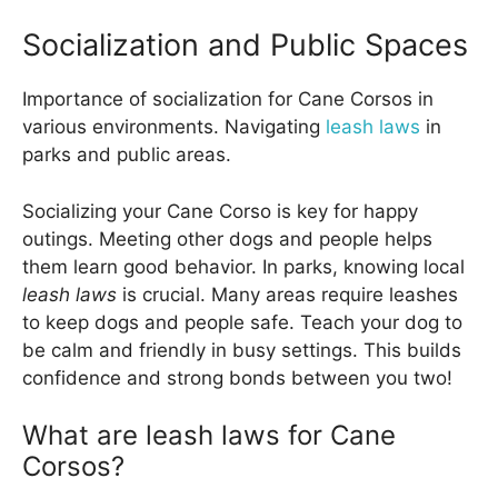
Socialization and Public Spaces
Importance of socialization for Cane Corsos in
various environments. Navigating
leash laws
in
parks and public areas.
Socializing your Cane Corso is key for happy
outings. Meeting other dogs and people helps
them learn good behavior. In parks, knowing local
leash laws
is crucial. Many areas require leashes
to keep dogs and people safe. Teach your dog to
be calm and friendly in busy settings. This builds
confidence and strong bonds between you two!
What are leash laws for Cane
Corsos?