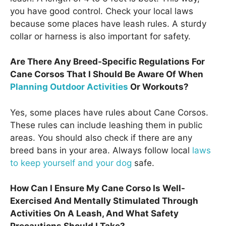
you have good control. Check your local laws
because some places have leash rules. A sturdy
collar or harness is also important for safety.
Are There Any Breed-Specific Regulations For
Cane Corsos That I Should Be Aware Of When
Planning Outdoor Activities
Or Workouts?
Yes, some places have rules about Cane Corsos.
These rules can include leashing them in public
areas. You should also check if there are any
breed bans in your area. Always follow local
laws
to keep yourself and your dog
safe.
How Can I Ensure My Cane Corso Is Well-
Exercised And Mentally Stimulated Through
Activities On A Leash, And What Safety