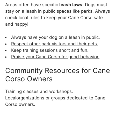
Areas often have specific
leash laws
. Dogs must
stay on a leash in public spaces like parks. Always
check local rules to keep your Cane Corso safe
and happy!
Always have your dog on a leash in public.
Respect other park visitors and their pets.
Keep training sessions short and fun.
Praise your Cane Corso for good behavior.
Community Resources for Cane
Corso Owners
Training classes and workshops.
Localorganizations or groups dedicated to Cane
Corso owners.