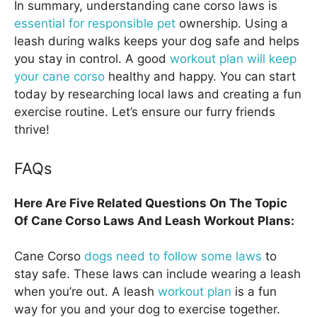
In summary, understanding cane corso laws is
essential for responsible pet
ownership. Using a
leash during walks keeps your dog safe and helps
you stay in control. A good
workout plan will keep
your cane corso
healthy and happy. You can start
today by researching local laws and creating a fun
exercise routine. Let’s ensure our furry friends
thrive!
FAQs
Here Are Five Related Questions On The Topic
Of Cane Corso Laws And Leash Workout Plans:
Cane Corso
dogs need to follow some laws
to
stay safe. These laws can include wearing a leash
when you’re out. A leash
workout plan
is a fun
way for you and your dog to exercise together.