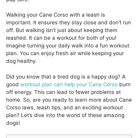
Walking your Cane Corso with a leash is
important. It ensures they stay close and don’t run
off. But walking isn’t just about keeping them
leashed. It can be a workout for both of you!
Imagine turning your daily walk into a fun workout
plan. You can enjoy fresh air while keeping your
dog healthy.
Did you know that a tired dog is a happy dog? A
good
workout plan can help your Cane Corso
burn
off energy. This can lead to fewer problems at
home. So, are you ready to learn more about Cane
Corso laws, leash tips, and an exciting workout
plan? Let’s dive into the world of these amazing
dogs!