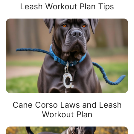
Leash Workout Plan Tips
Cane Corso Laws and Leash
Workout Plan