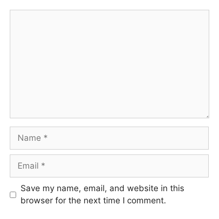
Comment
Name
Email
Save my name, email, and website in this
browser for the next time I comment.