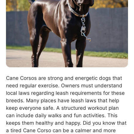
Cane Corsos are strong and energetic dogs that
need regular exercise. Owners must understand
local laws regarding leash requirements for these
breeds. Many places have leash laws that help
keep everyone safe. A structured workout plan
can include daily walks and fun activities. This
keeps them healthy and happy. Did you know that
a tired Cane Corso can be a calmer and more