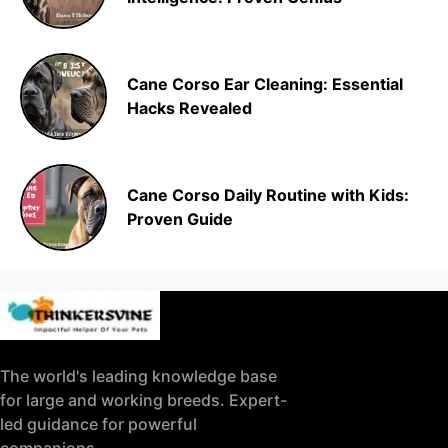
Cane Corso Ear Cleaning: Essential
Hacks Revealed
Cane Corso Daily Routine with Kids:
Proven Guide
The world's leading knowledge base
for large and working breeds. Expert-
led guidance for powerful