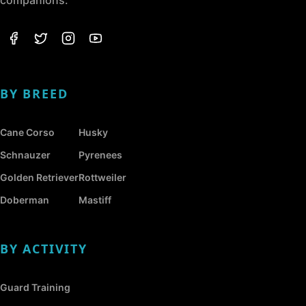
companions.
BY BREED
Cane Corso
Husky
Schnauzer
Pyrenees
Golden Retriever
Rottweiler
Doberman
Mastiff
BY ACTIVITY
Guard Training