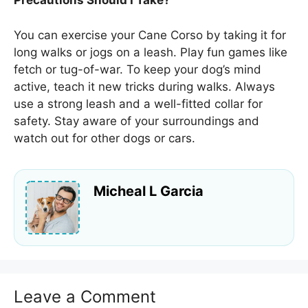
Precautions Should I Take?
You can exercise your Cane Corso by taking it for
long walks or jogs on a leash. Play fun games like
fetch or tug-of-war. To keep your dog’s mind
active, teach it new tricks during walks. Always
use a strong leash and a well-fitted collar for
safety. Stay aware of your surroundings and
watch out for other dogs or cars.
Micheal L Garcia
Leave a Comment