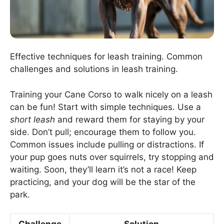
Effective techniques for leash training. Common
challenges and solutions in leash training.
Training your Cane Corso to walk nicely on a leash
can be fun! Start with simple techniques. Use a
short leash
and reward them for staying by your
side. Don’t pull; encourage them to follow you.
Common issues include pulling or distractions. If
your pup goes nuts over squirrels, try stopping and
waiting. Soon, they’ll learn it’s not a race! Keep
practicing, and your dog will be the star of the
park.