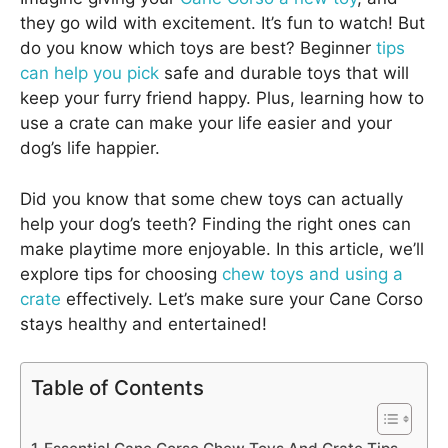
they go wild with excitement. It’s fun to watch! But
do you know which toys are best? Beginner
tips
can help you pick
safe and durable toys that will
keep your furry friend happy. Plus, learning how to
use a crate can make your life easier and your
dog’s life happier.
Did you know that some chew toys can actually
help your dog’s teeth? Finding the right ones can
make playtime more enjoyable. In this article, we’ll
explore tips for choosing
chew toys and using a
crate
effectively. Let’s make sure your Cane Corso
stays healthy and entertained!
Table of Contents