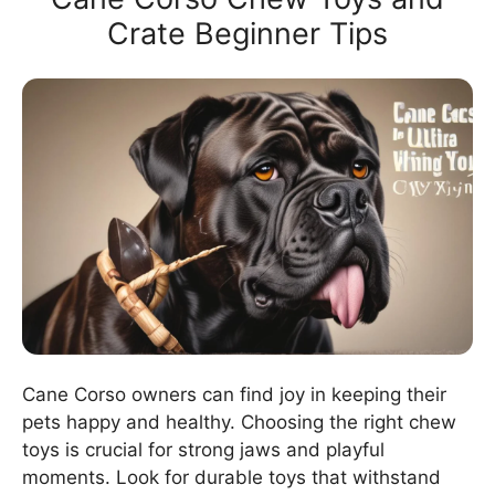
Crate Beginner Tips
Cane Corso owners can find joy in keeping their
pets happy and healthy. Choosing the right chew
toys is crucial for strong jaws and playful
moments. Look for durable toys that withstand