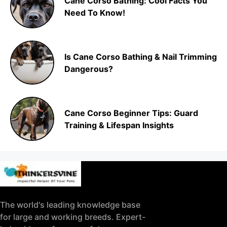
Cane Corso Bathing: Cool Facts You
Need To Know!
Is Cane Corso Bathing & Nail Trimming
Dangerous?
Cane Corso Beginner Tips: Guard
Training & Lifespan Insights
The world's leading knowledge base
for large and working breeds. Expert-