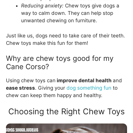
Reducing anxiety:
Chew toys give dogs a
way to calm down. They can help stop
unwanted chewing on furniture.
Just like us, dogs need to take care of their teeth.
Chew toys make this fun for them!
Why are chew toys good for my
Cane Corso?
Using chew toys can
improve dental health
and
ease stress
. Giving your
dog something fun
to
chew can keep them happy and healthy.
Choosing the Right Chew Toys