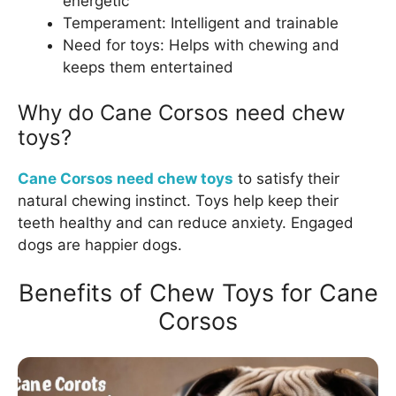
energetic
Temperament: Intelligent and trainable
Need for toys: Helps with chewing and
keeps them entertained
Why do Cane Corsos need chew
toys?
Cane Corsos need chew toys
to satisfy their
natural chewing instinct. Toys help keep their
teeth healthy and can reduce anxiety. Engaged
dogs are happier dogs.
Benefits of Chew Toys for Cane
Corsos