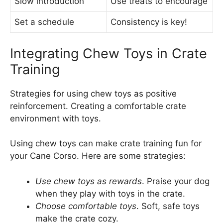
Slow introduction
Use treats to encourage
Set a schedule
Consistency is key!
Integrating Chew Toys in Crate
Training
Strategies for using chew toys as positive
reinforcement. Creating a comfortable crate
environment with toys.
Using chew toys can make crate training fun for
your Cane Corso. Here are some strategies:
Use chew toys as rewards
. Praise your dog
when they play with toys in the crate.
Choose comfortable toys
. Soft, safe toys
make the crate cozy.