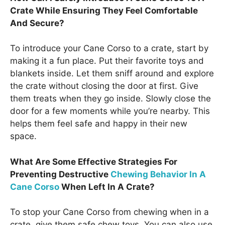
Crate While Ensuring They Feel Comfortable
And Secure?
To introduce your Cane Corso to a crate, start by
making it a fun place. Put their favorite toys and
blankets inside. Let them sniff around and explore
the crate without closing the door at first. Give
them treats when they go inside. Slowly close the
door for a few moments while you’re nearby. This
helps them feel safe and happy in their new
space.
What Are Some Effective Strategies For
Preventing Destructive
Chewing Behavior In A
Cane Corso
When Left In A Crate?
To stop your Cane Corso from chewing when in a
crate, give them safe chew toys. You can also use