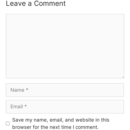
Leave a Comment
Comment
Name
Email
Save my name, email, and website in this
browser for the next time I comment.