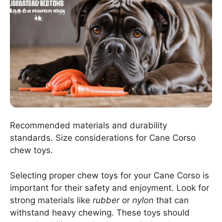
Recommended materials and durability
standards. Size considerations for Cane Corso
chew toys.
Selecting proper chew toys for your Cane Corso is
important for their safety and enjoyment. Look for
strong materials like
rubber
or
nylon
that can
withstand heavy chewing. These toys should