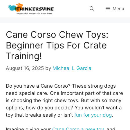
Skip
Menu
to
content
Cane Corso Chew Toys:
Beginner Tips For Crate
Training!
August 16, 2025
by
Micheal L Garcia
Do you have a Cane Corso? These strong dogs
need special care. One important part of that care
is choosing the right chew toys. But with so many
options, how do you decide? You wouldn’t want a
toy that breaks easily or isn’t
fun for your dog
.
Imagine giving your
Cane Corso a new toy
, and