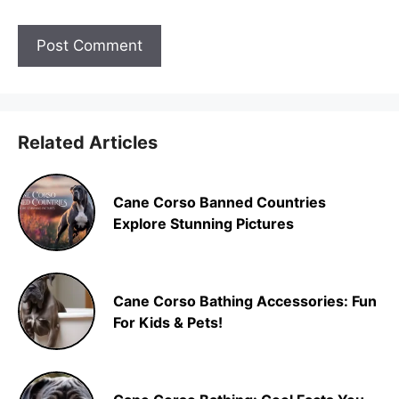
Related Articles
Cane Corso Banned Countries
Explore Stunning Pictures
Cane Corso Bathing Accessories: Fun
For Kids & Pets!