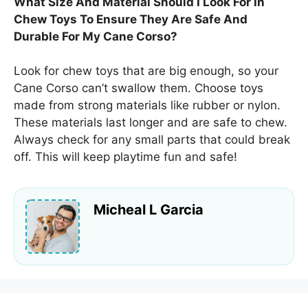
What Size And Material Should I Look For In
Chew Toys To Ensure They Are Safe And
Durable For My Cane Corso?
Look for chew toys that are big enough, so your
Cane Corso can’t swallow them. Choose toys
made from strong materials like rubber or nylon.
These materials last longer and are safe to chew.
Always check for any small parts that could break
off. This will keep playtime fun and safe!
Micheal L Garcia