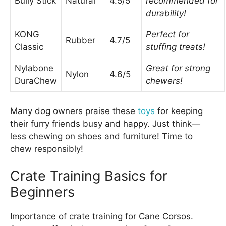
Bully Stick
Natural
4.5/5
recommended for
durability!
KONG
Perfect for
Rubber
4.7/5
Classic
stuffing treats!
Nylabone
Great for strong
Nylon
4.6/5
DuraChew
chewers!
Many dog owners praise these
toys
for keeping
their furry friends busy and happy. Just think—
less chewing on shoes and furniture! Time to
chew responsibly!
Crate Training Basics for
Beginners
Importance of crate training for Cane Corsos.