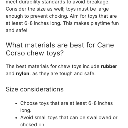
meet durability standards to avoid breakage.
Consider the size as well; toys must be large
enough to prevent choking. Aim for toys that are
at least 6-8 inches long. This makes playtime fun
and safe!
What materials are best for Cane
Corso chew toys?
The best materials for chew toys include
rubber
and
nylon
, as they are tough and safe.
Size considerations
Choose toys that are at least 6-8 inches
long.
Avoid small toys that can be swallowed or
choked on.