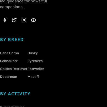
led guidance for powerful
companions.
BY BREED
Cane Corso
Husky
Schnauzer
Pyrenees
Golden Retriever
Rottweiler
Doberman
Mastiff
BY ACTIVITY