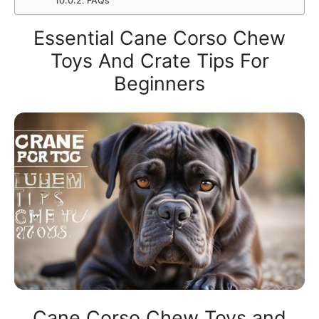
FAQs
Essential Cane Corso Chew
Toys And Crate Tips For
Beginners
Cane Corso Chew Toys and