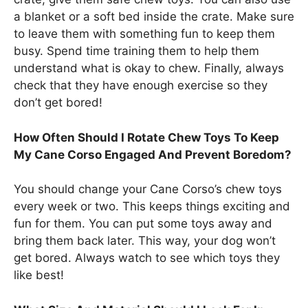
a blanket or a soft bed inside the crate. Make sure
to leave them with something fun to keep them
busy. Spend time training them to help them
understand what is okay to chew. Finally, always
check that they have enough exercise so they
don’t get bored!
How Often Should I Rotate Chew Toys To Keep
My Cane Corso Engaged And Prevent Boredom?
You should change your Cane Corso’s chew toys
every week or two. This keeps things exciting and
fun for them. You can put some toys away and
bring them back later. This way, your dog won’t
get bored. Always watch to see which toys they
like best!