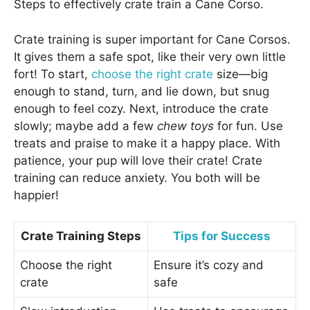
Steps to effectively crate train a Cane Corso.
Crate training is super important for Cane Corsos.
It gives them a safe spot, like their very own little
fort! To start,
choose the right crate
size—big
enough to stand, turn, and lie down, but snug
enough to feel cozy. Next, introduce the crate
slowly; maybe add a few
chew toys
for fun. Use
treats and praise to make it a happy place. With
patience, your pup will love their crate! Crate
training can reduce anxiety. You both will be
happier!
Crate Training Steps
Tips for Success
Choose the right
Ensure it’s cozy and
crate
safe