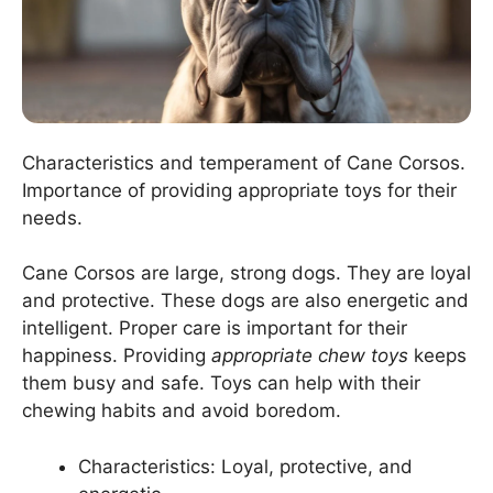
Characteristics and temperament of Cane Corsos.
Importance of providing appropriate toys for their
needs.
Cane Corsos are large, strong dogs. They are loyal
and protective. These dogs are also energetic and
intelligent. Proper care is important for their
happiness. Providing
appropriate chew toys
keeps
them busy and safe. Toys can help with their
chewing habits and avoid boredom.
Characteristics: Loyal, protective, and