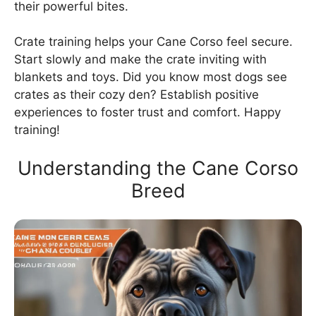
their powerful bites.
Crate training helps your Cane Corso feel secure.
Start slowly and make the crate inviting with
blankets and toys. Did you know most dogs see
crates as their cozy den? Establish positive
experiences to foster trust and comfort. Happy
training!
Understanding the Cane Corso
Breed