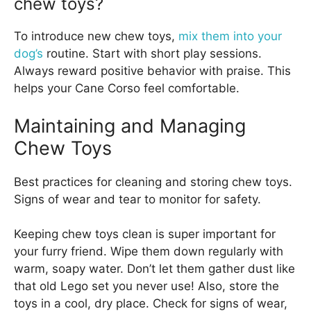
chew toys?
To introduce new chew toys,
mix them into your
dog’s
routine. Start with short play sessions.
Always reward positive behavior with praise. This
helps your Cane Corso feel comfortable.
Maintaining and Managing
Chew Toys
Best practices for cleaning and storing chew toys.
Signs of wear and tear to monitor for safety.
Keeping chew toys clean is super important for
your furry friend. Wipe them down regularly with
warm, soapy water. Don’t let them gather dust like
that old Lego set you never use! Also, store the
toys in a cool, dry place. Check for signs of wear,