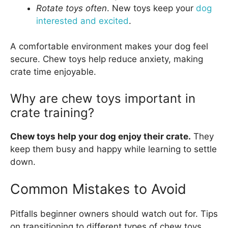
Rotate toys often
. New toys keep your
dog
interested and excited
.
A comfortable environment makes your dog feel
secure. Chew toys help reduce anxiety, making
crate time enjoyable.
Why are chew toys important in
crate training?
Chew toys help your dog enjoy their crate.
They
keep them busy and happy while learning to settle
down.
Common Mistakes to Avoid
Pitfalls beginner owners should watch out for. Tips
on transitioning to different types of chew toys.