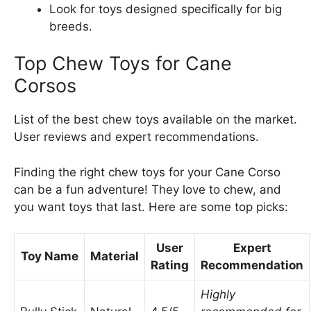
Look for toys designed specifically for big
breeds.
Top Chew Toys for Cane
Corsos
List of the best chew toys available on the market.
User reviews and expert recommendations.
Finding the right chew toys for your Cane Corso
can be a fun adventure! They love to chew, and
you want toys that last. Here are some top picks:
User
Expert
Toy Name
Material
Rating
Recommendation
Highly