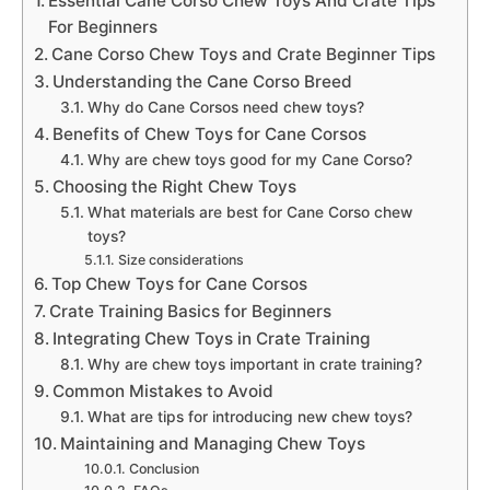
Essential Cane Corso Chew Toys And Crate Tips
For Beginners
Cane Corso Chew Toys and Crate Beginner Tips
Understanding the Cane Corso Breed
Why do Cane Corsos need chew toys?
Benefits of Chew Toys for Cane Corsos
Why are chew toys good for my Cane Corso?
Choosing the Right Chew Toys
What materials are best for Cane Corso chew
toys?
Size considerations
Top Chew Toys for Cane Corsos
Crate Training Basics for Beginners
Integrating Chew Toys in Crate Training
Why are chew toys important in crate training?
Common Mistakes to Avoid
What are tips for introducing new chew toys?
Maintaining and Managing Chew Toys
Conclusion