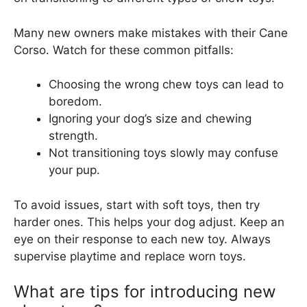
Many new owners make mistakes with their Cane
Corso. Watch for these common pitfalls:
Choosing the wrong chew toys can lead to
boredom.
Ignoring your dog’s size and chewing
strength.
Not transitioning toys slowly may confuse
your pup.
To avoid issues, start with soft toys, then try
harder ones. This helps your dog adjust. Keep an
eye on their response to each new toy. Always
supervise playtime and replace worn toys.
What are tips for introducing new