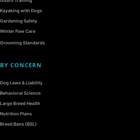
Guard Training
Kayaking with Dogs
Gardening Safety
Winter Paw Care
Grooming Standards
BY CONCERN
Dog Laws & Liability
Behavioral Science
Large Breed Health
Nutrition Plans
Breed Bans (BSL)