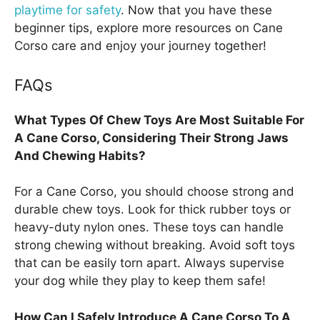
playtime for safety
. Now that you have these
beginner tips, explore more resources on Cane
Corso care and enjoy your journey together!
FAQs
What Types Of Chew Toys Are Most Suitable For
A Cane Corso, Considering Their Strong Jaws
And Chewing Habits?
For a Cane Corso, you should choose strong and
durable chew toys. Look for thick rubber toys or
heavy-duty nylon ones. These toys can handle
strong chewing without breaking. Avoid soft toys
that can be easily torn apart. Always supervise
your dog while they play to keep them safe!
How Can I Safely Introduce A Cane Corso To A