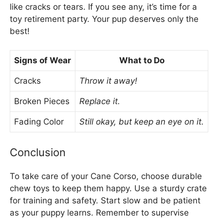
like cracks or tears. If you see any, it’s time for a
toy retirement party. Your pup deserves only the
best!
Signs of Wear
What to Do
Cracks
Throw it away!
Broken Pieces
Replace it.
Fading Color
Still okay, but keep an eye on it.
Conclusion
To take care of your Cane Corso, choose durable
chew toys to keep them happy. Use a sturdy crate
for training and safety. Start slow and be patient
as your puppy learns. Remember to supervise