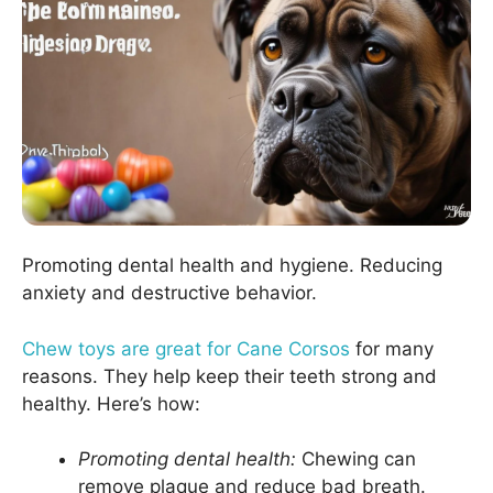
Promoting dental health and hygiene. Reducing
anxiety and destructive behavior.
Chew toys are great for Cane Corsos
for many
reasons. They help keep their teeth strong and
healthy. Here’s how:
Promoting dental health:
Chewing can
remove plaque and reduce bad breath.