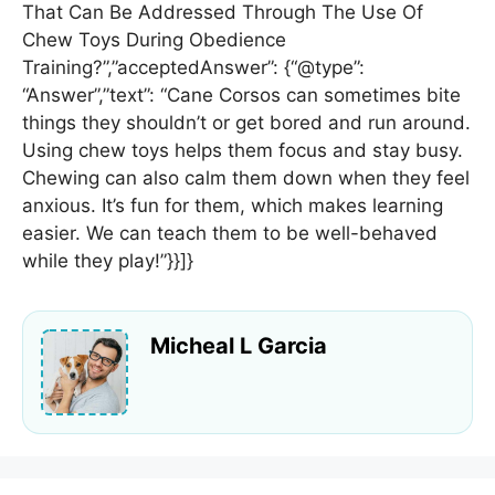
That Can Be Addressed Through The Use Of
Chew Toys During Obedience
Training?”,”acceptedAnswer”: {“@type”:
“Answer”,”text”: “Cane Corsos can sometimes bite
things they shouldn’t or get bored and run around.
Using chew toys helps them focus and stay busy.
Chewing can also calm them down when they feel
anxious. It’s fun for them, which makes learning
easier. We can teach them to be well-behaved
while they play!”}}]}
Micheal L Garcia