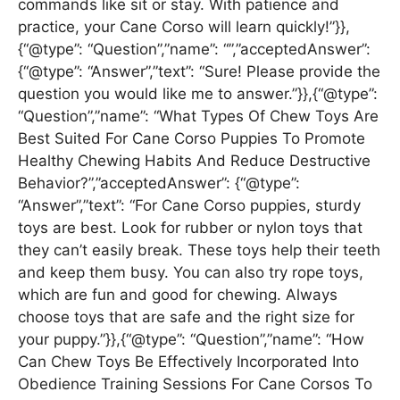
commands like sit or stay. With patience and
practice, your Cane Corso will learn quickly!”}},
{“@type”: “Question”,”name”: “”,”acceptedAnswer”:
{“@type”: “Answer”,”text”: “Sure! Please provide the
question you would like me to answer.”}},{“@type”:
“Question”,”name”: “What Types Of Chew Toys Are
Best Suited For Cane Corso Puppies To Promote
Healthy Chewing Habits And Reduce Destructive
Behavior?”,”acceptedAnswer”: {“@type”:
“Answer”,”text”: “For Cane Corso puppies, sturdy
toys are best. Look for rubber or nylon toys that
they can’t easily break. These toys help their teeth
and keep them busy. You can also try rope toys,
which are fun and good for chewing. Always
choose toys that are safe and the right size for
your puppy.”}},{“@type”: “Question”,”name”: “How
Can Chew Toys Be Effectively Incorporated Into
Obedience Training Sessions For Cane Corsos To