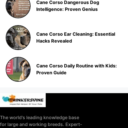
Cane Corso Dangerous Dog
Intelligence: Proven Genius
Cane Corso Ear Cleaning: Essential
Hacks Revealed
Cane Corso Daily Routine with Kids:
Proven Guide
The world's leading knowledge base
for large and working breeds. Expert-