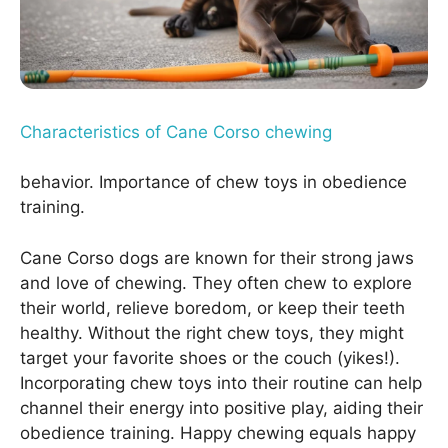
Characteristics of Cane Corso chewing
behavior. Importance of chew toys in obedience
training.
Cane Corso dogs are known for their strong jaws
and love of chewing. They often chew to explore
their world, relieve boredom, or keep their teeth
healthy. Without the right chew toys, they might
target your favorite shoes or the couch (yikes!).
Incorporating chew toys into their routine can help
channel their energy into positive play, aiding their
obedience training. Happy chewing equals happy