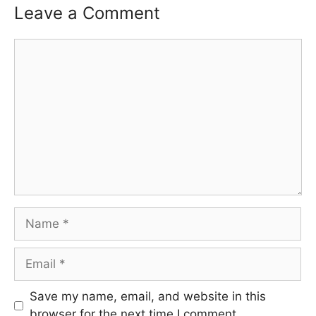
Leave a Comment
Comment
Name
Email
Save my name, email, and website in this
browser for the next time I comment.