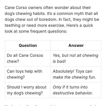
Cane Corso owners often wonder about their
dog’s chewing habits. It’s a common myth that all
dogs chew out of boredom. In fact, they might be
teething or need more exercise. Here’s a quick
look at some frequent questions:
Question
Answer
Do all Cane Corsos
Yes, but not all chewing
chew?
is bad!
Can toys help with
Absolutely! Toys can
chewing?
make the chewing fun.
Should I worry about
Only if it turns into
my dog’s chewing?
destructive behavior.