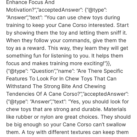
Enhance Focus And
Motivation?”,”acceptedAnswer”: {“@type”:
“Answer”,”text”: “You can use chew toys during
training to keep your Cane Corso interested. Start
by showing them the toy and letting them sniff it.
When they follow your commands, give them the
toy as a reward. This way, they learn they will get
something fun for listening to you. It helps them
focus and makes training more exciting!”}},
{“@type”: “Question”,”name”: “Are There Specific
Features To Look For In Chew Toys That Can
Withstand The Strong Bite And Chewing
Tendencies Of A Cane Corso?”,”acceptedAnswer”:
{“@type”: “Answer”,”text”: “Yes, you should look for
chew toys that are strong and durable. Materials
like rubber or nylon are great choices. They should
be big enough so your Cane Corso can’t swallow
them. A toy with different textures can keep them