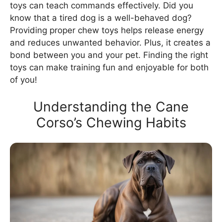
toys can teach commands effectively. Did you
know that a tired dog is a well-behaved dog?
Providing proper chew toys helps release energy
and reduces unwanted behavior. Plus, it creates a
bond between you and your pet. Finding the right
toys can make training fun and enjoyable for both
of you!
Understanding the Cane
Corso’s Chewing Habits