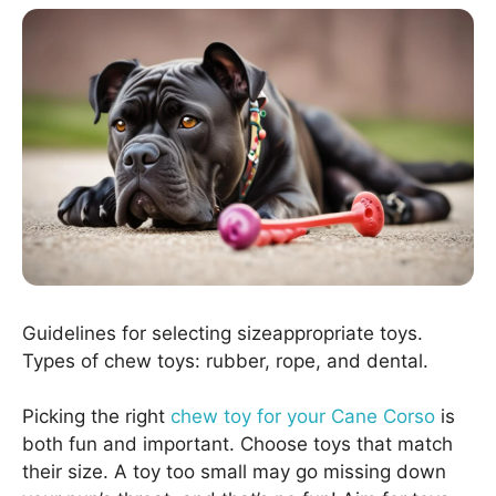
Guidelines for selecting sizeappropriate toys.
Types of chew toys: rubber, rope, and dental.
Picking the right
chew toy for your Cane Corso
is
both fun and important. Choose toys that match
their size. A toy too small may go missing down