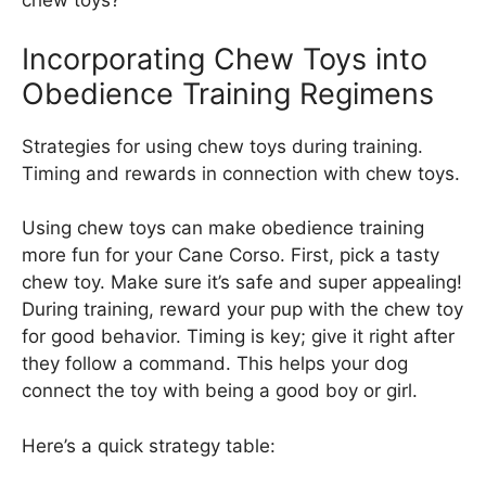
chew toys?
Incorporating Chew Toys into
Obedience Training Regimens
Strategies for using chew toys during training.
Timing and rewards in connection with chew toys.
Using chew toys can make obedience training
more fun for your Cane Corso. First, pick a tasty
chew toy. Make sure it’s safe and super appealing!
During training, reward your pup with the chew toy
for good behavior. Timing is key; give it right after
they follow a command. This helps your dog
connect the toy with being a good boy or girl.
Here’s a quick strategy table: