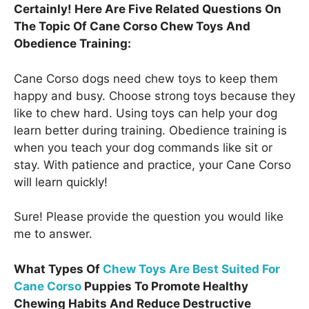
Certainly! Here Are Five Related Questions On
The Topic Of Cane Corso Chew Toys And
Obedience Training:
Cane Corso dogs need chew toys to keep them
happy and busy. Choose strong toys because they
like to chew hard. Using toys can help your dog
learn better during training. Obedience training is
when you teach your dog commands like sit or
stay. With patience and practice, your Cane Corso
will learn quickly!
Sure! Please provide the question you would like
me to answer.
What Types Of
Chew Toys Are Best Suited For
Cane Corso
Puppies To Promote Healthy
Chewing Habits And Reduce Destructive