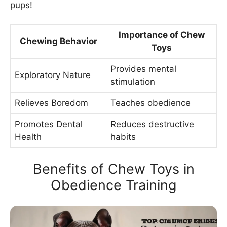
pups!
Importance of Chew
Chewing Behavior
Toys
Provides mental
Exploratory Nature
stimulation
Relieves Boredom
Teaches obedience
Promotes Dental
Reduces destructive
Health
habits
Benefits of Chew Toys in
Obedience Training