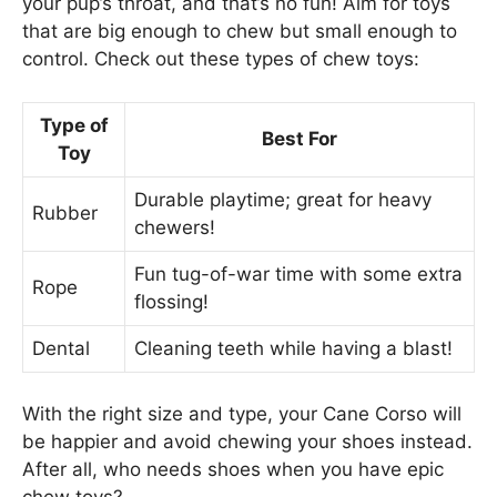
your pup’s throat, and that’s no fun! Aim for toys
that are big enough to chew but small enough to
control. Check out these types of chew toys:
Type of
Best For
Toy
Durable playtime; great for heavy
Rubber
chewers!
Fun tug-of-war time with some extra
Rope
flossing!
Dental
Cleaning teeth while having a blast!
With the right size and type, your Cane Corso will
be happier and avoid chewing your shoes instead.
After all, who needs shoes when you have epic