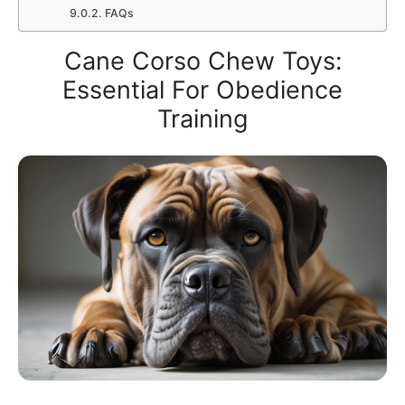
FAQs
Cane Corso Chew Toys:
Essential For Obedience
Training