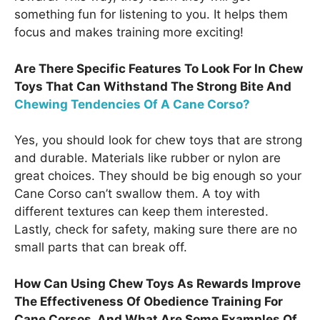
something fun for listening to you. It helps them
focus and makes training more exciting!
Are There Specific Features To Look For In Chew
Toys That Can Withstand The Strong Bite And
Chewing Tendencies Of A Cane Corso?
Yes, you should look for chew toys that are strong
and durable. Materials like rubber or nylon are
great choices. They should be big enough so your
Cane Corso can’t swallow them. A toy with
different textures can keep them interested.
Lastly, check for safety, making sure there are no
small parts that can break off.
How Can Using Chew Toys As Rewards Improve
The Effectiveness Of Obedience Training For
Cane Corsos, And What Are Some Examples Of