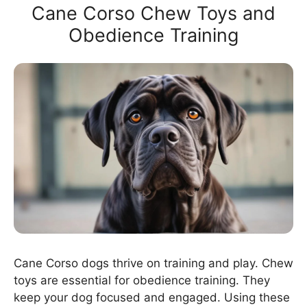
Cane Corso Chew Toys and
Obedience Training
Cane Corso dogs thrive on training and play. Chew
toys are essential for obedience training. They
keep your dog focused and engaged. Using these