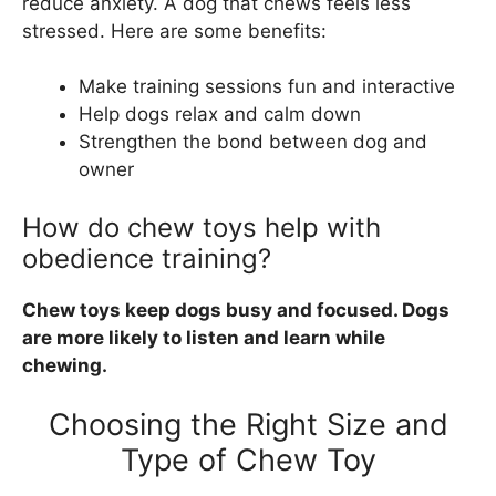
reduce anxiety. A dog that chews feels less
stressed. Here are some benefits:
Make training sessions fun and interactive
Help dogs relax and calm down
Strengthen the bond between dog and
owner
How do chew toys help with
obedience training?
Chew toys keep dogs busy and focused. Dogs
are more likely to listen and learn while
chewing.
Choosing the Right Size and
Type of Chew Toy