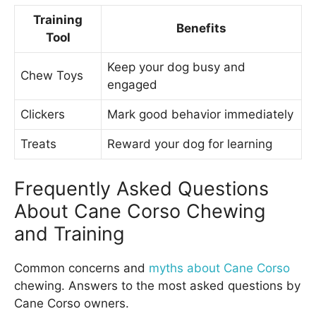
Training
Benefits
Tool
Keep your dog busy and
Chew Toys
engaged
Clickers
Mark good behavior immediately
Treats
Reward your dog for learning
Frequently Asked Questions
About Cane Corso Chewing
and Training
Common concerns and
myths about Cane Corso
chewing. Answers to the most asked questions by
Cane Corso owners.