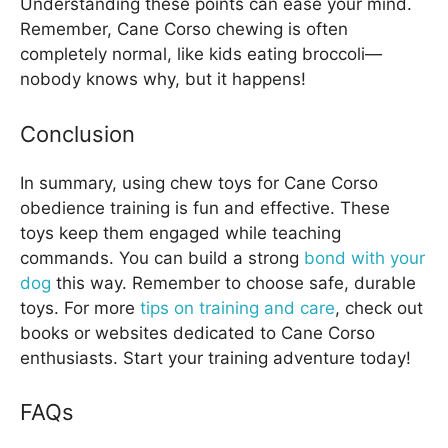
Understanding these points can ease your mind.
Remember, Cane Corso chewing is often
completely normal, like kids eating broccoli—
nobody knows why, but it happens!
Conclusion
In summary, using chew toys for Cane Corso
obedience training is fun and effective. These
toys keep them engaged while teaching
commands. You can build a strong
bond with your
dog
this way. Remember to choose safe, durable
toys. For more
tips on training and care
, check out
books or websites dedicated to Cane Corso
enthusiasts. Start your training adventure today!
FAQs