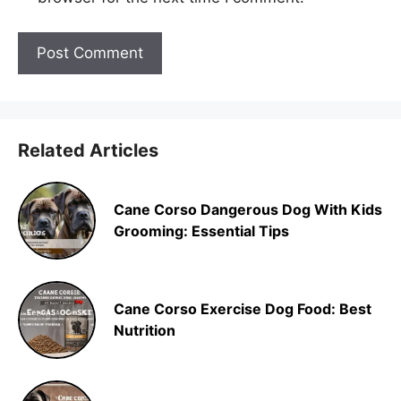
Related Articles
Cane Corso Dangerous Dog With Kids
Grooming: Essential Tips
Cane Corso Exercise Dog Food: Best
Nutrition