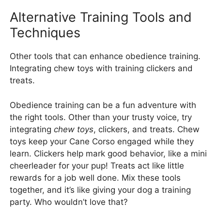
Alternative Training Tools and
Techniques
Other tools that can enhance obedience training.
Integrating chew toys with training clickers and
treats.
Obedience training can be a fun adventure with
the right tools. Other than your trusty voice, try
integrating
chew toys
, clickers, and treats. Chew
toys keep your Cane Corso engaged while they
learn. Clickers help mark good behavior, like a mini
cheerleader for your pup! Treats act like little
rewards for a job well done. Mix these tools
together, and it’s like giving your dog a training
party. Who wouldn’t love that?