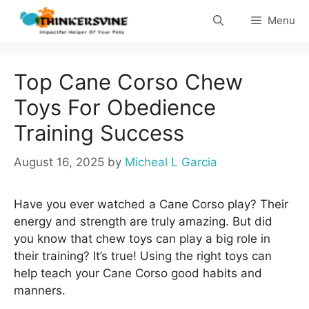
Skip
Menu
to
content
Top Cane Corso Chew
Toys For Obedience
Training Success
August 16, 2025
by
Micheal L Garcia
Have you ever watched a Cane Corso play? Their
energy and strength are truly amazing. But did
you know that chew toys can play a big role in
their training? It’s true! Using the right toys can
help teach your Cane Corso good habits and
manners.