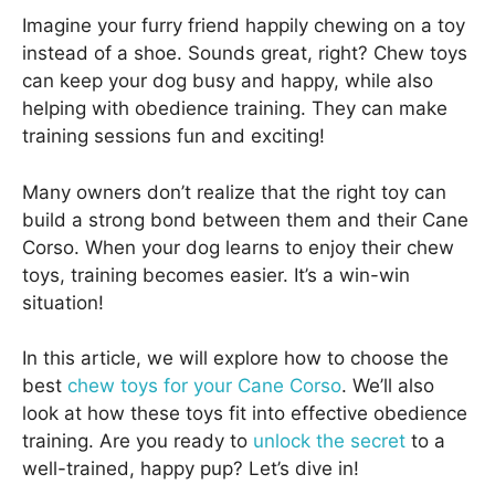
Imagine your furry friend happily chewing on a toy
instead of a shoe. Sounds great, right? Chew toys
can keep your dog busy and happy, while also
helping with obedience training. They can make
training sessions fun and exciting!
Many owners don’t realize that the right toy can
build a strong bond between them and their Cane
Corso. When your dog learns to enjoy their chew
toys, training becomes easier. It’s a win-win
situation!
In this article, we will explore how to choose the
best
chew toys for your Cane Corso
. We’ll also
look at how these toys fit into effective obedience
training. Are you ready to
unlock the secret
to a
well-trained, happy pup? Let’s dive in!