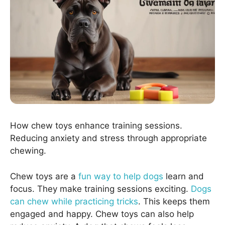
How chew toys enhance training sessions.
Reducing anxiety and stress through appropriate
chewing.
Chew toys are a
fun way to help dogs
learn and
focus. They make training sessions exciting.
Dogs
can chew while practicing tricks
. This keeps them
engaged and happy. Chew toys can also help