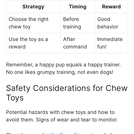
Strategy
Timing
Reward
Choose the right
Before
Good
chew toy
training
behavior
Use the toy as a
After
Immediate
reward
command
fun!
Remember, a happy pup equals a happy trainer.
No one likes grumpy training, not even dogs!
Safety Considerations for Chew
Toys
Potential hazards with chew toys and how to
avoid them. Signs of wear and tear to monitor.