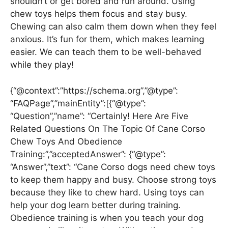
shouldn’t or get bored and run around. Using
chew toys helps them focus and stay busy.
Chewing can also calm them down when they feel
anxious. It’s fun for them, which makes learning
easier. We can teach them to be well-behaved
while they play!
{“@context”:”https://schema.org”,”@type”:
“FAQPage”,”mainEntity”:[{“@type”:
“Question”,”name”: “Certainly! Here Are Five
Related Questions On The Topic Of Cane Corso
Chew Toys And Obedience
Training:”,”acceptedAnswer”: {“@type”:
“Answer”,”text”: “Cane Corso dogs need chew toys
to keep them happy and busy. Choose strong toys
because they like to chew hard. Using toys can
help your dog learn better during training.
Obedience training is when you teach your dog