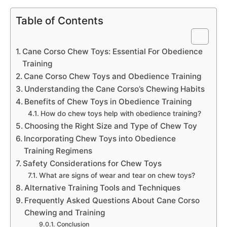
Table of Contents
Cane Corso Chew Toys: Essential For Obedience
Training
Cane Corso Chew Toys and Obedience Training
Understanding the Cane Corso’s Chewing Habits
Benefits of Chew Toys in Obedience Training
How do chew toys help with obedience training?
Choosing the Right Size and Type of Chew Toy
Incorporating Chew Toys into Obedience
Training Regimens
Safety Considerations for Chew Toys
What are signs of wear and tear on chew toys?
Alternative Training Tools and Techniques
Frequently Asked Questions About Cane Corso
Chewing and Training
Conclusion