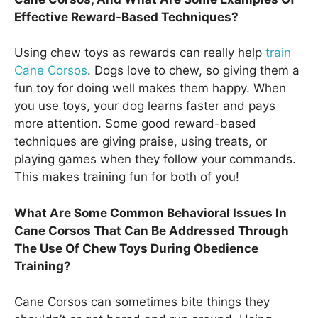
Effective Reward-Based Techniques?
Using chew toys as rewards can really help
train
Cane Corsos
. Dogs love to chew, so giving them a
fun toy for doing well makes them happy. When
you use toys, your dog learns faster and pays
more attention. Some good reward-based
techniques are giving praise, using treats, or
playing games when they follow your commands.
This makes training fun for both of you!
What Are Some Common Behavioral Issues In
Cane Corsos That Can Be Addressed Through
The Use Of Chew Toys During Obedience
Training?
Cane Corsos can sometimes bite things they