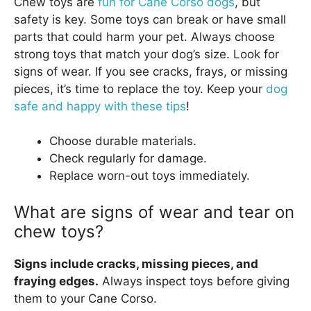
Chew toys are
fun for Cane Corso dogs
, but
safety is key. Some toys can break or have small
parts that could harm your pet. Always choose
strong toys that match your dog’s size. Look for
signs of wear. If you see cracks, frays, or missing
pieces, it’s time to replace the toy. Keep your
dog
safe and happy with these tips
!
Choose durable materials.
Check regularly for damage.
Replace worn-out toys immediately.
What are signs of wear and tear on
chew toys?
Signs include cracks, missing pieces, and
fraying edges.
Always inspect toys before giving
them to your Cane Corso.