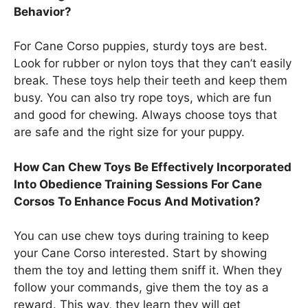
Behavior?
For Cane Corso puppies, sturdy toys are best.
Look for rubber or nylon toys that they can’t easily
break. These toys help their teeth and keep them
busy. You can also try rope toys, which are fun
and good for chewing. Always choose toys that
are safe and the right size for your puppy.
How Can Chew Toys Be Effectively Incorporated
Into Obedience Training Sessions For Cane
Corsos To Enhance Focus And Motivation?
You can use chew toys during training to keep
your Cane Corso interested. Start by showing
them the toy and letting them sniff it. When they
follow your commands, give them the toy as a
reward. This way, they learn they will get