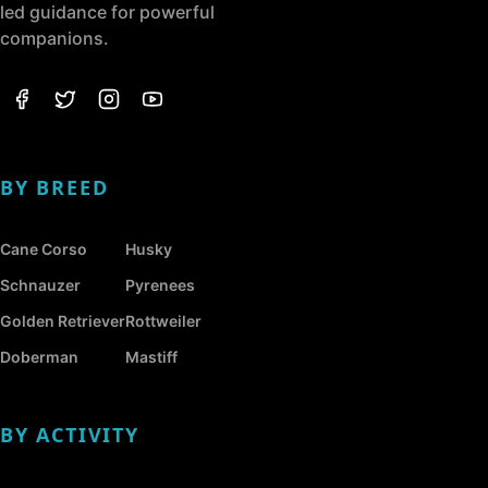
led guidance for powerful
companions.
BY BREED
Cane Corso
Husky
Schnauzer
Pyrenees
Golden Retriever
Rottweiler
Doberman
Mastiff
BY ACTIVITY