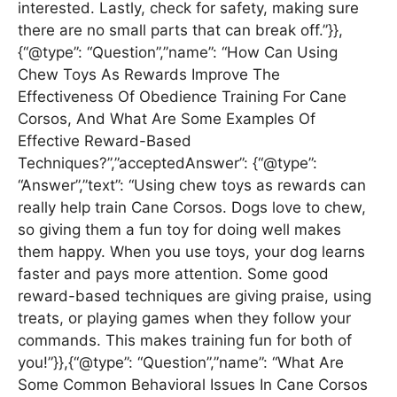
interested. Lastly, check for safety, making sure
there are no small parts that can break off.”}},
{“@type”: “Question”,”name”: “How Can Using
Chew Toys As Rewards Improve The
Effectiveness Of Obedience Training For Cane
Corsos, And What Are Some Examples Of
Effective Reward-Based
Techniques?”,”acceptedAnswer”: {“@type”:
“Answer”,”text”: “Using chew toys as rewards can
really help train Cane Corsos. Dogs love to chew,
so giving them a fun toy for doing well makes
them happy. When you use toys, your dog learns
faster and pays more attention. Some good
reward-based techniques are giving praise, using
treats, or playing games when they follow your
commands. This makes training fun for both of
you!”}},{“@type”: “Question”,”name”: “What Are
Some Common Behavioral Issues In Cane Corsos