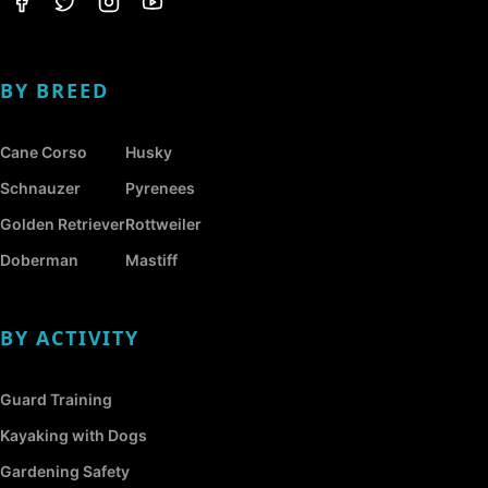
BY BREED
Cane Corso
Husky
Schnauzer
Pyrenees
Golden Retriever
Rottweiler
Doberman
Mastiff
BY ACTIVITY
Guard Training
Kayaking with Dogs
Gardening Safety