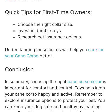
Quick Tips for First-Time Owners:
Choose the right collar size.
Invest in durable toys.
Research pet insurance options.
Understanding these points will help you
care for
your Cane Corso
better.
Conclusion
In summary, choosing the right
cane corso collar
is
important for comfort and control. Toys help keep
your cane corso happy and active. Remember to
explore insurance options to protect your pet. You
can keep your dog safe and healthy by learning