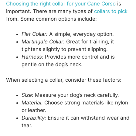
Choosing the right collar for your Cane Corso
is
important. There are many types of
collars to pick
from. Some common options include:
Flat Collar:
A simple, everyday option.
Martingale Collar:
Great for training, it
tightens slightly to prevent slipping.
Harness:
Provides more control and is
gentle on the dog’s neck.
When selecting a collar, consider these factors:
Size:
Measure your dog’s neck carefully.
Material:
Choose strong materials like nylon
or leather.
Durability:
Ensure it can withstand wear and
tear.