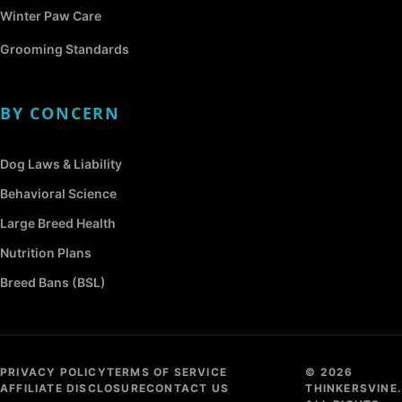
Winter Paw Care
Grooming Standards
BY CONCERN
Dog Laws & Liability
Behavioral Science
Large Breed Health
Nutrition Plans
Breed Bans (BSL)
PRIVACY POLICY
TERMS OF SERVICE
© 2026
AFFILIATE DISCLOSURE
CONTACT US
THINKERSVINE.