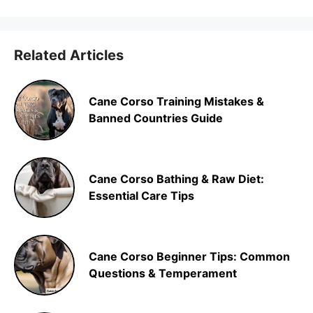
Related Articles
Cane Corso Training Mistakes &
Banned Countries Guide
Cane Corso Bathing & Raw Diet:
Essential Care Tips
Cane Corso Beginner Tips: Common
Questions & Temperament