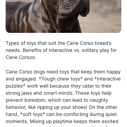
Types of toys that suit the Cane Corso breed’s
needs. Benefits of interactive vs. solitary play for
Cane Corsos.
Cane Corso dogs need toys that keep them happy
and engaged. *Tough chew toys* and *interactive
puzzles* work well because they cater to their
strong jaws and smart minds. These toys help
prevent boredom, which can lead to naughty
behavior, like ripping up your shoes! On the other
hand, *soft toys* can be comforting during quiet
moments. Mixing up playtime keeps them excited