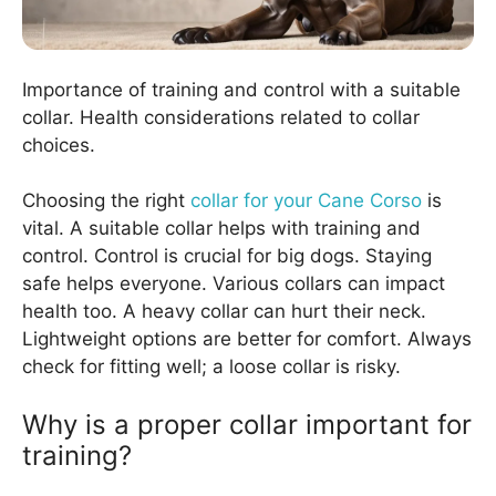
Importance of training and control with a suitable
collar. Health considerations related to collar
choices.
Choosing the right
collar for your Cane Corso
is
vital. A suitable collar helps with training and
control. Control is crucial for big dogs. Staying
safe helps everyone. Various collars can impact
health too. A heavy collar can hurt their neck.
Lightweight options are better for comfort. Always
check for fitting well; a loose collar is risky.
Why is a proper collar important for
training?