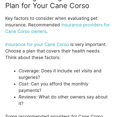
Plan for Your Cane Corso
Key factors to consider when evaluating pet
insurance. Recommended
insurance providers for
Cane Corso owners
.
Insurance for your Cane Corso
is very important.
Choose a plan that covers their health needs.
Think about these factors:
Coverage:
Does it include vet visits and
surgeries?
Cost:
Can you afford the monthly
payments?
Reviews:
What do other owners say about
it?
Some recommended providers for Cane Corso