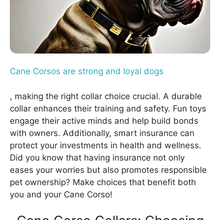
Cane Corsos are strong and loyal dogs
, making the right collar choice crucial. A durable
collar enhances their training and safety. Fun toys
engage their active minds and help build bonds
with owners. Additionally, smart insurance can
protect your investments in health and wellness.
Did you know that having insurance not only
eases your worries but also promotes responsible
pet ownership? Make choices that benefit both
you and your Cane Corso!