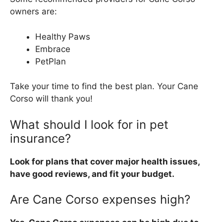
owners are:
Healthy Paws
Embrace
PetPlan
Take your time to find the best plan. Your Cane
Corso will thank you!
What should I look for in pet
insurance?
Look for plans that cover major health issues,
have good reviews, and fit your budget.
Are Cane Corso expenses high?