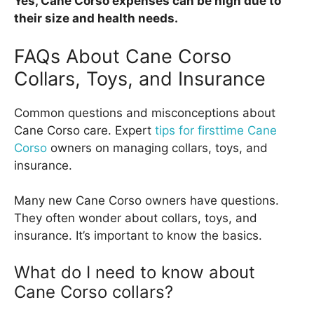
Yes, Cane Corso expenses can be high due to
their size and health needs.
FAQs About Cane Corso
Collars, Toys, and Insurance
Common questions and misconceptions about
Cane Corso care. Expert
tips for firsttime Cane
Corso
owners on managing collars, toys, and
insurance.
Many new Cane Corso owners have questions.
They often wonder about collars, toys, and
insurance. It’s important to know the basics.
What do I need to know about
Cane Corso collars?