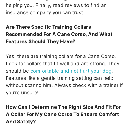
helping you. Finally, read reviews to find an
insurance company you can trust.
Are There Specific Training Collars
Recommended For A Cane Corso, And What
Features Should They Have?
Yes, there are training collars for a Cane Corso.
Look for collars that fit well and are strong. They
should be
comfortable and not hurt your dog
.
Features like a gentle training setting can help
without scaring him. Always check with a trainer if
you’re unsure!
How Can I Determine The Right Size And Fit For
A Collar For My Cane Corso To Ensure Comfort
And Safety?