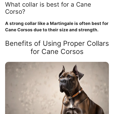
What collar is best for a Cane
Corso?
A strong collar like a Martingale is often best for
Cane Corsos due to their size and strength.
Benefits of Using Proper Collars
for Cane Corsos