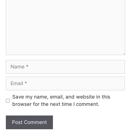
Name
Email
Save my name, email, and website in this
browser for the next time I comment.