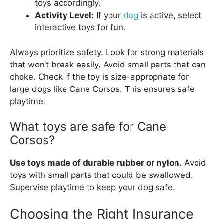
toys accordingly.
Activity Level:
If your
dog
is active, select
interactive toys for fun.
Always prioritize safety. Look for strong materials
that won’t break easily. Avoid small parts that can
choke. Check if the toy is size-appropriate for
large dogs like Cane Corsos. This ensures safe
playtime!
What toys are safe for Cane
Corsos?
Use toys made of durable rubber or nylon.
Avoid
toys with small parts that could be swallowed.
Supervise playtime to keep your dog safe.
Choosing the Right Insurance