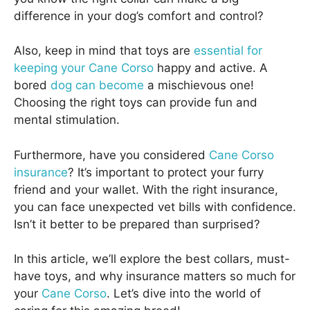
difference in your dog’s comfort and control?
Also, keep in mind that toys are
essential for
keeping your Cane Corso
happy and active. A
bored
dog can become
a mischievous one!
Choosing the right toys can provide fun and
mental stimulation.
Furthermore, have you considered
Cane Corso
insurance
? It’s important to protect your furry
friend and your wallet. With the right insurance,
you can face unexpected vet bills with confidence.
Isn’t it better to be prepared than surprised?
In this article, we’ll explore the best collars, must-
have toys, and why insurance matters so much for
your
Cane Corso
. Let’s dive into the world of