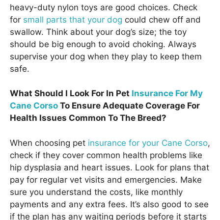
heavy-duty nylon toys are good choices. Check
for
small parts that your dog
could chew off and
swallow. Think about your dog’s size; the toy
should be big enough to avoid choking. Always
supervise your dog when they play to keep them
safe.
What Should I Look For In Pet
Insurance For My
Cane Corso
To Ensure Adequate Coverage For
Health Issues Common To The Breed?
When choosing pet
insurance for your Cane Corso
,
check if they cover common health problems like
hip dysplasia and heart issues. Look for plans that
pay for regular vet visits and emergencies. Make
sure you understand the costs, like monthly
payments and any extra fees. It’s also good to see
if the plan has any waiting periods before it starts