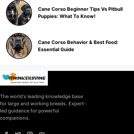
Cane Corso Beginner Tips Vs Pitbull
Puppies: What To Know!
Cane Corso Behavior & Best Food:
Essential Guide
The world's leading knowledge base
for large and working breeds. Expert-
led guidance for powerful
companions.