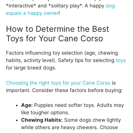
*interactive* and *solitary play*. A happy
dog
equals a happy owner
!
How to Determine the Best
Toys for Your Cane Corso
Factors influencing toy selection (age, chewing
habits, activity level). Safety tips for selecting
toys
for large breed dogs.
Choosing the right toys for your Cane Corso
is
important. Consider these factors before buying:
Age:
Puppies need softer toys. Adults may
like tougher options.
Chewing Habits:
Some dogs chew lightly
while others are heavy chewers. Choose