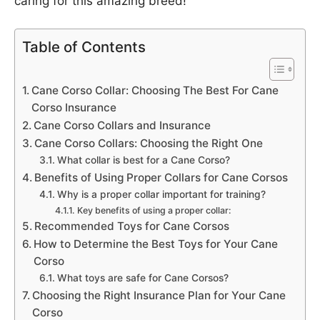
caring for this amazing breed!
Table of Contents
Cane Corso Collar: Choosing The Best For Cane
Corso Insurance
Cane Corso Collars and Insurance
Cane Corso Collars: Choosing the Right One
What collar is best for a Cane Corso?
Benefits of Using Proper Collars for Cane Corsos
Why is a proper collar important for training?
Key benefits of using a proper collar:
Recommended Toys for Cane Corsos
How to Determine the Best Toys for Your Cane
Corso
What toys are safe for Cane Corsos?
Choosing the Right Insurance Plan for Your Cane
Corso