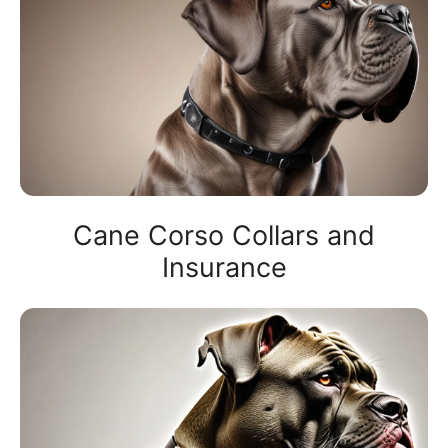
Cane Corso Collars and
Insurance