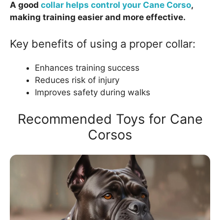
A good
collar helps control your Cane Corso
,
making training easier and more effective.
Key benefits of using a proper collar:
Enhances training success
Reduces risk of injury
Improves safety during walks
Recommended Toys for Cane
Corsos