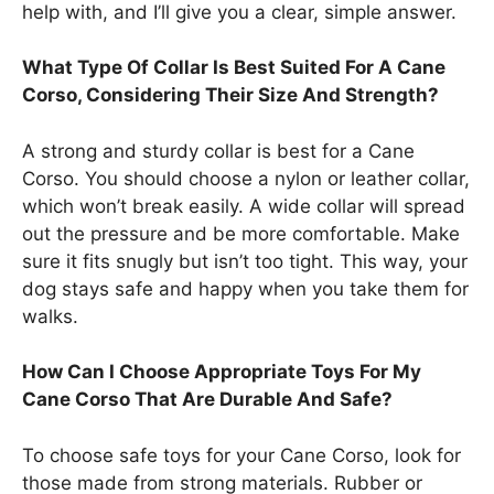
help with, and I’ll give you a clear, simple answer.
What Type Of Collar Is Best Suited For A Cane
Corso, Considering Their Size And Strength?
A strong and sturdy collar is best for a Cane
Corso. You should choose a nylon or leather collar,
which won’t break easily. A wide collar will spread
out the pressure and be more comfortable. Make
sure it fits snugly but isn’t too tight. This way, your
dog stays safe and happy when you take them for
walks.
How Can I Choose Appropriate Toys For My
Cane Corso That Are Durable And Safe?
To choose safe toys for your Cane Corso, look for
those made from strong materials. Rubber or