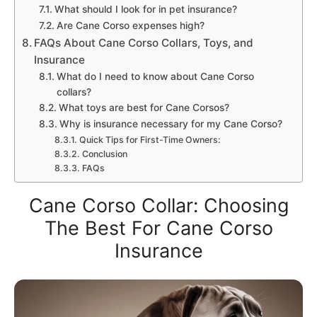
What should I look for in pet insurance?
Are Cane Corso expenses high?
FAQs About Cane Corso Collars, Toys, and
Insurance
What do I need to know about Cane Corso
collars?
What toys are best for Cane Corsos?
Why is insurance necessary for my Cane Corso?
Quick Tips for First-Time Owners:
Conclusion
FAQs
Cane Corso Collar: Choosing
The Best For Cane Corso
Insurance