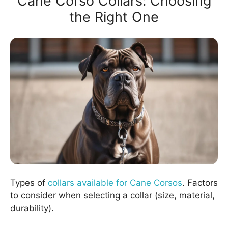
Cane Corso Collars: Choosing
the Right One
Types of
collars available for Cane Corsos
. Factors
to consider when selecting a collar (size, material,
durability).