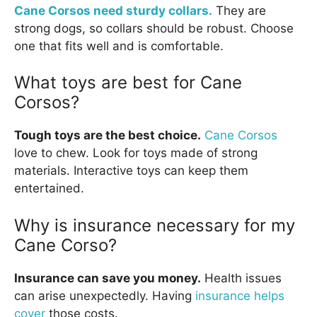
Cane Corsos need sturdy collars.
They are
strong dogs, so collars should be robust. Choose
one that fits well and is comfortable.
What toys are best for Cane
Corsos?
Tough toys are the best choice.
Cane Corsos
love to chew. Look for toys made of strong
materials. Interactive toys can keep them
entertained.
Why is insurance necessary for my
Cane Corso?
Insurance can save you money.
Health issues
can arise unexpectedly. Having
insurance helps
cover
those costs.