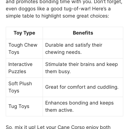
and promotes bonding time with you. Don’t forget,
even doggos like a good tug-of-war! Here’s a
simple table to highlight some great choices:
Toy Type
Benefits
Tough Chew
Durable and satisfy their
Toys
chewing needs.
Interactive
Stimulate their brains and keep
Puzzles
them busy.
Soft Plush
Great for comfort and cuddling.
Toys
Enhances bonding and keeps
Tug Toys
them active.
So, mix it up! Let your Cane Corso enjoy both