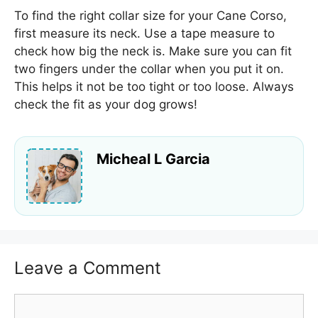
To find the right collar size for your Cane Corso,
first measure its neck. Use a tape measure to
check how big the neck is. Make sure you can fit
two fingers under the collar when you put it on.
This helps it not be too tight or too loose. Always
check the fit as your dog grows!
Micheal L Garcia
Leave a Comment
Comment