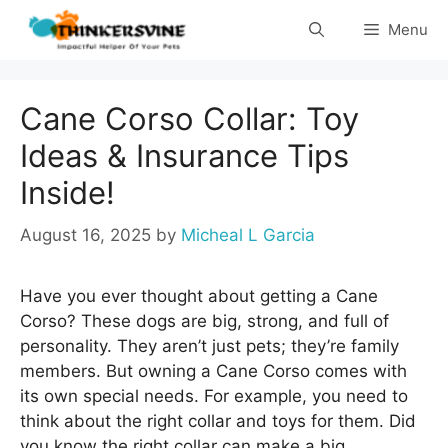
Skip
Menu
to
content
Cane Corso Collar: Toy
Ideas & Insurance Tips
Inside!
August 16, 2025
by
Micheal L Garcia
Have you ever thought about getting a Cane
Corso? These dogs are big, strong, and full of
personality. They aren’t just pets; they’re family
members. But owning a Cane Corso comes with
its own special needs. For example, you need to
think about the right collar and toys for them. Did
you know the right collar can make a big