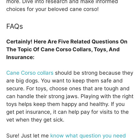
more. Dive into research and make informed
choices for your beloved cane corso!
FAQs
Certainly! Here Are Five Related Questions On
The Topic Of Cane Corso Collars, Toys, And
Insurance:
Cane Corso collars
should be strong because they
are big dogs. You want to keep them safe and
secure. For toys, choose ones that are tough and
can handle their strong jaws. Playing with the right
toys helps keep them happy and healthy. If you
get pet insurance, it can help pay for visits to the
vet when they get sick.
Sure! Just let me
know what question you need