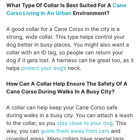
What Type Of Collar Is Best Suited For A
Cane
Corso Living In An Urban
Environment?
A good collar for a Cane Corso in the city is a
strong, wide collar. This type helps control your
dog better in busy places. You might also want a
collar with an ID tag, so people can return your
dog if it gets lost. A harness can be great too, as it
helps
protect your dog’s
neck.
How Can A Collar Help Ensure The Safety Of A
Cane Corso During Walks In A Busy City?
A collar can help keep your Cane Corso safe
during walks in a busy city. You can attach a leash
to the collar, so you
stay close to your dog
. This
way, you can
guide them away from cars
and
crowded areas. Many collars have special tags