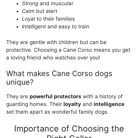
Strong
and muscular
Calm
but alert
Loyal
to their families
Intelligent
and easy to train
They are gentle with children but can be
protective. Choosing a Cane Corso means you get
a loving friend who watches over you!
What makes Cane Corso dogs
unique?
They are
powerful protectors
with a history of
guarding homes. Their
loyalty
and
intelligence
set them apart as wonderful family dogs.
Importance of Choosing the