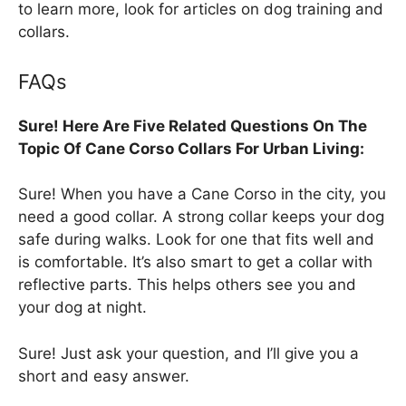
to learn more, look for articles on dog training and
collars.
FAQs
Sure! Here Are Five Related Questions On The
Topic Of Cane Corso Collars For Urban Living:
Sure! When you have a Cane Corso in the city, you
need a good collar. A strong collar keeps your dog
safe during walks. Look for one that fits well and
is comfortable. It’s also smart to get a collar with
reflective parts. This helps others see you and
your dog at night.
Sure! Just ask your question, and I’ll give you a
short and easy answer.