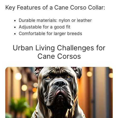
Key Features of a Cane Corso Collar:
Durable materials: nylon or leather
Adjustable for a good fit
Comfortable for larger breeds
Urban Living Challenges for
Cane Corsos