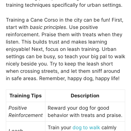
training techniques specifically for urban settings.
Training a Cane Corso in the city can be fun! First,
start with
basic principles
. Use positive
reinforcement. Praise them with treats when they
listen. This builds trust and makes learning
enjoyable! Next, focus on leash training. Urban
settings can be busy, so teach your big pal to walk
nicely beside you. Try to keep the leash short
when crossing streets, and let them sniff around
in safe areas. Remember, happy dog, happy life!
Training Tips
Description
Positive
Reward your dog for good
Reinforcement
behavior with treats and praise.
Train your
dog to walk
calmly