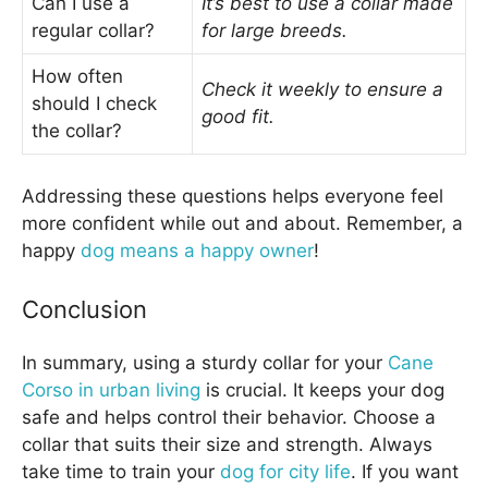
Can I use a
It’s best to use a collar made
regular collar?
for large breeds.
How often
Check it weekly to ensure a
should I check
good fit.
the collar?
Addressing these questions helps everyone feel
more confident while out and about. Remember, a
happy
dog means a happy owner
!
Conclusion
In summary, using a sturdy collar for your
Cane
Corso in urban living
is crucial. It keeps your dog
safe and helps control their behavior. Choose a
collar that suits their size and strength. Always
take time to train your
dog for city life
. If you want