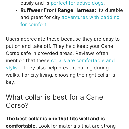
easily and is
perfect for active dogs
.
Ruffwear Front Range Harness:
It’s durable
and great for city
adventures with padding
for comfort
.
Users appreciate these because they are easy to
put on and take off. They help keep your Cane
Corso safe in crowded areas. Reviews often
mention that these
collars are comfortable and
stylish
. They also help prevent pulling during
walks. For city living, choosing the right collar is
key.
What collar is best for a Cane
Corso?
The best collar is one that fits well and is
comfortable.
Look for materials that are strong