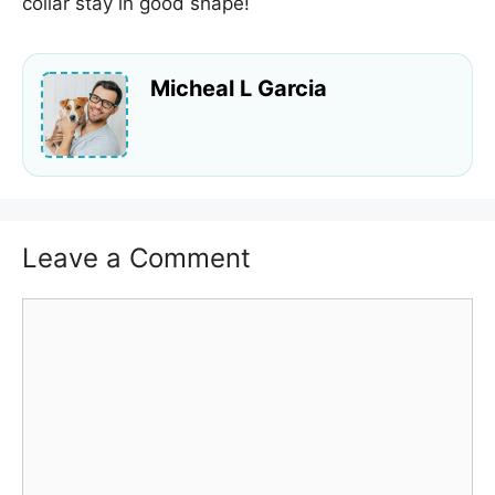
collar stay in good shape!
Micheal L Garcia
Leave a Comment
Comment