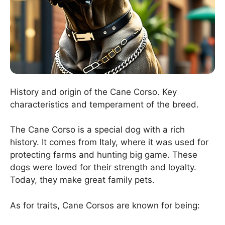
History and origin of the Cane Corso. Key
characteristics and temperament of the breed.
The Cane Corso is a special dog with a rich
history. It comes from Italy, where it was used for
protecting farms and hunting big game. These
dogs were loved for their strength and loyalty.
Today, they make great family pets.
As for traits, Cane Corsos are known for being: