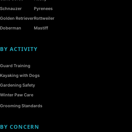
Schnauzer
Pyrenees
Golden Retriever
Rottweiler
Doberman
Mastiff
BY ACTIVITY
Guard Training
Kayaking with Dogs
Gardening Safety
Winter Paw Care
Grooming Standards
BY CONCERN