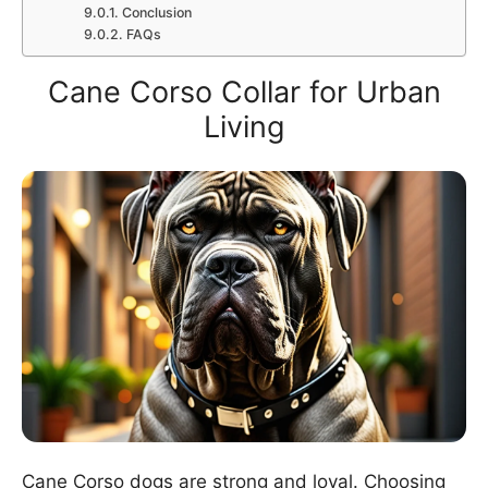
Conclusion
FAQs
Cane Corso Collar for Urban
Living
Cane Corso dogs are strong and loyal. Choosing