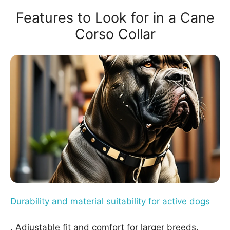
Features to Look for in a Cane
Corso Collar
Durability and material suitability for active dogs
. Adjustable fit and comfort for larger breeds.