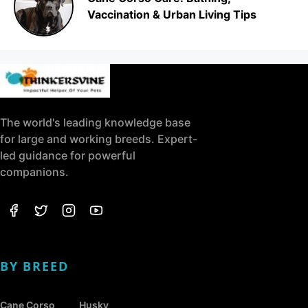
Vaccination & Urban Living Tips
The world's leading knowledge base
for large and working breeds. Expert-
led guidance for powerful
companions.
BY BREED
Cane Corso
Husky