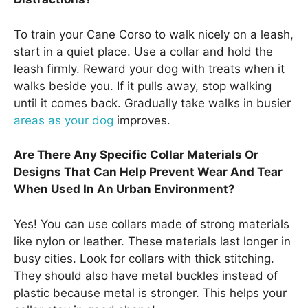
To train your Cane Corso to walk nicely on a leash,
start in a quiet place. Use a collar and hold the
leash firmly. Reward your dog with treats when it
walks beside you. If it pulls away, stop walking
until it comes back. Gradually take walks in busier
areas as your dog
improves.
Are There Any Specific Collar Materials Or
Designs That Can Help Prevent Wear And Tear
When Used In An Urban Environment?
Yes! You can use collars made of strong materials
like nylon or leather. These materials last longer in
busy cities. Look for collars with thick stitching.
They should also have metal buckles instead of
plastic because metal is stronger. This helps your