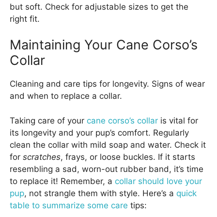
but soft. Check for adjustable sizes to get the
right fit.
Maintaining Your Cane Corso’s
Collar
Cleaning and care tips for longevity. Signs of wear
and when to replace a collar.
Taking care of your
cane corso’s collar
is vital for
its longevity and your pup’s comfort. Regularly
clean the collar with mild soap and water. Check it
for
scratches
, frays, or loose buckles. If it starts
resembling a sad, worn-out rubber band, it’s time
to replace it! Remember, a
collar should love your
pup
, not strangle them with style. Here’s a
quick
table to summarize some care
tips: