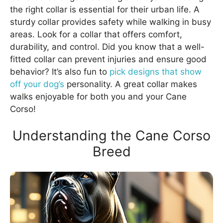
the right collar is essential for their urban life. A
sturdy collar provides safety while walking in busy
areas. Look for a collar that offers comfort,
durability, and control. Did you know that a well-
fitted collar can prevent injuries and ensure good
behavior? It’s also fun to
pick designs that show
off your dog’s
personality. A great collar makes
walks enjoyable for both you and your Cane
Corso!
Understanding the Cane Corso
Breed