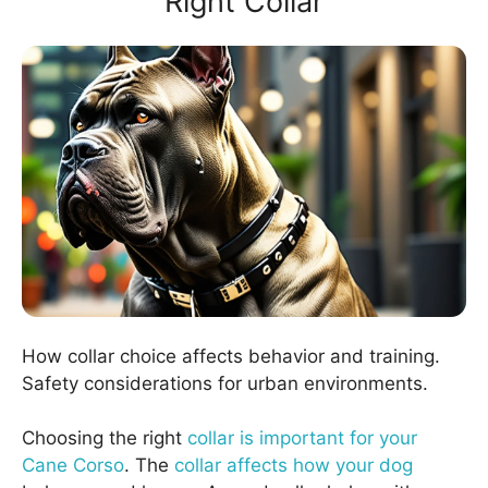
Right Collar
How collar choice affects behavior and training.
Safety considerations for urban environments.
Choosing the right
collar is important for your
Cane Corso
. The
collar affects how your dog