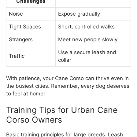
Challenges
Noise
Expose gradually
Tight Spaces
Short, controlled walks
Strangers
Meet new people slowly
Use a secure leash and
Traffic
collar
With patience, your Cane Corso can thrive even in
the busiest cities. Remember, every dog deserves
to feel at home!
Training Tips for Urban Cane
Corso Owners
Basic training principles for large breeds. Leash