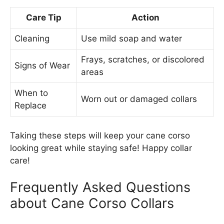
Care Tip
Action
Cleaning
Use mild soap and water
Frays, scratches, or discolored
Signs of Wear
areas
When to
Worn out or damaged collars
Replace
Taking these steps will keep your cane corso
looking great while staying safe! Happy collar
care!
Frequently Asked Questions
about Cane Corso Collars