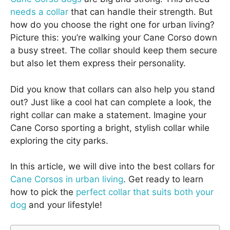
needs a collar
that can handle their strength. But
how do you choose the right one for urban living?
Picture this: you’re walking your Cane Corso down
a busy street. The collar should keep them secure
but also let them express their personality.
Did you know that collars can also help you stand
out? Just like a cool hat can complete a look, the
right collar can make a statement. Imagine your
Cane Corso sporting a bright, stylish collar while
exploring the city parks.
In this article, we will dive into the best collars for
Cane Corsos in urban living
. Get ready to learn
how to pick the
perfect collar that suits both your
dog
and your lifestyle!