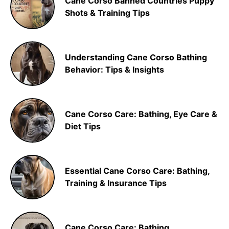
Cane Corso Banned Countries Puppy
Shots & Training Tips
Understanding Cane Corso Bathing
Behavior: Tips & Insights
Cane Corso Care: Bathing, Eye Care &
Diet Tips
Essential Cane Corso Care: Bathing,
Training & Insurance Tips
Cane Corso Care: Bathing,