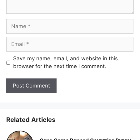
Name
Email
Save my name, email, and website in this
browser for the next time I comment.
Related Articles