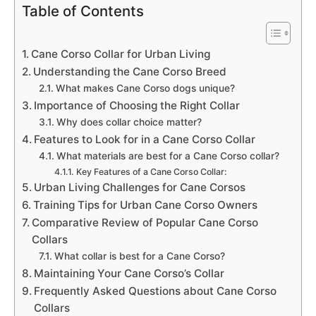
Table of Contents
Cane Corso Collar for Urban Living
Understanding the Cane Corso Breed
What makes Cane Corso dogs unique?
Importance of Choosing the Right Collar
Why does collar choice matter?
Features to Look for in a Cane Corso Collar
What materials are best for a Cane Corso collar?
Key Features of a Cane Corso Collar:
Urban Living Challenges for Cane Corsos
Training Tips for Urban Cane Corso Owners
Comparative Review of Popular Cane Corso
Collars
What collar is best for a Cane Corso?
Maintaining Your Cane Corso’s Collar
Frequently Asked Questions about Cane Corso
Collars