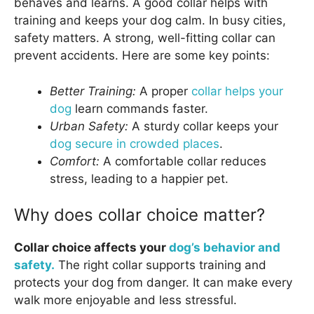
behaves and learns. A good collar helps with
training and keeps your dog calm. In busy cities,
safety matters. A strong, well-fitting collar can
prevent accidents. Here are some key points:
Better Training:
A proper
collar helps your
dog
learn commands faster.
Urban Safety:
A sturdy collar keeps your
dog secure in crowded places
.
Comfort:
A comfortable collar reduces
stress, leading to a happier pet.
Why does collar choice matter?
Collar choice affects your
dog’s behavior and
safety.
The right collar supports training and
protects your dog from danger. It can make every
walk more enjoyable and less stressful.