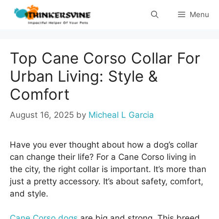
Skip
Menu
to
content
Top Cane Corso Collar For
Urban Living: Style &
Comfort
August 16, 2025
by
Micheal L Garcia
Have you ever thought about how a dog’s collar
can change their life? For a Cane Corso living in
the city, the right collar is important. It’s more than
just a pretty accessory. It’s about safety, comfort,
and style.
Cane Corso dogs
are big and strong. This breed