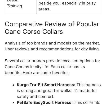
Leash
beside you, especially in busy
Training
areas.
Comparative Review of Popular
Cane Corso Collars
Analysis of top brands and models on the market.
User reviews and recommendations for city living.
Several collar brands provide excellent options for
Cane Corsos in city life. Each collar has its
benefits. Here are some favorites:
Kurgo Tru-Fit Smart Harness:
This harness
is strong and great for walks. It’s made for
safety and comfort.
PetSafe EasySport Harness:
This collar fits