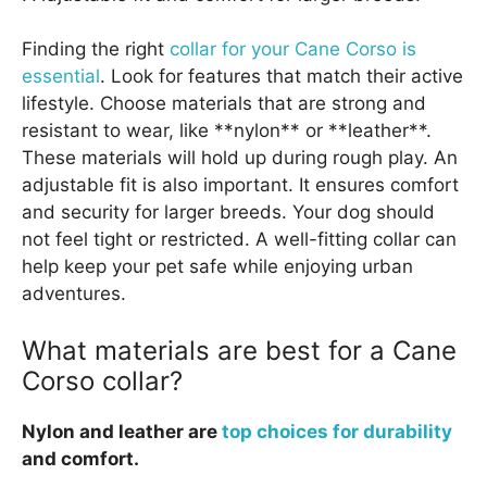
Finding the right
collar for your Cane Corso is
essential
. Look for features that match their active
lifestyle. Choose materials that are strong and
resistant to wear, like **nylon** or **leather**.
These materials will hold up during rough play. An
adjustable fit is also important. It ensures comfort
and security for larger breeds. Your dog should
not feel tight or restricted. A well-fitting collar can
help keep your pet safe while enjoying urban
adventures.
What materials are best for a Cane
Corso collar?
Nylon and leather are
top choices for durability
and comfort.