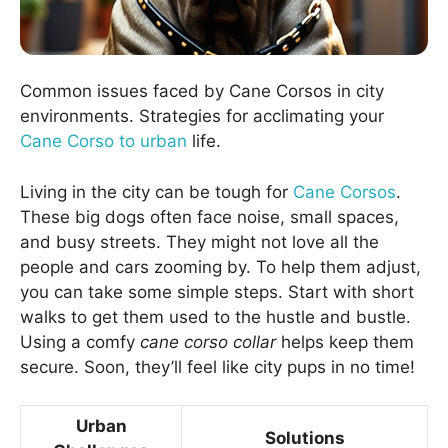
Common issues faced by Cane Corsos in city
environments. Strategies for acclimating your
Cane Corso to urban
life.
Living in the city can be tough for
Cane Corsos
.
These big dogs often face noise, small spaces,
and busy streets. They might not love all the
people and cars zooming by. To help them adjust,
you can take some simple steps. Start with short
walks to get them used to the hustle and bustle.
Using a comfy
cane corso collar
helps keep them
secure. Soon, they’ll feel like city pups in no time!
Urban
Solutions