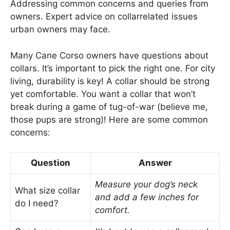
Addressing common concerns and queries from
owners. Expert advice on collarrelated issues
urban owners may face.
Many Cane Corso owners have questions about
collars. It’s important to pick the right one. For city
living, durability is key! A collar should be strong
yet comfortable. You want a collar that won’t
break during a game of tug-of-war (believe me,
those pups are strong)! Here are some common
concerns:
Question
Answer
Measure your dog’s neck
What size collar
and add a few inches for
do I need?
comfort.