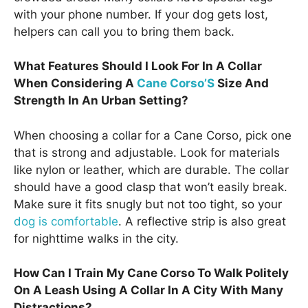
with your phone number. If your dog gets lost,
helpers can call you to bring them back.
What Features Should I Look For In A Collar
When Considering A
Cane Corso’S
Size And
Strength In An Urban Setting?
When choosing a collar for a Cane Corso, pick one
that is strong and adjustable. Look for materials
like nylon or leather, which are durable. The collar
should have a good clasp that won’t easily break.
Make sure it fits snugly but not too tight, so your
dog is comfortable
. A reflective strip is also great
for nighttime walks in the city.
How Can I Train My Cane Corso To Walk Politely
On A Leash Using A Collar In A City With Many
Distractions?