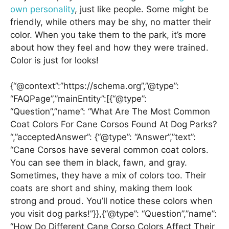
own personality
, just like people. Some might be
friendly, while others may be shy, no matter their
color. When you take them to the park, it’s more
about how they feel and how they were trained.
Color is just for looks!
{“@context”:”https://schema.org”,”@type”:
“FAQPage”,”mainEntity”:[{“@type”:
“Question”,”name”: “What Are The Most Common
Coat Colors For Cane Corsos Found At Dog Parks?
“,”acceptedAnswer”: {“@type”: “Answer”,”text”:
“Cane Corsos have several common coat colors.
You can see them in black, fawn, and gray.
Sometimes, they have a mix of colors too. Their
coats are short and shiny, making them look
strong and proud. You’ll notice these colors when
you visit dog parks!”}},{“@type”: “Question”,”name”:
“How Do Different Cane Corso Colors Affect Their