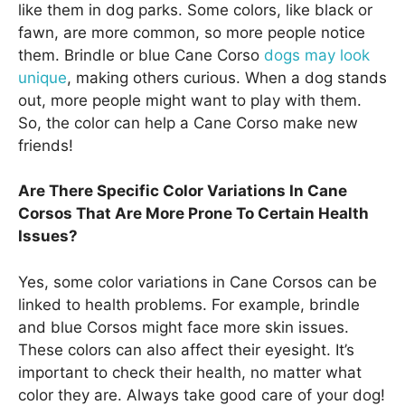
like them in dog parks. Some colors, like black or
fawn, are more common, so more people notice
them. Brindle or blue Cane Corso
dogs may look
unique
, making others curious. When a dog stands
out, more people might want to play with them.
So, the color can help a Cane Corso make new
friends!
Are There Specific Color Variations In Cane
Corsos That Are More Prone To Certain Health
Issues?
Yes, some color variations in Cane Corsos can be
linked to health problems. For example, brindle
and blue Corsos might face more skin issues.
These colors can also affect their eyesight. It’s
important to check their health, no matter what
color they are. Always take good care of your dog!