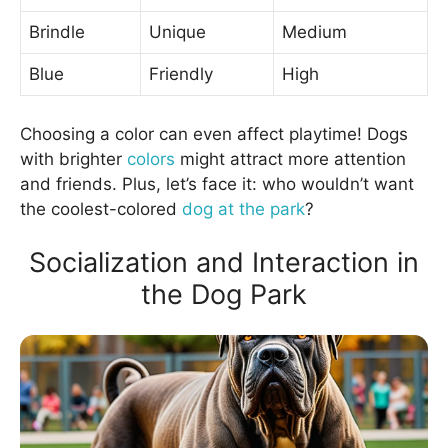
Brindle
Unique
Medium
Blue
Friendly
High
Choosing a color can even affect playtime! Dogs
with brighter
colors
might attract more attention
and friends. Plus, let’s face it: who wouldn’t want
the coolest-colored
dog at the park
?
Socialization and Interaction in
the Dog Park