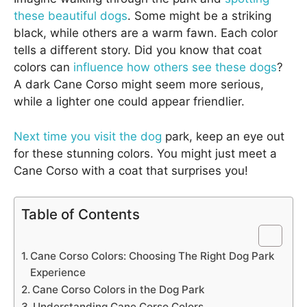
these beautiful dogs
. Some might be a striking
black, while others are a warm fawn. Each color
tells a different story. Did you know that coat
colors can
influence how others see these dogs
?
A dark Cane Corso might seem more serious,
while a lighter one could appear friendlier.
Next time you visit the dog
park, keep an eye out
for these stunning colors. You might just meet a
Cane Corso with a coat that surprises you!
Table of Contents
Cane Corso Colors: Choosing The Right Dog Park
Experience
Cane Corso Colors in the Dog Park
Understanding Cane Corso Colors