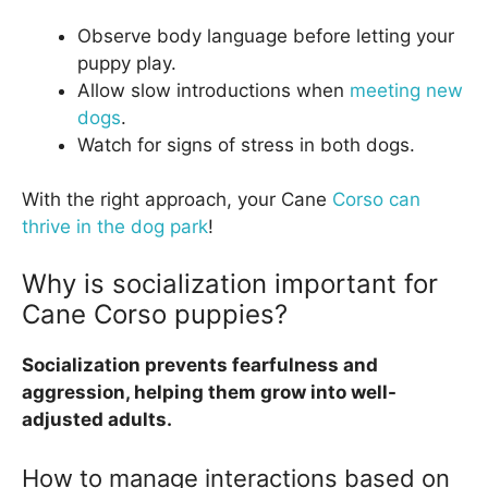
Observe body language before letting your
puppy play.
Allow slow introductions when
meeting new
dogs
.
Watch for signs of stress in both dogs.
With the right approach, your Cane
Corso can
thrive in the dog park
!
Why is socialization important for
Cane Corso puppies?
Socialization prevents fearfulness and
aggression, helping them grow into well-
adjusted adults.
How to manage interactions based on