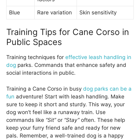
Blue
Rare variation
Skin sensitivity
Training Tips for Cane Corso in
Public Spaces
Training techniques for
effective leash handling in
dog
parks. Commands that enhance safety and
social interactions in public.
Training a Cane Corso in busy
dog parks can be a
fun
adventure! Start with leash handling. Make
sure to keep it short and sturdy. This way, your
dog won’t feel like a runaway train. Use
commands like
“Sit”
or
“Stay”
often. These help
keep your furry friend safe and ready for new
pals. Remember, a well-trained dog is a happy