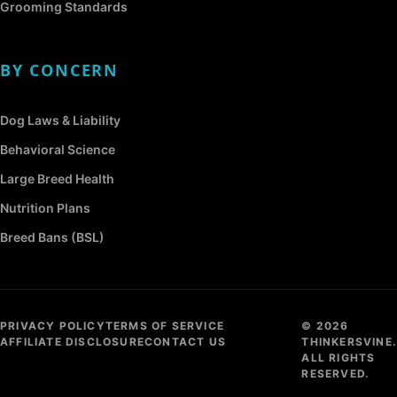
Grooming Standards
BY CONCERN
Dog Laws & Liability
Behavioral Science
Large Breed Health
Nutrition Plans
Breed Bans (BSL)
PRIVACY POLICY
TERMS OF SERVICE
© 2026
AFFILIATE DISCLOSURE
CONTACT US
THINKERSVINE.
ALL RIGHTS
RESERVED.