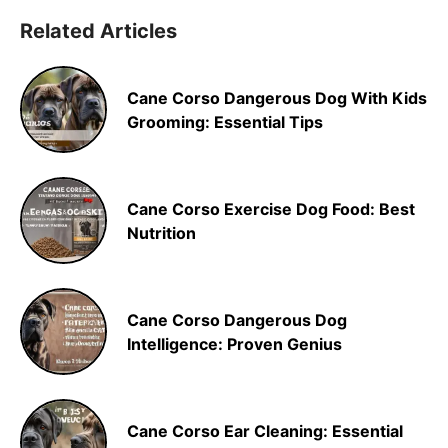
Related Articles
Cane Corso Dangerous Dog With Kids
Grooming: Essential Tips
Cane Corso Exercise Dog Food: Best
Nutrition
Cane Corso Dangerous Dog
Intelligence: Proven Genius
Cane Corso Ear Cleaning: Essential