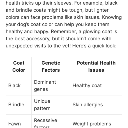
health tricks up their sleeves. For example, black
and brindle coats might be tough, but lighter
colors can face problems like skin issues. Knowing
your dog’s coat color can help you keep them
healthy and happy. Remember, a glowing coat is
the best accessory, but it shouldn’t come with
unexpected visits to the vet! Here’s a quick look:
Coat
Genetic
Potential Health
Color
Factors
Issues
Dominant
Black
Healthy coat
genes
Unique
Brindle
Skin allergies
pattern
Recessive
Fawn
Weight problems
factors