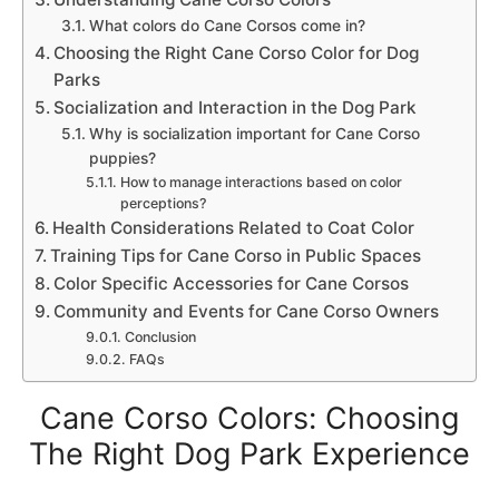
What colors do Cane Corsos come in?
Choosing the Right Cane Corso Color for Dog
Parks
Socialization and Interaction in the Dog Park
Why is socialization important for Cane Corso
puppies?
How to manage interactions based on color
perceptions?
Health Considerations Related to Coat Color
Training Tips for Cane Corso in Public Spaces
Color Specific Accessories for Cane Corsos
Community and Events for Cane Corso Owners
Conclusion
FAQs
Cane Corso Colors: Choosing
The Right Dog Park Experience