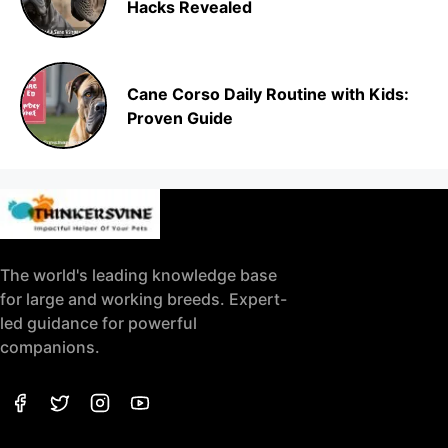
Hacks Revealed
Cane Corso Daily Routine with Kids:
Proven Guide
The world's leading knowledge base
for large and working breeds. Expert-
led guidance for powerful
companions.