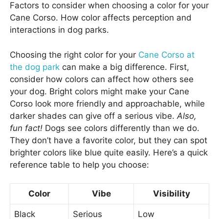
Factors to consider when choosing a color for your
Cane Corso. How color affects perception and
interactions in dog parks.
Choosing the right color for your
Cane Corso at
the dog park
can make a big difference. First,
consider how colors can affect how others see
your dog. Bright colors might make your Cane
Corso look more friendly and approachable, while
darker shades can give off a serious vibe.
Also,
fun fact!
Dogs see colors differently than we do.
They don’t have a favorite color, but they can spot
brighter colors like blue quite easily. Here’s a quick
reference table to help you choose:
Color
Vibe
Visibility
Black
Serious
Low