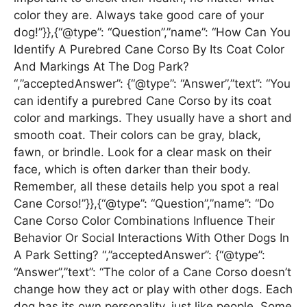
color they are. Always take good care of your
dog!”}},{“@type”: “Question”,”name”: “How Can You
Identify A Purebred Cane Corso By Its Coat Color
And Markings At The Dog Park?
“,”acceptedAnswer”: {“@type”: “Answer”,”text”: “You
can identify a purebred Cane Corso by its coat
color and markings. They usually have a short and
smooth coat. Their colors can be gray, black,
fawn, or brindle. Look for a clear mask on their
face, which is often darker than their body.
Remember, all these details help you spot a real
Cane Corso!”}},{“@type”: “Question”,”name”: “Do
Cane Corso Color Combinations Influence Their
Behavior Or Social Interactions With Other Dogs In
A Park Setting? “,”acceptedAnswer”: {“@type”:
“Answer”,”text”: “The color of a Cane Corso doesn’t
change how they act or play with other dogs. Each
dog has its own personality, just like people. Some