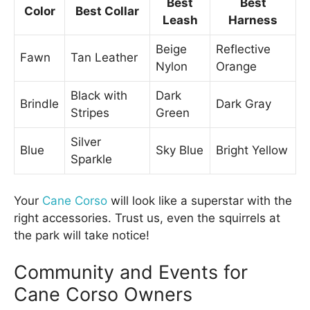
Best
Best
Color
Best Collar
Leash
Harness
Beige
Reflective
Fawn
Tan Leather
Nylon
Orange
Black with
Dark
Brindle
Dark Gray
Stripes
Green
Silver
Blue
Sky Blue
Bright Yellow
Sparkle
Your
Cane Corso
will look like a superstar with the
right accessories. Trust us, even the squirrels at
the park will take notice!
Community and Events for
Cane Corso Owners