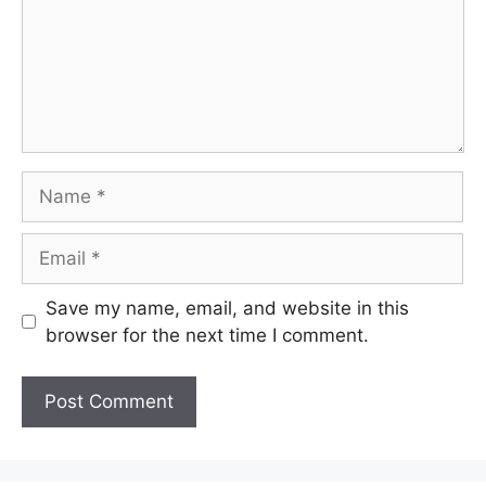
Name
Email
Save my name, email, and website in this
browser for the next time I comment.