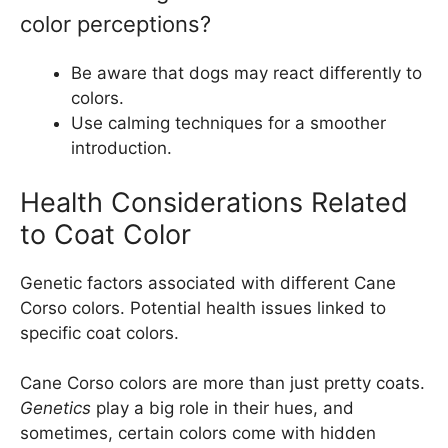
color perceptions?
Be aware that dogs may react differently to
colors.
Use calming techniques for a smoother
introduction.
Health Considerations Related
to Coat Color
Genetic factors associated with different Cane
Corso colors. Potential health issues linked to
specific coat colors.
Cane Corso colors are more than just pretty coats.
Genetics
play a big role in their hues, and
sometimes, certain colors come with hidden