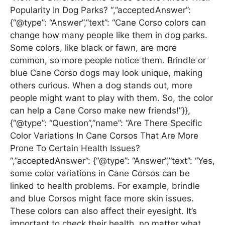
Popularity In Dog Parks? “,”acceptedAnswer”:
{“@type”: “Answer”,”text”: “Cane Corso colors can
change how many people like them in dog parks.
Some colors, like black or fawn, are more
common, so more people notice them. Brindle or
blue Cane Corso dogs may look unique, making
others curious. When a dog stands out, more
people might want to play with them. So, the color
can help a Cane Corso make new friends!”}},
{“@type”: “Question”,”name”: “Are There Specific
Color Variations In Cane Corsos That Are More
Prone To Certain Health Issues?
“,”acceptedAnswer”: {“@type”: “Answer”,”text”: “Yes,
some color variations in Cane Corsos can be
linked to health problems. For example, brindle
and blue Corsos might face more skin issues.
These colors can also affect their eyesight. It’s
important to check their health, no matter what