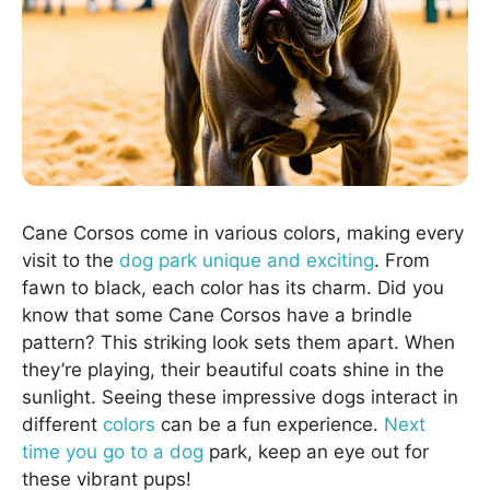
Cane Corsos come in various colors, making every
visit to the
dog park unique and exciting
. From
fawn to black, each color has its charm. Did you
know that some Cane Corsos have a brindle
pattern? This striking look sets them apart. When
they’re playing, their beautiful coats shine in the
sunlight. Seeing these impressive dogs interact in
different
colors
can be a fun experience.
Next
time you go to a dog
park, keep an eye out for
these vibrant pups!