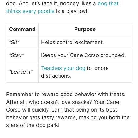
dog. And let’s face it, nobody likes a
dog that
thinks every poodle
is a play toy!
Command
Purpose
“Sit”
Helps control excitement.
“Stay”
Keeps your Cane Corso grounded.
Teaches your dog
to ignore
“Leave it”
distractions.
Remember to reward good behavior with treats.
After all, who doesn’t love snacks? Your Cane
Corso will quickly learn that being on its best
behavior gets tasty rewards, making you both the
stars of the dog park!