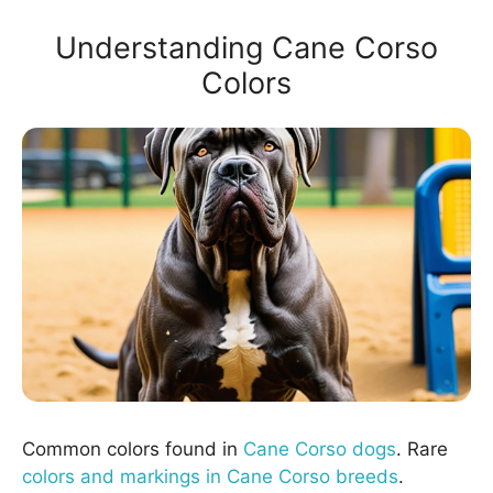
Understanding Cane Corso
Colors
Common colors found in
Cane Corso dogs
. Rare
colors and markings in Cane Corso breeds
.