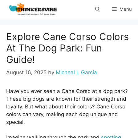
Skip
Menu
to
content
Explore Cane Corso Colors
At The Dog Park: Fun
Guide!
August 16, 2025
by
Micheal L Garcia
Have you ever seen a Cane Corso at a dog park?
These big dogs are known for their strength and
loyalty. But what about their colors? Cane Corso
colors can vary, making each dog unique and
special.
Imagine walking through the park and
spotting