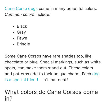
Cane Corso dogs
come in many beautiful colors.
Common colors
include:
Black
Gray
Fawn
Brindle
Some Cane Corsos have rare shades too, like
chocolate or blue. Special markings, such as white
spots, can make them stand out. These colors
and patterns add to their unique charm. Each
dog
is a special friend
. Isn’t that neat?
What colors do Cane Corsos come
in?