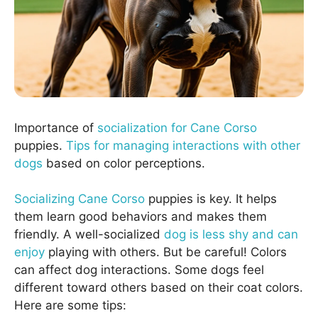
Importance of
socialization for Cane Corso
puppies.
Tips for managing interactions with other
dogs
based on color perceptions.
Socializing Cane Corso
puppies is key. It helps
them learn good behaviors and makes them
friendly. A well-socialized
dog is less shy and can
enjoy
playing with others. But be careful! Colors
can affect dog interactions. Some dogs feel
different toward others based on their coat colors.
Here are some tips: