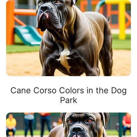
Cane Corso Colors in the Dog
Park