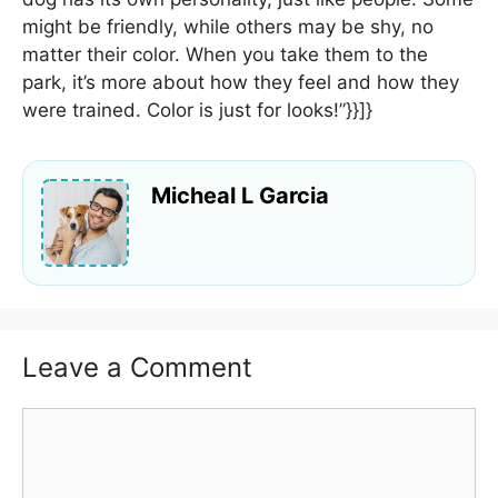
might be friendly, while others may be shy, no
matter their color. When you take them to the
park, it’s more about how they feel and how they
were trained. Color is just for looks!”}}]}
Micheal L Garcia
Leave a Comment
Comment