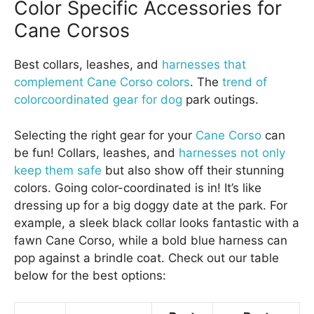
Color Specific Accessories for
Cane Corsos
Best collars, leashes, and
harnesses that
complement Cane Corso colors
. The
trend of
colorcoordinated gear for dog
park outings.
Selecting the right gear for your
Cane Corso
can
be fun! Collars, leashes, and
harnesses not only
keep them safe
but also show off their stunning
colors. Going color-coordinated is in! It’s like
dressing up for a big doggy date at the park. For
example, a sleek black collar looks fantastic with a
fawn Cane Corso, while a bold blue harness can
pop against a brindle coat. Check out our table
below for the best options: