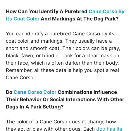
How Can You Identify A Purebred
Cane Corso By
Its Coat Color
And Markings At The Dog Park?
You can identify a purebred Cane Corso by its
coat color and markings. They usually have a
short and smooth coat. Their colors can be gray,
black, fawn, or brindle. Look for a clear mask on
their face, which is often darker than their body.
Remember, all these details help you spot a real
Cane Corso!
Do
Cane Corso Color
Combinations Influence
Their Behavior Or Social Interactions With Other
Dogs In A Park Setting?
The color of a Cane Corso doesn’t change how
they act or play with other dogs. Each
dog has its