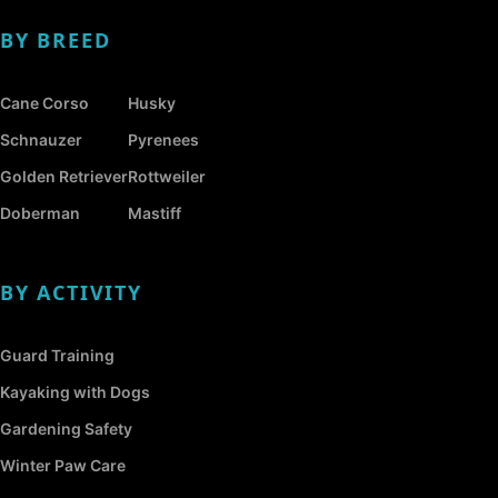
BY BREED
Cane Corso
Husky
Schnauzer
Pyrenees
Golden Retriever
Rottweiler
Doberman
Mastiff
BY ACTIVITY
Guard Training
Kayaking with Dogs
Gardening Safety
Winter Paw Care