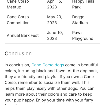
Cane Corso
April 15,
Happy Tails
Meetup
2023
Park
Cane Corso
May 20,
Doggo
Competition
2023
Stadium
June 10,
Paws
Annual Bark Fest
2023
Playground
Conclusion
In conclusion,
Cane Corso dogs
come in beautiful
colors, including black and fawn. At the dog park,
they are friendly and playful. If you own a Cane
Corso, remember to socialize them well. This
helps them play nicely with other dogs. You can
learn more about their colors and care to keep
your pup happy. Enjoy your time with your furry