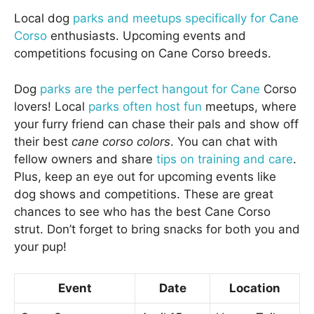
Local dog
parks and meetups specifically for Cane
Corso
enthusiasts. Upcoming events and
competitions focusing on Cane Corso breeds.
Dog
parks are the perfect hangout for Cane
Corso
lovers! Local
parks often host fun
meetups, where
your furry friend can chase their pals and show off
their best
cane corso colors
. You can chat with
fellow owners and share
tips on training and care
.
Plus, keep an eye out for upcoming events like
dog shows and competitions. These are great
chances to see who has the best Cane Corso
strut. Don’t forget to bring snacks for both you and
your pup!
Event
Date
Location