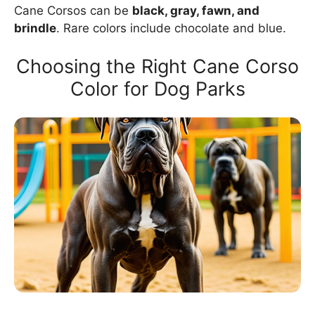
Cane Corsos can be
black, gray, fawn, and
brindle
. Rare colors include chocolate and blue.
Choosing the Right Cane Corso
Color for Dog Parks