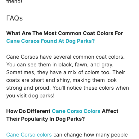
friend!
FAQs
What Are The Most Common Coat Colors For
Cane Corsos Found At Dog Parks?
Cane Corsos have several common coat colors.
You can see them in black, fawn, and gray.
Sometimes, they have a mix of colors too. Their
coats are short and shiny, making them look
strong and proud. You’ll notice these colors when
you visit dog parks!
How Do Different
Cane Corso Colors
Affect
Their Popularity In Dog Parks?
Cane Corso colors
can change how many people