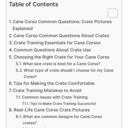
Table of Contents
Cane Corso Common Questions: Crate Pictures
Explained
Cane Corso Common Questions About Crates
Crate Training Essentials for Cane Corsos
Common Questions About Crate Use
Choosing the Right Crate for Your Cane Corso
What size crate is best for a Cane Corso?
What type of crate should I choose for my Cane
Corso?
Tips for Making the Crate Comfortable
Crate Training Mistakes to Avoid
Common Issues with Crate Training
Tips to Make Crate Training Successful
Real-Life Cane Corso Crate Pictures
What are common designs for Cane Corso
crates?