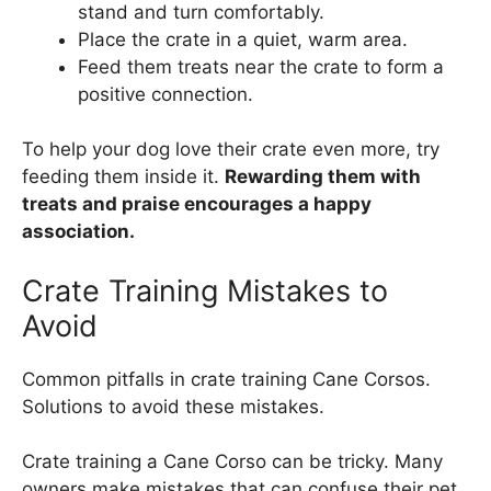
stand and turn comfortably.
Place the crate in a quiet, warm area.
Feed them treats near the crate to form a
positive connection.
To help your dog love their crate even more, try
feeding them inside it.
Rewarding them with
treats and praise encourages a happy
association.
Crate Training Mistakes to
Avoid
Common pitfalls in crate training Cane Corsos.
Solutions to avoid these mistakes.
Crate training a Cane Corso can be tricky. Many
owners make mistakes that can confuse their pet.