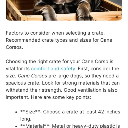
Factors to consider when selecting a crate.
Recommended crate types and sizes for Cane
Corsos.
Choosing the right crate for your Cane Corso is
vital for its
comfort and safety
. First, consider the
size.
Cane Corsos
are large dogs, so they need a
spacious crate. Look for strong materials that can
withstand their strength. Good ventilation is also
important. Here are some key points:
**Size**: Choose a crate at least 42 inches
long.
**Material**: Metal or heavy-duty plastic is