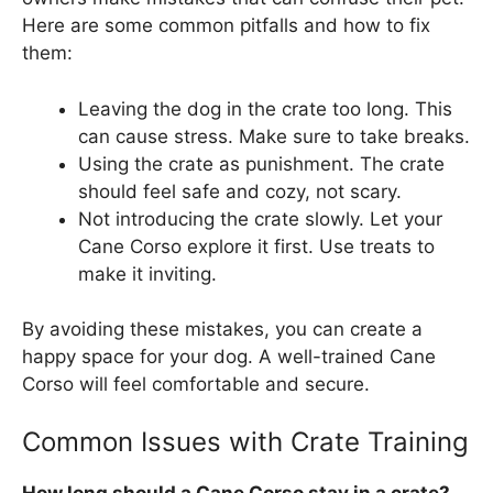
Here are some common pitfalls and how to fix
them:
Leaving the dog in the crate too long. This
can cause stress. Make sure to take breaks.
Using the crate as punishment. The crate
should feel safe and cozy, not scary.
Not introducing the crate slowly. Let your
Cane Corso explore it first. Use treats to
make it inviting.
By avoiding these mistakes, you can create a
happy space for your dog. A well-trained Cane
Corso will feel comfortable and secure.
Common Issues with Crate Training
How long should a Cane Corso stay in a crate?