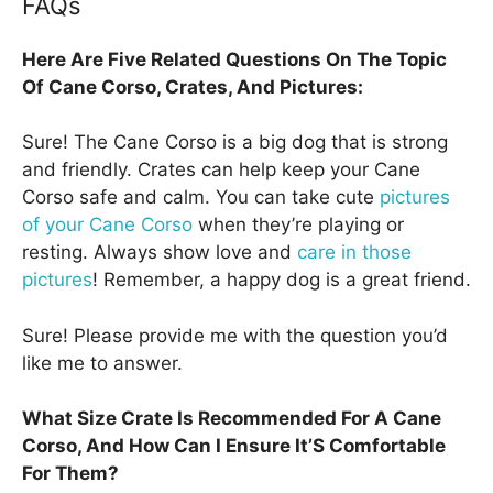
FAQs
Here Are Five Related Questions On The Topic
Of Cane Corso, Crates, And Pictures:
Sure! The Cane Corso is a big dog that is strong
and friendly. Crates can help keep your Cane
Corso safe and calm. You can take cute
pictures
of your Cane Corso
when they’re playing or
resting. Always show love and
care in those
pictures
! Remember, a happy dog is a great friend.
Sure! Please provide me with the question you’d
like me to answer.
What Size Crate Is Recommended For A Cane
Corso, And How Can I Ensure It’S Comfortable
For Them?