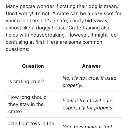
Many people wonder if crating their dog is mean.
Don’t worry! It’s not. A crate can be a cozy spot for
your cane corso. It’s a safe, comfy hideaway,
almost like a doggy house. Crate training also
helps with housebreaking. However, it might feel
confusing at first. Here are some common
questions:
Question
Answer
No, it’s not cruel if used
Is crating cruel?
properly!
How long should
Limit it to a few hours,
they stay in the
especially for puppies.
crate?
Can I put toys in the
Yes, toys make it fun!