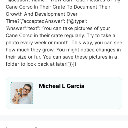
Cane Corso In Their Crate To Document Their
Growth And Development Over
Time?”,”acceptedAnswer”: {“@type”:
“Answer”,”text”: “You can take pictures of your
Cane Corso in their crate regularly. Try to take a
photo every week or month. This way, you can see
how much they grow. You might notice changes in
their size or fur. You can save these pictures in a
folder to look back at later!”}}]}
Micheal L Garcia