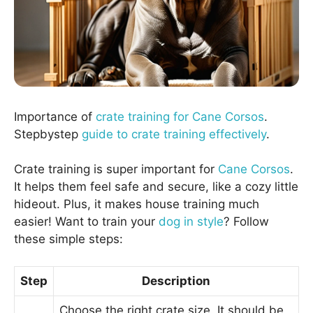
Importance of
crate training for Cane Corsos
.
Stepbystep
guide to crate training effectively
.
Crate training is super important for
Cane Corsos
.
It helps them feel safe and secure, like a cozy little
hideout. Plus, it makes house training much
easier! Want to train your
dog in style
? Follow
these simple steps:
Step
Description
Choose the right crate size. It should be