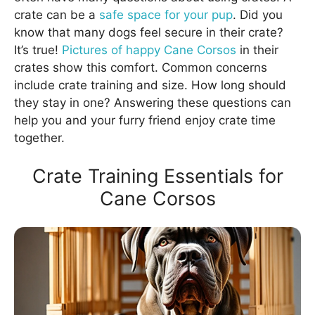
crate can be a
safe space for your pup
. Did you
know that many dogs feel secure in their crate?
It’s true!
Pictures of happy Cane Corsos
in their
crates show this comfort. Common concerns
include crate training and size. How long should
they stay in one? Answering these questions can
help you and your furry friend enjoy crate time
together.
Crate Training Essentials for
Cane Corsos