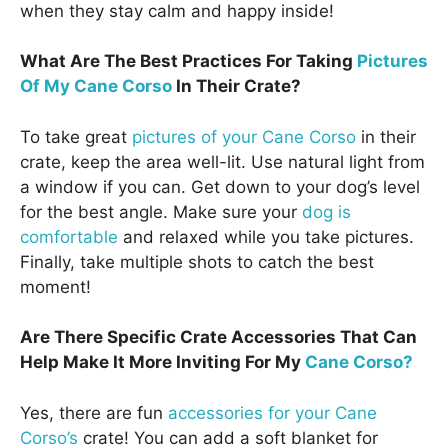
when they stay calm and happy inside!
What Are The Best Practices For Taking
Pictures
Of My Cane Corso
In Their Crate?
To take great
pictures of your Cane Corso
in their
crate, keep the area well-lit. Use natural light from
a window if you can. Get down to your dog’s level
for the best angle. Make sure your
dog is
comfortable
and relaxed while you take pictures.
Finally, take multiple shots to catch the best
moment!
Are There Specific Crate Accessories That Can
Help Make It More Inviting For My
Cane Corso?
Yes, there are fun
accessories for your Cane
Corso’s
crate! You can add a soft blanket for