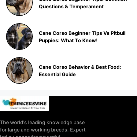
Questions & Temperament
Cane Corso Beginner Tips Vs Pitbull
Puppies: What To Know!
Cane Corso Behavior & Best Food:
Essential Guide
The world's leading knowledge base
for large and working breeds. Expert-
led guidance for powerful