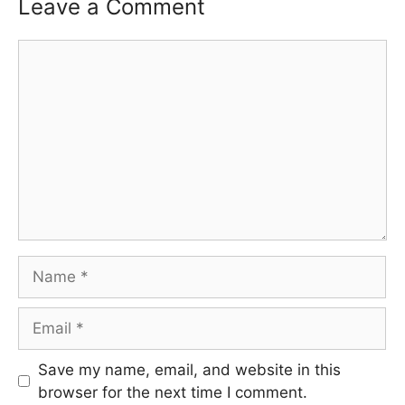
Leave a Comment
Comment
Name
Email
Save my name, email, and website in this
browser for the next time I comment.