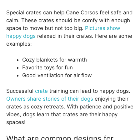
Special crates can help Cane Corsos feel safe and
calm. These crates should be comfy with enough
space to move but not too big.
Pictures show
happy dogs
relaxed in their crates. Here are some
examples:
Cozy blankets for warmth
Favorite toys for fun
Good ventilation for air flow
Successful
crate
training can lead to happy dogs.
Owners share stories of their dogs
enjoying their
crates as cozy retreats. With patience and positive
vibes, dogs learn that crates are their happy
spaces!
What are common designs for