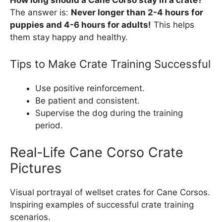
The answer is:
Never longer than 2-4 hours for
puppies and 4-6 hours for adults!
This helps
them stay happy and healthy.
Tips to Make Crate Training Successful
Use positive reinforcement.
Be patient and consistent.
Supervise the dog during the training
period.
Real-Life Cane Corso Crate
Pictures
Visual portrayal of wellset crates for Cane Corsos.
Inspiring examples of successful crate training
scenarios.