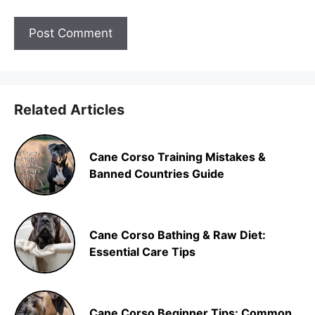
Related Articles
Cane Corso Training Mistakes &
Banned Countries Guide
Cane Corso Bathing & Raw Diet:
Essential Care Tips
Cane Corso Beginner Tips: Common