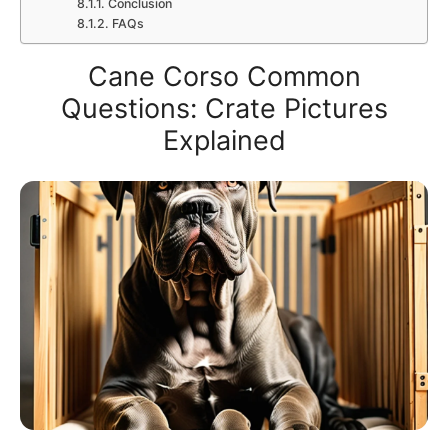
Conclusion
FAQs
Cane Corso Common
Questions: Crate Pictures
Explained