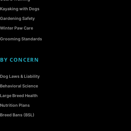
Kayaking with Dogs
Gardening Safety
Winter Paw Care
Grooming Standards
BY CONCERN
Dog Laws & Liability
Behavioral Science
Large Breed Health
Nutrition Plans
Breed Bans (BSL)