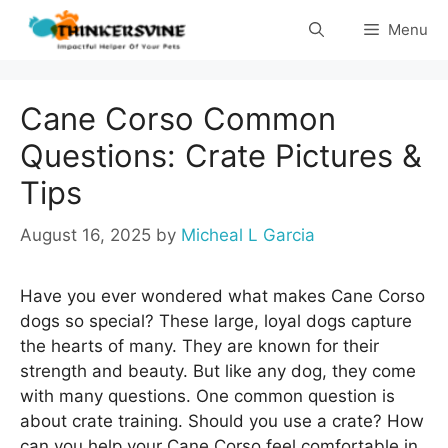
Skip
Menu
to
content
Cane Corso Common
Questions: Crate Pictures &
Tips
August 16, 2025
by
Micheal L Garcia
Have you ever wondered what makes Cane Corso
dogs so special? These large, loyal dogs capture
the hearts of many. They are known for their
strength and beauty. But like any dog, they come
with many questions. One common question is
about crate training. Should you use a crate? How
can you help your Cane Corso feel comfortable in