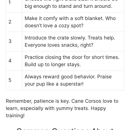
1
big enough to stand and turn around.
Make it comfy with a soft blanket. Who
2
doesn’t love a cozy spot?
Introduce the crate slowly. Treats help.
3
Everyone loves snacks, right?
Practice closing the door for short times.
4
Build up to longer stays.
Always reward good behavior. Praise
5
your pup like a superstar!
Remember, patience is key. Cane Corsos love to
learn, especially with yummy treats. Happy
training!