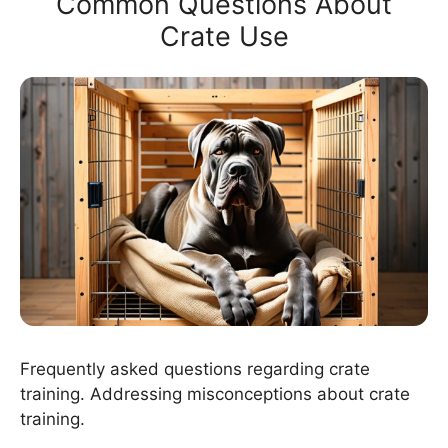
Common Questions About
Crate Use
Frequently asked questions regarding crate
training. Addressing misconceptions about crate
training.