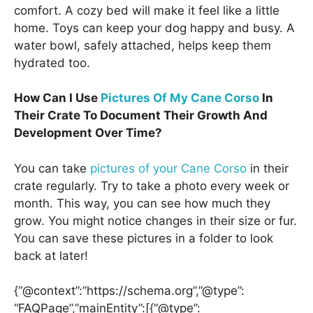
comfort. A cozy bed will make it feel like a little
home. Toys can keep your dog happy and busy. A
water bowl, safely attached, helps keep them
hydrated too.
How Can I Use
Pictures Of My Cane Corso
In
Their Crate To Document Their Growth And
Development Over Time?
You can take
pictures of your Cane Corso
in their
crate regularly. Try to take a photo every week or
month. This way, you can see how much they
grow. You might notice changes in their size or fur.
You can save these pictures in a folder to look
back at later!
{“@context”:”https://schema.org”,”@type”:
“FAQPage”,”mainEntity”:[{“@type”: