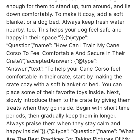
enough for them to stand up, turn around, and lie
down comfortably. To make it cozy, add a soft
blanket or a dog bed. Always keep fresh water
nearby, too. This helps your dog feel safe and
happy in their space.”}},{“@type”:
“Question”,”name”: “How Can I Train My Cane
Corso To Feel Comfortable And Secure In Their
Crate?”,”acceptedAnswer”: {“@type”:
“Answer”,”text”: “To help your Cane Corso feel
comfortable in their crate, start by making the
crate cozy with a soft blanket or bed. You can
place some of their favorite toys inside. Next,
slowly introduce them to the crate by giving them
treats when they go inside. Begin with short time
periods, then gradually keep them in longer.
Always praise them when they stay calm and
happy inside!”}},{“@type”: “Question”,”name”: “What
Are The Best Practices For Taking Pictures Of My