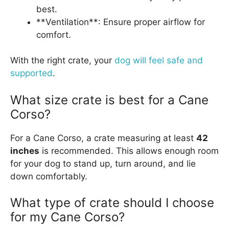
best.
**Ventilation**: Ensure proper airflow for
comfort.
With the right crate, your
dog will feel safe and
supported
.
What size crate is best for a Cane
Corso?
For a Cane Corso, a crate measuring at least
42
inches
is recommended. This allows enough room
for your dog to stand up, turn around, and lie
down comfortably.
What type of crate should I choose
for my Cane Corso?