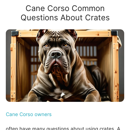
Cane Corso Common
Questions About Crates
Cane Corso owners
often have many questions about using crates. A