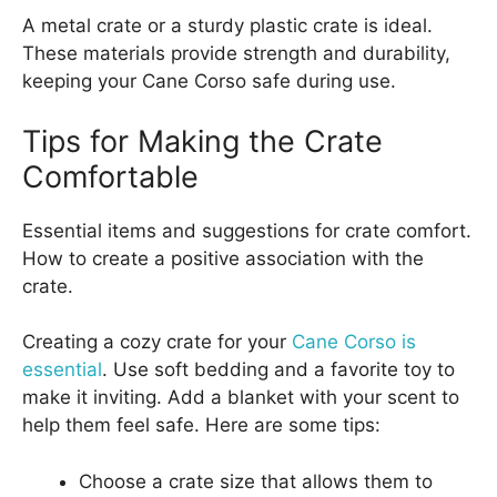
A metal crate or a sturdy plastic crate is ideal.
These materials provide strength and durability,
keeping your Cane Corso safe during use.
Tips for Making the Crate
Comfortable
Essential items and suggestions for crate comfort.
How to create a positive association with the
crate.
Creating a cozy crate for your
Cane Corso is
essential
. Use soft bedding and a favorite toy to
make it inviting. Add a blanket with your scent to
help them feel safe. Here are some tips:
Choose a crate size that allows them to