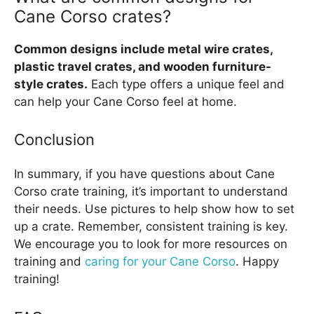
Cane Corso crates?
Common designs include metal wire crates,
plastic travel crates, and wooden furniture-
style crates.
Each type offers a unique feel and
can help your Cane Corso feel at home.
Conclusion
In summary, if you have questions about Cane
Corso crate training, it’s important to understand
their needs. Use pictures to help show how to set
up a crate. Remember, consistent training is key.
We encourage you to look for more resources on
training and
caring for your Cane Corso
. Happy
training!