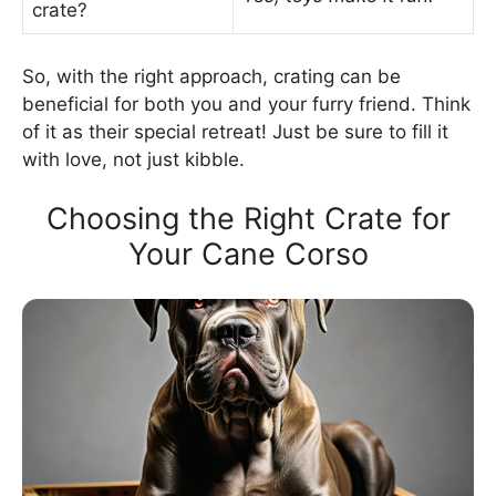
crate?
So, with the right approach, crating can be
beneficial for both you and your furry friend. Think
of it as their special retreat! Just be sure to fill it
with love, not just kibble.
Choosing the Right Crate for
Your Cane Corso