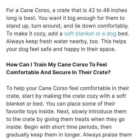
For a Cane Corso, a crate that is 42 to 48 inches
long is best. You want it big enough for them to
stand up, turn around, and lie down comfortably.
To make it cozy, add a
soft blanket or a dog
bed.
Always keep fresh water nearby, too. This helps
your dog feel safe and happy in their space.
How Can I Train My Cane Corso To Feel
Comfortable And Secure In Their Crate?
To help your Cane Corso feel comfortable in their
crate, start by making the crate cozy with a soft
blanket or bed. You can place some of their
favorite toys inside. Next, slowly introduce them
to the crate by giving them treats when they go
inside. Begin with short time periods, then
gradually keep them in longer. Always praise them