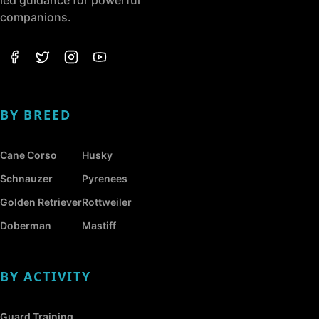
companions.
BY BREED
Cane Corso
Husky
Schnauzer
Pyrenees
Golden Retriever
Rottweiler
Doberman
Mastiff
BY ACTIVITY
Guard Training