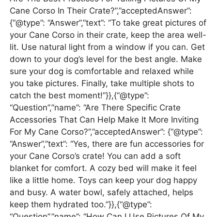
Cane Corso In Their Crate?”,”acceptedAnswer”:
{“@type”: “Answer”,”text”: “To take great pictures of
your Cane Corso in their crate, keep the area well-
lit. Use natural light from a window if you can. Get
down to your dog’s level for the best angle. Make
sure your dog is comfortable and relaxed while
you take pictures. Finally, take multiple shots to
catch the best moment!”}},{“@type”:
“Question”,”name”: “Are There Specific Crate
Accessories That Can Help Make It More Inviting
For My Cane Corso?”,”acceptedAnswer”: {“@type”:
“Answer”,”text”: “Yes, there are fun accessories for
your Cane Corso’s crate! You can add a soft
blanket for comfort. A cozy bed will make it feel
like a little home. Toys can keep your dog happy
and busy. A water bowl, safely attached, helps
keep them hydrated too.”}},{“@type”:
“Question”,”name”: “How Can I Use Pictures Of My