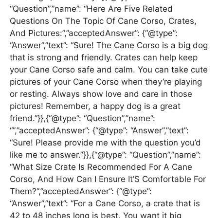
“Question”,”name”: “Here Are Five Related
Questions On The Topic Of Cane Corso, Crates,
And Pictures:”,”acceptedAnswer”: {“@type”:
“Answer”,”text”: “Sure! The Cane Corso is a big dog
that is strong and friendly. Crates can help keep
your Cane Corso safe and calm. You can take cute
pictures of your Cane Corso when they’re playing
or resting. Always show love and care in those
pictures! Remember, a happy dog is a great
friend.”}},{“@type”: “Question”,”name”:
“”,”acceptedAnswer”: {“@type”: “Answer”,”text”:
“Sure! Please provide me with the question you’d
like me to answer.”}},{“@type”: “Question”,”name”:
“What Size Crate Is Recommended For A Cane
Corso, And How Can I Ensure It’S Comfortable For
Them?”,”acceptedAnswer”: {“@type”:
“Answer”,”text”: “For a Cane Corso, a crate that is
42 to 48 inches long is best. You want it big