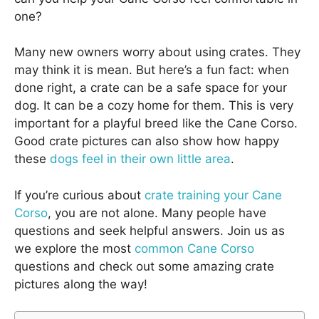
one?
Many new owners worry about using crates. They
may think it is mean. But here’s a fun fact: when
done right, a crate can be a safe space for your
dog. It can be a cozy home for them. This is very
important for a playful breed like the Cane Corso.
Good crate pictures can also show how happy
these
dogs feel in their own little area
.
If you’re curious about
crate training your Cane
Corso
, you are not alone. Many people have
questions and seek helpful answers. Join us as
we explore the most
common Cane Corso
questions and check out some amazing crate
pictures along the way!