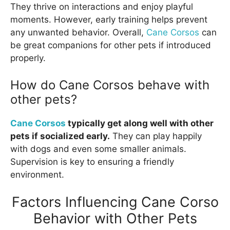
They thrive on interactions and enjoy playful
moments. However, early training helps prevent
any unwanted behavior. Overall,
Cane Corsos
can
be great companions for other pets if introduced
properly.
How do Cane Corsos behave with
other pets?
Cane Corsos
typically get along well with other
pets if socialized early.
They can play happily
with dogs and even some smaller animals.
Supervision is key to ensuring a friendly
environment.
Factors Influencing Cane Corso
Behavior with Other Pets