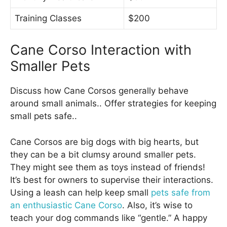
Training Classes
$200
Cane Corso Interaction with
Smaller Pets
Discuss how Cane Corsos generally behave
around small animals.. Offer strategies for keeping
small pets safe..
Cane Corsos are big dogs with big hearts, but
they can be a bit clumsy around smaller pets.
They might see them as toys instead of friends!
It’s best for owners to supervise their interactions.
Using a leash can help keep small
pets safe from
an enthusiastic Cane Corso
. Also, it’s wise to
teach your dog commands like “gentle.” A happy