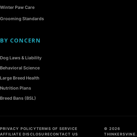
Winter Paw Care
Grooming Standards
BY CONCERN
Dog Laws & Liability
Behavioral Science
Large Breed Health
Nutrition Plans
Breed Bans (BSL)
PRIVACY POLICY
TERMS OF SERVICE
© 2026
AFFILIATE DISCLOSURE
CONTACT US
THINKERSVINE.