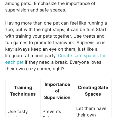
among pets.. Emphasize the importance of
supervision and safe spaces..
Having more than one pet can feel like running a
zoo, but with the right steps, it can be fun! Start
with training your pets together. Use treats and
fun games to promote teamwork. Supervision is
key; always keep an eye on them, just like a
lifeguard at a pool party.
Create safe spaces for
each pet
if they need a break. Everyone loves
their own cozy corner, right?
Importance
Training
Creating Safe
of
Techniques
Spaces
Supervision
Let them have
Use tasty
Prevents
their own