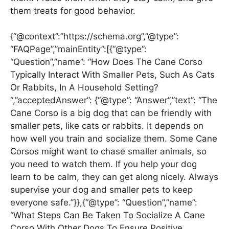
them treats for good behavior.
{“@context”:”https://schema.org”,”@type”:
“FAQPage”,”mainEntity”:[{“@type”:
“Question”,”name”: “How Does The Cane Corso
Typically Interact With Smaller Pets, Such As Cats
Or Rabbits, In A Household Setting?
“,”acceptedAnswer”: {“@type”: “Answer”,”text”: “The
Cane Corso is a big dog that can be friendly with
smaller pets, like cats or rabbits. It depends on
how well you train and socialize them. Some Cane
Corsos might want to chase smaller animals, so
you need to watch them. If you help your dog
learn to be calm, they can get along nicely. Always
supervise your dog and smaller pets to keep
everyone safe.”}},{“@type”: “Question”,”name”:
“What Steps Can Be Taken To Socialize A Cane
Corso With Other Dogs To Ensure Positive