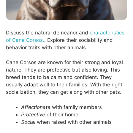
Discuss the natural demeanor and
characteristics
of Cane Corsos.
. Explore their sociability and
behavior traits with other animals..
Cane Corsos are known for their strong and loyal
nature. They are protective but also loving. This
breed tends to be calm and confident. They
usually adapt well to their families. With the right
socialization, they can get along with other pets.
Affectionate
with family members
Protective
of their home
Social
when raised with other animals