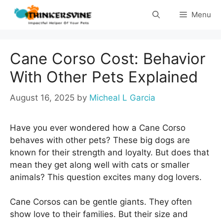
Skip
Menu
to
content
Cane Corso Cost: Behavior
With Other Pets Explained
August 16, 2025
by
Micheal L Garcia
Have you ever wondered how a Cane Corso
behaves with other pets? These big dogs are
known for their strength and loyalty. But does that
mean they get along well with cats or smaller
animals? This question excites many dog lovers.
Cane Corsos can be gentle giants. They often
show love to their families. But their size and