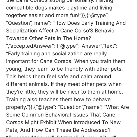
the Cane Corso’s strong personality. Having
compatible dogs makes playtime and living
together easier and more fun!”}},{“@type”:
“Question”,”name”: “How Does Early Training And
Socialization Affect A Cane Corso’S Behavior
Towards Other Pets In The Home?
“,”acceptedAnswer”: {“@type”: “Answer”,”text”:
“Early training and socialization are really
important for Cane Corsos. When you train them
young, they learn to be friendly with other pets.
This helps them feel safe and calm around
different animals. If they meet other pets when
they’re little, they will be nicer to them at home.
Training also teaches them how to behave
properly.”}},{“@type”: “Question”,”name”: “What Are
Some Common Behavioral Issues That Cane
Corsos Might Exhibit When Introduced To New
Pets, And How Can These Be Addressed?