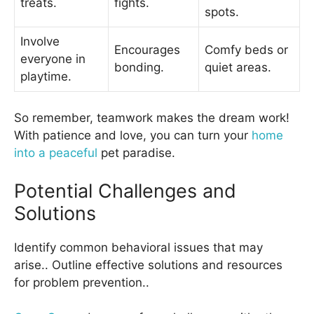
treats.
fights.
spots.
Involve
Encourages
Comfy beds or
everyone in
bonding.
quiet areas.
playtime.
So remember, teamwork makes the dream work!
With patience and love, you can turn your
home
into a peaceful
pet paradise.
Potential Challenges and
Solutions
Identify common behavioral issues that may
arise.. Outline effective solutions and resources
for problem prevention..