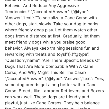
Behavior And Reduce Any Aggressive
Tendencies? “,”acceptedAnswer”: {“@type”:
“Answer”,”text”: “To socialize a Cane Corso with
other dogs, start slowly. Take your dog to parks
where friendly dogs play. Let them watch other
dogs from a distance at first. Gradually, let them
meet friendly dogs while you praise good
behavior. Always keep training sessions fun and
rewarding with treats and toys!”}},{“@type”:
“Question”,”name”: “Are There Specific Breeds Of
Dogs That Are More Compatible With A Cane
Corso, And Why Might This Be The Case?
“,”acceptedAnswer”: {“@type”: “Answer”,”text”: “Yes,
some dog breeds get along better with a Cane
Corso. Breeds like Labrador Retrievers and Boxers
can work well. These dogs are friendly and
playful, just like Cane Corsos. They help balance