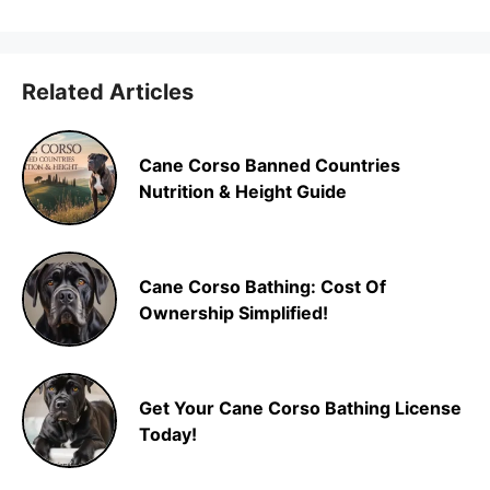
Related Articles
Cane Corso Banned Countries
Nutrition & Height Guide
Cane Corso Bathing: Cost Of
Ownership Simplified!
Get Your Cane Corso Bathing License
Today!