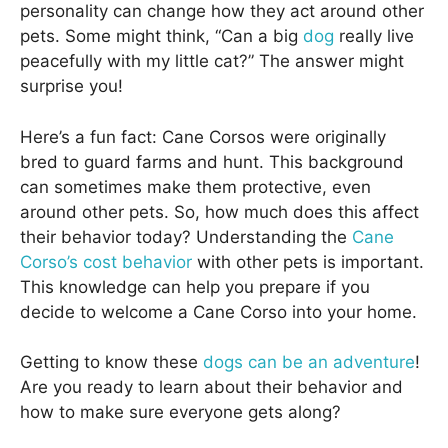
personality can change how they act around other
pets. Some might think, “Can a big
dog
really live
peacefully with my little cat?” The answer might
surprise you!
Here’s a fun fact: Cane Corsos were originally
bred to guard farms and hunt. This background
can sometimes make them protective, even
around other pets. So, how much does this affect
their behavior today? Understanding the
Cane
Corso’s cost behavior
with other pets is important.
This knowledge can help you prepare if you
decide to welcome a Cane Corso into your home.
Getting to know these
dogs can be an adventure
!
Are you ready to learn about their behavior and
how to make sure everyone gets along?