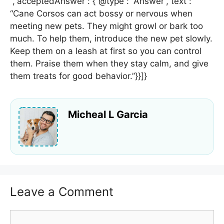
“,”acceptedAnswer”: {“@type”: “Answer”,”text”:
“Cane Corsos can act bossy or nervous when
meeting new pets. They might growl or bark too
much. To help them, introduce the new pet slowly.
Keep them on a leash at first so you can control
them. Praise them when they stay calm, and give
them treats for good behavior.”}}]}
Micheal L Garcia
Leave a Comment
Comment