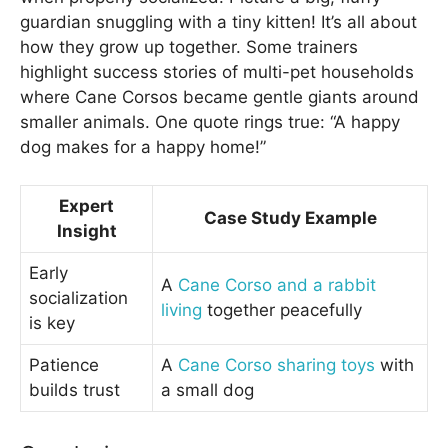
guardian snuggling with a tiny kitten! It’s all about
how they grow up together. Some trainers
highlight success stories of multi-pet households
where Cane Corsos became gentle giants around
smaller animals. One quote rings true: “A happy
dog makes for a happy home!”
Expert
Case Study Example
Insight
Early
A
Cane Corso and a rabbit
socialization
living
together peacefully
is key
Patience
A
Cane Corso sharing toys
with
builds trust
a small dog