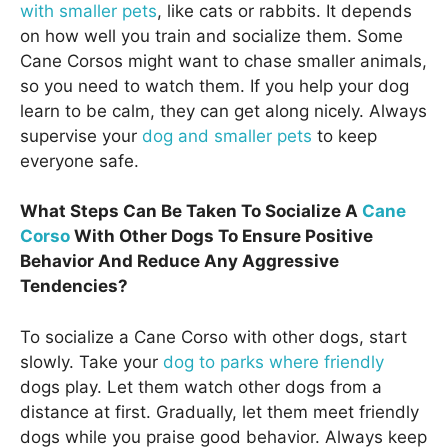
with smaller pets
, like cats or rabbits. It depends
on how well you train and socialize them. Some
Cane Corsos might want to chase smaller animals,
so you need to watch them. If you help your dog
learn to be calm, they can get along nicely. Always
supervise your
dog and smaller pets
to keep
everyone safe.
What Steps Can Be Taken To Socialize A
Cane
Corso
With Other Dogs To Ensure Positive
Behavior And Reduce Any Aggressive
Tendencies?
To socialize a Cane Corso with other dogs, start
slowly. Take your
dog to parks where friendly
dogs play. Let them watch other dogs from a
distance at first. Gradually, let them meet friendly
dogs while you praise good behavior. Always keep