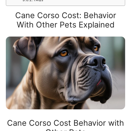
Cane Corso Cost: Behavior
With Other Pets Explained
Cane Corso Cost Behavior with