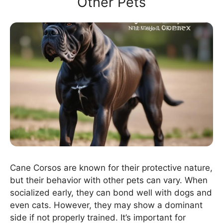
Other Pets
Cane Corsos are known for their protective nature,
but their behavior with other pets can vary. When
socialized early, they can bond well with dogs and
even cats. However, they may show a dominant
side if not properly trained. It’s important for