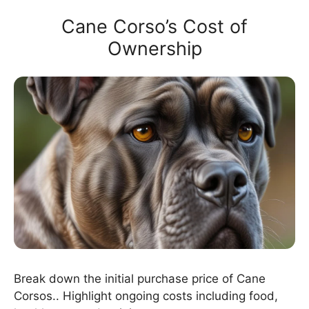
Cane Corso’s Cost of
Ownership
Break down the initial purchase price of Cane
Corsos.. Highlight ongoing costs including food,