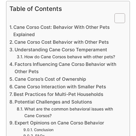
Table of Contents
Cane Corso Cost: Behavior With Other Pets
Explained
Cane Corso Cost Behavior with Other Pets
Understanding Cane Corso Temperament
How do Cane Corsos behave with other pets?
Factors Influencing Cane Corso Behavior with
Other Pets
Cane Corso’s Cost of Ownership
Cane Corso Interaction with Smaller Pets
Best Practices for Multi-Pet Households
Potential Challenges and Solutions
What are the common behavioral issues with
Cane Corsos?
Expert Opinions on Cane Corso Behavior
Conclusion
FAQs