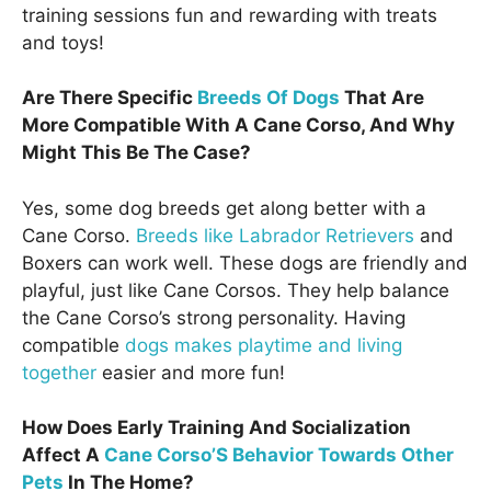
training sessions fun and rewarding with treats
and toys!
Are There Specific
Breeds Of Dogs
That Are
More Compatible With A Cane Corso, And Why
Might This Be The Case?
Yes, some dog breeds get along better with a
Cane Corso.
Breeds like Labrador Retrievers
and
Boxers can work well. These dogs are friendly and
playful, just like Cane Corsos. They help balance
the Cane Corso’s strong personality. Having
compatible
dogs makes playtime and living
together
easier and more fun!
How Does Early Training And Socialization
Affect A
Cane Corso’S Behavior Towards Other
Pets
In The Home?