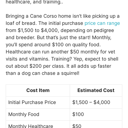
healthcare, and training..
Bringing a Cane Corso home isn’t like picking up a
loaf of bread. The initial purchase
price can range
from $1,500 to $4,000, depending on pedigree
and breeder. But that’s just the start! Monthly,
you’ll spend around $100 on quality food.
Healthcare can run another $50 monthly for vet
visits and vitamins. Training? Yep, expect to shell
out about $200 per class. It all adds up faster
than a dog can chase a squirrel!
Cost Item
Estimated Cost
Initial Purchase Price
$1,500 – $4,000
Monthly Food
$100
Monthly Healthcare
$50