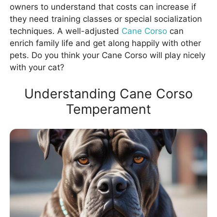
owners to understand that costs can increase if
they need training classes or special socialization
techniques. A well-adjusted
Cane Corso
can
enrich family life and get along happily with other
pets. Do you think your Cane Corso will play nicely
with your cat?
Understanding Cane Corso
Temperament