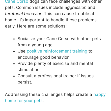
Cane Corso
dogs can face challenges with other
pets. Common issues include
aggression
and
territorial behavior
. This can cause trouble at
home. It’s important to handle these problems
early. Here are some solutions:
Socialize your Cane Corso with other pets
from a young age.
Use
positive reinforcement training
to
encourage good behavior.
Provide plenty of exercise and mental
stimulation.
Consult a professional trainer if issues
persist.
Addressing these challenges helps create a
happy
home for your pets
.