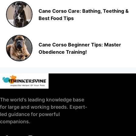
Cane Corso Care: Bathing, Teething &
Best Food Tips
Cane Corso Beginner Tips: Master
Obedience Training!
The world's leading knowledge base
for large and working breeds. Expert-
led guidance for powerful
companions.