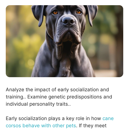
Analyze the impact of early socialization and
training.. Examine genetic predispositions and
individual personality traits..
Early socialization plays a key role in how
cane
corsos behave with other pets
. If they meet