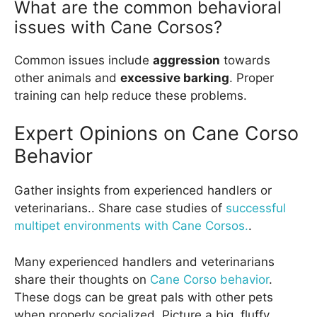
What are the common behavioral
issues with Cane Corsos?
Common issues include
aggression
towards
other animals and
excessive barking
. Proper
training can help reduce these problems.
Expert Opinions on Cane Corso
Behavior
Gather insights from experienced handlers or
veterinarians.. Share case studies of
successful
multipet environments with Cane Corsos.
.
Many experienced handlers and veterinarians
share their thoughts on
Cane Corso behavior
.
These dogs can be great pals with other pets
when properly socialized. Picture a big, fluffy