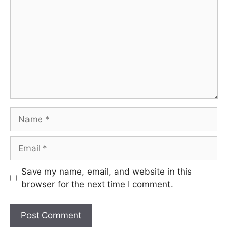
Name
Email
Save my name, email, and website in this
browser for the next time I comment.