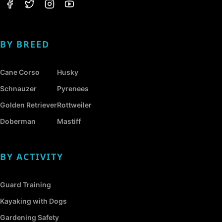
BY BREED
Cane Corso
Husky
Schnauzer
Pyrenees
Golden Retriever
Rottweiler
Doberman
Mastiff
BY ACTIVITY
Guard Training
Kayaking with Dogs
Gardening Safety