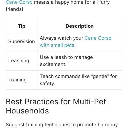
Cane Corso
means a happy home for all furry
friends!
Tip
Description
Always watch your
Cane Corso
Supervision
with small pets
.
Use a leash to manage
Leashing
excitement.
Teach commands like “gentle” for
Training
safety.
Best Practices for Multi-Pet
Households
Suggest training techniques to promote harmony