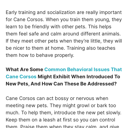
Early training and socialization are really important
for Cane Corsos. When you train them young, they
learn to be friendly with other pets. This helps
them feel safe and calm around different animals.
If they meet other pets when they’re little, they will
be nicer to them at home. Training also teaches
them how to behave properly.
What Are Some
Common Behavioral Issues That
Cane Corsos
Might Exhibit When Introduced To
New Pets, And How Can These Be Addressed?
Cane Corsos can act bossy or nervous when
meeting new pets. They might growl or bark too
much. To help them, introduce the new pet slowly.
Keep them on a leash at first so you can control
them. Praise them when they stay calm, and give