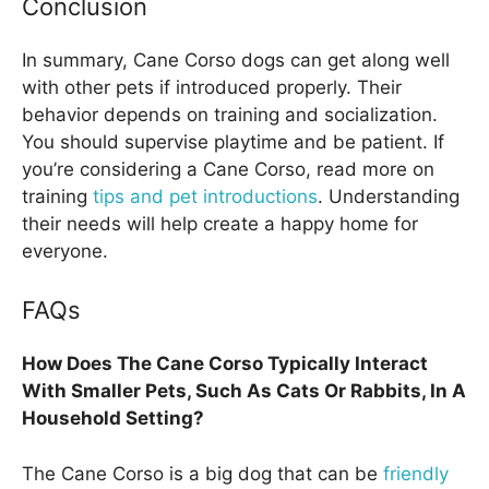
Conclusion
In summary, Cane Corso dogs can get along well
with other pets if introduced properly. Their
behavior depends on training and socialization.
You should supervise playtime and be patient. If
you’re considering a Cane Corso, read more on
training
tips and pet introductions
. Understanding
their needs will help create a happy home for
everyone.
FAQs
How Does The Cane Corso Typically Interact
With Smaller Pets, Such As Cats Or Rabbits, In A
Household Setting?
The Cane Corso is a big dog that can be
friendly