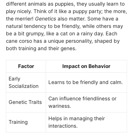
different animals as puppies, they usually learn to
play nicely. Think of it like a puppy party; the more,
the merrier!
Genetics
also matter. Some have a
natural tendency to be friendly, while others may
be a bit grumpy, like a cat on a rainy day. Each
cane corso has a unique personality, shaped by
both training and their genes.
Factor
Impact on Behavior
Early
Learns to be friendly and calm.
Socialization
Can influence friendliness or
Genetic Traits
wariness.
Helps in managing their
Training
interactions.