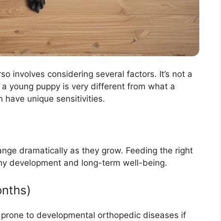
o involves considering several factors. It’s not a
r a young puppy is very different from what a
 have unique sensitivities.
nge dramatically as they grow. Feeding the right
ealthy development and long-term well-being.
onths)
prone to developmental orthopedic diseases if