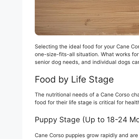
Selecting the ideal food for your Cane Cors
one-size-fits-all situation. What works fo
senior dog needs, and individual dogs can
Food by Life Stage
The nutritional needs of a Cane Corso cha
food for their life stage is critical for h
Puppy Stage (Up to 18-24 M
Cane Corso puppies grow rapidly and are 