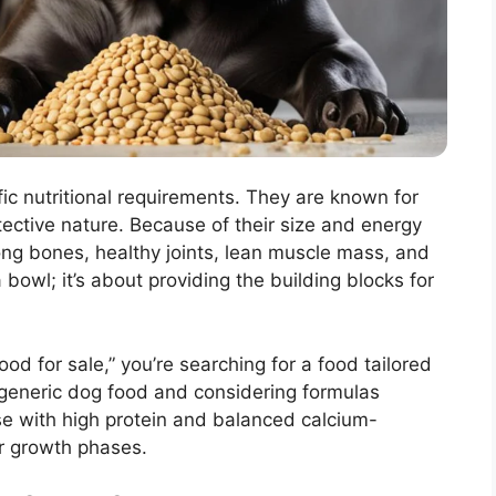
ic nutritional requirements. They are known for
otective nature. Because of their size and energy
rong bones, healthy joints, lean muscle mass, and
g a bowl; it’s about providing the building blocks for
d for sale,” you’re searching for a food tailored
generic dog food and considering formulas
se with high protein and balanced calcium-
ir growth phases.