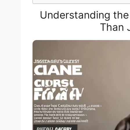
Understanding the
Than J