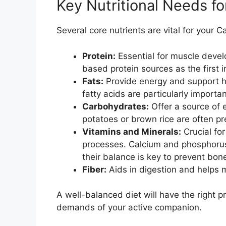
Key Nutritional Needs f
Several core nutrients are vital for your C
Protein:
Essential for muscle devel
based protein sources as the first i
Fats:
Provide energy and support 
fatty acids are particularly importan
Carbohydrates:
Offer a source of 
potatoes or brown rice are often pre
Vitamins and Minerals:
Crucial fo
processes. Calcium and phosphorus 
their balance is key to prevent bon
Fiber:
Aids in digestion and helps m
A well-balanced diet will have the right 
demands of your active companion.