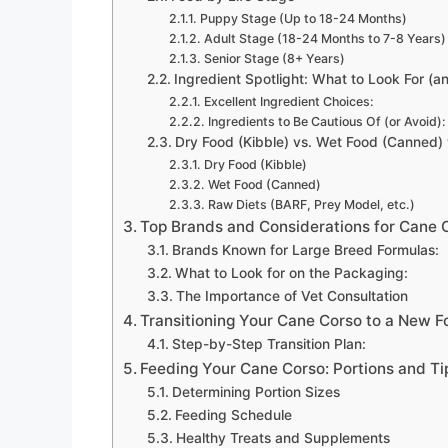
Puppy Stage (Up to 18-24 Months)
Adult Stage (18-24 Months to 7-8 Years)
Senior Stage (8+ Years)
Ingredient Spotlight: What to Look For (a
Excellent Ingredient Choices:
Ingredients to Be Cautious Of (or Avoid):
Dry Food (Kibble) vs. Wet Food (Canned) 
Dry Food (Kibble)
Wet Food (Canned)
Raw Diets (BARF, Prey Model, etc.)
Top Brands and Considerations for Cane 
Brands Known for Large Breed Formulas:
What to Look for on the Packaging:
The Importance of Vet Consultation
Transitioning Your Cane Corso to a New F
Step-by-Step Transition Plan:
Feeding Your Cane Corso: Portions and Ti
Determining Portion Sizes
Feeding Schedule
Healthy Treats and Supplements