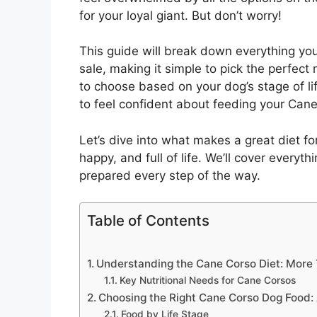
for your loyal giant. But don’t worry!
This guide will break down everything y
sale, making it simple to pick the perfec
to choose based on your dog’s stage of lif
to feel confident about feeding your Cane
Let’s dive into what makes a great diet fo
happy, and full of life. We’ll cover everyt
prepared every step of the way.
Table of Contents
Understanding the Cane Corso Diet: More 
Key Nutritional Needs for Cane Corsos
Choosing the Right Cane Corso Dog Food
Food by Life Stage