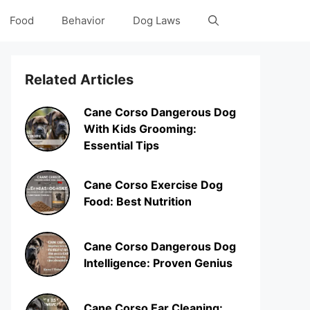
Food
Behavior
Dog Laws
Related Articles
Cane Corso Dangerous Dog
With Kids Grooming:
Essential Tips
Cane Corso Exercise Dog
Food: Best Nutrition
Cane Corso Dangerous Dog
Intelligence: Proven Genius
Cane Corso Ear Cleaning: