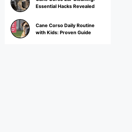
Essential Hacks Revealed
Cane Corso Daily Routine
with Kids: Proven Guide