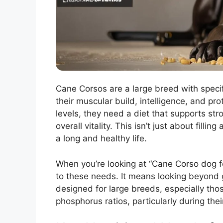
Cane Corsos are a large breed with specif
their muscular build, intelligence, and pr
levels, they need a diet that supports st
overall vitality. This isn’t just about fillin
a long and healthy life.
When you’re looking at “Cane Corso dog foo
to these needs. It means looking beyond 
designed for large breeds, especially tho
phosphorus ratios, particularly during the