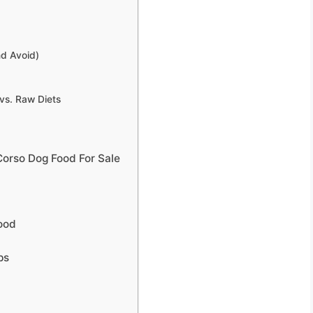
nd Avoid)
vs. Raw Diets
Corso Dog Food For Sale
ood
ps