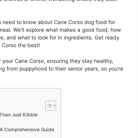
ou need to know about Cane Corso dog food for
t meal. We’ll explore what makes a good food, how
e, and what to look for in ingredients. Get ready
 Corso the best!
r your Cane Corso, ensuring they stay healthy,
hing from puppyhood to their senior years, so you’re
Than Just Kibble
: A Comprehensive Guide