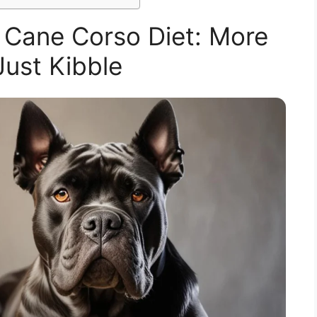
 Cane Corso Diet: More
ust Kibble