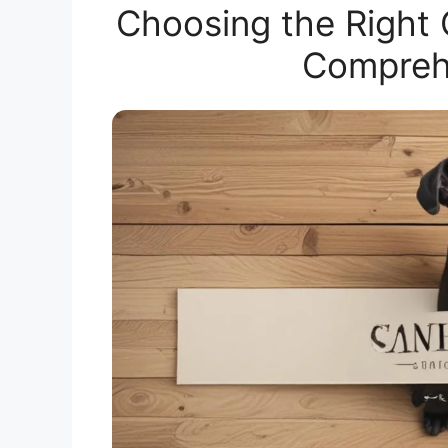
Choosing the Right
Compreh