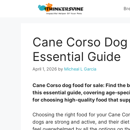
Skip
Br
to
content
Cane Corso Dog 
Essential Guide
April 1, 2026
by
Micheal L Garcia
Cane Corso dog food for sale: Find the 
this essential guide, covering age-specif
for choosing high-quality food that sup
Choosing the right food for your Cane Cor
dogs are strong and active, and their diet 
feel overwhelmed by all the options on th