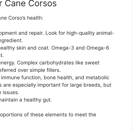
or Cane Corsos
ane Corso’s health:
opment and repair. Look for high-quality animal-
ngredient.
healthy skin and coat. Omega-3 and Omega-6
t.
energy. Complex carbohydrates like sweet
ferred over simple fillers.
r immune function, bone health, and metabolic
are especially important for large breeds, but
e issues.
aintain a healthy gut.
proportions of these elements to meet the