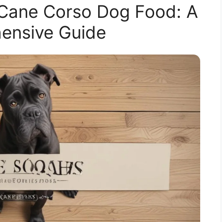
 Cane Corso Dog Food: A
ensive Guide