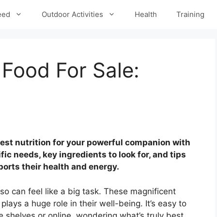
eed
Outdoor Activities
Health
Training
Food For Sale:
best nutrition for your powerful companion with
ic needs, key ingredients to look for, and tips
ports their health and energy.
so can feel like a big task. These magnificent
plays a huge role in their well-being. It’s easy to
e shelves or online, wondering what’s truly best