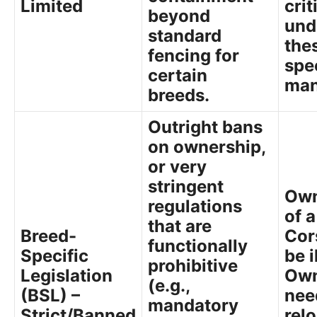
Limited
crit
beyond
und
standard
the
fencing for
spe
certain
man
breeds.
Outright bans
on ownership,
or very
stringent
Own
regulations
of 
that are
Breed-
Cor
functionally
Specific
be i
prohibitive
Legislation
Own
(e.g.,
(BSL) –
nee
mandatory
Strict/Banned
rel