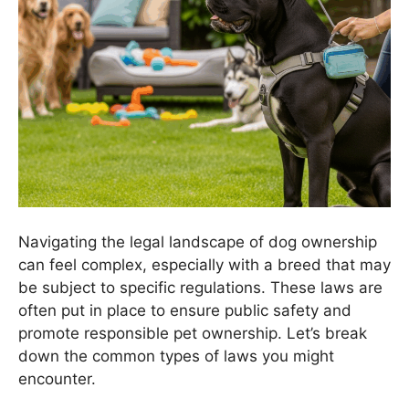
Navigating the legal landscape of dog ownership
can feel complex, especially with a breed that may
be subject to specific regulations. These laws are
often put in place to ensure public safety and
promote responsible pet ownership. Let’s break
down the common types of laws you might
encounter.