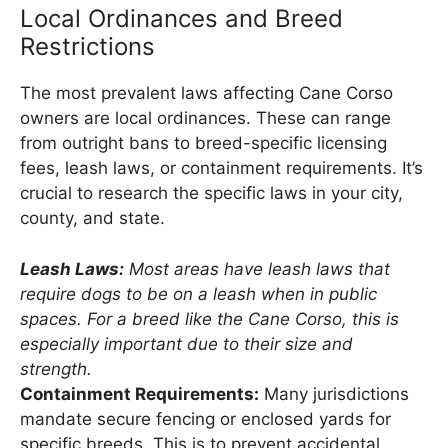
Local Ordinances and Breed
Restrictions
The most prevalent laws affecting Cane Corso
owners are local ordinances. These can range
from outright bans to breed-specific licensing
fees, leash laws, or containment requirements. It’s
crucial to research the specific laws in your city,
county, and state.
Leash Laws:
Most areas have leash laws that
require dogs to be on a leash when in public
spaces. For a breed like the Cane Corso, this is
especially important due to their size and
strength.
Containment Requirements:
Many jurisdictions
mandate secure fencing or enclosed yards for
specific breeds. This is to prevent accidental