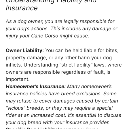
Insurance
As a dog owner, you are legally responsible for
your dog’s actions. This includes any damage or
injury your Cane Corso might cause.
Owner Liability:
You can be held liable for bites,
property damage, or any other harm your dog
inflicts. Understanding “strict liability” laws, where
owners are responsible regardless of fault, is
important.
Homeowner’s Insurance:
Many homeowner’s
insurance policies have breed exclusions. Some
may refuse to cover damages caused by certain
“vicious” breeds, or they may require a special
rider at an increased cost. It’s essential to discuss
your dog breed with your insurance provider.