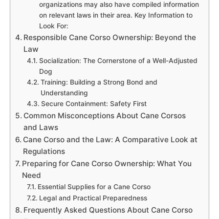
organizations may also have compiled information
on relevant laws in their area. Key Information to
Look For:
Responsible Cane Corso Ownership: Beyond the
Law
Socialization: The Cornerstone of a Well-Adjusted
Dog
Training: Building a Strong Bond and
Understanding
Secure Containment: Safety First
Common Misconceptions About Cane Corsos
and Laws
Cane Corso and the Law: A Comparative Look at
Regulations
Preparing for Cane Corso Ownership: What You
Need
Essential Supplies for a Cane Corso
Legal and Practical Preparedness
Frequently Asked Questions About Cane Corso