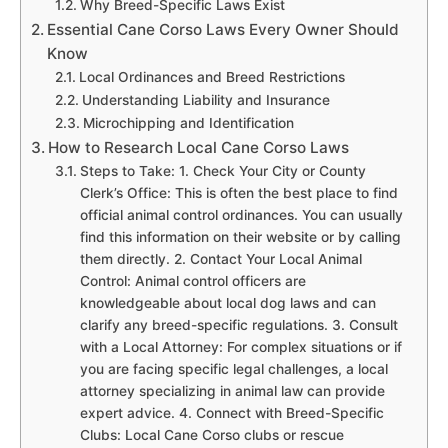
Why Breed-Specific Laws Exist
Essential Cane Corso Laws Every Owner Should
Know
Local Ordinances and Breed Restrictions
Understanding Liability and Insurance
Microchipping and Identification
How to Research Local Cane Corso Laws
Steps to Take: 1. Check Your City or County
Clerk’s Office: This is often the best place to find
official animal control ordinances. You can usually
find this information on their website or by calling
them directly. 2. Contact Your Local Animal
Control: Animal control officers are
knowledgeable about local dog laws and can
clarify any breed-specific regulations. 3. Consult
with a Local Attorney: For complex situations or if
you are facing specific legal challenges, a local
attorney specializing in animal law can provide
expert advice. 4. Connect with Breed-Specific
Clubs: Local Cane Corso clubs or rescue