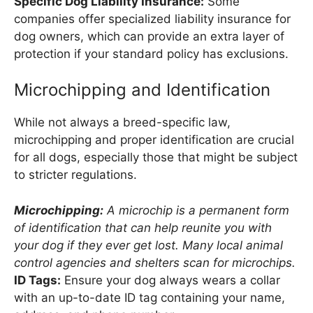
Specific Dog Liability Insurance:
Some
companies offer specialized liability insurance for
dog owners, which can provide an extra layer of
protection if your standard policy has exclusions.
Microchipping and Identification
While not always a breed-specific law,
microchipping and proper identification are crucial
for all dogs, especially those that might be subject
to stricter regulations.
Microchipping:
A microchip is a permanent form
of identification that can help reunite you with
your dog if they ever get lost. Many local animal
control agencies and shelters scan for microchips.
ID Tags:
Ensure your dog always wears a collar
with an up-to-date ID tag containing your name,