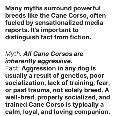
Many myths surround powerful
breeds like the Cane Corso, often
fueled by sensationalized media
reports. It’s important to
distinguish fact from fiction.
Myth:
All Cane Corsos are
inherently aggressive.
Fact:
Aggression in any dog is
usually a result of genetics, poor
socialization, lack of training, fear,
or past trauma, not solely breed. A
well-bred, properly socialized, and
trained Cane Corso is typically a
calm, loyal, and loving companion.