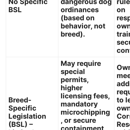
No Specific
dangerous dog
rul
BSL
ordinances
on
(based on
res
behavior, not
own
breed).
trai
sec
con
May require
Own
special
mee
permits,
add
higher
req
licensing fees,
Breed-
to l
mandatory
Specific
own
microchipping
Legislation
Cor
, or secure
(BSL) –
Res
containment