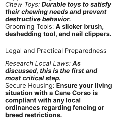
Chew Toys:
Durable toys to satisfy
their chewing needs and prevent
destructive behavior.
Grooming Tools:
A slicker brush,
deshedding tool, and nail clippers.
Legal and Practical Preparedness
Research Local Laws:
As
discussed, this is the first and
most critical step.
Secure Housing:
Ensure your living
situation with a Cane Corso is
compliant with any local
ordinances regarding fencing or
breed restrictions.