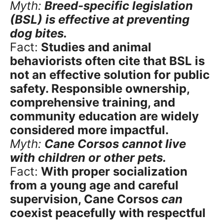
Myth:
Breed-specific legislation
(BSL) is effective at preventing
dog bites.
Fact:
Studies and animal
behaviorists often cite that BSL is
not an effective solution for public
safety. Responsible ownership,
comprehensive training, and
community education are widely
considered more impactful.
Myth:
Cane Corsos cannot live
with children or other pets.
Fact:
With proper socialization
from a young age and careful
supervision, Cane Corsos
can
coexist peacefully with respectful