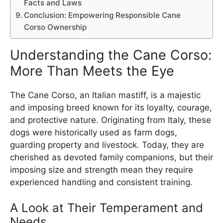
Facts and Laws
Conclusion: Empowering Responsible Cane
Corso Ownership
Understanding the Cane Corso:
More Than Meets the Eye
The Cane Corso, an Italian mastiff, is a majestic
and imposing breed known for its loyalty, courage,
and protective nature. Originating from Italy, these
dogs were historically used as farm dogs,
guarding property and livestock. Today, they are
cherished as devoted family companions, but their
imposing size and strength mean they require
experienced handling and consistent training.
A Look at Their Temperament and
Needs