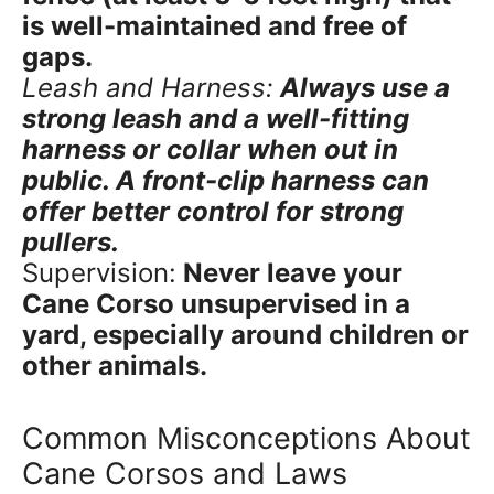
is well-maintained and free of
gaps.
Leash and Harness:
Always use a
strong leash and a well-fitting
harness or collar when out in
public. A front-clip harness can
offer better control for strong
pullers.
Supervision:
Never leave your
Cane Corso unsupervised in a
yard, especially around children or
other animals.
Common Misconceptions About
Cane Corsos and Laws