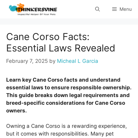
Skip
Menu
to
content
Cane Corso Facts:
Essential Laws Revealed
February 7, 2025
by
Micheal L Garcia
Learn key Cane Corso facts and understand
essential laws to ensure responsible ownership.
This guide breaks down legal requirements and
breed-specific considerations for Cane Corso
owners.
Owning a Cane Corso is a rewarding experience,
but it comes with responsibilities. Many pet