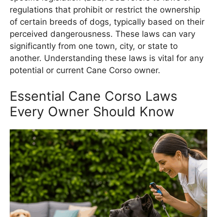
regulations that prohibit or restrict the ownership
of certain breeds of dogs, typically based on their
perceived dangerousness. These laws can vary
significantly from one town, city, or state to
another. Understanding these laws is vital for any
potential or current Cane Corso owner.
Essential Cane Corso Laws
Every Owner Should Know