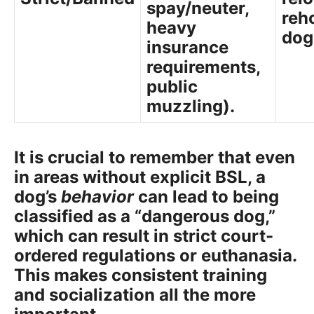
spay/neuter,
reh
heavy
dog
insurance
requirements,
public
muzzling).
It is crucial to remember that even
in areas without explicit BSL, a
dog’s
behavior
can lead to being
classified as a “dangerous dog,”
which can result in strict court-
ordered regulations or euthanasia.
This makes consistent training
and socialization all the more