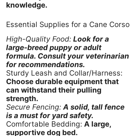
knowledge.
Essential Supplies for a Cane Corso
High-Quality Food:
Look for a
large-breed puppy or adult
formula. Consult your veterinarian
for recommendations.
Sturdy Leash and Collar/Harness:
Choose durable equipment that
can withstand their pulling
strength.
Secure Fencing:
A solid, tall fence
is a must for yard safety.
Comfortable Bedding:
A large,
supportive dog bed.