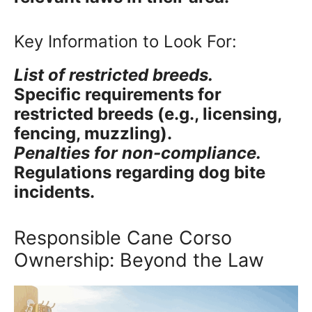
Key Information to Look For:
List of restricted breeds.
Specific requirements for
restricted breeds (e.g., licensing,
fencing, muzzling).
Penalties for non-compliance.
Regulations regarding dog bite
incidents.
Responsible Cane Corso
Ownership: Beyond the Law