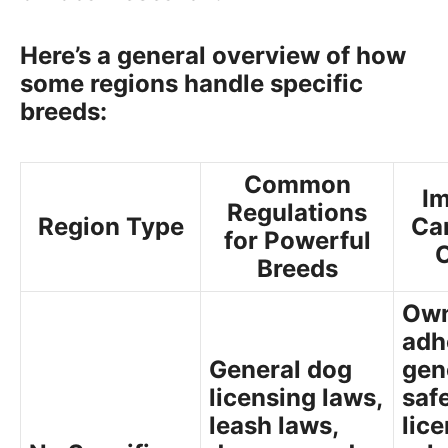
Here’s a general overview of how
some regions handle specific
breeds:
Common
Im
Regulations
Region Type
Ca
for Powerful
Breeds
Own
adh
General dog
gen
licensing laws,
saf
leash laws,
lic