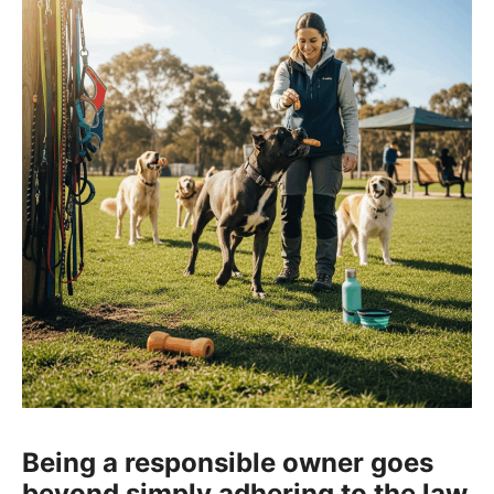
Being a responsible owner goes
beyond simply adhering to the law.