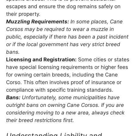
escapes and ensure the dog remains safely on
their property.
Muzzling Requirements:
In some places, Cane
Corsos may be required to wear a muzzle in
public, especially if there has been a past incident
or if the local government has very strict breed
bans.
Licensing and Registration:
Some cities or states
have special licensing requirements or higher fees
for owning certain breeds, including the Cane
Corso. This often involves proof of insurance or
compliance with specific training standards.
Bans:
Unfortunately, some municipalities have
outright bans on owning Cane Corsos. If you are
considering moving to a new area, always check
their breed restrictions first.
Understanding Liability and