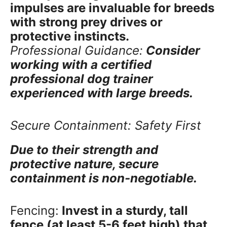
impulses are invaluable for breeds
with strong prey drives or
protective instincts.
Professional Guidance:
Consider
working with a certified
professional dog trainer
experienced with large breeds.
Secure Containment: Safety First
Due to their strength and
protective nature, secure
containment is non-negotiable.
Fencing:
Invest in a sturdy, tall
fence (at least 5-6 feet high) that