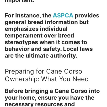
important.
For instance, the
ASPCA
provides
general breed information but
emphasizes individual
temperament over breed
stereotypes when it comes to
behavior and safety. Local laws
are the ultimate authority.
Preparing for Cane Corso
Ownership: What You Need
Before bringing a Cane Corso into
your home, ensure you have the
necessary resources and