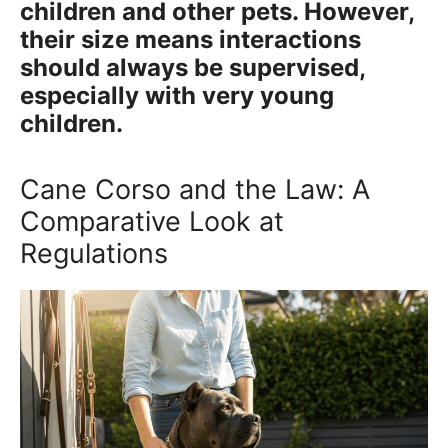
children and other pets. However,
their size means interactions
should always be supervised,
especially with very young
children.
Cane Corso and the Law: A
Comparative Look at
Regulations