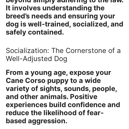
It involves understanding the
breed’s needs and ensuring your
dog is well-trained, socialized, and
safely contained.
Socialization: The Cornerstone of a
Well-Adjusted Dog
From a young age, expose your
Cane Corso puppy to a wide
variety of sights, sounds, people,
and other animals. Positive
experiences build confidence and
reduce the likelihood of fear-
based aggression.