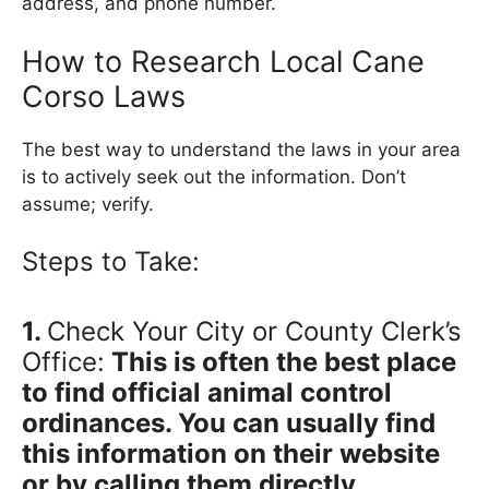
address, and phone number.
How to Research Local Cane
Corso Laws
The best way to understand the laws in your area
is to actively seek out the information. Don’t
assume; verify.
Steps to Take:
1.
Check Your City or County Clerk’s
Office:
This is often the best place
to find official animal control
ordinances. You can usually find
this information on their website
or by calling them directly.