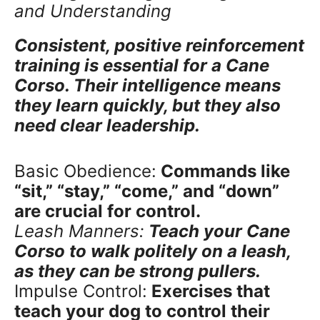
and Understanding
Consistent, positive reinforcement
training is essential for a Cane
Corso. Their intelligence means
they learn quickly, but they also
need clear leadership.
Basic Obedience:
Commands like
“sit,” “stay,” “come,” and “down”
are crucial for control.
Leash Manners:
Teach your Cane
Corso to walk politely on a leash,
as they can be strong pullers.
Impulse Control:
Exercises that
teach your dog to control their