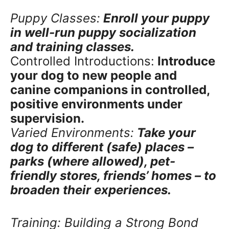
Puppy Classes:
Enroll your puppy
in well-run puppy socialization
and training classes.
Controlled Introductions:
Introduce
your dog to new people and
canine companions in controlled,
positive environments under
supervision.
Varied Environments:
Take your
dog to different (safe) places –
parks (where allowed), pet-
friendly stores, friends’ homes – to
broaden their experiences.
Training: Building a Strong Bond