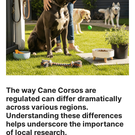
The way Cane Corsos are
regulated can differ dramatically
across various regions.
Understanding these differences
helps underscore the importance
of local research.