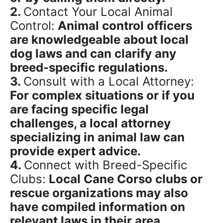
2.
Contact Your Local Animal
Control:
Animal control officers
are knowledgeable about local
dog laws and can clarify any
breed-specific regulations.
3.
Consult with a Local Attorney:
For complex situations or if you
are facing specific legal
challenges, a local attorney
specializing in animal law can
provide expert advice.
4.
Connect with Breed-Specific
Clubs:
Local Cane Corso clubs or
rescue organizations may also
have compiled information on
relevant laws in their area.