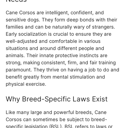
Cane Corsos are intelligent, confident, and
sensitive dogs. They form deep bonds with their
families and can be naturally wary of strangers.
Early socialization is crucial to ensure they are
well-adjusted and comfortable in various
situations and around different people and
animals. Their innate protective instincts are
strong, making consistent, firm, and fair training
paramount. They thrive on having a job to do and
benefit greatly from mental stimulation and
physical exercise.
Why Breed-Specific Laws Exist
Like many large and powerful breeds, Cane
Corsos can sometimes be subject to breed-
specific legislation (BSL). BSL refers to laws or