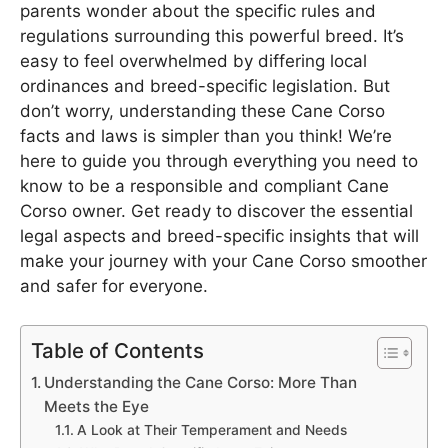
parents wonder about the specific rules and
regulations surrounding this powerful breed. It’s
easy to feel overwhelmed by differing local
ordinances and breed-specific legislation. But
don’t worry, understanding these Cane Corso
facts and laws is simpler than you think! We’re
here to guide you through everything you need to
know to be a responsible and compliant Cane
Corso owner. Get ready to discover the essential
legal aspects and breed-specific insights that will
make your journey with your Cane Corso smoother
and safer for everyone.
Table of Contents
Understanding the Cane Corso: More Than
Meets the Eye
A Look at Their Temperament and Needs