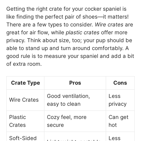
Getting the right crate for your cocker spaniel is
like finding the perfect pair of shoes—it matters!
There are a few types to consider.
Wire crates
are
great for air flow, while
plastic crates
offer more
privacy. Think about size, too; your pup should be
able to stand up and turn around comfortably. A
good rule is to measure your spaniel and add a bit
of extra room.
Crate Type
Pros
Cons
Good ventilation,
Less
Wire Crates
easy to clean
privacy
Plastic
Cozy feel, more
Can get
Crates
secure
hot
Soft-Sided
Less