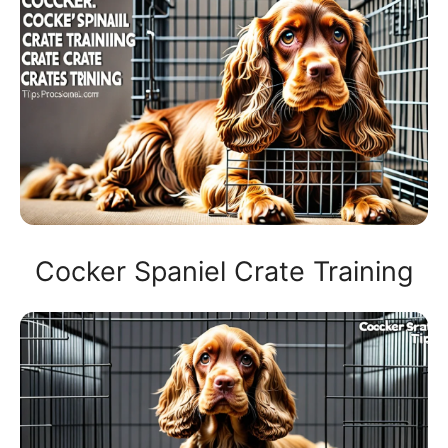
Cocker Spaniel Crate Training