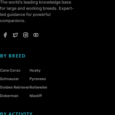
The world's leading knowledge base
for large and working breeds. Expert-
led guidance for powerful
companions.
BY BREED
Cane Corso
Husky
Schnauzer
Pyrenees
Golden Retriever
Rottweiler
Doberman
Mastiff
BY ACTIVITY