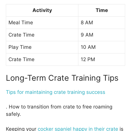
Activity
Time
Meal Time
8 AM
Crate Time
9 AM
Play Time
10 AM
Crate Time
12 PM
Long-Term Crate Training Tips
Tips for maintaining crate training success
. How to transition from crate to free roaming
safely.
Keeping your
cocker spaniel happy in their crate
is