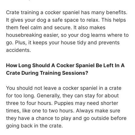
Crate training a cocker spaniel has many benefits.
It gives your dog a safe space to relax. This helps
them feel calm and secure. It also makes
housebreaking easier, so your dog learns where to
go. Plus, it keeps your house tidy and prevents
accidents.
How Long Should A Cocker Spaniel Be Left In A
Crate During Training Sessions?
You should not leave a cocker spaniel in a crate
for too long. Generally, they can stay for about
three to four hours. Puppies may need shorter
times, like one to two hours. Always make sure
they have a chance to play and go outside before
going back in the crate.