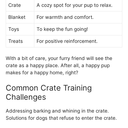
Crate
A cozy spot for your pup to relax.
Blanket
For warmth and comfort.
Toys
To keep the fun going!
Treats
For positive reinforcement.
With a bit of care, your furry friend will see the
crate as a happy place. After all, a happy pup
makes for a happy home, right?
Common Crate Training
Challenges
Addressing barking and whining in the crate.
Solutions for dogs that refuse to enter the crate.