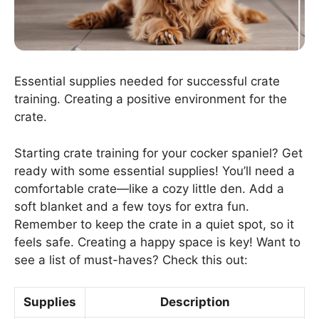
Essential supplies needed for successful crate
training. Creating a positive environment for the
crate.
Starting crate training for your cocker spaniel? Get
ready with some essential supplies! You’ll need a
comfortable crate—like a cozy little den. Add a
soft blanket and a few toys for extra fun.
Remember to keep the crate in a quiet spot, so it
feels safe. Creating a happy space is key! Want to
see a list of must-haves? Check this out:
Supplies
Description