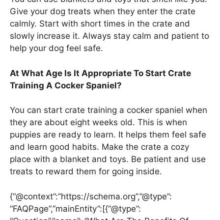
Give your dog treats when they enter the crate
calmly. Start with short times in the crate and
slowly increase it. Always stay calm and patient to
help your dog feel safe.
At What Age Is It Appropriate To Start Crate
Training A Cocker Spaniel?
You can start crate training a cocker spaniel when
they are about eight weeks old. This is when
puppies are ready to learn. It helps them feel safe
and learn good habits. Make the crate a cozy
place with a blanket and toys. Be patient and use
treats to reward them for going inside.
{“@context”:”https://schema.org”,”@type”:
“FAQPage”,”mainEntity”:[{“@type”: