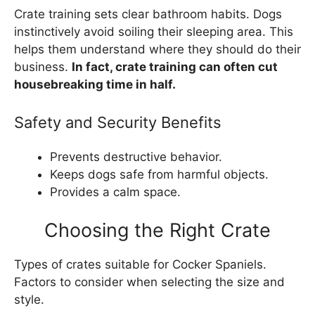
Crate training sets clear bathroom habits. Dogs
instinctively avoid soiling their sleeping area. This
helps them understand where they should do their
business.
In fact, crate training can often cut
housebreaking time in half.
Safety and Security Benefits
Prevents destructive behavior.
Keeps dogs safe from harmful objects.
Provides a calm space.
Choosing the Right Crate
Types of crates suitable for Cocker Spaniels.
Factors to consider when selecting the size and
style.