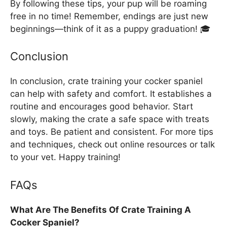
By following these tips, your pup will be roaming
free in no time! Remember, endings are just new
beginnings—think of it as a puppy graduation! 🎓
Conclusion
In conclusion, crate training your cocker spaniel
can help with safety and comfort. It establishes a
routine and encourages good behavior. Start
slowly, making the crate a safe space with treats
and toys. Be patient and consistent. For more tips
and techniques, check out online resources or talk
to your vet. Happy training!
FAQs
What Are The Benefits Of Crate Training A
Cocker Spaniel?