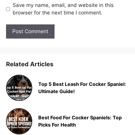
Save my name, email, and website in this
browser for the next time I comment.
Related Articles
Top 5 Best Leash For Cocker Spaniel:
Ultimate Guide!
Best Food For Cocker Spaniels: Top
Picks For Health