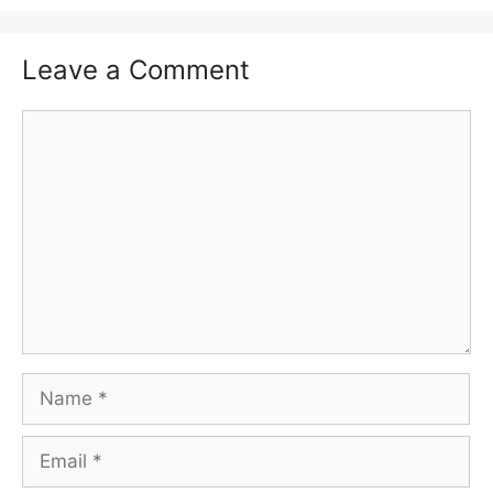
Leave a Comment
Comment
Name
Email