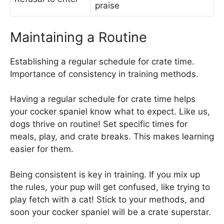
praise
Maintaining a Routine
Establishing a regular schedule for crate time.
Importance of consistency in training methods.
Having a regular schedule for crate time helps
your cocker spaniel know what to expect. Like us,
dogs thrive on routine! Set specific times for
meals, play, and crate breaks. This makes learning
easier for them.
Being consistent is key in training. If you mix up
the rules, your pup will get confused, like trying to
play fetch with a cat! Stick to your methods, and
soon your cocker spaniel will be a crate superstar.