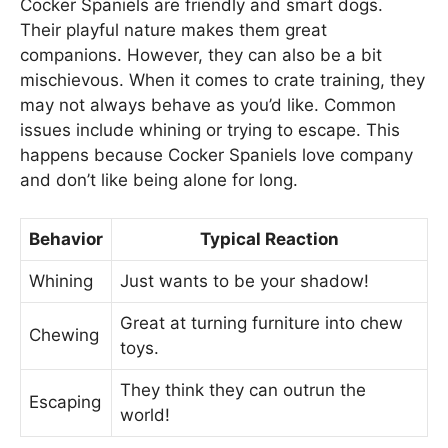
Cocker Spaniels are friendly and smart dogs.
Their playful nature makes them great
companions. However, they can also be a bit
mischievous. When it comes to crate training, they
may not always behave as you’d like. Common
issues include whining or trying to escape. This
happens because Cocker Spaniels love company
and don’t like being alone for long.
Behavior
Typical Reaction
Whining
Just wants to be your shadow!
Great at turning furniture into chew
Chewing
toys.
They think they can outrun the
Escaping
world!