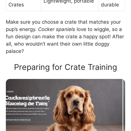
Lightweight, portable
Crates
durable
Make sure you choose a crate that matches your
pup’s energy.
Cocker spaniels
love to wiggle, so a
fun design can make the crate a happy spot! After
all, who wouldn’t want their own little doggy
palace?
Preparing for Crate Training