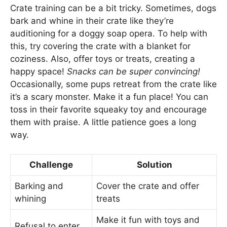
Crate training can be a bit tricky. Sometimes, dogs
bark and whine in their crate like they’re
auditioning for a doggy soap opera. To help with
this, try covering the crate with a blanket for
coziness. Also, offer toys or treats, creating a
happy space!
Snacks can be super convincing!
Occasionally, some pups retreat from the crate like
it’s a scary monster. Make it a fun place! You can
toss in their favorite squeaky toy and encourage
them with praise. A little patience goes a long
way.
Challenge
Solution
Barking and
Cover the crate and offer
whining
treats
Make it fun with toys and
Refusal to enter