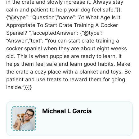
in the crate and slowly increase it. Always stay
calm and patient to help your dog feel safe.”}},
{“@type”: “Question”,”name”: “At What Age Is It
Appropriate To Start Crate Training A Cocker
Spaniel? “,”acceptedAnswer”: {“@type”:
“Answer”,”text”: “You can start crate training a
cocker spaniel when they are about eight weeks
old. This is when puppies are ready to learn. It
helps them feel safe and learn good habits. Make
the crate a cozy place with a blanket and toys. Be
patient and use treats to reward them for going
inside.”}}]}
Micheal L Garcia