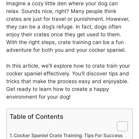
Imagine a cozy little den where your dog can
relax. Sounds nice, right? Many people think
crates are just for travel or punishment. However,
they can be a dog’s refuge. In fact, dogs often
enjoy their crates once they get used to them.
With the right steps, crate training can be a fun
adventure for both you and your cocker spaniel.
In this article, we’ll explore how to crate train your
cocker spaniel effectively. You’ll discover tips and
tricks that make the process easy and enjoyable.
Get ready to learn how to create a happy
environment for your dog!
Table of Contents
Cocker Spaniel Crate Training: Tips For Success