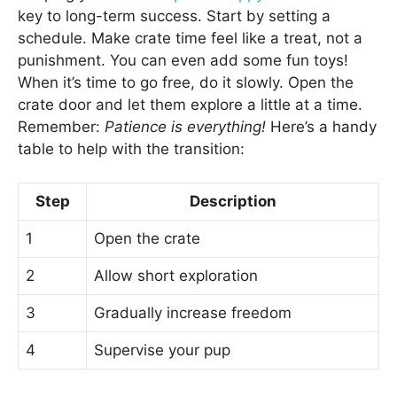
key to long-term success. Start by setting a
schedule. Make crate time feel like a treat, not a
punishment. You can even add some fun toys!
When it’s time to go free, do it slowly. Open the
crate door and let them explore a little at a time.
Remember:
Patience is everything!
Here’s a handy
table to help with the transition:
Step
Description
1
Open the crate
2
Allow short exploration
3
Gradually increase freedom
4
Supervise your pup