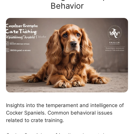
Behavior
Insights into the temperament and intelligence of
Cocker Spaniels. Common behavioral issues
related to crate training.