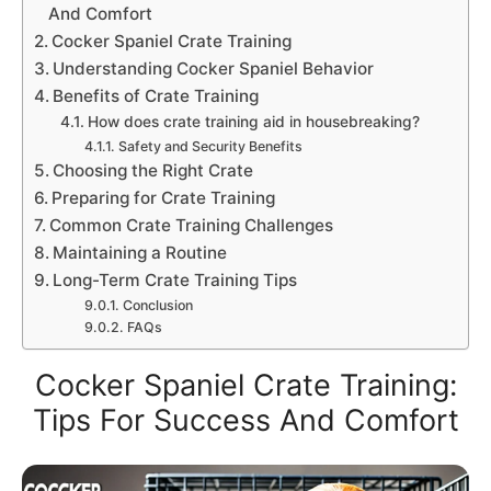
And Comfort
Cocker Spaniel Crate Training
Understanding Cocker Spaniel Behavior
Benefits of Crate Training
How does crate training aid in housebreaking?
Safety and Security Benefits
Choosing the Right Crate
Preparing for Crate Training
Common Crate Training Challenges
Maintaining a Routine
Long-Term Crate Training Tips
Conclusion
FAQs
Cocker Spaniel Crate Training:
Tips For Success And Comfort