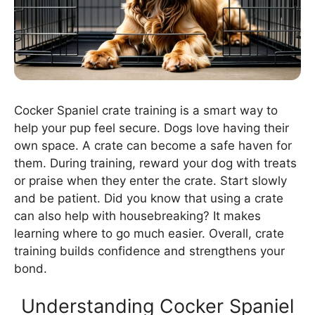
Cocker Spaniel crate training is a smart way to
help your pup feel secure. Dogs love having their
own space. A crate can become a safe haven for
them. During training, reward your dog with treats
or praise when they enter the crate. Start slowly
and be patient. Did you know that using a crate
can also help with housebreaking? It makes
learning where to go much easier. Overall, crate
training builds confidence and strengthens your
bond.
Understanding Cocker Spaniel