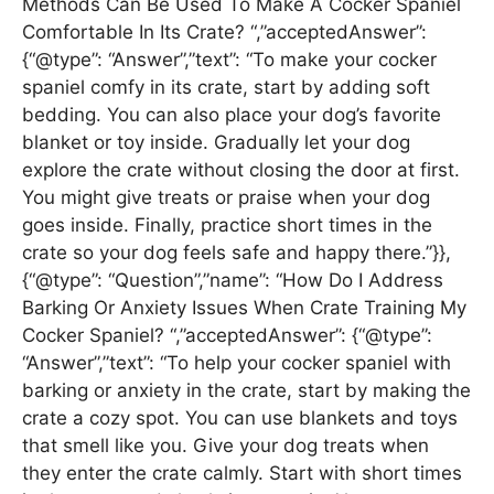
Methods Can Be Used To Make A Cocker Spaniel
Comfortable In Its Crate? “,”acceptedAnswer”:
{“@type”: “Answer”,”text”: “To make your cocker
spaniel comfy in its crate, start by adding soft
bedding. You can also place your dog’s favorite
blanket or toy inside. Gradually let your dog
explore the crate without closing the door at first.
You might give treats or praise when your dog
goes inside. Finally, practice short times in the
crate so your dog feels safe and happy there.”}},
{“@type”: “Question”,”name”: “How Do I Address
Barking Or Anxiety Issues When Crate Training My
Cocker Spaniel? “,”acceptedAnswer”: {“@type”:
“Answer”,”text”: “To help your cocker spaniel with
barking or anxiety in the crate, start by making the
crate a cozy spot. You can use blankets and toys
that smell like you. Give your dog treats when
they enter the crate calmly. Start with short times