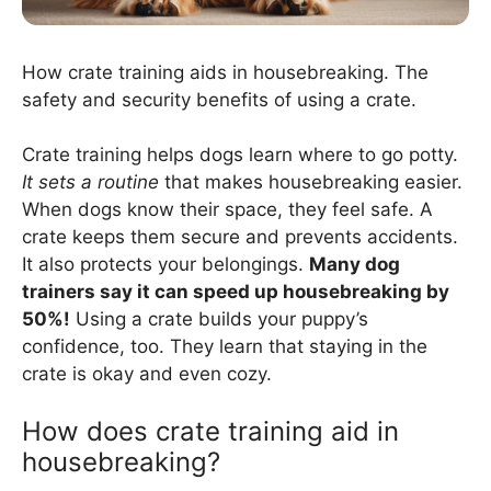
How crate training aids in housebreaking. The
safety and security benefits of using a crate.
Crate training helps dogs learn where to go potty.
It sets a routine
that makes housebreaking easier.
When dogs know their space, they feel safe. A
crate keeps them secure and prevents accidents.
It also protects your belongings.
Many dog
trainers say it can speed up housebreaking by
50%!
Using a crate builds your puppy’s
confidence, too. They learn that staying in the
crate is okay and even cozy.
How does crate training aid in
housebreaking?