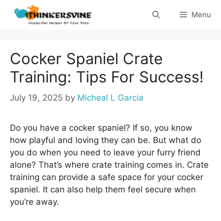
Skip
Menu
to
content
Cocker Spaniel Crate
Training: Tips For Success!
July 19, 2025
by
Micheal L Garcia
Do you have a cocker spaniel? If so, you know
how playful and loving they can be. But what do
you do when you need to leave your furry friend
alone? That’s where crate training comes in. Crate
training can provide a safe space for your cocker
spaniel. It can also help them feel secure when
you’re away.