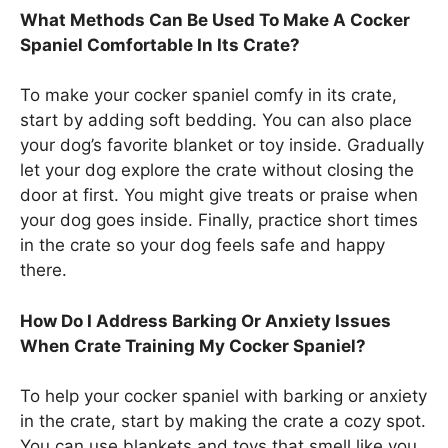
What Methods Can Be Used To Make A Cocker
Spaniel Comfortable In Its Crate?
To make your cocker spaniel comfy in its crate,
start by adding soft bedding. You can also place
your dog’s favorite blanket or toy inside. Gradually
let your dog explore the crate without closing the
door at first. You might give treats or praise when
your dog goes inside. Finally, practice short times
in the crate so your dog feels safe and happy
there.
How Do I Address Barking Or Anxiety Issues
When Crate Training My Cocker Spaniel?
To help your cocker spaniel with barking or anxiety
in the crate, start by making the crate a cozy spot.
You can use blankets and toys that smell like you.