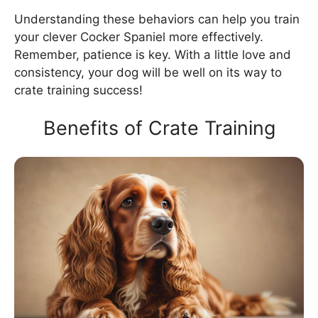
Understanding these behaviors can help you train
your clever Cocker Spaniel more effectively.
Remember, patience is key. With a little love and
consistency, your dog will be well on its way to
crate training success!
Benefits of Crate Training