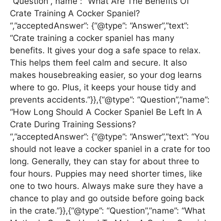
“Question”,”name”: “What Are The Benefits Of
Crate Training A Cocker Spaniel?
“,”acceptedAnswer”: {“@type”: “Answer”,”text”:
“Crate training a cocker spaniel has many
benefits. It gives your dog a safe space to relax.
This helps them feel calm and secure. It also
makes housebreaking easier, so your dog learns
where to go. Plus, it keeps your house tidy and
prevents accidents.”}},{“@type”: “Question”,”name”:
“How Long Should A Cocker Spaniel Be Left In A
Crate During Training Sessions?
“,”acceptedAnswer”: {“@type”: “Answer”,”text”: “You
should not leave a cocker spaniel in a crate for too
long. Generally, they can stay for about three to
four hours. Puppies may need shorter times, like
one to two hours. Always make sure they have a
chance to play and go outside before going back
in the crate.”}},{“@type”: “Question”,”name”: “What