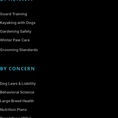
Guard Training
Kayaking with Dogs
Gardening Safety
Winter Paw Care
Grooming Standards
BY CONCERN
Dog Laws & Liability
Behavioral Science
Large Breed Health
Nutrition Plans