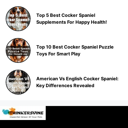
Top 5 Best Cocker Spaniel
Supplements For Happy Health!
Top 10 Best Cocker Spaniel Puzzle
Toys For Smart Play
American Vs English Cocker Spaniel:
Key Differences Revealed